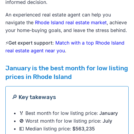
informed decision.
An experienced real estate agent can help you
navigate the
Rhode Island real estate market
, achieve
your home-buying goals, and leave the stress behind.
⚡
Get expert support:
Match with a top Rhode Island
real estate agent near you
.
January
is the best month for low listing
prices in Rhode Island
🔎 Key takeways
🏅 Best month for low listing price:
January
🚫 Worst month for low listing price:
July
💵 Median listing price:
$563,235