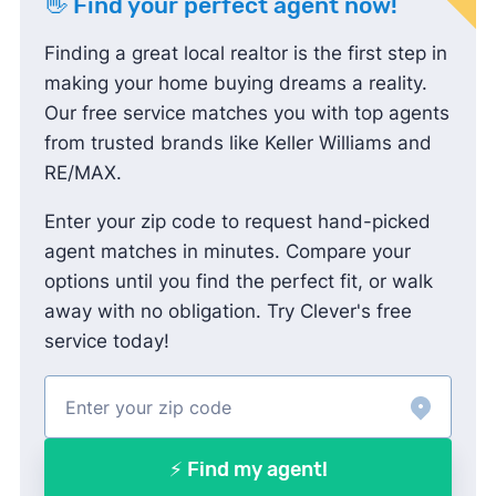
👋 Find your perfect agent now!
Finding a great local realtor is the first step in
making your home buying dreams a reality.
Our free service matches you with top agents
from trusted brands like Keller Williams and
RE/MAX.
Enter your zip code to request hand-picked
agent matches in minutes. Compare your
options until you find the perfect fit, or walk
away with no obligation. Try Clever's free
service today!
⚡ Find my agent!