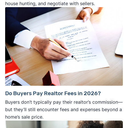
house hunting, and negotiate with sellers.
Do Buyers Pay Realtor Fees in 2026?
Buyers don’t typically pay their realtor’s commission—
but they’ll still encounter fees and expenses beyond a
home’s sale price.