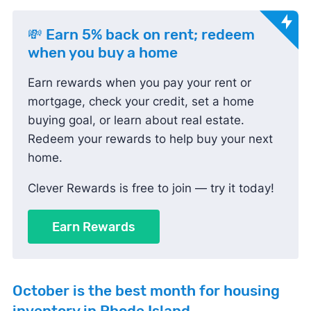
💸 Earn 5% back on rent; redeem
when you buy a home
Earn rewards when you pay your rent or
mortgage, check your credit, set a home
buying goal, or learn about real estate.
Redeem your rewards to help buy your next
home.
Clever Rewards is free to join — try it today!
Earn Rewards
October
is the best month for housing