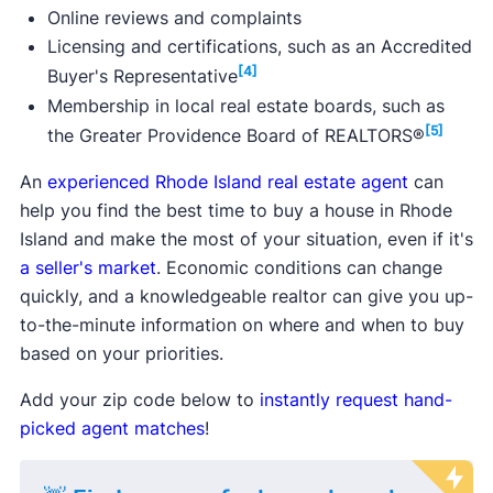
Online reviews and complaints
Licensing and certifications, such as an Accredited
[4]
Buyer's Representative
Membership in local real estate boards, such as
[5]
the Greater Providence Board of REALTORS®
An
experienced Rhode Island real estate agent
can
help you find the best time to buy a house in Rhode
Island and make the most of your situation, even if it's
a seller's market
. Economic conditions can change
quickly, and a knowledgeable realtor can give you up-
to-the-minute information on where and when to buy
based on your priorities.
Add your zip code below to
instantly request hand-
picked agent matches
!