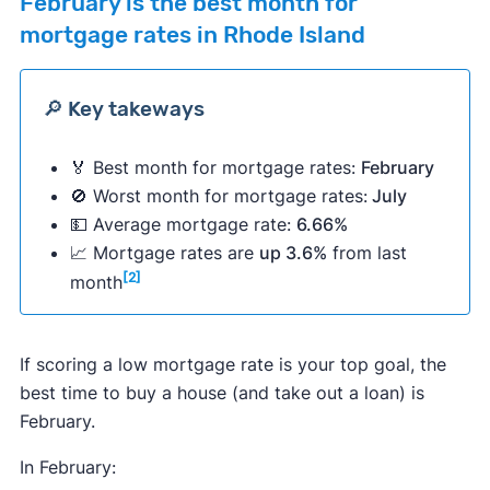
February
is the best month for
mortgage rates in Rhode Island
🔎 Key takeways
🏅 Best month for mortgage rates:
February
🚫 Worst month for mortgage rates:
July
💵 Average mortgage rate:
6.66%
📈 Mortgage rates are
up 3.6%
from last
[2]
month
If scoring a low mortgage rate is your top goal, the
best time to buy a house (and take out a loan) is
February.
In February: