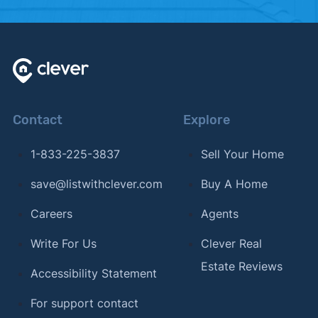
Contact
Explore
1-833-225-3837
Sell Your Home
save@listwithclever.com
Buy A Home
Careers
Agents
Write For Us
Clever Real
Estate Reviews
Accessibility Statement
For support contact