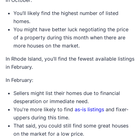
You’ll likely find the highest number of listed
homes.
You might have better luck negotiating the price
of a property during this month when there are
more houses on the market.
In Rhode Island, you’ll find the fewest available listings
in February.
In February:
Sellers might list their homes due to financial
desperation or immediate need.
You're more likely to find
as-is listings
and fixer-
uppers during this time.
That said, you could still find some great houses
on the market for a low price.