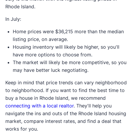
Rhode Island.
In July:
Home prices were $36,215 more than the median
listing price, on average.
Housing inventory will likely be higher, so you'll
have more options to choose from.
The market will likely be more competitive, so you
may have better luck negotiating.
Keep in mind that price trends can vary neighborhood
to neighborhood. If you want to find the best time to
buy a house in Rhode Island, we recommend
connecting with a local realtor
. They'll help you
navigate the ins and outs of the Rhode Island housing
market, compare interest rates, and find a deal that
works for you.