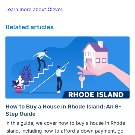
Learn more about Clever
.
Related articles
How to Buy a House in Rhode Island: An 8-
Step Guide
In this guide, we cover how to buy a house in Rhode
Island, including how to afford a down payment, go