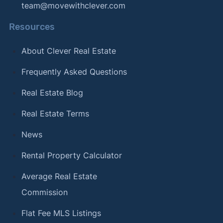
team@movewithclever.com
Resources
About Clever Real Estate
Frequently Asked Questions
Real Estate Blog
Real Estate Terms
News
Rental Property Calculator
Average Real Estate
Commission
Flat Fee MLS Listings