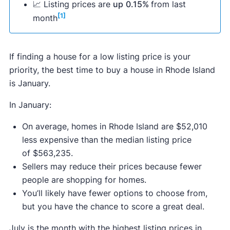
📈 Listing prices are
up
0.15%
from last
[1]
month
If finding a house for a low listing price is your
priority, the best time to buy a house in Rhode Island
is January.
In January:
On average, homes in Rhode Island are $52,010
less expensive than the median listing price
of $563,235.
Sellers may reduce their prices because fewer
people are shopping for homes.
You’ll likely have fewer options to choose from,
but you have the chance to score a great deal.
July is the month with the highest listing prices in