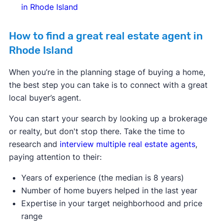
in Rhode Island
How to find a great real estate agent in
Rhode Island
When you’re in the planning stage of buying a home,
the best step you can take is to connect with a great
local buyer’s agent.
You can start your search by looking up a brokerage
or realty, but don't stop there. Take the time to
research and
interview multiple real estate agents
,
paying attention to their:
Years of experience (the median is 8 years)
Number of home buyers helped in the last year
Expertise in your target neighborhood and price
range