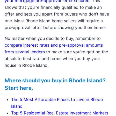
your mortgage pre-approval letter secured
. This
shows that you’re financially qualified to make an
offer and sets you apart from buyers who don’t have
one. Most Rhode Island home sellers will require a
pre-approval letter before showing you their home.
No matter when you decide to buy, remember to
compare interest rates and pre-approval amounts
from several lenders
to make sure you're getting the
absolute best rate and terms when you buy your
house in Rhode Island.
Where should you buy in Rhode Island?
Start here.
The 5 Most Affordable Places to Live in Rhode
Island
Top 5 Residential Real Estate Investment Markets