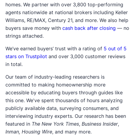
homes. We partner with over 3,800 top-performing
agents nationwide at national brokers including Keller
Williams, RE/MAX, Century 21, and more. We also help
buyers save money with
cash back after closing
— no
strings attached.
We’ve earned buyers’ trust with a rating of
5 out of 5
stars on Trustpilot
and over 3,000 customer reviews
in total.
Our team of industry-leading researchers is
committed to making homeownership more
accessible by educating buyers through guides like
this one. We've spent thousands of hours analyzing
publicly available data, surveying consumers, and
interviewing industry experts. Our research has been
featured in
The New York Times
,
Business Insider
,
Inman, Housing Wire
, and many more.