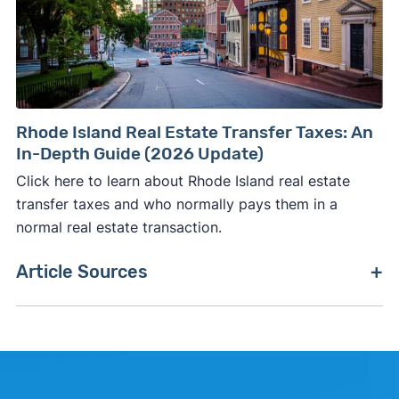
Rhode Island Real Estate Transfer Taxes: An
In-Depth Guide (2026 Update)
Click here to learn about Rhode Island real estate
transfer taxes and who normally pays them in a
normal real estate transaction.
Article Sources
[1]
Realtor.com –
"Realtor.com Housing Data"
.
Updated June 1, 2026.
[2]
FreddieMac (Stats are based on a