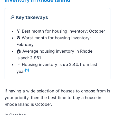
inventory in Rhode Island
🔎 Key takeways
🏅 Best month for housing inventory:
October
🚫 Worst month for housing inventory:
February
🏠 Average housing inventory in Rhode
Island:
2,961
📈 Housing inventory is
up 2.4%
from last
[1]
year
If having a wide selection of houses to choose from is
your priority, then the best time to buy a house in
Rhode Island is October.
In October: