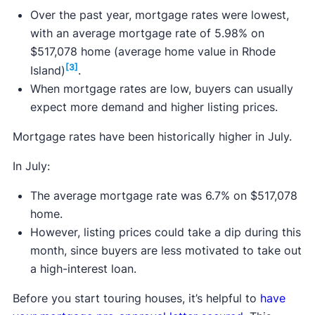
Over the past year, mortgage rates were lowest,
with an average mortgage rate of 5.98% on
$517,078 home (average home value in Rhode
[3]
Island)
.
When mortgage rates are low, buyers can usually
expect more demand and higher listing prices.
Mortgage rates have been historically higher in July.
In July:
The average mortgage rate was 6.7% on $517,078
home.
However, listing prices could take a dip during this
month, since buyers are less motivated to take out
a high-interest loan.
Before you start touring houses, it’s helpful to
have