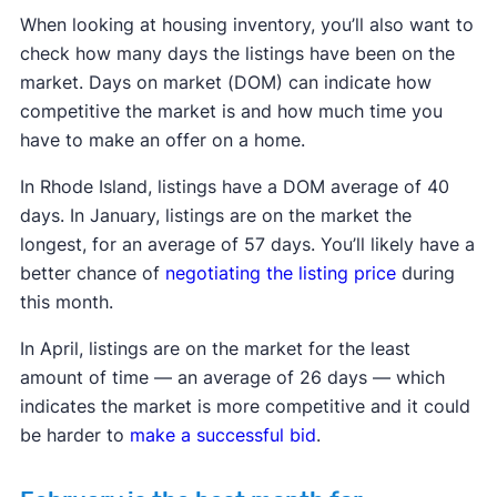
When looking at housing inventory, you’ll also want to
check how many days the listings have been on the
market. Days on market (DOM) can indicate how
competitive the market is and how much time you
have to make an offer on a home.
In Rhode Island, listings have a DOM average of 40
days. In January, listings are on the market the
longest, for an average of 57 days. You’ll likely have a
better chance of
negotiating the listing price
during
this month.
In April, listings are on the market for the least
amount of time — an average of 26 days — which
indicates the market is more competitive and it could
be harder to
make a successful bid
.