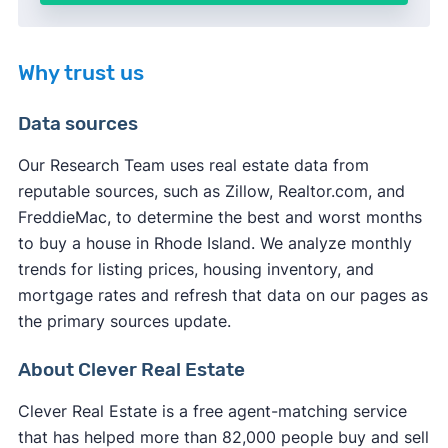
Why trust us
Data sources
Our Research Team uses real estate data from
reputable sources, such as Zillow, Realtor.com, and
FreddieMac, to determine the best and worst months
to buy a house in Rhode Island. We analyze monthly
trends for listing prices, housing inventory, and
mortgage rates and refresh that data on our pages as
the primary sources update.
About Clever Real Estate
Clever Real Estate is a free agent-matching service
that has helped more than 82,000 people buy and sell