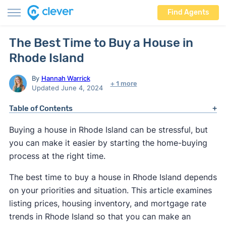
Find Agents
The Best Time to Buy a House in
Rhode Island
By
Hannah Warrick
+ 1 more
Updated June 4, 2024
Table of Contents
Buying a house in Rhode Island can be stressful, but
you can make it easier by starting the home-buying
process at the right time.
The best time to buy a house in Rhode Island depends
on your priorities and situation. This article examines
listing prices, housing inventory, and mortgage rate
trends in Rhode Island so that you can make an