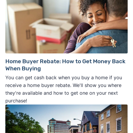
Home Buyer Rebate: How to Get Money Back
When Buying
You can get cash back when you buy a home if you
receive a home buyer rebate. We'll show you where
they're available and how to get one on your next
purchase!