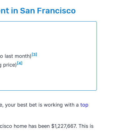
ent in San Francisco
[3]
o last month)
[4]
g price)
e, your best bet is working with a
top
cisco home has been $1,227,667. This is