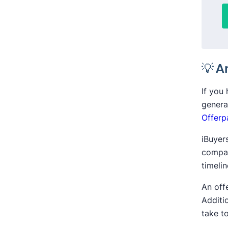
💡 A
If you
genera
Offerp
iBuyers
compar
timeli
An off
Additi
take to