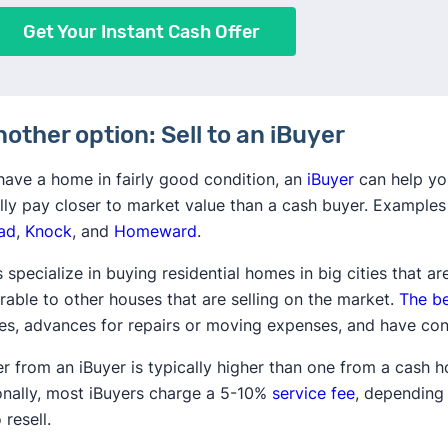
Get Your Instant Cash Offer
nother option: Sell to an iBuyer
 have a home in fairly good condition, an
iBuyer
can help yo
lly pay closer to market value than a cash buyer. Examples
ad
,
Knock
, and
Homeward
.
 specialize in buying residential homes in big cities that ar
able to other houses that are selling on the market.
The be
nes, advances for repairs or moving expenses, and have con
er from an iBuyer is typically higher than one from a cash 
onally, most iBuyers charge a 5-10%
service fee
, depending 
 resell.