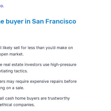
o.
me buyer in San Francisco
ll likely sell for less than you’d make on
open market.
 real estate investors use high-pressure
tiating tactics.
ers may require expensive repairs before
ing on a sale.
all cash home buyers are trustworthy
ethical companies.