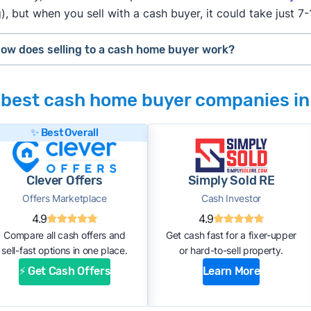
), but when you sell with a cash buyer, it could take just 7
How does selling to a cash home buyer work?
h home buyers
are typically real estate investors who buy d
 best cash home buyer companies in
 can flip for a profit after making repairs and updates. The
#1. Request an offer:
Submit basic information about your h
✨ Best Overall
the phone with the company. Within a few days, you should r
cash offer.
Clever Offers
Simply Sold RE
#2. Complete inspection:
A company representative or a th
Offers Marketplace
Cash Investor
property’s condition. After the inspection, the cash buyer w
4.9
4.9
estimated repair costs.
Compare all cash offers and
Get cash fast for a fixer-upper
#3. Accept the offer and close:
If you accept the company’s 
sell-fast options in one place.
or hard-to-sell property.
purchase agreement and choose a closing date. If all goes 
⚡ Get Cash Offers
Learn More
receive payment within 1 to 2 weeks.