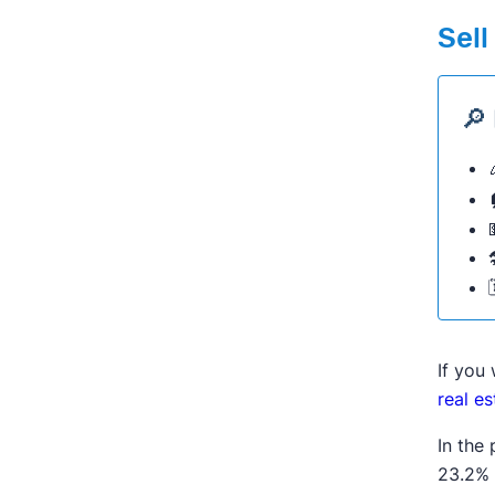
Sell
🔎
If you
real e
In the
23.2% 