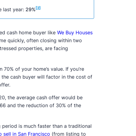
[2]
 last year:
29%
etted cash home buyer like
We Buy Houses
me quickly, often closing within two
tressed properties, are facing
n 70% of your home’s value. If you’re
the cash buyer will factor in the cost of
offer.
20, the average cash offer would be
166 and the reduction of 30% of the
 period is much faster than a traditional
o sell in San Francisco
(from listing to