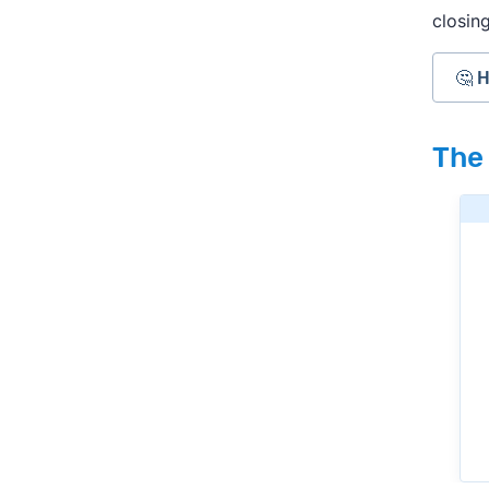
closing
🤔 
Cas
The
they