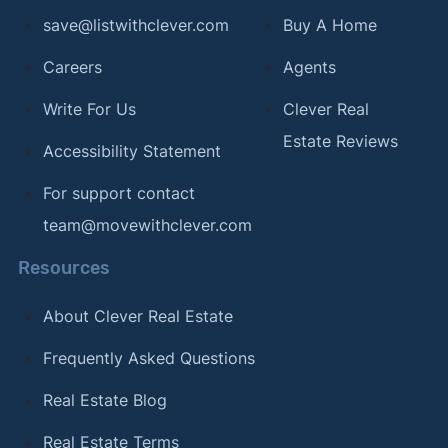
save@listwithclever.com
Buy A Home
Careers
Agents
Write For Us
Clever Real
Estate Reviews
Accessibility Statement
For support contact
team@movewithclever.com
Resources
About Clever Real Estate
Frequently Asked Questions
Real Estate Blog
Real Estate Terms