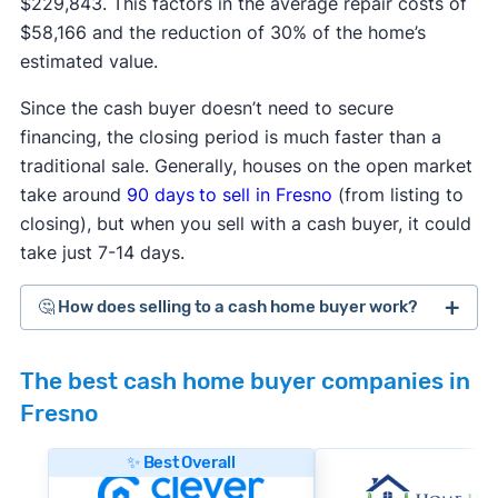
$229,843. This factors in the average repair costs of
$58,166 and the reduction of 30% of the home’s
estimated value.
Since the cash buyer doesn’t need to secure
financing, the closing period is much faster than a
traditional sale. Generally, houses on the open market
take around
90 days
to sell in Fresno
(from listing to
closing), but when you sell with a cash buyer, it could
take just 7-14 days.
🤔 How does selling to a cash home buyer work?
Cash home buyers
are typically real estate
The best cash home buyer companies in
investors who buy distressed or as-is properties
Fresno
that they can flip for a profit after making repairs
and updates. The process generally works like
✨ Best Overall
this: