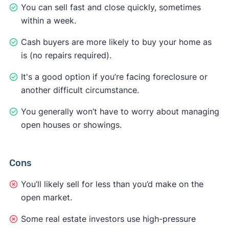
You can sell fast and close quickly, sometimes
within a week.
Cash buyers are more likely to buy your home as
is (no repairs required).
It's a good option if you’re facing foreclosure or
another difficult circumstance.
You generally won’t have to worry about managing
open houses or showings.
Cons
You’ll likely sell for less than you’d make on the
open market.
Some real estate investors use high-pressure