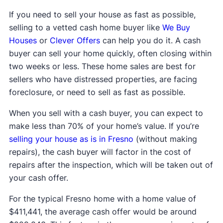
If you need to sell your house as fast as possible,
selling to a vetted cash home buyer like
We Buy
Houses
or
Clever Offers
can help you do it. A cash
buyer can sell your home quickly, often closing within
two weeks or less. These home sales are best for
sellers who have distressed properties, are facing
foreclosure, or need to sell as fast as possible.
When you sell with a cash buyer, you can expect to
make less than 70% of your home’s value. If you’re
selling your house as is in Fresno
(without making
repairs), the cash buyer will factor in the cost of
repairs after the inspection, which will be taken out of
your cash offer.
For the typical Fresno home with a home value of
$411,441, the average cash offer would be around