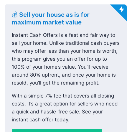
💰 Sell your house as is for
maximum market value
Instant Cash Offers is a fast and fair way to
sell your home. Unlike traditional cash buyers
who may offer less than your home is worth,
this program gives you an offer for up to
100% of your home’s value. You’ll receive
around 80% upfront, and once your home is
resold, you’ll get the remaining profit.
With a simple 7% fee that covers all closing
costs, it’s a great option for sellers who need
a quick and hassle-free sale. See your
instant cash offer today.