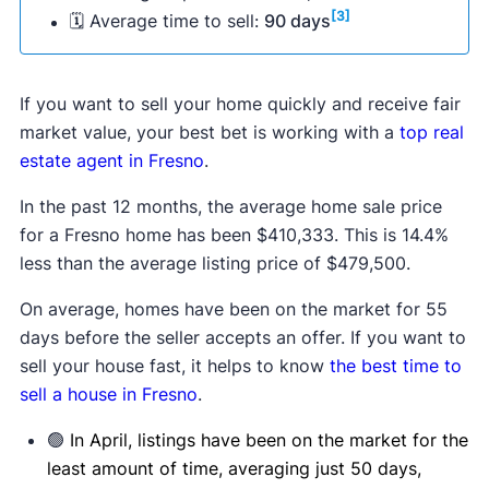
[3]
🗓 Average time to sell:
90 days
If you want to sell your home quickly and receive fair
market value, your best bet is working with a
top real
estate agent in Fresno
.
In the past 12 months, the average home sale price
for a Fresno home has been $410,333. This is 14.4%
less than the average listing price of $479,500.
On average, homes have been on the market for 55
days before the seller accepts an offer. If you want to
sell your house fast, it helps to know
the best time to
sell a house in Fresno
.
🟢
In April, listings have been on the market for the
least amount of time, averaging just 50 days,