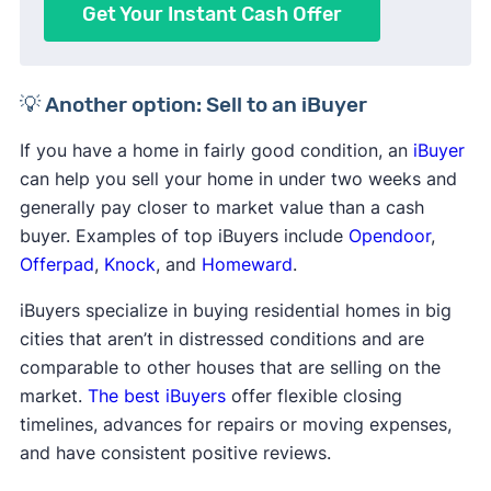
Get Your Instant Cash Offer
💡 Another option: Sell to an iBuyer
If you have a home in fairly good condition, an
iBuyer
can help you sell your home in under two weeks and
generally pay closer to market value than a cash
buyer. Examples of top iBuyers include
Opendoor
,
Offerpad
,
Knock
, and
Homeward
.
iBuyers specialize in buying residential homes in big
cities that aren’t in distressed conditions and are
comparable to other houses that are selling on the
market.
The best iBuyers
offer flexible closing
timelines, advances for repairs or moving expenses,
and have consistent positive reviews.