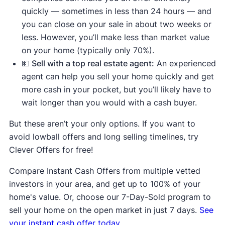
quickly — sometimes in less than 24 hours — and
you can close on your sale in about two weeks or
less. However, you’ll make less than market value
on your home (typically only 70%).
💵 Sell with a top real estate agent:
An experienced
agent can help you sell your home quickly and get
more cash in your pocket, but you’ll likely have to
wait longer than you would with a cash buyer.
But these aren’t your only options. If you want to
avoid lowball offers and long selling timelines, try
Clever Offers for free!
Compare Instant Cash Offers from multiple vetted
investors in your area, and get up to 100% of your
home's value. Or, choose our 7-Day-Sold program to
sell your home on the open market in just 7 days.
See
your instant cash offer today.