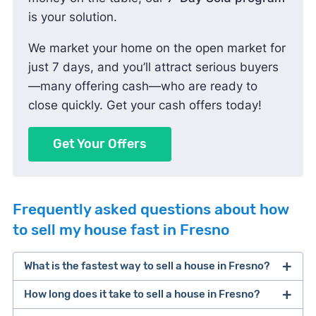
is your solution.
We market your home on the open market for
just 7 days, and you’ll attract serious buyers
—many offering cash—who are ready to
close quickly. Get your cash offers today!
Get Your Offers
Frequently asked questions about how
to sell my house fast in Fresno
What is the fastest way to sell a house in Fresno?
How long does it take to sell a house in Fresno?
One of the fastest ways to sell a house in Fresno