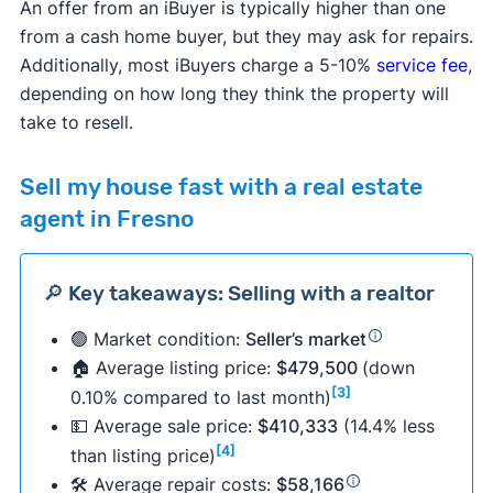
An offer from an iBuyer is typically higher than one
from a cash home buyer, but they may ask for repairs.
Additionally, most iBuyers charge a 5-10%
service fee
,
depending on how long they think the property will
take to resell.
Sell my house fast with a real estate
agent in Fresno
🔎 Key takeaways: Selling with a realtor
🟢 Market condition:
Seller’s market
🏠 Average listing price:
$479,500
(down
[3]
0.10% compared to last month)
💵 Average sale price:
$410,333
(14.4% less
[4]
than listing price)
🛠 Average repair costs:
$58,166