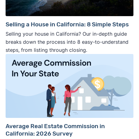
Selling a House in California: 8 Simple Steps
Selling your house in California? Our in-depth guide
breaks down the process into 8 easy-to-understand
steps, from listing through closing.
Average Real Estate Commission in
California: 2026 Survey