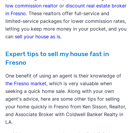
low commission realtor
or
discount real estate broker
in Fresno
. These realtors offer full-service and
limited-service packages for lower commission rates,
letting you keep more money in your pocket, and you
can
sell your house as is
.
Expert tips to sell my house fast in
Fresno
One benefit of using an agent is their knowledge of
the Fresno market
, which is very valuable when
seeking a quick home sale. Along with your own
agent's advice, here are some other tips for selling
your home quickly in Fresno from Ken Sisson, Realtor,
and Associate Broker with Coldwell Banker Realty in
LA.