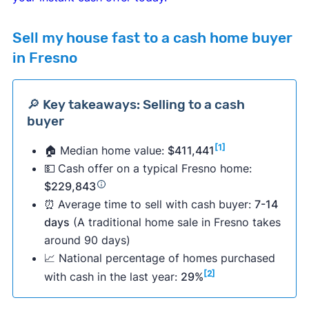
Sell my house fast to a cash home buyer
in Fresno
🔎 Key takeaways: Selling to a cash
buyer
[1]
🏠 Median home value:
$411,441
💵
Cash offer on a typical Fresno home:
$229,843
⏰
Average time to sell with cash buyer:
7-14
days
(A traditional home sale in Fresno takes
around 90 days)
📈 National percentage of homes purchased
[2]
with cash in the last year:
29%