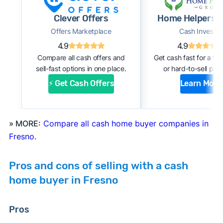
#1. Request an offer:
Submit basic information
Clever Offers
Home Helpers 
about your home through an online form or
Offers Marketplace
Cash Investor
over the phone with the company. Within a
4.9
4.9
few days, you should receive an initial
Compare all cash offers and
Get cash fast for a fi
estimate of your cash offer.
sell-fast options in one place.
or hard-to-sell prop
#2. Complete inspection:
A company
⚡ Get Cash Offers
Learn More
representative or a third-party inspector
examines your property’s condition. After the
inspection, the cash buyer will adjust your
» MORE:
Compare all cash home buyer companies in
offer based on estimated repair costs.
Fresno.
#3. Accept the offer and close:
If you accept
the company’s final offer, you can quickly sign
Pros and cons of selling with a cash
the purchase agreement and choose a closing
home buyer in Fresno
date. If all goes well, you can expect to close
and receive payment within 1 to 2 weeks.
Pros