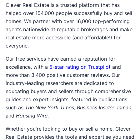
Your own
attorney fees
if you choose to have
Clever Real Estate is a trusted platform that has
representation
helped over 154,000 people successfully buy and sell
Service fees (iBuyers typically charge these at
homes. We partner with over 16,000 top-performing
closing)
agents nationwide at reputable brokerages and make
real estate more accessible (and affordable!) for
everyone.
Our free services have earned a reputation for
excellence, with a
5-star rating on Trustpilot
and
more than 3,400 positive customer reviews. Our
industry-leading researchers are dedicated to
educating buyers and sellers through comprehensive
guides and expert insights, featured in publications
such as
The New York Times
,
Business Insider
,
Inman
,
and
Housing Wire
.
Whether you're looking to buy or sell a home, Clever
Real Estate provides the tools and expertise you need