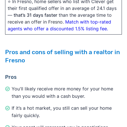
⭐ In Fresno, home sellers who list with Clever get
their first qualified offer in an average of 24.1 days
—
that’s 31 days faster
than the average time to
receive an offer in Fresno.
Match with top-rated
agents who offer a discounted 1.5% listing fee.
Pros and cons of selling with a realtor in
Fresno
Pros
You'll likely receive more money for your home
than you would with a cash buyer.
If it’s a hot market, you still can sell your home
fairly quickly.