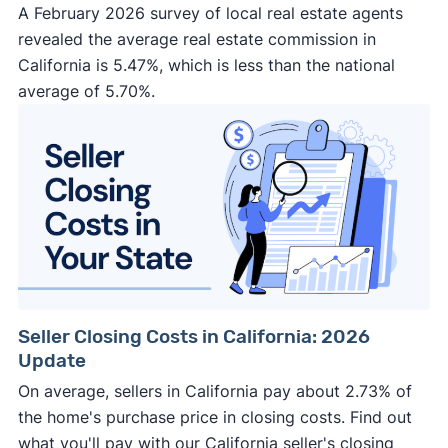
A February 2026 survey of local real estate agents
revealed the average real estate commission in
California is 5.47%, which is less than the national
average of 5.70%.
Seller Closing Costs in California: 2026
Update
On average, sellers in California pay about 2.73% of
the home's purchase price in closing costs. Find out
what you'll pay with our California seller's closing