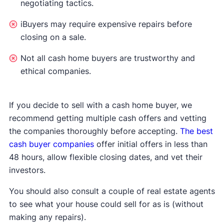
negotiating tactics.
iBuyers may require expensive repairs before
closing on a sale.
Not all cash home buyers are trustworthy and
ethical companies.
If you decide to sell with a cash home buyer, we
recommend getting multiple cash offers and vetting
the companies thoroughly before accepting.
The best
cash buyer companies
offer initial offers in less than
48 hours, allow flexible closing dates, and vet their
investors.
You should also consult a couple of real estate agents
to see what your house could sell for as is (without
making any repairs).