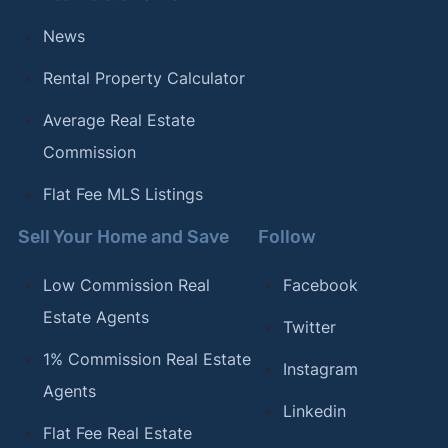
News
Rental Property Calculator
Average Real Estate
Commission
Flat Fee MLS Listings
Sell Your Home and Save
Follow
Low Commission Real
Facebook
Estate Agents
Twitter
1% Commission Real Estate
Instagram
Agents
Linkedin
Flat Fee Real Estate