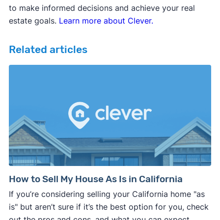
to make informed decisions and achieve your real
estate goals.
Learn more about Clever.
Related articles
How to Sell My House As Is in California
If you’re considering selling your California home "as
is" but aren’t sure if it’s the best option for you, check
out the pros and cons, and what you can expect.