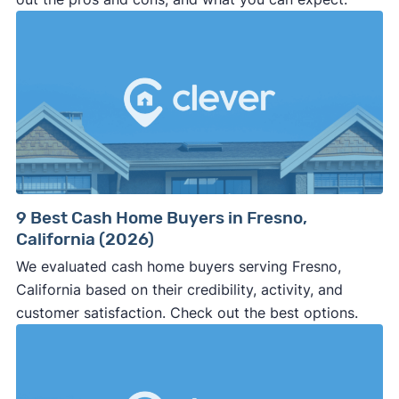
9 Best Cash Home Buyers in Fresno,
California (2026)
We evaluated cash home buyers serving Fresno,
California based on their credibility, activity, and
customer satisfaction. Check out the best options.