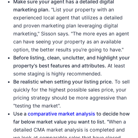
Make sure your agent has a detailed digital
marketing plan.
"List your property with an
experienced local agent that utilizes a detailed
and proven marketing plan leveraging digital
marketing," Sisson says. "The more eyes an agent
can have seeing your property as an available
option, the better results you’re going to have."
Before listing, clean, unclutter, and highlight your
property's best features and attributes.
At least
some staging is highly recommended.
Be realistic when setting your listing price.
To sell
quickly for the highest possible sales price, your
pricing strategy should be more aggressive than
"testing the market".
Use a
comparative market analysis
to decide how
far below market value you want to list. "
When a
detailed CMA market analysis is completed and
we look at comparable sales that have closed