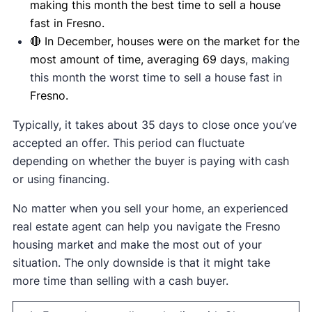
making this month the best time to sell a house
fast in Fresno.
🔴 In December, houses were on the market for the
most amount of time, averaging 69 days
, making
this month the worst time to sell a house fast in
Fresno.
Typically, it takes about 35 days to close once you’ve
accepted an offer. This period can fluctuate
depending on whether the buyer is paying with cash
or using financing.
No matter when you sell your home, an experienced
real estate agent can help you navigate the Fresno
housing market and make the most out of your
situation. The only downside is that it might take
more time than selling with a cash buyer.