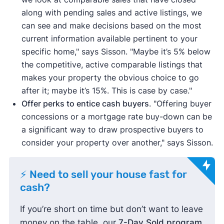
along with pending sales and active listings, we
can see and make decisions based on the most
current information available pertinent to your
specific home," says Sisson. "Maybe it’s 5% below
the competitive, active comparable listings that
makes your property the obvious choice to go
after it; maybe it’s 15%. This is case by case."
Offer perks to entice cash buyers
. "Offering buyer
concessions or a mortgage rate buy-down can be
a significant way to draw prospective buyers to
consider your property over another," says Sisson.
⚡ Need to sell your house fast for
cash?
If you’re short on time but don’t want to leave
money on the table, our
7-Day Sold program