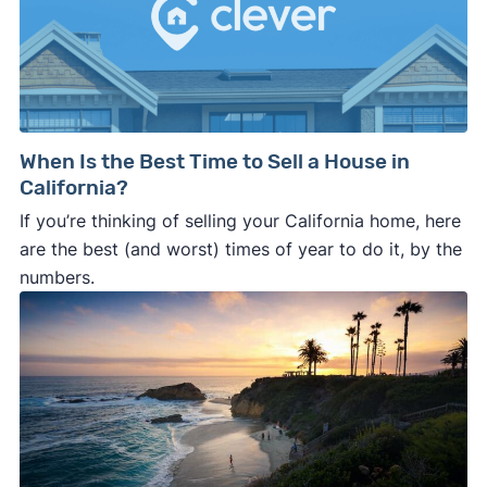
When Is the Best Time to Sell a House in
California?
If you’re thinking of selling your California home, here
are the best (and worst) times of year to do it, by the
numbers.