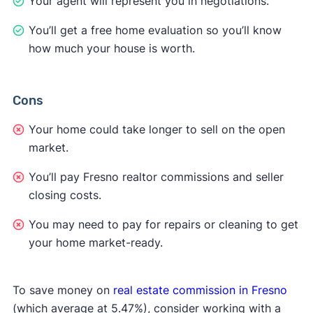
Your agent will represent you in negotiations.
You’ll get a free home evaluation so you’ll know
how much your house is worth.
Cons
Your home could take longer to sell on the open
market.
You’ll pay Fresno realtor commissions and seller
closing costs.
You may need to pay for repairs or cleaning to get
your home market-ready.
To save money on
real estate commission in Fresno
(which average at 5.47%), consider working with a