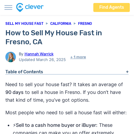
Find Agents
SELL MY HOUSE FAST
CALIFORNIA
FRESNO
How to Sell My House Fast in
Fresno, CA
By
Hannah Warrick
+ 1 more
Updated March 26, 2025
Table of Contents
Need to sell your house fast? It takes an average of
90 days
to sell a house in Fresno. If you don’t have
that kind of time, you’ve got options.
Most people who need to sell a house fast will either:
⚡️Sell to a cash home buyer or iBuyer:
These
companies can make you an offer extremely