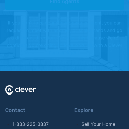
Find Agents
If you don't love your Clever partner agent, you can
request to meet with another, or shake hands and go
a different direction. We offer this because we're
confident you're going to love working with a Clever
Partner Agent.
Contact
Explore
1-833-225-3837
Sell Your Home