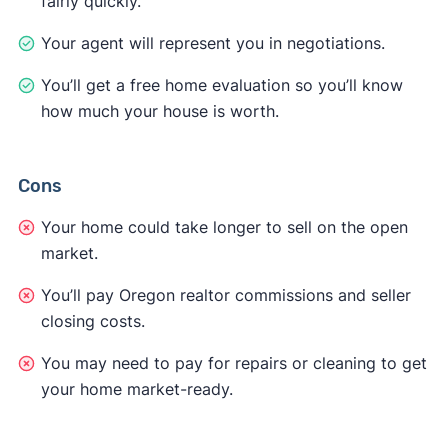
fairly quickly.
Your agent will represent you in negotiations.
You’ll get a free home evaluation so you’ll know
how much your house is worth.
Cons
Your home could take longer to sell on the open
market.
You’ll pay Oregon realtor commissions and seller
closing costs.
You may need to pay for repairs or cleaning to get
your home market-ready.