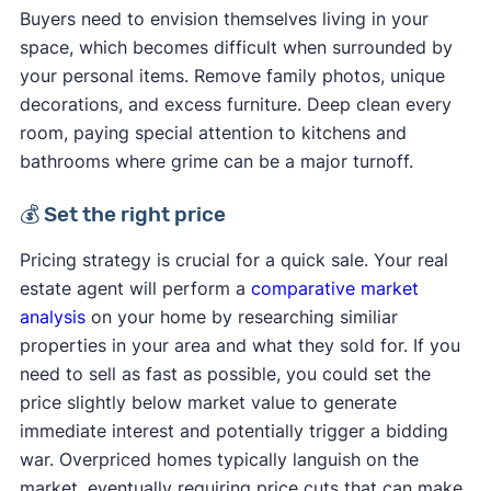
Buyers need to envision themselves living in your
space, which becomes difficult when surrounded by
your personal items. Remove family photos, unique
decorations, and excess furniture. Deep clean every
room, paying special attention to kitchens and
bathrooms where grime can be a major turnoff.
💰 Set the right price
Pricing strategy is crucial for a quick sale. Your real
estate agent will perform a
comparative market
analysis
on your home by researching similiar
properties in your area and what they sold for. If you
need to sell as fast as possible, you could set the
price slightly below market value to generate
immediate interest and potentially trigger a bidding
war. Overpriced homes typically languish on the
market, eventually requiring price cuts that can make