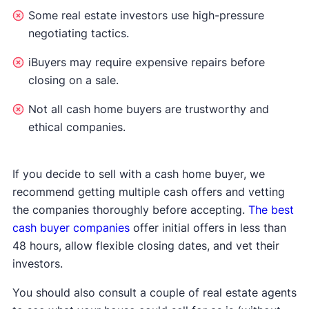
Some real estate investors use high-pressure
negotiating tactics.
iBuyers may require expensive repairs before
closing on a sale.
Not all cash home buyers are trustworthy and
ethical companies.
If you decide to sell with a cash home buyer, we
recommend getting multiple cash offers and vetting
the companies thoroughly before accepting.
The best
cash buyer companies
offer initial offers in less than
48 hours, allow flexible closing dates, and vet their
investors.
You should also consult a couple of real estate agents