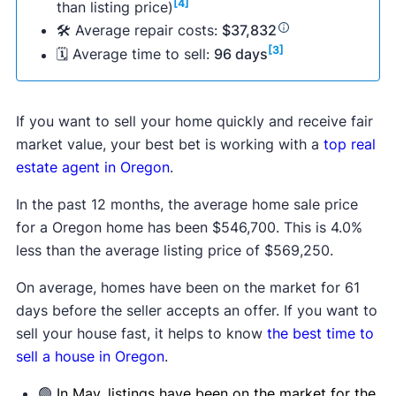
[4]
than listing price)
🛠 Average repair costs:
$37,832
[3]
🗓 Average time to sell:
96 days
If you want to sell your home quickly and receive fair
market value, your best bet is working with a
top real
estate agent in Oregon
.
In the past 12 months, the average home sale price
for a Oregon home has been $546,700. This is 4.0%
less than the average listing price of $569,250.
On average, homes have been on the market for 61
days before the seller accepts an offer. If you want to
sell your house fast, it helps to know
the best time to
sell a house in Oregon
.
🟢
In May, listings have been on the market for the