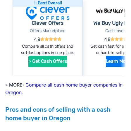
✨ Best Overall
this:
#1. Request an offer:
Submit basic information
Clever Offers
We Buy Ugly H
about your home through an online form or
Offers Marketplace
Cash Investor
over the phone with the company. Within a
4.9
4.8
few days, you should receive an initial
Compare all cash offers and
Get cash fast for a fi
estimate of your cash offer.
sell-fast options in one place.
or hard-to-sell prop
#2. Complete inspection:
A company
⚡ Get Cash Offers
Learn More
representative or a third-party inspector
examines your property’s condition. After the
inspection, the cash buyer will adjust your
» MORE:
Compare all cash home buyer companies in
offer based on estimated repair costs.
Oregon.
#3. Accept the offer and close:
If you accept
the company’s final offer, you can quickly sign
Pros and cons of selling with a cash
the purchase agreement and choose a closing
home buyer in Oregon
date. If all goes well, you can expect to close
and receive payment within 1 to 2 weeks.