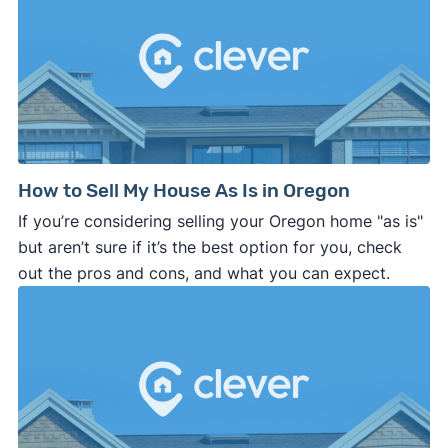
How to Sell My House As Is in Oregon
If you’re considering selling your Oregon home "as is"
but aren’t sure if it’s the best option for you, check
out the pros and cons, and what you can expect.