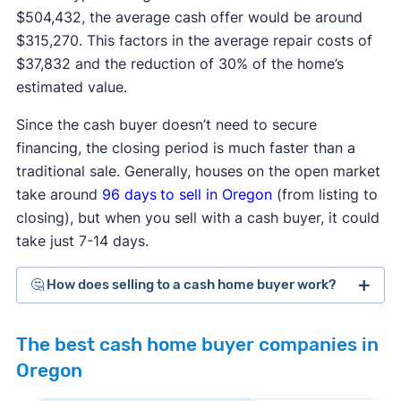
$504,432, the average cash offer would be around
$315,270. This factors in the average repair costs of
$37,832 and the reduction of 30% of the home’s
estimated value.
Since the cash buyer doesn’t need to secure
financing, the closing period is much faster than a
traditional sale. Generally, houses on the open market
take around
96 days
to sell in Oregon
(from listing to
closing), but when you sell with a cash buyer, it could
take just 7-14 days.
🤔 How does selling to a cash home buyer work?
Cash home buyers
are typically real estate
The best cash home buyer companies in
investors who buy distressed or as-is properties
Oregon
that they can flip for a profit after making repairs
and updates. The process generally works like