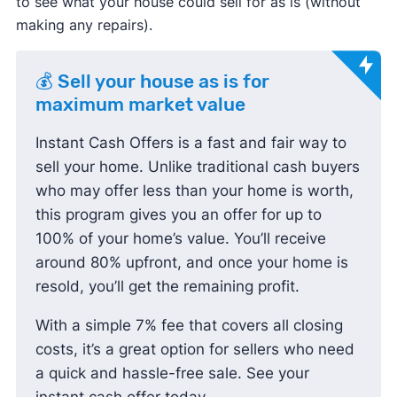
to see what your house could sell for as is (without
making any repairs).
💰 Sell your house as is for
maximum market value
Instant Cash Offers is a fast and fair way to
sell your home. Unlike traditional cash buyers
who may offer less than your home is worth,
this program gives you an offer for up to
100% of your home’s value. You’ll receive
around 80% upfront, and once your home is
resold, you’ll get the remaining profit.
With a simple 7% fee that covers all closing
costs, it’s a great option for sellers who need
a quick and hassle-free sale. See your
instant cash offer today.