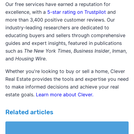
Our free services have earned a reputation for
excellence, with a
5-star rating on Trustpilot
and
more than 3,400 positive customer reviews. Our
industry-leading researchers are dedicated to
educating buyers and sellers through comprehensive
guides and expert insights, featured in publications
such as
The New York Times
,
Business Insider
,
Inman
,
and
Housing Wire
.
Whether you're looking to buy or sell a home, Clever
Real Estate provides the tools and expertise you need
to make informed decisions and achieve your real
estate goals.
Learn more about Clever.
Related articles