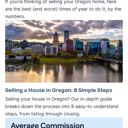
If you’re thinking of selling your Oregon home, here
are the best (and worst) times of year to do it, by the
numbers.
Selling a House in Oregon: 8 Simple Steps
Selling your house in Oregon? Our in-depth guide
breaks down the process into 8 easy-to-understand
steps, from listing through closing.