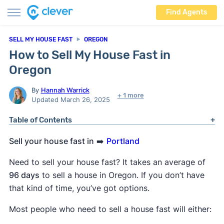
Find Agents
SELL MY HOUSE FAST
OREGON
How to Sell My House Fast in
Oregon
By
Hannah Warrick
+ 1 more
Updated March 26, 2025
Table of Contents
Sell your house fast in
➡️
Portland
Need to sell your house fast? It takes an average of
96 days
to sell a house in Oregon. If you don’t have
that kind of time, you’ve got options.
Most people who need to sell a house fast will either: