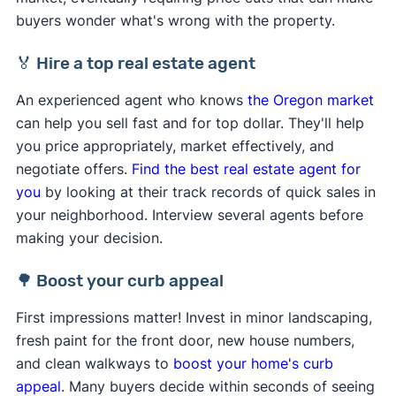
buyers wonder what's wrong with the property.
🏅 Hire a top real estate agent
An experienced agent who knows
the Oregon market
can help you sell fast and for top dollar. They'll help
you price appropriately, market effectively, and
negotiate offers.
Find the best real estate agent for
you
by looking at their track records of quick sales in
your neighborhood. Interview several agents before
making your decision.
🌳 Boost your curb appeal
First impressions matter! Invest in minor landscaping,
fresh paint for the front door, new house numbers,
and clean walkways to
boost your home's curb
appeal
. Many buyers decide within seconds of seeing