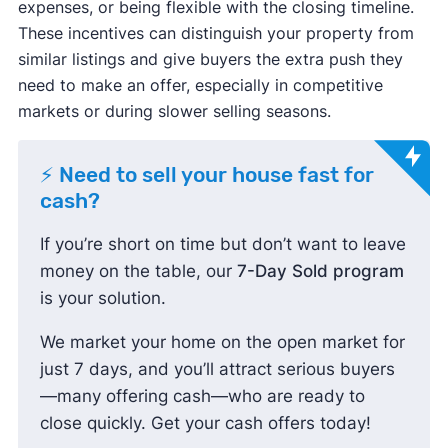
expenses, or being flexible with the closing timeline.
These incentives can distinguish your property from
similar listings and give buyers the extra push they
need to make an offer, especially in competitive
markets or during slower selling seasons.
⚡ Need to sell your house fast for
cash?
If you’re short on time but don’t want to leave
money on the table, our
7-Day Sold program
is your solution.
We market your home on the open market for
just 7 days, and you’ll attract serious buyers
—many offering cash—who are ready to
close quickly. Get your cash offers today!