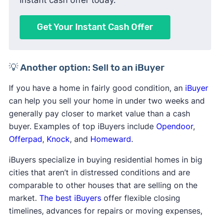
Get Your Instant Cash Offer
💡 Another option: Sell to an iBuyer
If you have a home in fairly good condition, an
iBuyer
can help you sell your home in under two weeks and
generally pay closer to market value than a cash
buyer. Examples of top iBuyers include
Opendoor
,
Offerpad
,
Knock
, and
Homeward
.
iBuyers specialize in buying residential homes in big
cities that aren’t in distressed conditions and are
comparable to other houses that are selling on the
market.
The best iBuyers
offer flexible closing
timelines, advances for repairs or moving expenses,