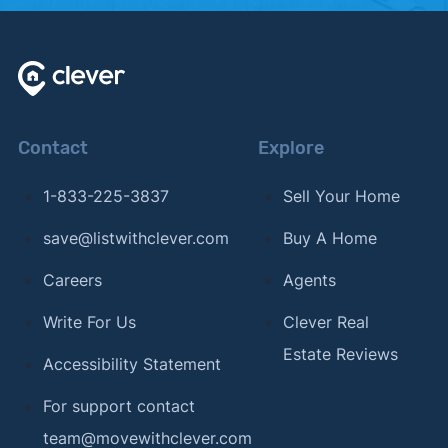
Contact
Explore
1-833-225-3837
Sell Your Home
save@listwithclever.com
Buy A Home
Careers
Agents
Write For Us
Clever Real
Estate Reviews
Accessibility Statement
For support contact
team@movewithclever.com