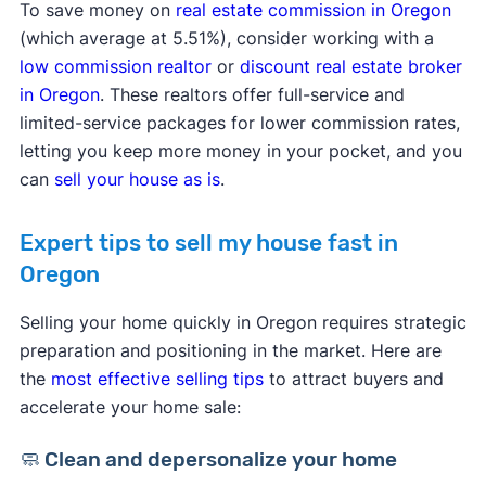
To save money on
real estate commission in Oregon
(which average at 5.51%), consider working with a
low commission realtor
or
discount real estate broker
in Oregon
. These realtors offer full-service and
limited-service packages for lower commission rates,
letting you keep more money in your pocket, and you
can
sell your house as is
.
Expert tips to sell my house fast in
Oregon
Selling your home quickly in Oregon requires strategic
preparation and positioning in the market. Here are
the
most effective selling tips
to attract buyers and
accelerate your home sale:
🧼 Clean and depersonalize your home