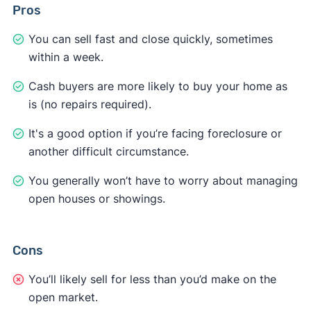
Pros
You can sell fast and close quickly, sometimes
within a week.
Cash buyers are more likely to buy your home as
is (no repairs required).
It's a good option if you’re facing foreclosure or
another difficult circumstance.
You generally won’t have to worry about managing
open houses or showings.
Cons
You’ll likely sell for less than you’d make on the
open market.