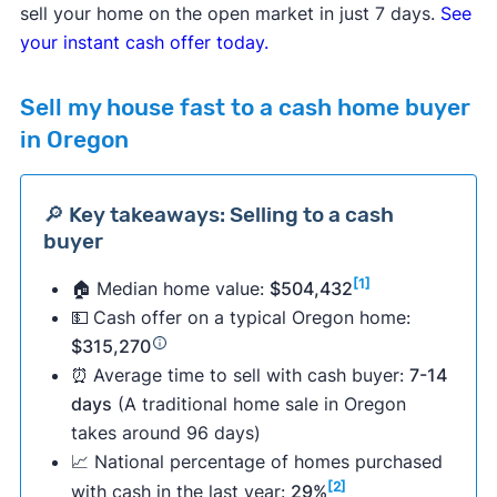
sell your home on the open market in just 7 days.
See
your instant cash offer today.
Sell my house fast to a cash home buyer
in Oregon
🔎 Key takeaways: Selling to a cash
buyer
[1]
🏠 Median home value:
$504,432
💵
Cash offer on a typical Oregon home:
$315,270
⏰
Average time to sell with cash buyer:
7-14
days
(A traditional home sale in Oregon
takes around 96 days)
📈 National percentage of homes purchased
[2]
with cash in the last year:
29%