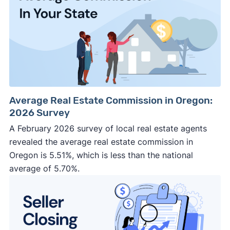
Average Real Estate Commission in Oregon:
2026 Survey
A February 2026 survey of local real estate agents
revealed the average real estate commission in
Oregon is 5.51%, which is less than the national
average of 5.70%.