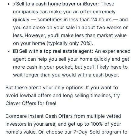
⚡️Sell to a cash home buyer or iBuyer:
These
companies can make you an offer extremely
quickly — sometimes in less than 24 hours — and
you can close on your sale in about two weeks or
less. However, you’ll make less than market value
on your home (typically only 70%).
💵 Sell with a top real estate agent:
An experienced
agent can help you sell your home quickly and get
more cash in your pocket, but you’ll likely have to
wait longer than you would with a cash buyer.
But these aren’t your only options. If you want to
avoid lowball offers and long selling timelines, try
Clever Offers for free!
Compare Instant Cash Offers from multiple vetted
investors in your area, and get up to 100% of your
home's value. Or, choose our 7-Day-Sold program to