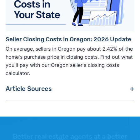
Seller Closing Costs in Oregon: 2026 Update
On average, sellers in Oregon pay about 2.42% of the
home's purchase price in closing costs. Find out what
you'll pay with our Oregon seller's closing costs
calculator.
Article Sources
[1]
Zillow –
"Housing Market Data"
. Updated June
30, 2026.
[2]
National Association of Realtors Confidence
Index –
"Percent of home buyers who purchased
Better real estate agents at a better