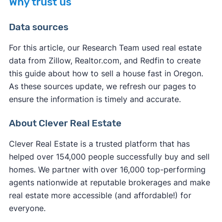
Why trust us
you typically pay fewer closing costs compared
If you want to sell your house on the open
to a traditional sale. Most legitimate cash buyers
Data sources
market,
selling without a realtor in Oregon
might
cover many of the standard closing costs to
not be the fastest option. You'll need to handle all
make their service more appealing.
For this article, our Research Team used real estate
marketing, showings, and negotiations yourself
data from Zillow, Realtor.com, and Redfin to create
However, you may still be responsible for some
while learning complex real estate processes.
this guide about how to sell a house fast in Oregon.
expenses:
Unless you use a service to
list your house on the
As these sources update, we refresh our pages to
MLS
, your listing receives significantly less
ensure the information is timely and accurate.
Oregon property taxes
up to the closing date
exposure, resulting in fewer potential buyers and
Any outstanding
HOA fees
or liens
extended time on the market.
About Clever Real Estate
Oregon transfer fees
in some cases
Your own
attorney fees
if you choose to have
Clever Real Estate is a trusted platform that has
representation
helped over 154,000 people successfully buy and sell
Service fees (iBuyers typically charge these at
homes. We partner with over 16,000 top-performing
closing)
agents nationwide at reputable brokerages and make
real estate more accessible (and affordable!) for
everyone.