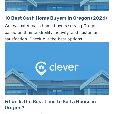
10 Best Cash Home Buyers in Oregon (2026)
We evaluated cash home buyers serving Oregon
based on their credibility, activity, and customer
satisfaction. Check out the best options.
When Is the Best Time to Sell a House in
Oregon?