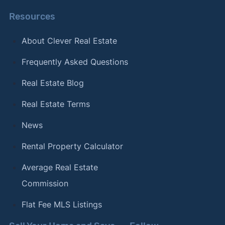
Resources
About Clever Real Estate
Frequently Asked Questions
Real Estate Blog
Real Estate Terms
News
Rental Property Calculator
Average Real Estate
Commission
Flat Fee MLS Listings