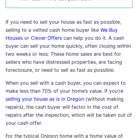
If you need to sell your house as fast as possible,
selling to a vetted cash home buyer like
We Buy
Houses
or
Clever Offers
can help you do it. A cash
buyer can sell your home quickly, often closing within
two weeks or less. These home sales are best for
sellers who have distressed properties, are facing
foreclosure, or need to sell as fast as possible.
When you sell with a cash buyer, you can expect to
make less than 70% of your home’s value. If you’re
selling your house as is in Oregon
(without making
repairs), the cash buyer will factor in the cost of
repairs after the inspection, which will be taken out of
your cash offer.
For the typical Oregon home with a home value of