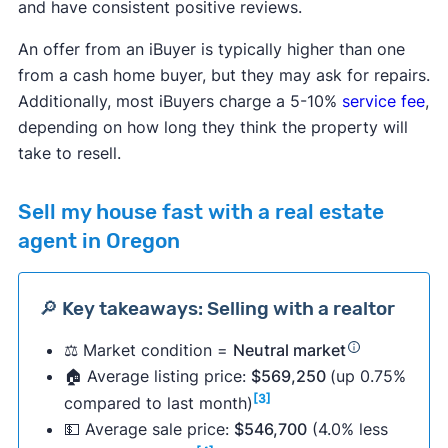
and have consistent positive reviews.
An offer from an iBuyer is typically higher than one
from a cash home buyer, but they may ask for repairs.
Additionally, most iBuyers charge a 5-10%
service fee
,
depending on how long they think the property will
take to resell.
Sell my house fast with a real estate
agent in Oregon
🔎 Key takeaways: Selling with a realtor
⚖️ Market condition =
Neutral market
🏠 Average listing price:
$569,250
(up 0.75%
[3]
compared to last month)
💵 Average sale price:
$546,700
(4.0% less