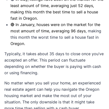
least amount of time, averaging just 52 days,
making this month the best time to sell a house
fast in Oregon.
🔴 In January, houses were on the market for the
most amount of time, averaging 96 days
, making
this month the worst time to sell a house fast in
Oregon.
Typically, it takes about 35 days to close once you’ve
accepted an offer. This period can fluctuate
depending on whether the buyer is paying with cash
or using financing.
No matter when you sell your home, an experienced
real estate agent can help you navigate the Oregon
housing market and make the most out of your
situation. The only downside is that it might take
more time than selling with a cash buyer.