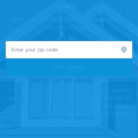
with cash"
. Updated October 24, 2025.
rate
[3]
Realtor.com –
"Housing Market Data"
. Updated
Enter your zip code to see if Clever has a partner
July 1, 2026.
agent in your area
[4]
Redfin –
"Housing Market Data"
. Updated May
1, 2026.
Find Agents
If you don't love your Clever partner agent, you can
request to meet with another, or shake hands and go
a different direction. We offer this because we're
confident you're going to love working with a Clever
Partner Agent.