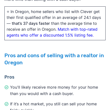
⭐ In Oregon, home sellers who list with Clever get
their first qualified offer in an average of 24.1 days
—
that’s 37 days faster
than the average time to
receive an offer in Oregon.
Match with top-rated
agents who offer a discounted 1.5% listing fee.
Pros and cons of selling with a realtor in
Oregon
Pros
You'll likely receive more money for your home
than you would with a cash buyer.
If it’s a hot market, you still can sell your home