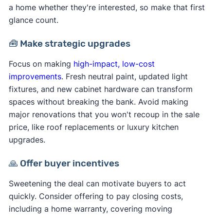
a home whether they're interested, so make that first
glance count.
🧰 Make strategic upgrades
Focus on making
high-impact, low-cost
improvements
. Fresh neutral paint, updated light
fixtures, and new cabinet hardware can transform
spaces without breaking the bank. Avoid making
major renovations that you won't recoup in the sale
price, like roof replacements or luxury kitchen
upgrades.
🙏 Offer buyer incentives
Sweetening the deal can motivate buyers to act
quickly. Consider offering to pay closing costs,
including a home warranty, covering moving