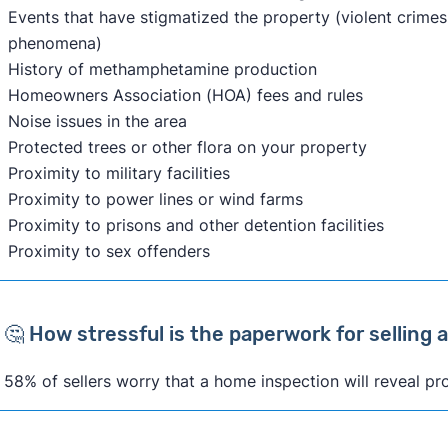
Events that have stigmatized the property (violent crimes,
phenomena)
History of methamphetamine production
Homeowners Association (HOA) fees and rules
Noise issues in the area
Protected trees or other flora on your property
Proximity to military facilities
Proximity to power lines or wind farms
Proximity to prisons and other detention facilities
Proximity to sex offenders
🤔 How stressful is the paperwork for selling
58% of sellers worry that a home inspection will reveal pr