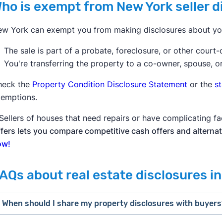
ho is exempt from New York seller 
w York can exempt you from making disclosures about your
The sale is part of a probate, foreclosure, or other court-
You're transferring the property to a co-owner, spouse, o
heck the
Property Condition Disclosure Statement
or the
s
emptions.
Sellers of houses that need repairs or have complicating fa
fers lets you compare competitive cash offers and alternat
ow!
AQs about real estate disclosures i
When should I share my property disclosures with buyer