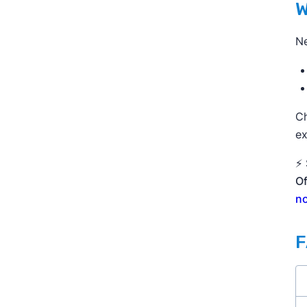
W
Ne
C
ex
⚡ 
Of
n
F