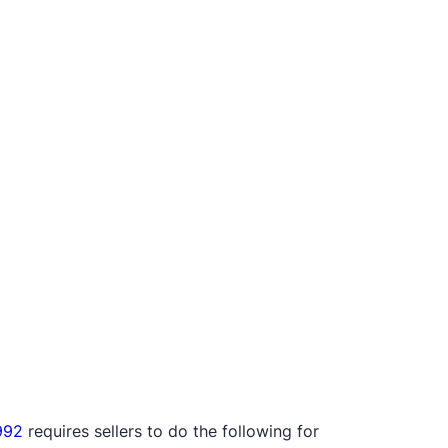
992
requires sellers to do the following for