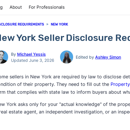
ng
About
For Professionals
SCLOSURE REQUIREMENTS
NEW YORK
ew York Seller Disclosure R
By
Michael Yessis
Edited by
Ashley Simon
Updated June 3, 2026
me sellers in New York are required by law to disclose det
ndition of their property. They need to fill out the
Property
rm that complies with state law to inform buyers about wha
w York asks only for your "actual knowledge" of the propert
real estate agent, an independent investigation, or an inspe
]