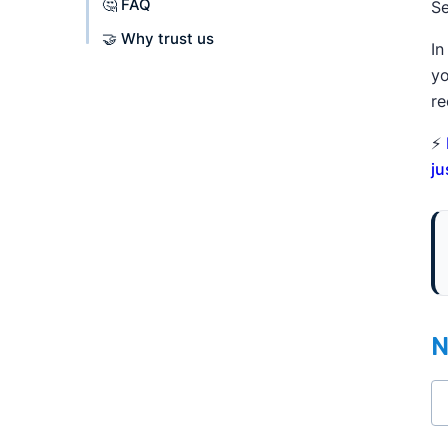
🤔 FAQ
Se
🤝 Why trust us
In
yo
re
⚡
ju
N