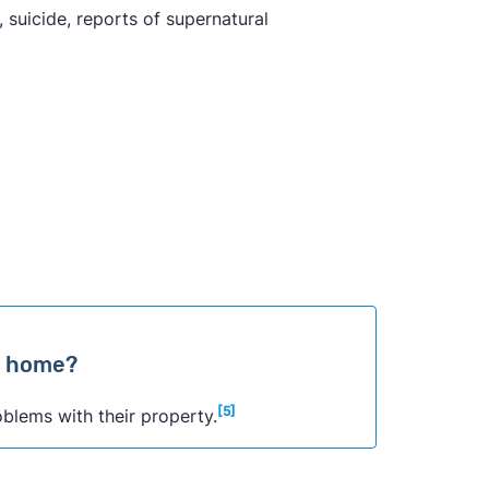
 suicide, reports of supernatural
 a home?
[5]
oblems with their property.