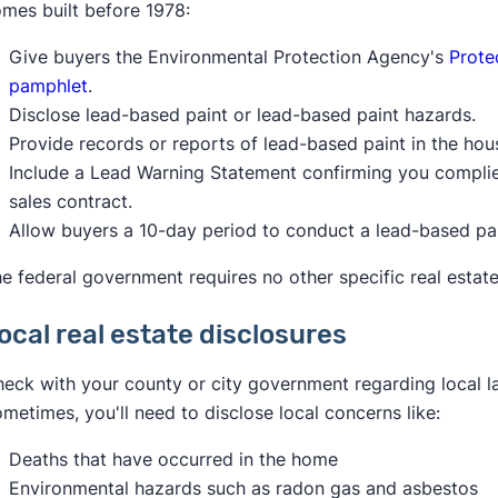
mes built before 1978:
Give buyers the Environmental Protection Agency's
Prote
pamphlet
.
Disclose lead-based paint or lead-based paint hazards.
Provide records or reports of lead-based paint in the hous
Include a Lead Warning Statement confirming you complied 
sales contract.
Allow buyers a 10-day period to conduct a lead-based pai
e federal government requires no other specific real estate
ocal real estate disclosures
eck with your county or city government regarding local la
metimes, you'll need to disclose local concerns like:
Deaths that have occurred in the home
Environmental hazards such as radon gas and asbestos