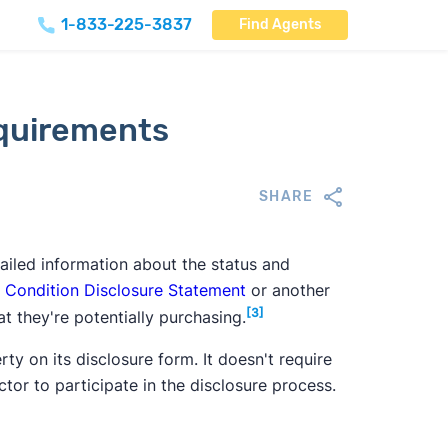
1-833-225-3837
Find Agents
equirements
SHARE
ailed information about the status and
 Condition Disclosure Statement
or another
[3]
t they're potentially purchasing.
y on its disclosure form. It doesn't require
ctor to participate in the disclosure process.