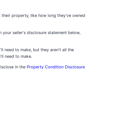
t their property, like how long they've owned
 your seller's disclosure statement below,
l need to make, but they aren't all the
u'll need to make.
disclose in the
Property Condition Disclosure