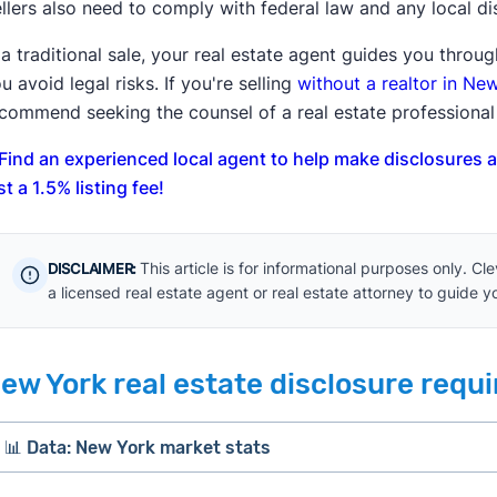
llers also need to comply with federal law and any local d
 a traditional sale, your real estate agent guides you thro
u avoid legal risks. If you're selling
without a realtor in Ne
commend seeking the counsel of a real estate professional 
Find an experienced local agent to help make disclosures 
st a 1.5% listing fee!
This article is for informational purposes only. C
DISCLAIMER:
a licensed real estate agent or real estate attorney to guide 
ew York real estate disclosure requ
📊 Data: New York market stats