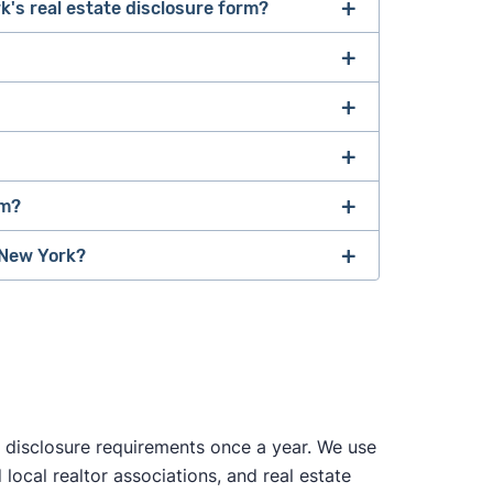
k's real estate disclosure form?
of documents required to sell a house
, which
 use the same documents, but your agent will
rm?
s describes
a material defect as "a specific
y that may have a significant, adverse
 New York?
sonable risk to people."
attorney
 disclosure requirements once a year. We use
local realtor associations, and real estate
tos