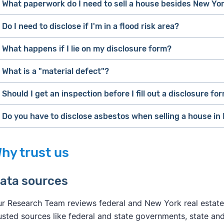
What paperwork do I need to sell a house besides New Yor
Do I need to disclose if I'm in a flood risk area?
If you're selling for sale by owner, read
Clever's full list 
covers the selling process from pre-listing to closing.
What happens if I lie on my disclosure form?
If you're selling with a real estate agent, you'll generally
What is a "material defect"?
guide you through all the paperwork.
Should I get an inspection before I fill out a disclosure fo
The
International Association of Certified Home Inspector
For what it's worth,
issue with a system or component of a residential propert
[1]
Do you have to disclose asbestos when selling a house in
impact on the value of the property or that poses an unrea
hiring a real estate agent
real estate 
[2]
hy trust us
ata sources
r Research Team reviews federal and New York real estate
usted sources like federal and state governments, state and 
Clever's guide to selling a house with asbes