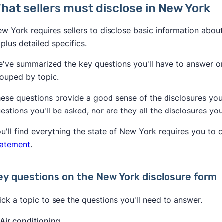
hat sellers must disclose in New York
w York requires sellers to disclose basic information abou
, plus detailed specifics.
've summarized the key questions you'll have to answer on
ouped by topic.
ese questions provide a good sense of the disclosures you'l
estions you'll be asked, nor are they all the disclosures yo
u'll find everything the state of New York requires you to 
tatement
.
ey questions on the New York disclosure form
ick a topic to see the questions you'll need to answer.
Air conditioning