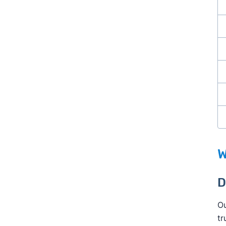
W
D
Ou
tr