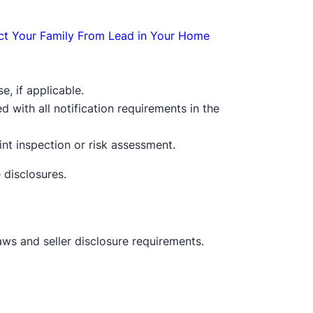
ct Your Family From Lead in Your Home
e, if applicable.
with all notification requirements in the
nt inspection or risk assessment.
 disclosures.
ws and seller disclosure requirements.