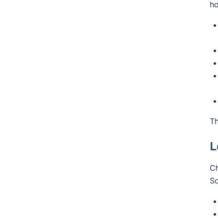
ho
Th
L
Ch
So