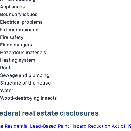
Appliances
Boundary issues
Electrical problems
Exterior drainage
Fire safety
Flood dangers
Hazardous materials
Heating system
Roof
Sewage and plumbing
Structure of the house
Water
Wood-destroying insects
ederal real estate disclosure
s
he
Residential Lead-Based Paint Hazard Reduction Act of 1