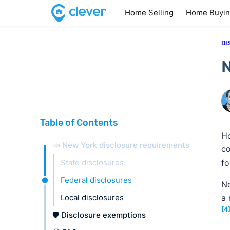
Home Selling
Home Buyi
DI
N
Table of Contents
Ho
📣 New York disclosure requirements
co
State disclosures
fo
Federal disclosures
Ne
Local disclosures
a 
[4
🛡️ Disclosure exemptions