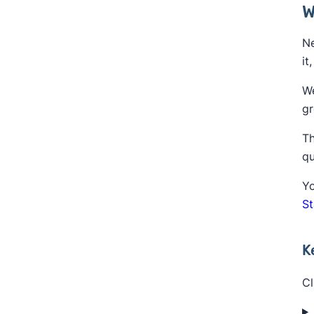
W
Ne
it
We
gr
Th
qu
Yo
S
K
Cl