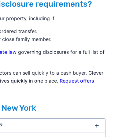
disclosure requirements?
 property, including if:
ordered transfer.
r close family member.
tate law
governing disclosures for a full list of
ctors can sell quickly to a cash buyer.
Clever
ives quickly in one place.
Request offers
n New York
s?