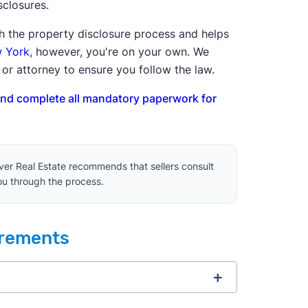
isclosures.
ugh the property disclosure process and helps
w York
, however, you're on your own. We
or attorney to ensure you follow the law.
and complete all mandatory paperwork for
lever Real Estate recommends that sellers consult
you through the process.
irements