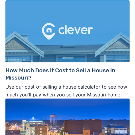
How Much Does it Cost to Sell a House in
Missouri?
Use our cost of selling a house calculator to see how
much you'll pay when you sell your Missouri home.