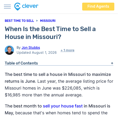
Find Agents
BEST TIME TO SELL
MISSOURI
When Is the Best Time to Sell a
House in Missouri?
By
Jon Stubbs
+ 1 more
Updated August 1, 2026
Table of Contents
The best time to sell a house in Missouri to maximize
returns is June
. Last year, the average listing price for
Missouri homes in June was $226,085, which is
$16,985 more than the annual average.
T
he best month to
sell your house fast
in Missouri is
May,
because that's when homes tend to spend the