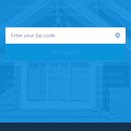
Enter your zip code to see if Clever has a partner
[4]
Realtor.com –
"Realtor.com Housing Data"
.
agent in your area
Updated June 1, 2026.
Find Agents
If you don't love your Clever partner agent, you can
request to meet with another, or shake hands and go
a different direction. We offer this because we're
confident you're going to love working with a Clever
Partner Agent.