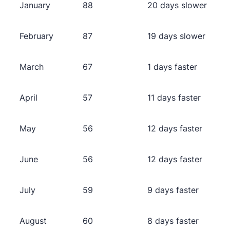
January
88
20 days slower
February
87
19 days slower
March
67
1 days faster
April
57
11 days faster
May
56
12 days faster
June
56
12 days faster
July
59
9 days faster
August
60
8 days faster