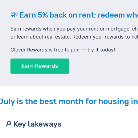
💸 Earn 5% back on rent; redeem w
Earn rewards when you pay your rent or mortgage, che
or learn about real estate. Redeem your rewards to h
Clever Rewards is free to join — try it today!
Earn Rewards
July
is the best month for housing i
🔎 Key takeways