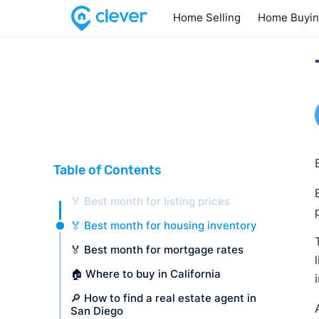
Home Selling
Home Buyi
Table of Contents
🏅 Best month for listing prices
🏅 Best month for housing inventory
🏅 Best month for mortgage rates
🏠 Where to buy in California
🔎 How to find a real estate agent in
San Diego