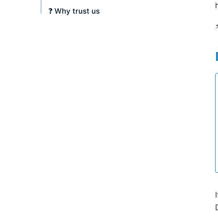
❓ Why trust us