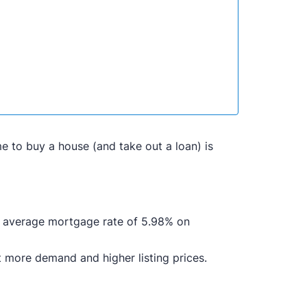
me to buy a house (and take out a loan) is
n average mortgage rate of 5.98% on
 more demand and higher listing prices.