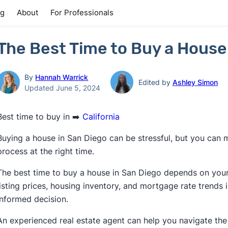
ng
About
For Professionals
The Best Time to Buy a House
By
Hannah Warrick
Edited by
Ashley Simon
Updated June 5, 2024
Best time to buy in ➡️
California
Buying a house in San Diego can be stressful, but you can 
process at the right time.
The best time to buy a house in San Diego depends on your p
listing prices, housing inventory, and mortgage rate trends
informed decision.
An experienced real estate agent can help you navigate th