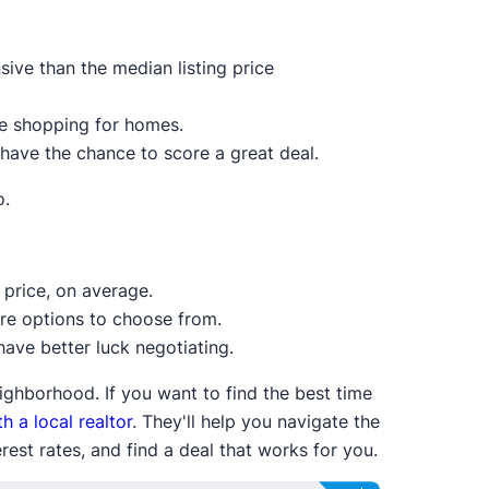
ive than the median listing price
re shopping for homes.
 have the chance to score a great deal.
o.
price, on average.
ore options to choose from.
ave better luck negotiating.
ighborhood. If you want to find the best time
h a local realtor
. They'll help you navigate the
est rates, and find a deal that works for you.