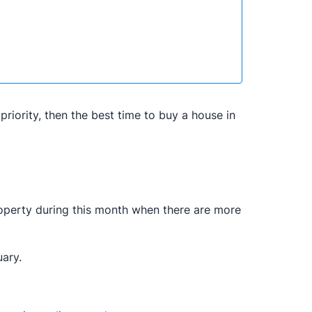
priority, then the best time to buy a house in
roperty during this month when there are more
uary.