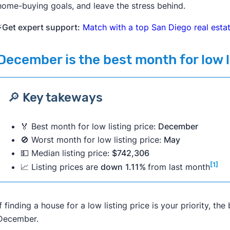
home-buying goals, and leave the stress behind.
⚡
Get expert support:
Match with a top San Diego real esta
December
is the best month for low l
🔎 Key takeways
🏅 Best month for low listing price:
December
🚫 Worst month for low listing price:
May
💵 Median listing price:
$742,306
[1]
📈 Listing prices are
down
1.11%
from last month
If finding a house for a low listing price is your priority, t
December.