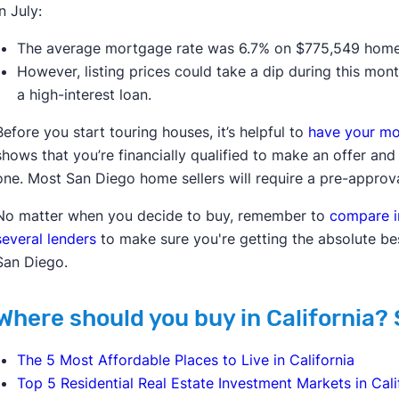
In July:
The average mortgage rate was 6.7% on $775,549 home
However, listing prices could take a dip during this mon
a high-interest loan.
Before you start touring houses, it’s helpful to
have your mo
shows that you’re financially qualified to make an offer an
one. Most San Diego home sellers will require a pre-approv
No matter when you decide to buy, remember to
compare i
several lenders
to make sure you're getting the absolute be
San Diego.
Where should you buy in California? 
The 5 Most Affordable Places to Live in California
Top 5 Residential Real Estate Investment Markets in Cali