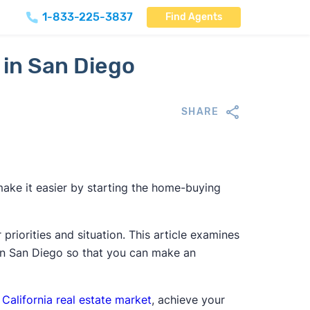
1-833-225-3837
Find Agents
 in San Diego
SHARE
make it easier by starting the home-buying
riorities and situation. This article examines
 in San Diego so that you can make an
e
California real estate market
, achieve your