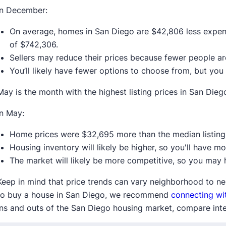
In December:
On average, homes in San Diego are $42,806 less expens
of $742,306.
Sellers may reduce their prices because fewer people a
You’ll likely have fewer options to choose from, but you
May is the month with the highest listing prices in San Dieg
In May:
Home prices were $32,695 more than the median listing 
Housing inventory will likely be higher, so you'll have m
The market will likely be more competitive, so you may h
Keep in mind that price trends can vary neighborhood to ne
to buy a house in San Diego, we recommend
connecting wit
ins and outs of the San Diego housing market, compare inter