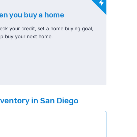
hen you buy a home
ck your credit, set a home buying goal,
elp buy your next home.
nventory in San Diego