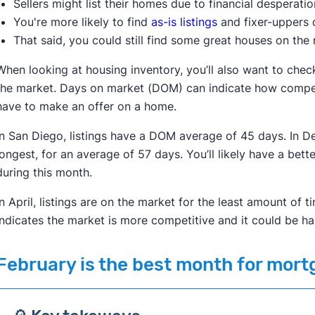
Sellers might list their homes due to financial desperati
You're more likely to find
as-is listings
and fixer-uppers d
That said, you could still find some great houses on the 
When looking at housing inventory, you’ll also want to che
the market. Days on market (DOM) can indicate how compet
have to make an offer on a home.
In San Diego, listings have a DOM average of 45 days. In De
longest, for an average of 57 days. You’ll likely have a bet
during this month.
In April, listings are on the market for the least amount o
indicates the market is more competitive and it could be h
February
is the best month for mort