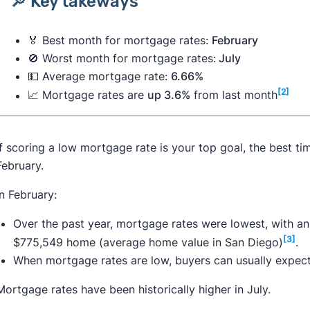
🔎 Key takeways
🏅 Best month for mortgage rates:
February
🚫 Worst month for mortgage rates:
July
💵 Average mortgage rate:
6.66%
[2]
📈 Mortgage rates are
up 3.6%
from last month
If scoring a low mortgage rate is your top goal, the best ti
February.
In February:
Over the past year, mortgage rates were lowest, with a
[3]
$775,549 home (average home value in San Diego)
.
When mortgage rates are low, buyers can usually expect
Mortgage rates have been historically higher in July.