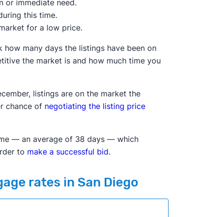
on or immediate need.
uring this time.
market for a low price.
ck how many days the listings have been on
itive the market is and how much time you
cember, listings are on the market the
ter chance of
negotiating the listing price
f time — an average of 38 days — which
arder to
make a successful bid
.
gage rates in San Diego