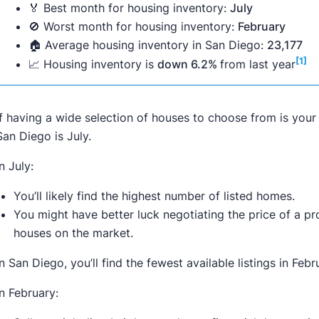
🏅 Best month for housing inventory:
July
🚫 Worst month for housing inventory:
February
🏠 Average housing inventory in San Diego:
23,177
[1]
📈 Housing inventory is
down 6.2%
from last year
If having a wide selection of houses to choose from is your 
San Diego is July.
In July:
You’ll likely find the highest number of listed homes.
You might have better luck negotiating the price of a p
houses on the market.
In San Diego, you’ll find the fewest available listings in Febr
In February: