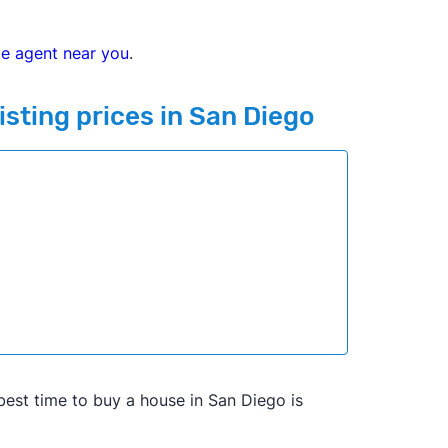
te agent near you
.
isting prices in San Diego
he best time to buy a house in San Diego is