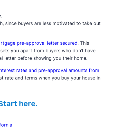
.
th, since buyers are less motivated to take out
rtgage pre-approval letter secured
. This
d sets you apart from buyers who don’t have
al letter before showing you their home.
nterest rates and pre-approval amounts from
st rate and terms when you buy your house in
Start here.
fornia