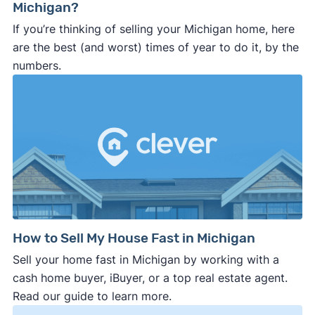
Michigan?
If you’re thinking of selling your Michigan home, here
are the best (and worst) times of year to do it, by the
numbers.
How to Sell My House Fast in Michigan
Sell your home fast in Michigan by working with a
cash home buyer, iBuyer, or a top real estate agent.
Read our guide to learn more.