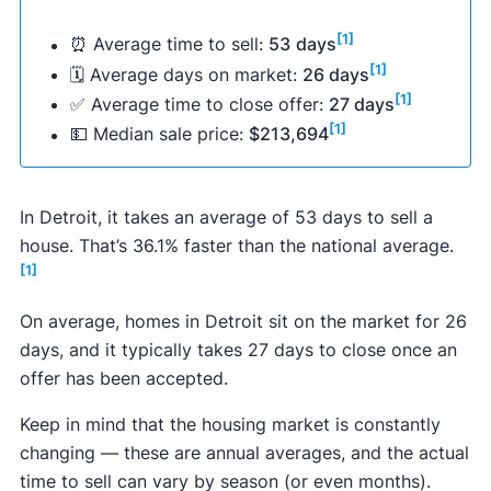
[1]
⏰ Average time to sell:
53
days
[1]
🗓 Average days on market:
26 days
[1]
✅ Average time to close offer:
27 days
[1]
💵 Median sale price:
$213,694
In Detroit, it takes an average of 53 days to sell a
house. That’s 36.1% faster than the national average.
[1]
On average, homes in Detroit sit on the market for 26
days, and it typically takes 27 days to close once an
offer has been accepted.
Keep in mind that the housing market is constantly
changing — these are annual averages, and the actual
time to sell can vary by season (or even months).