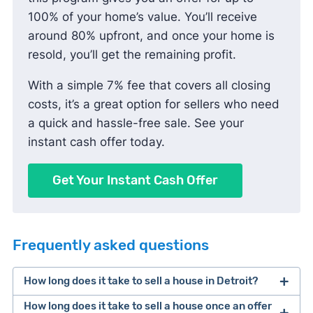
100% of your home’s value. You’ll receive
around 80% upfront, and once your home is
resold, you’ll get the remaining profit.
With a simple 7% fee that covers all closing
costs, it’s a great option for sellers who need
a quick and hassle-free sale. See your
instant cash offer today.
Get Your Instant Cash Offer
Frequently asked questions
How long does it take to sell a house in Detroit?
How long does it take to sell a house once an offer