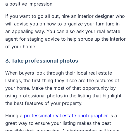
a positive impression.
If you want to go all out, hire an interior designer who
will advise you on how to organize your furniture in
an appealing way. You can also ask your real estate
agent for staging advice to help spruce up the interior
of your home.
3. Take professional photos
When buyers look through their local real estate
listings, the first thing they’ll see are the pictures of
your home. Make the most of that opportunity by
using professional photos in the listing that highlight
the best features of your property.
Hiring a
professional real estate photographer
is a
great way to ensure your listing makes the best
possible first impression. A photographer will know