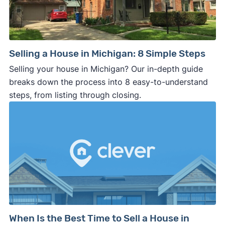
Selling a House in Michigan: 8 Simple Steps
Selling your house in Michigan? Our in-depth guide
breaks down the process into 8 easy-to-understand
steps, from listing through closing.
When Is the Best Time to Sell a House in