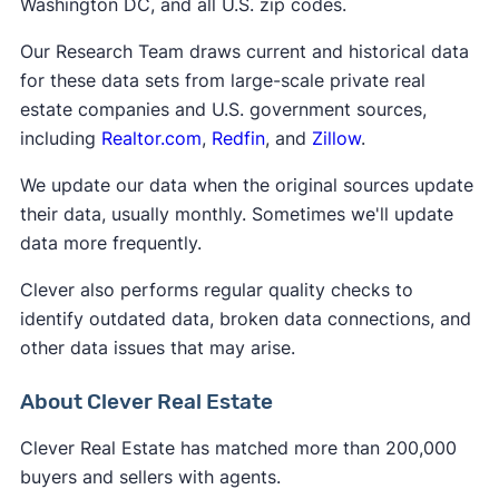
Washington DC, and all U.S. zip codes.
Our Research Team draws current and historical data
for these data sets from large-scale private real
estate companies and U.S. government sources,
including
Realtor.com
,
Redfin
, and
Zillow
.
We update our data when the original sources update
their data, usually monthly. Sometimes we'll update
data more frequently.
Clever also performs regular quality checks to
identify outdated data, broken data connections, and
other data issues that may arise.
About Clever Real Estate
Clever Real Estate has matched more than 200,000
buyers and sellers with agents.