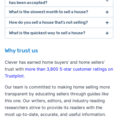
has been accepted?
[1]
What is the slowest month to sell a house?
[1]
How do you sell a house that's not selling?
What is the quickest way to sell a house?
cash home buyer
iBuyer
Why trust us
Clever has earned home buyers’ and home sellers'
trust with
more than 3,800 5-star customer ratings on
cash home buyer
iBuyer
Trustpilot
.
Our team is committed to making home selling more
transparent by educating sellers through guides like
this one. Our writers, editors, and industry-leading
researchers strive to provide its readers with the
most up-to-date, accurate, and useful information.