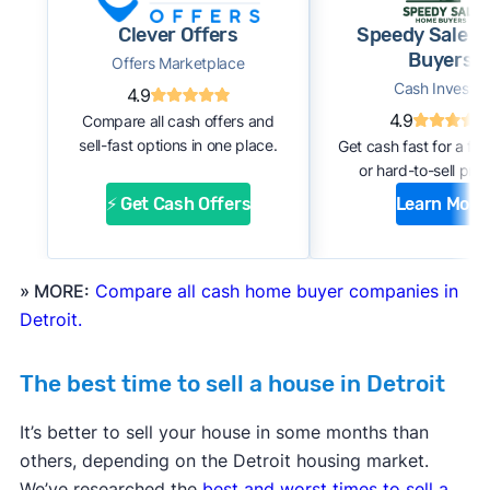
Clever Offers
Speedy Sale 
Buyers
Offers Marketplace
Cash Investor
4.9
4.9
Compare all cash offers and
sell-fast options in one place.
Get cash fast for a fi
or hard-to-sell prop
⚡ Get Cash Offers
Learn More
» MORE:
Compare all cash home buyer companies in
Detroit.
The best time to sell a house in Detroit
It’s better to sell your house in some months than
others, depending on the Detroit housing market.
We’ve researched the
best and worst times to sell a