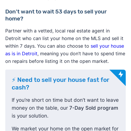
Don’t want to wait 53 days to sell your
home?
Partner with a vetted, local real estate agent in
Detroit who can list your home on the MLS and sell it
within 7 days. You can also choose to
sell your house
as is in Detroit
, meaning you don’t have to spend time
on repairs before listing it on the open market.
⚡ Need to sell your house fast for
cash?
If you’re short on time but don’t want to leave
money on the table, our
7-Day Sold program
is your solution.
We market your home on the open market for