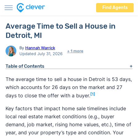
Find Agents
Average Time to Sell a House in
Detroit, MI
By
Hannah Warrick
+ 1 more
Updated July 31, 2026
Table of Contents
The average time to sell a house in Detroit is 53 days,
which accounts for 26 days on the market and 27
[1]
days to close the offer with a buyer.
Key factors that impact home sale timelines include
local real estate market conditions (e.g., buyer
demand, job market, rising home values, etc.), time of
year, and your property’s type and condition. Your