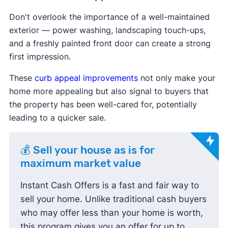
Don't overlook the importance of a well-maintained
exterior — power washing, landscaping touch-ups,
and a freshly painted front door can create a strong
first impression.
These
curb appeal improvements
not only make your
home more appealing but also signal to buyers that
the property has been well-cared for, potentially
leading to a quicker sale.
💰 Sell your house as is for
maximum market value
Instant Cash Offers is a fast and fair way to
sell your home. Unlike traditional cash buyers
who may offer less than your home is worth,
this program gives you an offer for up to