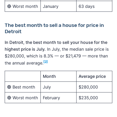
🔴 Worst month
January
63 days
The best month to sell a house for price in
Detroit
In Detroit, the best month to sell your house for the
highest price is July.
In July, the median sale price is
$280,000, which is 8.3% — or $21,479 — more than
[2]
the annual average.
Month
Average price
🟢 Best month
July
$280,000
🔴 Worst month
February
$235,000