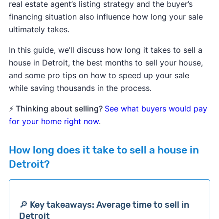
real estate agent’s listing strategy and the buyer’s
financing situation also influence how long your sale
ultimately takes.
In this guide, we’ll discuss how long it takes to sell a
house in Detroit, the best months to sell your house,
and some pro tips on how to speed up your sale
while saving thousands in the process.
⚡ Thinking about selling?
See what buyers would pay
for your home right now
.
How long does it take to sell a house in
Detroit?
🔎 Key takeaways: Average time to sell in
Detroit