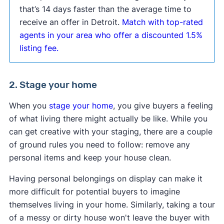
that’s 14 days faster than the average time to
receive an offer in Detroit.
Match with top-rated
agents in your area who offer a discounted 1.5%
listing fee.
2. Stage your home
When you
stage your home
, you give buyers a feeling
of what living there might actually be like. While you
can get creative with your staging, there are a couple
of ground rules you need to follow: remove any
personal items and keep your house clean.
Having personal belongings on display can make it
more difficult for potential buyers to imagine
themselves living in your home. Similarly, taking a tour
of a messy or dirty house won't leave the buyer with