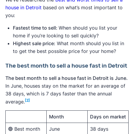
house in Detroit
based on what’s most important to
you:
Fastest time to sell:
When should you list your
home if you’re looking to sell quickly?
Highest sale price:
What month should you list in
to get the best possible price for your home?
The best month to sell a house fast in Detroit
The best month to sell a house fast in Detroit is June.
In June, houses stay on the market for an average of
38 days, which is 7 days faster than the annual
[2]
average.
Month
Days on market
🟢 Best month
June
38 days