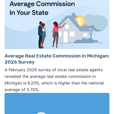
Average Real Estate Commission in Michigan:
2026 Survey
A February 2026 survey of local real estate agents
revealed the average real estate commission in
Michigan is 6.20%, which is higher than the national
average of 5.70%.