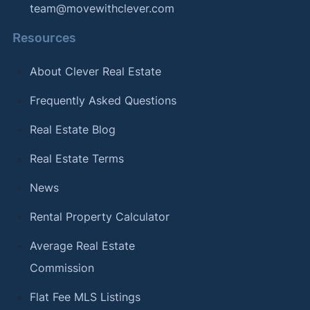
team@movewithclever.com
Resources
About Clever Real Estate
Frequently Asked Questions
Real Estate Blog
Real Estate Terms
News
Rental Property Calculator
Average Real Estate
Commission
Flat Fee MLS Listings