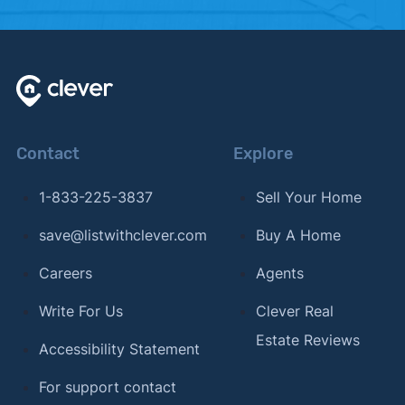
Contact
Explore
1-833-225-3837
Sell Your Home
save@listwithclever.com
Buy A Home
Careers
Agents
Write For Us
Clever Real
Estate Reviews
Accessibility Statement
For support contact