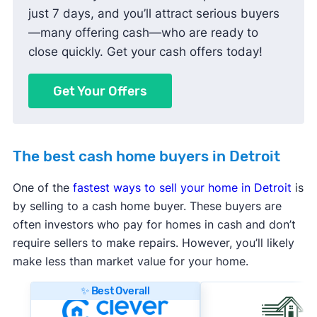
just 7 days, and you’ll attract serious buyers
—many offering cash—who are ready to
close quickly. Get your cash offers today!
Get Your Offers
The best cash home buyers in Detroit
One of the
fastest ways to sell your home in Detroit
is
by selling to a cash home buyer. These buyers are
often investors who pay for homes in cash and don’t
require sellers to make repairs. However, you’ll likely
make less than market value for your home.
✨ Best Overall