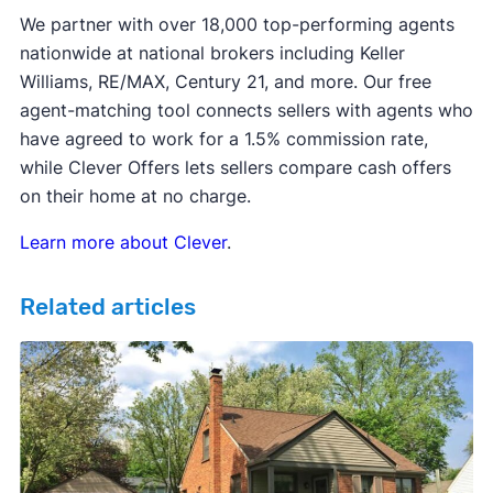
We partner with over 18,000 top-performing agents
nationwide at national brokers including Keller
Williams, RE/MAX, Century 21, and more. Our free
agent-matching tool connects sellers with agents who
have agreed to work for a 1.5% commission rate,
while Clever Offers lets sellers compare cash offers
on their home at no charge.
Learn more about Clever
.
Related articles