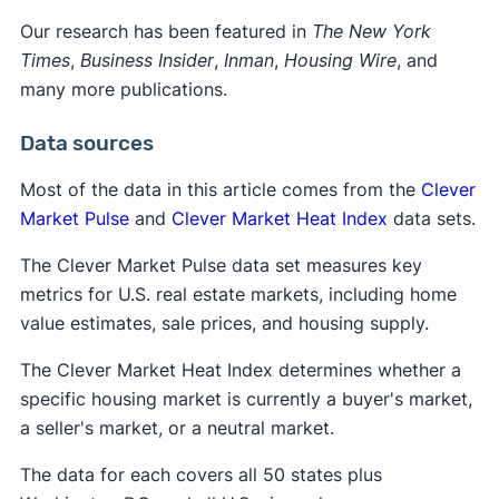
Our research has been featured in
The New York
Times
,
Business Insider
,
Inman
,
Housing Wire
, and
many more publications.
Data sources
Most of the data in this article comes from the
Clever
Market Pulse
and
Clever Market Heat Index
data sets.
The Clever Market Pulse data set measures key
metrics for U.S. real estate markets, including home
value estimates, sale prices, and housing supply.
The Clever Market Heat Index determines whether a
specific housing market is currently a buyer's market,
a seller's market, or a neutral market.
The data for each covers all 50 states plus