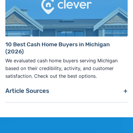
10 Best Cash Home Buyers in Michigan
(2026)
We evaluated cash home buyers serving Michigan
based on their credibility, activity, and customer
satisfaction. Check out the best options.
Article Sources
[1]
Clever Real Estate –
"Clever Market Pulse"
.
Updated June 30, 2026.
[2]
Realtor.com –
"Realtor.com Housing Data"
.