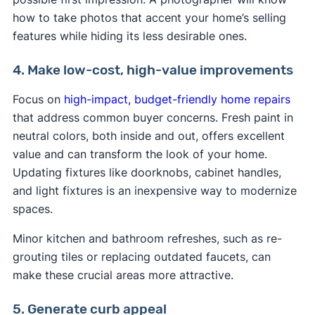
how to take photos that accent your home’s selling
features while hiding its less desirable ones.
4. Make low-cost, high-value improvements
Focus on
high-impact, budget-friendly home repairs
that address common buyer concerns. Fresh paint in
neutral colors, both inside and out, offers excellent
value and can transform the look of your home.
Updating fixtures like doorknobs, cabinet handles,
and light fixtures is an inexpensive way to modernize
spaces.
Minor kitchen and bathroom refreshes, such as re-
grouting tiles or replacing outdated faucets, can
make these crucial areas more attractive.
5. Generate curb appeal