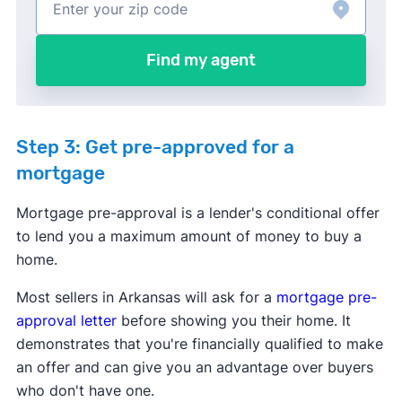
Find my agent
Step 3: Get pre-approved for a
mortgage
Mortgage pre-approval is a lender's conditional offer
to lend you a maximum amount of money to buy a
home.
Most sellers in Arkansas will ask for a
mortgage pre-
approval letter
before showing you their home. It
demonstrates that you're financially qualified to make
an offer and can give you an advantage over buyers
who don't have one.