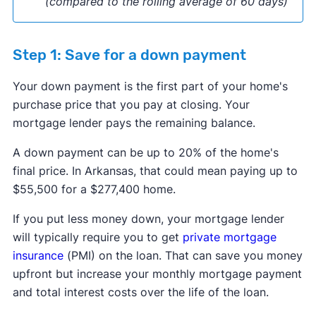
(compared to the rolling average of 60 days)
Step 1: Save for a down payment
Your down payment is the first part of your home's
purchase price that you pay at closing. Your
mortgage lender pays the remaining balance.
​​A down payment can be up to 20% of the home's
final price. In Arkansas, that could mean paying up to
$55,500 for a $277,400 home.
If you put less money down, your mortgage lender
will typically require you to get
private mortgage
insurance
(PMI) on the loan. That can save you money
upfront but increase your monthly mortgage payment
and total interest costs over the life of the loan.