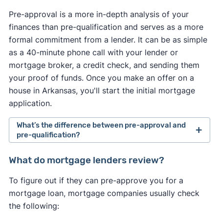
Pre-approval is a more in-depth analysis of your
finances than pre-qualification and serves as a more
formal commitment from a lender. It can be as simple
as a 40-minute phone call with your lender or
mortgage broker, a credit check, and sending them
your proof of funds. Once you make an offer on a
house in Arkansas, you'll start the initial mortgage
application.
What’s the difference between pre-approval and
pre-qualification?
Pre-approval is a more in-depth analysis of your
What do mortgage lenders review?
finances than pre-qualification and serves as a
To figure out if they can pre-approve you for a
more formal commitment from a lender. It usually
mortgage loan, mortgage companies usually check
requires a hard credit check and supporting
the following:
documentation, such as paycheck stubs and W-