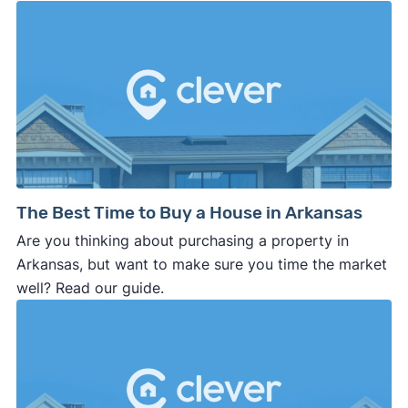
The Best Time to Buy a House in Arkansas
Are you thinking about purchasing a property in
Arkansas, but want to make sure you time the market
well? Read our guide.