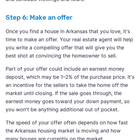
Step 6: Make an offer
Once you find a house in Arkansas that you love, it's
time to make an offer. Your real estate agent will help
you write a compelling offer that will give you the
best shot at convincing the homeowner to sell.
Part of your offer could include an earnest money
deposit, which may be 1–2% of the purchase price. It's
an incentive for the sellers to take the home off the
market until closing. If the sale goes through, the
earnest money goes toward your down payment, so
you won't be anything additional out of pocket.
The speed of your offer often depends on how fast
the Arkansas housing market is moving and how
many houses are currently on the market.