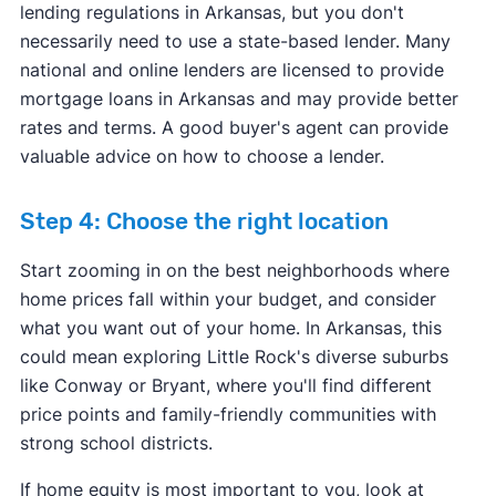
lending regulations in Arkansas, but you don't
necessarily need to use a state-based lender. Many
national and online lenders are licensed to provide
mortgage loans in Arkansas and may provide better
rates and terms. A good buyer's agent can provide
valuable advice on how to choose a lender.
Step 4: Choose the right location
Start zooming in on the best neighborhoods where
home prices fall within your budget, and consider
what you want out of your home. In Arkansas, this
could mean exploring Little Rock's diverse suburbs
like Conway or Bryant, where you'll find different
price points and family-friendly communities with
strong school districts.
If home equity is most important to you, look at