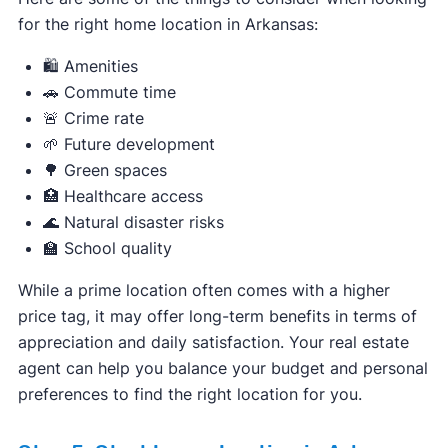
for the right home location in Arkansas:
🛍️ Amenities
🚗 Commute time
🚨 Crime rate
🌱 Future development
🌳 Green spaces
🏥 Healthcare access
🌊 Natural disaster risks
🏫 School quality
While a prime location often comes with a higher
price tag, it may offer long-term benefits in terms of
appreciation and daily satisfaction. Your real estate
agent can help you balance your budget and personal
preferences to find the right location for you.