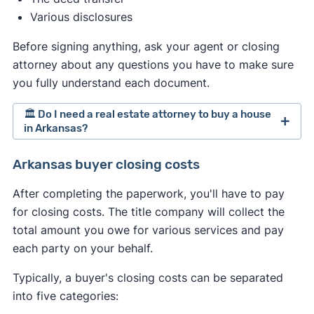
Various disclosures
Before signing anything, ask your agent or closing
attorney about any questions you have to make sure
you fully understand each document.
🏛️ Do I need a real estate attorney to buy a house
in Arkansas?
Arkansas doesn't require hiring a real estate
Arkansas buyer closing costs
attorney when selling a home. However,
After completing the paperwork, you'll have to pay
depending on your circumstances, you might
for closing costs. The title company will collect the
consider hiring one anyway. If you do, treat the
total amount you owe for various services and pay
process similarly to hiring an agent. Interview
each party on your behalf.
multiple attorneys and proceed with the one that
best meets your needs.
Typically, a buyer's closing costs can be separated
into five categories: