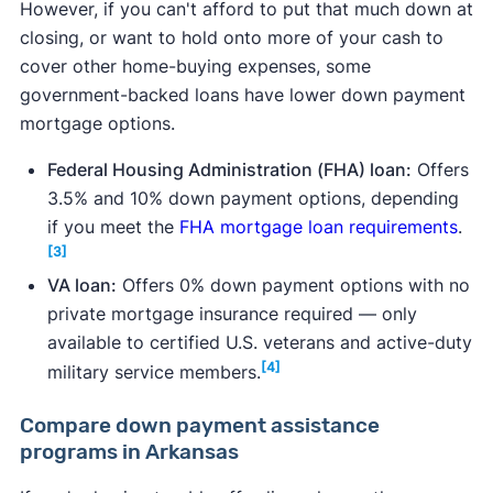
However, if you can't afford to put that much down at
closing, or want to hold onto more of your cash to
cover other home-buying expenses, some
government-backed loans have lower down payment
mortgage options.
Federal Housing Administration (FHA) loan:
Offers
3.5% and 10% down payment options, depending
if you meet the
FHA mortgage loan requirements
.
[3]
VA loan:
Offers 0% down payment options with no
private mortgage insurance required — only
available to certified U.S. veterans and active-duty
[4]
military service members.
Compare down payment assistance
programs in Arkansas