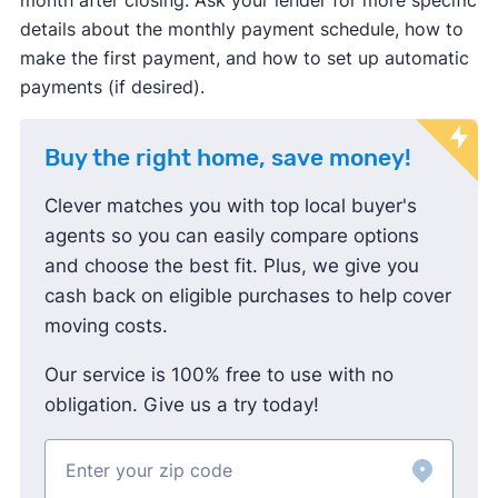
details about the monthly payment schedule, how to
make the first payment, and how to set up automatic
payments (if desired).
Buy the right home, save money!
Clever matches you with top local buyer's
agents so you can easily compare options
and choose the best fit. Plus, we give you
cash back on eligible purchases to help cover
moving costs.
Our service is 100% free to use with no
obligation. Give us a try today!