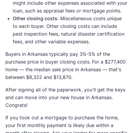
might include other expenses associated with your
loan, such as appraisal fees or mortgage points.
Other closing costs:
Miscellaneous costs unique
to each buyer. Other closing costs can include
pest inspection fees, natural disaster certification
fees, and other variable expenses.
Buyers in Arkansas typically pay 3%-5% of the
purchase price in buyer closing costs. For a $277,400
home — the median sale price in Arkansas — that's
between $8,322 and $13,870.
After signing all of the paperwork, you'll get the keys
and can move into your new house in Arkansas.
Congrats!
If you took out a mortgage to purchase the home,
your first monthly payment is likely due within a
month after closing. Ask your lender for more specific