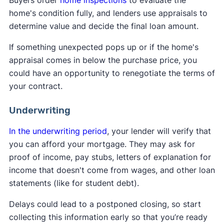
Buyers order
home inspections
to evaluate the
home's condition fully, and lenders use appraisals to
determine value and decide the final loan amount.
If something unexpected pops up or if the home's
appraisal comes in below the purchase price, you
could have an opportunity to renegotiate the terms of
your contract.
Underwriting
In the underwriting period
, your lender will verify that
you can afford your mortgage. They may ask for
proof of income, pay stubs, letters of explanation for
income that doesn't come from wages, and other loan
statements (like for student debt).
Delays could lead to a postponed closing, so start
collecting this information early so that you’re ready