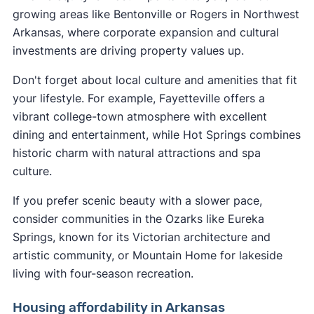
growing areas like Bentonville or Rogers in Northwest
Arkansas, where corporate expansion and cultural
investments are driving property values up.
Don't forget about local culture and amenities that fit
your lifestyle. For example, Fayetteville offers a
vibrant college-town atmosphere with excellent
dining and entertainment, while Hot Springs combines
historic charm with natural attractions and spa
culture.
If you prefer scenic beauty with a slower pace,
consider communities in the Ozarks like Eureka
Springs, known for its Victorian architecture and
artistic community, or Mountain Home for lakeside
living with four-season recreation.
Housing affordability in Arkansas