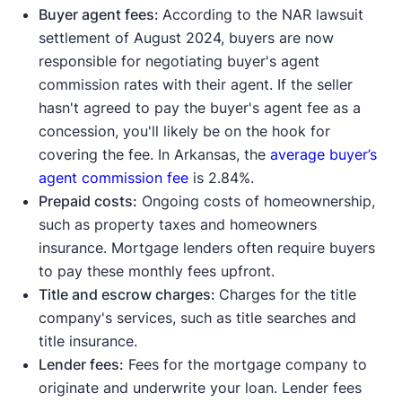
Buyer agent fees:
According to the NAR lawsuit
settlement of August 2024, buyers are now
responsible for negotiating buyer's agent
commission rates with their agent. If the seller
hasn't agreed to pay the buyer's agent fee as a
concession, you'll likely be on the hook for
covering the fee. In Arkansas, the
average buyer’s
agent commission fee
is 2.84%.
Prepaid costs:
Ongoing costs of homeownership,
such as property taxes and homeowners
insurance. Mortgage lenders often require buyers
to pay these monthly fees upfront.
Title and escrow charges:
Charges for the title
company's services, such as title searches and
title insurance.
Lender fees:
Fees for the mortgage company to
originate and underwrite your loan. Lender fees