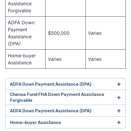
Assistance
Forgivable
ADFA Down
Payment
$500,000
Varies
Assistance
(DPA)
Home-buyer
Varies
Varies
Assistance
ADFA Down Payment Assistance (DPA)
Chenoa Fund FHA Down Payment Assistance
Forgivable
ADFA Down Payment Assistance (DPA)
Home-buyer Assistance