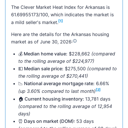
The Clever Market Heat Index for Arkansas is
61.69955173/100, which indicates the market is
[1]
a mild seller's market.
Here are the details for the Arkansas housing
market as of June 30, 2026:
💰 Median home value:
$228,662
(compared
to the rolling average of $224,977)
💵 Median sale price:
$275,500
(compared to
the rolling average of $270,441)
📉 National average mortgage rate:
6.66%
[2]
(up 3.60% compared to last month)
🏠 Current housing inventory:
13,781 days
(compared to the rolling average of 12,954
days)
⏰ Days on market (DOM):
53 days