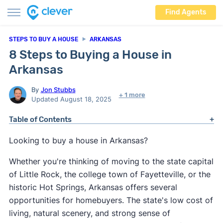
Find Agents
STEPS TO BUY A HOUSE
ARKANSAS
8 Steps to Buying a House in
Arkansas
By
Jon Stubbs
+ 1 more
Updated August 18, 2025
Table of Contents
Looking to buy a house in Arkansas?
Whether you're thinking of moving to the state capital
of Little Rock, the college town of Fayetteville, or the
historic Hot Springs, Arkansas offers several
opportunities for homebuyers. The state's low cost of
living, natural scenery, and strong sense of