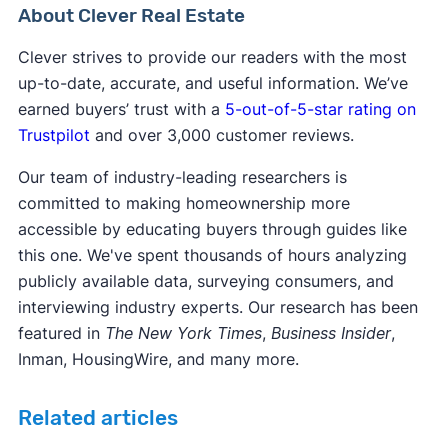
About Clever Real Estate
Clever strives to provide our readers with the most
up-to-date, accurate, and useful information. We’ve
earned buyers’ trust with a
5-out-of-5-star rating on
Trustpilot
and over 3,000 customer reviews.
Our team of industry-leading researchers is
committed to making homeownership more
accessible by educating buyers through guides like
this one. We've spent thousands of hours analyzing
publicly available data, surveying consumers, and
interviewing industry experts. Our research has been
featured in
The New York Times
,
Business Insider
,
Inman, HousingWire, and many more.
Related articles