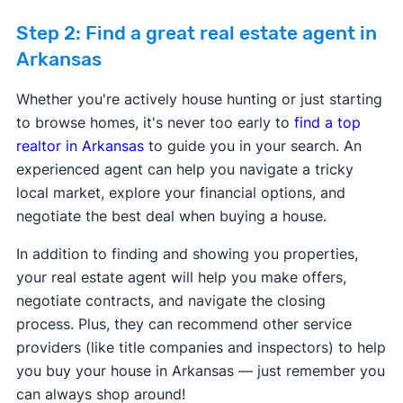
Step 2: Find a great real estate agent in
Arkansas
Program provider:
Arkansas Development
Whether you're actively house hunting or just starting
Finance Authority
to browse homes, it's never too early to
find a top
Program provider:
CBC Mortgage Agency
Down payment assistance:
$15,000 - DPA
realtor in Arkansas
to guide you in your search. An
Down payment assistance:
5% of Purchase
ranges from $1,000 to $15,000 for down
experienced agent can help you navigate a tricky
price - 3.5% or 5% of purchase price.
payment and closing cost assistance.
local market, explore your financial options, and
Max purchase price:
$766,550
Max purchase price:
$500,000
negotiate the best deal when buying a house.
Max household income:
Varies
Max household income:
$80,520 - $142,520
Credit score requirement:
600
Credit score requirement:
640
In addition to finding and showing you properties,
Available statewide:
No
Available statewide:
No
your real estate agent will help you make offers,
ONLY available to first-time home buyers:
No
ONLY available to first-time home buyers:
No
Program provider:
City of Pine Bluff
Program provider:
Arkansas Development
negotiate contracts, and navigate the closing
Down payment assistance:
Maximum
Finance Authority
process. Plus, they can recommend other service
Learn more about this program.
Learn more about this program.
downpayment assistance provided is up to
Down payment assistance:
DPA ranges from
providers (like title companies and inspectors) to help
$5,000. Applicants may receive assistance in
$1,000 to $15,000 for down payment and
you buy your house in Arkansas — just remember you
the form of $2,000 for down payment and up
closing cost assistance.
can always shop around!