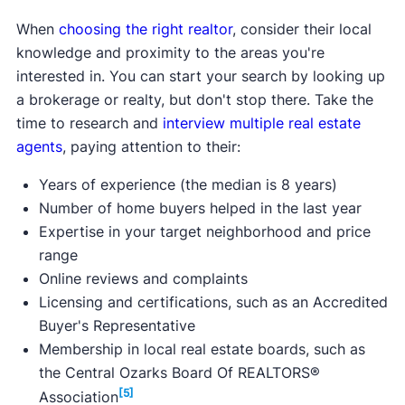
to $3,000 of eligible closing costs.
Max purchase price:
$500,000
Max purchase price:
Varies
When
choosing the right realtor
, consider their local
Max household income:
Varies
Max household income:
N/A
knowledge and proximity to the areas you're
Credit score requirement:
Varies
Credit score requirement:
Varies
interested in. You can start your search by looking up
Available statewide:
Yes
Available statewide:
Yes
a brokerage or realty, but don't stop there. Take the
ONLY available to first-time home buyers:
No
ONLY available to first-time home buyers:
No
time to research and
interview multiple real estate
Learn more about this program.
agents
, paying attention to their:
Learn more about this program.
Years of experience (the median is 8 years)
Number of home buyers helped in the last year
Expertise in your target neighborhood and price
range
Online reviews and complaints
Licensing and certifications, such as an Accredited
Buyer's Representative
Membership in local real estate boards, such as
the Central Ozarks Board Of REALTORS®
[5]
Association