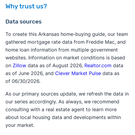
homebuyers, an affordable mortgage. that pairs
Why trust us?
seamlessly with ADFA's Down Payment
private
Assistance (DPA) Program.
mortgage insurance
Data sources
To create this Arkansas home-buying guide, our team
gathered mortgage rate data from Freddie Mac, and
home loan information from multiple government
FHA requirements
websites. Information on market conditions is based
on
Zillow
data as of August 2026,
Realtor.com
data
as of June 2026, and
Clever Market Pulse
data as
of 06/30/2026.
As our primary sources update, we refresh the data in
our series accordingly. As always, we recommend
consulting with a real estate agent to learn more
about local housing data and developments within
your market.