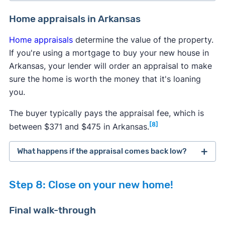
Arkansas law requires sellers to inform buyers of
Home appraisals in Arkansas
all known issues with a property, but some
Home appraisals
determine the value of the property.
problems can go undetected. To protect yourself
If you're using a mortgage to buy your new house in
from expensive repairs in the future, it's highly
Arkansas, your lender will order an appraisal to make
recommended to perform a few additional tests
sure the home is worth the money that it's loaning
after the general home inspection to uncover all
you.
potential hazards.
The buyer typically pays the appraisal fee, which is
Radon testing:
It's generally recommended to
[8]
between $371 and $475 in Arkansas.
test homes regularly for elevated radon levels,
so consider doing a test if the seller hasn't
What happens if the appraisal comes back low?
performed one within the past year. You can
typically order a free or discounted
radon test
If a home appraisal comes back lower than
kit from the state government
, or your
Step 8: Close on your new home!
expected, then you have several options to
inspector will perform a radon inspection.
consider.
Pest inspection:
Pest inspections aren't
Final walk-through
required, but having one done now can save
You can attempt to renegotiate the purchase