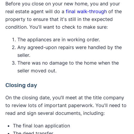
Before you close on your new home, you and your
you from serious infestations and structural
price with the seller, potentially using the
real estate agent will do a
final walk-through
of the
damage later. Termites and other pests can
appraisal as leverage.
property to ensure that it's still in the expected
invade a home and go undetected by
If possible, you can increase the down
condition. You'll want to check to make sure:
residents until they cause extensive damage.
payment amount to make up the difference
Get a thorough check from a professional to
between the appraised value and the agreed-
The appliances are in working order.
put your mind at ease.
upon price.
Any agreed-upon repairs were handled by the
You can request a second appraisal if there
seller.
are concerns about the accuracy of the first
There was no damage to the home when the
one.
seller moved out.
You can walk away from the deal if your
purchase contract includes an
appraisal
Closing day
contingency
.
On the closing date, you’ll meet at the title company
Ultimately, the best course of action depends on
to review lots of important paperwork. You'll need to
your financial situation, the local real estate
read and sign several documents, including:
market, and how much you want the property.
The final loan application
The deed transfer