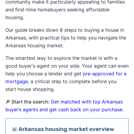
community make it particularly appealing to families
and first-time homebuyers seeking affordable
housing.
Our guide breaks down 8 steps to buying a house in
Arkansas, with practical tips to help you navigate the
Arkansas housing market.
The smartest way to explore the market is with a
good buyer's agent on your side. Your agent can even
help you choose a lender and get
pre-approved for a
mortgage
, a critical step to complete before you
start house shopping.
🔎 Start the search:
Get matched with top Arkansas
buyer’s agents and get cash back on your purchase.
📊 Arkansas housing market overview