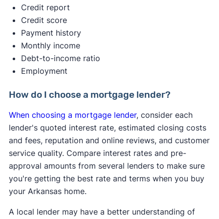
2s. A hard credit inquiry may reduce your credit
Credit report
score by up to 5 points — that’s a minimal effect.
Credit score
Payment history
✍️ Tip:
If you get pre-approved with multiple
Monthly income
lenders within a 45-day window, it will only count
Debt-to-income ratio
as one credit inquiry, minimizing the impact on
Employment
your score
Pre-qualification gives you a basic idea of what
How do I choose a mortgage lender?
you might be able to borrow based on a quick
When choosing a mortgage lender
, consider each
look at your finances.
lender's quoted interest rate, estimated closing costs
and fees, reputation and online reviews, and customer
service quality. Compare interest rates and pre-
approval amounts from several lenders to make sure
you're getting the best rate and terms when you buy
your Arkansas home.
A local lender may have a better understanding of