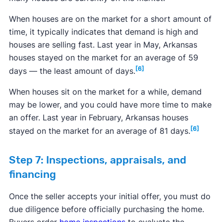
When houses are on the market for a short amount of
time, it typically indicates that demand is high and
houses are selling fast. Last year in May, Arkansas
houses stayed on the market for an average of 59
[6]
days — the least amount of days.
When houses sit on the market for a while, demand
may be lower, and you could have more time to make
an offer. Last year in February, Arkansas houses
[6]
stayed on the market for an average of 81 days.
Step 7: Inspections, appraisals, and
financing
Once the seller accepts your initial offer, you must do
due diligence before officially purchasing the home.