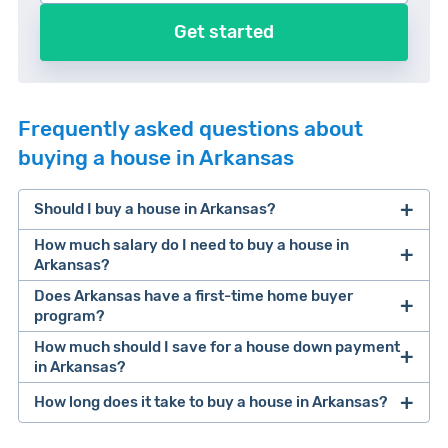
Get started
Frequently asked questions about
buying a house in Arkansas
Should I buy a house in Arkansas?
How much salary do I need to buy a house in
Arkansas?
Does Arkansas have a first-time home buyer
According to our recent homeownership study
, a
program?
buyer needs an average salary of $74,352 to
How much should I save for a house down payment
Yes! It’s called the AFDA Move Up program.
afford a median value home in Arkansas.
in Arkansas?
Unlock the doors to your dream home with the
How long does it take to buy a house in Arkansas?
"Move Up" Program. This program offers