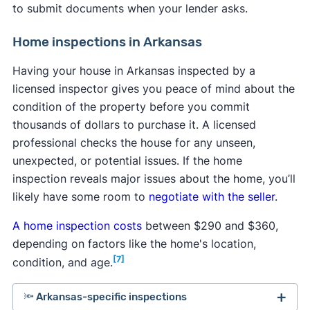
to submit documents when your lender asks.
Home inspections in Arkansas
Having your house in Arkansas inspected by a
licensed inspector gives you peace of mind about the
condition of the property before you commit
thousands of dollars to purchase it. A licensed
professional checks the house for any unseen,
unexpected, or potential issues. If the home
inspection reveals major issues about the home, you’ll
likely have some room to
negotiate with the seller
.
A home inspection costs
between $290 and $360,
depending on factors like the home's location,
[7]
condition, and age.
🔦 Arkansas-specific inspections