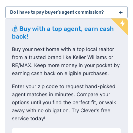
Do I have to pay buyer’s agent commission?
lawsuit
💰 Buy with a top agent, earn cash
against the National Association of Realtors
back!
Buy your next home with a top local realtor
from a trusted brand like Keller Williams or
RE/MAX. Keep more money in your pocket by
earning cash back on eligible purchases.
Enter your zip code to request hand-picked
agent matches in minutes. Compare your
options until you find the perfect fit, or walk
away with no obligation. Try Clever's free
service today!