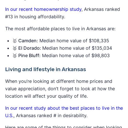
In our recent homeownership study
, Arkansas ranked
#13 in housing affordability.
The most affordable places to live in Arkansas are:
🥇
Camden:
Median home value of $108,335
🥈
El Dorado:
Median home value of $135,034
🥉
Pine Bluff:
Median home value of $98,803
Living and lifestyle in Arkansas
When you’re looking at different home prices and
value appreciation, don’t forget to look at how the
location will affect your quality of life.
In our recent study about the best places to live in the
U.S.
, Arkansas ranked # in desirability.
Here are some of the things to consider when looking