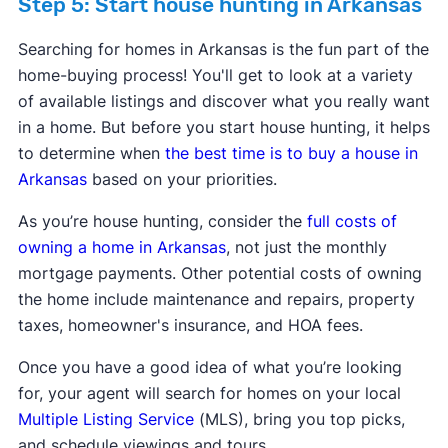
Step 5: Start house hunting in Arkansas
Searching for homes in Arkansas is the fun part of the
home-buying process! You'll get to look at a variety
of available listings and discover what you really want
in a home. But before you start house hunting, it helps
to determine when
the best time is to buy a house in
Arkansas
based on your priorities.
As you’re house hunting, consider the
full costs of
owning a home in Arkansas
, not just the monthly
mortgage payments. Other potential costs of owning
the home include maintenance and repairs, property
taxes, homeowner's insurance, and HOA fees.
Once you have a good idea of what you’re looking
for, your agent will search for homes on your local
Multiple Listing Service
(MLS), bring you top picks,
and schedule viewings and tours.