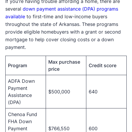
If you're having trouble affording a home, there are
several
down payment assistance (DPA) programs
available
to first-time and low-income buyers
throughout the state of Arkansas. These programs
provide eligible homebuyers with a grant or second
mortgage to help cover closing costs or a down
payment.
Max purchase
Program
Credit score
price
ADFA Down
Payment
$500,000
640
Assistance
(DPA)
Chenoa Fund
FHA Down
Payment
$766,550
600