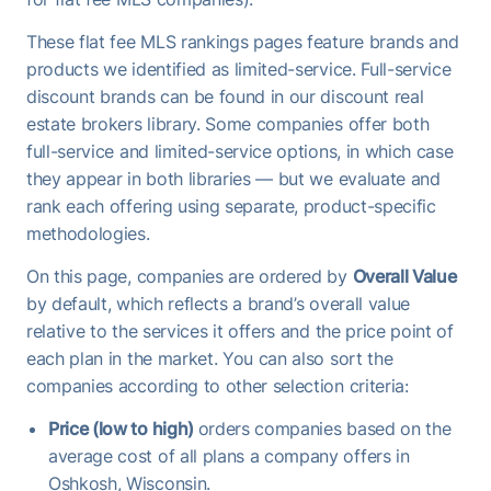
These flat fee MLS rankings pages feature brands and
products we identified as limited-service. Full-service
discount brands can be found in our discount real
estate brokers library. Some companies offer both
full-service and limited-service options, in which case
they appear in both libraries — but we evaluate and
rank each offering using separate, product-specific
methodologies.
On this page, companies are ordered by
Overall Value
by default, which reflects a brand’s overall value
relative to the services it offers and the price point of
each plan in the market. You can also sort the
companies according to other selection criteria:
Price (low to high)
orders companies based on the
average cost of all plans a company offers in
Oshkosh, Wisconsin.