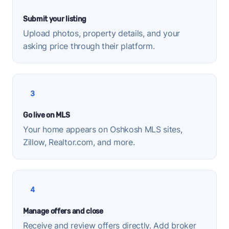
Submit your listing
Upload photos, property details, and your
asking price through their platform.
3
Go live on MLS
Your home appears on Oshkosh MLS sites,
Zillow, Realtor.com, and more.
4
Manage offers and close
Receive and review offers directly. Add broker