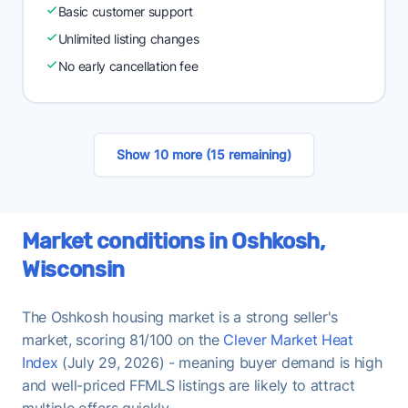
Basic customer support
Unlimited listing changes
No early cancellation fee
Show 10 more (15 remaining)
Market conditions in Oshkosh,
Wisconsin
The Oshkosh housing market is a strong seller's
market, scoring 81/100 on the
Clever Market Heat
Index
(July 29, 2026) - meaning buyer demand is high
and well-priced FFMLS listings are likely to attract
multiple offers quickly.