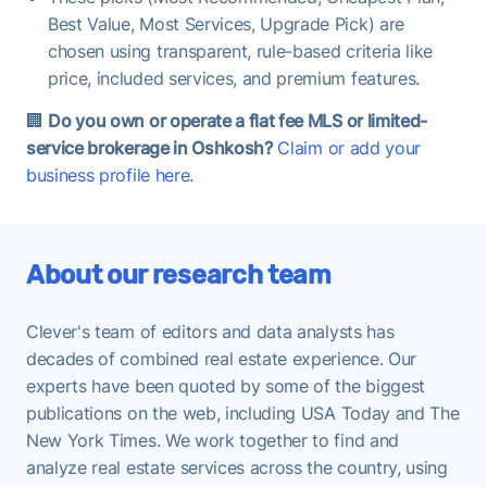
Best Value, Most Services, Upgrade Pick) are
chosen using transparent, rule-based criteria like
price, included services, and premium features.
🏢
Do you own or operate a flat fee MLS or limited-
service brokerage in Oshkosh?
Claim or add your
business profile here.
About our research team
Clever's team of editors and data analysts has
decades of combined real estate experience. Our
experts have been quoted by some of the biggest
publications on the web, including USA Today and The
New York Times. We work together to find and
analyze real estate services across the country, using