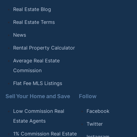
Real Estate Blog
Real Estate Terms
News
Rental Property Calculator
Average Real Estate
Commission
Flat Fee MLS Listings
Sell Your Home and Save
Follow
Low Commission Real
Facebook
Estate Agents
Twitter
1% Commission Real Estate
Instagram