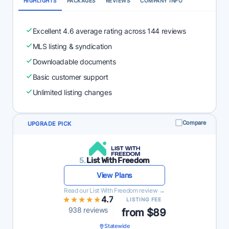
HIGHLIGHTS
PACKAGES
REVIEWS
COMPANY INFO
Excellent 4.6 average rating across 144 reviews
MLS listing & syndication
Downloadable documents
Basic customer support
Unlimited listing changes
Compare
UPGRADE PICK
5.
List With Freedom
View Plans
Read our List With Freedom review →
★★★★★
★★★★★
4.7
LISTING FEE
938 reviews
from $89
Statewide