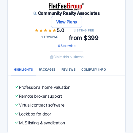
8.
Community Realty Associates
View Plans
★★★★★
★★★★★
5.0
LISTING FEE
5 reviews
from $399
Statewide
Claim this business
HIGHLIGHTS
PACKAGES
REVIEWS
COMPANY INFO
Professional home valuation
Remote broker support
Virtual contract software
Lockbox for door
MLS listing & syndication