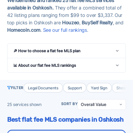
We identified and ranked 25 flat fee MLS services
available in Oshkosh.
They offer a combined total of
42 listing plans ranging from $99 to over $3,337. Our
top picks in Oshkosh are
Houzeo
,
BuySelf Realty
, and
Homecoin.com
.
See our full rankings
.
🔎 How to choose a flat fee MLS plan
📊 About our flat fee MLS rankings
Legal Documents
Support
Yard Sign
Showing 
FILTER
SORT BY
25
services shown
Best flat fee MLS companies in Oshkosh