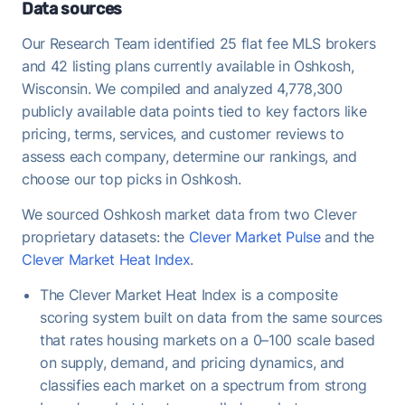
demand that favors FFMLS sellers who price
Data sources
correctly.
Our Research Team identified 25 flat fee MLS brokers
Once under contract, Oshkosh homes take a
and 42 listing plans currently available in Oshkosh,
median of 9 days to close - useful to keep in mind
Wisconsin. We compiled and analyzed 4,778,300
when planning your move-out timeline.
publicly available data points tied to key factors like
pricing, terms, services, and customer reviews to
assess each company, determine our rankings, and
choose our top picks in Oshkosh.
We sourced Oshkosh market data from two Clever
proprietary datasets: the
Clever Market Pulse
and the
Clever Market Heat Index
.
The Clever Market Heat Index is a composite
scoring system built on data from the same sources
that rates housing markets on a 0–100 scale based
on supply, demand, and pricing dynamics, and
classifies each market on a spectrum from strong