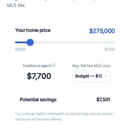
MLS tier.
Your home price
$275,000
$100K
$1.5M
Traditional agent
Avg. flat fee MLS cost
$7,700
Potential savings
$7,501
*vs. average realtor commission. Actual savings vary by service
and buyer commission offered.