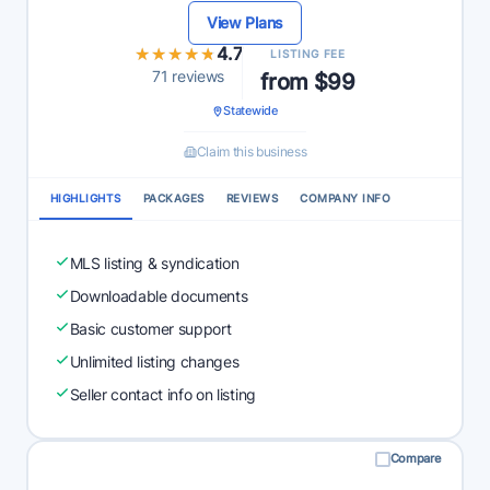
View Plans
★★★★★
★★★★★
4.7
LISTING FEE
71 reviews
from $99
Statewide
Claim this business
HIGHLIGHTS
PACKAGES
REVIEWS
COMPANY INFO
MLS listing & syndication
Downloadable documents
Basic customer support
Unlimited listing changes
Seller contact info on listing
Compare