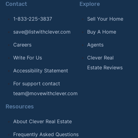
Contact
Explore
1-833-225-3837
Sell Your Home
save@listwithclever.com
Buy A Home
Careers
Agents
Write For Us
Clever Real
Estate Reviews
Accessibility Statement
For support contact
team@movewithclever.com
Resources
About Clever Real Estate
Frequently Asked Questions