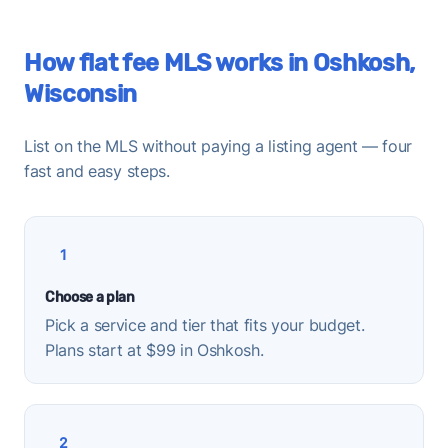
How flat fee MLS works in Oshkosh,
Wisconsin
List on the MLS without paying a listing agent — four
fast and easy steps.
1
Choose a plan
Pick a service and tier that fits your budget.
Plans start at $99 in Oshkosh.
2