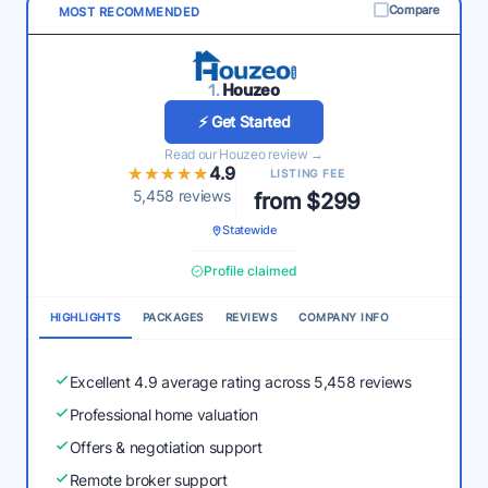
Compare
MOST RECOMMENDED
1.
Houzeo
⚡ Get Started
Read our Houzeo review →
★★★★★
★★★★★
4.9
LISTING FEE
5,458 reviews
from $299
Statewide
Profile claimed
HIGHLIGHTS
PACKAGES
REVIEWS
COMPANY INFO
Excellent 4.9 average rating across 5,458 reviews
Professional home valuation
Offers & negotiation support
Remote broker support