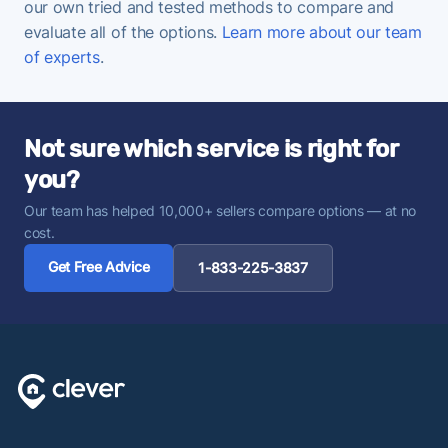
our own tried and tested methods to compare and
evaluate all of the options.
Learn more about our team
of experts
.
Not sure which service is right for
you?
Our team has helped 10,000+ sellers compare options — at no
cost.
Get Free Advice
1-833-225-3837