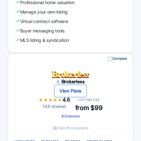
Professional home valuation
Manage your own listing
Virtual contract software
Buyer messaging tools
MLS listing & syndication
Compare
4.
Brokerless
View Plans
★★★★★
★★★★★
4.6
LISTING FEE
144 reviews
from $99
Statewide
Claim this business