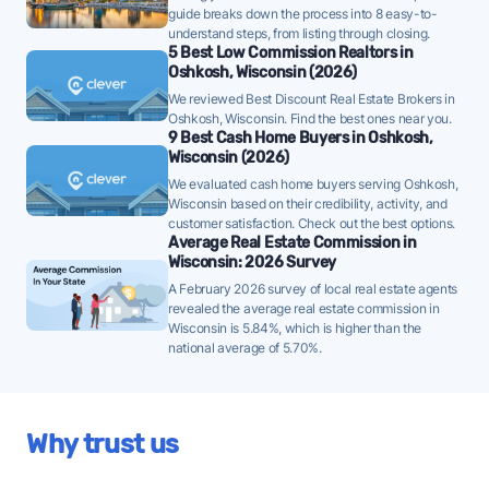
Oshkosh homes are taking a median of 46 days to sell
guide breaks down the process into 8 easy-to-
- well below the 10-year historical average of 59 days,
understand steps, from listing through closing.
5 Best Low Commission Realtors in
a strong demand signal - strategically priced FFMLS
Oshkosh, Wisconsin (2026)
listings can attract offers quickly in this environment.
We reviewed Best Discount Real Estate Brokers in
Oshkosh, Wisconsin. Find the best ones near you.
Once listed, Oshkosh homes go pending in a
9 Best Cash Home Buyers in Oshkosh,
median of 58 days - faster than the recent 3-month
Wisconsin (2026)
trend of 65 days, a positive sign that buyer demand
We evaluated cash home buyers serving Oshkosh,
Wisconsin based on their credibility, activity, and
is picking up - well-priced FFMLS listings may see
customer satisfaction. Check out the best options.
quicker offers.
Average Real Estate Commission in
Wisconsin: 2026 Survey
4.3% of active listings in Oshkosh are currently
A February 2026 survey of local real estate agents
under contract - a lower share suggesting buyers
revealed the average real estate commission in
are moving cautiously, which may mean a longer
Wisconsin is 5.84%, which is higher than the
path to an offer.
national average of 5.70%.
The average Oshkosh home sold for 101% of its list
price last month - above the market's 10-year
historical average of 100%, meaning buyers are
Why trust us
regularly offering at or above asking - strong