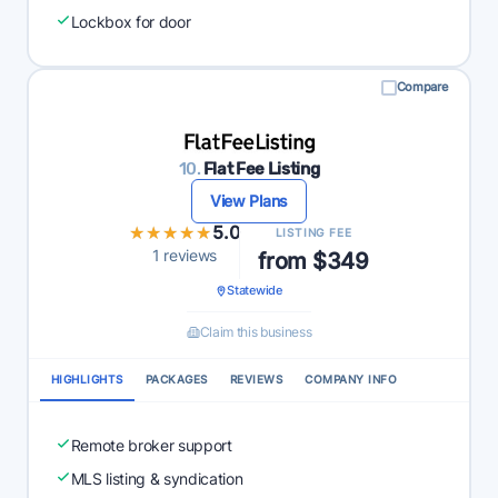
Lockbox for door
Compare
10.
Flat Fee Listing
View Plans
★★★★★
★★★★★
5.0
LISTING FEE
1 reviews
from $349
Statewide
Claim this business
HIGHLIGHTS
PACKAGES
REVIEWS
COMPANY INFO
Remote broker support
MLS listing & syndication