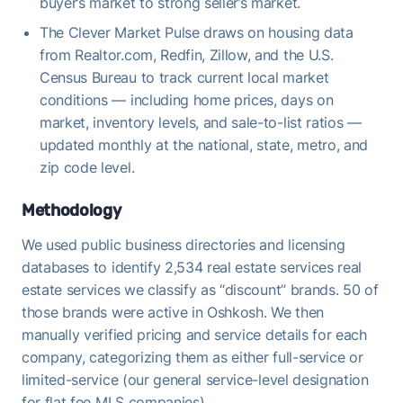
buyer’s market to strong seller’s market.
The Clever Market Pulse draws on housing data
from Realtor.com, Redfin, Zillow, and the U.S.
Census Bureau to track current local market
conditions — including home prices, days on
market, inventory levels, and sale-to-list ratios —
updated monthly at the national, state, metro, and
zip code level.
Methodology
We used public business directories and licensing
databases to identify 2,534 real estate services real
estate services we classify as “discount” brands. 50 of
those brands were active in Oshkosh. We then
manually verified pricing and service details for each
company, categorizing them as either full-service or
limited-service (our general service-level designation
for flat fee MLS companies).