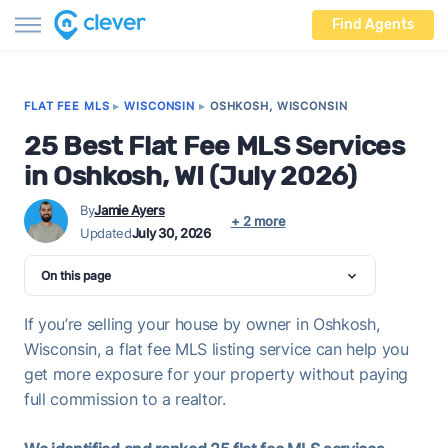
Find Agents
FLAT FEE MLS
▸
WISCONSIN
▸
OSHKOSH, WISCONSIN
25 Best Flat Fee MLS Services
in Oshkosh, WI (July 2026)
By
Jamie Ayers
+ 2 more
Updated
July 30, 2026
On this page
If you’re selling your house by owner in Oshkosh,
Wisconsin, a flat fee MLS listing service can help you
get more exposure for your property without paying
full commission to a realtor.