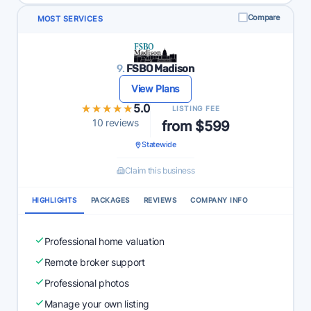
Compare
MOST SERVICES
9.
FSBO Madison
View Plans
★★★★★
★★★★★
5.0
LISTING FEE
10 reviews
from $599
Statewide
Claim this business
HIGHLIGHTS
PACKAGES
REVIEWS
COMPANY INFO
Professional home valuation
Remote broker support
Professional photos
Manage your own listing