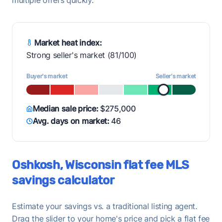
Market heat index:
Strong seller's market (81/100)
Buyer's market
Seller's market
Median sale price:
$275,000
Avg. days on market:
46
Oshkosh, Wisconsin flat fee MLS
savings calculator
Estimate your savings vs. a traditional listing agent.
Drag the slider to your home's price and pick a flat fee