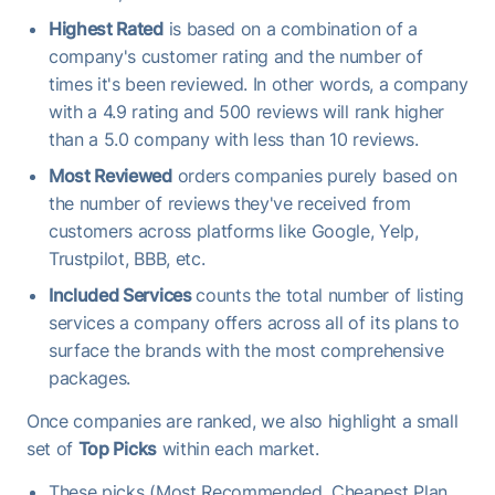
Highest Rated
is based on a combination of a
company's customer rating and the number of
times it's been reviewed. In other words, a company
with a 4.9 rating and 500 reviews will rank higher
than a 5.0 company with less than 10 reviews.
Most Reviewed
orders companies purely based on
the number of reviews they've received from
customers across platforms like Google, Yelp,
Trustpilot, BBB, etc.
Included Services
counts the total number of listing
services a company offers across all of its plans to
surface the brands with the most comprehensive
packages.
Once companies are ranked, we also highlight a small
set of
Top Picks
within each market.
These picks (Most Recommended, Cheapest Plan,