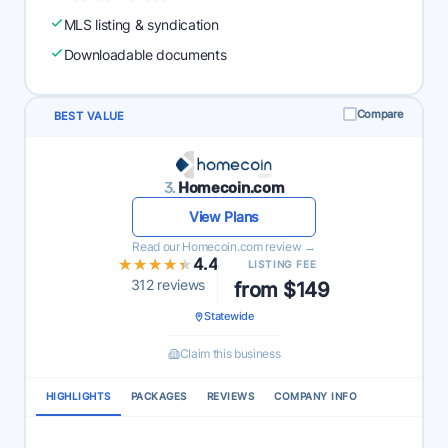
MLS listing & syndication
Downloadable documents
Compare
BEST VALUE
3.
Homecoin.com
View Plans
Read our Homecoin.com review →
★★★★★
★★★★★
4.4
LISTING FEE
312 reviews
from $149
Statewide
Claim this business
HIGHLIGHTS
PACKAGES
REVIEWS
COMPANY INFO