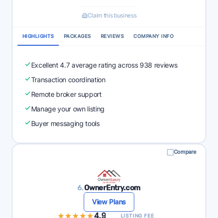
Claim this business
HIGHLIGHTS
PACKAGES
REVIEWS
COMPANY INFO
Excellent 4.7 average rating across 938 reviews
Transaction coordination
Remote broker support
Manage your own listing
Buyer messaging tools
Compare
6.
OwnerEntry.com
View Plans
★★★★★
★★★★★
4.9
LISTING FEE