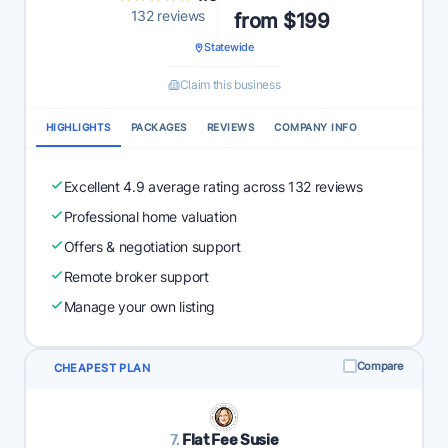
132 reviews
from $199
Statewide
Claim this business
HIGHLIGHTS
PACKAGES
REVIEWS
COMPANY INFO
Excellent 4.9 average rating across 132 reviews
Professional home valuation
Offers & negotiation support
Remote broker support
Manage your own listing
Compare
CHEAPEST PLAN
7.
Flat Fee Susie