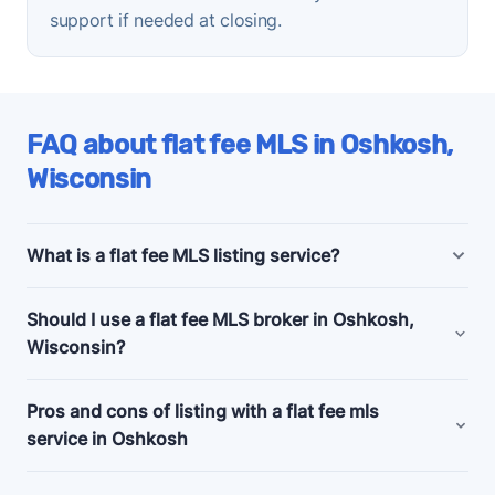
support if needed at closing.
FAQ about flat fee MLS in Oshkosh,
Wisconsin
What is a flat fee MLS listing service?
Oshkosh, Wisconsin flat fee MLS listing companies
Should I use a flat fee MLS broker in Oshkosh,
offer bundled and a la carte marketing and support
Wisconsin?
services for people selling their homes without a
realtor, also known as listing
for sale by owner
Consider a flat fee MLS company if you're an
Pros and cons of listing with a flat fee mls
(FSBO)
.
experienced home seller, committed to selling your
service in Oshkosh
Budget flat fee listing plans in Oshkosh, Wisconsin
home by owner, and looking for a relatively cheap
start as low as $99 and usually just get your
Pros
way to give your listing a visibility boost.
✅