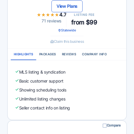
View Plans
★★★★★
★★★★★
4.7
LISTING FEE
71 reviews
from $99
Statewide
Claim this business
HIGHLIGHTS
PACKAGES
REVIEWS
COMPANY INFO
MLS listing & syndication
Basic customer support
Showing scheduling tools
Unlimited listing changes
Seller contact info on listing
Compare