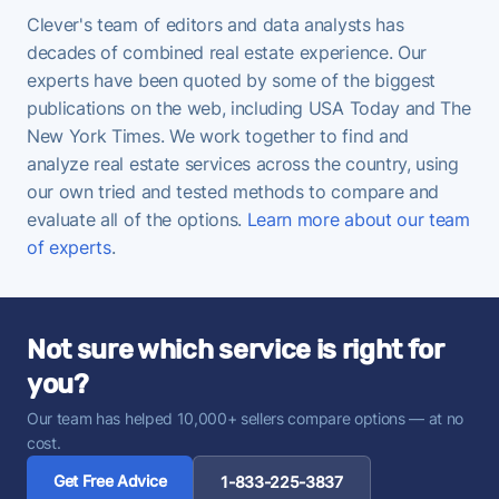
Clever's team of editors and data analysts has
decades of combined real estate experience. Our
experts have been quoted by some of the biggest
publications on the web, including USA Today and The
New York Times. We work together to find and
analyze real estate services across the country, using
our own tried and tested methods to compare and
evaluate all of the options.
Learn more about our team
of experts
.
Not sure which service is right for
you?
Our team has helped 10,000+ sellers compare options — at no
cost.
Get Free Advice
1-833-225-3837