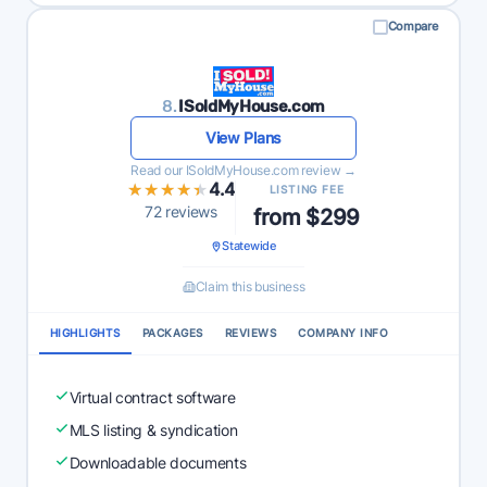
Compare
8.
ISoldMyHouse.com
View Plans
Read our ISoldMyHouse.com review →
★★★★★
★★★★★
4.4
LISTING FEE
72 reviews
from $299
Statewide
Claim this business
HIGHLIGHTS
PACKAGES
REVIEWS
COMPANY INFO
Virtual contract software
MLS listing & syndication
Downloadable documents