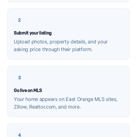
2
Submit your listing
Upload photos, property details, and your
asking price through their platform.
3
Go live on MLS
Your home appears on East Orange MLS sites,
Zillow, Realtor.com, and more.
4