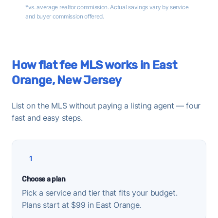
*vs. average realtor commission. Actual savings vary by service
and buyer commission offered.
How flat fee MLS works in East
Orange, New Jersey
List on the MLS without paying a listing agent — four
fast and easy steps.
1
Choose a plan
Pick a service and tier that fits your budget.
Plans start at $99 in East Orange.