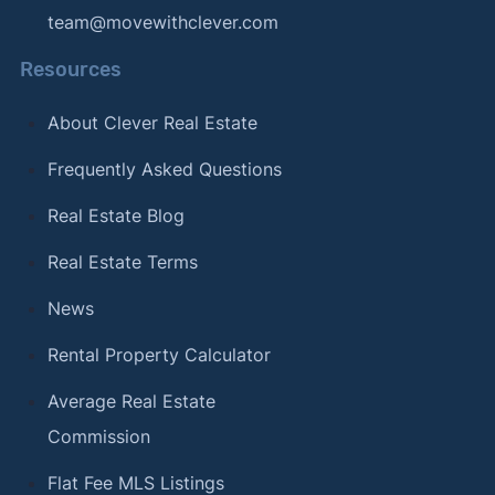
team@movewithclever.com
Resources
About Clever Real Estate
Frequently Asked Questions
Real Estate Blog
Real Estate Terms
News
Rental Property Calculator
Average Real Estate
Commission
Flat Fee MLS Listings