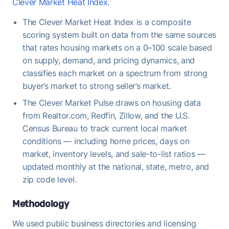
Clever Market Heat Index
.
The Clever Market Heat Index is a composite
scoring system built on data from the same sources
that rates housing markets on a 0–100 scale based
on supply, demand, and pricing dynamics, and
classifies each market on a spectrum from strong
buyer’s market to strong seller’s market.
The Clever Market Pulse draws on housing data
from Realtor.com, Redfin, Zillow, and the U.S.
Census Bureau to track current local market
conditions — including home prices, days on
market, inventory levels, and sale-to-list ratios —
updated monthly at the national, state, metro, and
zip code level.
Methodology
We used public business directories and licensing