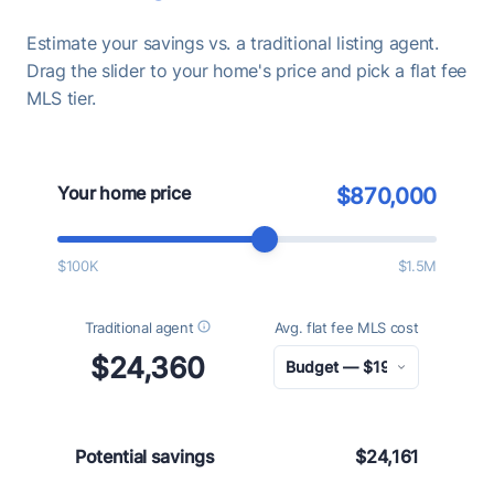
Estimate your savings vs. a traditional listing agent.
Drag the slider to your home's price and pick a flat fee
MLS tier.
Your home price
$870,000
$100K
$1.5M
Traditional agent
Avg. flat fee MLS cost
$24,360
Potential savings
$24,161