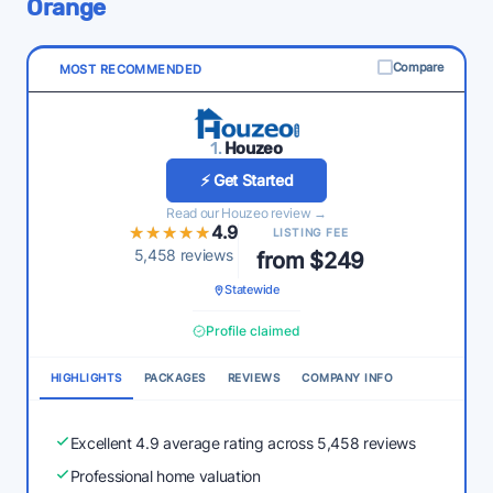
Orange
Compare
MOST RECOMMENDED
1.
Houzeo
⚡ Get Started
Read our Houzeo review →
★★★★★
★★★★★
4.9
LISTING FEE
5,458 reviews
from $249
Statewide
Profile claimed
HIGHLIGHTS
PACKAGES
REVIEWS
COMPANY INFO
Excellent 4.9 average rating across 5,458 reviews
Professional home valuation