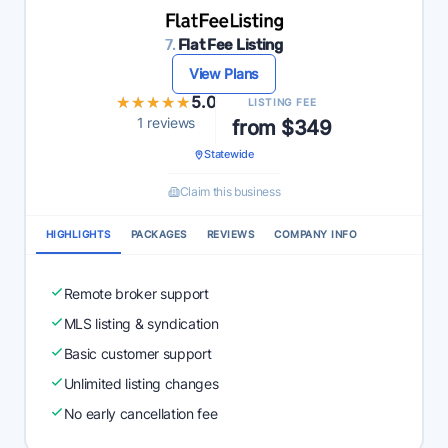
7.
Flat Fee Listing
View Plans
★★★★★
★★★★★
5.0
LISTING FEE
1 reviews
from $349
Statewide
Claim this business
HIGHLIGHTS
PACKAGES
REVIEWS
COMPANY INFO
Remote broker support
MLS listing & syndication
Basic customer support
Unlimited listing changes
No early cancellation fee