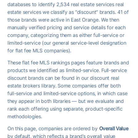
databases to identify 2,534 real estate services real
estate services we classify as “discount” brands. 41 of
those brands were active in East Orange. We then
manually verified pricing and service details for each
company, categorizing them as either full-service or
limited-service (our general service-level designation
for flat fee MLS companies).
These flat fee MLS rankings pages feature brands and
products we identified as limited-service. Full-service
discount brands can be found in our discount real
estate brokers library. Some companies offer both
full-service and limited-service options, in which case
they appear in both libraries — but we evaluate and
rank each offering using separate, product-specific
methodologies.
On this page, companies are ordered by
Overall Value
by default, which reflects a brand’s overall value