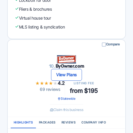
Lockbox for door
Fliers & brochures
Virtual house tour
MLS listing & syndication
Compare
10.
ByOwner.com
View Plans
★★★★★
★★★★★
4.2
LISTING FEE
69 reviews
from $195
Statewide
Claim this business
HIGHLIGHTS
PACKAGES
REVIEWS
COMPANY INFO