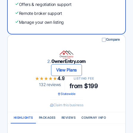
Offers & negotiation support
Remote broker support
Manage your own listing
Compare
2.
OwnerEntry.com
View Plans
★★★★★
★★★★★
4.9
LISTING FEE
132 reviews
from $199
Statewide
Claim this business
HIGHLIGHTS
PACKAGES
REVIEWS
COMPANY INFO