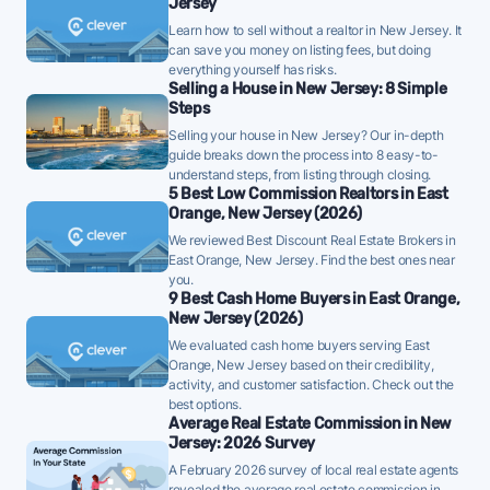
Jersey
have strong pricing power - well-priced FFMLS
Learn how to sell without a realtor in New Jersey. It
listings are unlikely to need price reductions.
can save you money on listing fees, but doing
everything yourself has risks.
East Orange homes are taking a median of 42 days to
Selling a House in New Jersey: 8 Simple
Steps
sell - well below the 10-year historical average of 63
Selling your house in New Jersey? Our in-depth
days, a strong demand signal - strategically priced
guide breaks down the process into 8 easy-to-
FFMLS listings can attract offers quickly in this
understand steps, from listing through closing.
environment.
5 Best Low Commission Realtors in East
Orange, New Jersey (2026)
Once listed, East Orange homes go pending in a
We reviewed Best Discount Real Estate Brokers in
median of 50 days - faster than the recent 3-month
East Orange, New Jersey. Find the best ones near
you.
trend of 61 days, a positive sign that buyer demand
9 Best Cash Home Buyers in East Orange,
is picking up - well-priced FFMLS listings may see
New Jersey (2026)
quicker offers.
We evaluated cash home buyers serving East
Orange, New Jersey based on their credibility,
52% of active listings in East Orange are currently
activity, and customer satisfaction. Check out the
under contract - a high share that signals strong
best options.
Average Real Estate Commission in New
buyer demand and a competitive market for sellers.
Jersey: 2026 Survey
The average East Orange home sold for 101% of its
A February 2026 survey of local real estate agents
list price last month - above the market's 10-year
revealed the average real estate commission in