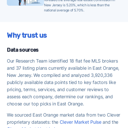
New Jersey is 5.20%, which is less than the
historical average of 99%, meaning buyers are
national average of 5.70%.
regularly offering at or above asking - strong
demand that favors FFMLS sellers who price
correctly.
Why trust us
Once under contract, East Orange homes take a
median of 53 days to close - useful to keep in mind
Data sources
when planning your move-out timeline.
Our Research Team identified 18 flat fee MLS brokers
and 37 listing plans currently available in East Orange,
New Jersey. We compiled and analyzed 3,920,336
publicly available data points tied to key factors like
pricing, terms, services, and customer reviews to
assess each company, determine our rankings, and
choose our top picks in East Orange.
We sourced East Orange market data from two Clever
proprietary datasets: the
Clever Market Pulse
and the