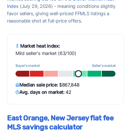
Index
(July 29, 2026) - meaning conditions slightly
favor sellers, giving well-priced FFMLS listings a
reasonable shot at full-price offers.
Market heat index:
Mild seller's market (63/100)
Buyer's market
Seller's market
Median sale price:
$867,848
Avg. days on market:
42
East Orange, New Jersey flat fee
MLS savings calculator