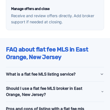
Manage offers and close
Receive and review offers directly. Add broker
support if needed at closing.
FAQ about flat fee MLS in East
Orange, New Jersey
What is a flat fee MLS listing service?
East Orange, New Jersey flat fee MLS listing
Should I use a flat fee MLS broker in East
companies offer bundled and a la carte marketing
Orange, New Jersey?
and support services for people selling their homes
without a realtor, also known as listing
for sale by
Consider a flat fee MLS company if you're an
Pros and cons of listing with a flat fee mls