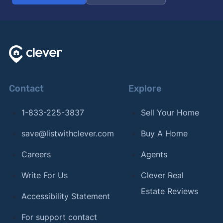
Contact
Explore
1-833-225-3837
Sell Your Home
save@listwithclever.com
Buy A Home
Careers
Agents
Write For Us
Clever Real
Estate Reviews
Accessibility Statement
For support contact