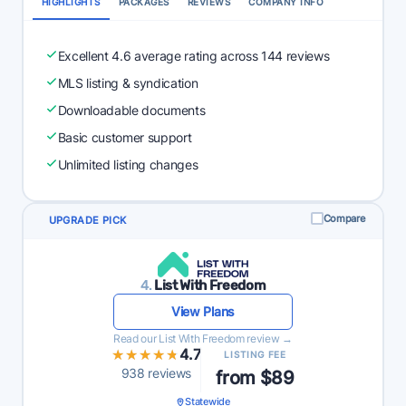
HIGHLIGHTS
PACKAGES
REVIEWS
COMPANY INFO
Excellent 4.6 average rating across 144 reviews
MLS listing & syndication
Downloadable documents
Basic customer support
Unlimited listing changes
Compare
UPGRADE PICK
4.
List With Freedom
View Plans
Read our List With Freedom review →
★★★★★
★★★★★
4.7
LISTING FEE
938 reviews
from $89
Statewide