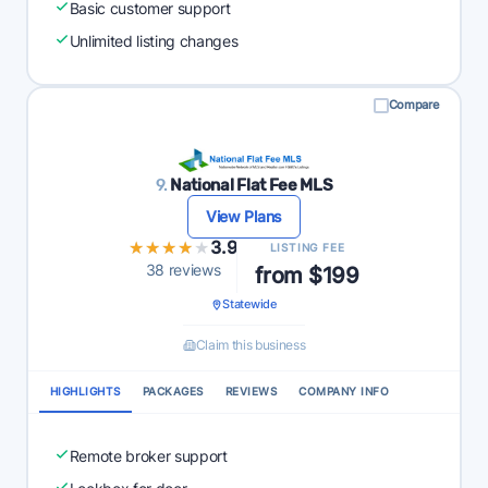
Basic customer support
Unlimited listing changes
Compare
9.
National Flat Fee MLS
View Plans
★★★★★
★★★★★
3.9
LISTING FEE
38 reviews
from $199
Statewide
Claim this business
HIGHLIGHTS
PACKAGES
REVIEWS
COMPANY INFO
Remote broker support