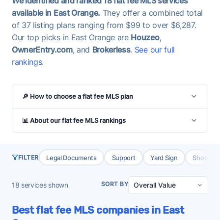
We identified and ranked 18 flat fee MLS services
available in East Orange.
They offer a combined total
of 37 listing plans ranging from $99 to over $6,287.
Our top picks in East Orange are
Houzeo
,
OwnerEntry.com
, and
Brokerless
.
See our full
rankings
.
🔎 How to choose a flat fee MLS plan
📊 About our flat fee MLS rankings
Legal Documents
Support
Yard Sign
Showing 
FILTER
SORT BY
18
services shown
Best flat fee MLS companies in East