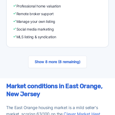
Professional home valuation
Remote broker support
Manage your own listing
Social media marketing
MLS listing & syndication
Show 8 more (8 remaining)
Market conditions in East Orange,
New Jersey
The East Orange housing market is a mild seller's
market, scoring 63/100 on the
Clever Market Heat