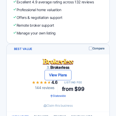
Excellent 4.9 average rating across 132 reviews
Professional home valuation
Offers & negotiation support
Remote broker support
Manage your own listing
Compare
BEST VALUE
3.
Brokerless
View Plans
★★★★★
★★★★★
4.6
LISTING FEE
144 reviews
from $99
Statewide
Claim this business