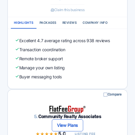
Claim this business
HIGHLIGHTS
PACKAGES
REVIEWS
COMPANY INFO
Excellent 4.7 average rating across 938 reviews
Transaction coordination
Remote broker support
Manage your own listing
Buyer messaging tools
Compare
5.
Community Realty Associates
View Plans
★★★★★
★★★★★
5.0
LISTING FEE