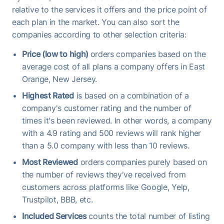
relative to the services it offers and the price point of
each plan in the market. You can also sort the
companies according to other selection criteria:
Price (low to high)
orders companies based on the
average cost of all plans a company offers in East
Orange, New Jersey.
Highest Rated
is based on a combination of a
company's customer rating and the number of
times it's been reviewed. In other words, a company
with a 4.9 rating and 500 reviews will rank higher
than a 5.0 company with less than 10 reviews.
Most Reviewed
orders companies purely based on
the number of reviews they've received from
customers across platforms like Google, Yelp,
Trustpilot, BBB, etc.
Included Services
counts the total number of listing