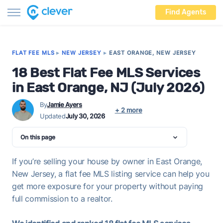
Find Agents
FLAT FEE MLS
▸
NEW JERSEY
▸
EAST ORANGE, NEW JERSEY
18 Best Flat Fee MLS Services
in East Orange, NJ (July 2026)
By
Jamie Ayers
+ 2 more
Updated
July 30, 2026
On this page
If you’re selling your house by owner in East Orange,
New Jersey, a flat fee MLS listing service can help you
get more exposure for your property without paying
full commission to a realtor.