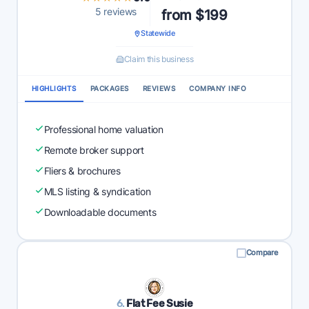
5 reviews
from $199
Statewide
Claim this business
HIGHLIGHTS
PACKAGES
REVIEWS
COMPANY INFO
Professional home valuation
Remote broker support
Fliers & brochures
MLS listing & syndication
Downloadable documents
Compare
6.
Flat Fee Susie