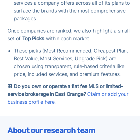
services a company offers across all of its plans to
surface the brands with the most comprehensive
packages.
Once companies are ranked, we also highlight a small
set of
Top Picks
within each market.
These picks (Most Recommended, Cheapest Plan,
Best Value, Most Services, Upgrade Pick) are
chosen using transparent, rule-based criteria like
price, included services, and premium features.
🏢
Do you own or operate a flat fee MLS or limited-
service brokerage in East Orange?
Claim or add your
business profile here.
About our research team