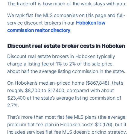
The trade-off is how much of the work stays with you.
We rank flat fee MLS companies on this page and full-
service discount brokers in our
Hoboken low
commission realtor directory
.
Discount real estate broker costs in Hoboken
Discount real estate brokers in Hoboken typically
charge a listing fee of 1% to 2% of the sale price,
about half the average listing commission in the state.
On Hoboken’s median-priced home ($867,848), that’s
roughly $8,700 to $17,400, compared with about
$23,400 at the state’s average listing commission of
2.7%.
That’s more than most flat fee MLS plans (the average
premium flat fee plan in Hoboken costs $10,176), but it
includes services flat fee MLS doesn’t: pricing strategy,