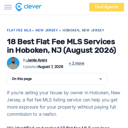
Find Agents
FLAT FEE MLS
▸
NEW JERSEY
▸
HOBOKEN, NEW JERSEY
18 Best Flat Fee MLS Services
in Hoboken, NJ (August 2026)
By
Jamie Ayers
+ 2 more
Updated
August 7, 2026
On this page
If you’re selling your house by owner in Hoboken, New
Jersey, a flat fee MLS listing service can help you get
more exposure for your property without paying full
commission to a realtor.