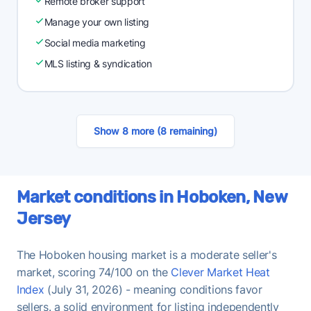
Remote broker support
Manage your own listing
Social media marketing
MLS listing & syndication
Show 8 more (8 remaining)
Market conditions in Hoboken, New
Jersey
The Hoboken housing market is a moderate seller's
market, scoring 74/100 on the
Clever Market Heat
Index
(July 31, 2026) - meaning conditions favor
sellers. a solid environment for listing independently