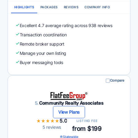
HIGHLIGHTS
PACKAGES
REVIEWS
COMPANY INFO
Excellent 4.7 average rating across 938 reviews
Transaction coordination
Remote broker support
Manage your own listing
Buyer messaging tools
Compare
5.
Community Realty Associates
View Plans
★★★★★
★★★★★
5.0
LISTING FEE
5 reviews
from $199
Statewide