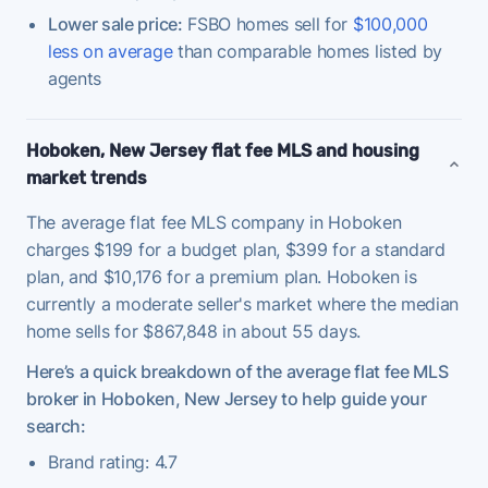
Lower sale price:
FSBO homes sell for
$100,000
less on average
than comparable homes listed by
agents
Hoboken, New Jersey flat fee MLS and housing
market trends
The average flat fee MLS company in Hoboken
charges $199 for a budget plan, $399 for a standard
plan, and $10,176 for a premium plan. Hoboken is
currently a moderate seller's market where the median
home sells for $867,848 in about 55 days.
Here’s a quick breakdown of the average flat fee MLS
broker in Hoboken, New Jersey to help guide your
search:
Brand rating: 4.7