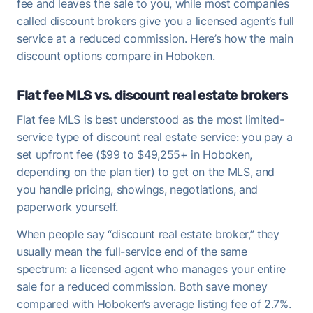
fee and leaves the sale to you, while most companies
called discount brokers give you a licensed agent’s full
service at a reduced commission. Here’s how the main
discount options compare in Hoboken.
Flat fee MLS vs. discount real estate brokers
Flat fee MLS is best understood as the most limited-
service type of discount real estate service: you pay a
set upfront fee ($99 to $49,255+ in Hoboken,
depending on the plan tier) to get on the MLS, and
you handle pricing, showings, negotiations, and
paperwork yourself.
When people say “discount real estate broker,” they
usually mean the full-service end of the same
spectrum: a licensed agent who manages your entire
sale for a reduced commission. Both save money
compared with Hoboken’s average listing fee of 2.7%.