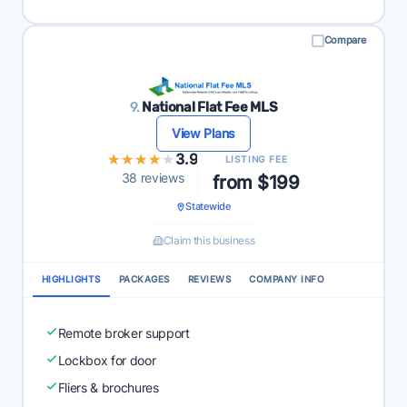
Compare
9.
National Flat Fee MLS
View Plans
★★★★★
★★★★★
3.9
LISTING FEE
38 reviews
from $199
Statewide
Claim this business
HIGHLIGHTS
PACKAGES
REVIEWS
COMPANY INFO
Remote broker support
Lockbox for door
Fliers & brochures