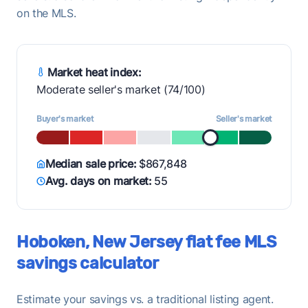
on the MLS.
Market heat index:
Moderate seller's market (74/100)
Buyer's market
Seller's market
Median sale price:
$867,848
Avg. days on market:
55
Hoboken, New Jersey flat fee MLS
savings calculator
Estimate your savings vs. a traditional listing agent.