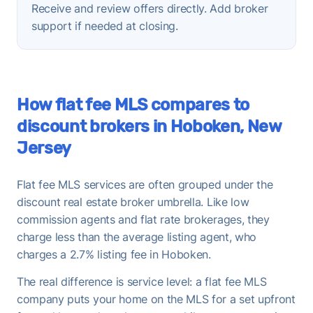
Receive and review offers directly. Add broker
support if needed at closing.
How flat fee MLS compares to
discount brokers in Hoboken, New
Jersey
Flat fee MLS services are often grouped under the
discount real estate broker umbrella. Like low
commission agents and flat rate brokerages, they
charge less than the average listing agent, who
charges a 2.7% listing fee in Hoboken.
The real difference is service level: a flat fee MLS
company puts your home on the MLS for a set upfront