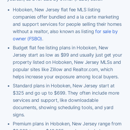
Hoboken, New Jersey flat fee MLS listing
companies offer bundled and a la carte marketing
and support services for people selling their homes
without a realtor, also known as listing
for sale by
owner (FSBO)
.
Budget flat fee listing plans in Hoboken, New
Jersey start as low as $99 and usually just get your
property listed on Hoboken, New Jersey MLSs and
popular sites like Zillow and Realtor.com, which
helps increase your exposure among local buyers.
Standard plans in Hoboken, New Jersey start at
$325 and go up to $699. They often include more
services and support, like downloadable
documents, showing scheduling tools, and yard
signs.
Premium plans in Hoboken, New Jersey range from