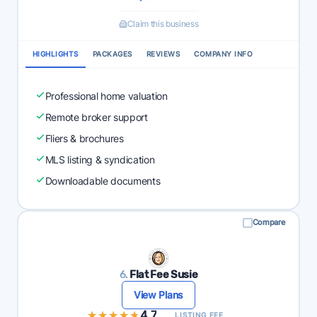
Claim this business
HIGHLIGHTS
PACKAGES
REVIEWS
COMPANY INFO
Professional home valuation
Remote broker support
Fliers & brochures
MLS listing & syndication
Downloadable documents
Compare
6.
Flat Fee Susie
View Plans
★★★★★
★★★★★
4.7
LISTING FEE