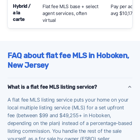
Hybrid /
Flat fee MLS base + select
Pay per add-
a la
agent services, often
avg $10,176
carte
virtual
FAQ about flat fee MLS in Hoboken,
New Jersey
What is a flat fee MLS listing service?
A flat fee MLS listing service puts your home on your
local multiple listing service (MLS) for a set upfront
fee (between $99 and $49,255+ in Hoboken,
depending on the plan) instead of a percentage-based
listing commission. You handle the rest of the sale
yourself, as a for sale by owner (FSBO) seller.