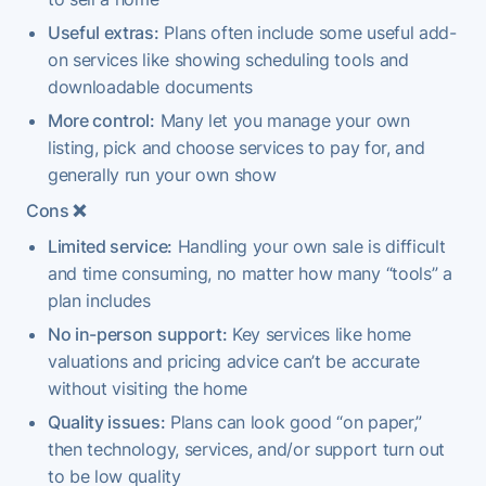
Useful extras:
Plans often include some useful add-
on services like showing scheduling tools and
downloadable documents
More control:
Many let you manage your own
listing, pick and choose services to pay for, and
generally run your own show
Cons
❌
Limited service:
Handling your own sale is difficult
and time consuming, no matter how many “tools” a
plan includes
No in-person support:
Key services like home
valuations and pricing advice can’t be accurate
without visiting the home
Quality issues:
Plans can look good “on paper,”
then technology, services, and/or support turn out
to be low quality