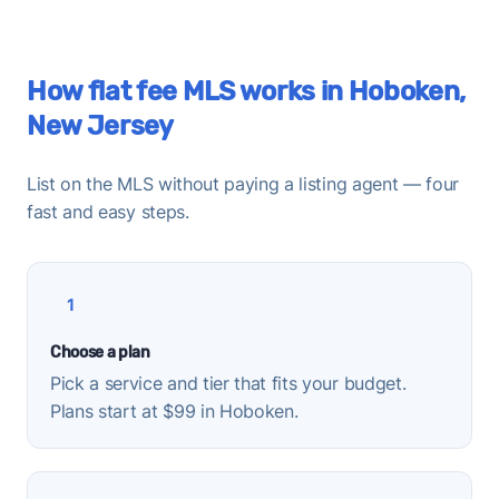
How flat fee MLS works in Hoboken,
New Jersey
List on the MLS without paying a listing agent — four
fast and easy steps.
1
Choose a plan
Pick a service and tier that fits your budget.
Plans start at $99 in Hoboken.