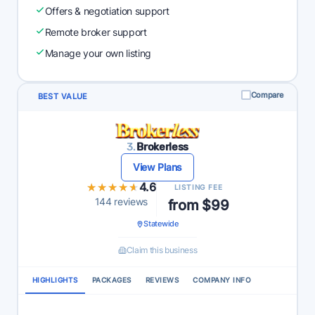
Offers & negotiation support
Remote broker support
Manage your own listing
Compare
BEST VALUE
3.
Brokerless
View Plans
★★★★★
★★★★★
4.6
LISTING FEE
144 reviews
from $99
Statewide
Claim this business
HIGHLIGHTS
PACKAGES
REVIEWS
COMPANY INFO