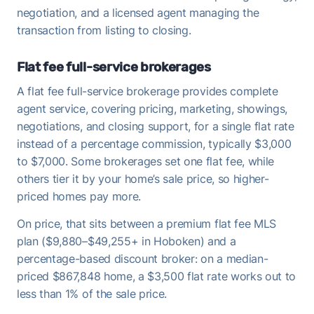
negotiation, and a licensed agent managing the
transaction from listing to closing.
Flat fee full-service brokerages
A flat fee full-service brokerage provides complete
agent service, covering pricing, marketing, showings,
negotiations, and closing support, for a single flat rate
instead of a percentage commission, typically $3,000
to $7,000. Some brokerages set one flat fee, while
others tier it by your home’s sale price, so higher-
priced homes pay more.
On price, that sits between a premium flat fee MLS
plan ($9,880–$49,255+ in Hoboken) and a
percentage-based discount broker: on a median-
priced $867,848 home, a $3,500 flat rate works out to
less than 1% of the sale price.