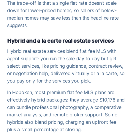
The trade-off is that a single flat rate doesn’t scale
down for lower-priced homes, so sellers of below-
median homes may save less than the headline rate
suggests.
Hybrid and a la carte real estate services
Hybrid real estate services blend flat fee MLS with
agent support: you run the sale day to day but get
select services, like pricing guidance, contract review,
or negotiation help, delivered virtually or a la carte, so
you pay only for the services you pick.
In Hoboken, most premium flat fee MLS plans are
effectively hybrid packages: they average $10,176 and
can bundle professional photography, a comparative
market analysis, and remote broker support. Some
hybrids also blend pricing, charging an upfront fee
plus a small percentage at closing.