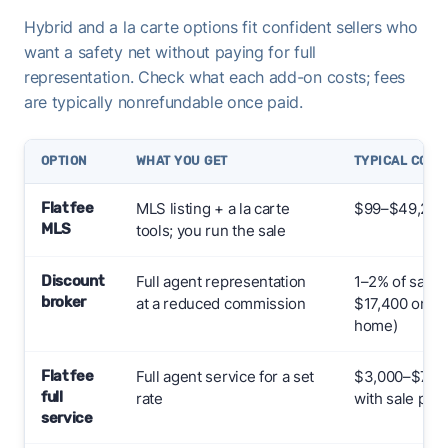
Hybrid and a la carte options fit confident sellers who
want a safety net without paying for full
representation. Check what each add-on costs; fees
are typically nonrefundable once paid.
OPTION
WHAT YOU GET
TYPICAL COST
Flat fee
MLS listing + a la carte
$99–$49,255+
MLS
tools; you run the sale
Discount
Full agent representation
1–2% of sale 
broker
at a reduced commission
$17,400 on a
home)
Flat fee
Full agent service for a set
$3,000–$7,000
full
rate
with sale pric
service