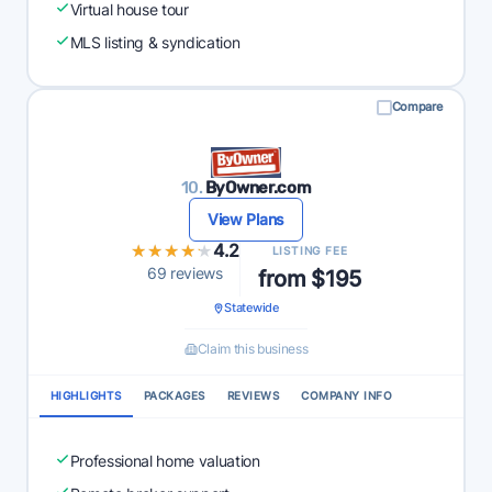
Virtual house tour
MLS listing & syndication
Compare
10.
ByOwner.com
View Plans
★★★★★
★★★★★
4.2
LISTING FEE
69 reviews
from $195
Statewide
Claim this business
HIGHLIGHTS
PACKAGES
REVIEWS
COMPANY INFO
Professional home valuation