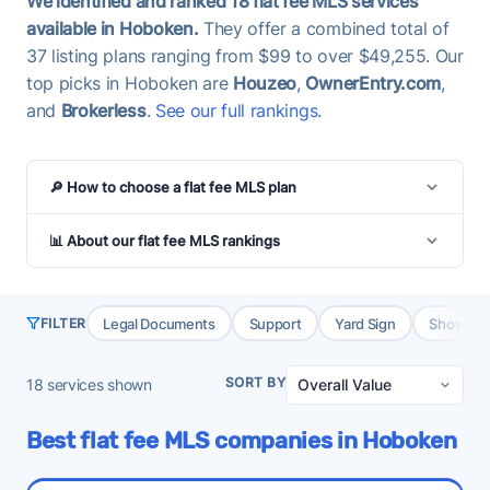
We identified and ranked 18 flat fee MLS services
available in Hoboken.
They offer a combined total of
37 listing plans ranging from $99 to over $49,255. Our
top picks in Hoboken are
Houzeo
,
OwnerEntry.com
,
and
Brokerless
.
See our full rankings
.
🔎 How to choose a flat fee MLS plan
📊 About our flat fee MLS rankings
Legal Documents
Support
Yard Sign
Showing 
FILTER
SORT BY
18
services shown
Best flat fee MLS companies in Hoboken