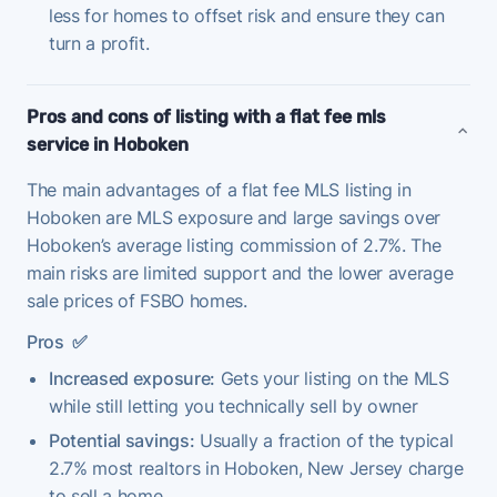
less for homes to offset risk and ensure they can
turn a profit.
Pros and cons of listing with a flat fee mls
service in Hoboken
The main advantages of a flat fee MLS listing in
Hoboken are MLS exposure and large savings over
Hoboken’s average listing commission of 2.7%. The
main risks are limited support and the lower average
sale prices of FSBO homes.
Pros
✅
Increased exposure:
Gets your listing on the MLS
while still letting you technically sell by owner
Potential savings:
Usually a fraction of the typical
2.7% most realtors in Hoboken, New Jersey charge
to sell a home