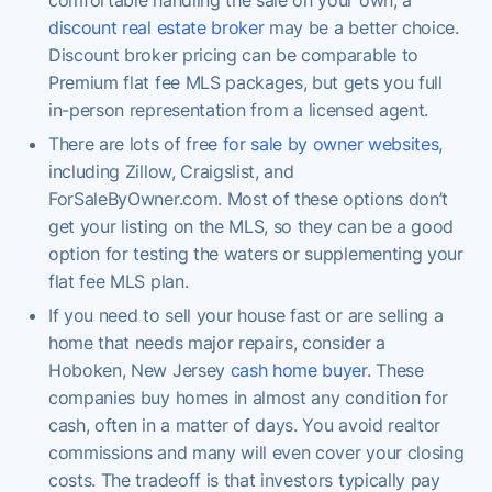
discount real estate broker
may be a better choice.
Discount broker pricing can be comparable to
Premium flat fee MLS packages, but gets you full
in-person representation from a licensed agent.
There are lots of free
for sale by owner websites
,
including Zillow, Craigslist, and
ForSaleByOwner.com. Most of these options don’t
get your listing on the MLS, so they can be a good
option for testing the waters or supplementing your
flat fee MLS plan.
If you need to sell your house fast or are selling a
home that needs major repairs, consider a
Hoboken, New Jersey
cash home buyer
. These
companies buy homes in almost any condition for
cash, often in a matter of days. You avoid realtor
commissions and many will even cover your closing
costs. The tradeoff is that investors typically pay