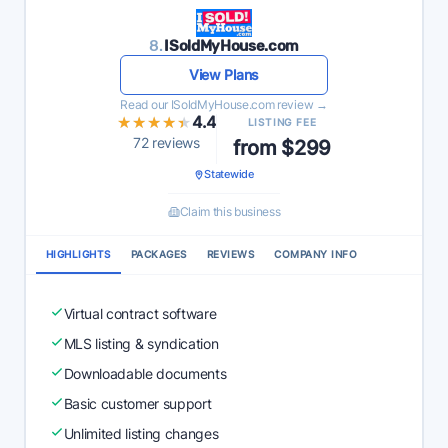
8.
ISoldMyHouse.com
View Plans
Read our ISoldMyHouse.com review →
★★★★★
★★★★★
4.4
LISTING FEE
72 reviews
from $299
Statewide
Claim this business
HIGHLIGHTS
PACKAGES
REVIEWS
COMPANY INFO
Virtual contract software
MLS listing & syndication
Downloadable documents
Basic customer support
Unlimited listing changes