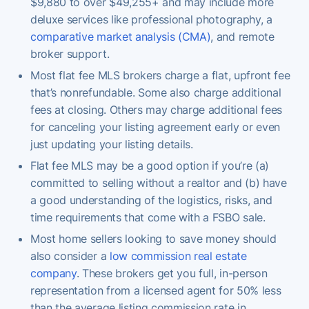
$9,880 to over $49,255+ and may include more
deluxe services like professional photography, a
comparative market analysis (CMA)
, and remote
broker support.
Most flat fee MLS brokers charge a flat, upfront fee
that’s nonrefundable. Some also charge additional
fees at closing. Others may charge additional fees
for canceling your listing agreement early or even
just updating your listing details.
Flat fee MLS may be a good option if you’re (a)
committed to selling without a realtor and (b) have
a good understanding of the logistics, risks, and
time requirements that come with a FSBO sale.
Most home sellers looking to save money should
also consider a
low commission real estate
company
. These brokers get you full, in-person
representation from a licensed agent for 50% less
than the average listing commission rate in