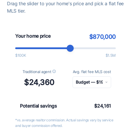
Drag the slider to your home's price and pick a flat fee
MLS tier.
Your home price
$870,000
$100K
$1.5M
Traditional agent
Avg. flat fee MLS cost
$24,360
Potential savings
$24,161
*vs. average realtor commission. Actual savings vary by service
and buyer commission offered.