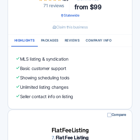
71 reviews
from $99
Statewide
Claim this business
HIGHLIGHTS
PACKAGES
REVIEWS
COMPANY INFO
MLS listing & syndication
Basic customer support
Showing scheduling tools
Unlimited listing changes
Seller contact info on listing
Compare
7.
Flat Fee Listing