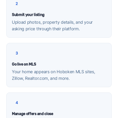
2
Submit your listing
Upload photos, property details, and your
asking price through their platform.
3
Go live on MLS
Your home appears on Hoboken MLS sites,
Zillow, Realtor.com, and more.
4
Manage offers and close