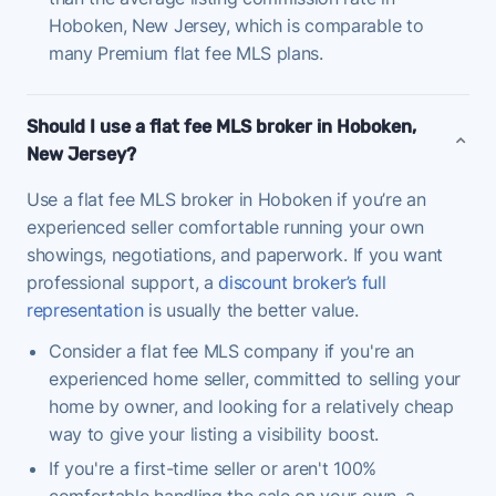
Hoboken, New Jersey, which is comparable to
many Premium flat fee MLS plans.
Should I use a flat fee MLS broker in Hoboken,
New Jersey?
Use a flat fee MLS broker in Hoboken if you’re an
experienced seller comfortable running your own
showings, negotiations, and paperwork. If you want
professional support, a
discount broker’s full
representation
is usually the better value.
Consider a flat fee MLS company if you're an
experienced home seller, committed to selling your
home by owner, and looking for a relatively cheap
way to give your listing a visibility boost.
If you're a first-time seller or aren't 100%
comfortable handling the sale on your own, a