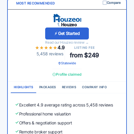
Compare
MOST RECOMMENDED
1.
Houzeo
⚡ Get Started
Read our Houzeo review →
★★★★★
★★★★★
4.9
LISTING FEE
5,458 reviews
from $249
Statewide
Profile claimed
HIGHLIGHTS
PACKAGES
REVIEWS
COMPANY INFO
Excellent 4.9 average rating across 5,458 reviews
Professional home valuation
Offers & negotiation support
Remote broker support