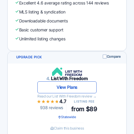
Excellent 4.6 average rating across 144 reviews
MLS listing & syndication
Downloadable documents
Basic customer support
Unlimited listing changes
Compare
UPGRADE PICK
4.
List With Freedom
View Plans
Read our List With Freedom review →
★★★★★
★★★★★
4.7
LISTING FEE
938 reviews
from $89
Statewide
Claim this business