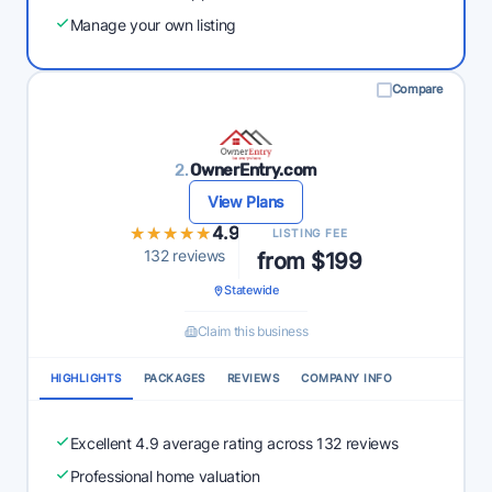
Manage your own listing
Compare
2.
OwnerEntry.com
View Plans
★★★★★
★★★★★
4.9
LISTING FEE
132 reviews
from $199
Statewide
Claim this business
HIGHLIGHTS
PACKAGES
REVIEWS
COMPANY INFO
Excellent 4.9 average rating across 132 reviews
Professional home valuation