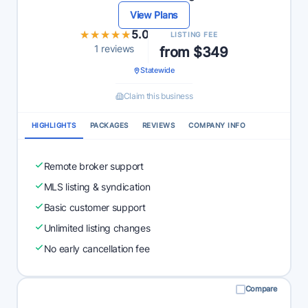
View Plans
★★★★★
★★★★★
5.0
LISTING FEE
1 reviews
from $349
Statewide
Claim this business
HIGHLIGHTS
PACKAGES
REVIEWS
COMPANY INFO
Remote broker support
MLS listing & syndication
Basic customer support
Unlimited listing changes
No early cancellation fee
Compare