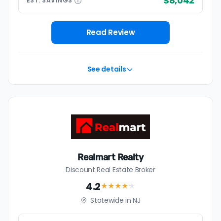
$8,042
EST.
SAVINGS
Read Review
See details
Realmart Realty
Discount Real Estate Broker
4.2
★★★★
★
Statewide in NJ