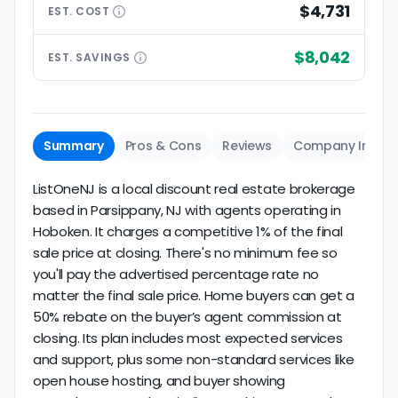
$4,731
EST.
COST
$8,042
EST.
SAVINGS
Summary
Pros & Cons
Reviews
Company Info
ListOneNJ is a local discount real estate brokerage
based in Parsippany, NJ with agents operating in
Hoboken. It charges a competitive 1% of the final
sale price at closing. There's no minimum fee so
you'll pay the advertised percentage rate no
matter the final sale price. Home buyers can get a
50% rebate on the buyer’s agent commission at
closing. Its plan includes most expected services
and support, plus some non-standard services like
open house hosting, and buyer showing