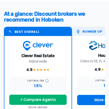
At a glance: Discount brokers we
recommend in Hoboken
RUNNER UP
BEST OVERALL
Houw
Clever Real Estate
Cities in DE, FL, MD
Nationwide
4.9
4.9
★★
★★★★
★
LISTING
LISTING
FEE
1%
1.5%
⚡ Compare Agents
More De
More details