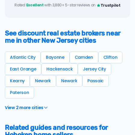
Rated
Excellent
with 3,880+ 5-star reviews on
Trustpilot
See discount real estate brokers near
me in other New Jersey cities
Atlantic City
Bayonne
Camden
Clifton
East Orange
Hackensack
Jersey City
Kearny
Newark
Newark
Passaic
Paterson
View 2 more cities
Related guides and resources for
Hoboken home sellers