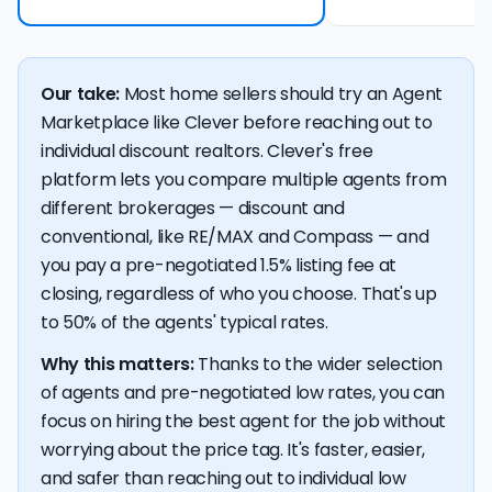
Our take:
Most home sellers should try an Agent
Marketplace like Clever before reaching out to
individual discount realtors. Clever's free
platform lets you compare multiple agents from
different brokerages — discount and
conventional, like RE/MAX and Compass — and
you pay a pre-negotiated 1.5% listing fee at
closing, regardless of who you choose. That's up
to 50% of the agents' typical rates.
Why this matters:
Thanks to the wider selection
of agents and pre-negotiated low rates, you can
focus on hiring the best agent for the job without
worrying about the price tag. It's faster, easier,
and safer than reaching out to individual low