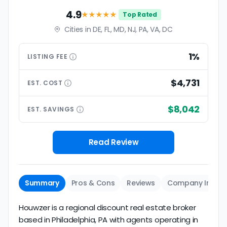
4.9
★★★★
★
Top Rated
Cities in DE, FL, MD, NJ, PA, VA, DC
1%
LISTING
FEE
$4,731
EST.
COST
$8,042
EST.
SAVINGS
Read Review
Summary
Pros & Cons
Reviews
Company Info
Houwzer is a regional discount real estate broker
based in Philadelphia, PA with agents operating in