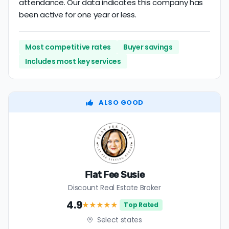
attendance. Our data indicates this company has
been active for one year or less.
Most competitive rates
Buyer savings
Includes most key services
ALSO GOOD
Flat Fee Susie
Discount Real Estate Broker
4.9
★★★★
★
Top Rated
Select states