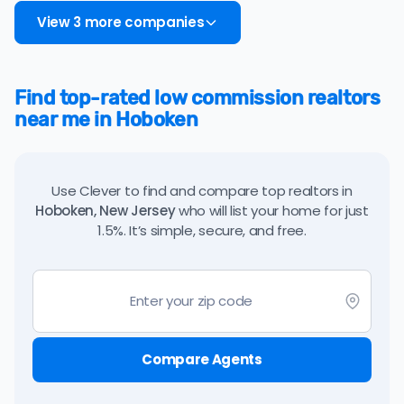
View 3 more companies
Find top-rated low commission realtors
near me in Hoboken
Use Clever to find and compare top realtors in
Hoboken, New Jersey
who will list your home for just
1.5%. It’s simple, secure, and free.
Compare Agents