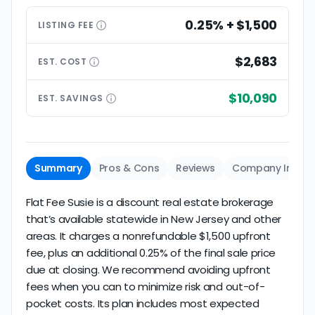
0.25% + $1,500
LISTING
FEE
$2,683
EST.
COST
$10,090
EST.
SAVINGS
Summary
Pros & Cons
Reviews
Company Info
Flat Fee Susie is a discount real estate brokerage
that’s available statewide in New Jersey and other
areas. It charges a nonrefundable $1,500 upfront
fee, plus an additional 0.25% of the final sale price
due at closing. We recommend avoiding upfront
fees when you can to minimize risk and out-of-
pocket costs. Its plan includes most expected