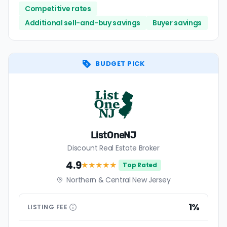
Competitive rates
Additional sell-and-buy savings
Buyer savings
BUDGET PICK
ListOneNJ
Discount Real Estate Broker
4.9
★★★★
★
Top Rated
Northern & Central New Jersey
1%
LISTING
FEE