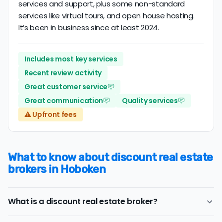
services and support, plus some non-standard
services like virtual tours, and open house hosting.
It’s been in business since at least 2024.
Includes most key services
Recent review activity
Great customer service
Great communication
Quality services
⚠️ Upfront fees
What to know about discount real estate
brokers in Hoboken
What is a discount real estate broker?
Hoboken
discount real estate brokers
offer a similar