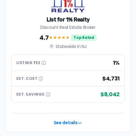
List for 1% Realty
Discount Real Estate Broker
4.7
★★★★
★
Top Rated
Statewide in NJ
1%
LISTING
FEE
$4,731
EST.
COST
$8,042
EST.
SAVINGS
See details