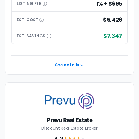
1% + $695
LISTING
FEE
$5,426
EST.
COST
$7,347
EST.
SAVINGS
See details
Prevu Real Estate
Discount Real Estate Broker
4.2
★★★★
★