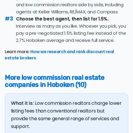
61 days, a positive sign that buyer demand remains
and low commission realtors side by side, including
fees! However, be wary of flat fee agents who charge
strong and sellers can expect quick offers.
agents at Keller Williams, RE/MAX, and Compass.
nonrefundable, upfront fees.
#3
51.6% of active listings in Hoboken are currently under
Choose the best agent, then list for 1.5%.
contract — a high share that signals strong buyer
Interview as many as you like. Whoever you pick, you
demand and a competitive market for sellers.
pay a pre-negotiated 1.5% listing fee instead of the
2.7% Hoboken average and receive full service.
The average Hoboken home sold for 100.7% of its list
price last month — above the market's 10-year
Learn more:
How we research and rank discount real
historical average of 98.7%, meaning sellers are
estate brokers
regularly receiving offers at or above asking price.
The
average cost of selling a home in New Jersey
is
More low commission real estate
$60,588, 81.5% higher than the nationwide average of
companies in Hoboken (10)
$33,380.
The bulk of home seller costs is made up of realtor
listing fees and closing costs.
What it is:
Low commission realtors charge lower
Listing fee: New Jersey home sellers pay their agents
listing fees than conventional realtors but
an average listing fee of 2.7%. That's 258.2% more than
provide the same general range of services and
the average discount listing fee of 1% in Hoboken.
support.