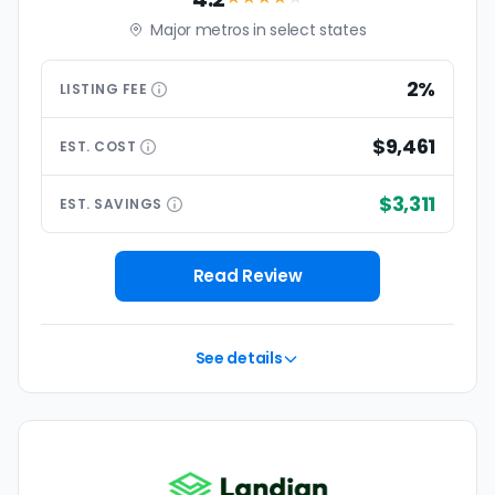
Major metros in select states
2%
LISTING
FEE
$9,461
EST.
COST
$3,311
EST.
SAVINGS
Read Review
See details