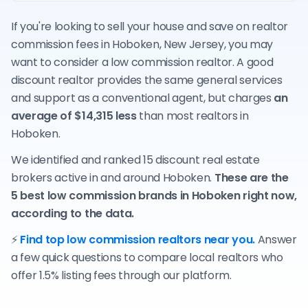
If you're looking to sell your house and save on realtor
commission fees in Hoboken, New Jersey, you may
want to consider a low commission realtor. A good
discount realtor provides the same general services
and support as a conventional agent, but charges
an
average of $14,315 less
than most realtors in
Hoboken.
We identified and ranked 15 discount real estate
brokers active in and around Hoboken.
These are the
5 best low commission brands in Hoboken right now,
according to the data.
⚡
Find top low commission realtors near you.
Answer
a few quick questions to compare local realtors who
offer 1.5% listing fees through our platform.