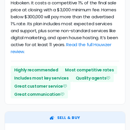
Hoboken. It costs a competitive 1% of the final sale
price at closing with a $3,000 minimum fee. Homes
below $300,000 will pay more than the advertised
1% rate. Its plan includes most expected services
and support, plus some non-standard services like
digital marketing, and open house hosting. It’s been
active for at least 11 years.
Read the full Houwzer
review.
Highly recommended
Most competitive rates
Includes most key services
Quality agents
Great customer service
Great communication
SELL & BUY