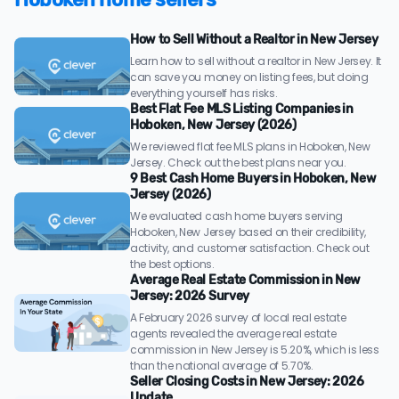
How to Sell Without a Realtor in New Jersey
Learn how to sell without a realtor in New Jersey. It
can save you money on listing fees, but doing
everything yourself has risks.
Best Flat Fee MLS Listing Companies in
Hoboken, New Jersey (2026)
We reviewed flat fee MLS plans in Hoboken, New
Jersey. Check out the best plans near you.
9 Best Cash Home Buyers in Hoboken, New
Jersey (2026)
We evaluated cash home buyers serving
Hoboken, New Jersey based on their credibility,
activity, and customer satisfaction. Check out
the best options.
Average Real Estate Commission in New
Jersey: 2026 Survey
A February 2026 survey of local real estate
agents revealed the average real estate
commission in New Jersey is 5.20%, which is less
than the national average of 5.70%.
Seller Closing Costs in New Jersey: 2026
Update