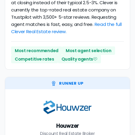
at closing instead of their typical 2.5-3%. Clever is
currently the top-rated real estate company on
Trustpilot with 3,500+ 5-star reviews. Requesting
agent matches is fast, easy, and free.
Read the full
Clever Real Estate review.
Most recommended
Most agent selection
Competitive rates
Quality agents
RUNNER UP
Houwzer
Discount Real Estate Broker