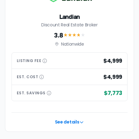
Landian
Discount Real Estate Broker
3.8
★★★
★
★
Nationwide
$4,999
LISTING
FEE
$4,999
EST.
COST
$7,773
EST.
SAVINGS
See details