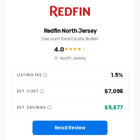
Redfin North Jersey
Discount Real Estate Broker
4.0
★★★★
★
North Jersey
1.5%
LISTING
FEE
$7,096
EST.
COST
$5,677
EST.
SAVINGS
Read Review