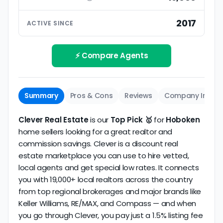
ratings based on large numbers of reviews.
Interview your specific agent
5
2017
ACTIVE SINCE
Track record
Be sure to interview the specific agent you'll be
How long has the company been active? We
working with and evaluate them based on the
review business longevity, review volume, and
⚡ Compare Agents
same criteria you'd use to
choose a
consistency over time.
conventional realtor
.
The average Hoboken discount broker in our
Summary
Pros & Cons
Reviews
Company Info
dataset scores
4.9/5
with
136 reviews
and
9+
years
of verified activity.
Clever Real Estate
is our
Top Pick 🥇
for
Hoboken
home sellers looking for a great realtor and
commission savings. Clever is a discount real
estate marketplace you can use to hire vetted,
local agents and get special low rates. It connects
you with 19,000+ local realtors across the country
from top regional brokerages and major brands like
Keller Williams, RE/MAX, and Compass — and when
you go through Clever, you pay just a 1.5% listing fee