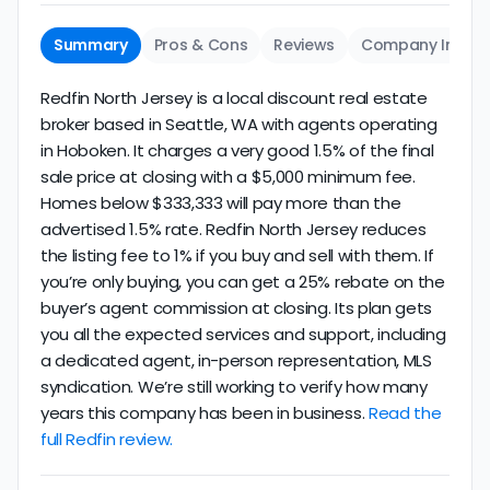
Summary
Pros & Cons
Reviews
Company Info
Redfin North Jersey is a local discount real estate
broker based in Seattle, WA with agents operating
in Hoboken. It charges a very good 1.5% of the final
sale price at closing with a $5,000 minimum fee.
Homes below $333,333 will pay more than the
advertised 1.5% rate. Redfin North Jersey reduces
the listing fee to 1% if you buy and sell with them. If
you’re only buying, you can get a 25% rebate on the
buyer’s agent commission at closing. Its plan gets
you all the expected services and support, including
a dedicated agent, in-person representation, MLS
syndication. We’re still working to verify how many
years this company has been in business.
Read the
full Redfin review.