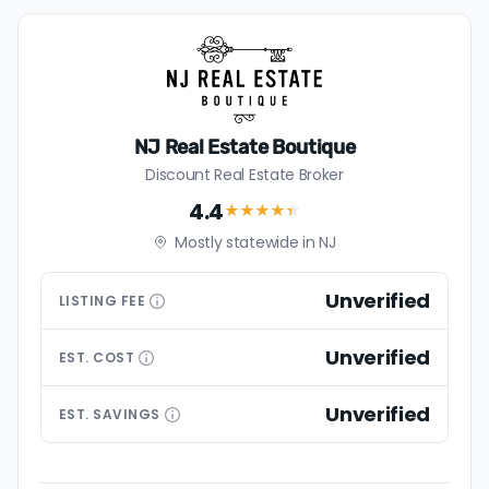
NJ Real Estate Boutique
Discount Real Estate Broker
4.4
★★★★
★
Mostly statewide in NJ
Unverified
LISTING
FEE
Unverified
EST.
COST
Unverified
EST.
SAVINGS