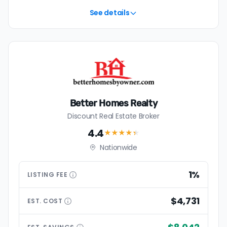
See details
Better Homes Realty
Discount Real Estate Broker
4.4
★★★★
★
Nationwide
1%
LISTING
FEE
$4,731
EST.
COST