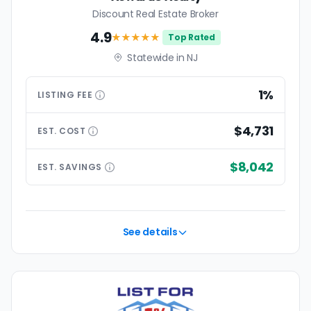
Discount Real Estate Broker
4.9
★★★★
★
Top Rated
Statewide in NJ
1%
LISTING
FEE
$4,731
EST.
COST
$8,042
EST.
SAVINGS
See details