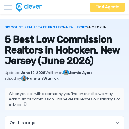
Find Agents
DISCOUNT REAL ESTATE BROKERS
▸
NEW JERSEY
▸
HOBOKEN
5 Best Low Commission
Realtors in Hoboken, New
Jersey
(June 2026)
Updated
June 12, 2026
Written by
Jamie Ayers
Edited by
Hannah Warrick
When you sell with a company you find on our site, we may
earn a small commission. This never influences our rankings or
advice.
On this page