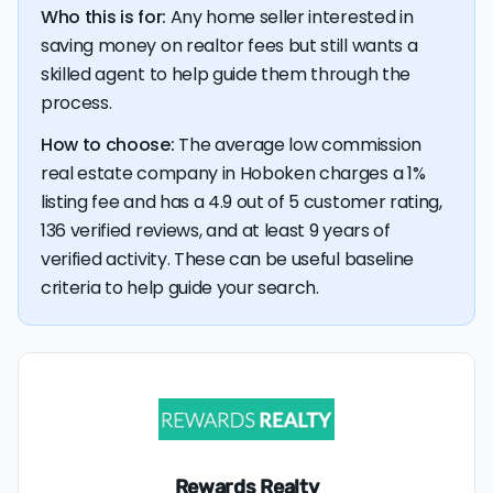
Who this is for:
Any home seller interested in
💰 Good news:
The typical listing fee when you sell a
saving money on realtor fees but still wants a
house with a discount realtor in Hoboken is 1%, or $9,050
— a savings premium of about $14,315 at the closing
skilled agent to help guide them through the
table.
process.
How to choose:
The average low commission
real estate company in Hoboken charges a 1%
listing fee and has a 4.9 out of 5 customer rating,
136 verified reviews, and at least 9 years of
verified activity. These can be useful baseline
criteria to help guide your search.
Rewards Realty