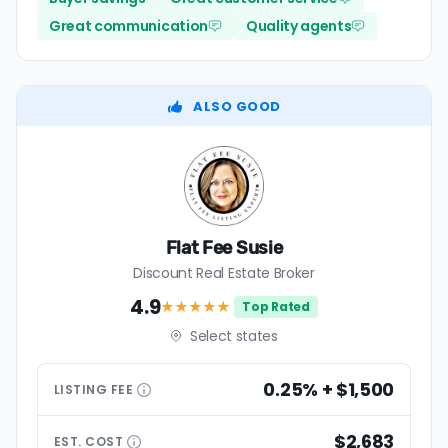
Great communication
Quality agents
ALSO GOOD
Flat Fee Susie
Discount Real Estate Broker
4.9
★★★★
★
Top Rated
Select states
0.25% + $1,500
LISTING
FEE
$2,683
EST.
COST