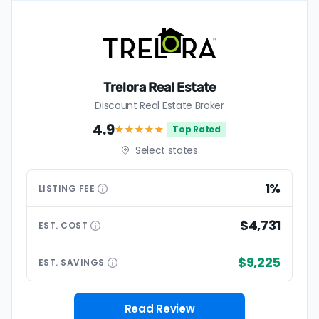
Trelora Real Estate
Discount Real Estate Broker
4.9
★★★★
★
Top Rated
Select states
1%
LISTING
FEE
$4,731
EST.
COST
$9,225
EST.
SAVINGS
Read Review