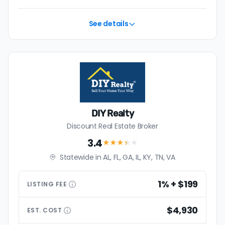
See details
DIY Realty
Discount Real Estate Broker
3.4
★★★
★
★
Statewide in AL, FL, GA, IL, KY, TN, VA
1% + $199
LISTING
FEE
$4,930
EST.
COST