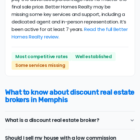
final sale price. Better Homes Realty may be
missing some key services and support, including a
dedicated agent and in-person representation. It’s
been active for at least 7 years.
Read the full Better
Homes Realty review.
Most competitive rates
Well established
Some services missing
What to know about discount real estate
brokers in Memphis
What is a discount real estate broker?
Memphis
discount real estate brokers
offer a similar
Should I sell my house with a low commission
range of services and support as conventional realtors