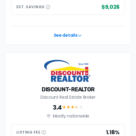
$9,026
EST.
SAVINGS
See details
DISCOUNT-REALTOR
Discount Real Estate Broker
3.4
★★★
★
★
Mostly nationwide
1.18%
LISTING
FEE