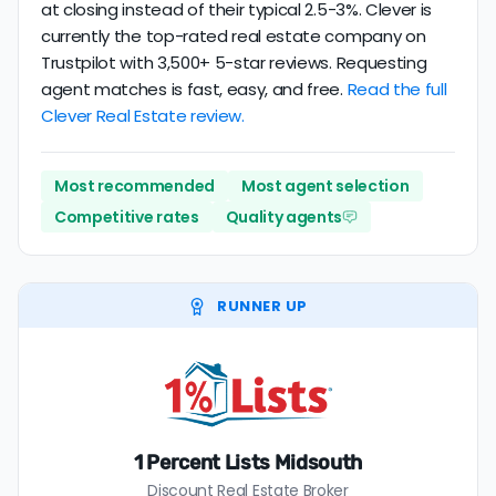
at closing instead of their typical 2.5-3%. Clever is
currently the top-rated real estate company on
Trustpilot with 3,500+ 5-star reviews. Requesting
agent matches is fast, easy, and free.
Read the full
Clever Real Estate review.
Most recommended
Most agent selection
Competitive rates
Quality agents
RUNNER UP
1 Percent Lists Midsouth
Discount Real Estate Broker