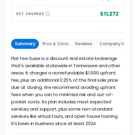
$11,272
EST.
SAVINGS
Summary
Pros & Cons
Reviews
Company Info
Flat Fee Susie is a discount real estate brokerage
that’s available statewide in Tennessee and other
areas. It charges a nonrefundable $1,500 upfront
fee, plus an additional 0.25% of the final sale price
due at closing. We recommend avoiding upfront
fees when you can to minimize risk and out-of-
pocket costs. Its plan includes most expected
services and support, plus some non-standard
services like virtual tours, and open house hosting.
It’s been in business since at least 2024.