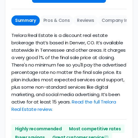
Summary
Pros & Cons
Reviews
Company Info
Trelora Real Estate is a discount real estate
brokerage that’s based in Denver, CO. It’s available
statewide in Tennessee and other areas. It charges
a very good 1% of the final sale price at closing.
There's no minimum fee so you'll pay the advertised
percentage rate no matter the final sale price. Its
plan includes most expected services and support,
plus some non-standard services like digital
marketing, and social media advertising. It’s been
active for at least 15 years.
Read the full Trelora
Real Estate review.
Highly recommended
Most competitive rates
Buyer savings
Great customer service