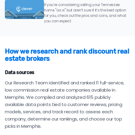
If you’re considering selling your Tennessee
home "as is" but aren’t sure if it’s the best option
for you, check out the pros and cons, and what
you can expect.
How we research and rank discount real
estate brokers
Data sources
Our Research Team identified and ranked 11 full-service,
low commission real estate companies available in
Memphis. We compiled and analyzed 615 publicly
available data points tied to customer reviews, pricing
models, services, and track record to assess each
company, determine our rankings, and choose our top
picks in Memphis.