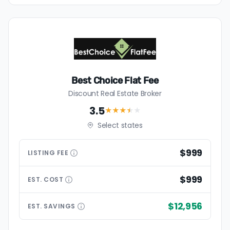
Best Choice Flat Fee
Discount Real Estate Broker
3.5
★★★
★
★
Select states
$999
LISTING
FEE
$999
EST.
COST
$12,956
EST.
SAVINGS