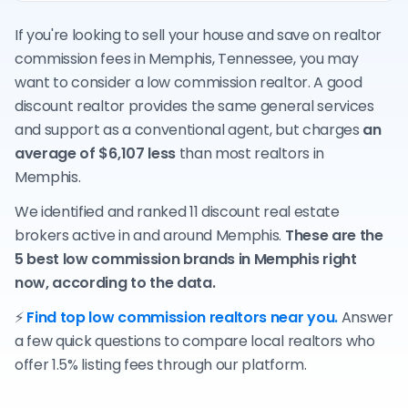
If you're looking to sell your house and save on realtor
commission fees in Memphis, Tennessee, you may
want to consider a low commission realtor. A good
discount realtor provides the same general services
and support as a conventional agent, but charges
an
average of $6,107 less
than most realtors in
Memphis.
We identified and ranked 11 discount real estate
brokers active in and around Memphis.
These are the
5 best low commission brands in Memphis right
now, according to the data.
⚡
Find top low commission realtors near you.
Answer
a few quick questions to compare local realtors who
offer 1.5% listing fees through our platform.