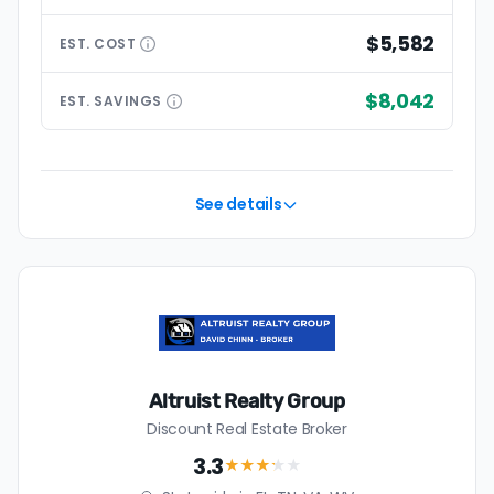
$5,582
EST.
COST
$8,042
EST.
SAVINGS
See details
Altruist Realty Group
Discount Real Estate Broker
3.3
★★★
★
★