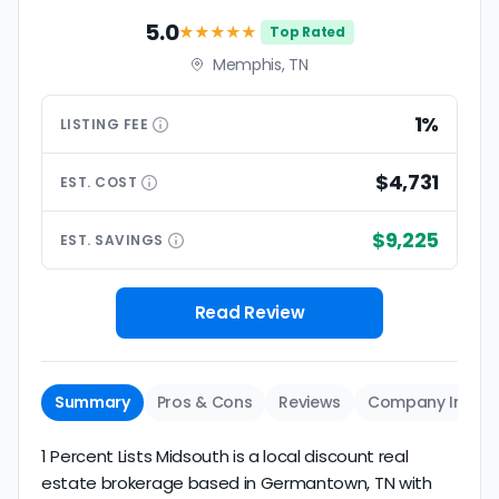
5.0
★★★★★
Top Rated
Memphis, TN
1%
LISTING
FEE
$4,731
EST.
COST
$9,225
EST.
SAVINGS
Read Review
Summary
Pros & Cons
Reviews
Company Info
1 Percent Lists Midsouth is a local discount real
estate brokerage based in Germantown, TN with