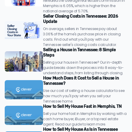
revealed the average real estate commission in
Memphis is 6.05%, which is higher than the
national average of 5.70%.
Seller Closing Costs in Tennessee: 2026
Update
On average, sellers in Tennessee pay about
3.06% of the home's purchase price in closing
costs. Find out what you'll pay with our
Tennessee seller's closing costs calculator.
Selling a House in Tennessee: 8 Simple
Steps
Selling your house in Tennessee? Our in-depth
guide breaks down the process into 8 easy-to-
understand steps, from listing through closing.
How Much Does it Cost to Sell a House in
Tennessee?
Use our cost of selling a house calculator to see
how much you'll pay when you sell your
Tennessee home.
How to Sell My House Fast in Memphis, TN
Sell your home fast in Memphis by working with a
cash home buyer, iBuyer, or a top real estate
agent. Read our guide to learn more.
How to Sell My House As Is in Tennessee