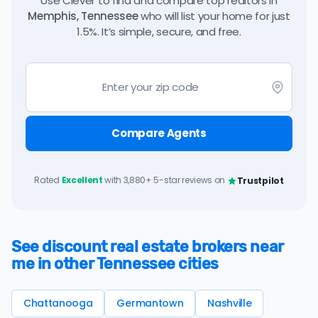
Use Clever to find and compare top realtors in
Memphis, Tennessee
who will list your home for just
1.5%. It’s simple, secure, and free.
Compare Agents
Rated
Excellent
with 3,880+ 5-star reviews on
Trustpilot
See discount real estate brokers near
me in other Tennessee cities
Chattanooga
Germantown
Nashville