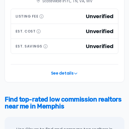
Statewide in FL, TN, VA, WV
Unverified
LISTING
FEE
Unverified
EST.
COST
Unverified
EST.
SAVINGS
See details
Find top-rated low commission realtors
near me in Memphis