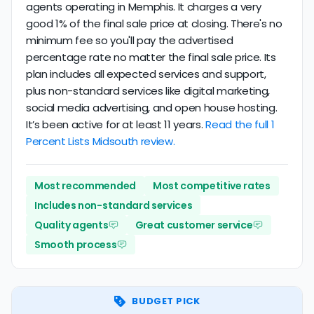
agents operating in Memphis. It charges a very
good 1% of the final sale price at closing. There's no
minimum fee so you'll pay the advertised
percentage rate no matter the final sale price. Its
plan includes all expected services and support,
plus non-standard services like digital marketing,
social media advertising, and open house hosting.
It’s been active for at least 11 years.
Read the full 1
Percent Lists Midsouth review.
Most recommended
Most competitive rates
Includes non-standard services
Quality agents
Great customer service
Smooth process
BUDGET PICK