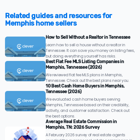
Related guides and resources for
Memphis home sellers
How to Sell Without a Realtor in Tennessee
Learn how to sell a house without a realtor in
Tennessee. It can save you money on listing fees,
but doing everything yourself has risks.
Best Flat Fee MLS Listing Companies in
Memphis, Tennessee (2026)
We reviewed flat fee MLS plans in Memphis,
Tennessee. Check out the best plans near you.
10 Best Cash Home Buyers in Memphis,
Tennessee (2026)
We evaluated cash home buyers serving
Memphis, Tennessee based on their credibility,
activity, and customer satisfaction. Check out
the best options.
Average Real Estate Commission in
Memphis, TN: 2026 Survey
A February 2026 survey of real estate agents