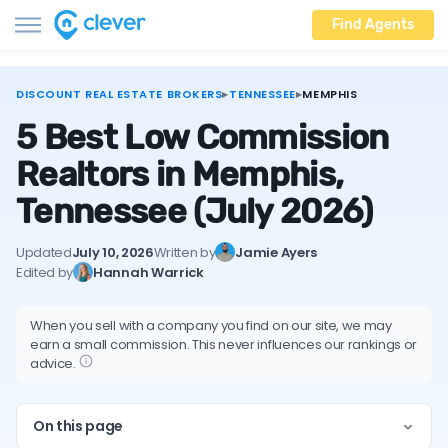
Find Agents
DISCOUNT REAL ESTATE BROKERS
▸
TENNESSEE
▸
MEMPHIS
5 Best Low Commission
Realtors in Memphis,
Tennessee
(July 2026)
Updated
July 10, 2026
Written by
Jamie Ayers
Edited by
Hannah Warrick
When you sell with a company you find on our site, we may
earn a small commission. This never influences our rankings or
advice.
On this page