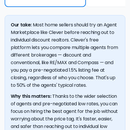
Our take:
Most home sellers should try an Agent
Marketplace like Clever before reaching out to
individual discount realtors. Clever's free
platform lets you compare multiple agents from
different brokerages — discount and
conventional, like RE/MAX and Compass — and
you pay a pre-negotiated 1.5% listing fee at
closing, regardless of who you choose. That's up
to 50% of the agents' typical rates.
Why this matters:
Thanks to the wider selection
of agents and pre-negotiated low rates, you can
focus on hiring the best agent for the job without
worrying about the price tag. It's faster, easier,
and safer than reaching out to individual low