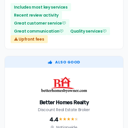
Includes most key services
Recent review activity
Great customer service
Great communication
Quality services
⚠️ Upfront fees
ALSO GOOD
Better Homes Realty
Discount Real Estate Broker
4.4
★★★★
★
Nationwide