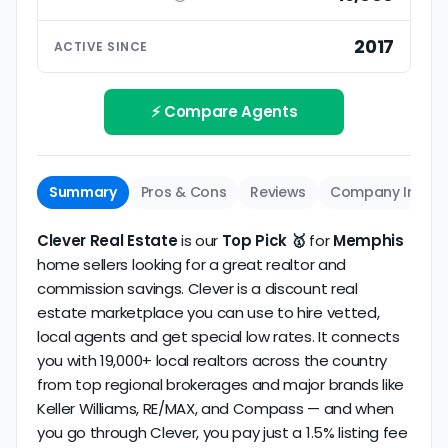
ratings based on large numbers of reviews.
Interview your specific agent
5
2017
ACTIVE SINCE
Track record
Be sure to interview the specific agent you'll be
How long has the company been active? We
working with and evaluate them based on the
review business longevity, review volume, and
⚡ Compare Agents
same criteria you'd use to
choose a
consistency over time.
conventional realtor
.
The average Memphis discount broker in our
Summary
Pros & Cons
Reviews
Company Info
dataset scores
3.8/5
with
161 reviews
and
13+
years
of verified activity.
Clever Real Estate
is our
Top Pick 🥇
for
Memphis
home sellers looking for a great realtor and
commission savings. Clever is a discount real
estate marketplace you can use to hire vetted,
local agents and get special low rates. It connects
you with 19,000+ local realtors across the country
from top regional brokerages and major brands like
Keller Williams, RE/MAX, and Compass — and when
you go through Clever, you pay just a 1.5% listing fee