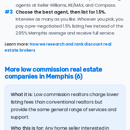
this market.
agents at Keller Williams, RE/MAX, and Compass.
nonrefundable, upfront fees.
#3
35.0% of active listings in Memphis are currently under
Choose the best agent, then list for 1.5%.
contract — a typical absorption rate reflecting a
Interview as many as you like. Whoever you pick, you
balanced market.
pay a pre-negotiated 1.5% listing fee instead of the
2.95% Memphis average and receive full service.
The average Memphis home sold for 97.6% of its list
price last month — at the market's 10-year historical
Learn more:
How we research and rank discount real
average of 97.9%, consistent with long-term norms for
estate brokers
this market.
The
average cost of selling a home in Tennessee
is
More low commission real estate
$39,184, 17.4% higher than the nationwide average of
companies in Memphis (6)
$33,380.
The bulk of home seller costs is made up of realtor
listing fees and closing costs.
What it is:
Low commission realtors charge lower
Listing fee: Tennessee home sellers pay their agents
listing fees than conventional realtors but
an average listing fee of 2.9%. That's 293% more than
provide the same general range of services and
the average discount listing fee of 1% in Memphis.
support.
Who this is for:
Any home seller interested in