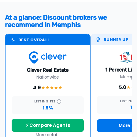
At a glance: Discount brokers we
recommend in Memphis
RUNNER UP
BEST OVERALL
1 Percent Lis
Clever Real Estate
Memphis
Nationwide
5.0
4.9
★★
★★★★
★
LISTING
LISTING
FEE
1%
1.5%
⚡ Compare Agents
More De
More details