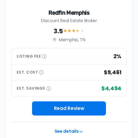
Redfin Memphis
Discount Real Estate Broker
3.5
★★★
★
★
Memphis, TN
2%
LISTING
FEE
$9,461
EST.
COST
$4,494
EST.
SAVINGS
Read Review
See details