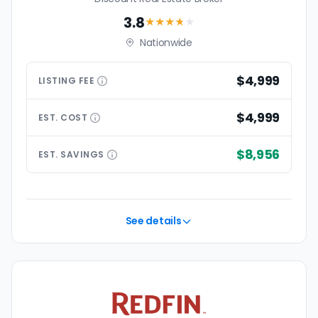
3.8
★★★
★
★
Nationwide
$4,999
LISTING
FEE
$4,999
EST.
COST
$8,956
EST.
SAVINGS
See details