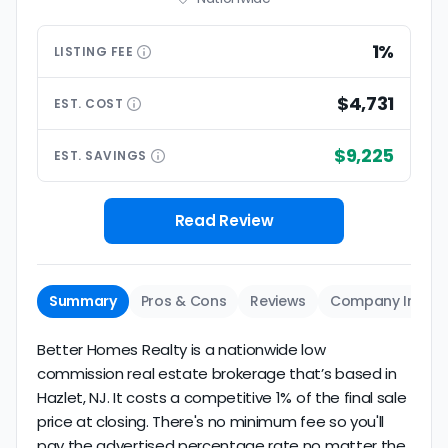
1%
LISTING
FEE
$4,731
EST.
COST
$9,225
EST.
SAVINGS
Read Review
Summary
Pros & Cons
Reviews
Company Info
Better Homes Realty is a nationwide low
commission real estate brokerage that’s based in
Hazlet, NJ. It costs a competitive 1% of the final sale
price at closing. There's no minimum fee so you'll
pay the advertised percentage rate no matter the