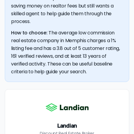
💰 Good news:
The typical listing fee when you sell a
saving money on realtor fees but still wants a
house with a discount realtor in Memphis is 1%, or $3,164
— a savings premium of about $6,107 at the closing
skilled agent to help guide them through the
table.
process.
How to choose:
The average low commission
real estate company in Memphis charges a 1%
listing fee and has a 3.8 out of 5 customer rating,
161 verified reviews, and at least 13 years of
verified activity. These can be useful baseline
criteria to help guide your search.
Landian
Discount Real Estate Broker