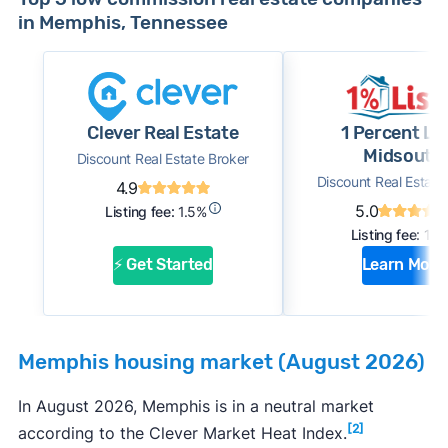
in Memphis, Tennessee
Clever Real Estate
1 Percent Li
Midsouth
Discount Real Estate Broker
Discount Real Estate
4.9
5.0
Listing fee:
1.5%
Listing fee:
1%
⚡ Get Started
Learn More
Memphis housing market (August 2026)
In August 2026, Memphis is in a neutral market
[2]
according to the Clever Market Heat Index.