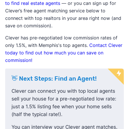
be lowering prices to attract buyers.
to find real estate agents
— or you can sign up for
Sale-to-list price ratio
is below
Clever’s free agent matching service below to
100%, indicating buyers are finding
connect with top realtors in your area right now (and
success negotiating prices down
save on commission).
and paying less than the listing
Clever has pre-negotiated low commission rates of
price.
only 1.5%, with Memphis's top agents.
Contact Clever
Housing inventory
and
new listings
today to find out how much you can save on
are up compared to the average,
commission!
meaning buyers have more options
to choose from.
👋 Next Steps: Find an Agent!
Clever can connect you with top local agents
sell your house for a pre-negotiated low rate:
just a 1.5% listing fee when your home sells
(half the typical rate!).
You can interview your Clever agent matches,