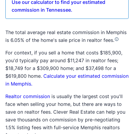
Use our calculator to find your estimated
commission in Tennessee.
The total average real estate commission in Memphis
is 6.05% of the home's sale price in realtor fees.
For context, if you sell a home that costs $185,900,
you'd typically pay around $11,247 in realtor fees;
$18,749 for a $309,900 home; and $37,498 for a
$619,800 home.
Calculate your estimated commission
in Memphis.
Realtor commission
is usually the largest cost you'll
face when selling your home, but there are ways to
save on realtor fees. Clever Real Estate can help you
save thousands on commission by pre-negotiating
1.5% listing fees with full-service Memphis realtors