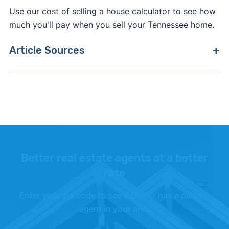
Use our cost of selling a house calculator to see how
much you'll pay when you sell your Tennessee home.
Article Sources
[1]
Clever Market Pulse –
"Clever Market Pulse
data set"
. Updated June 30, 2026.
[2]
Clever Real Estate –
"Clever Market Heat
Index"
. Updated June 30, 2026.
Better real estate agents at a better
rate
Enter your zip code to see if Clever has a partner
agent in your area