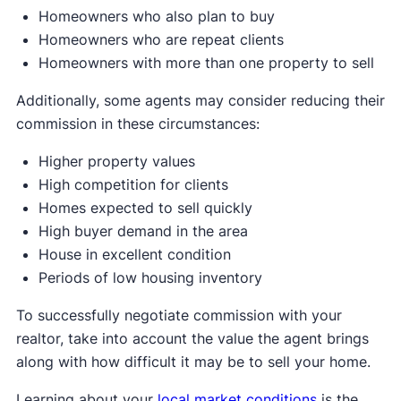
Homeowners who also plan to buy
Homeowners who are repeat clients
Homeowners with more than one property to sell
Additionally, some agents may consider reducing their
commission in these circumstances:
Higher property values
High competition for clients
Homes expected to sell quickly
High buyer demand in the area
House in excellent condition
Periods of low housing inventory
To successfully negotiate commission with your
realtor, take into account the value the agent brings
along with how difficult it may be to sell your home.
Learning about your
local market conditions
is the