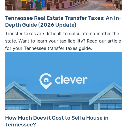
Tennessee Real Estate Transfer Taxes: An In-
Depth Guide (2026 Update)
Transfer taxes are difficult to calculate no matter the
state. Want to learn your tax liability? Read our article
for your Tennessee transfer taxes guide.
How Much Does it Cost to Sell a House in
Tennessee?