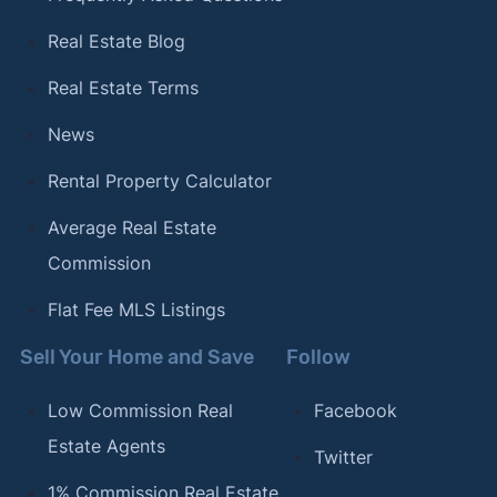
Real Estate Blog
Real Estate Terms
News
Rental Property Calculator
Average Real Estate
Commission
Flat Fee MLS Listings
Sell Your Home and Save
Follow
Low Commission Real
Facebook
Estate Agents
Twitter
1% Commission Real Estate