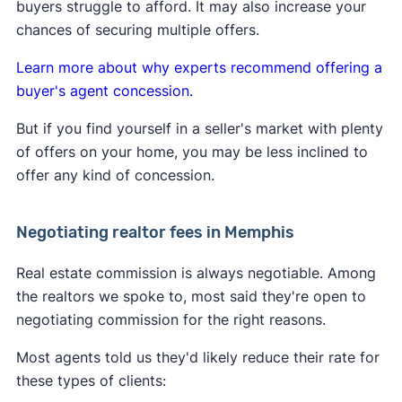
buyers struggle to afford. It may also increase your
home sellers support the commission changes.
Learn more about
how the lawsuit impacts buyers
chances of securing multiple offers.
and sellers
.
Learn more about why experts recommend offering a
buyer's agent concession.
But if you find yourself in a seller's market with plenty
of offers on your home, you may be less inclined to
offer any kind of concession.
Negotiating realtor fees in Memphis
Real estate commission is always negotiable. Among
the realtors we spoke to, most said they're open to
negotiating commission for the right reasons.
Most agents told us they'd likely reduce their rate for
these types of clients: