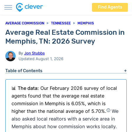
Find Agents
AVERAGE COMMISSION
TENNESSEE
MEMPHIS
Average Real Estate Commission in
Memphis, TN: 2026 Survey
By
Jon Stubbs
Updated August 1, 2026
Table of Contents
📊
The data:
Our February 2026 survey of local
agents found that the average real estate
commission in Memphis is 6.05%, which is
higher than the national average of 5.70%.
We
also asked local realtors with a service area in
Memphis about how commission works locally.