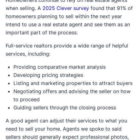
when selling. A
2025 Clever survey
found that 91% of
homeowners planning to sell within the next year
intend to use a real estate agent and see them as an
important part of the process.
Full-service realtors provide a wide range of helpful
services, including:
Providing comparative market analysis
Developing pricing strategies
Listing and marketing properties to attract buyers
Negotiating offers and advising the seller on how
to proceed
Guiding sellers through the closing process
A good agent can adjust their services to what you
need to sell your home. Agents we spoke to said
sellers should generally expect professional photos,