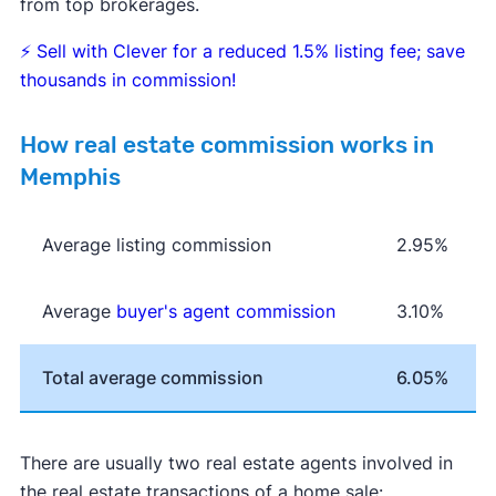
from top brokerages.
⚡
Sell with Clever for a reduced 1.5% listing fee; save
thousands in commission!
How real estate commission works in
Memphis
Average listing commission
2.95%
Average
buyer's agent commission
3.10%
Total average commission
6.05%
There are usually two real estate agents involved in
the real estate transactions of a home sale: