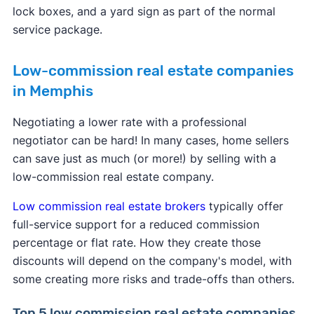
lock boxes, and a yard sign as part of the normal
service package.
Low-commission real estate companies
in Memphis
Negotiating a lower rate with a professional
negotiator can be hard! In many cases, home sellers
can save just as much (or more!) by selling with a
low-commission real estate company.
Low commission real estate brokers
typically offer
full-service support for a reduced commission
percentage or flat rate. How they create those
discounts will depend on the company's model, with
some creating more risks and trade-offs than others.
Top 5 low commission real estate companies