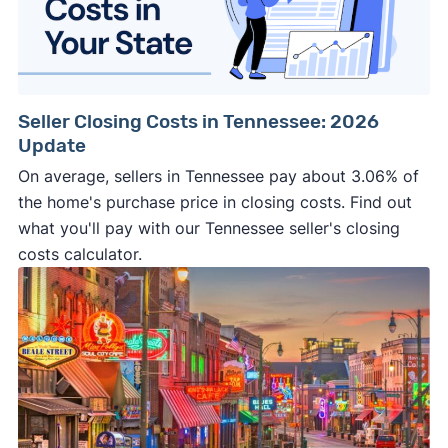
Seller Closing Costs in Tennessee: 2026
Update
On average, sellers in Tennessee pay about 3.06% of
the home's purchase price in closing costs. Find out
what you'll pay with our Tennessee seller's closing
costs calculator.