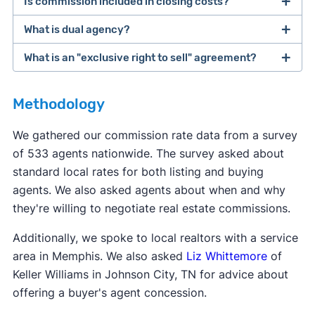
Is commission included in closing costs?
The buyer and seller are ultimately responsible
for paying their own agents. However, many
What is dual agency?
Real estate commission is not considered a
sellers offer to pay for the buyer's agent
closing cost, even though it's due when the home
What is an "exclusive right to sell" agreement?
commission. This makes the home more
Dual agency
is when one agent represents both
sells. The term "
closing costs
" is typically used to
affordable for the buyer, who already has to
the buyer and the seller for the same deal. This
refer to costs like transfer fees, title services, and
Most real estate agents will ask clients to sign an
come up with a down payment.
can potentially set up a conflict of interest. Dual
Methodology
other taxes due at closing.
exclusive right to sell
listing agreement—this is
agency is not legal in eight states: Alaska,
the most common type of contract. This type of
We gathered our commission rate data from a survey
Colorado, Florida, Kansas, Oklahoma, Texas,
contract says the seller agrees to work with only
of 533 agents nationwide. The survey asked about
Vermont, and Wyoming.
one agent, and that agent gets paid when the
standard local rates for both listing and buying
home sells, even if the seller finds a buyer
agents. We also asked agents about when and why
themselves.
they're willing to negotiate real estate commissions.
Additionally, we spoke to local realtors with a service
area in Memphis. We also asked
Liz Whittemore
of
Keller Williams in Johnson City, TN for advice about
offering a buyer's agent concession.