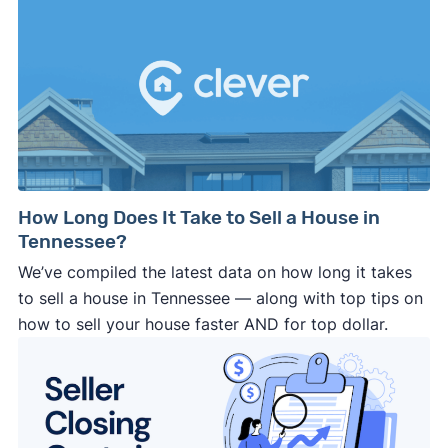
How Long Does It Take to Sell a House in
Tennessee?
We’ve compiled the latest data on how long it takes
to sell a house in Tennessee — along with top tips on
how to sell your house faster AND for top dollar.