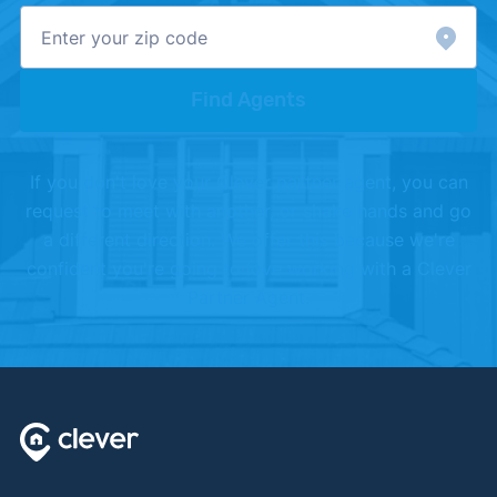
Find Agents
If you don't love your Clever partner agent, you can
request to meet with another, or shake hands and go
a different direction. We offer this because we're
confident you're going to love working with a Clever
Partner Agent.