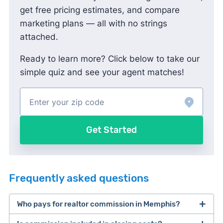
get free pricing estimates, and compare
marketing plans — all with no strings
attached.
Ready to learn more? Click below to take our
simple quiz and see your agent matches!
Get Started
Frequently asked questions
Who pays for realtor commission in Memphis?