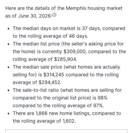
Here are the details of the Memphis housing market
as of June 30, 2026:
The median days on market is 37 days, compared
to the rolling average of 46 days.
The median list price (the seller's asking price for
the home) is currently $309,000, compared to the
rolling average of $285,904.
The median sale price (what homes are actually
selling for) is $314,245 compared to the rolling
average of $294,452.
The sale-to-list ratio (what homes are selling for
compared to the original list price) is 98%
compared to the rolling average of 97%.
There are 1,866 new home listings, compared to
the rolling average of 1,602.