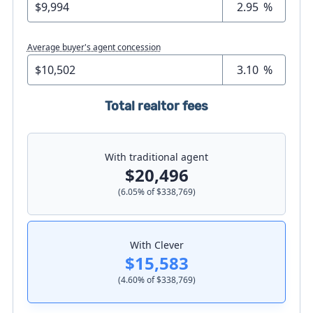
%
Average buyer's agent concession
%
Total realtor fees
With traditional agent
$20,496
(
6.05
% of
$338,769
)
With Clever
$15,583
(
4.60
% of
$338,769
)