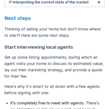
🔎 Interpreting the current state of the market
Next steps
Thinking of selling your home but don't know where
to start? Here are some next steps.
Start interviewing local agents
Set up some listing appointments, during which an
agent visits your home to discuss its estimated value,
lay out their marketing strategy, and provide a quote
for their fee.
Indicates a seller's market:
Here's why it's smart to sit down with a few agents
Median days on the market are
before signing with one:
down
compared to the average
.
This means homes are selling
It's completely free to meet with agents:
There's
quickly due to strong demand.