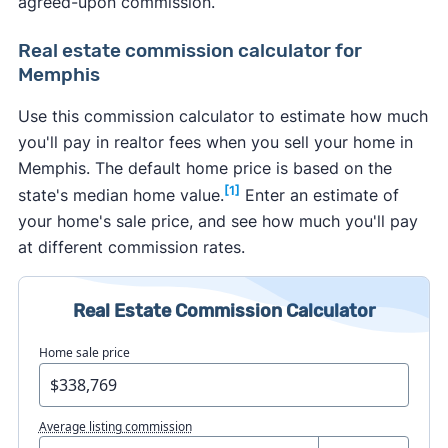
agreed-upon commission.
Real estate commission calculator for
Memphis
Use this commission calculator to estimate how much
you'll pay in realtor fees when you sell your home in
Memphis. The default home price is based on the
[1]
state's median home value.
Enter an estimate of
your home's sale price, and see how much you'll pay
at different commission rates.
Real Estate Commission Calculator
Home sale price
Average listing commission