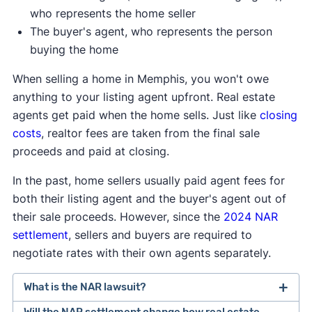
who represents the home seller
The buyer's agent, who represents the person
buying the home
When selling a home in Memphis, you won't owe
anything to your listing agent upfront. Real estate
agents get paid when the home sells. Just like
closing
costs
, realtor fees are taken from the final sale
proceeds and paid at closing.
In the past, home sellers usually paid agent fees for
both their listing agent and the buyer's agent out of
their sale proceeds. However, since the
2024 NAR
settlement
, sellers and buyers are required to
negotiate rates with their own agents separately.
What is the NAR lawsuit?
Will the NAR settlement change how real estate