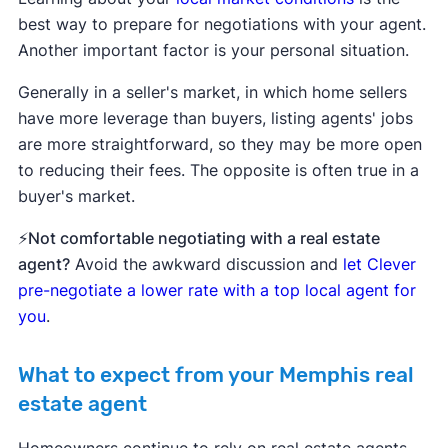
best way to prepare for negotiations with your agent.
Another important factor is your personal situation.
Generally in a seller's market, in which home sellers
have more leverage than buyers, listing agents' jobs
are more straightforward, so they may be more open
to reducing their fees. The opposite is often true in a
buyer's market.
⚡Not comfortable negotiating with a real estate
agent?
Avoid the awkward discussion and
let Clever
pre-negotiate a lower rate with a top local agent for
you
.
What to expect from your Memphis real
estate agent
Homeowners continue to rely on real estate agents