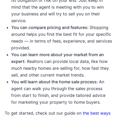
no obligation or risk on your end. Just keep in
Median list price
and
median sale
mind that the agent is meeting with you to win
price are up
, meaning demand is
your business and will try to sell you on their
strong enough to push prices higher.
service.
Sale-to-list price ratio
is at or above
You can compare pricing and features:
Shopping
100%, meaning buyers are willing to
around helps you find the best fit for your specific
pay the asking price or more.
needs — in terms of fees, experience, and services
Housing inventory
and
new listings
provided.
are down
compared to the average
.
You can learn more about your market from an
This means buyers have fewer
expert:
Realtors can provide local data, like how
options to choose from.
much nearby homes are selling for, how fast they
sell, and other current market trends.
Indicates a buyer's market:
You will learn about the home sale process:
An
Median days on the market are up
agent can walk you through the sales process
compared to the average, meaning
from start to finish, and provide tailored advice
homes are taking longer to sell.
for marketing your property to home buyers.
Median list price
and
median sale
price are down
, showing sellers may
To get started, check out our guide on
the best ways