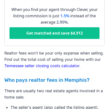
When you find your agent through Clever, your
listing commission is just
1.5%
instead of the
average
2.95
%
.
Get matched and save
$4,912
Realtor fees won't be your only expense when selling.
Find out the total cost of selling your home with our
Tennessee seller closing costs calculator
.
Who pays realtor fees in Memphis?
There are usually two real estate agents involved in a
home sale:
The seller's agent (also called the listing agent),