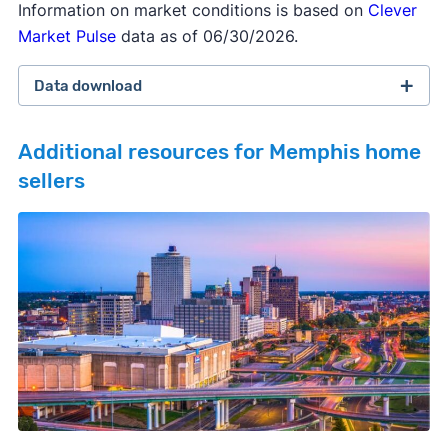
Information on market conditions is based on
Clever
Market Pulse
data as of 06/30/2026.
Data download
Additional resources for Memphis home
sellers
February 2026 survey
Download
September 2025 survey
Download
March 2025 survey
Download