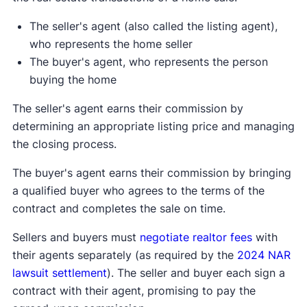
The seller's agent (also called the listing agent),
who represents the home seller
The buyer's agent, who represents the person
buying the home
The seller's agent earns their commission by
determining an appropriate listing price and managing
the closing process.
The buyer's agent earns their commission by bringing
a qualified buyer who agrees to the terms of the
contract and completes the sale on time.
Sellers and buyers must
negotiate realtor fees
with
their agents separately (as required by the
2024 NAR
lawsuit settlement
). The seller and buyer each sign a
contract with their agent, promising to pay the