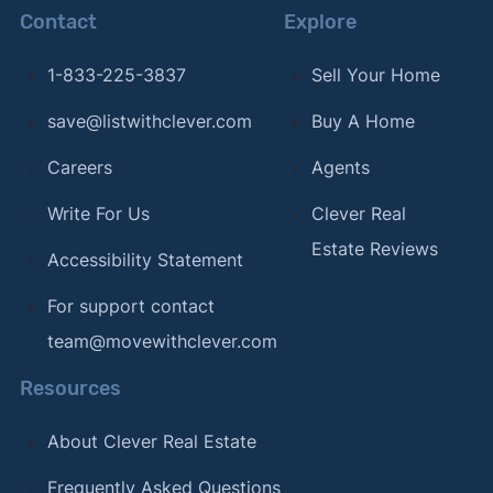
Contact
Explore
1-833-225-3837
Sell Your Home
save@listwithclever.com
Buy A Home
Careers
Agents
Write For Us
Clever Real
Estate Reviews
Accessibility Statement
For support contact
team@movewithclever.com
Resources
About Clever Real Estate
Frequently Asked Questions