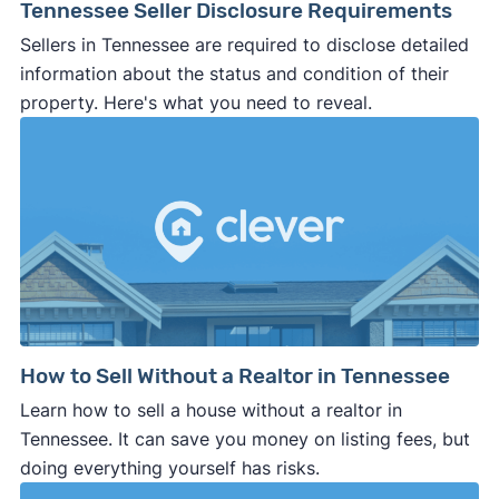
Tennessee Seller Disclosure Requirements
Sellers in Tennessee are required to disclose detailed
information about the status and condition of their
property. Here's what you need to reveal.
How to Sell Without a Realtor in Tennessee
Learn how to sell a house without a realtor in
Tennessee. It can save you money on listing fees, but
doing everything yourself has risks.