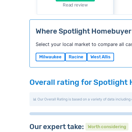
Read review
Where Spotlight Homebuyer
Select your local market to compare all ca
Milwaukee
Racine
West Allis
Overall rating for Spotligh
📊 Our Overall Rating is based on a variety of data including 
Our expert take:
Worth considering