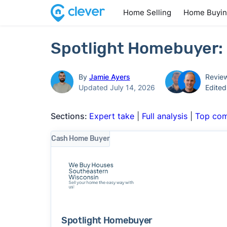
Home Selling
Home Buyi
Spotlight Homebuyer: 
By
Jamie Ayers
Revie
Updated July 14, 2026
Edite
Sections:
Expert take
|
Full analysis
|
Top com
Cash Home Buyer
Spotlight Homebuyer