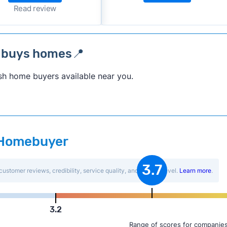
Read review
 buys homes📍
sh home buyers available near you.
t Homebuyer
3.7
customer reviews, credibility, service quality, and activity level.
Learn more
.
3.2
Range of scores for companies