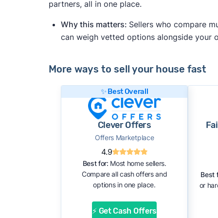
partners, all in one place.
Why this matters:
Sellers who compare mult
can weigh vetted options alongside your
More ways to sell your house fast
✨ Best Overall
Clever Offers
Fa
Offers Marketplace
4.9
Best for:
Most home sellers.
Compare all cash offers and
Best f
options in one place.
or ha
⚡ Get Cash Offers