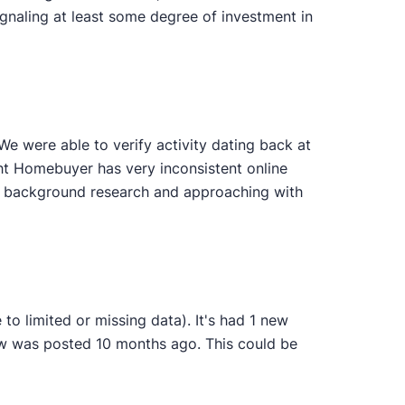
gnaling at least some degree of investment in
 were able to verify activity dating back at
ght Homebuyer has very inconsistent online
wn background research and approaching with
o limited or missing data). It's had 1 new
iew was posted 10 months ago. This could be