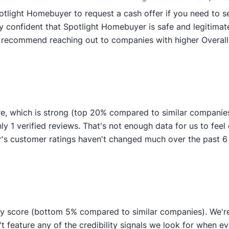
otlight Homebuyer to request a cash offer if you need to sel
y confident that Spotlight Homebuyer is safe and legitimate
y recommend reaching out to companies with higher Overall 
e, which is strong (top 20% compared to similar companie
ly 1 verified reviews. That's not enough data for us to feel c
s customer ratings haven't changed much over the past 6 mo
ty score (bottom 5% compared to similar companies). We're 
t feature any of the credibility signals we look for when e