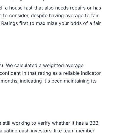
l a house fast that also needs repairs or has
 to consider, despite having average to fair
Ratings first to maximize your odds of a fair
s). We calculated a weighted average
onfident in that rating as a reliable indicator
nths, indicating it's been maintaining its
still working to verify whether it has a BBB
valuating cash investors, like team member