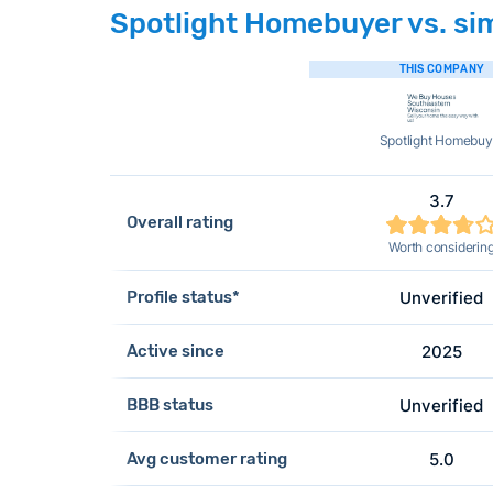
Spotlight Homebuyer vs. sim
THIS COMPANY
Spotlight Homebuy
3.7
Overall rating
Worth considerin
Profile status*
Unverified
Active since
2025
BBB status
Unverified
Avg customer rating
5.0