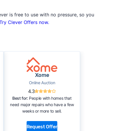
ver is free to use with no pressure, so you
Try Clever Offers now.
Xome
Online Auction
4.3
Best for:
People with homes that
need major repairs who have a few
weeks or more to sell.
Request Offer