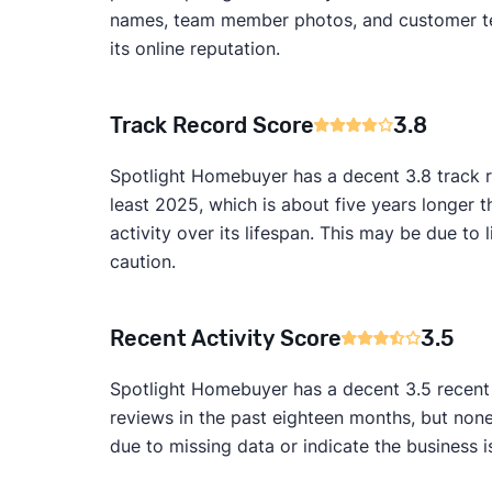
names, team member photos, and customer test
its online reputation.
Track Record Score
3.8
Spotlight Homebuyer has a decent 3.8 track r
least 2025, which is about five years longer 
activity over its lifespan. This may be due 
caution.
Recent Activity Score
3.5
Spotlight Homebuyer has a decent 3.5 recent a
reviews in the past eighteen months, but non
due to missing data or indicate the business i