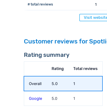
# total reviews
1
Visit websit
Customer reviews for Spot
Rating summary
Rating
Total reviews
Overall
5.0
1
Google
5.0
1