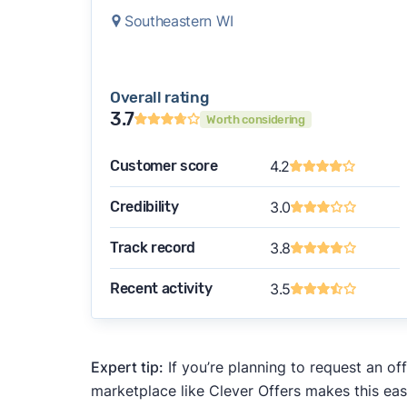
Southeastern WI
Overall rating
3.7
Worth considering
Customer score
4.2
Credibility
3.0
Track record
3.8
Recent activity
3.5
Expert tip:
If you’re planning to request an of
marketplace like Clever Offers makes this eas