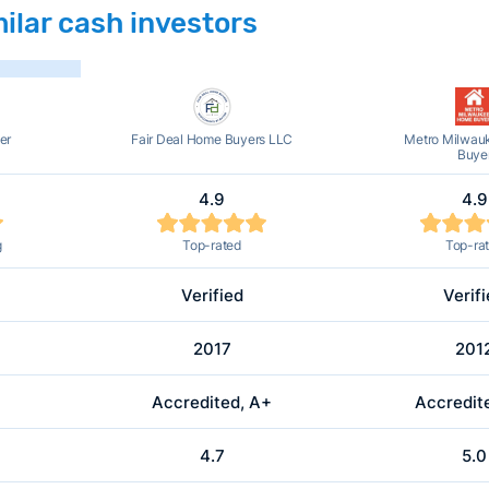
ilar cash investors
er
Fair Deal Home Buyers LLC
Metro Milwau
Buye
4.9
4.9
g
Top-rated
Top-ra
Verified
Verif
2017
201
Accredited, A+
Accredit
4.7
5.0