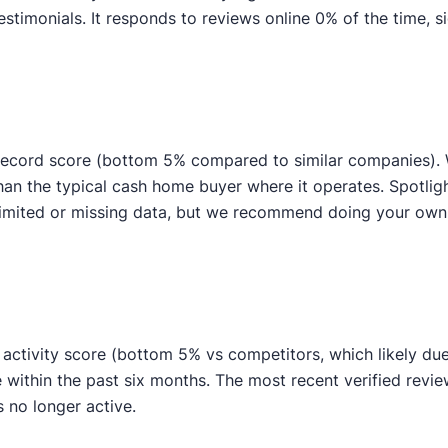
imonials. It responds to reviews online 0% of the time, si
ecord score (bottom 5% compared to similar companies). We
than the typical cash home buyer where it operates. Spotli
to limited or missing data, but we recommend doing your o
ctivity score (bottom 5% vs competitors, which likely due t
e within the past six months. The most recent verified rev
s no longer active.