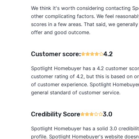
We think it's worth considering contacting Sp
other complicating factors. We feel reasonabl
scores in a few areas. That said, we generall
offer and good outcome.
Customer score:
4.2
Spotlight Homebuyer has a 4.2 customer scor
customer rating of 4.2, but this is based on on
of customer experience. Spotlight Homebuyer'
general standard of customer service.
Credibility Score
3.0
Spotlight Homebuyer has a solid 3.0 credibili
profile. Spotlight Homebuyer's website doesn'