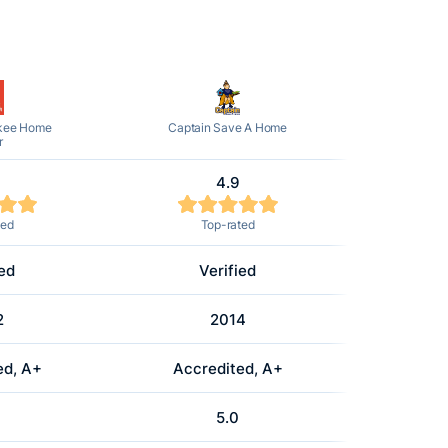
kee Home
Captain Save A Home
r
4.9
ted
Top-rated
ied
Verified
2
2014
ed, A+
Accredited, A+
5.0