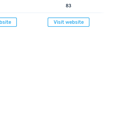
83
bsite
Visit website