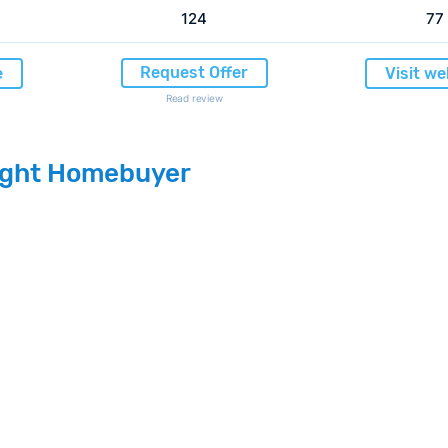
124
77
Request Offer
e
Visit we
Read review
light Homebuyer