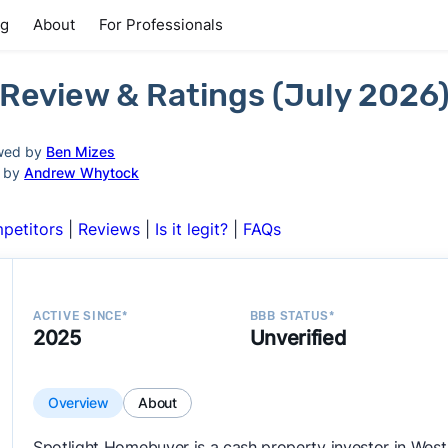
ng
About
For Professionals
Review & Ratings (July 2026
wed by
Ben Mizes
d by
Andrew Whytock
petitors
|
Reviews
|
Is it legit?
|
FAQs
ACTIVE SINCE*
BBB STATUS*
2025
Unverified
Overview
About
Spotlight Homebuyer is a cash property investor in West 