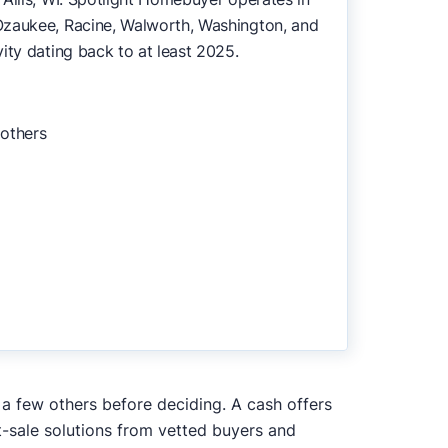
Ozaukee, Racine, Walworth, Washington, and
ity dating back to at least 2025.
 others
 a few others before deciding. A cash offers
t-sale solutions from vetted buyers and