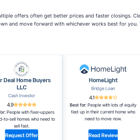
iple offers often get better prices and faster closings. Cle
 own and move forward with whichever works best for you.
ir Deal Home Buyers
HomeLight
LLC
Bridge Loan
Cash Investor
4.1
4.9
Best for:
People with lots of equity
tied up in their current home who
or:
People with fixer-uppers
need to move now.
rd-to-sell homes who need to
sell fast.
Request Offer
Read Review