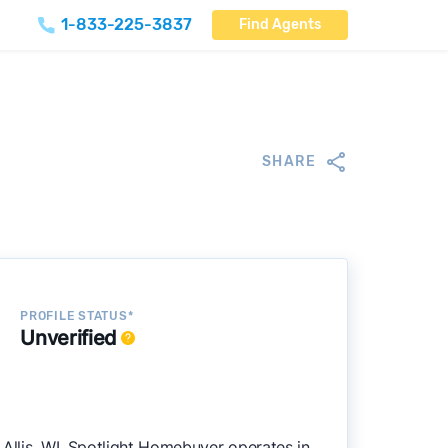
1-833-225-3837
Find Agents
)
SHARE
PROFILE STATUS*
Unverified
Allis, WI. Spotlight Homebuyer operates in