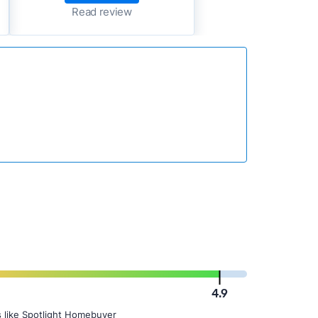
Read review
4.9
 like Spotlight Homebuyer