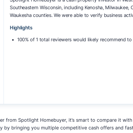
Southeastern Wisconsin, including Kenosha, Milwaukee, 
Waukesha counties. We were able to verify business activ
Highlights
100% of 1 total reviewers would likely recommend to
fer from Spotlight Homebuyer, it’s smart to compare it with
y by bringing you multiple competitive cash offers and fas