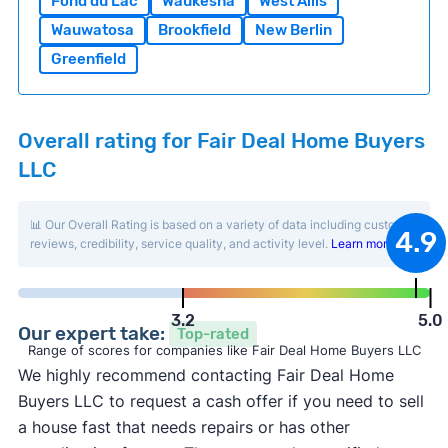
Fond du Lac
Waukesha
West Allis
Wauwatosa
Brookfield
New Berlin
Greenfield
Overall rating for Fair Deal Home Buyers
LLC
📊 Our Overall Rating is based on a variety of data including customer
4.9
reviews, credibility, service quality, and activity level.
Learn more
.
3.2
5.0
Our expert take:
Top-rated
Range of scores for companies like Fair Deal Home Buyers LLC
We highly recommend contacting Fair Deal Home
Buyers LLC to request a cash offer if you need to sell
a house fast that needs repairs or has other