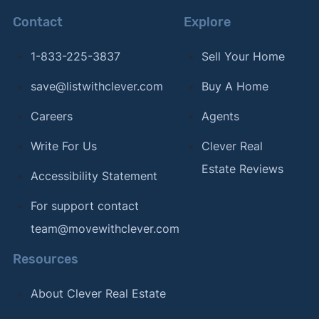
Contact
Explore
1-833-225-3837
Sell Your Home
save@listwithclever.com
Buy A Home
Careers
Agents
Write For Us
Clever Real
Estate Reviews
Accessibility Statement
For support contact
team@movewithclever.com
Resources
About Clever Real Estate