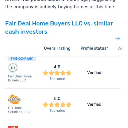
the company is actively buying homes at this time.
Fair Deal Home Buyers LLC vs. similar
cash investors
Overall rating
Profile status*
Acti
THIS COMPANY
4.9
Verified
2
Fair Deal Home
Top-rated
Buyers LLC
5.0
Verified
2
CB Home
Top-rated
Solutions, LLC