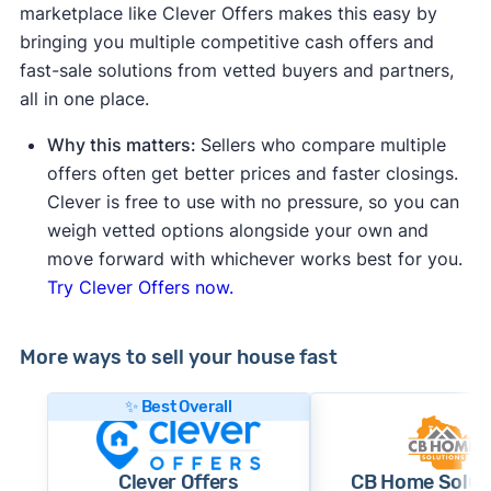
marketplace like Clever Offers makes this easy by
bringing you multiple competitive cash offers and
fast-sale solutions from vetted buyers and partners,
all in one place.
Why this matters:
Sellers who compare multiple
offers often get better prices and faster closings.
Clever is free to use with no pressure, so you can
weigh vetted options alongside your own and
move forward with whichever works best for you.
Try Clever Offers now.
More ways to sell your house fast
✨ Best Overall
Clever Offers
CB Home Solut