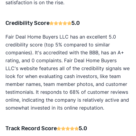
satisfaction is on the rise.
Credibility Score
5.0
Fair Deal Home Buyers LLC has an excellent 5.0
credibility score (top 5% compared to similar
companies). It's accredited with the BBB, has an A+
rating, and 0 complaints. Fair Deal Home Buyers
LLC's website features all of the credibility signals we
look for when evaluating cash investors, like team
member names, team member photos, and customer
testimonials. It responds to 68% of customer reviews
online, indicating the company is relatively active and
somewhat invested in its online reputation.
Track Record Score
5.0