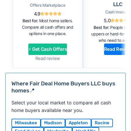
LLC
Offers Marketplace
Cash Investor
4.9
5.0
Best for:
Most home sellers.
Compare all cash offers and
Best for:
People with
options in one place.
uppers or hard-to-se
who need to sell f
⚡ Get Cash Offers
Read Revie
Read review
Where Fair Deal Home Buyers LLC buys
homes📍
Select your local market to compare all cash
home buyers available near you.
Milwaukee
Madison
Appleton
Racine