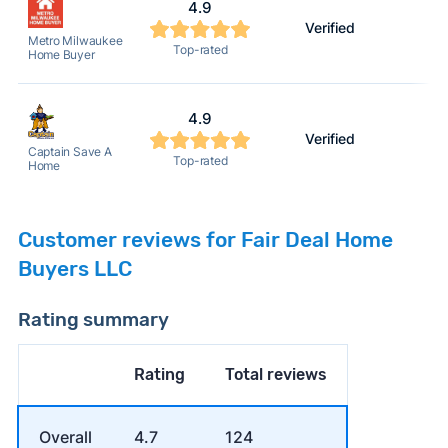
4.9
Verified
2
Metro Milwaukee
Top-rated
Home Buyer
4.9
Verified
2
Captain Save A
Top-rated
Home
Customer reviews for Fair Deal Home
Buyers LLC
Rating summary
Rating
Total reviews
Overall
4.7
124