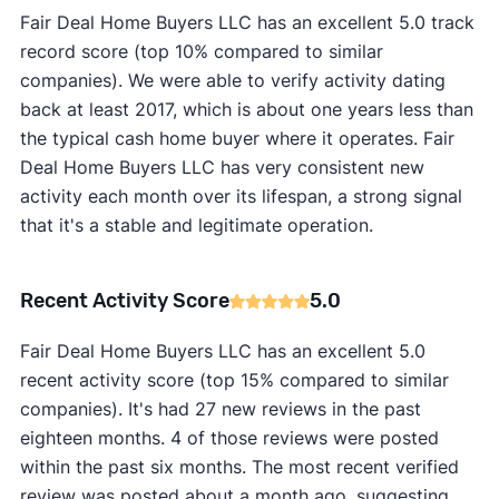
Fair Deal Home Buyers LLC has an excellent 5.0 track
record score (top 10% compared to similar
companies). We were able to verify activity dating
back at least 2017, which is about one years less than
the typical cash home buyer where it operates. Fair
Deal Home Buyers LLC has very consistent new
activity each month over its lifespan, a strong signal
that it's a stable and legitimate operation.
Recent Activity Score
5.0
Fair Deal Home Buyers LLC has an excellent 5.0
recent activity score (top 15% compared to similar
companies). It's had 27 new reviews in the past
eighteen months. 4 of those reviews were posted
within the past six months. The most recent verified
review was posted about a month ago, suggesting