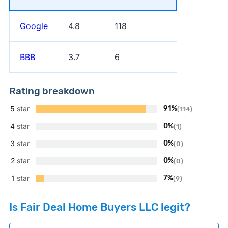
Google
4.8
118
BBB
3.7
6
Rating breakdown
5
star
91%
(114)
4
star
0%
(1)
3
star
0%
(0)
2
star
0%
(0)
1
star
7%
(9)
Is Fair Deal Home Buyers LLC legit?