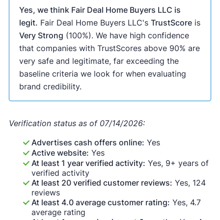
Yes, we think Fair Deal Home Buyers LLC is
legit.
Fair Deal Home Buyers LLC's
TrustScore
is
Very Strong
(100%). We have high confidence
that companies with TrustScores above 90% are
very safe and legitimate, far exceeding the
baseline criteria we look for when evaluating
brand credibility.
Verification status as of 07/14/2026:
Advertises cash offers online:
Yes
Active website:
Yes
At least 1 year verified activity:
Yes, 9+ years of
verified activity
At least 20 verified customer reviews:
Yes, 124
reviews
At least 4.0 average customer rating:
Yes, 4.7
average rating