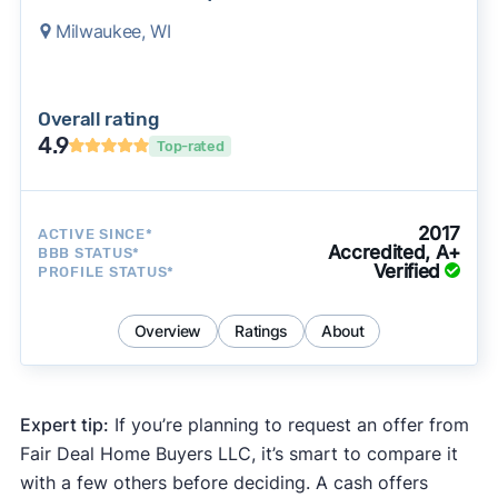
Milwaukee, WI
Overall rating
4.9
Top-rated
2017
ACTIVE SINCE*
Accredited, A+
BBB STATUS*
Verified
PROFILE STATUS*
Overview
Ratings
About
Expert tip:
If you’re planning to request an offer from
Fair Deal Home Buyers LLC, it’s smart to compare it
with a few others before deciding. A cash offers