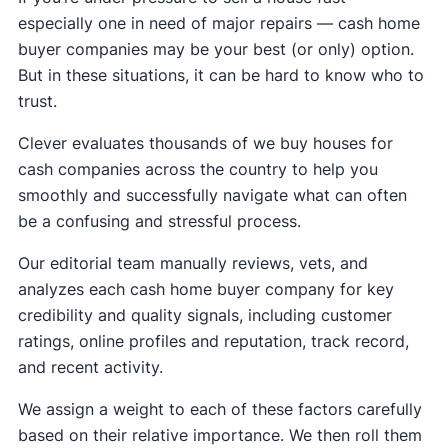
especially one in need of major repairs — cash home
buyer companies may be your best (or only) option.
But in these situations, it can be hard to know who to
trust.
Clever evaluates thousands of we buy houses for
cash companies across the country to help you
smoothly and successfully navigate what can often
be a confusing and stressful process.
Our editorial team manually reviews, vets, and
analyzes each cash home buyer company for key
credibility and quality signals, including customer
ratings, online profiles and reputation, track record,
and recent activity.
We assign a weight to each of these factors carefully
based on their relative importance. We then roll them