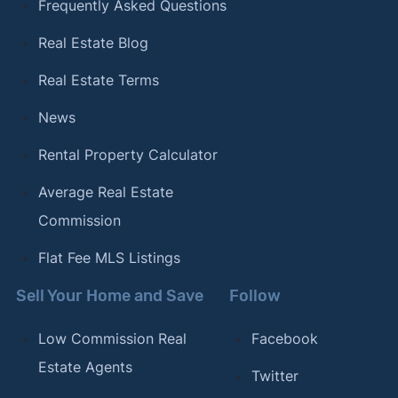
Frequently Asked Questions
Real Estate Blog
Real Estate Terms
News
Rental Property Calculator
Average Real Estate
Commission
Flat Fee MLS Listings
Sell Your Home and Save
Follow
Low Commission Real
Facebook
Estate Agents
Twitter