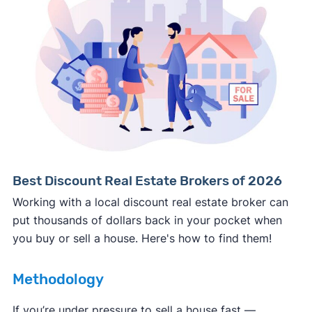
Consumer protection offices by state
ReportFraud.ftc.gov
FBI Internet Crime Complaint Center
Best Discount Real Estate Brokers of 2026
Working with a local discount real estate broker can
put thousands of dollars back in your pocket when
you buy or sell a house. Here's how to find them!
Methodology
If you’re under pressure to sell a house fast —