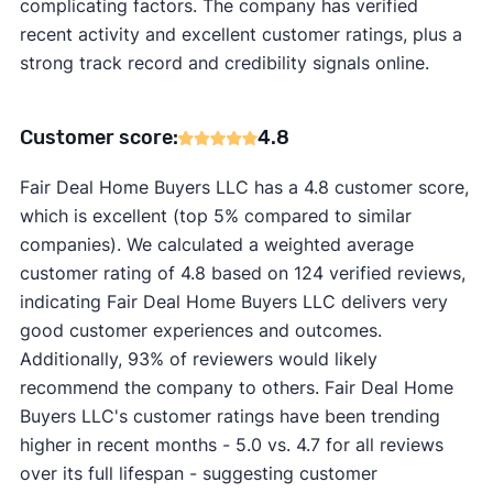
complicating factors. The company has verified
recent activity and excellent customer ratings, plus a
strong track record and credibility signals online.
Customer score:
4.8
Fair Deal Home Buyers LLC has a 4.8 customer score,
which is excellent (top 5% compared to similar
companies). We calculated a weighted average
customer rating of 4.8 based on 124 verified reviews,
indicating Fair Deal Home Buyers LLC delivers very
good customer experiences and outcomes.
Additionally, 93% of reviewers would likely
recommend the company to others. Fair Deal Home
Buyers LLC's customer ratings have been trending
higher in recent months - 5.0 vs. 4.7 for all reviews
over its full lifespan - suggesting customer