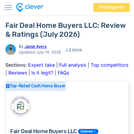
Find Agents
Fair Deal Home Buyers LLC: Review
& Ratings (July 2026)
By
Jamie Ayers
+ 2 more
Updated July 14, 2026
Sections:
Expert take
|
Full analysis
|
Top competitors
|
Reviews
|
Is it legit?
|
FAQs
Top-Rated Cash Home Buyer
Fair Deal Home Buyers LLC
Claimed ✓