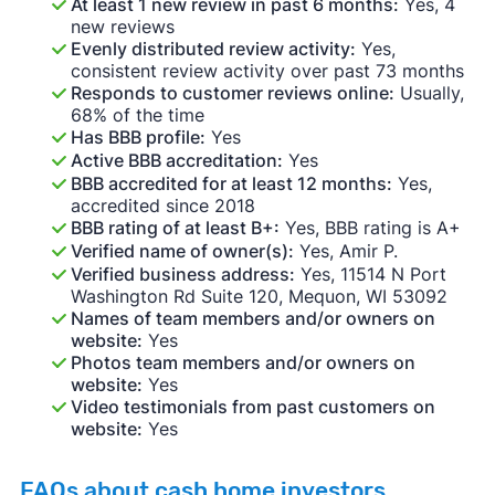
At least 1 new review in past 6 months:
Yes, 4
new reviews
Evenly distributed review activity:
Yes,
consistent review activity over past 73 months
Responds to customer reviews online:
Usually,
68% of the time
Has BBB profile:
Yes
Active BBB accreditation:
Yes
BBB accredited for at least 12 months:
Yes,
accredited since 2018
BBB rating of at least B+:
Yes, BBB rating is A+
Verified name of owner(s):
Yes, Amir P.
Verified business address:
Yes, 11514 N Port
Washington Rd Suite 120, Mequon, WI 53092
Names of team members and/or owners on
website:
Yes
Photos team members and/or owners on
website:
Yes
Video testimonials from past customers on
website:
Yes
FAQs about cash home investors