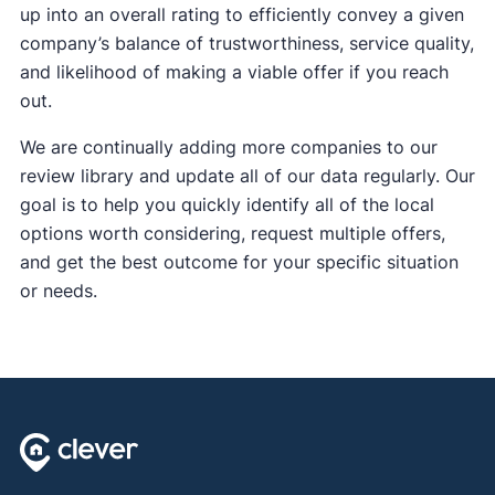
up into an overall rating to efficiently convey a given
company’s balance of trustworthiness, service quality,
and likelihood of making a viable offer if you reach
out.
We are continually adding more companies to our
review library and update all of our data regularly. Our
goal is to help you quickly identify all of the local
options worth considering, request multiple offers,
and get the best outcome for your specific situation
or needs.