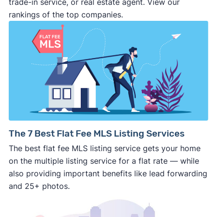
trade-in service, or real estate agent. View our
deal and you have zero recourse.
rankings of the top companies.
⚠️ DON’T
call the phone numbers on those
generic “Cash for Houses” signs posted by the
side of the road, especially when there are no
details about the company.
⚠️ WALK AWAY
if the cash investor or
company representative is getting aggressive,
pushy, or making you uncomfortable in any
way.
⚠️ NEVER
wire anyone money or give out your
The 7 Best Flat Fee MLS Listing Services
personal financial information without
The best flat fee MLS listing service gets your home
professional representation or a licensed
on the multiple listing service for a flat rate — while
third-party (like an attorney or title company)
also providing important benefits like lead forwarding
involved.
and 25+ photos.
🚨 Important: