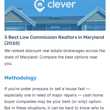
Consumer protection offices by state
5 Best Low Commission Realtors in Maryland
(2026)
ReportFraud.ftc.gov
FBI Internet Crime Complaint Center
We ranked discount real estate brokerages across the
state of Maryland. Compare the best options near
you.
Methodology
If you’re under pressure to sell a house fast —
especially one in need of major repairs — cash home
buyer companies may be your best (or only) option.
But in these situations, it can be hard to know who to