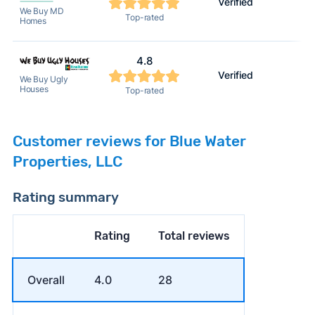
Verified
We Buy MD
Top-rated
Homes
4.8
Verified
We Buy Ugly
Houses
Top-rated
Customer reviews for Blue Water
Properties, LLC
Rating summary
Rating
Total reviews
Overall
4.0
28