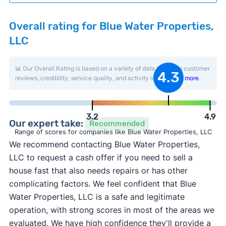
Overall rating for Blue Water Properties,
LLC
📊 Our Overall Rating is based on a variety of data including customer
4.3
reviews, credibility, service quality, and activity level.
Learn more
.
3.2
4.9
Our expert take:
Recommended
Range of scores for companies like Blue Water Properties, LLC
We recommend contacting Blue Water Properties,
LLC to request a cash offer if you need to sell a
house fast that also needs repairs or has other
complicating factors. We feel confident that Blue
Water Properties, LLC is a safe and legitimate
operation, with strong scores in most of the areas we
evaluated. We have high confidence they'll provide a