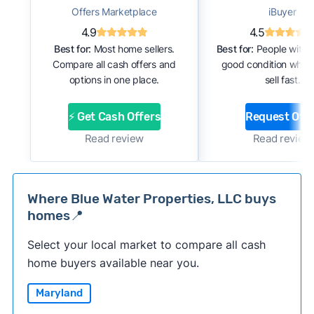
Offers Marketplace
iBuyer
4.9
4.5
Best for:
Most home sellers.
Best for:
People with 
Compare all cash offers and
good condition who 
options in one place.
sell fast.
⚡ Get Cash Offers
Request Offe
Read review
Read review
Where Blue Water Properties, LLC buys
homes📍
Select your local market to compare all cash
home buyers available near you.
Maryland