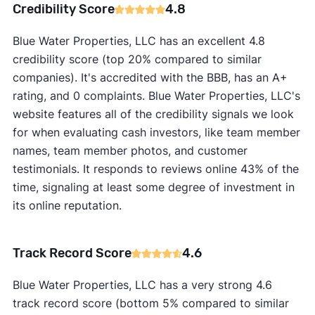
Credibility Score
4.8
Blue Water Properties, LLC has an excellent 4.8
credibility score (top 20% compared to similar
companies). It's accredited with the BBB, has an A+
rating, and 0 complaints. Blue Water Properties, LLC's
website features all of the credibility signals we look
for when evaluating cash investors, like team member
names, team member photos, and customer
testimonials. It responds to reviews online 43% of the
time, signaling at least some degree of investment in
its online reputation.
Track Record Score
4.6
Blue Water Properties, LLC has a very strong 4.6
track record score (bottom 5% compared to similar