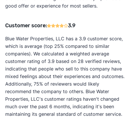
good offer or experience for most sellers.
Customer score:
3.9
Blue Water Properties, LLC has a 3.9 customer score,
which is average (top 25% compared to similar
companies). We calculated a weighted average
customer rating of 3.9 based on 28 verified reviews,
indicating that people who sell to this company have
mixed feelings about their experiences and outcomes.
Additionally, 75% of reviewers would likely
recommend the company to others. Blue Water
Properties, LLC's customer ratings haven't changed
much over the past 6 months, indicating it's been
maintaining its general standard of customer service.