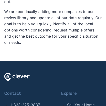
out.
We are continually adding more companies to our
review library and update all of our data regularly. Our
goal is to help you quickly identify all of the local
options worth considering, request multiple offers,
and get the best outcome for your specific situation
or needs.
Contact
Explore
1-833-225-3837
Sell Your Home