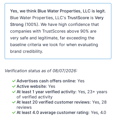
Yes, we think Blue Water Properties, LLC is legit.
Blue Water Properties, LLC's
TrustScore
is
Very
Strong
(100%). We have high confidence that
companies with TrustScores above 90% are
very safe and legitimate, far exceeding the
baseline criteria we look for when evaluating
brand credibility.
Verification status as of 08/07/2026:
Advertises cash offers online:
Yes
Active website:
Yes
At least 1 year verified activity:
Yes, 23+ years
of verified activity
At least 20 verified customer reviews:
Yes, 28
reviews
At least 4.0 average customer rating:
Yes, 4.0