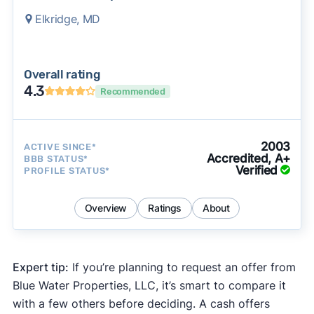
Elkridge, MD
Overall rating
4.3
Recommended
2003
ACTIVE SINCE*
Accredited, A+
BBB STATUS*
Verified
PROFILE STATUS*
Overview
Ratings
About
Expert tip:
If you’re planning to request an offer from
Blue Water Properties, LLC, it’s smart to compare it
with a few others before deciding. A cash offers