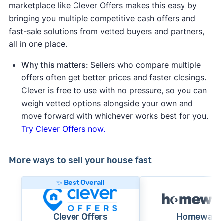
marketplace like Clever Offers makes this easy by
bringing you multiple competitive cash offers and
fast-sale solutions from vetted buyers and partners,
all in one place.
Why this matters:
Sellers who compare multiple
offers often get better prices and faster closings.
Clever is free to use with no pressure, so you can
weigh vetted options alongside your own and
move forward with whichever works best for you.
Try Clever Offers now.
More ways to sell your house fast
✨ Best Overall
Clever Offers
Homewar