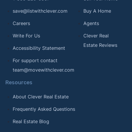
save@listwithclever.com
Buy A Home
Careers
Agents
Write For Us
Clever Real
Estate Reviews
Accessibility Statement
For support contact
team@movewithclever.com
Resources
About Clever Real Estate
Frequently Asked Questions
Real Estate Blog