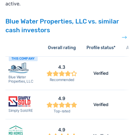
active.
Blue Water Properties, LLC vs. similar
cash investors
Overall rating
Profile status*
Acti
THIS COMPANY
4.3
Verified
Blue Water
Recommended
Properties, LLC
4.9
Verified
Simply Sold RE
Top-rated
4.9