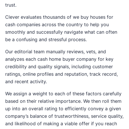
trust.
Clever evaluates thousands of we buy houses for
cash companies across the country to help you
smoothly and successfully navigate what can often
be a confusing and stressful process.
Our editorial team manually reviews, vets, and
analyzes each cash home buyer company for key
credibility and quality signals, including customer
ratings, online profiles and reputation, track record,
and recent activity.
We assign a weight to each of these factors carefully
based on their relative importance. We then roll them
up into an overall rating to efficiently convey a given
company’s balance of trustworthiness, service quality,
and likelihood of making a viable offer if you reach