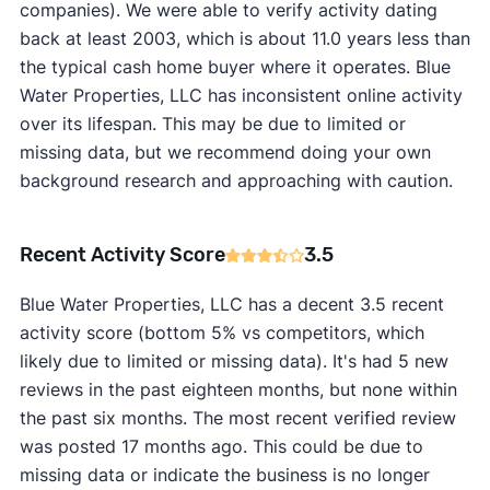
companies). We were able to verify activity dating
back at least 2003, which is about 11.0 years less than
the typical cash home buyer where it operates. Blue
Water Properties, LLC has inconsistent online activity
over its lifespan. This may be due to limited or
missing data, but we recommend doing your own
background research and approaching with caution.
Recent Activity Score
3.5
Blue Water Properties, LLC has a decent 3.5 recent
activity score (bottom 5% vs competitors, which
likely due to limited or missing data). It's had 5 new
reviews in the past eighteen months, but none within
the past six months. The most recent verified review
was posted 17 months ago. This could be due to
missing data or indicate the business is no longer