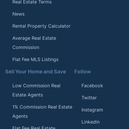
Real Estate Terms
News
Rental Property Calculator
Average Real Estate
Commission
Flat Fee MLS Listings
Sell Your Home and Save
Follow
Low Commission Real
Facebook
Estate Agents
Twitter
1% Commission Real Estate
Instagram
Agents
Linkedin
Flat Fee Real Estate