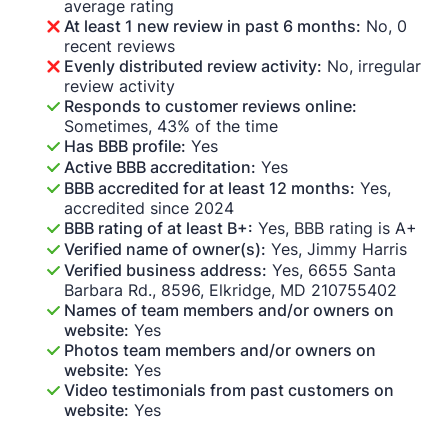
average rating
At least 1 new review in past 6 months:
No, 0
recent reviews
Evenly distributed review activity:
No, irregular
review activity
Responds to customer reviews online:
Sometimes, 43% of the time
Has BBB profile:
Yes
Active BBB accreditation:
Yes
BBB accredited for at least 12 months:
Yes,
accredited since 2024
BBB rating of at least B+:
Yes, BBB rating is A+
Verified name of owner(s):
Yes, Jimmy Harris
Verified business address:
Yes, 6655 Santa
Barbara Rd., 8596, Elkridge, MD 210755402
Names of team members and/or owners on
website:
Yes
Photos team members and/or owners on
website:
Yes
Video testimonials from past customers on
website:
Yes