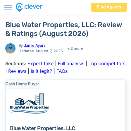
Find Agents
Blue Water Properties, LLC: Review
& Ratings (August 2026)
By
Jamie Ayers
+ 2 more
Updated August 7, 2026
Sections:
Expert take
|
Full analysis
|
Top competitors
|
Reviews
|
Is it legit?
|
FAQs
Cash Home Buyer
Blue Water Properties, LLC