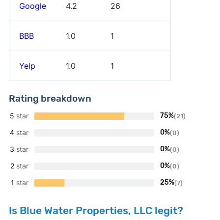
Google
4.2
26
BBB
1.0
1
Yelp
1.0
1
Rating breakdown
5
star
75%
(21)
4
star
0%
(0)
3
star
0%
(0)
2
star
0%
(0)
1
star
25%
(7)
Is Blue Water Properties, LLC legit?