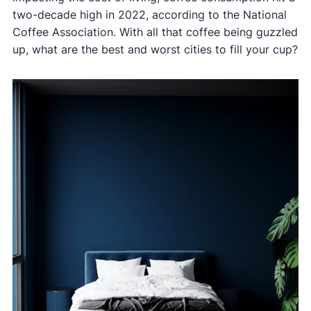
two-decade high in 2022, according to the National
Coffee Association. With all that coffee being guzzled
up, what are the best and worst cities to fill your cup?