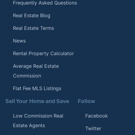
Frequently Asked Questions
Real Estate Blog
Real Estate Terms
News
Rental Property Calculator
Average Real Estate
Commission
Flat Fee MLS Listings
Sell Your Home and Save
Follow
Low Commission Real
Facebook
Estate Agents
Twitter