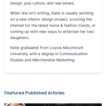
design, pop culture, and real estate.
When she isn’t writing, Katie is usually working
on a new interior design project, scouring the
internet for the latest home & fashion trends, or
coming up with new ways to entertain her two
daughters.
Katie graduated from Loyola Marymount
University with a degree in Communication
Studies and Merchandise Marketing.
Featured Published Articles