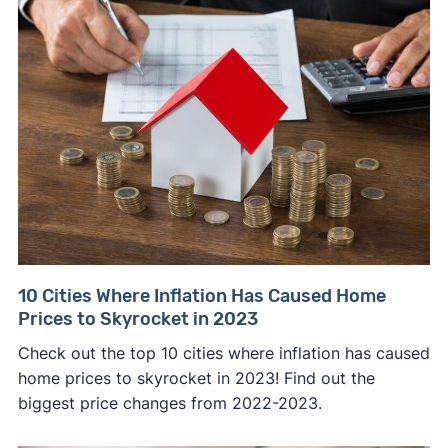
10 Cities Where Inflation Has Caused Home
Prices to Skyrocket in 2023
Check out the top 10 cities where inflation has caused
home prices to skyrocket in 2023! Find out the
biggest price changes from 2022-2023.