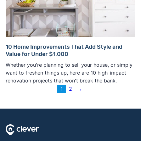
10 Home Improvements That Add Style and
Value for Under $1,000
Whether you're planning to sell your house, or simply
want to freshen things up, here are 10 high-impact
renovation projects that won't break the bank.
1
2
→