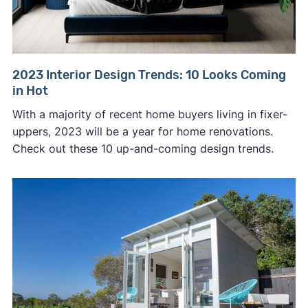
2023 Interior Design Trends: 10 Looks Coming
in Hot
With a majority of recent home buyers living in fixer-
uppers, 2023 will be a year for home renovations.
Check out these 10 up-and-coming design trends.