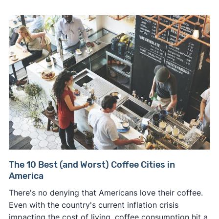
The 10 Best (and Worst) Coffee Cities in
America
There's no denying that Americans love their coffee.
Even with the country's current inflation crisis
impacting the cost of living, coffee consumption hit a