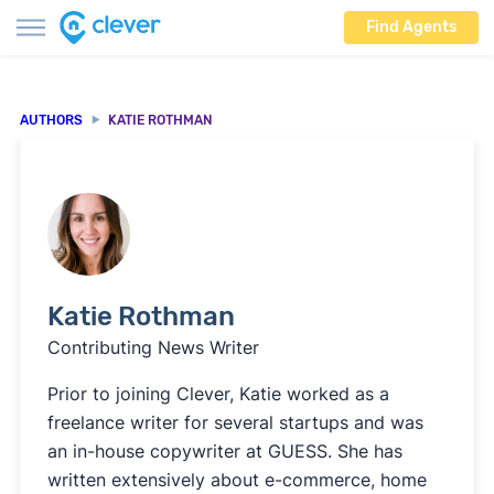
Find Agents
AUTHORS
KATIE ROTHMAN
Katie Rothman
Contributing News Writer
Prior to joining Clever, Katie worked as a
freelance writer for several startups and was
an in-house copywriter at GUESS. She has
written extensively about e-commerce, home