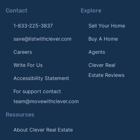
Contact
Explore
1-833-225-3837
Sell Your Home
save@listwithclever.com
Buy A Home
Careers
Agents
Write For Us
Clever Real
Estate Reviews
Accessibility Statement
For support contact
team@movewithclever.com
Resources
About Clever Real Estate