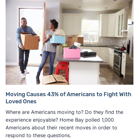
Moving Causes 43% of Americans to Fight With
Loved Ones
Where are Americans moving to? Do they find the
experience enjoyable? Home Bay polled 1,000
Americans about their recent moves in order to
respond to these questions.