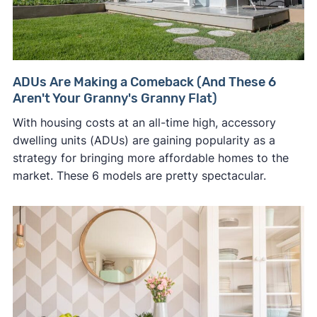
ADUs Are Making a Comeback (And These 6
Aren't Your Granny's Granny Flat)
With housing costs at an all-time high, accessory
dwelling units (ADUs) are gaining popularity as a
strategy for bringing more affordable homes to the
market. These 6 models are pretty spectacular.