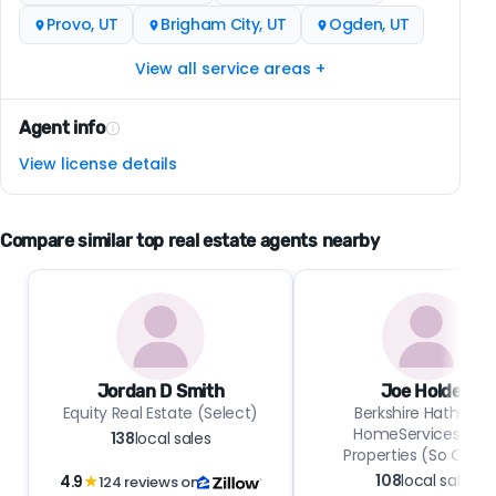
Provo, UT
Brigham City, UT
Ogden, UT
View all service areas +
Agent info
View license details
Compare similar top real estate agents nearby
Jordan D Smith
Joe Holden
Equity Real Estate (Select)
Berkshire Hathawa
HomeServices Uta
138
local sales
Properties (So Ogde
108
local sales
4.9
★
124 reviews on