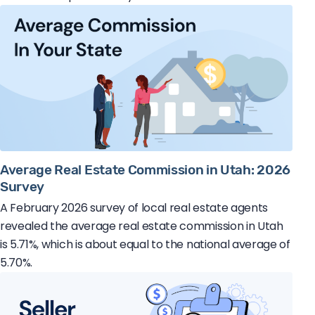
Average Real Estate Commission in Utah: 2026
Survey
A February 2026 survey of local real estate agents
revealed the average real estate commission in Utah
is 5.71%, which is about equal to the national average of
5.70%.