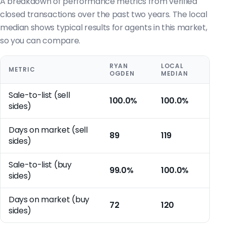
A breakdown of performance metrics from verified
closed transactions over the past two years. The local
median shows typical results for agents in this market,
so you can compare.
RYAN
LOCAL
METRIC
OGDEN
MEDIAN
Sale-to-list (sell
100.0%
100.0%
sides)
Days on market (sell
89
119
sides)
Sale-to-list (buy
99.0%
100.0%
sides)
Days on market (buy
72
120
sides)