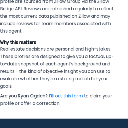
profile are sourced from Zillow Group via the Zillow
Bridge API. Reviews are refreshed regularly to reflect
the most current data published on Zillow and may
include reviews for team members associated with
this agent.
Why this matters
Real estate decisions are personal and high-stakes.
These profiles are designed to give you a factual, up-
to-date snapshot of each agent's background and
results - the kind of objective insight you can use to
evaluate whether they're a strong match for your
goals.
Are you Ryan Ogden?
Fill out this form
to claim your
profile or offer a correction.