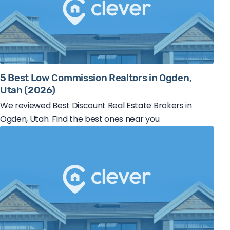
5 Best Low Commission Realtors in Ogden,
Utah (2026)
We reviewed Best Discount Real Estate Brokers in
Ogden, Utah. Find the best ones near you.