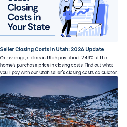
Seller Closing Costs in Utah: 2026 Update
On average, sellers in Utah pay about 2.49% of the
home's purchase price in closing costs. Find out what
you'll pay with our Utah seller's closing costs calculator.