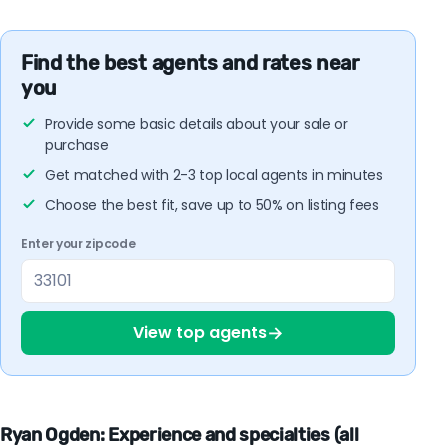
Find the best agents and rates near
you
Provide some basic details about your sale or
purchase
Get matched with 2-3 top local agents in minutes
Choose the best fit, save up to 50% on listing fees
Enter your zipcode
→
View top agents
Ryan Ogden: Experience and specialties (all