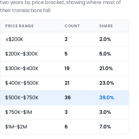
two years by price bracket, showing where most of
their transactions fall.
PRICE RANGE
COUNT
SHARE
≤$200K
2
2.0%
$200K–$300K
5
5.0%
$300K–$400K
19
21.0%
$400K–$500K
21
23.0%
$500K–$750K
36
39.0%
$750K–$1M
3
3.0%
$1M–$2M
6
7.0%