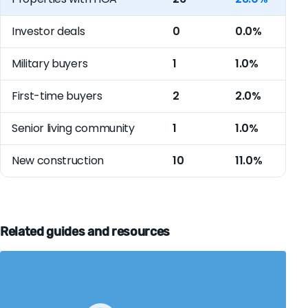
Investor deals
0
0.0%
Military buyers
1
1.0%
First-time buyers
2
2.0%
Senior living community
1
1.0%
New construction
10
11.0%
Related guides and resources