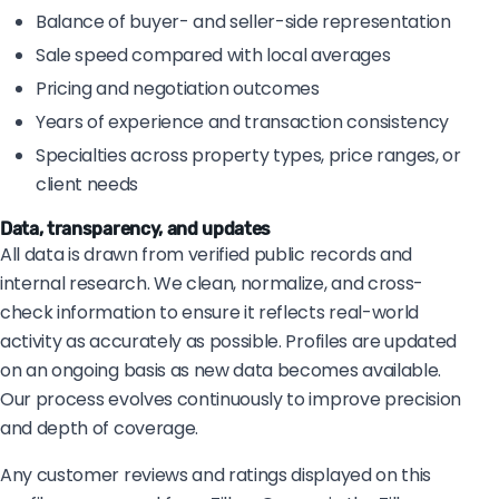
Balance of buyer- and seller-side representation
Sale speed compared with local averages
Pricing and negotiation outcomes
Years of experience and transaction consistency
Specialties across property types, price ranges, or
client needs
Data, transparency, and updates
All data is drawn from verified public records and
internal research. We clean, normalize, and cross-
check information to ensure it reflects real-world
activity as accurately as possible. Profiles are updated
on an ongoing basis as new data becomes available.
Our process evolves continuously to improve precision
and depth of coverage.
Any customer reviews and ratings displayed on this