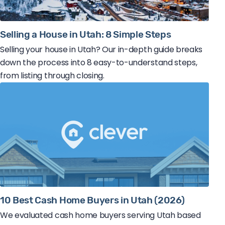
Selling a House in Utah: 8 Simple Steps
Selling your house in Utah? Our in-depth guide breaks
down the process into 8 easy-to-understand steps,
from listing through closing.
10 Best Cash Home Buyers in Utah (2026)
We evaluated cash home buyers serving Utah based