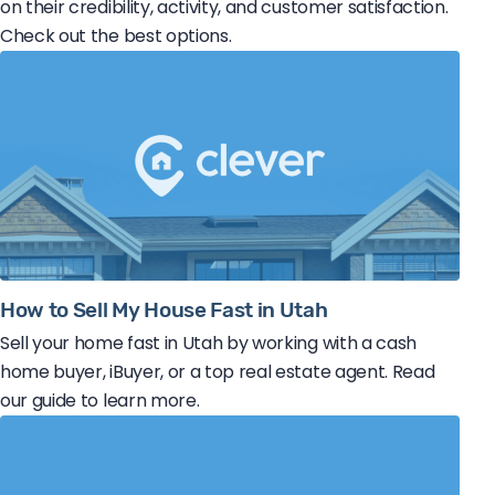
on their credibility, activity, and customer satisfaction.
Check out the best options.
How to Sell My House Fast in Utah
Sell your home fast in Utah by working with a cash
home buyer, iBuyer, or a top real estate agent. Read
our guide to learn more.