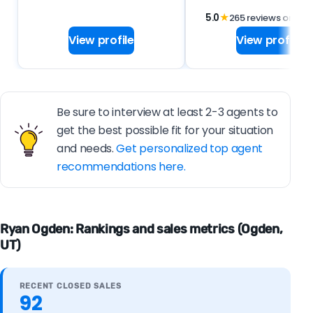
5.0
★
265 reviews on
View profile
View profile
Be sure to interview at least 2-3 agents to
get the best possible fit for your situation
and needs.
Get personalized top agent
recommendations here.
Ryan Ogden: Rankings and sales metrics (Ogden,
UT)
RECENT CLOSED SALES
92