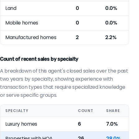
Land
0
0.0%
Mobile homes
0
0.0%
Manufactured homes
2
2.2%
Count of recent sales by specialty
A breakdown of this agent's closed sales over the past
two years by specialty, showing experience with
transaction types that require specialized knowledge
or serve specific groups.
SPECIALTY
COUNT
SHARE
Luxury homes
6
7.0%
Properties with HOA
26
28.0%