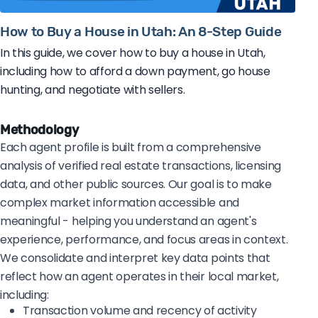
How to Buy a House in Utah: An 8-Step Guide
In this guide, we cover how to buy a house in Utah,
including how to afford a down payment, go house
hunting, and negotiate with sellers.
Methodology
Each agent profile is built from a comprehensive
analysis of verified real estate transactions, licensing
data, and other public sources. Our goal is to make
complex market information accessible and
meaningful - helping you understand an agent's
experience, performance, and focus areas in context.
We consolidate and interpret key data points that
reflect how an agent operates in their local market,
including:
Transaction volume and recency of activity