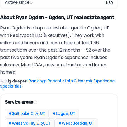
Active since
N/A
About Ryan Ogden - Ogden, UT real estate agent
Ryan Ogden is a top real estate agent in Ogden, UT
with Realtypath LLC (Executives). They work with
sellers and buyers and have closed at least 36
transactions over the past 12 months — 92 over the
past two years. Ryan Ogden's experience includes
sales involving HOAs, new construction, and luxury
homes.
Rankings
Recent stats
Client mix
Experience
Dig deeper:
|
|
|
|
Specialties
Service areas
Salt Lake City, UT
Logan, UT
West Valley City, UT
West Jordan, UT