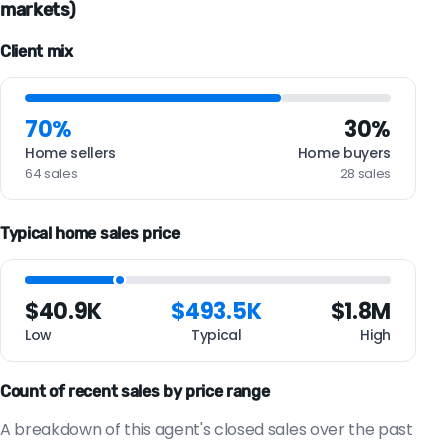
markets)
Client mix
70%
30%
Home sellers
Home buyers
64 sales
28 sales
Typical home sales price
$40.9K
$493.5K
$1.8M
Low
Typical
High
Count of recent sales by price range
A breakdown of this agent's closed sales over the past