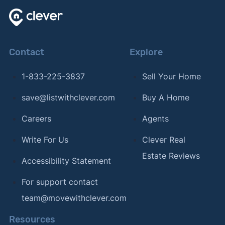
Contact
Explore
1-833-225-3837
Sell Your Home
save@listwithclever.com
Buy A Home
Careers
Agents
Write For Us
Clever Real
Estate Reviews
Accessibility Statement
For support contact
team@movewithclever.com
Resources