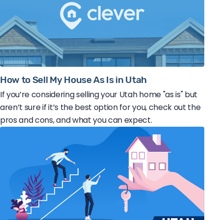
How to Sell My House As Is in Utah
If you’re considering selling your Utah home "as is" but
aren’t sure if it’s the best option for you, check out the
pros and cons, and what you can expect.