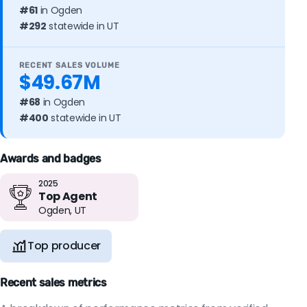
#61
in Ogden
#292
statewide in UT
RECENT SALES VOLUME
$49.67M
#68
in Ogden
#400
statewide in UT
Awards and badges
2025
Top Agent
Ogden, UT
Top producer
Recent sales metrics