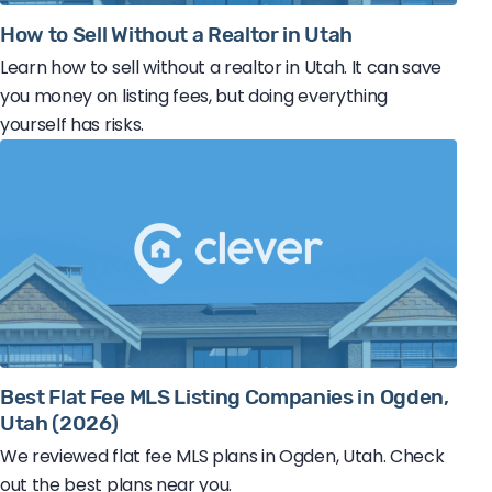
How to Sell Without a Realtor in Utah
Learn how to sell without a realtor in Utah. It can save
you money on listing fees, but doing everything
yourself has risks.
Best Flat Fee MLS Listing Companies in Ogden,
Utah (2026)
We reviewed flat fee MLS plans in Ogden, Utah. Check
out the best plans near you.