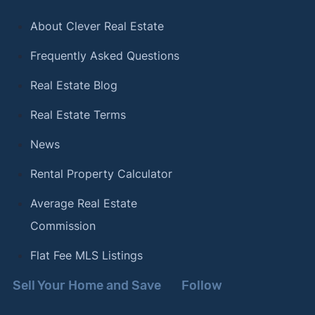
About Clever Real Estate
Frequently Asked Questions
Real Estate Blog
Real Estate Terms
News
Rental Property Calculator
Average Real Estate
Commission
Flat Fee MLS Listings
Sell Your Home and Save
Follow