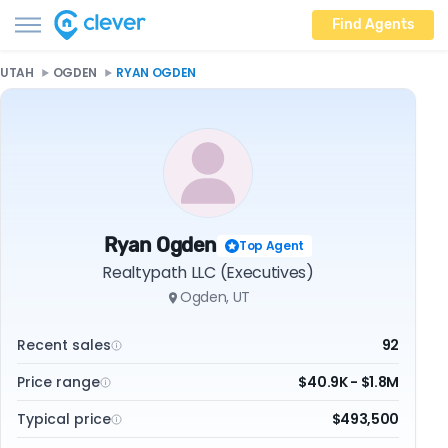
Find Agents
UTAH
OGDEN
RYAN OGDEN
Ryan Ogden
Top Agent
Realtypath LLC (Executives)
Ogden, UT
Recent sales
92
Price range
$40.9K - $1.8M
Typical price
$493,500