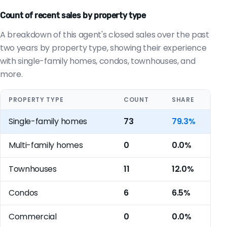
Count of recent sales by property type
A breakdown of this agent's closed sales over the past
two years by property type, showing their experience
with single-family homes, condos, townhouses, and
more.
PROPERTY TYPE
COUNT
SHARE
Single-family homes
73
79.3%
Multi-family homes
0
0.0%
Townhouses
11
12.0%
Condos
6
6.5%
Commercial
0
0.0%