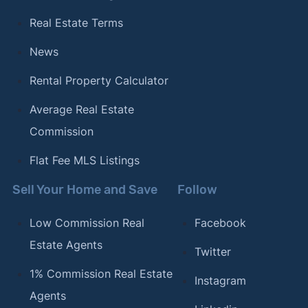
Real Estate Terms
News
Rental Property Calculator
Average Real Estate
Commission
Flat Fee MLS Listings
Sell Your Home and Save
Follow
Low Commission Real
Facebook
Estate Agents
Twitter
1% Commission Real Estate
Instagram
Agents