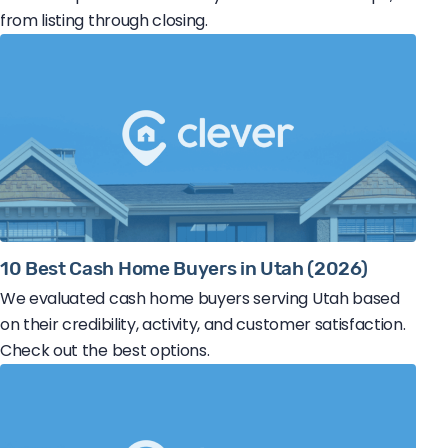
from listing through closing.
10 Best Cash Home Buyers in Utah (2026)
We evaluated cash home buyers serving Utah based
on their credibility, activity, and customer satisfaction.
Check out the best options.