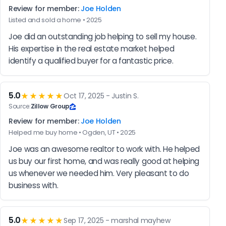
Review for member:
Joe Holden
Listed and sold a home • 2025
Joe did an outstanding job helping to sell my house. 
His expertise in the real estate market helped 
identify a qualified buyer for a fantastic price.
5.0
★★★★★
Oct 17, 2025 - Justin S.
Source:
Zillow Group
Review for member:
Joe Holden
Helped me buy home • Ogden, UT • 2025
Joe was an awesome realtor to work with. He helped 
us buy our first home, and was really good at helping 
us whenever we needed him. Very pleasant to do 
business with.
5.0
★★★★★
Sep 17, 2025 - marshal mayhew