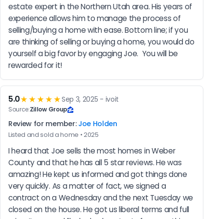
estate expert in the Northern Utah area. His years of 
experience allows him to manage the process of 
selling/buying a home with ease. Bottom line; if you 
are thinking of selling or buying a home, you would do 
yourself a big favor by engaging Joe.  You will be 
rewarded for it!
5.0
★★★★★
Sep 3, 2025 - ivoit
Source:
Zillow Group
Review for member:
Joe Holden
Listed and sold a home • 2025
I heard that Joe sells the most homes in Weber 
County and that he has all 5 star reviews. He was 
amazing! He kept us informed and got things done 
very quickly. As a matter of fact, we signed a 
contract on a Wednesday and the next Tuesday we 
closed on the house. He got us liberal terms and full 