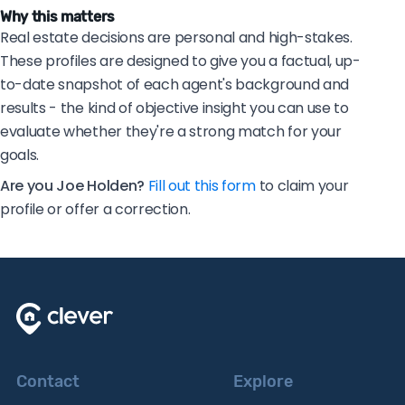
Why this matters
Real estate decisions are personal and high-stakes.
These profiles are designed to give you a factual, up-
to-date snapshot of each agent's background and
results - the kind of objective insight you can use to
evaluate whether they're a strong match for your
goals.
Are you Joe Holden?
Fill out this form
to claim your
profile or offer a correction.
Contact
Explore