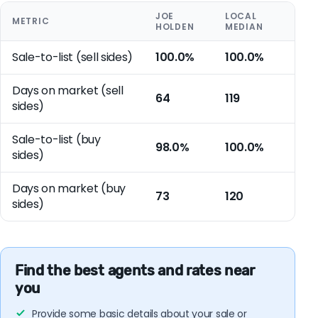
JOE
LOCAL
METRIC
HOLDEN
MEDIAN
Sale-to-list (sell sides)
100.0%
100.0%
Days on market (sell
64
119
sides)
Sale-to-list (buy
98.0%
100.0%
sides)
Days on market (buy
73
120
sides)
Find the best agents and rates near
you
Provide some basic details about your sale or