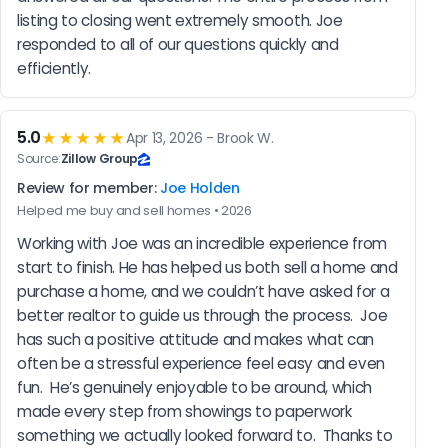
listing to closing went extremely smooth. Joe 
responded to all of our questions quickly and 
efficiently.
5.0
★★★★★
Apr 13, 2026 - Brook W.
Source:
Zillow Group
Review for member:
Joe Holden
Helped me buy and sell homes • 2026
Working with Joe was an incredible experience from 
start to finish. He has helped us both sell a home and 
purchase a home, and we couldn’t have asked for a 
better realtor to guide us through the process.  Joe 
has such a positive attitude and makes what can 
often be a stressful experience feel easy and even 
fun.  He’s genuinely enjoyable to be around, which 
made every step from showings to paperwork 
something we actually looked forward to.  Thanks to 