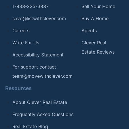
1-833-225-3837
Sell Your Home
save@listwithclever.com
Buy A Home
Careers
Agents
Write For Us
Clever Real
Estate Reviews
Accessibility Statement
For support contact
team@movewithclever.com
Resources
About Clever Real Estate
Frequently Asked Questions
Real Estate Blog