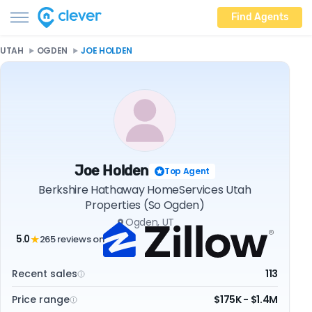
Find Agents
UTAH
OGDEN
JOE HOLDEN
Joe Holden
Top Agent
Berkshire Hathaway HomeServices Utah
Properties (So Ogden)
Ogden, UT
5.0
265 reviews on
★
Recent sales
113
Price range
$175K - $1.4M