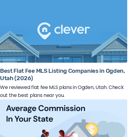
Best Flat Fee MLS Listing Companies in Ogden,
Utah (2026)
We reviewed flat fee MLS plans in Ogden, Utah. Check
out the best plans near you.