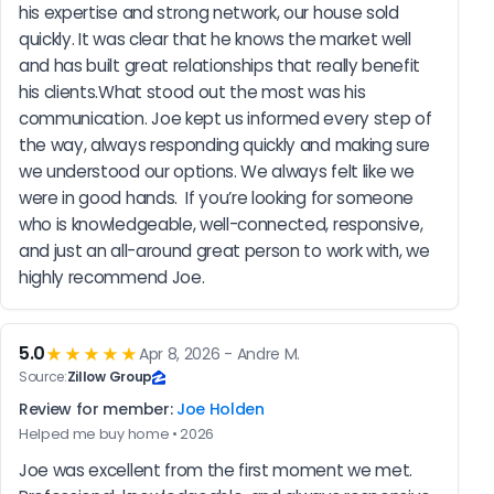
his expertise and strong network, our house sold 
quickly. It was clear that he knows the market well 
and has built great relationships that really benefit 
his clients.What stood out the most was his 
communication. Joe kept us informed every step of 
the way, always responding quickly and making sure 
we understood our options. We always felt like we 
were in good hands.  If you’re looking for someone 
who is knowledgeable, well-connected, responsive, 
and just an all-around great person to work with, we 
highly recommend Joe.
5.0
★★★★★
Apr 8, 2026 - Andre M.
Source:
Zillow Group
Review for member:
Joe Holden
Helped me buy home • 2026
Joe was excellent from the first moment we met. 