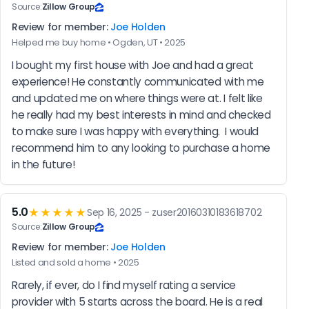
Source:
Zillow Group
Review for member:
Joe Holden
Helped me buy home • Ogden, UT • 2025
I bought my first house with Joe and had a great 
experience! He constantly communicated with me 
and updated me on where things were at. I felt like 
he really had my best interests in mind and checked 
to make sure I was happy with everything.  I would 
recommend him to any looking to purchase a home 
in the future!
5.0
★★★★★
Sep 16, 2025 - zuser20160310183618702
Source:
Zillow Group
Review for member:
Joe Holden
Listed and sold a home • 2025
Rarely, if ever, do I find myself rating a service 
provider with 5 starts across the board. He is a real 