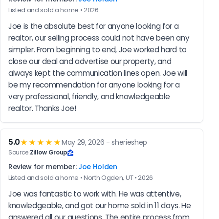
Listed and sold a home • 2026
Joe is the absolute best for anyone looking for a 
realtor, our selling process could not have been any 
simpler. From beginning to end, Joe worked hard to 
close our deal and advertise our property, and 
always kept the communication lines open. Joe will 
be my recommendation for anyone looking for a 
very professional, friendly, and knowledgeable 
realtor. Thanks Joe!
5.0
★★★★★
May 29, 2026 - sherieshep
Source:
Zillow Group
Review for member:
Joe Holden
Listed and sold a home • North Ogden, UT • 2026
Joe was fantastic to work with. He was attentive, 
knowledgeable, and got our home sold in 11 days. He 
answered all our questions. The entire process from 