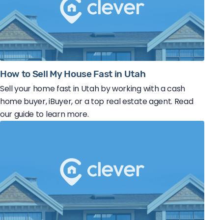
How to Sell My House Fast in Utah
Sell your home fast in Utah by working with a cash
home buyer, iBuyer, or a top real estate agent. Read
our guide to learn more.