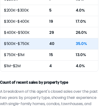
$200K–$300K
5
4.0%
$300K–$400K
19
17.0%
$400K–$500K
29
26.0%
$500K–$750K
40
35.0%
$750K–$1M
15
13.0%
$1M–$2M
4
4.0%
Count of recent sales by property type
A breakdown of this agent's closed sales over the past
two years by property type, showing their experience
with single-family homes, condos, townhouses, and