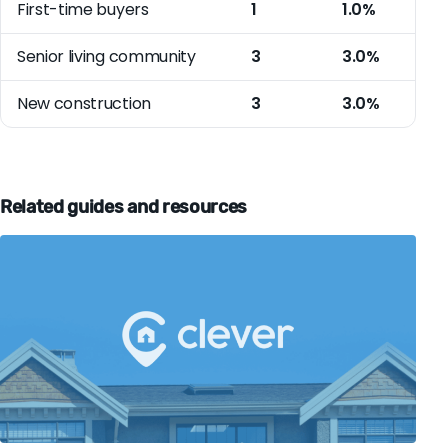
First-time buyers
1
1.0%
Senior living community
3
3.0%
New construction
3
3.0%
Related guides and resources