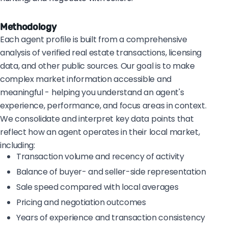
Methodology
Each agent profile is built from a comprehensive
analysis of verified real estate transactions, licensing
data, and other public sources. Our goal is to make
complex market information accessible and
meaningful - helping you understand an agent's
experience, performance, and focus areas in context.
We consolidate and interpret key data points that
reflect how an agent operates in their local market,
including:
Transaction volume and recency of activity
Balance of buyer- and seller-side representation
Sale speed compared with local averages
Pricing and negotiation outcomes
Years of experience and transaction consistency