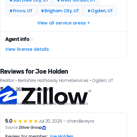
Salt Lake City, UT
West Jordan, UT
Provo, UT
Brigham City, UT
Ogden, UT
View all service areas +
Agent info
View license details
Reviews for Joe Holden
Realtor • Berkshire Hathaway HomeServices • Ogden, UT
5.0
★
265 reviews on
Note: Some reviews may be for team members.
5.0
★★★★★
Jul 20, 2026 - chandlereyre
Source:
Zillow Group
Review for member:
Joe Holden