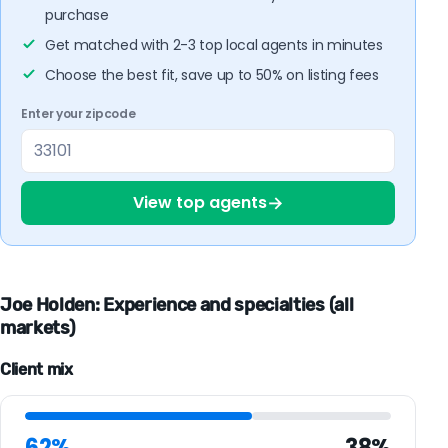
purchase
Get matched with 2-3 top local agents in minutes
Choose the best fit, save up to 50% on listing fees
Enter your zipcode
→
View top agents
Joe Holden: Experience and specialties (all
markets)
Client mix
62%
38%