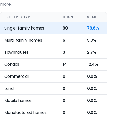
more.
PROPERTY TYPE
COUNT
SHARE
Single-family homes
90
79.6%
Multi-family homes
6
5.3%
Townhouses
3
2.7%
Condos
14
12.4%
Commercial
0
0.0%
Land
0
0.0%
Mobile homes
0
0.0%
Manufactured homes
0
0.0%