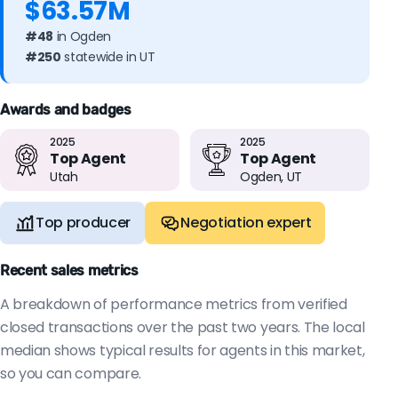
$63.57M
#48
in Ogden
#250
statewide in UT
Awards and badges
2025
2025
Top Agent
Top Agent
Utah
Ogden, UT
Top producer
Negotiation expert
Recent sales metrics
A breakdown of performance metrics from verified
closed transactions over the past two years. The local
median shows typical results for agents in this market,
so you can compare.