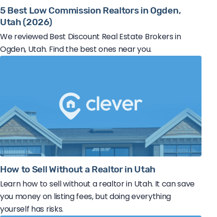
5 Best Low Commission Realtors in Ogden,
Utah (2026)
We reviewed Best Discount Real Estate Brokers in
Ogden, Utah. Find the best ones near you.
How to Sell Without a Realtor in Utah
Learn how to sell without a realtor in Utah. It can save
you money on listing fees, but doing everything
yourself has risks.