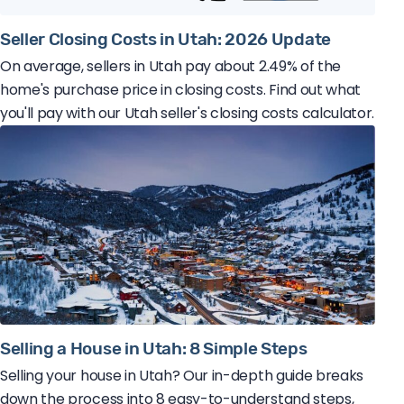
Seller Closing Costs in Utah: 2026 Update
On average, sellers in Utah pay about 2.49% of the
home's purchase price in closing costs. Find out what
you'll pay with our Utah seller's closing costs calculator.
Selling a House in Utah: 8 Simple Steps
Selling your house in Utah? Our in-depth guide breaks
down the process into 8 easy-to-understand steps,