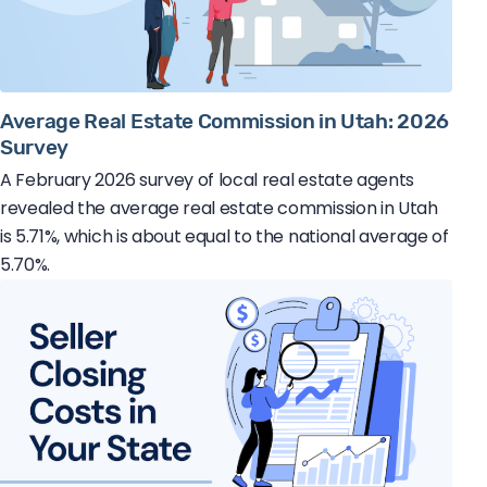
Average Real Estate Commission in Utah: 2026
Survey
A February 2026 survey of local real estate agents
revealed the average real estate commission in Utah
is 5.71%, which is about equal to the national average of
5.70%.