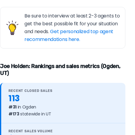
Be sure to interview at least 2-3 agents to
get the best possible fit for your situation
and needs.
Get personalized top agent
recommendations here.
Joe Holden: Rankings and sales metrics (Ogden,
UT)
RECENT CLOSED SALES
113
#31
in Ogden
#173
statewide in UT
RECENT SALES VOLUME