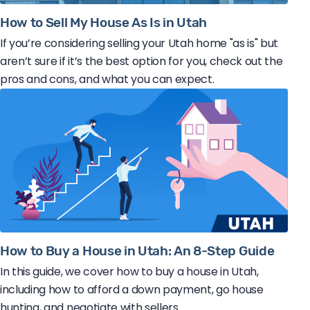
How to Sell My House As Is in Utah
If you’re considering selling your Utah home "as is" but
aren’t sure if it’s the best option for you, check out the
pros and cons, and what you can expect.
How to Buy a House in Utah: An 8-Step Guide
In this guide, we cover how to buy a house in Utah,
including how to afford a down payment, go house
hunting, and negotiate with sellers.