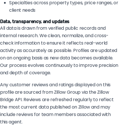
Specialties across property types, price ranges, or
client needs
Data, transparency, and updates
All data is drawn from verified public records and
internal research. We clean, normalize, and cross-
check information to ensure it reflects real-world
activity as accurately as possible. Profiles are updated
on an ongoing basis as new data becomes available.
Our process evolves continuously to improve precision
and depth of coverage.
Any customer reviews and ratings displayed on this
profile are sourced from Zillow Group via the Zillow
Bridge API. Reviews are refreshed regularly to reflect
the most current data published on Zillow and may
include reviews for team members associated with
this agent.