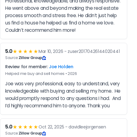
Professional, knowledgeable, and always responsive. 
He went above and beyond making the real estate 
process smooth and stress free. He didn’t just help 
us find a house he helped us find a home we love. 
Couldn’t recommend him more!
5.0
★★★★★
Mar 10, 2026 - zuser20170426144020441
Source:
Zillow Group
Review for member:
Joe Holden
Helped me buy and sell homes • 2026
Joe was very professional, easy to understand, very 
knowledgeable with buying and selling my home.  He 
would promptly respond to any questions I had.  And 
I’d highly recommend him to anyone. Thank you
5.0
★★★★★
Oct 22, 2025 - davidleejorgensen
Source:
Zillow Group