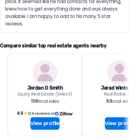
price. It seemed like he had contacts for everything, 
knew how to get everything done and was always 
available. I am happy to add to his many 5 star 
reviews.
Compare similar top real estate agents nearby
Jordan D Smith
Jarad Winterton
Equity Real Estate (Select)
Real Broker, LLC
138
local sales
93
local sales
4.9
★
124 reviews on
View profile
View profile