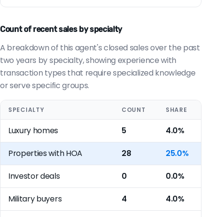
Count of recent sales by specialty
A breakdown of this agent's closed sales over the past
two years by specialty, showing experience with
transaction types that require specialized knowledge
or serve specific groups.
SPECIALTY
COUNT
SHARE
Luxury homes
5
4.0%
Properties with HOA
28
25.0%
Investor deals
0
0.0%
Military buyers
4
4.0%