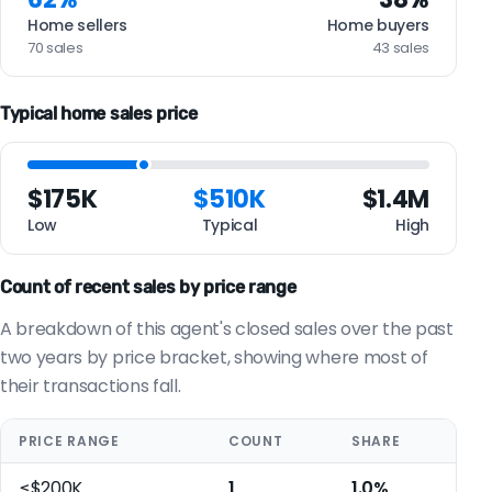
Home sellers
Home buyers
70 sales
43 sales
Typical home sales price
$175K
$510K
$1.4M
Low
Typical
High
Count of recent sales by price range
A breakdown of this agent's closed sales over the past
two years by price bracket, showing where most of
their transactions fall.
PRICE RANGE
COUNT
SHARE
≤$200K
1
1.0%