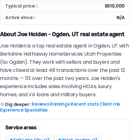
Typical price
$510,000
Active since
N/A
About Joe Holden - Ogden, UT real estate agent
Joe Holden is a top real estate agent in Ogden, UT with
Berkshire Hathaway HomeServices Utah Properties
(So Ogden). They work with sellers and buyers and
have closed at least 48 transactions over the past 12
months — 113 over the past two years. Joe Holden's
experience includes sales involving HOAs, luxury
homes, and VA loans and military buyers.
Reviews
Rankings
Recent stats
Client mix
Dig deeper:
|
|
|
|
Experience
Specialties
|
Service areas