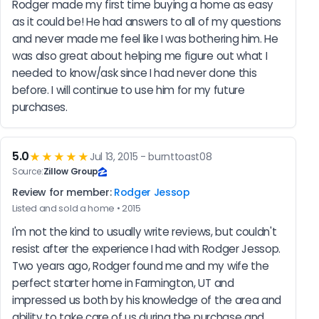
Rodger made my first time buying a home as easy 
as it could be! He had answers to all of my questions 
and never made me feel like I was bothering him. He 
was also great about helping me figure out what I 
needed to know/ask since I had never done this 
before. I will continue to use him for my future 
purchases.
5.0
★★★★★
Jul 13, 2015 - burnttoast08
Source:
Zillow Group
Review for member:
Rodger Jessop
Listed and sold a home • 2015
I'm not the kind to usually write reviews, but couldn't 
resist after the experience I had with Rodger Jessop. 
Two years ago, Rodger found me and my wife the 
perfect starter home in Farmington, UT and 
impressed us both by his knowledge of the area and 
ability to take care of us during the purchase and 