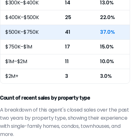
$300K–$400K
14
13.0%
$400K–$500K
25
22.0%
$500K–$750K
41
37.0%
$750K–$1M
17
15.0%
$1M–$2M
11
10.0%
$2M+
3
3.0%
Count of recent sales by property type
A breakdown of this agent's closed sales over the past
two years by property type, showing their experience
with single-family homes, condos, townhouses, and
more.