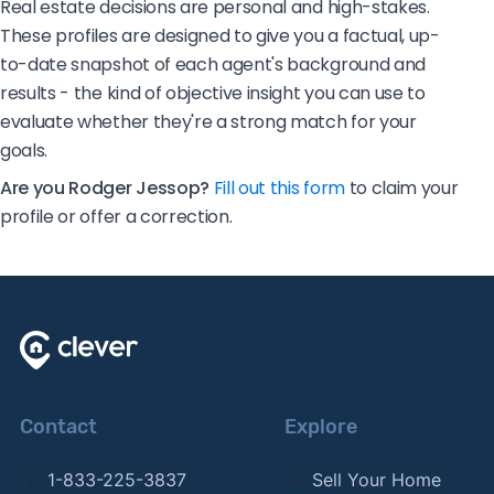
Real estate decisions are personal and high-stakes.
These profiles are designed to give you a factual, up-
to-date snapshot of each agent's background and
results - the kind of objective insight you can use to
evaluate whether they're a strong match for your
goals.
Are you Rodger Jessop?
Fill out this form
to claim your
profile or offer a correction.
Contact
Explore
1-833-225-3837
Sell Your Home