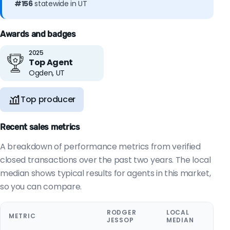
#156
statewide in UT
Awards and badges
2025
Top Agent
Ogden, UT
Top producer
Recent sales metrics
A breakdown of performance metrics from verified
closed transactions over the past two years. The local
median shows typical results for agents in this market,
so you can compare.
RODGER
LOCAL
METRIC
JESSOP
MEDIAN