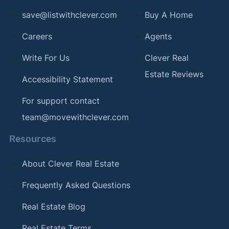
save@listwithclever.com
Buy A Home
Careers
Agents
Write For Us
Clever Real
Estate Reviews
Accessibility Statement
For support contact
team@movewithclever.com
Resources
About Clever Real Estate
Frequently Asked Questions
Real Estate Blog
Real Estate Terms