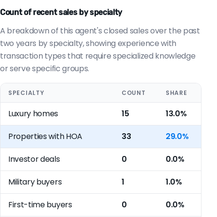
Count of recent sales by specialty
A breakdown of this agent's closed sales over the past
two years by specialty, showing experience with
transaction types that require specialized knowledge
or serve specific groups.
SPECIALTY
COUNT
SHARE
Luxury homes
15
13.0%
Properties with HOA
33
29.0%
Investor deals
0
0.0%
Military buyers
1
1.0%
First-time buyers
0
0.0%