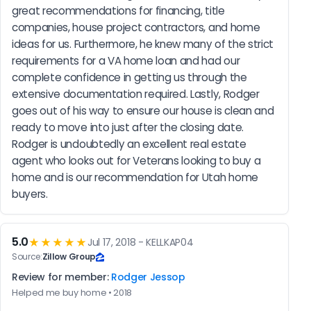
great recommendations for financing, title 
companies, house project contractors, and home 
ideas for us. Furthermore, he knew many of the strict 
requirements for a VA home loan and had our 
complete confidence in getting us through the 
extensive documentation required. Lastly, Rodger 
goes out of his way to ensure our house is clean and 
ready to move into just after the closing date. 
Rodger is undoubtedly an excellent real estate 
agent who looks out for Veterans looking to buy a 
home and is our recommendation for Utah home 
buyers.
5.0
★★★★★
Jul 17, 2018 - KELLKAP04
Source:
Zillow Group
Review for member:
Rodger Jessop
Helped me buy home • 2018