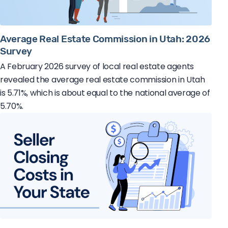
Average Real Estate Commission in Utah: 2026
Survey
A February 2026 survey of local real estate agents
revealed the average real estate commission in Utah
is 5.71%, which is about equal to the national average of
5.70%.