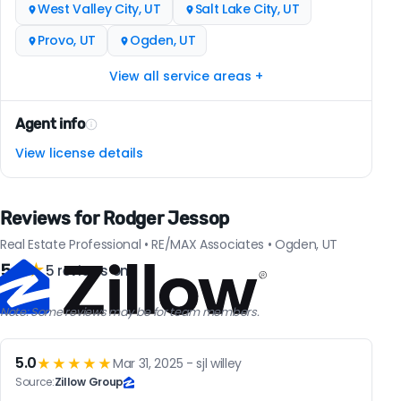
West Valley City, UT
Salt Lake City, UT
Provo, UT
Ogden, UT
View all service areas +
Agent info
View license details
Reviews for Rodger Jessop
Real Estate Professional • RE/MAX Associates • Ogden, UT
5.0
★
5 reviews on
Note: Some reviews may be for team members.
5.0
★★★★★
Mar 31, 2025 - sjl willey
Source:
Zillow Group