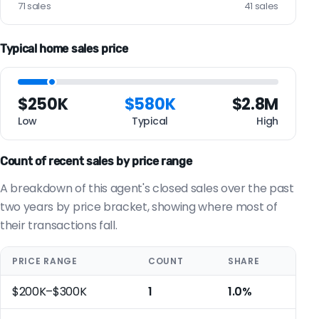
71 sales
41 sales
Typical home sales price
$250K
$580K
$2.8M
Low
Typical
High
Count of recent sales by price range
A breakdown of this agent's closed sales over the past
two years by price bracket, showing where most of
their transactions fall.
PRICE RANGE
COUNT
SHARE
$200K–$300K
1
1.0%