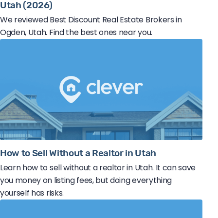
Utah (2026)
We reviewed Best Discount Real Estate Brokers in
Ogden, Utah. Find the best ones near you.
How to Sell Without a Realtor in Utah
Learn how to sell without a realtor in Utah. It can save
you money on listing fees, but doing everything
yourself has risks.