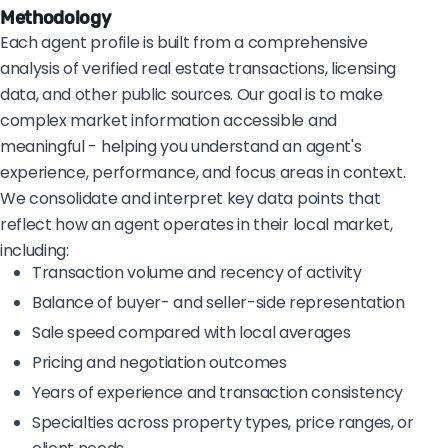
Methodology
Each agent profile is built from a comprehensive
analysis of verified real estate transactions, licensing
data, and other public sources. Our goal is to make
complex market information accessible and
meaningful - helping you understand an agent's
experience, performance, and focus areas in context.
We consolidate and interpret key data points that
reflect how an agent operates in their local market,
including:
Transaction volume and recency of activity
Balance of buyer- and seller-side representation
Sale speed compared with local averages
Pricing and negotiation outcomes
Years of experience and transaction consistency
Specialties across property types, price ranges, or