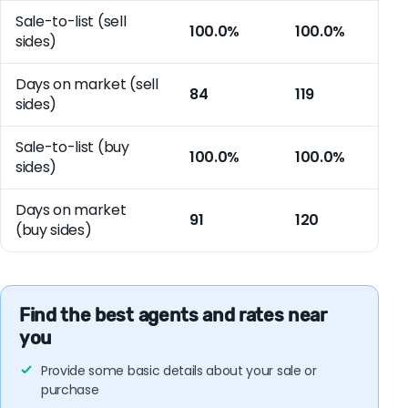
Sale-to-list (sell
100.0%
100.0%
sides)
Days on market (sell
84
119
sides)
Sale-to-list (buy
100.0%
100.0%
sides)
Days on market
91
120
(buy sides)
Find the best agents and rates near
you
Provide some basic details about your sale or
purchase