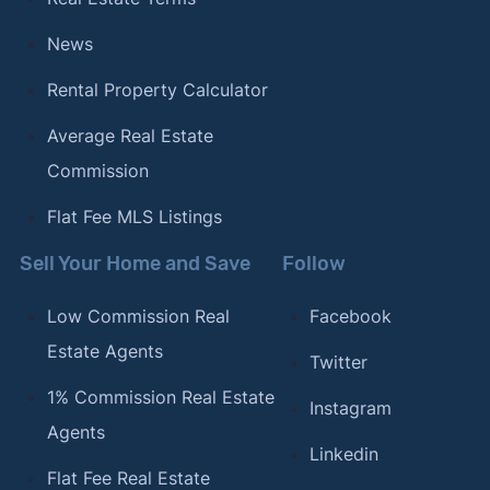
News
Rental Property Calculator
Average Real Estate
Commission
Flat Fee MLS Listings
Sell Your Home and Save
Follow
Low Commission Real
Facebook
Estate Agents
Twitter
1% Commission Real Estate
Instagram
Agents
Linkedin
Flat Fee Real Estate