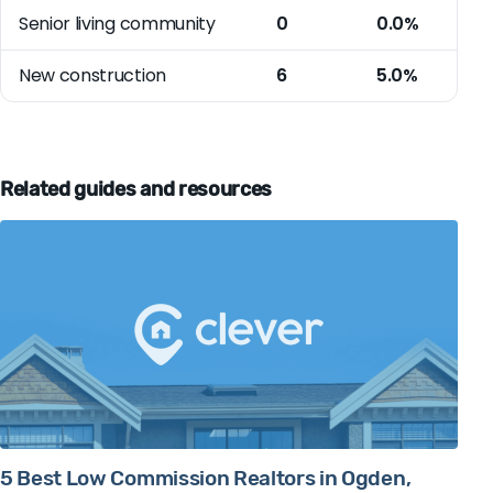
Senior living community
0
0.0%
New construction
6
5.0%
Related guides and resources
5 Best Low Commission Realtors in Ogden,