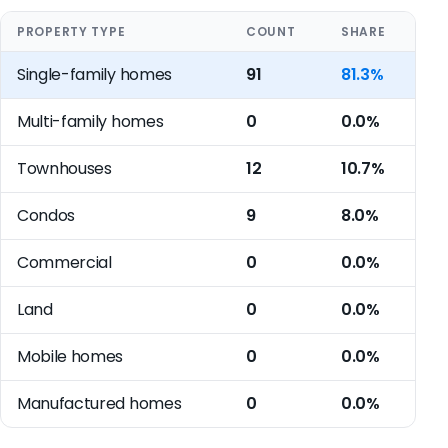
PROPERTY TYPE
COUNT
SHARE
Single-family homes
91
81.3%
Multi-family homes
0
0.0%
Townhouses
12
10.7%
Condos
9
8.0%
Commercial
0
0.0%
Land
0
0.0%
Mobile homes
0
0.0%
Manufactured homes
0
0.0%