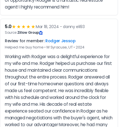
of opportunity! Rodger is a fantastic real estate 
agent! I highly recommend him!
5.0
★★★★★
Mar 18, 2024 - danny eli93
Source:
Zillow Group
Review for member:
Rodger Jessop
Helped me buy home • W Syracuse, UT • 2024
Working with Rodger was a delightful experience for 
my wife and me. Rodger helped us purchase our first 
house and maintained clear communications 
throughout the entire process. Rodger answered all 
of our first-time homeowner questions and always 
made us feel competent. He was incredibly flexible 
with his schedule and worked around the clock for 
my wife and me. His decade of real estate 
experience seated our confidence in Rodger as he 
managed negotiations with the buyer's agent, which 
worked to our advantage! Moreover, he had many 