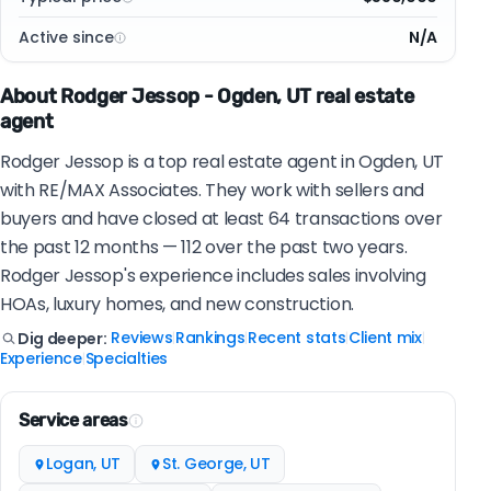
Active since
N/A
About Rodger Jessop - Ogden, UT real estate
agent
Rodger Jessop is a top real estate agent in Ogden, UT
with RE/MAX Associates. They work with sellers and
buyers and have closed at least 64 transactions over
the past 12 months — 112 over the past two years.
Rodger Jessop's experience includes sales involving
HOAs, luxury homes, and new construction.
Reviews
Rankings
Recent stats
Client mix
Dig deeper:
|
|
|
|
Experience
Specialties
|
Service areas
Logan, UT
St. George, UT