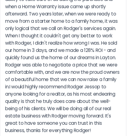
when a Home Warranty issue came up shortly 
afterward. Two years later, when we were ready to 
move from a starter home to a family home, it was 
only logical that we call on Rodger's services again. 
When I thought it couldn't get any better to work 
with Rodger, I didn't realize how wrong I was. He sold 
our home in 3 days, and we made a 128% ROI - and 
quickly found us the home of our dreams in Layton. 
Rodger was able to negotiate a price that we were 
comfortable with, and we are now the proud owners 
of a beautiful home that we can now raise a family 
in.I would highly recommend Rodger Jessop to 
anyone looking for a realtor, as his most endearing 
quality is that he truly does care about the well-
being of his clients. We will be doing all of our real 
estate business with Rodger moving forward. It's 
great to have someone you can trust in this 
business, thanks for everything Rodger!