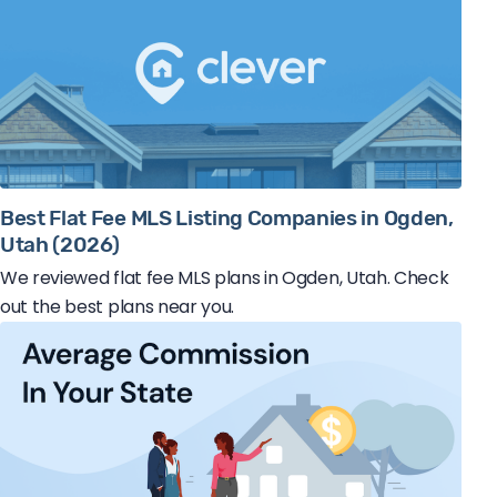
Best Flat Fee MLS Listing Companies in Ogden,
Utah (2026)
We reviewed flat fee MLS plans in Ogden, Utah. Check
out the best plans near you.