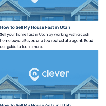
How to Sell My House Fast in Utah
Sell your home fast in Utah by working with a cash
home buyer, iBuyer, or a top real estate agent. Read
our guide to learn more.
How to Sell My House As Is in Utah