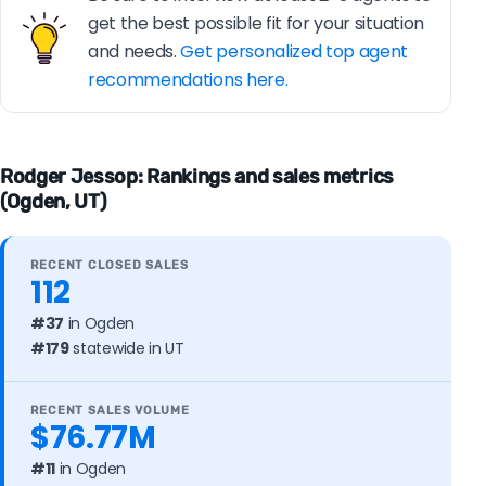
get the best possible fit for your situation
and needs.
Get personalized top agent
recommendations here.
Rodger Jessop: Rankings and sales metrics
(Ogden, UT)
RECENT CLOSED SALES
112
#37
in Ogden
#179
statewide in UT
RECENT SALES VOLUME
$76.77M
#11
in Ogden