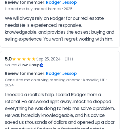
Review for member:
Rodger Jessop
Helped me buy and sell homes • 2025
We will always rely on Rodger for our real estate 
needs! He is experienced, responsive, 
knowledgeable, and provides the easiest buying and 
selling experience. You won’t regret working with him.
5.0
★★★★★
Sep 25, 2024 - Elli H.
Source:
Zillow Group
Review for member:
Rodger Jessop
Consulted me on buying or selling a home • Kaysville, UT •
2024
I needed a realtors help. I called Rodger from a 
referral. He answered right away, infact he dropped 
everything he was doing to help me solve a problem. 
He was incredibly knowledgeable, and his advice 
saved us thousands of dollars and opened up a door 