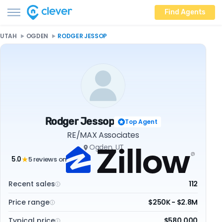
Find Agents
UTAH
OGDEN
RODGER JESSOP
Rodger Jessop
Top Agent
RE/MAX Associates
Ogden, UT
5.0
5 reviews on
★
Recent sales
112
Price range
$250K - $2.8M
Typical price
$580,000