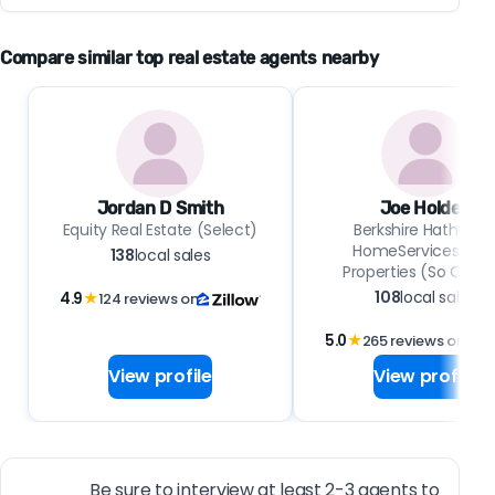
Compare similar top real estate agents nearby
Jordan D Smith
Joe Holden
Equity Real Estate (Select)
Berkshire Hathawa
HomeServices Uta
138
local sales
Properties (So Ogde
108
local sales
4.9
★
124 reviews on
5.0
★
265 reviews on
View profile
View profile
Be sure to interview at least 2-3 agents to