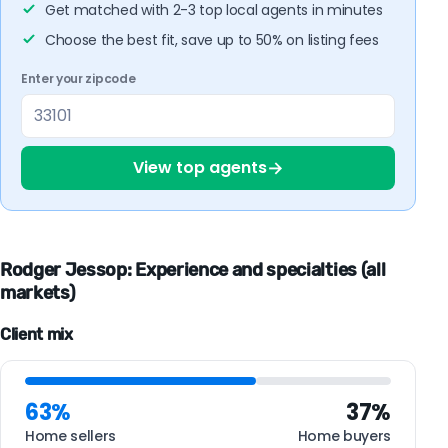
Get matched with 2-3 top local agents in minutes
Choose the best fit, save up to 50% on listing fees
Enter your zipcode
→
View top agents
Rodger Jessop: Experience and specialties (all
markets)
Client mix
63%
37%
Home sellers
Home buyers