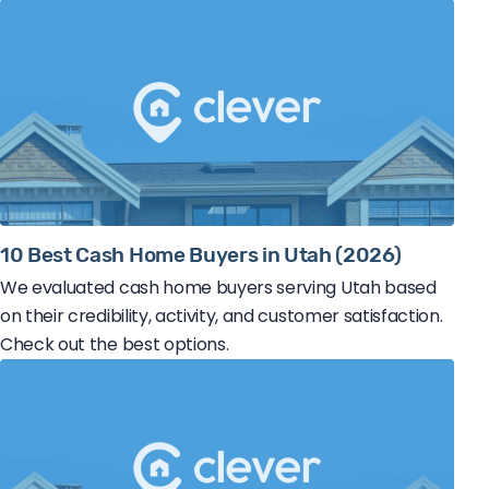
10 Best Cash Home Buyers in Utah (2026)
We evaluated cash home buyers serving Utah based
on their credibility, activity, and customer satisfaction.
Check out the best options.