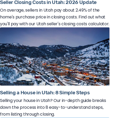
Seller Closing Costs in Utah: 2026 Update
On average, sellers in Utah pay about 2.49% of the
home's purchase price in closing costs. Find out what
you'll pay with our Utah seller's closing costs calculator.
Selling a House in Utah: 8 Simple Steps
Selling your house in Utah? Our in-depth guide breaks
down the process into 8 easy-to-understand steps,
from listing through closing.