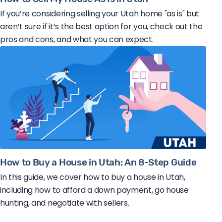
If you’re considering selling your Utah home "as is" but
aren’t sure if it’s the best option for you, check out the
pros and cons, and what you can expect.
How to Buy a House in Utah: An 8-Step Guide
In this guide, we cover how to buy a house in Utah,
including how to afford a down payment, go house
hunting, and negotiate with sellers.