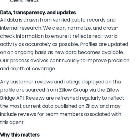
client needs
Data, transparency, and updates
All data is drawn from verified public records and
internal research. We clean, normalize, and cross-
check information to ensure it reflects real-world
activity as accurately as possible. Profiles are updated
on an ongoing basis as new data becomes available.
Our process evolves continuously to improve precision
and depth of coverage.
Any customer reviews and ratings displayed on this
profile are sourced from Zillow Group via the Zillow
Bridge API. Reviews are refreshed regularly to reflect
the most current data published on Zillow and may
include reviews for team members associated with
this agent.
Why this matters