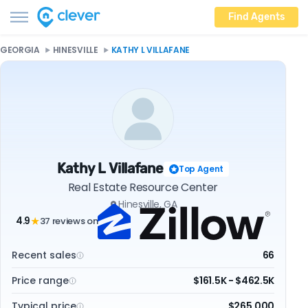
Find Agents
GEORGIA
HINESVILLE
KATHY L VILLAFANE
Kathy L Villafane
Top Agent
Real Estate Resource Center
Hinesville, GA
4.9
37 reviews on
★
Recent sales
66
Price range
$161.5K - $462.5K
Typical price
$265,000