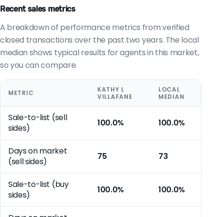
Recent sales metrics
A breakdown of performance metrics from verified
closed transactions over the past two years. The local
median shows typical results for agents in this market,
so you can compare.
KATHY L
LOCAL
METRIC
VILLAFANE
MEDIAN
Sale-to-list (sell
100.0%
100.0%
sides)
Days on market
75
73
(sell sides)
Sale-to-list (buy
100.0%
100.0%
sides)