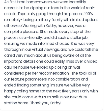
As first time home-owners, we were incredibly 
nervous to be dipping our toes in the world of real-
estate. Especially going through the process 100% 
remotely- being a military family with limited options 
otherwise.Working with Kathy, however, was a 
complete pleasure. She made every step of the 
process user-friendly, and did such a stellar job 
ensuring we made informed choices. She was very 
thorough in our virtual viewings, and we could tell she 
cared very much about us being aware of all the 
important details one could easily miss over a video 
call.The house we ended up closing on was 
considered per her reccomendation- she took all of 
our feature parameters into consideration and 
ended finding something I'm sure we will be very 
happy calling home for the next five years!I only wish 
she could come with us to sell us our next duty 
station home. Thank you, Kathy!