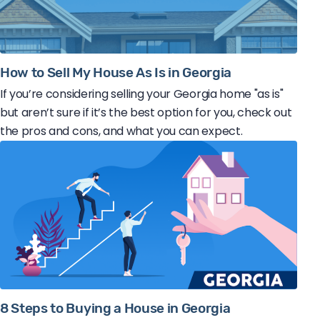
How to Sell My House As Is in Georgia
If you’re considering selling your Georgia home "as is"
but aren’t sure if it’s the best option for you, check out
the pros and cons, and what you can expect.
8 Steps to Buying a House in Georgia