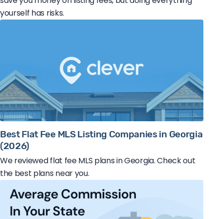
save you money on listing fees, but doing everything
yourself has risks.
Best Flat Fee MLS Listing Companies in Georgia
(2026)
We reviewed flat fee MLS plans in Georgia. Check out
the best plans near you.