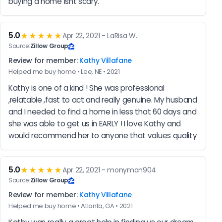
buying a home isnt scary.
5.0
★★★★★
Apr 22, 2021 - LaRisa W.
Source:
Zillow Group
Review for member:
Kathy Villafane
Helped me buy home • Lee, NE • 2021
Kathy is one of a kind ! She was professional 
,relatable ,fast to act and really genuine. My husband 
and I needed to find a home in less that 60 days and 
she was able to get us in EARLY ! I love Kathy and 
would recommend her to anyone that values quality
5.0
★★★★★
Apr 22, 2021 - monyman904
Source:
Zillow Group
Review for member:
Kathy Villafane
Helped me buy home • Atlanta, GA • 2021