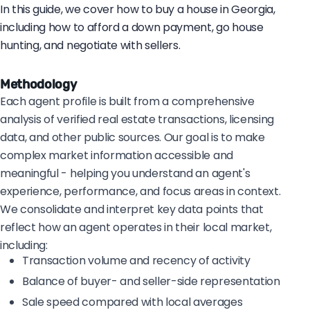
In this guide, we cover how to buy a house in Georgia,
including how to afford a down payment, go house
hunting, and negotiate with sellers.
Methodology
Each agent profile is built from a comprehensive
analysis of verified real estate transactions, licensing
data, and other public sources. Our goal is to make
complex market information accessible and
meaningful - helping you understand an agent's
experience, performance, and focus areas in context.
We consolidate and interpret key data points that
reflect how an agent operates in their local market,
including:
Transaction volume and recency of activity
Balance of buyer- and seller-side representation
Sale speed compared with local averages