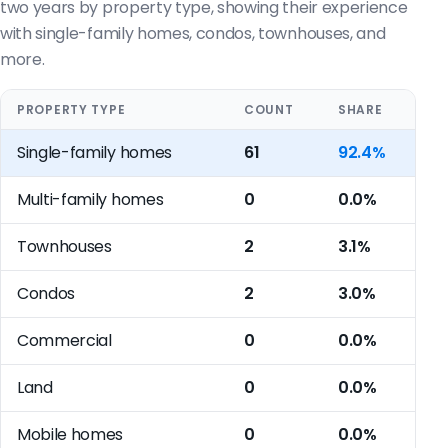
two years by property type, showing their experience
with single-family homes, condos, townhouses, and
more.
PROPERTY TYPE
COUNT
SHARE
Single-family homes
61
92.4%
Multi-family homes
0
0.0%
Townhouses
2
3.1%
Condos
2
3.0%
Commercial
0
0.0%
Land
0
0.0%
Mobile homes
0
0.0%