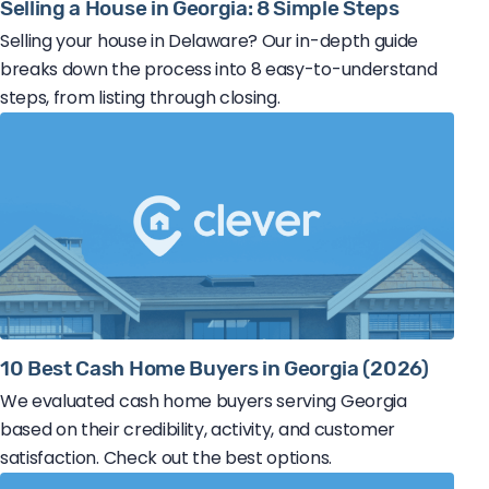
Selling a House in Georgia: 8 Simple Steps
Selling your house in Delaware? Our in-depth guide
breaks down the process into 8 easy-to-understand
steps, from listing through closing.
10 Best Cash Home Buyers in Georgia (2026)
We evaluated cash home buyers serving Georgia
based on their credibility, activity, and customer
satisfaction. Check out the best options.