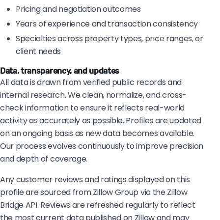
Pricing and negotiation outcomes
Years of experience and transaction consistency
Specialties across property types, price ranges, or
client needs
Data, transparency, and updates
All data is drawn from verified public records and
internal research. We clean, normalize, and cross-
check information to ensure it reflects real-world
activity as accurately as possible. Profiles are updated
on an ongoing basis as new data becomes available.
Our process evolves continuously to improve precision
and depth of coverage.
Any customer reviews and ratings displayed on this
profile are sourced from Zillow Group via the Zillow
Bridge API. Reviews are refreshed regularly to reflect
the most current data published on Zillow and may