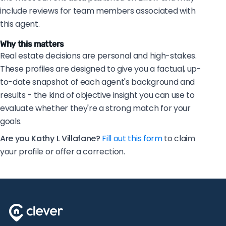
include reviews for team members associated with
this agent.
Why this matters
Real estate decisions are personal and high-stakes.
These profiles are designed to give you a factual, up-
to-date snapshot of each agent's background and
results - the kind of objective insight you can use to
evaluate whether they're a strong match for your
goals.
Are you Kathy L Villafane?
Fill out this form
to claim
your profile or offer a correction.