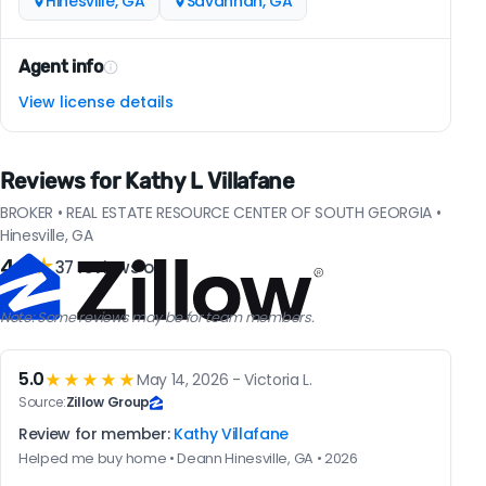
Hinesville, GA
Savannah, GA
Agent info
View license details
Reviews for Kathy L Villafane
BROKER • REAL ESTATE RESOURCE CENTER OF SOUTH GEORGIA •
Hinesville, GA
4.9
★
37 reviews on
Note: Some reviews may be for team members.
5.0
★★★★★
May 14, 2026 - Victoria L.
Source:
Zillow Group
Review for member:
Kathy Villafane
Helped me buy home • Deann Hinesville, GA • 2026