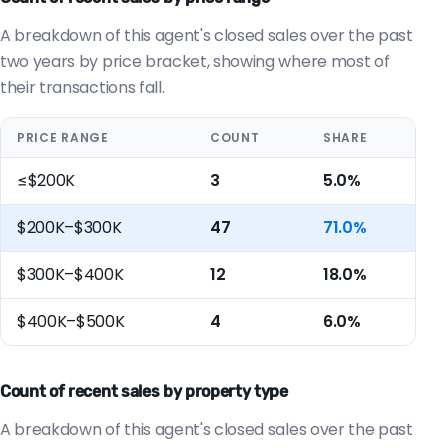
A breakdown of this agent's closed sales over the past
two years by price bracket, showing where most of
their transactions fall.
PRICE RANGE
COUNT
SHARE
≤$200K
3
5.0%
$200K–$300K
47
71.0%
$300K–$400K
12
18.0%
$400K–$500K
4
6.0%
Count of recent sales by property type
A breakdown of this agent's closed sales over the past