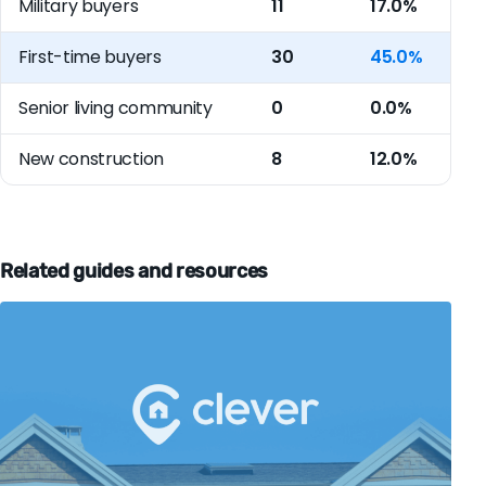
Military buyers
11
17.0%
First-time buyers
30
45.0%
Senior living community
0
0.0%
New construction
8
12.0%
Related guides and resources