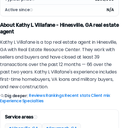
Active since
N/A
About Kathy L Villafane - Hinesville, GA real estate
agent
Kathy L Villafane is a top real estate agent in Hinesville,
GA with Real Estate Resource Center. They work with
sellers and buyers and have closed at least 39
transactions over the past 12 months — 66 over the
past two years. Kathy L Villafane's experience includes
first-time homebuyers, VA loans and military buyers,
and new construction.
Reviews
Rankings
Recent stats
Client mix
Dig deeper:
|
|
|
|
Experience
Specialties
|
Service areas