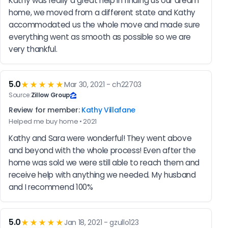
Kathy was really a great help in finding us our dream 
home, we moved from a different state and Kathy 
accommodated us the whole move and made sure 
everything went as smooth as possible so we are 
very thankful.
5.0
★★★★★
Mar 30, 2021 - ch22703
Source:
Zillow Group
Review for member:
Kathy Villafane
Helped me buy home • 2021
Kathy and Sara were wonderful! They went above 
and beyond with the whole process! Even after the 
home was sold we were still able to reach them and 
receive help with anything we needed. My husband 
and I recommend 100%
5.0
★★★★★
Jan 18, 2021 - gzullo123