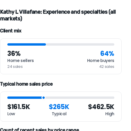
Kathy L Villafane: Experience and specialties (all
markets)
Client mix
36%
64%
Home sellers
Home buyers
24 sales
42 sales
Typical home sales price
$161.5K
$265K
$462.5K
Low
Typical
High
Count of recent sales by price range