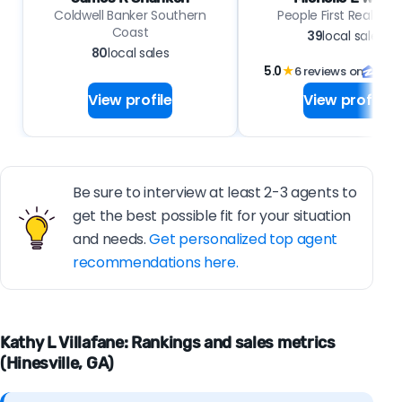
Coldwell Banker Southern
People First Real Est
Coast
39
local sales
80
local sales
5.0
★
6 reviews on
View profile
View profile
Be sure to interview at least 2-3 agents to
get the best possible fit for your situation
and needs.
Get personalized top agent
recommendations here.
Kathy L Villafane: Rankings and sales metrics
(Hinesville, GA)