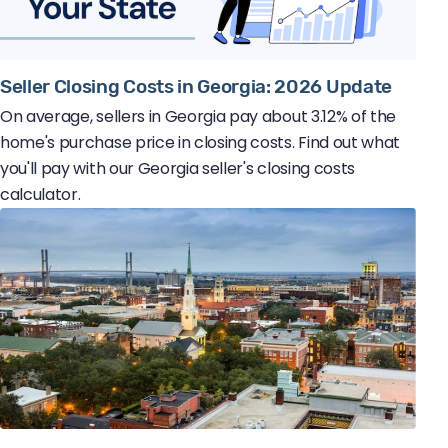
Seller Closing Costs in Georgia: 2026 Update
On average, sellers in Georgia pay about 3.12% of the
home's purchase price in closing costs. Find out what
you'll pay with our Georgia seller's closing costs
calculator.