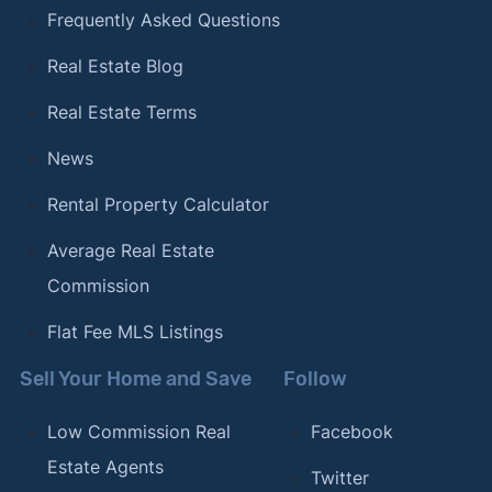
Frequently Asked Questions
Real Estate Blog
Real Estate Terms
News
Rental Property Calculator
Average Real Estate
Commission
Flat Fee MLS Listings
Sell Your Home and Save
Follow
Low Commission Real
Facebook
Estate Agents
Twitter