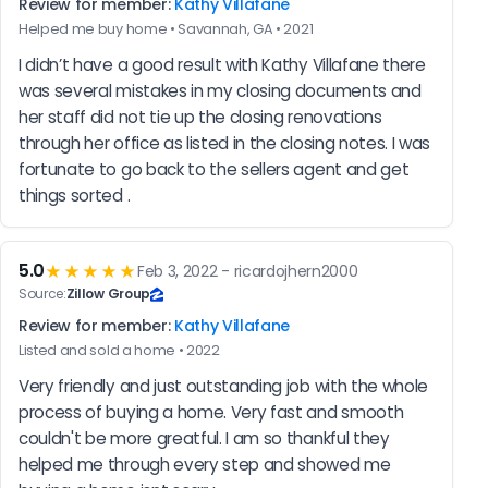
Review for member:
Kathy Villafane
Helped me buy home • Savannah, GA • 2021
I didn’t have a good result with Kathy Villafane there 
was several mistakes in my closing documents and 
her staff did not tie up the closing renovations 
through her office as listed in the closing notes. I was 
fortunate to go back to the sellers agent and get 
things sorted .
5.0
★★★★★
Feb 3, 2022 - ricardojhern2000
Source:
Zillow Group
Review for member:
Kathy Villafane
Listed and sold a home • 2022
Very friendly and just outstanding job with the whole 
process of buying a home. Very fast and smooth 
couldn't be more greatful. I am so thankful they 
helped me through every step and showed me 