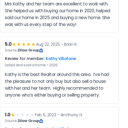
Mrs Kathy and her team are excellent to work with. 
She helped us with buying our home in 2020, helped 
sold our home in 2025 and buying a new home. She 
was with us every step of the way!
5.0
★★★★★
Aug 22, 2025 - Brian R.
Source:
Zillow Group
Review for member:
Kathy Villafane
Listed and sold a home • 2025
Kathy is the best Realtor around this area.  I’ve had 
the pleasure to not only buy but also sell a house 
with her and her team.  Highly recommended to 
anyone who’s either buying or selling property.
1.0
★
★★★★
Feb 6, 2023 - Antthony H.
Source:
Zillow Group