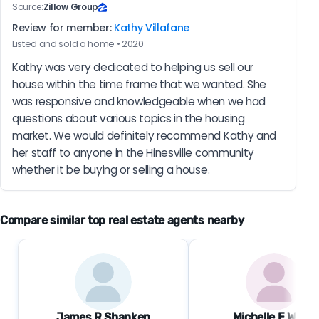
Source:
Zillow Group
Review for member:
Kathy Villafane
Listed and sold a home • 2020
Kathy was very dedicated to helping us sell our 
house within the time frame that we wanted. She 
was responsive and knowledgeable when we had 
questions about various topics in the housing 
market. We would definitely recommend Kathy and 
her staff to anyone in the Hinesville community 
whether it be buying or selling a house.
Compare similar top real estate agents nearby
James R Shanken
Michelle E Wolfe