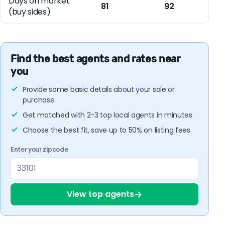
Days on market
81
92
(buy sides)
Find the best agents and rates near
you
Provide some basic details about your sale or
purchase
Get matched with 2-3 top local agents in minutes
Choose the best fit, save up to 50% on listing fees
Enter your zipcode
→
View top agents