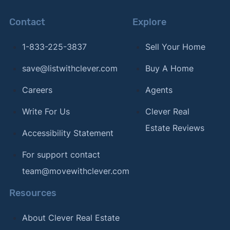
Contact
Explore
1-833-225-3837
Sell Your Home
save@listwithclever.com
Buy A Home
Careers
Agents
Write For Us
Clever Real
Estate Reviews
Accessibility Statement
For support contact
team@movewithclever.com
Resources
About Clever Real Estate