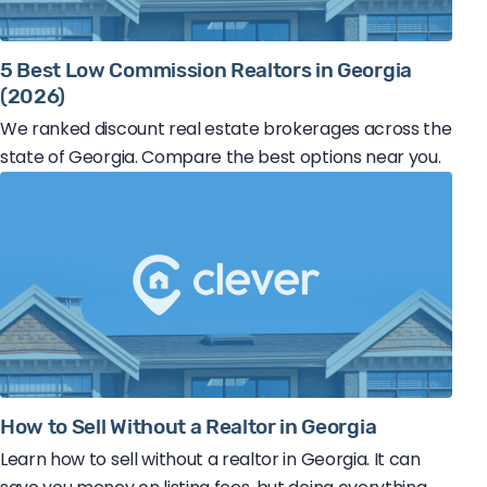
5 Best Low Commission Realtors in Georgia
(2026)
We ranked discount real estate brokerages across the
state of Georgia. Compare the best options near you.
How to Sell Without a Realtor in Georgia
Learn how to sell without a realtor in Georgia. It can