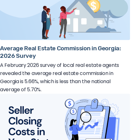
Average Real Estate Commission in Georgia:
2026 Survey
A February 2026 survey of local real estate agents
revealed the average real estate commission in
Georgia is 5.66%, which is less than the national
average of 5.70%.