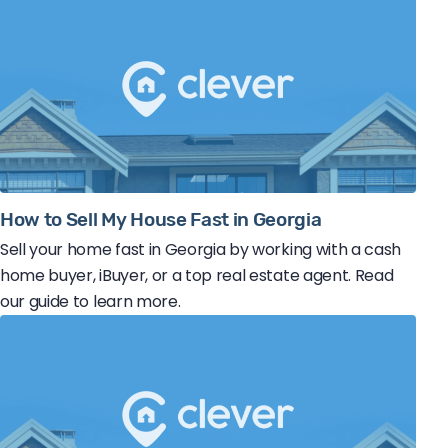
How to Sell My House Fast in Georgia
Sell your home fast in Georgia by working with a cash
home buyer, iBuyer, or a top real estate agent. Read
our guide to learn more.