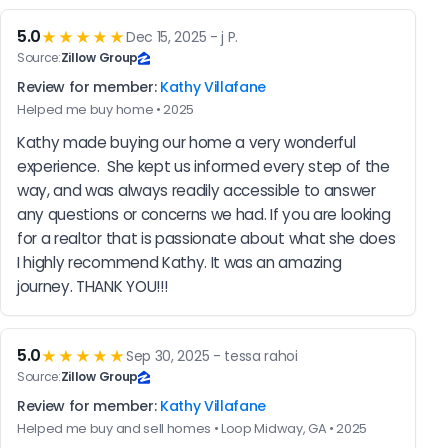
5.0
★★★★★
Dec 15, 2025 - j P.
Source:
Zillow Group
Review for member:
Kathy Villafane
Helped me buy home • 2025
Kathy made buying our home a very wonderful 
experience.  She kept us informed every step of the 
way, and was always readily accessible to answer 
any questions or concerns we had. If you are looking 
for a realtor that is passionate about what she does 
I highly recommend Kathy. It was an amazing 
journey. THANK YOU!!!
5.0
★★★★★
Sep 30, 2025 - tessa rahoi
Source:
Zillow Group
Review for member:
Kathy Villafane
Helped me buy and sell homes • Loop Midway, GA • 2025