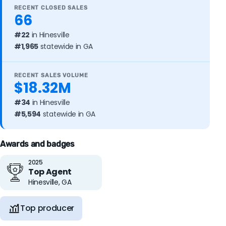
RECENT CLOSED SALES
66
#22
in Hinesville
#1,965
statewide in GA
RECENT SALES VOLUME
$18.32M
#34
in Hinesville
#5,594
statewide in GA
Awards and badges
2025
Top Agent
Hinesville, GA
Top producer