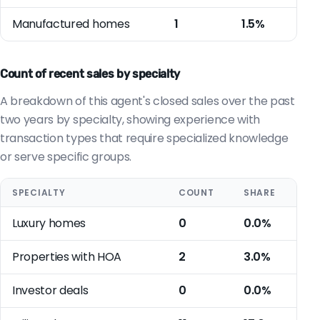
Manufactured homes
1
1.5%
Count of recent sales by specialty
A breakdown of this agent's closed sales over the past
two years by specialty, showing experience with
transaction types that require specialized knowledge
or serve specific groups.
SPECIALTY
COUNT
SHARE
Luxury homes
0
0.0%
Properties with HOA
2
3.0%
Investor deals
0
0.0%