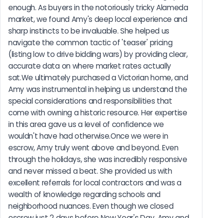
enough. As buyers in the notoriously tricky Alameda 
market, we found Amy's deep local experience and 
sharp instincts to be invaluable. She helped us 
navigate the common tactic of 'teaser' pricing 
(listing low to drive bidding wars) by providing clear, 
accurate data on where market rates actually 
sat.We ultimately purchased a Victorian home, and 
Amy was instrumental in helping us understand the 
special considerations and responsibilities that 
come with owning a historic resource. Her expertise 
in this area gave us a level of confidence we 
wouldn't have had otherwise.Once we were in 
escrow, Amy truly went above and beyond. Even 
through the holidays, she was incredibly responsive 
and never missed a beat. She provided us with 
excellent referrals for local contractors and was a 
wealth of knowledge regarding schools and 
neighborhood nuances. Even though we closed 
escrow just 2 days before New Year's Day, Amy and 