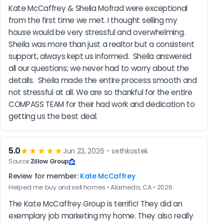
Kate McCaffrey & Sheila Mofrad were exceptional 
from the first time we met. I thought selling my 
house would be very stressful and overwhelming.  
Sheila was more than just a realtor but a consistent 
support, always kept us informed.  Sheila answered 
all our questions; we never had to worry about the 
details.  Sheila made the entire process smooth and 
not stressful at all. We are so thankful for the entire 
COMPASS TEAM for their had work and dedication to 
getting us the best deal.
5.0
★★★★★
Jun 23, 2026 - sethkostek
Source:
Zillow Group
Review for member:
Kate McCaffrey
Helped me buy and sell homes • Alameda, CA • 2026
The Kate McCaffrey Group is terrific! They did an 
exemplary job marketing my home. They also really 