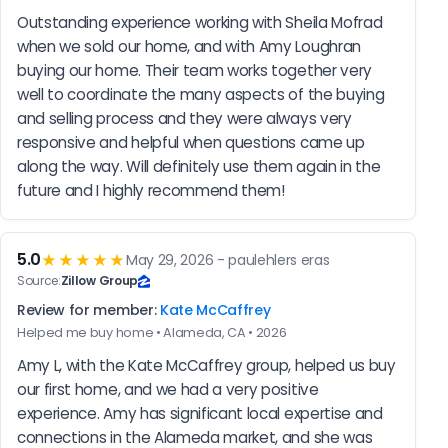
Outstanding experience working with Sheila Mofrad 
when we sold our home, and with Amy Loughran 
buying our home. Their team works together very 
well to coordinate the many aspects of the buying 
and selling process and they were always very 
responsive and helpful when questions came up 
along the way. Will definitely use them again in the 
future and I highly recommend them!
5.0
★★★★★
May 29, 2026 - paulehlers eras
Source:
Zillow Group
Review for member:
Kate McCaffrey
Helped me buy home • Alameda, CA • 2026
Amy L, with the Kate McCaffrey group, helped us buy 
our first home, and we had a very positive 
experience. Amy has significant local expertise and 
connections in the Alameda market, and she was 