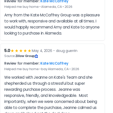
Review for member:
Kate McCaffrey
Helped me buy home • Alameda, CA • 2026
Amy from the Kate McCaffrey Group was a pleasure 
to work with, responsive and available at all times. I 
would happily recommend Amy and Kate to anyone 
looking to purchase in Alameda.
5.0
★★★★★
May 4, 2026 - doug guerrin
Source:
Zillow Group
Review for member:
Kate McCaffrey
Helped me buy home • bay Alameda, CA • 2026
We worked with Jeanne on Kate's Team and she 
shepherded us through a stressful but super 
rewarding purchase process.  Jeanne was 
responsive, friendly, and knowledgeable.  Most 
importantly, when we were concerned about being 
able to complete the purchase, Jeanne calmed us 