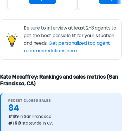
Be sure to interview at least 2-3 agents to
get the best possible fit for your situation
and needs.
Get personalized top agent
recommendations here.
Kate Mccaffrey: Rankings and sales metrics (San
Francisco, CA)
RECENT CLOSED SALES
84
#189
in San Francisco
#1,619
statewide in CA