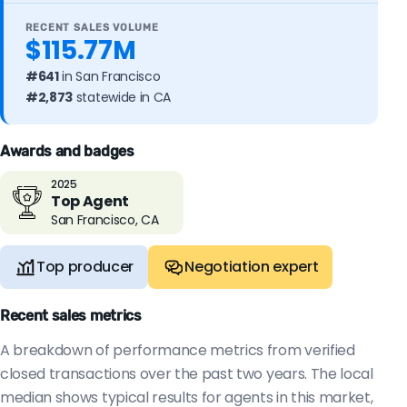
RECENT SALES VOLUME
$115.77M
#641
in San Francisco
#2,873
statewide in CA
Awards and badges
2025
Top Agent
San Francisco, CA
Top producer
Negotiation expert
Recent sales metrics
A breakdown of performance metrics from verified
closed transactions over the past two years. The local
median shows typical results for agents in this market,