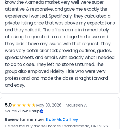
know the Alameda market very well, were super 
attentive & responsive, and gave me exactly the 
experience I wanted. Specifically: they calculated a 
private listing price that was above my expectations 
and they nailed it. The offers came in immediately 
at asking. I requested to not stage the house and 
they didn’t have any issues with that request. They 
were very detail oriented; providing outlines, guides, 
spreadsheets and emails with exactly what I needed 
to do to close. They left no stone unturned. The 
group also employed Fidelity Title who were very 
professional and made the close straight forward 
and easy.
5.0
★★★★★
May 30, 2026 - Maureen A.
Source:
Zillow Group
Review for member:
Kate McCaffrey
Helped me buy and sell homes • park alameda, CA • 2026