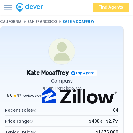
Find Agents
CALIFORNIA
SAN FRANCISCO
KATE MCCAFFREY
Kate Mccaffrey
Top Agent
Compass
San Francisco, CA
5.0
97 reviews on
★
Recent sales
84
Price range
$496K - $2.7M
Typical price
$1,375,000