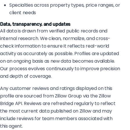
Specialties across property types, price ranges, or
client needs
Data, transparency, and updates
All data is drawn from verified public records and
internal research. We clean, normalize, and cross-
check information to ensure it reflects real-world
activity as accurately as possible. Profiles are updated
on an ongoing basis as new data becomes available.
Our process evolves continuously to improve precision
and depth of coverage.
Any customer reviews and ratings displayed on this
profile are sourced from Zillow Group via the Zillow
Bridge API. Reviews are refreshed regularly to reflect
the most current data published on Zillow and may
include reviews for team members associated with
this agent.