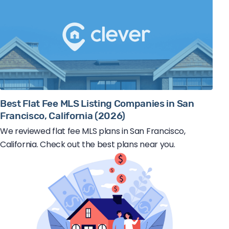
Best Flat Fee MLS Listing Companies in San
Francisco, California (2026)
We reviewed flat fee MLS plans in San Francisco,
California. Check out the best plans near you.