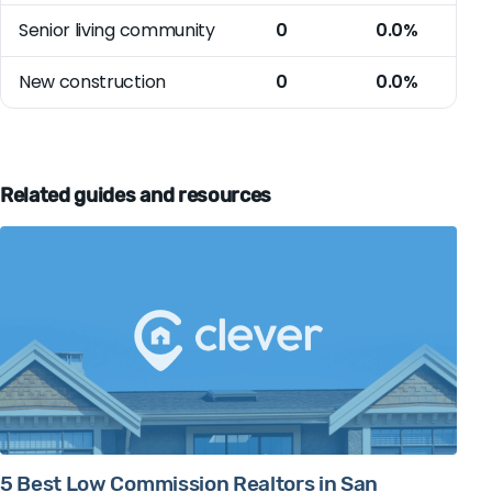
Senior living community
0
0.0%
New construction
0
0.0%
Related guides and resources
5 Best Low Commission Realtors in San