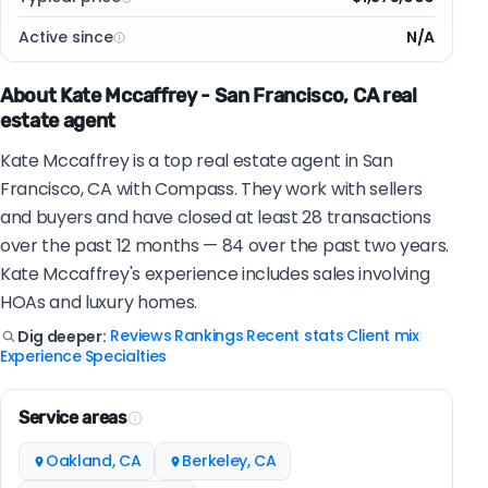
Active since
N/A
About Kate Mccaffrey - San Francisco, CA real
estate agent
Kate Mccaffrey is a top real estate agent in San
Francisco, CA with Compass. They work with sellers
and buyers and have closed at least 28 transactions
over the past 12 months — 84 over the past two years.
Kate Mccaffrey's experience includes sales involving
HOAs and luxury homes.
Reviews
Rankings
Recent stats
Client mix
Dig deeper:
|
|
|
|
Experience
Specialties
|
Service areas
Oakland, CA
Berkeley, CA