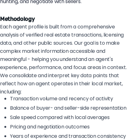
hunting, and negotiate with sellers.
Methodology
Each agent profile is built from a comprehensive
analysis of verified real estate transactions, licensing
data, and other public sources. Our goal is to make
complex market information accessible and
meaningful - helping you understand an agent's
experience, performance, and focus areas in context.
We consolidate and interpret key data points that
reflect how an agent operates in their local market,
including:
Transaction volume and recency of activity
Balance of buyer- and seller-side representation
Sale speed compared with local averages
Pricing and negotiation outcomes
Years of experience and transaction consistency