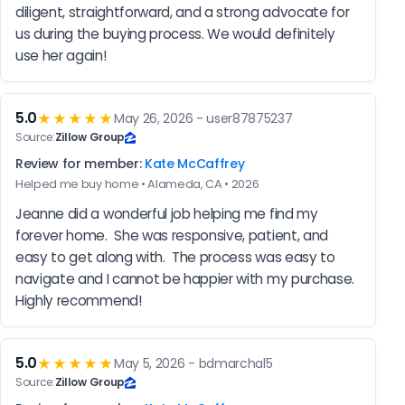
diligent, straightforward, and a strong advocate for 
us during the buying process. We would definitely 
use her again!
5.0
★★★★★
May 26, 2026 - user87875237
Source:
Zillow Group
Review for member:
Kate McCaffrey
Helped me buy home • Alameda, CA • 2026
Jeanne did a wonderful job helping me find my 
forever home.  She was responsive, patient, and 
easy to get along with.  The process was easy to 
navigate and I cannot be happier with my purchase.  
Highly recommend!
5.0
★★★★★
May 5, 2026 - bdmarchal5
Source:
Zillow Group