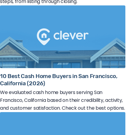
steps, from listing through closing.
10 Best Cash Home Buyers in San Francisco,
California (2026)
We evaluated cash home buyers serving San
Francisco, California based on their credibility, activity,
and customer satisfaction. Check out the best options.