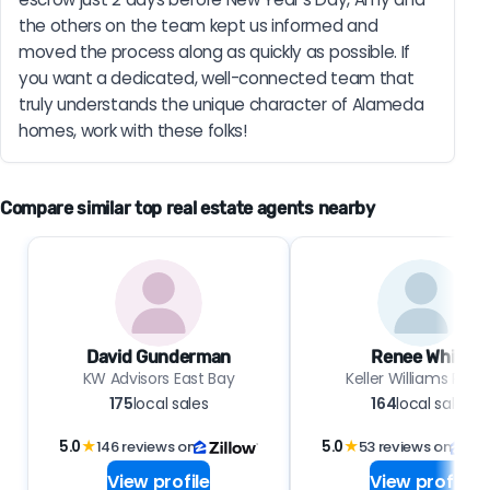
the others on the team kept us informed and 
moved the process along as quickly as possible. If 
you want a dedicated, well-connected team that 
truly understands the unique character of Alameda 
homes, work with these folks!
Compare similar top real estate agents nearby
David Gunderman
Renee White
KW Advisors East Bay
Keller Williams Realt
175
local sales
164
local sales
5.0
★
146 reviews on
5.0
★
53 reviews on
View profile
View profile