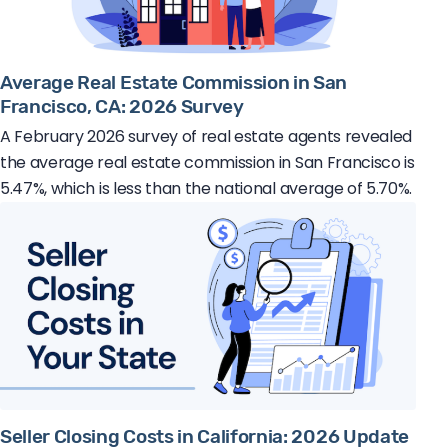
Average Real Estate Commission in San
Francisco, CA: 2026 Survey
A February 2026 survey of real estate agents revealed
the average real estate commission in San Francisco is
5.47%, which is less than the national average of 5.70%.
Seller Closing Costs in California: 2026 Update