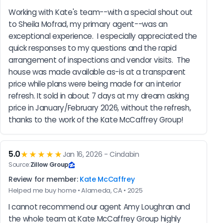
Working with Kate's team--with a special shout out 
to Sheila Mofrad, my primary agent--was an 
exceptional experience.  I especially appreciated the 
quick responses to my questions and the rapid 
arrangement of inspections and vendor visits.  The 
house was made available as-is at a transparent 
price while plans were being made for an interior 
refresh. It sold in about 7 days at my dream asking 
price in January/February 2026, without the refresh, 
thanks to the work of the Kate McCaffrey Group!
5.0
★★★★★
Jan 16, 2026 - Cindabin
Source:
Zillow Group
Review for member:
Kate McCaffrey
Helped me buy home • Alameda, CA • 2025
I cannot recommend our agent Amy Loughran and 
the whole team at Kate McCaffrey Group highly 