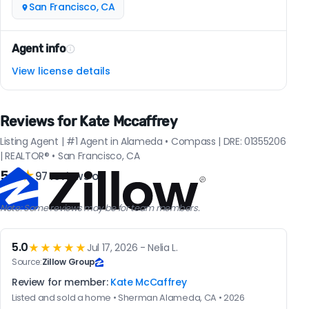
San Francisco, CA
Agent info
View license details
Reviews for Kate Mccaffrey
Listing Agent | #1 Agent in Alameda • Compass | DRE: 01355206
| REALTOR® • San Francisco, CA
5.0
★
97 reviews on
Note: Some reviews may be for team members.
5.0
★★★★★
Jul 17, 2026 - Nelia L.
Source:
Zillow Group
Review for member:
Kate McCaffrey
Listed and sold a home • Sherman Alameda, CA • 2026