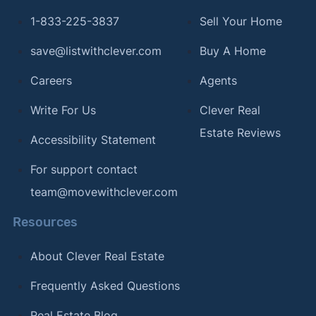
1-833-225-3837
Sell Your Home
save@listwithclever.com
Buy A Home
Careers
Agents
Write For Us
Clever Real
Estate Reviews
Accessibility Statement
For support contact
team@movewithclever.com
Resources
About Clever Real Estate
Frequently Asked Questions
Real Estate Blog