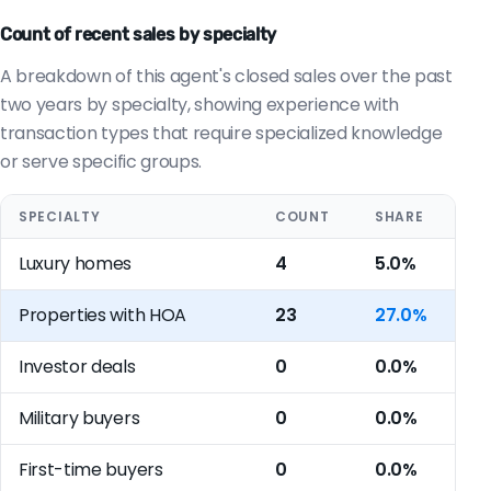
Count of recent sales by specialty
A breakdown of this agent's closed sales over the past
two years by specialty, showing experience with
transaction types that require specialized knowledge
or serve specific groups.
SPECIALTY
COUNT
SHARE
Luxury homes
4
5.0%
Properties with HOA
23
27.0%
Investor deals
0
0.0%
Military buyers
0
0.0%
First-time buyers
0
0.0%