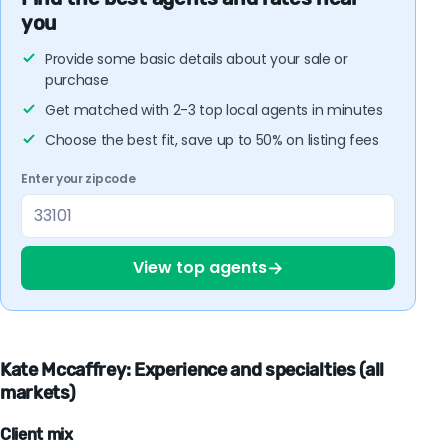
you
Provide some basic details about your sale or
purchase
Get matched with 2-3 top local agents in minutes
Choose the best fit, save up to 50% on listing fees
Enter your zipcode
→
View top agents
Kate Mccaffrey: Experience and specialties (all
markets)
Client mix