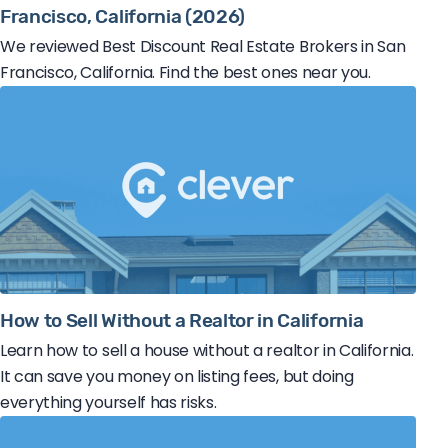
Francisco, California (2026)
We reviewed Best Discount Real Estate Brokers in San
Francisco, California. Find the best ones near you.
How to Sell Without a Realtor in California
Learn how to sell a house without a realtor in California.
It can save you money on listing fees, but doing
everything yourself has risks.