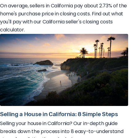
On average, sellers in California pay about 2.73% of the
home's purchase price in closing costs. Find out what
you'll pay with our California seller's closing costs
calculator.
Selling a House in California: 8 Simple Steps
Selling your house in California? Our in-depth guide
breaks down the process into 8 easy-to-understand