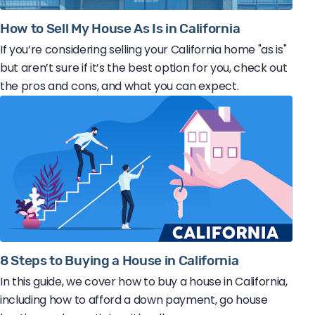
How to Sell My House As Is in California
If you’re considering selling your California home "as is"
but aren’t sure if it’s the best option for you, check out
the pros and cons, and what you can expect.
8 Steps to Buying a House in California
In this guide, we cover how to buy a house in California,
including how to afford a down payment, go house