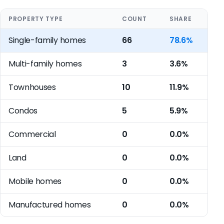
PROPERTY TYPE
COUNT
SHARE
Single-family homes
66
78.6%
Multi-family homes
3
3.6%
Townhouses
10
11.9%
Condos
5
5.9%
Commercial
0
0.0%
Land
0
0.0%
Mobile homes
0
0.0%
Manufactured homes
0
0.0%