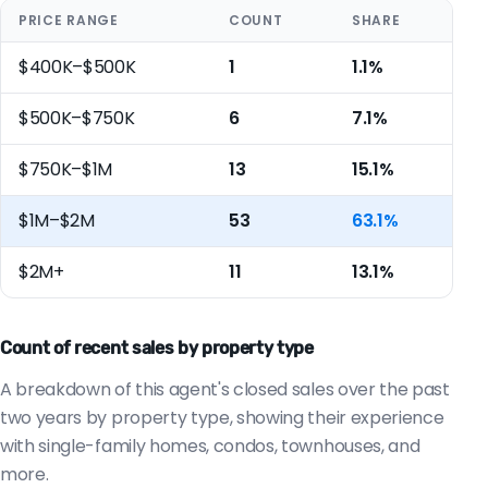
PRICE RANGE
COUNT
SHARE
$400K–$500K
1
1.1%
$500K–$750K
6
7.1%
$750K–$1M
13
15.1%
$1M–$2M
53
63.1%
$2M+
11
13.1%
Count of recent sales by property type
A breakdown of this agent's closed sales over the past
two years by property type, showing their experience
with single-family homes, condos, townhouses, and
more.