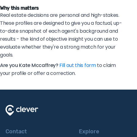
Why this matters
Real estate decisions are personal and high-stakes.
These profiles are designed to give you a factual, up-
to-date snapshot of each agent's background and
results - the kind of objective insight you can use to
evaluate whether they're a strong match for your
goals.
Are you Kate Mccaffrey?
Fill out this form
to claim
your profile or offer a correction.
Contact
Explore