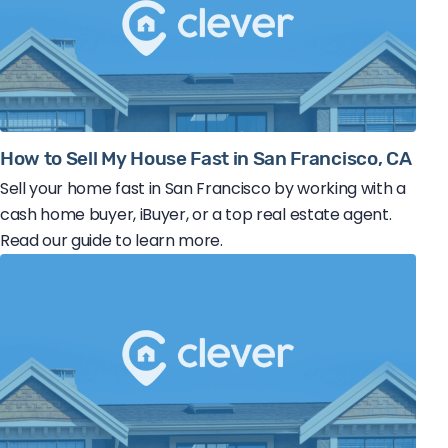
How to Sell My House Fast in San Francisco, CA
Sell your home fast in San Francisco by working with a
cash home buyer, iBuyer, or a top real estate agent.
Read our guide to learn more.