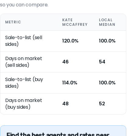
so you can compare.
KATE
LOCAL
METRIC
MCCAFFREY
MEDIAN
Sale-to-list (sell
120.0%
100.0%
sides)
Days on market
46
54
(sell sides)
Sale-to-list (buy
114.0%
100.0%
sides)
Days on market
48
52
(buy sides)
Find the best agents and rates near