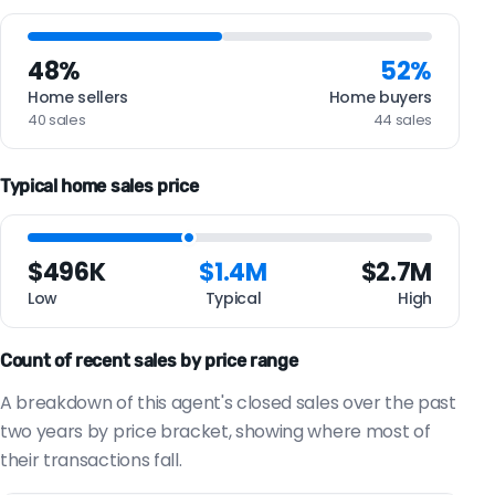
48%
52%
Home sellers
Home buyers
40 sales
44 sales
Typical home sales price
$496K
$1.4M
$2.7M
Low
Typical
High
Count of recent sales by price range
A breakdown of this agent's closed sales over the past
two years by price bracket, showing where most of
their transactions fall.