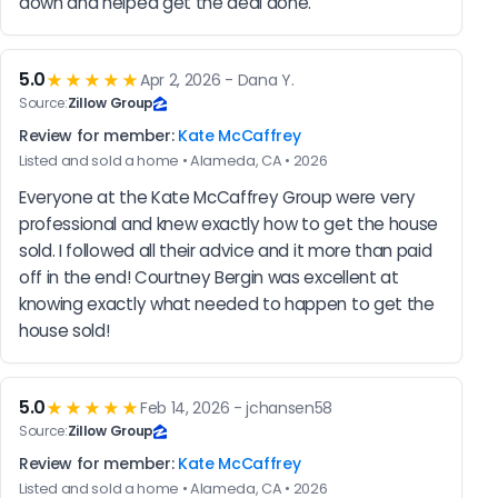
down and helped get the deal done.
5.0
★★★★★
Apr 2, 2026 - Dana Y.
Source:
Zillow Group
Review for member:
Kate McCaffrey
Listed and sold a home • Alameda, CA • 2026
Everyone at the Kate McCaffrey Group were very 
professional and knew exactly how to get the house 
sold. I followed all their advice and it more than paid 
off in the end! Courtney Bergin was excellent at 
knowing exactly what needed to happen to get the 
house sold!
5.0
★★★★★
Feb 14, 2026 - jchansen58
Source:
Zillow Group
Review for member:
Kate McCaffrey
Listed and sold a home • Alameda, CA • 2026