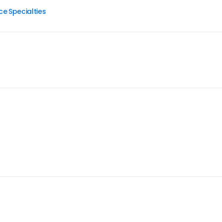
ce
Specialties
|