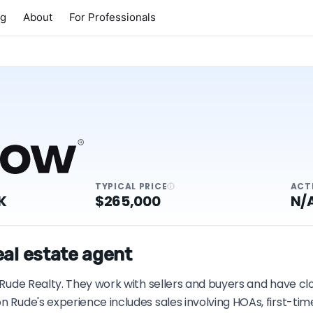
ng
About
For Professionals
TYPICAL PRICE
ACT
K
$265,000
N/
eal estate agent
h Rude Realty. They work with sellers and buyers and have cl
on Rude's experience includes sales involving HOAs, first-t