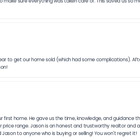
k to make sure everything was taken care of. This saved us so 
 year to get our home sold (which had some complications). Afte
son!
our first home. He gave us the time, knowledge, and guidance 
 price range. Jason is an honest and trustworthy realtor and a
Jason to anyone who is buying or selling! You won't regret it!