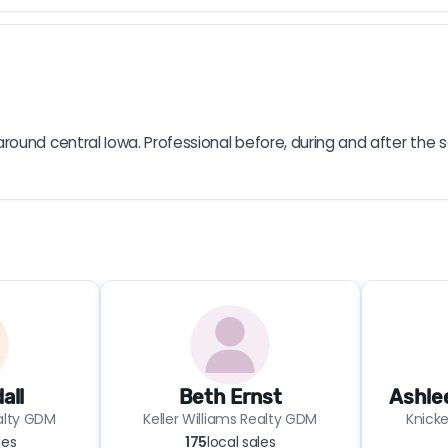
ound central Iowa. Professional before, during and after the s
all
Beth Ernst
Ashle
ealty GDM
Keller Williams Realty GDM
Knicke
les
175
local sales