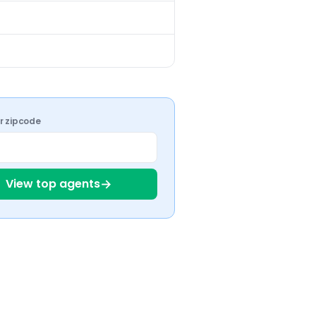
%
ur zipcode
→
View top agents