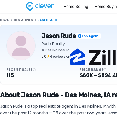
Home Selling
Home Buyi
IOWA
DES MOINES
JASON RUDE
Jason Rude
Top Agent
Rude Realty
Des Moines, IA
5.0
6 reviews on
★
RECENT SALES
PRICE RANGE
115
$66K - $894.4
About Jason Rude - Des Moines, IA r
Jason Rude is a top real estate agent in Des Moines, IA wit
over the past 12 months — 115 over the past two years. Jas