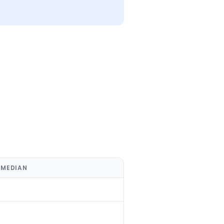
 MEDIAN
%