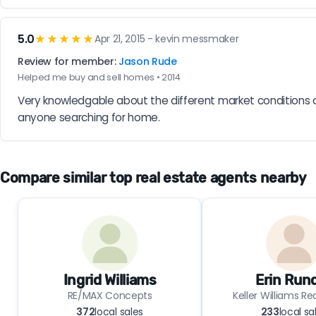
5.0
★★★★★
Apr 21, 2015 - kevin messmaker
Review for member:
Jason Rude
Helped me buy and sell homes • 2014
Very knowledgable about the different market conditions ar
anyone searching for home.
Compare similar top real estate agents nearby
Ingrid Williams
Erin Rund
RE/MAX Concepts
Keller Williams R
372
local sales
233
local sa