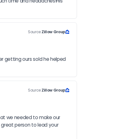
much time and headaches!His 
Source:
Zillow Group
r getting ours sold he helped 
Source:
Zillow Group
that we needed to make our 
 great person to lead your 