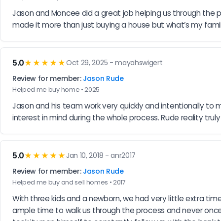
Jason and Moncee did a great job helping us through the pr
made it more than just buying a house but what’s my famil
5.0
★★★★★
Oct 29, 2025 - mayahswigert
Review for member:
Jason Rude
Helped me buy home • 2025
Jason and his team work very quickly and intentionally to 
interest in mind during the whole process. Rude reality t
5.0
★★★★★
Jan 10, 2018 - anr2017
Review for member:
Jason Rude
Helped me buy and sell homes • 2017
With three kids and a newborn, we had very little extra ti
ample time to walk us through the process and never once w