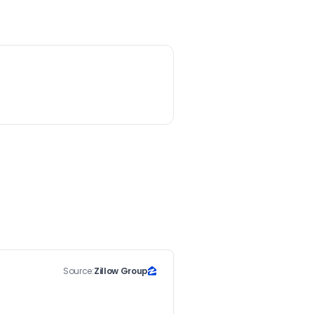
Source:
Zillow Group