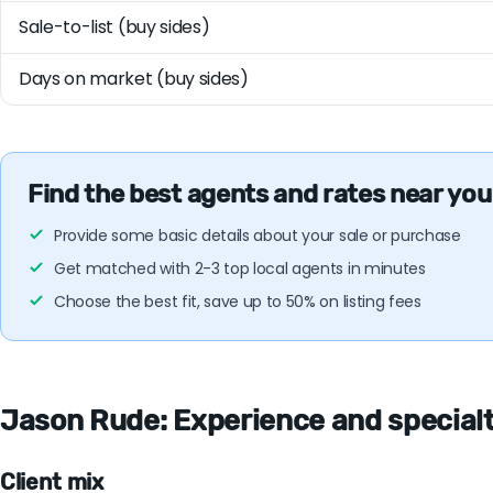
Sale-to-list (buy sides)
Days on market (buy sides)
Find the best agents and rates near you
Provide some basic details about your sale or purchase
Get matched with 2-3 top local agents in minutes
Choose the best fit, save up to 50% on listing fees
Jason Rude: Experience and specialti
Client mix