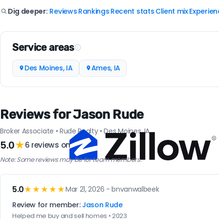
Reviews
Rankings
Recent stats
Client mix
Experien
Dig deeper:
|
|
|
|
Service areas
Des Moines, IA
Ames, IA
Reviews for Jason Rude
Broker Associate • Rude Realty • Des Moines, IA
5.0
★
6 reviews on
Note: Some reviews may be for team members.
5.0
★★★★★
Mar 21, 2026 - bnvanwalbeek
Review for member:
Jason Rude
Helped me buy and sell homes • 2023