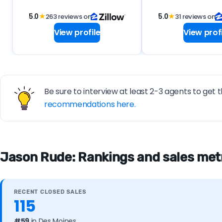
5.0
★
263 reviews on
5.0
★
31 reviews on
View profile
View profi
Be sure to interview at least 2-3 agents to get t
recommendations here.
Jason Rude: Rankings and sales metr
RECENT CLOSED SALES
115
#59
in Des Moines