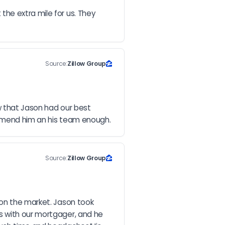
he extra mile for us. They 
Source:
Zillow Group
w that Jason had our best 
commend him an his team enough.
Source:
Zillow Group
on the market. Jason took 
s with our mortgager, and he 