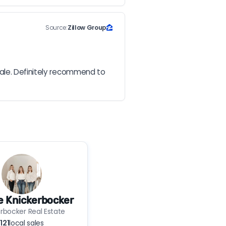
Source:
Zillow Group
ale. Definitely recommend to 
e Knickerbocker
rbocker Real Estate
121
local sales