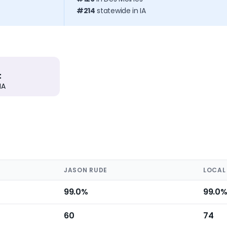
#214
statewide in IA
t
IA
JASON RUDE
LOCAL
99.0%
99.0
60
74