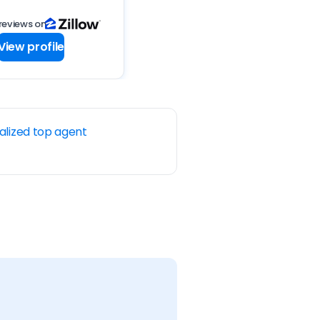
reviews on
View profile
alized top agent