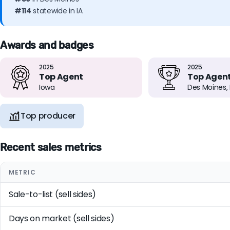
#114
statewide in IA
Awards and badges
2025
2025
Top Agent
Top Agen
Iowa
Des Moines, 
Top producer
Recent sales metrics
METRIC
Sale-to-list (sell sides)
Days on market (sell sides)