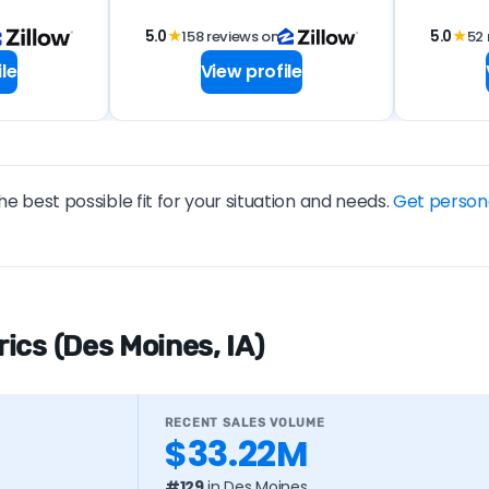
5.0
★
158 reviews on
5.0
★
52 
le
View profile
he best possible fit for your situation and needs.
Get person
ics (Des Moines, IA)
RECENT SALES VOLUME
$33.22M
#129
in Des Moines