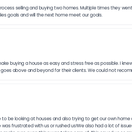
ocess selling and buying two homes. Multiple times they went t
ies goals and will the next home meet our goals.
make buying a house as easy and stress free as possible. I kne
ruly goes above and beyond for their clients. We could not re
me to be looking at houses and also trying to get our own home 
as frustrated with us or rushed us!We also had a lot of issue