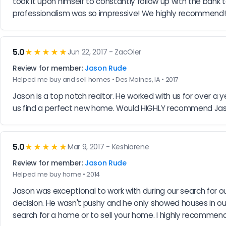
took it upon himself to constantly follow up with the ban
professionalism was so impressive! We highly recommend!
5.0
★★★★★
Jun 22, 2017 - ZacOler
Review for member:
Jason Rude
Helped me buy and sell homes • Des Moines, IA • 2017
Jason is a top notch realtor. He worked with us for over a
us find a perfect new home. Would HIGHLY recommend Ja
5.0
★★★★★
Mar 9, 2017 - Keshiarene
Review for member:
Jason Rude
Helped me buy home • 2014
Jason was exceptional to work with during our search for 
decision. He wasn't pushy and he only showed houses in our
search for a home or to sell your home. I highly recommend 