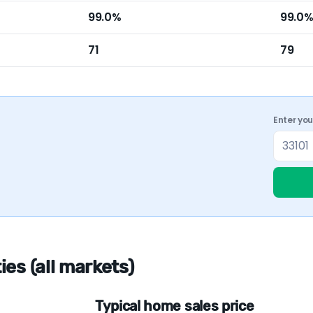
99.0%
99.0
71
79
Enter yo
es (all markets)
Typical home sales price