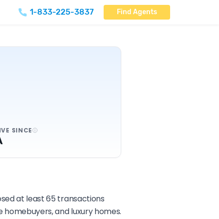
1-833-225-3837
Find Agents
IVE SINCE
A
osed at least 65 transactions
ime homebuyers, and luxury homes.