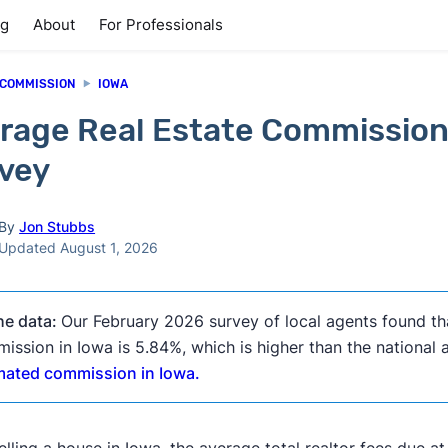
ng
About
For Professionals
 COMMISSION
IOWA
rage Real Estate Commission
vey
By
Jon Stubbs
Updated August 1, 2026
he data:
Our February 2026 survey of local agents found th
ission in Iowa is 5.84%, which is higher than the national
mated commission in Iowa.