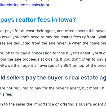
ller closing costs calculator
.
pays realtor fees in Iowa?
ler pays for at least their agent, and often covers the buyer
 Iowa, you don't need to pay the realtor fees upfront. Simi
ees are deducted from the sale revenue when the home purc
u offer to pay a concession for the buyer's agent, you'll
rom the sale proceeds at closing. If you don't offer to pay 
ill owe their agent an average of 2.88% on top of the pric
ld sellers pay the buyer's real estate
 are not required to pay for the buyer's agent, but most li
his fee.
ain to the seller the importance of offering a buyer's agen