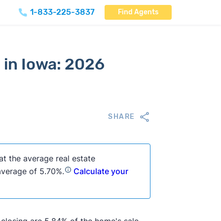
1-833-225-3837
Find Agents
 in Iowa: 2026
SHARE
at the average real estate
 average of 5.70%.
Calculate your