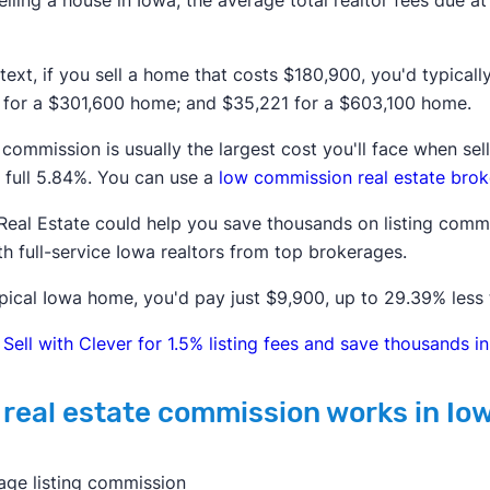
lling a house in
Iowa
, the average total realtor fees due a
text, if you sell a home that costs
$180,900
, you'd typical
for a
$301,600
home; and
$35,221
for a
$603,100
home.
 commission is usually the largest cost you'll face when s
 full
5.84%
. You can use a
low commission real estate brok
Real Estate could help you save thousands on listing commi
th full-service
Iowa
realtors from top brokerages.
pical
Iowa
home, you'd pay just $9,900, up to 29.39% less 
Sell with Clever for 1.5% listing fees and save thousands 
real estate commission works in Io
age listing commission