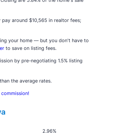
t closing are 5.84% of the home's sale
ly pay around
$10,565
in realtor fees;
elling your home — but you don't have to
er
to save on listing fees.
ssion by pre-negotiating 1.5% listing
than the average rates.
in commission!
wa
2.96%