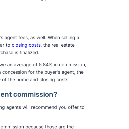
's agent fees, as well. When selling a
lar to
closing costs
, the real estate
hase is finalized.
 owe an average of 5.84% in commission,
a concession for the buyer's agent, the
e of the home and closing costs.
 agent commission?
sting agents will recommend you offer to
t commission because those are the