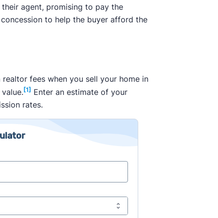
 their agent, promising to pay the
 concession to help the buyer afford the
 realtor fees when you sell your home in
[1]
 value.
Enter an estimate of your
ssion rates.
ulator