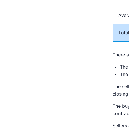
Ave
Tota
There a
The 
The
The sel
closing
The buy
contrac
Seller