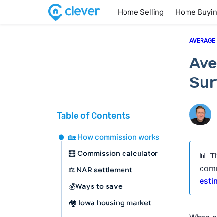
Home Selling
Home Buyi
AVERAGE
Ave
Sur
Table of Contents
🏡 How commission works
🧮 Commission calculator
📊
T
comm
⚖️ NAR settlement
esti
💰Ways to save
🏘️ Iowa housing market