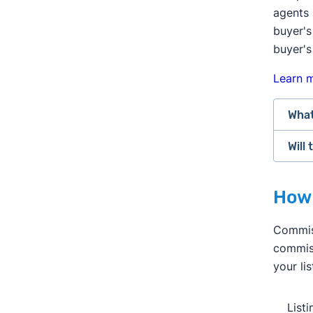
agents 
buyer's
buyer's
Learn 
What
Will
Afte
chan
Buye
How 
As o
offe
serv
the 
Commiss
much
mark
commiss
Real
Many
your li
comm
thei
agen
mark
List