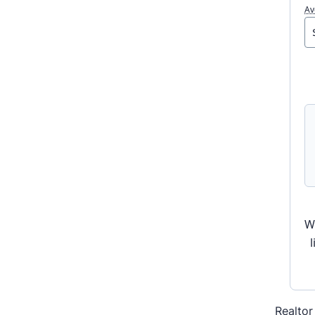
Av
W
Realtor