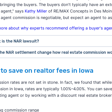
bringing the buyers. The buyers don't typically have an ex
 agent," says
Kathy Miller
of RE/MAX Concepts in Des Moines,
 agent commission is negotiable, but expect an agent to as
more about why experts recommend offering a buyer's agen
 is the NAR lawsuit?
 the NAR settlement change how real estate commission w
r losing a lawsuit over their practices in 2024, the National
ge how real estate professionals do business.
rs may feel the most immediate impact from the NAR settle
to save on realtor fees in Iowa
f August 2024, buyer's agents are required to sign an
"age
r to pay for the buyer's agent at closing, the buyer could 
ices to a buyer. This agreement has to specify what service
home's sale price. This may convince some buyers to skip hi
ion rates are not set in stone. In fact, we found that while
 they will get paid.
et themselves.
ion in Iowa, rates are typically 1.00%–4.00%. You can sav
 estate agents are no longer allowed to split commissions wi
 sellers may continue to offer to pay for the buyer's agent 
sting agent or by working with a discount real estate broke
on for a listing agent to collect a 6% fee from the seller, a
r home. However, a seller may decline to offer any concessi
t who brought a buyer. Going forward, buyer's agents will h
et
in which they have all the leverage.
ing commission range