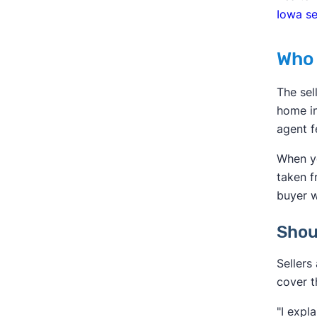
Iowa se
Who 
The sel
home in
agent f
When yo
taken f
buyer w
Shou
Sellers
cover t
"I expl