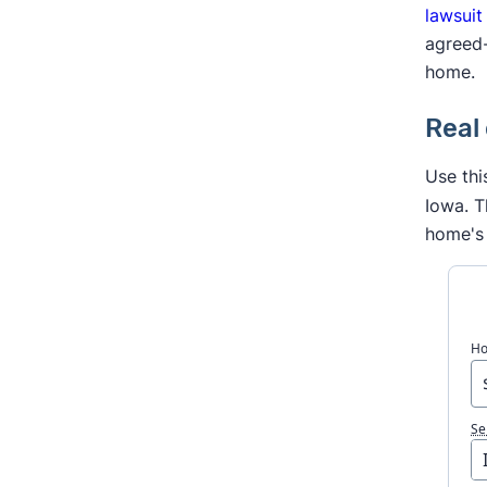
lawsuit
agreed-
home.
Real
Use thi
Iowa. T
home's 
Ho
Se