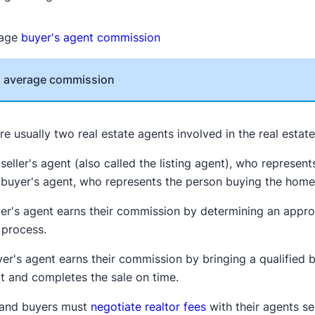
rage
buyer's agent commission
l average commission
re usually two real estate agents involved in the real estat
seller's agent (also called the listing agent), who represen
 buyer's agent, who represents the person buying the hom
ler's agent earns their commission by determining an appro
 process.
er's agent earns their commission by bringing a qualified 
t and completes the sale on time.
s and buyers must
negotiate realtor fees
with their agents se