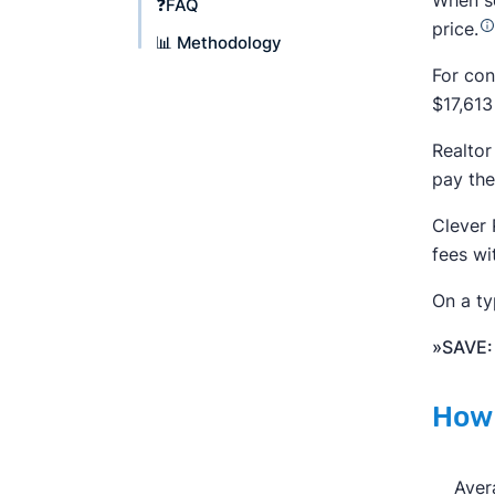
When se
❓FAQ
price.
📊 Methodology
For con
$17,613
Realtor
pay the
Clever 
fees wi
On a ty
»SAVE:
How 
Aver