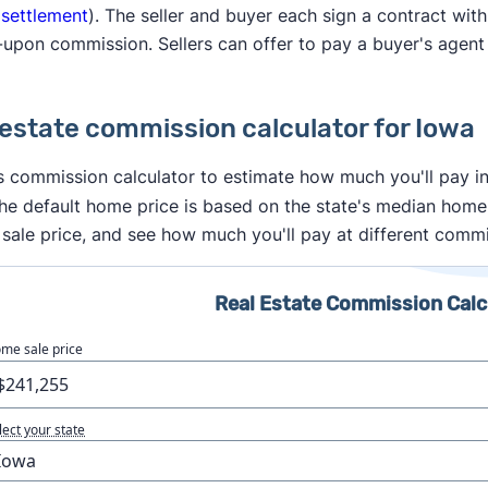
 settlement
). The seller and buyer each sign a contract with
upon commission. Sellers can offer to pay a buyer's agent
 estate commission calculator for Iowa
s commission calculator to estimate how much you'll pay in
he default home price is based on the state's median home
sale price, and see how much you'll pay at different commi
Real Estate Commission Calc
me sale price
lect your state