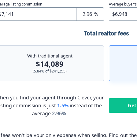
erage listing commission
Average buyer's
%
Total realtor fees
With traditional agent
$14,089
(
5.84
% of
$241,255
)
hen you find your agent through Clever, your
listing commission is just
1.5%
instead of the
Get
average
2.96
%
.
 fees won't be your only expense when selling. Find out the