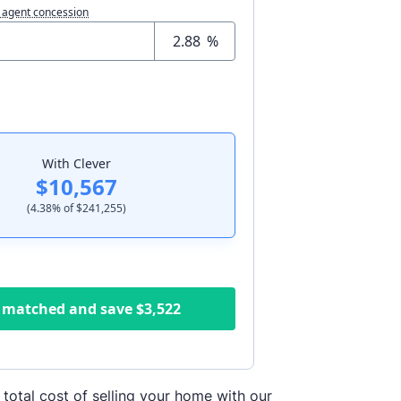
 agent concession
%
With Clever
$10,567
(
4.38
% of
$241,255
)
 matched and save
$3,522
 total cost of selling your home with our