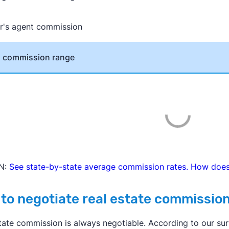
 the buyer they represent.
ever Real Estate survey
found that 94% of home sellers su
n more about
how the lawsuit impacts buyers and sellers
.
r's agent commission
l commission range
N:
See state-by-state average commission rates. How doe
to negotiate real estate commission
tate commission is always negotiable. According to our surve