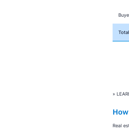
with
A
Cl
Lear
Buye
Tota
» LEAR
How 
Real es