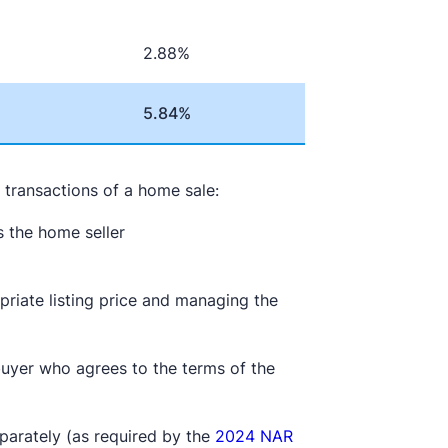
2.88%
5.84%
e transactions of a home sale:
ts the home seller
e
priate listing price and managing the
buyer who agrees to the terms of the
parately (as required by the
2024 NAR