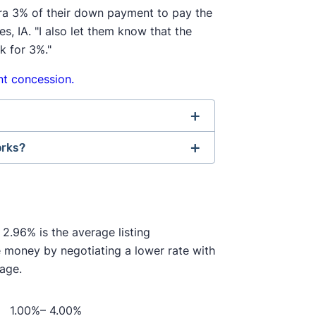
tra 3% of their down payment to pay the
 IA. "I also let them know that the
k for 3%."
t concession.
orks?
 Association of Realtors agreed to
ment changes. If the seller doesn't
ncy agreement"
before providing
be on the hook for an extra 2–3% of
s the agent will provide, and how
ring an agent and try to navigate the
 2.96% is the average listing
e money by negotiating a lower rate with
th one another. In the past, it was
like they always have to help sell
rage.
nd then split this fee with a buyer's
ons if they're in a competitive
seller's
ave to negotiate their fee directly
1.00%– 4.00%