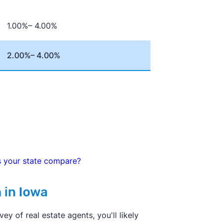
pport the commission changes.
1.00%– 4.00%
2.00%– 4.00%
s your state compare?
 in Iowa
y of real estate agents, you'll likely