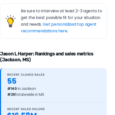
Be sure to interview at least 2-3 agents to
get the best possible fit for your situation
and needs.
Get personalized top agent
recommendations here.
Jason L Harper: Rankings and sales metrics
(Jackson, MS)
RECENT CLOSED SALES
55
#140
in Jackson
#251
statewide in MS
RECENT SALES VOLUME