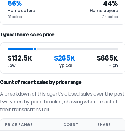
56%
44%
Home sellers
Home buyers
31 sales
24 sales
Typical home sales price
$132.5K
$265K
$665K
Low
Typical
High
Count of recent sales by price range
A breakdown of this agent's closed sales over the past
two years by price bracket, showing where most of
their transactions fall.
PRICE RANGE
COUNT
SHARE