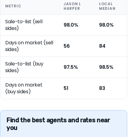
JASON L
LOCAL
METRIC
HARPER
MEDIAN
Sale-to-list (sell
98.0%
98.0%
sides)
Days on market (sell
56
84
sides)
Sale-to-list (buy
97.5%
98.5%
sides)
Days on market
51
83
(buy sides)
Find the best agents and rates near
you