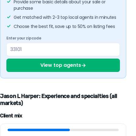
Provide some basic details about your sale or
purchase
Get matched with 2-3 top local agents in minutes
Choose the best fit, save up to 50% on listing fees
Enter your zipcode
→
View top agents
Jason L Harper: Experience and specialties (all
markets)
Client mix