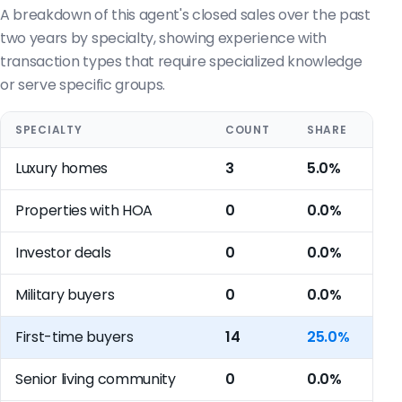
A breakdown of this agent's closed sales over the past
two years by specialty, showing experience with
transaction types that require specialized knowledge
or serve specific groups.
SPECIALTY
COUNT
SHARE
Luxury homes
3
5.0%
Properties with HOA
0
0.0%
Investor deals
0
0.0%
Military buyers
0
0.0%
First-time buyers
14
25.0%
Senior living community
0
0.0%