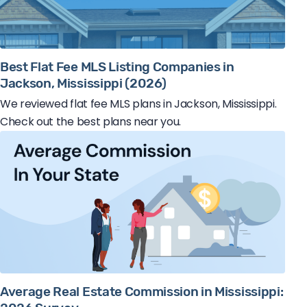
Best Flat Fee MLS Listing Companies in
Jackson, Mississippi (2026)
We reviewed flat fee MLS plans in Jackson, Mississippi.
Check out the best plans near you.
Average Real Estate Commission in Mississippi: