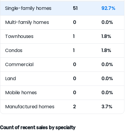
Single-family homes
51
92.7%
Multi-family homes
0
0.0%
Townhouses
1
1.8%
Condos
1
1.8%
Commercial
0
0.0%
Land
0
0.0%
Mobile homes
0
0.0%
Manufactured homes
2
3.7%
Count of recent sales by specialty