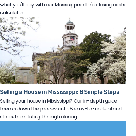
what you'll pay with our Mississippi seller's closing costs
calculator.
Selling a House in Mississippi: 8 Simple Steps
Selling your house in Mississippi? Our in-depth guide
breaks down the process into 8 easy-to-understand
steps, from listing through closing.