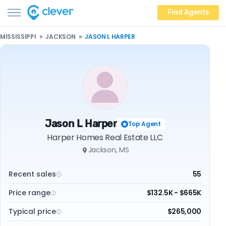
Find Agents
MISSISSIPPI
JACKSON
JASON L HARPER
Jason L Harper
Top Agent
Harper Homes Real Estate LLC
Jackson, MS
Recent sales
55
Price range
$132.5K - $665K
Typical price
$265,000