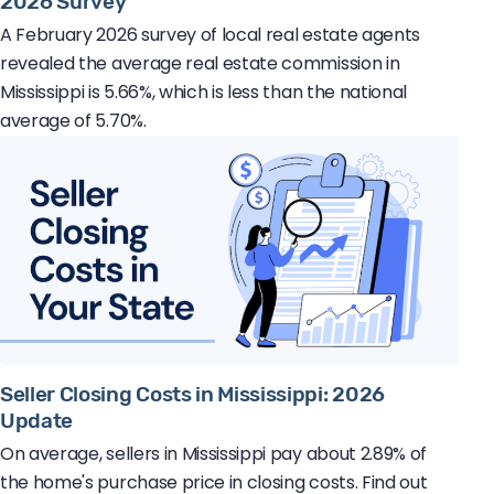
2026 Survey
A February 2026 survey of local real estate agents
revealed the average real estate commission in
Mississippi is 5.66%, which is less than the national
average of 5.70%.
Seller Closing Costs in Mississippi: 2026
Update
On average, sellers in Mississippi pay about 2.89% of
the home's purchase price in closing costs. Find out