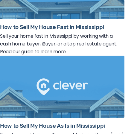
How to Sell My House Fast in Mississippi
Sell your home fast in Mississippi by working with a
cash home buyer, iBuyer, or a top real estate agent.
Read our guide to learn more.
How to Sell My House As Is in Mississippi