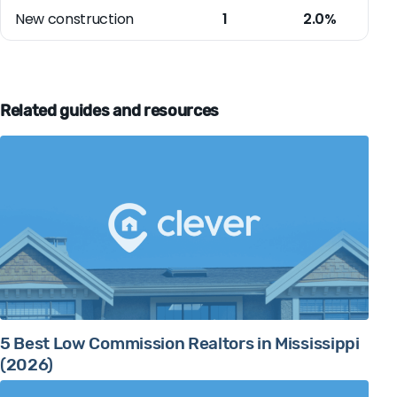
New construction
1
2.0%
Related guides and resources
5 Best Low Commission Realtors in Mississippi
(2026)