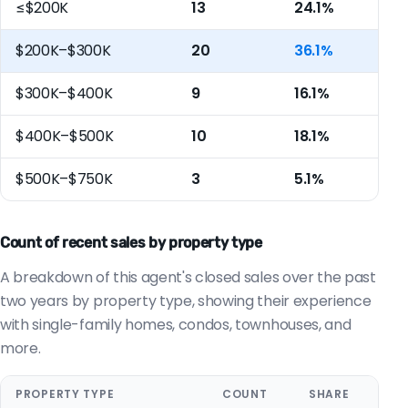
≤$200K
13
24.1%
$200K–$300K
20
36.1%
$300K–$400K
9
16.1%
$400K–$500K
10
18.1%
$500K–$750K
3
5.1%
Count of recent sales by property type
A breakdown of this agent's closed sales over the past
two years by property type, showing their experience
with single-family homes, condos, townhouses, and
more.
PROPERTY TYPE
COUNT
SHARE