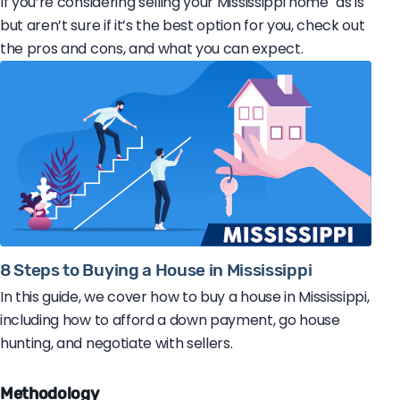
If you’re considering selling your Mississippi home "as is"
but aren’t sure if it’s the best option for you, check out
the pros and cons, and what you can expect.
8 Steps to Buying a House in Mississippi
In this guide, we cover how to buy a house in Mississippi,
including how to afford a down payment, go house
hunting, and negotiate with sellers.
Methodology