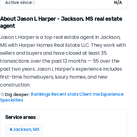
Active since
N/A
About Jason L Harper - Jackson, MS real estate
agent
Jason L Harper is a top real estate agent in Jackson,
MS with Harper Homes Real Estate LLC. They work with
sellers and buyers and have closed at least 35
transactions over the past 12 months — 55 over the
past two years. Jason L Harper's experience includes
first-time homebuyers, luxury homes, and new
construction.
Rankings
Recent stats
Client mix
Experience
Dig deeper:
|
|
|
|
Specialties
Service areas
Jackson, MS