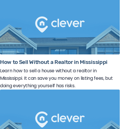
How to Sell Without a Realtor in Mississippi
Learn how to sell a house without a realtor in
Mississippi. It can save you money on listing fees, but
doing everything yourself has risks.