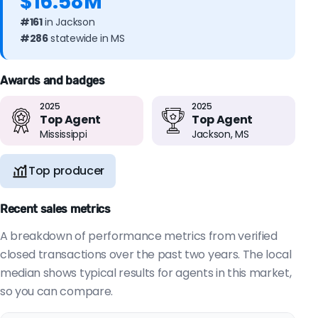
$16.58M
#161
in Jackson
#286
statewide in MS
Awards and badges
2025
2025
Top Agent
Top Agent
Mississippi
Jackson, MS
Top producer
Recent sales metrics
A breakdown of performance metrics from verified
closed transactions over the past two years. The local
median shows typical results for agents in this market,
so you can compare.