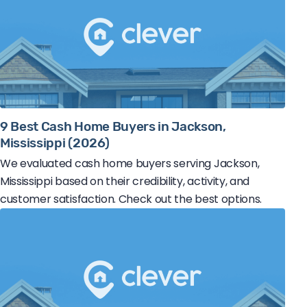
9 Best Cash Home Buyers in Jackson,
Mississippi (2026)
We evaluated cash home buyers serving Jackson,
Mississippi based on their credibility, activity, and
customer satisfaction. Check out the best options.