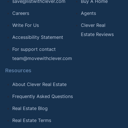
save@listwithclever.com
Buy A Home
Careers
Agents
Write For Us
Clever Real
Estate Reviews
Accessibility Statement
For support contact
team@movewithclever.com
Resources
About Clever Real Estate
Frequently Asked Questions
Real Estate Blog
Real Estate Terms