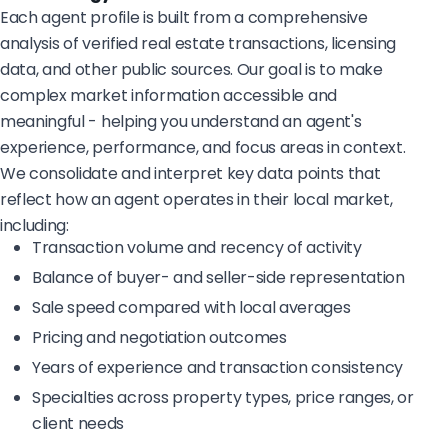
Each agent profile is built from a comprehensive
analysis of verified real estate transactions, licensing
data, and other public sources. Our goal is to make
complex market information accessible and
meaningful - helping you understand an agent's
experience, performance, and focus areas in context.
We consolidate and interpret key data points that
reflect how an agent operates in their local market,
including:
Transaction volume and recency of activity
Balance of buyer- and seller-side representation
Sale speed compared with local averages
Pricing and negotiation outcomes
Years of experience and transaction consistency
Specialties across property types, price ranges, or
client needs