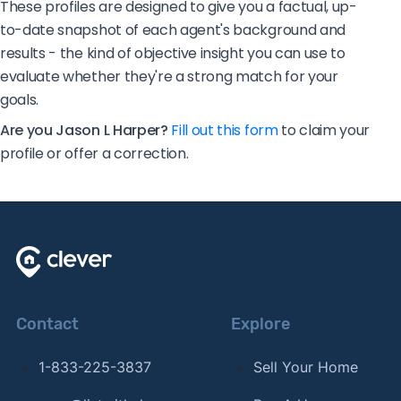
These profiles are designed to give you a factual, up-
to-date snapshot of each agent's background and
results - the kind of objective insight you can use to
evaluate whether they're a strong match for your
goals.
Are you Jason L Harper?
Fill out this form
to claim your
profile or offer a correction.
Contact
Explore
1-833-225-3837
Sell Your Home