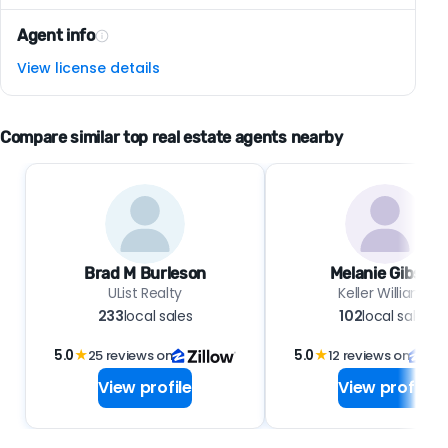
Agent info
View license details
Compare similar top real estate agents nearby
Brad M Burleson
Melanie Gibson
UList Realty
Keller Williams
233
local sales
102
local sales
5.0
★
25 reviews on
5.0
★
12 reviews on
View profile
View profile