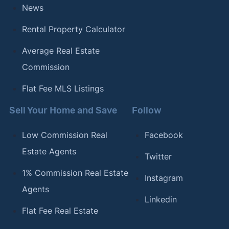
News
Rental Property Calculator
Average Real Estate
Commission
Flat Fee MLS Listings
Sell Your Home and Save
Follow
Low Commission Real
Facebook
Estate Agents
Twitter
1% Commission Real Estate
Instagram
Agents
Linkedin
Flat Fee Real Estate