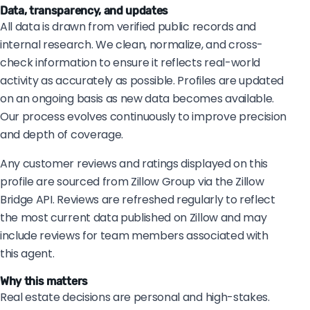
Data, transparency, and updates
All data is drawn from verified public records and
internal research. We clean, normalize, and cross-
check information to ensure it reflects real-world
activity as accurately as possible. Profiles are updated
on an ongoing basis as new data becomes available.
Our process evolves continuously to improve precision
and depth of coverage.
Any customer reviews and ratings displayed on this
profile are sourced from Zillow Group via the Zillow
Bridge API. Reviews are refreshed regularly to reflect
the most current data published on Zillow and may
include reviews for team members associated with
this agent.
Why this matters
Real estate decisions are personal and high-stakes.