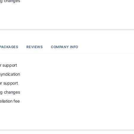
ing changes
PACKAGES
REVIEWS
COMPANY INFO
r support
syndication
r support
ing changes
llation fee