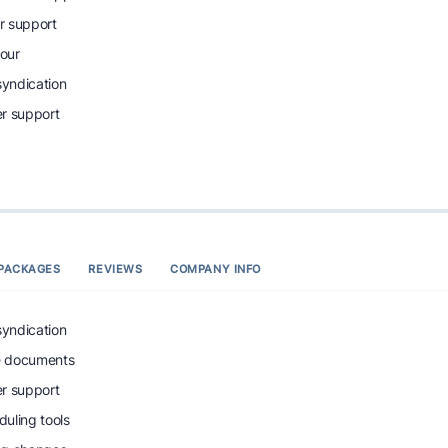
r support
tour
syndication
r support
PACKAGES
REVIEWS
COMPANY INFO
syndication
e documents
r support
uling tools