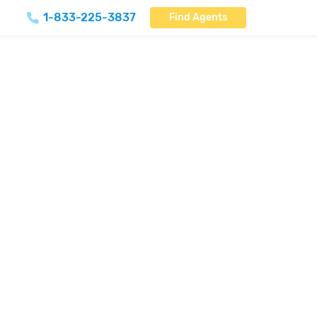
1-833-225-3837
Find Agents