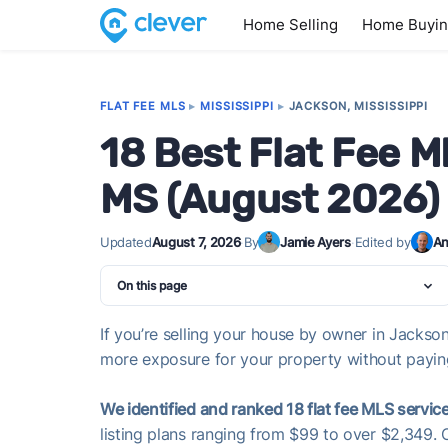
Home Selling
Home Buyi
FLAT FEE MLS
▸
MISSISSIPPI
▸
JACKSON, MISSISSIPPI
18 Best Flat Fee M
MS (August 2026)
Updated
August 7, 2026
·
By
Jamie Ayers
·
Edited by
An
On this page
If you’re selling your house by owner in Jackson,
more exposure for your property without paying 
We identified and ranked 18 flat fee MLS service
listing plans ranging from $99 to over $2,349. 