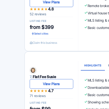
View Plans
Remote broke
★★★★★
★★★★★
4.8
Virtual house 
52 reviews
MLS listing & 
LISTING FEE
from $399
Basic custome
Select cities
Claim this business
HIGHLIGHTS
7.
Flat Fee Susie
MLS listing & 
View Plans
Downloadabl
★★★★★
★★★★★
4.7
Basic custome
71 reviews
Showing sched
LISTING FEE