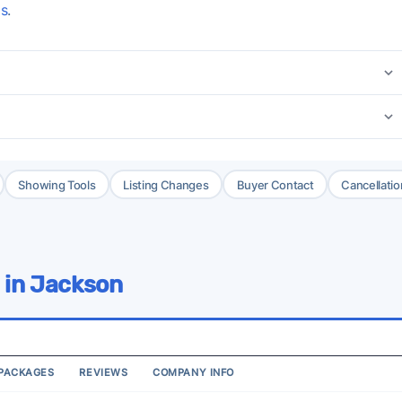
gs
.
Showing Tools
Listing Changes
Buyer Contact
Cancellatio
 in Jackson
PACKAGES
REVIEWS
COMPANY INFO