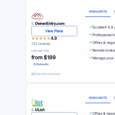
HIGHLIGHTS
5.
OwnerEntry.com
Excellent 4.9
View Plans
Professional 
★★★★★
★★★★★
4.9
Offers & nego
132 reviews
Remote broke
LISTING FEE
from $199
Manage your o
Statewide
Claim this business
HIGHLIGHTS
6.
UList
Offers & nego