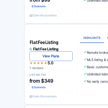
from $99
Unlimited list
Statewide
Claim this business
HIGHLIGHTS
8.
Flat Fee Listing
Remote broke
View Plans
MLS listing & 
★★★★★
★★★★★
5.0
Basic custome
1 reviews
Unlimited list
LISTING FEE
from $349
No early cance
Statewide
Claim this business