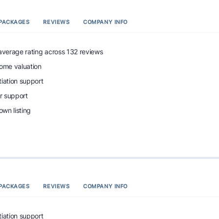
PACKAGES
REVIEWS
COMPANY INFO
 average rating across 132 reviews
home valuation
tiation support
r support
wn listing
PACKAGES
REVIEWS
COMPANY INFO
tiation support