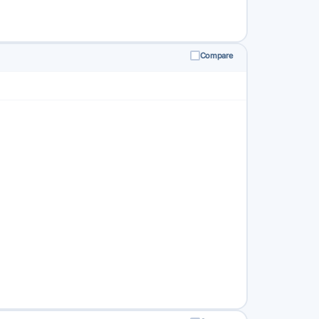
Compare