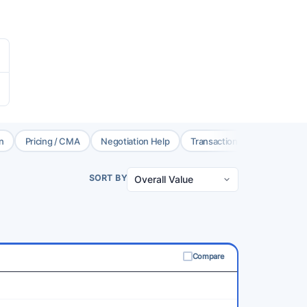
n
Pricing / CMA
Negotiation Help
Transaction Coord.
Brok
SORT BY
Compare