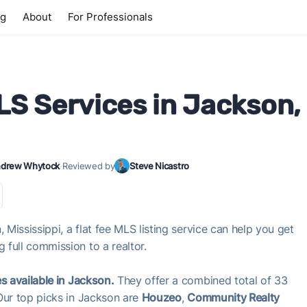
ng
About
For Professionals
LS Services in Jackson,
drew Whytock
·
Reviewed by
Steve Nicastro
 Mississippi, a flat fee MLS listing service can help you get
full commission to a realtor.
s available in Jackson.
They offer a combined total of 33
Our top picks in Jackson are
Houzeo
,
Community Realty