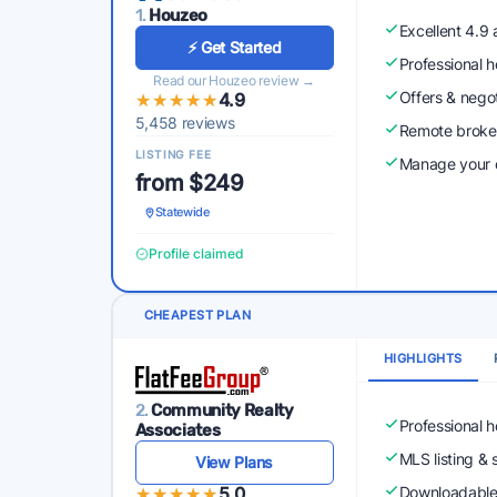
1.
Houzeo
Excellent 4.9
⚡ Get Started
Professional 
Read our Houzeo review →
Offers & nego
★★★★★
★★★★★
4.9
5,458 reviews
Remote broke
LISTING FEE
Manage your o
from $249
Statewide
Profile claimed
CHEAPEST PLAN
HIGHLIGHTS
2.
Community Realty
Professional 
Associates
MLS listing & 
View Plans
★★★★★
★★★★★
5.0
Downloadabl