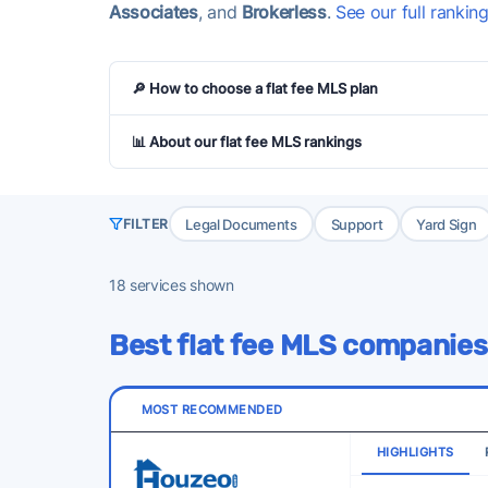
Associates
, and
Brokerless
.
See our full rankin
🔎 How to choose a flat fee MLS plan
📊 About our flat fee MLS rankings
Legal Documents
Support
Yard Sign
FILTER
18
services shown
Best flat fee MLS companies
MOST RECOMMENDED
HIGHLIGHTS