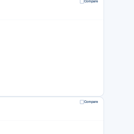
Compare
Compare