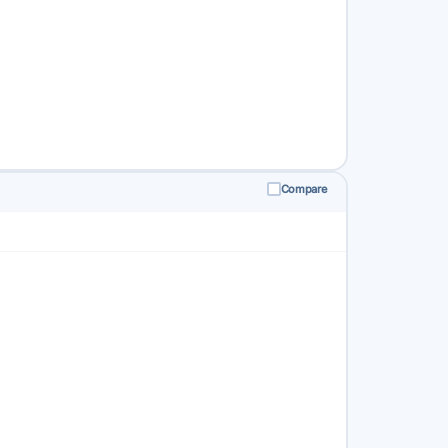
Compare