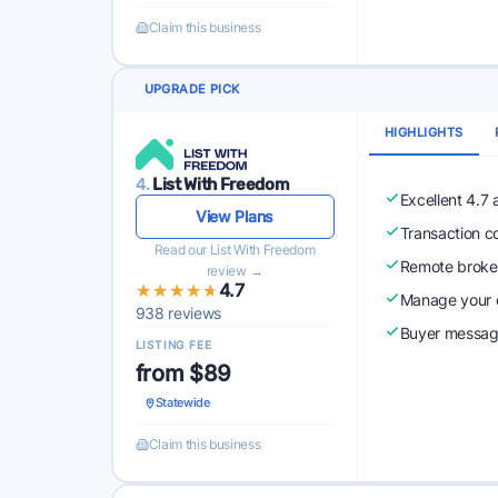
Claim this business
UPGRADE PICK
HIGHLIGHTS
4.
List With Freedom
Excellent 4.7
View Plans
Transaction c
Read our List With Freedom
Remote broke
review →
★★★★★
★★★★★
4.7
Manage your o
938 reviews
Buyer messagi
LISTING FEE
from $89
Statewide
Claim this business