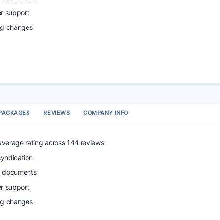
r support
ing changes
PACKAGES
REVIEWS
COMPANY INFO
 average rating across 144 reviews
syndication
e documents
r support
ing changes