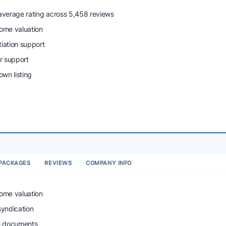
 average rating across 5,458 reviews
home valuation
tiation support
r support
wn listing
PACKAGES
REVIEWS
COMPANY INFO
home valuation
syndication
e documents