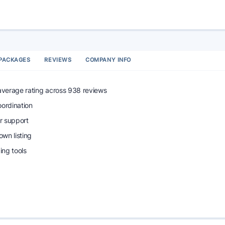
PACKAGES
REVIEWS
COMPANY INFO
 average rating across 938 reviews
oordination
r support
wn listing
ng tools