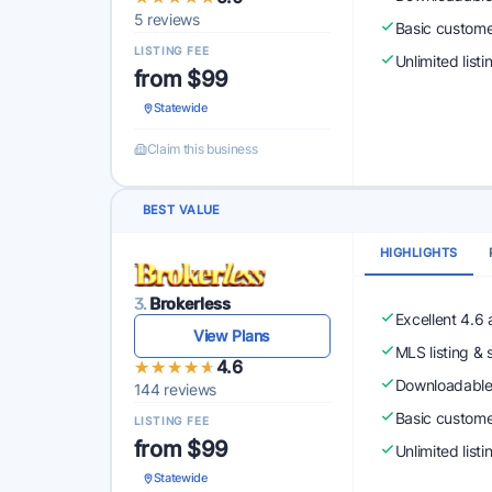
5 reviews
Basic custome
LISTING FEE
Unlimited list
from $99
Statewide
Claim this business
BEST VALUE
HIGHLIGHTS
3.
Brokerless
Excellent 4.6
View Plans
MLS listing & 
★★★★★
★★★★★
4.6
Downloadabl
144 reviews
Basic custome
LISTING FEE
from $99
Unlimited list
Statewide