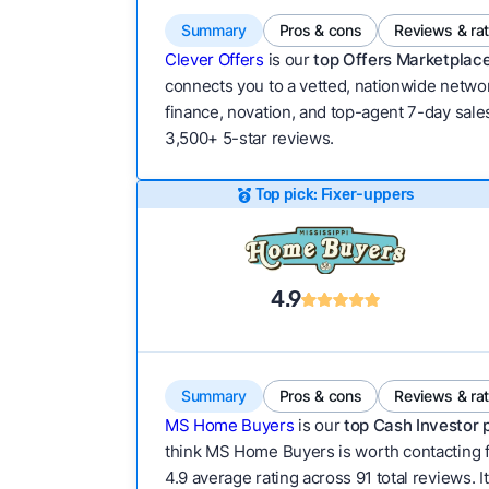
Summary
Pros & cons
Reviews & ra
Clever Offers
is our
top Offers Marketplace
connects you to a vetted, nationwide network
finance, novation, and top-agent 7-day sales
3,500+ 5-star reviews.
Top pick: Fixer-uppers
4.9
Summary
Pros & cons
Reviews & ra
MS Home Buyers
is our
top Cash Investor 
think MS Home Buyers is worth contacting f
4.9 average rating across 91 total reviews. I