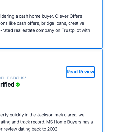
idering a cash home buyer. Clever Offers
ns like cash offers, bridge loans, creative
p-rated real estate company on Trustpilot with
Read Review
FILE STATUS*
rified
operty quickly in the Jackson metro area, we
 rating and track record. MS Home Buyers has a
mer review dating back to 2002.