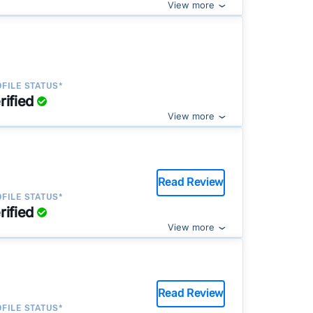
View more
FILE STATUS*
rified
View more
Read Review
FILE STATUS*
rified
View more
Read Review
FILE STATUS*