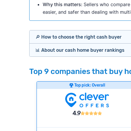
Why this matters:
Sellers who compare m
easier, and safer than dealing with mult
🔎 How to choose the right cash buyer
📊 About our cash home buyer rankings
Offers Marketplaces
Our Team spends hundreds of hours each m
Top 9 companies that buy ho
Cash Investors
wide range of factors to calculate our rank
Customer reviews:
Does the company c
Top pick: Overall
Bridge Loan
Credibility signals:
Is the company well-
Service quality:
Is the product or servi
Flexibility:
Is the service flexible enoug
4.9
We continually refresh existing data, add
methodology.