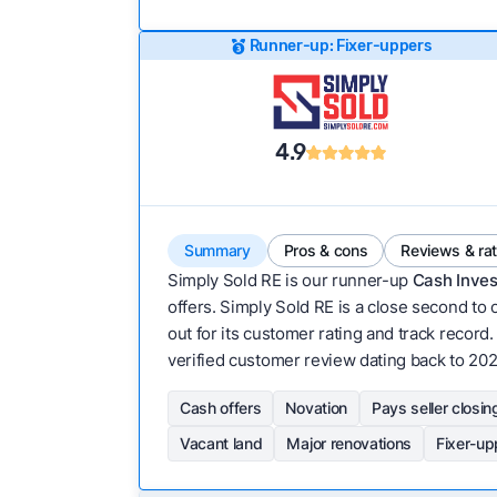
Runner-up: Fixer-uppers
4.9
Summary
Pros & cons
Reviews & ra
Simply Sold RE is our runner-up
Cash Inves
offers. Simply Sold RE is a close second to 
out for its customer rating and track record. 
verified customer review dating back to 202
Cash offers
Novation
Pays seller closin
Vacant land
Major renovations
Fixer-up