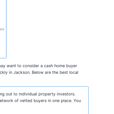
ers
u may want to consider a cash home buyer
kly in Jackson. Below are the best local
ng out to individual property investors.
network of vetted buyers in one place. You