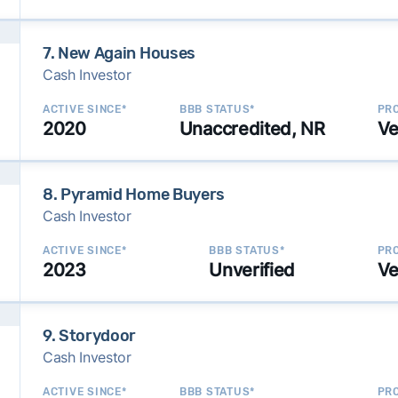
7. New Again Houses
Cash Investor
ACTIVE SINCE*
BBB STATUS*
PRO
2020
Unaccredited, NR
Ve
8. Pyramid Home Buyers
Cash Investor
ACTIVE SINCE*
BBB STATUS*
PRO
2023
Unverified
Ve
9. Storydoor
Cash Investor
ACTIVE SINCE*
BBB STATUS*
PRO