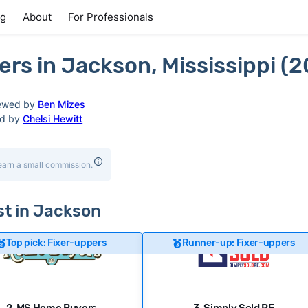
ng
About
For Professionals
rs in Jackson, Mississippi (
ewed by
Ben Mizes
ed by
Chelsi Hewitt
earn a small commission.
ast in Jackson
Top pick: Fixer-uppers
Runner-up: Fixer-uppers