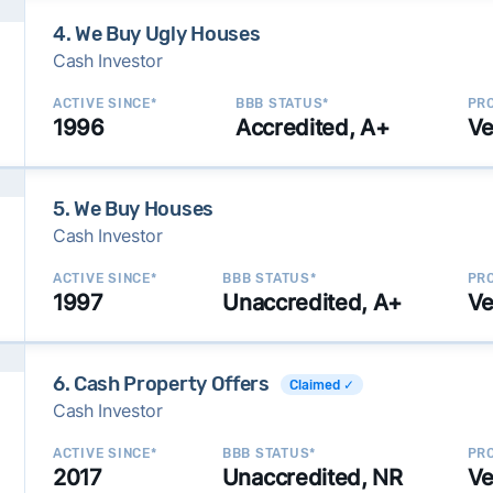
4. We Buy Ugly Houses
Cash Investor
ACTIVE SINCE*
BBB STATUS*
PRO
1996
Accredited, A+
Ve
5. We Buy Houses
Cash Investor
ACTIVE SINCE*
BBB STATUS*
PRO
1997
Unaccredited, A+
Ve
6. Cash Property Offers
Claimed ✓
Cash Investor
ACTIVE SINCE*
BBB STATUS*
PRO
2017
Unaccredited, NR
Ve