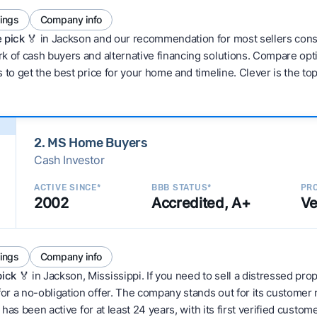
tings
Company info
 pick 🏅
in Jackson and our recommendation for most sellers cons
 of cash buyers and alternative financing solutions. Compare optio
 to get the best price for your home and timeline. Clever is the to
2. MS Home Buyers
Cash Investor
ACTIVE SINCE*
BBB STATUS*
PRO
2002
Accredited, A+
Ve
tings
Company info
pick
🏅 in Jackson, Mississippi. If you need to sell a distressed pr
or a no-obligation offer. The company stands out for its customer
t has been active for at least 24 years, with its first verified custo