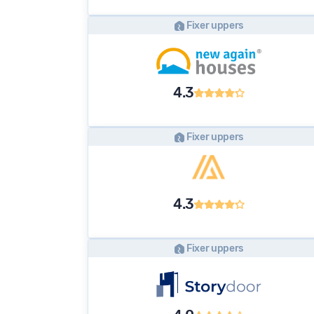
Fixer uppers
4.3
Fixer uppers
4.3
Fixer uppers