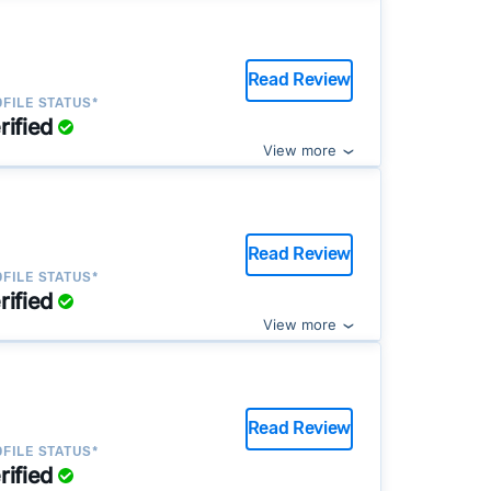
Read Review
FILE STATUS*
rified
View more
Read Review
FILE STATUS*
rified
View more
Read Review
FILE STATUS*
rified