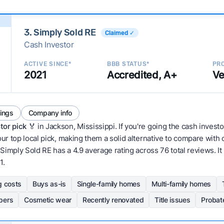
3. Simply Sold RE
Claimed ✓
Cash Investor
ACTIVE SINCE*
BBB STATUS*
PRO
2021
Accredited, A+
Ve
tings
Company info
tor pick
🏅 in Jackson, Mississippi. If you're going the cash investo
our top local pick, making them a solid alternative to compare wit
Simply Sold RE has a 4.9 average rating across 76 total reviews. It ha
1.
g costs
Buys as-is
Single-family homes
Multi-family homes
pers
Cosmetic wear
Recently renovated
Title issues
Probat