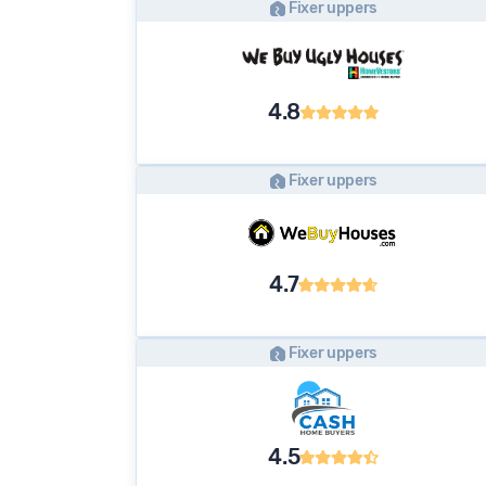
Fixer uppers
4.8
Fixer uppers
4.7
Fixer uppers
4.5