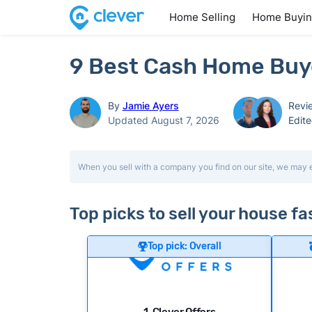
Home Selling
Home Buyi
9 Best Cash Home Buye
By
Jamie Ayers
Revi
Updated August 7, 2026
Edit
When you sell with a company you find on our site, we may 
Top picks to sell your house f
Top pick: Overall