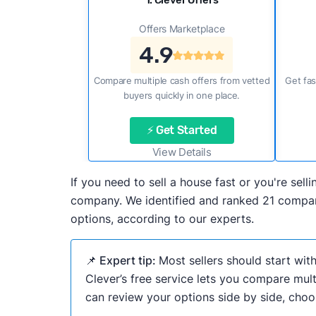
1. Clever Offers
Offers Marketplace
4.9
Compare multiple cash offers from vetted
Get fas
buyers quickly in one place.
⚡ Get Started
View Details
If you need to sell a house fast or you're se
company. We identified and ranked 21 compani
options, according to our experts.
📌 Expert tip:
Most sellers should start wit
Clever’s free service lets you compare mult
can review your options side by side, choos