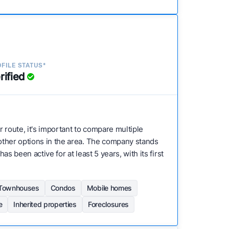
FILE STATUS*
rified
r route, it's important to compare multiple
h other options in the area. The company stands
s been active for at least 5 years, with its first
Townhouses
Condos
Mobile homes
e
Inherited properties
Foreclosures