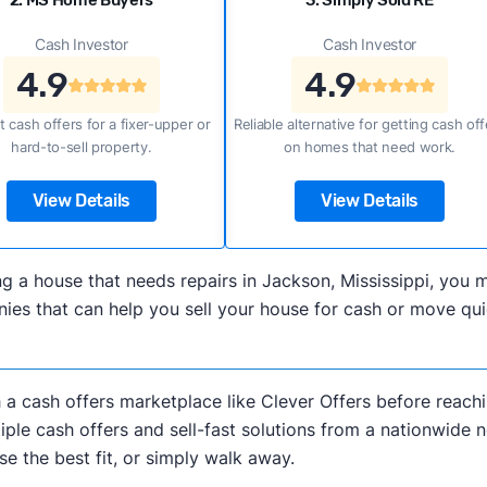
2. MS Home Buyers
3. Simply Sold RE
Cash Investor
Cash Investor
4.9
4.9
t cash offers for a fixer-upper or
Reliable alternative for getting cash off
hard-to-sell property.
on homes that need work.
View Details
View Details
lling a house that needs repairs in Jackson, Mississippi, yo
es that can help you sell your house for cash or move quic
h a cash offers marketplace like Clever Offers before reachi
iple cash offers and sell-fast solutions from a nationwide 
e the best fit, or simply walk away.