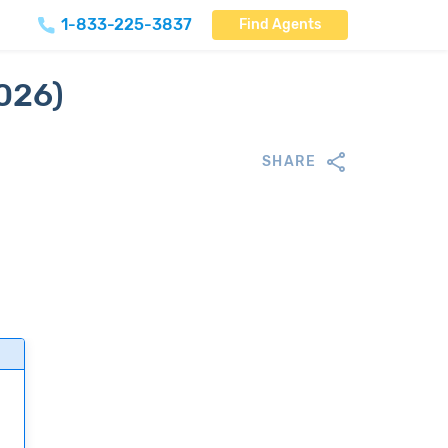
1-833-225-3837
Find Agents
2026)
SHARE