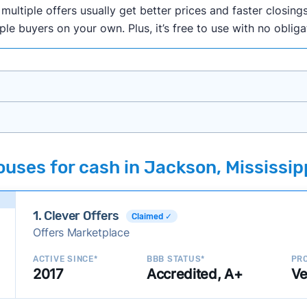
ultiple offers usually get better prices and faster closings
iple buyers on your own. Plus, it’s free to use with no oblig
onth researching cash home buyer companies across the co
uses for cash in Jackson, Mississip
ings including:
onsistently deliver good outcomes and experiences for c
1. Clever Offers
established with a consistent track record of activity and 
Claimed ✓
Offers Marketplace
ce a good value relative to others in the same category?
h to suit a variety of customer needs and situations?
ACTIVE SINCE*
BBB STATUS*
PRO
2017
Accredited, A+
Ve
 new companies to our library, and look for new ways to ma