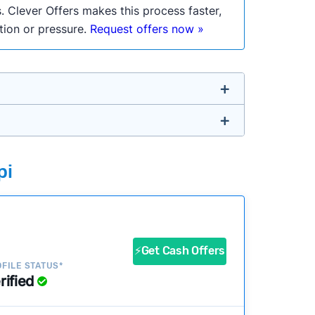
. Clever Offers makes this process faster,
ation or pressure.
Request offers now »
untry so you don’t have to. We look at a
pi
ustomers?
success?
⚡Get Cash Offers
FILE STATUS*
rified
ke our pages more useful.
See our full