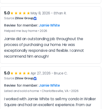
5.0
★★★★★
May 8, 2026 - Ethan R.
Source:
Zillow Group
Review for member:
Jamie White
Helped me buy home • 2026
Jamie did an outstanding job throughout the 
process of purchasing our home. He was 
exceptionally responsive and flexible. I cannot 
recommend him enough!
5.0
★★★★★
Apr 27, 2026 - Bruce C.
Source:
Zillow Group
Review for member:
Jamie White
Listed and sold a home • Charlottesville, VA • 2026
I worked with Jamie White to sell my condo in Walker 
Square and had an excellent experience. From our 