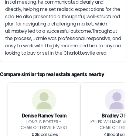
initial meeting, he communicated clearly and 
directly, helping me set realistic expectations for the 
sale. He also presented a thoughtful, well-structured 
plan for navigating a challenging market, which 
ultimately led to a successful outcome.Throughout 
the process, Jamie was professional, responsive, and 
easy to work with. I highly recommend him to anyone 
looking to buy or sell in the Charlottesville area.
Compare similar top real estate agents nearby
Denise Ramey Team
Bradley J Pitt
LONG & FOSTER -
KELLER WILLIAMS ALLIAN
CHARLOTTESVILLE WEST
CHARLOTTESVILLE
102
local sales
46
local sales