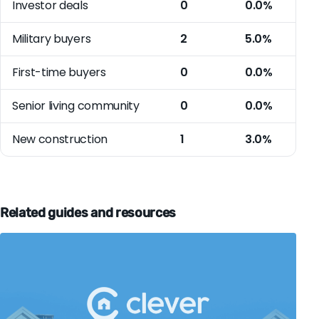
Investor deals
0
0.0%
Military buyers
2
5.0%
First-time buyers
0
0.0%
Senior living community
0
0.0%
New construction
1
3.0%
Related guides and resources