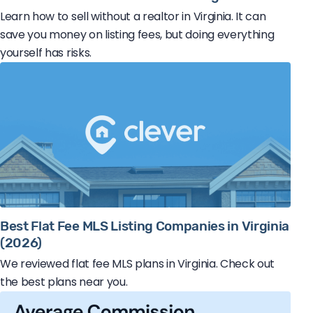
Learn how to sell without a realtor in Virginia. It can
save you money on listing fees, but doing everything
yourself has risks.
Best Flat Fee MLS Listing Companies in Virginia
(2026)
We reviewed flat fee MLS plans in Virginia. Check out
the best plans near you.