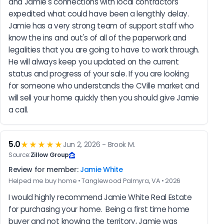
and Jamie's connections with local contractors 
expedited what could have been a lengthly delay. 
Jamie has a very strong team of support staff who 
know the ins and out's of all of the paperwork and 
legalities that you are going to have to work through. 
He will always keep you updated on the current 
status and progress of your sale. If you are looking 
for someone who understands the CVille market and 
will sell your home quickly then you should give Jamie 
a call.
5.0
★★★★★
Jun 2, 2026 - Brook M.
Source:
Zillow Group
Review for member:
Jamie White
Helped me buy home • Tanglewood Palmyra, VA • 2026
I would highly recommend Jamie White Real Estate 
for purchasing your home.  Being a first time home 
buyer and not knowing the territory, Jamie was 