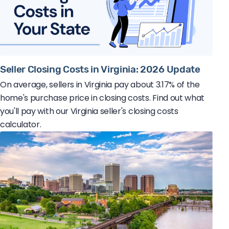
Seller Closing Costs in Virginia: 2026 Update
On average, sellers in Virginia pay about 3.17% of the
home's purchase price in closing costs. Find out what
you'll pay with our Virginia seller's closing costs
calculator.