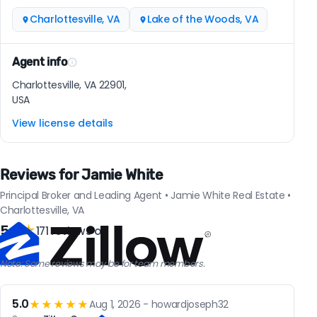
Charlottesville, VA
Lake of the Woods, VA
Agent info
Charlottesville, VA 22901,
USA
View license details
Reviews for Jamie White
Principal Broker and Leading Agent • Jamie White Real Estate •
Charlottesville, VA
5.0
★
171 reviews on
Note: Some reviews may be for team members.
5.0
★★★★★
Aug 1, 2026 - howardjoseph32