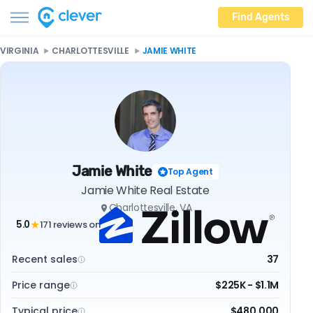
Find Agents
VIRGINIA
CHARLOTTESVILLE
JAMIE WHITE
Jamie White
Top Agent
Jamie White Real Estate
Charlottesville, VA
5.0
171 reviews on
★
Recent sales
37
Price range
$225K - $1.1M
Typical price
$480,000