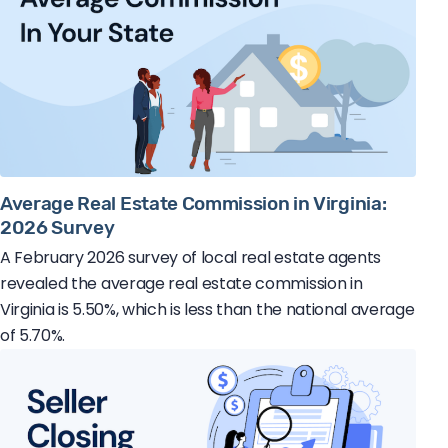
Average Real Estate Commission in Virginia:
2026 Survey
A February 2026 survey of local real estate agents
revealed the average real estate commission in
Virginia is 5.50%, which is less than the national average
of 5.70%.