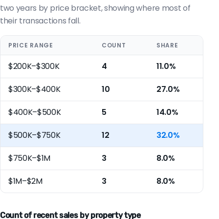
two years by price bracket, showing where most of
their transactions fall.
PRICE RANGE
COUNT
SHARE
$200K–$300K
4
11.0%
$300K–$400K
10
27.0%
$400K–$500K
5
14.0%
$500K–$750K
12
32.0%
$750K–$1M
3
8.0%
$1M–$2M
3
8.0%
Count of recent sales by property type