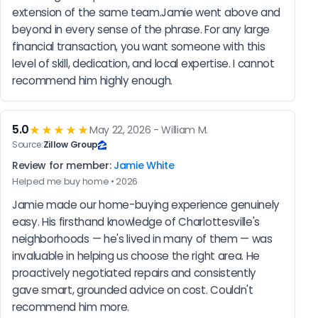
extension of the same team.Jamie went above and 
beyond in every sense of the phrase. For any large 
financial transaction, you want someone with this 
level of skill, dedication, and local expertise. I cannot 
recommend him highly enough.
5.0
★★★★★
May 22, 2026 - William M.
Source:
Zillow Group
Review for member:
Jamie White
Helped me buy home • 2026
Jamie made our home-buying experience genuinely 
easy. His firsthand knowledge of Charlottesville's 
neighborhoods — he's lived in many of them — was 
invaluable in helping us choose the right area. He 
proactively negotiated repairs and consistently 
gave smart, grounded advice on cost. Couldn't 
recommend him more.