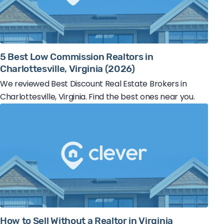
5 Best Low Commission Realtors in
Charlottesville, Virginia (2026)
We reviewed Best Discount Real Estate Brokers in
Charlottesville, Virginia. Find the best ones near you.
How to Sell Without a Realtor in Virginia