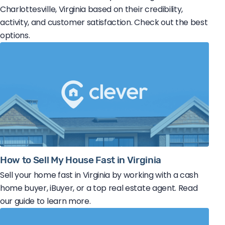
Charlottesville, Virginia based on their credibility,
activity, and customer satisfaction. Check out the best
options.
How to Sell My House Fast in Virginia
Sell your home fast in Virginia by working with a cash
home buyer, iBuyer, or a top real estate agent. Read
our guide to learn more.