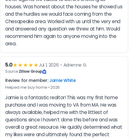
houses. Was honest about the houses he showed us 
and the hurdles we would face coming from the 
Chesapeake area. Worked with us until the very end 
and answered any question we threw at him. Would 
recommend him again to anyone moving into the 
area.
5.0
★★★★★
Jul 1, 2026 - Adrienne G.
Source:
Zillow Group
Review for member:
Jamie White
Helped me buy home • 2026
Jamie is a fantastic realtor! This was my first home 
purchase and I was moving to VA from MA. He was 
always available, helped me with the littlest of 
questions since I haven’t done this before and was 
overall a great resource. He quickly determined what 
my likes were and ultimately found the perfect 