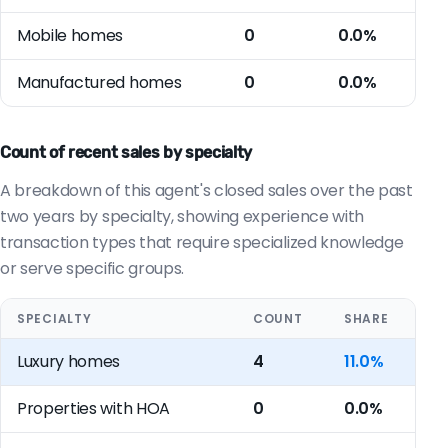
Mobile homes
0
0.0%
Manufactured homes
0
0.0%
Count of recent sales by specialty
A breakdown of this agent's closed sales over the past
two years by specialty, showing experience with
transaction types that require specialized knowledge
or serve specific groups.
SPECIALTY
COUNT
SHARE
Luxury homes
4
11.0%
Properties with HOA
0
0.0%