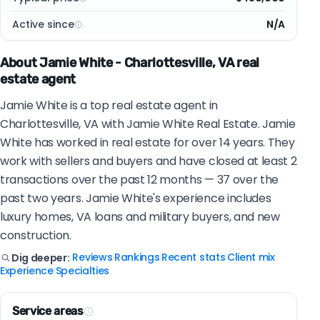
Active since
N/A
About Jamie White - Charlottesville, VA real
estate agent
Jamie White is a top real estate agent in
Charlottesville, VA with Jamie White Real Estate. Jamie
White has worked in real estate for over 14 years. They
work with sellers and buyers and have closed at least 2
transactions over the past 12 months — 37 over the
past two years. Jamie White's experience includes
luxury homes, VA loans and military buyers, and new
construction.
Reviews
Rankings
Recent stats
Client mix
Dig deeper:
|
|
|
|
Experience
Specialties
|
Service areas