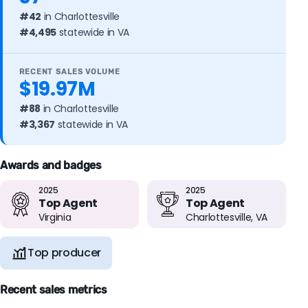
#42
in Charlottesville
#4,495
statewide in VA
RECENT SALES VOLUME
$19.97M
#88
in Charlottesville
#3,367
statewide in VA
Awards and badges
2025
2025
Top Agent
Top Agent
Virginia
Charlottesville, VA
Top producer
Recent sales metrics