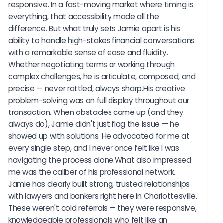
responsive. In a fast-moving market where timing is 
everything, that accessibility made all the 
difference. But what truly sets Jamie apart is his 
ability to handle high-stakes financial conversations 
with a remarkable sense of ease and fluidity. 
Whether negotiating terms or working through 
complex challenges, he is articulate, composed, and 
precise — never rattled, always sharp.His creative 
problem-solving was on full display throughout our 
transaction. When obstacles came up (and they 
always do), Jamie didn't just flag the issue — he 
showed up with solutions. He advocated for me at 
every single step, and I never once felt like I was 
navigating the process alone.What also impressed 
me was the caliber of his professional network. 
Jamie has clearly built strong, trusted relationships 
with lawyers and bankers right here in Charlottesville. 
These weren't cold referrals — they were responsive, 
knowledgeable professionals who felt like an 