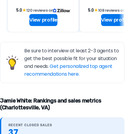
5.0
★
120 reviews on
5.0
★
108 reviews on
View profile
View profile
Be sure to interview at least 2-3 agents to
get the best possible fit for your situation
and needs.
Get personalized top agent
recommendations here.
Jamie White: Rankings and sales metrics
(Charlottesville, VA)
RECENT CLOSED SALES
37