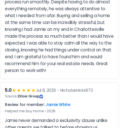
process run smoothly. Despite having to do almost 
everything remotely, he was always attentive to 
what I needed from afar. Buying and selling a home 
at the same time can be incredibly stressful, but 
knowing I had Jamie on my end in Charlottesville 
made the process so much better than I would have 
expected. I was able to stay calm all the way to the 
closing, knowing he had things under control on that 
end. I am grateful to have found him and would 
recommend him for your real estate needs. Great 
person to work with!
5.0
★★★★★
Jul 8, 2026 - NicholasHicks973
Source:
Zillow Group
Review for member:
Jamie White
Helped me buy home • 2026
Jamie never demanded a exclusivity clause unlike 
other agents we talked to before showing us 