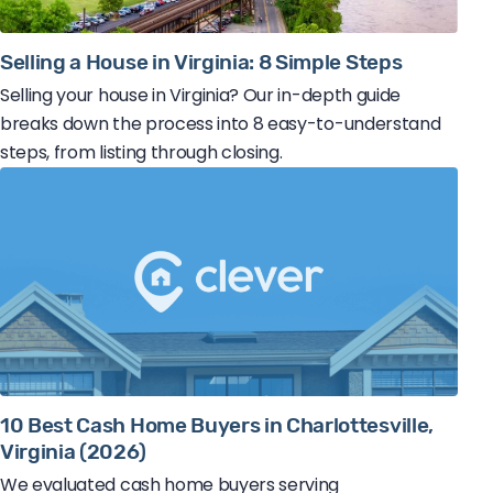
Selling a House in Virginia: 8 Simple Steps
Selling your house in Virginia? Our in-depth guide
breaks down the process into 8 easy-to-understand
steps, from listing through closing.
10 Best Cash Home Buyers in Charlottesville,
Virginia (2026)
We evaluated cash home buyers serving