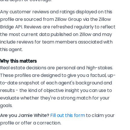
Any customer reviews and ratings displayed on this
profile are sourced from Zillow Group via the Zillow
Bridge API. Reviews are refreshed regularly to reflect
the most current data published on Zillow and may
include reviews for team members associated with
this agent.
Why this matters
Real estate decisions are personal and high-stakes.
These profiles are designed to give you a factual, up-
to-date snapshot of each agent's background and
results - the kind of objective insight you can use to
evaluate whether they're a strong match for your
goals.
Are you Jamie White?
Fill out this form
to claim your
profile or offer a correction.