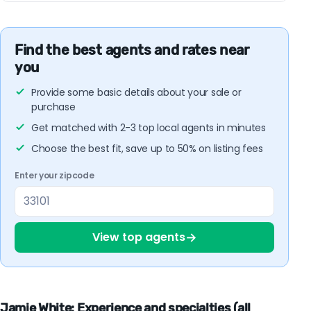
Find the best agents and rates near
you
Provide some basic details about your sale or
purchase
Get matched with 2-3 top local agents in minutes
Choose the best fit, save up to 50% on listing fees
Enter your zipcode
→
View top agents
Jamie White: Experience and specialties (all