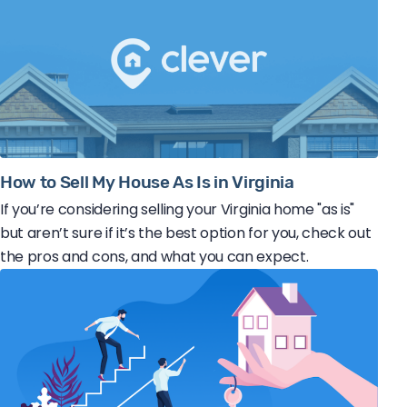
How to Sell My House As Is in Virginia
If you’re considering selling your Virginia home "as is"
but aren’t sure if it’s the best option for you, check out
the pros and cons, and what you can expect.