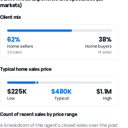
markets)
Client mix
62%
38%
Home sellers
Home buyers
23 sales
14 sales
Typical home sales price
$225K
$480K
$1.1M
Low
Typical
High
Count of recent sales by price range
A breakdown of this agent's closed sales over the past