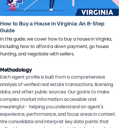
How to Buy a House in Virginia: An 8-Step
Guide
In this guide, we cover how to buy a house in Virginia,
including how to afford a down payment, go house
hunting, and negotiate with sellers.
Methodology
Each agent profile is built from a comprehensive
analysis of verified real estate transactions, licensing
data, and other public sources. Our goal is to make
complex market information accessible and
meaningful - helping you understand an agent's
experience, performance, and focus areas in context.
We consolidate and interpret key data points that