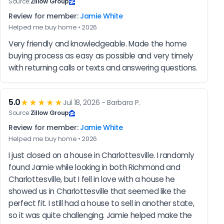
Source:
Zillow Group
Review for member:
Jamie White
Helped me buy home • 2026
Very friendly and knowledgeable. Made the home 
buying process as easy as possible and very timely 
with returning calls or texts and answering questions.
5.0
★★★★★
Jul 18, 2026 - Barbara P.
Source:
Zillow Group
Review for member:
Jamie White
Helped me buy home • 2026
I just closed on a house in Charlottesville. I randomly 
found Jamie while looking in both Richmond and 
Charlottesville, but I fell in love with a house he 
showed us in Charlottesville that seemed like the 
perfect fit. I still had a house to sell in another state, 
so it was quite challenging. Jamie helped make the 