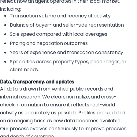
reflect how an agent operates in their local market,
including:
Transaction volume and recency of activity
Balance of buyer- and seller-side representation
Sale speed compared with local averages
Pricing and negotiation outcomes
Years of experience and transaction consistency
Specialties across property types, price ranges, or
client needs
Data, transparency, and updates
All data is drawn from verified public records and
internal research. We clean, normalize, and cross-
check information to ensure it reflects real-world
activity as accurately as possible. Profiles are updated
on an ongoing basis as new data becomes available.
Our process evolves continuously to improve precision
and depth of coverage.