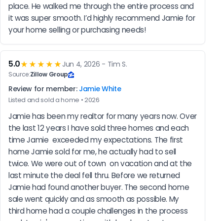
place. He walked me through the entire process and 
it was super smooth. I’d highly recommend Jamie for 
your home selling or purchasing needs!
5.0
★★★★★
Jun 4, 2026 - Tim S.
Source:
Zillow Group
Review for member:
Jamie White
Listed and sold a home • 2026
Jamie has been my realtor for many years now. Over 
the last 12 years I have sold three homes and each 
time Jamie  exceeded my expectations. The first 
home Jamie sold for me, he actually had to sell 
twice. We were out of town  on vacation and at the 
last minute the deal fell thru. Before we returned 
Jamie had found another buyer. The second home 
sale went quickly and as smooth as possible. My 
third home had a couple challenges in the process 