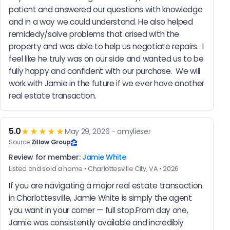
patient and answered our questions with knowledge 
and in a way we could understand. He also helped 
remidedy/solve problems that arised with the 
property and was able to help us negotiate repairs.  I 
feel like he truly was on our side and wanted us to be 
fully happy and confident with our purchase.  We will 
work with Jamie in the future if we ever have another 
real estate transaction.
5.0
★★★★★
May 29, 2026 - amylieser
Source:
Zillow Group
Review for member:
Jamie White
Listed and sold a home • Charlottesville City, VA • 2026
If you are navigating a major real estate transaction 
in Charlottesville, Jamie White is simply the agent 
you want in your corner — full stop.From day one, 
Jamie was consistently available and incredibly 