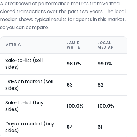
A breakdown of performance metrics from verified
closed transactions over the past two years. The local
median shows typical results for agents in this market,
so you can compare.
JAMIE
LOCAL
METRIC
WHITE
MEDIAN
Sale-to-list (sell
98.0%
99.0%
sides)
Days on market (sell
63
62
sides)
Sale-to-list (buy
100.0%
100.0%
sides)
Days on market (buy
84
61
sides)