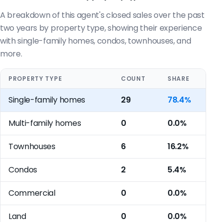
A breakdown of this agent's closed sales over the past
two years by property type, showing their experience
with single-family homes, condos, townhouses, and
more.
PROPERTY TYPE
COUNT
SHARE
Single-family homes
29
78.4%
Multi-family homes
0
0.0%
Townhouses
6
16.2%
Condos
2
5.4%
Commercial
0
0.0%
Land
0
0.0%