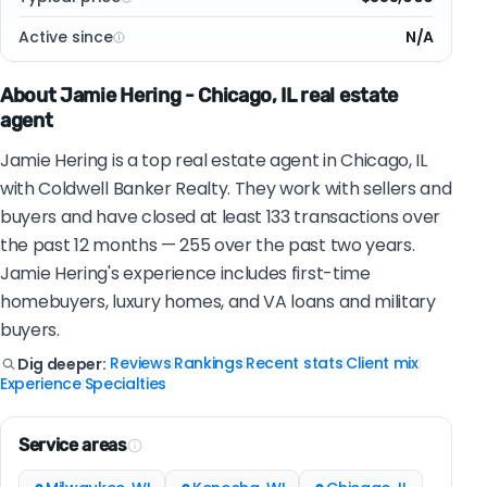
Active since
N/A
About Jamie Hering - Chicago, IL real estate
agent
Jamie Hering is a top real estate agent in Chicago, IL
with Coldwell Banker Realty. They work with sellers and
buyers and have closed at least 133 transactions over
the past 12 months — 255 over the past two years.
Jamie Hering's experience includes first-time
homebuyers, luxury homes, and VA loans and military
buyers.
Reviews
Rankings
Recent stats
Client mix
Dig deeper:
|
|
|
|
Experience
Specialties
|
Service areas