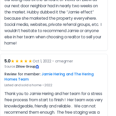
our next door neighbor had in nearly two weeks on 
the market. Hubby dubbed it the “Jamie effect” 
because she marketed the property everywhere. 
Social media, websites, private referral groups, etc.  I 
wouldn’t hesitate to recommend Jamie or anyone 
else in her team when choosing a realtor to sell your 
home!
5.0
★★★★★
Oct 1, 2022 - cmegmer
Source:
Zillow Group
Review for member:
Jamie Hering and The Hering
Homes Team
Listed and sold a home • 2022
Thank you to Jamie Hering and her team for a stress 
free process from start to finish !  Her team was very 
knowledgeable, friendly and reliable .  We can not 
recommend them enough.  The free staging was a 