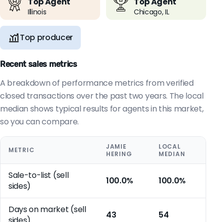
Top Agent
Top Agent
Illinois
Chicago, IL
Top producer
Recent sales metrics
A breakdown of performance metrics from verified
closed transactions over the past two years. The local
median shows typical results for agents in this market,
so you can compare.
JAMIE
LOCAL
METRIC
HERING
MEDIAN
Sale-to-list (sell
100.0%
100.0%
sides)
Days on market (sell
43
54
sides)