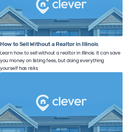
How to Sell Without a Realtor in Illinois
Learn how to sell without a realtor in Illinois. It can save
you money on listing fees, but doing everything
yourself has risks.