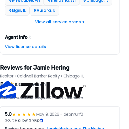
Milwaukee, WI
Kenosha, WI
Chicago, IL
Elgin, IL
Aurora, IL
View all service areas +
Agent info
View license details
Reviews for Jamie Hering
Realtor • Coldwell Banker Realty • Chicago, IL
5.0
★
100 reviews on
Note: Some reviews may be for team members.
5.0
★★★★★
May 9, 2026 - debmurf0
Source:
Zillow Group
Review for member:
Jamie Hering and The Hering