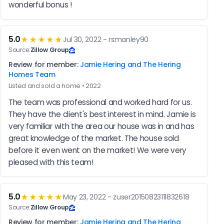
wonderful bonus !
5.0
★★★★★
Jul 30, 2022 - rsmanley90
Source:
Zillow Group
Review for member:
Jamie Hering and The Hering
Homes Team
Listed and sold a home • 2022
The team was professional and worked hard for us. 
They have the client's best interest in mind. Jamie is 
very familiar with the area our house was in and has 
great knowledge of the market. The house sold 
before it even went on the market! We were very 
pleased with this team!
5.0
★★★★★
May 23, 2022 - zuser20150823111832618
Source:
Zillow Group
Review for member:
Jamie Hering and The Hering