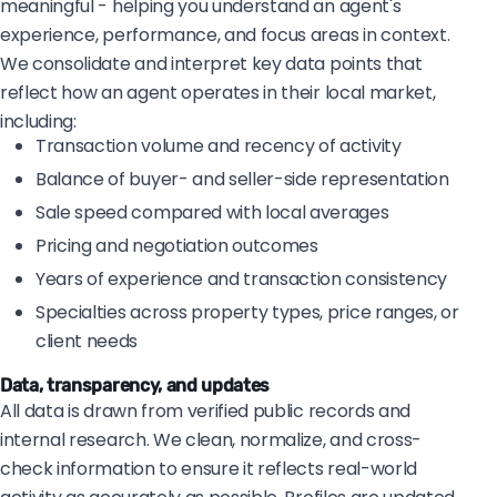
meaningful - helping you understand an agent's
experience, performance, and focus areas in context.
We consolidate and interpret key data points that
reflect how an agent operates in their local market,
including:
Transaction volume and recency of activity
Balance of buyer- and seller-side representation
Sale speed compared with local averages
Pricing and negotiation outcomes
Years of experience and transaction consistency
Specialties across property types, price ranges, or
client needs
Data, transparency, and updates
All data is drawn from verified public records and
internal research. We clean, normalize, and cross-
check information to ensure it reflects real-world