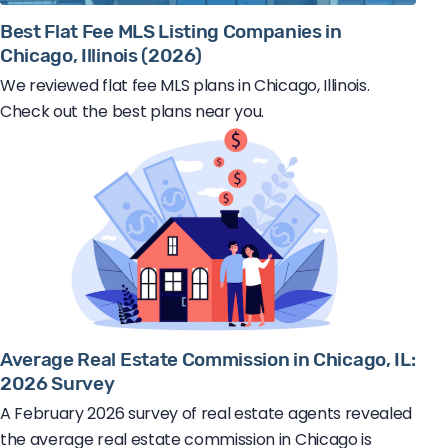
Best Flat Fee MLS Listing Companies in
Chicago, Illinois (2026)
We reviewed flat fee MLS plans in Chicago, Illinois.
Check out the best plans near you.
Average Real Estate Commission in Chicago, IL:
2026 Survey
A February 2026 survey of real estate agents revealed
the average real estate commission in Chicago is