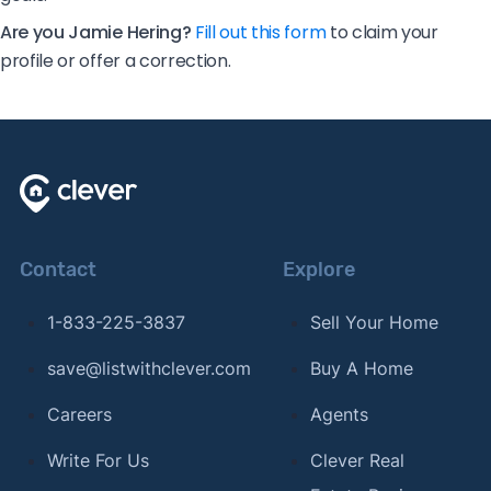
Are you Jamie Hering?
Fill out this form
to claim your
profile or offer a correction.
Contact
Explore
1-833-225-3837
Sell Your Home
save@listwithclever.com
Buy A Home
Careers
Agents
Write For Us
Clever Real