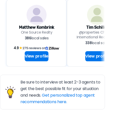
Matthew Kombrink
Tim Schiller
One Source Realty
@properties Christie
International Real Est
386
local sales
338
local sales
4.9
★
275 reviews on
View profile
View profile
Be sure to interview at least 2-3 agents to
get the best possible fit for your situation
and needs.
Get personalized top agent
recommendations here.