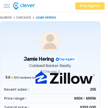
Find Agents
ILLINOIS
CHICAGO
JAMIE HERING
Jamie Hering
Top Agent
Coldwell Banker Realty
Chicago, IL
5.0
100 reviews on
★
Recent sales
255
Price range
$60K - $965K
Typical price
$355,000