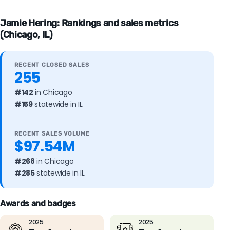
Jamie Hering: Rankings and sales metrics
(Chicago, IL)
RECENT CLOSED SALES
255
#142
in Chicago
#159
statewide in IL
RECENT SALES VOLUME
$97.54M
#268
in Chicago
#285
statewide in IL
Awards and badges
2025
2025