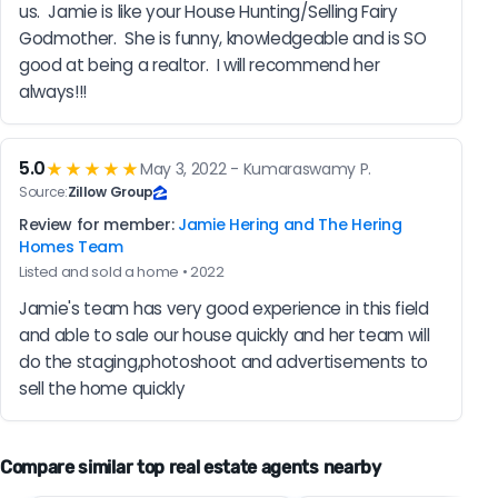
us.  Jamie is like your House Hunting/Selling Fairy 
Godmother.  She is funny, knowledgeable and is SO 
good at being a realtor.  I will recommend her 
always!!!
5.0
★★★★★
May 3, 2022 - Kumaraswamy P.
Source:
Zillow Group
Review for member:
Jamie Hering and The Hering
Homes Team
Listed and sold a home • 2022
Jamie's team has very good experience in this field 
and able to sale our house quickly and her team will 
do the staging,photoshoot and advertisements to 
sell the home quickly
Compare similar top real estate agents nearby