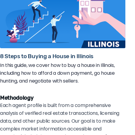
8 Steps to Buying a House in Illinois
In this guide, we cover how to buy a house in Illinois,
including how to afford a down payment, go house
hunting, and negotiate with sellers.
Methodology
Each agent profile is built from a comprehensive
analysis of verified real estate transactions, licensing
data, and other public sources. Our goal is to make
complex market information accessible and