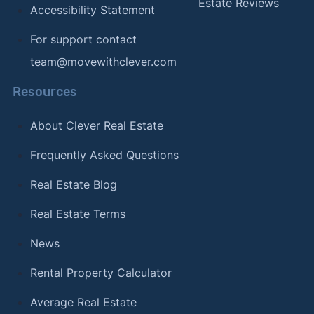
Estate Reviews
Accessibility Statement
For support contact
team@movewithclever.com
Resources
About Clever Real Estate
Frequently Asked Questions
Real Estate Blog
Real Estate Terms
News
Rental Property Calculator
Average Real Estate