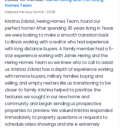
Homes Team
Helped me buy home • 2026
Kristina Zobrist, Hering Homes Team, found our 
perfect home! After spending 30 years living in Texas 
we were looking to make a smooth transition back 
to Illinois working with a realtor who had experience 
with long distance buyers. A family member had a 5-
star experience working with Jamie Hering and the 
Hering Homes Team so we knew who to call to assist 
us. Kristina Zobrist has a depth of experience working 
with remote buyers, military families buying and 
selling, and empty nesters like us transitioning to be 
closer to family. Kristina helped to prioritize the 
features we sought in our new home and 
community and began sending us prospective 
properties to preview. We valued Kristina responded 
immediately to property questions or requests to 
schedule video showings and she is extremely 