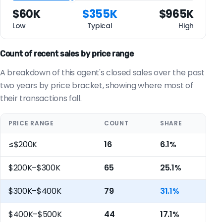
$60K
$355K
$965K
Low
Typical
High
Count of recent sales by price range
A breakdown of this agent's closed sales over the past
two years by price bracket, showing where most of
their transactions fall.
PRICE RANGE
COUNT
SHARE
≤$200K
16
6.1%
$200K–$300K
65
25.1%
$300K–$400K
79
31.1%
$400K–$500K
44
17.1%