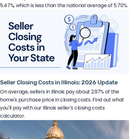
5.47%, which is less than the national average of 5.70%.
Seller Closing Costs in Illinois: 2026 Update
On average, sellers in Illinois pay about 2.97% of the
home's purchase price in closing costs. Find out what
you'll pay with our Illinois seller's closing costs
calculator.