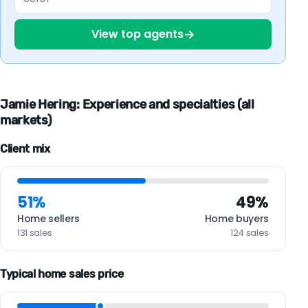
→
View top agents
Jamie Hering: Experience and specialties (all
markets)
Client mix
51%
49%
Home sellers
Home buyers
131 sales
124 sales
Typical home sales price