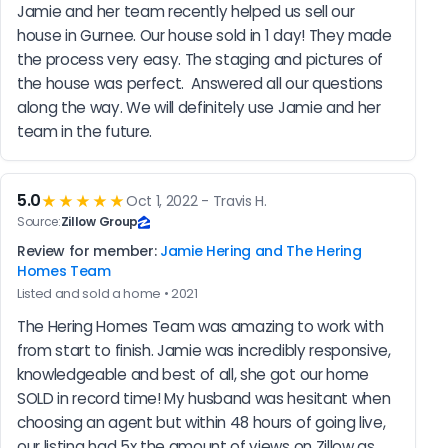
Jamie and her team recently helped us sell our 
house in Gurnee. Our house sold in 1 day! They made 
the process very easy. The staging and pictures of 
the house was perfect.  Answered all our questions 
along the way. We will definitely use Jamie and her 
team in the future.
5.0
★★★★★
Oct 1, 2022 - Travis H.
Source:
Zillow Group
Review for member:
Jamie Hering and The Hering
Homes Team
Listed and sold a home • 2021
The Hering Homes Team was amazing to work with 
from start to finish. Jamie was incredibly responsive, 
knowledgeable and best of all, she got our home 
SOLD in record time! My husband was hesitant when 
choosing an agent but within 48 hours of going live, 
our listing had 5x the amount of views on Zillow as 