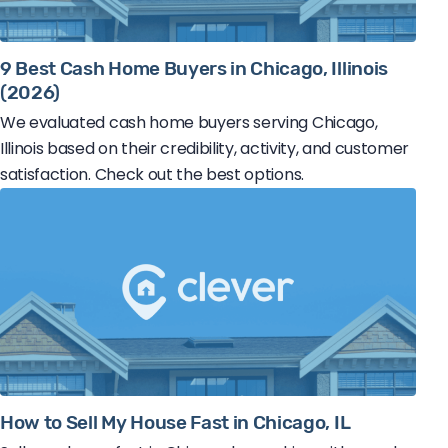
9 Best Cash Home Buyers in Chicago, Illinois
(2026)
We evaluated cash home buyers serving Chicago,
Illinois based on their credibility, activity, and customer
satisfaction. Check out the best options.
How to Sell My House Fast in Chicago, IL