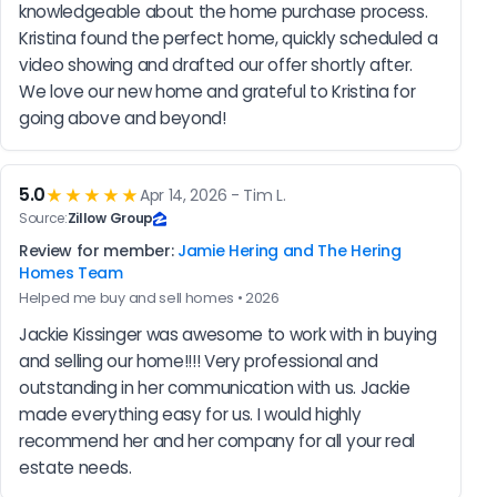
knowledgeable about the home purchase process. 
Kristina found the perfect home, quickly scheduled a 
video showing and drafted our offer shortly after. 
We love our new home and grateful to Kristina for 
going above and beyond!
5.0
★★★★★
Apr 14, 2026 - Tim L.
Source:
Zillow Group
Review for member:
Jamie Hering and The Hering
Homes Team
Helped me buy and sell homes • 2026
Jackie Kissinger was awesome to work with in buying 
and selling our home!!!! Very professional and 
outstanding in her communication with us. Jackie 
made everything easy for us. I would highly 
recommend her and her company for all your real 
estate needs.