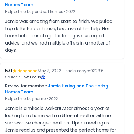
Homes Team
Helped me buy and sell homes • 2022
Jamie was amazing from start to finish. We pulled 
top dollar for our house, because of her help. Her 
team helped us stage for free, gave us expert 
advice, and we had multiple offers in a matter of 
days.
5.0
★★★★★
May 3, 2022 - sadie meyer032816
Source:
Zillow Group
Review for member:
Jamie Hering and The Hering
Homes Team
Helped me buy home • 2022
Jamie is a miracle worker!! After almost a year of 
looking for a home with a different realtor with no 
success, we changed realtors.  Upon meeting us, 
Jamie read us and presented the perfect home for 