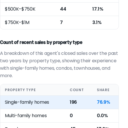
$500K–$750K
44
17.1%
$750K–$1M
7
3.1%
Count of recent sales by property type
A breakdown of this agent's closed sales over the past
two years by property type, showing their experience
with single-family homes, condos, townhouses, and
more.
PROPERTY TYPE
COUNT
SHARE
Single-family homes
196
76.9%
Multi-family homes
0
0.0%