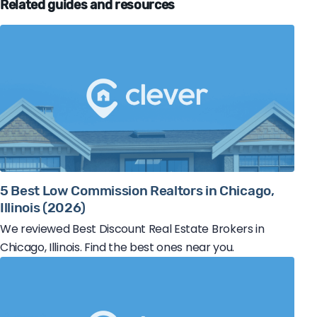
Related guides and resources
5 Best Low Commission Realtors in Chicago,
Illinois (2026)
We reviewed Best Discount Real Estate Brokers in
Chicago, Illinois. Find the best ones near you.