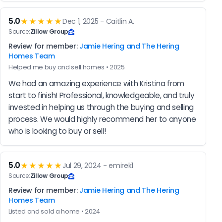
5.0
★★★★★
Dec 1, 2025 - Caitlin A.
Source:
Zillow Group
Review for member:
Jamie Hering and The Hering
Homes Team
Helped me buy and sell homes • 2025
We had an amazing experience with Kristina from 
start to finish! Professional, knowledgeable, and truly 
invested in helping us through the buying and selling 
process. We would highly recommend her to anyone 
who is looking to buy or sell!
5.0
★★★★★
Jul 29, 2024 - emirek1
Source:
Zillow Group
Review for member:
Jamie Hering and The Hering
Homes Team
Listed and sold a home • 2024