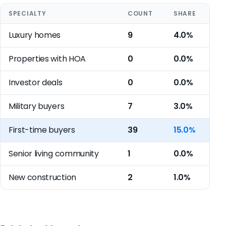
SPECIALTY
COUNT
SHARE
Luxury homes
9
4.0%
Properties with HOA
0
0.0%
Investor deals
0
0.0%
Military buyers
7
3.0%
First-time buyers
39
15.0%
Senior living community
1
0.0%
New construction
2
1.0%