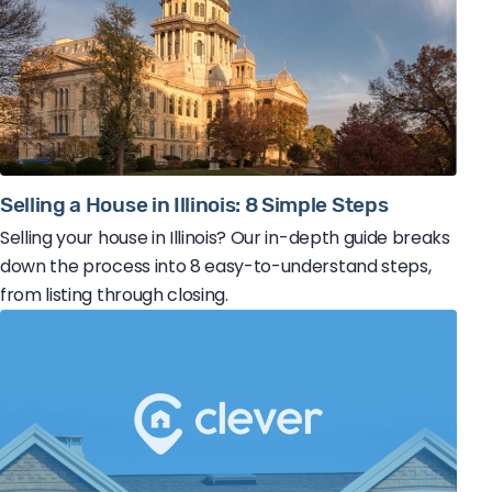
Selling a House in Illinois: 8 Simple Steps
Selling your house in Illinois? Our in-depth guide breaks
down the process into 8 easy-to-understand steps,
from listing through closing.