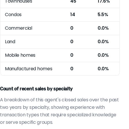
Townhouses
45
17.6%
Condos
14
5.5%
Commercial
0
0.0%
Land
0
0.0%
Mobile homes
0
0.0%
Manufactured homes
0
0.0%
Count of recent sales by specialty
A breakdown of this agent's closed sales over the past
two years by specialty, showing experience with
transaction types that require specialized knowledge
or serve specific groups.