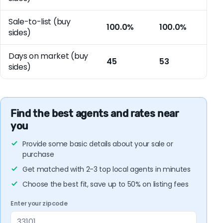
Sale-to-list (buy
100.0%
100.0%
sides)
Days on market (buy
45
53
sides)
Find the best agents and rates near
you
Provide some basic details about your sale or
purchase
Get matched with 2-3 top local agents in minutes
Choose the best fit, save up to 50% on listing fees
Enter your zipcode