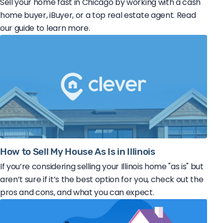
Sell your home fast in Chicago by working with a cash
home buyer, iBuyer, or a top real estate agent. Read
our guide to learn more.
How to Sell My House As Is in Illinois
If you’re considering selling your Illinois home "as is" but
aren’t sure if it’s the best option for you, check out the
pros and cons, and what you can expect.