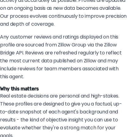
activity as accurately as possible. Profiles are updated
on an ongoing basis as new data becomes available.
Our process evolves continuously to improve precision
and depth of coverage.
Any customer reviews and ratings displayed on this
profile are sourced from Zillow Group via the Zillow
Bridge API. Reviews are refreshed regularly to reflect
the most current data published on Zillow and may
include reviews for team members associated with
this agent.
Why this matters
Real estate decisions are personal and high-stakes.
These profiles are designed to give you a factual, up-
to-date snapshot of each agent's background and
results - the kind of objective insight you can use to
evaluate whether they're a strong match for your
goals.