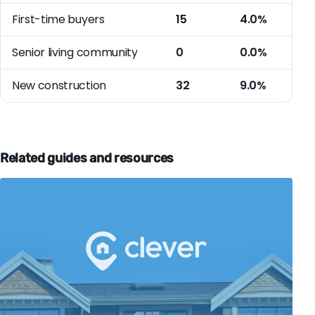
First-time buyers
15
4.0%
Senior living community
0
0.0%
New construction
32
9.0%
Related guides and resources