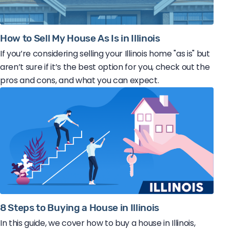
How to Sell My House As Is in Illinois
If you’re considering selling your Illinois home "as is" but
aren’t sure if it’s the best option for you, check out the
pros and cons, and what you can expect.
8 Steps to Buying a House in Illinois
In this guide, we cover how to buy a house in Illinois,