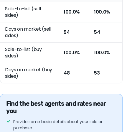
Sale-to-list (sell
100.0%
100.0%
sides)
Days on market (sell
54
54
sides)
Sale-to-list (buy
100.0%
100.0%
sides)
Days on market (buy
48
53
sides)
Find the best agents and rates near
you
Provide some basic details about your sale or
purchase