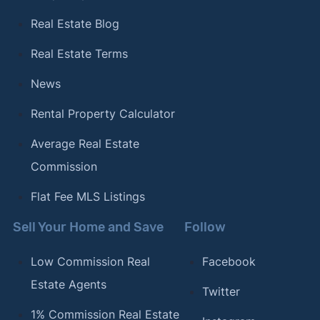
Real Estate Blog
Real Estate Terms
News
Rental Property Calculator
Average Real Estate
Commission
Flat Fee MLS Listings
Sell Your Home and Save
Follow
Low Commission Real
Facebook
Estate Agents
Twitter
1% Commission Real Estate