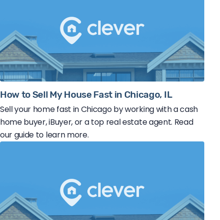
How to Sell My House Fast in Chicago, IL
Sell your home fast in Chicago by working with a cash
home buyer, iBuyer, or a top real estate agent. Read
our guide to learn more.