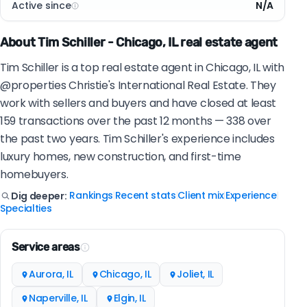
Active since
N/A
About Tim Schiller - Chicago, IL real estate agent
Tim Schiller is a top real estate agent in Chicago, IL with
@properties Christie's International Real Estate. They
work with sellers and buyers and have closed at least
159 transactions over the past 12 months — 338 over
the past two years. Tim Schiller's experience includes
luxury homes, new construction, and first-time
homebuyers.
Rankings
Recent stats
Client mix
Experience
Dig deeper:
|
|
|
|
Specialties
Service areas
Aurora, IL
Chicago, IL
Joliet, IL
Naperville, IL
Elgin, IL