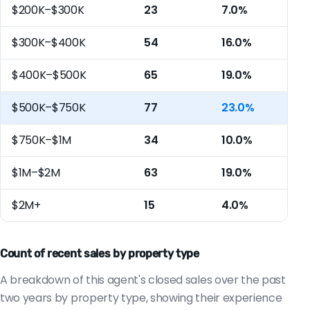
$200K–$300K
23
7.0%
$300K–$400K
54
16.0%
$400K–$500K
65
19.0%
$500K–$750K
77
23.0%
$750K–$1M
34
10.0%
$1M–$2M
63
19.0%
$2M+
15
4.0%
Count of recent sales by property type
A breakdown of this agent's closed sales over the past
two years by property type, showing their experience