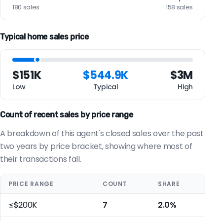
180 sales
158 sales
Typical home sales price
$151K
$544.9K
$3M
Low
Typical
High
Count of recent sales by price range
A breakdown of this agent's closed sales over the past
two years by price bracket, showing where most of
their transactions fall.
PRICE RANGE
COUNT
SHARE
≤$200K
7
2.0%