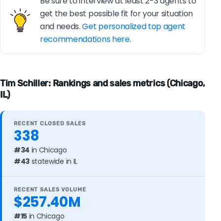
Be sure to interview at least 2-3 agents to
get the best possible fit for your situation
and needs.
Get personalized top agent
recommendations here.
Tim Schiller: Rankings and sales metrics (Chicago,
IL)
RECENT CLOSED SALES
338
#34
in Chicago
#43
statewide in IL
RECENT SALES VOLUME
$257.40M
#15
in Chicago