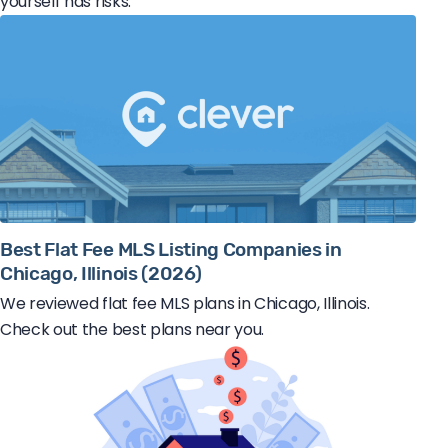
yourself has risks.
Best Flat Fee MLS Listing Companies in
Chicago, Illinois (2026)
We reviewed flat fee MLS plans in Chicago, Illinois.
Check out the best plans near you.