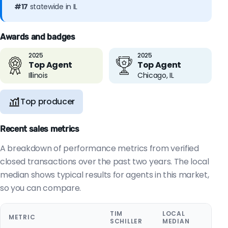
#17
statewide in IL
Awards and badges
2025
2025
Top Agent
Top Agent
Illinois
Chicago, IL
Top producer
Recent sales metrics
A breakdown of performance metrics from verified
closed transactions over the past two years. The local
median shows typical results for agents in this market,
so you can compare.
TIM
LOCAL
METRIC
SCHILLER
MEDIAN