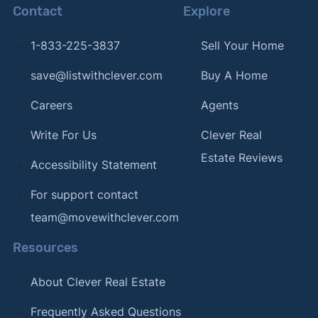
Contact
Explore
1-833-225-3837
Sell Your Home
save@listwithclever.com
Buy A Home
Careers
Agents
Write For Us
Clever Real
Estate Reviews
Accessibility Statement
For support contact
team@movewithclever.com
Resources
About Clever Real Estate
Frequently Asked Questions