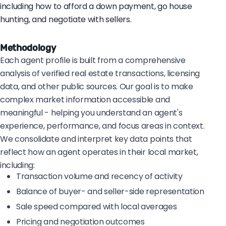
including how to afford a down payment, go house
hunting, and negotiate with sellers.
Methodology
Each agent profile is built from a comprehensive
analysis of verified real estate transactions, licensing
data, and other public sources. Our goal is to make
complex market information accessible and
meaningful - helping you understand an agent's
experience, performance, and focus areas in context.
We consolidate and interpret key data points that
reflect how an agent operates in their local market,
including:
Transaction volume and recency of activity
Balance of buyer- and seller-side representation
Sale speed compared with local averages
Pricing and negotiation outcomes