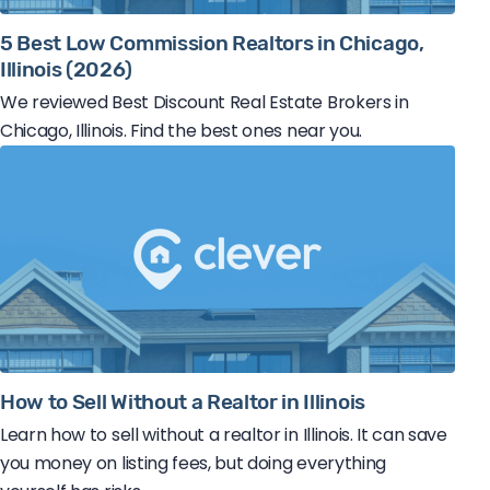
5 Best Low Commission Realtors in Chicago,
Illinois (2026)
We reviewed Best Discount Real Estate Brokers in
Chicago, Illinois. Find the best ones near you.
How to Sell Without a Realtor in Illinois
Learn how to sell without a realtor in Illinois. It can save
you money on listing fees, but doing everything