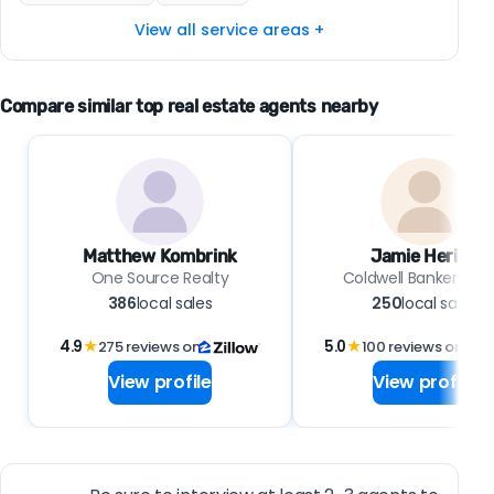
View all service areas +
Compare similar top real estate agents nearby
Matthew Kombrink
Jamie Hering
One Source Realty
Coldwell Banker Real
386
local sales
250
local sales
4.9
★
275 reviews on
5.0
★
100 reviews on
View profile
View profile