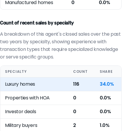
Manufactured homes
0
0.0%
Count of recent sales by specialty
A breakdown of this agent's closed sales over the past
two years by specialty, showing experience with
transaction types that require specialized knowledge
or serve specific groups.
SPECIALTY
COUNT
SHARE
Luxury homes
116
34.0%
Properties with HOA
0
0.0%
Investor deals
0
0.0%
Military buyers
2
1.0%