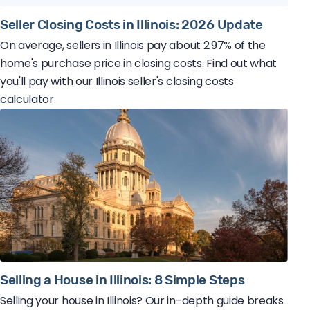
Seller Closing Costs in Illinois: 2026 Update
On average, sellers in Illinois pay about 2.97% of the
home's purchase price in closing costs. Find out what
you'll pay with our Illinois seller's closing costs
calculator.
Selling a House in Illinois: 8 Simple Steps
Selling your house in Illinois? Our in-depth guide breaks