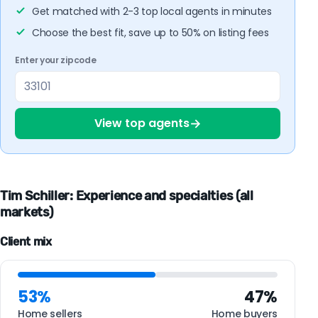
Get matched with 2-3 top local agents in minutes
Choose the best fit, save up to 50% on listing fees
Enter your zipcode
→
View top agents
Tim Schiller: Experience and specialties (all
markets)
Client mix
53%
47%
Home sellers
Home buyers