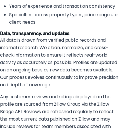
Years of experience and transaction consistency
Specialties across property types, price ranges, or
client needs
Data, transparency, and updates
All data is drawn from verified public records and
internal research. We clean, normalize, and cross-
check information to ensure it reflects real-world
activity as accurately as possible. Profiles are updated
on an ongoing basis as new data becomes available.
Our process evolves continuously to improve precision
and depth of coverage.
Any customer reviews and ratings displayed on this
profile are sourced from Zillow Group via the Zillow
Bridge API. Reviews are refreshed regularly to reflect
the most current data published on Zillow and may
include reviews for team members associated with