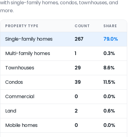
with single-family homes, condos, townhouses, and
more.
PROPERTY TYPE
COUNT
SHARE
Single-family homes
267
79.0%
Multi-family homes
1
0.3%
Townhouses
29
8.6%
Condos
39
11.5%
Commercial
0
0.0%
Land
2
0.6%
Mobile homes
0
0.0%