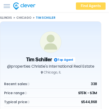
Find Agents
ILLINOIS
CHICAGO
TIM SCHILLER
Tim Schiller
Top Agent
@properties Christie's International Real Estate
Chicago, IL
Recent sales
338
Price range
$151K - $3M
Typical price
$544,868