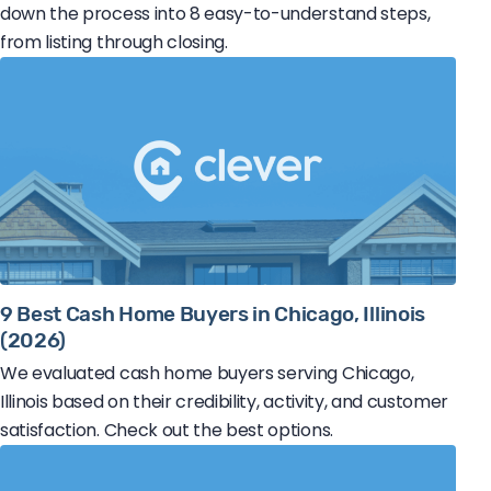
down the process into 8 easy-to-understand steps,
from listing through closing.
9 Best Cash Home Buyers in Chicago, Illinois
(2026)
We evaluated cash home buyers serving Chicago,
Illinois based on their credibility, activity, and customer
satisfaction. Check out the best options.