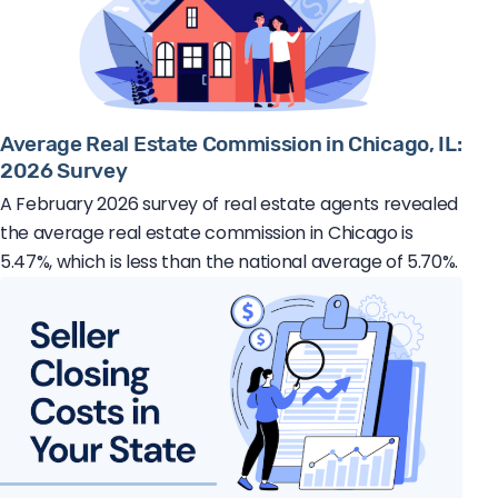
Average Real Estate Commission in Chicago, IL:
2026 Survey
A February 2026 survey of real estate agents revealed
the average real estate commission in Chicago is
5.47%, which is less than the national average of 5.70%.