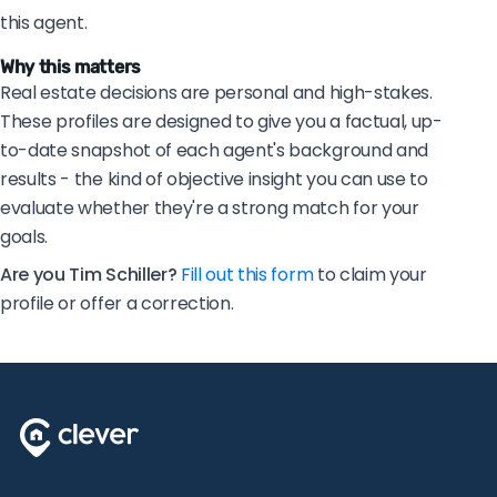
this agent.
Why this matters
Real estate decisions are personal and high-stakes.
These profiles are designed to give you a factual, up-
to-date snapshot of each agent's background and
results - the kind of objective insight you can use to
evaluate whether they're a strong match for your
goals.
Are you Tim Schiller?
Fill out this form
to claim your
profile or offer a correction.