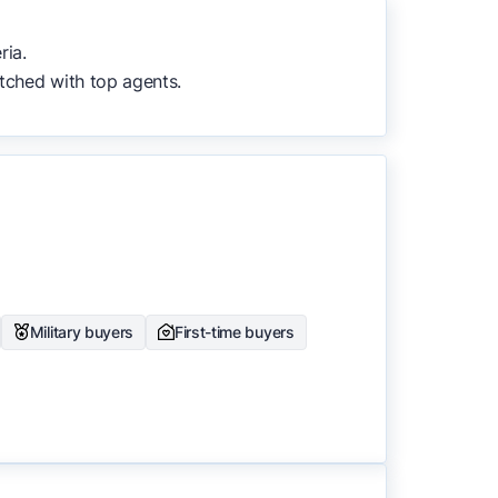
to surface the most useful
ria.
tched with top agents.
Military buyers
First-time buyers