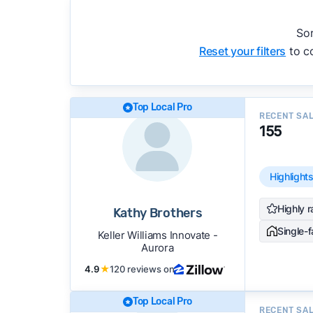
accuracy, and client mix.
We regularly update our rankings as new d
Sor
recommendations.
See our full methodolog
Reset your filters
to co
Top Local Pro
RECENT SA
155
Highlight
Highly r
Kathy Brothers
Single-
Keller Williams Innovate -
Aurora
4.9
★
120 reviews on
Top Local Pro
RECENT SA