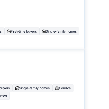
rs
First-time buyers
Single-family homes
 buyers
Single-family homes
Condos
rties