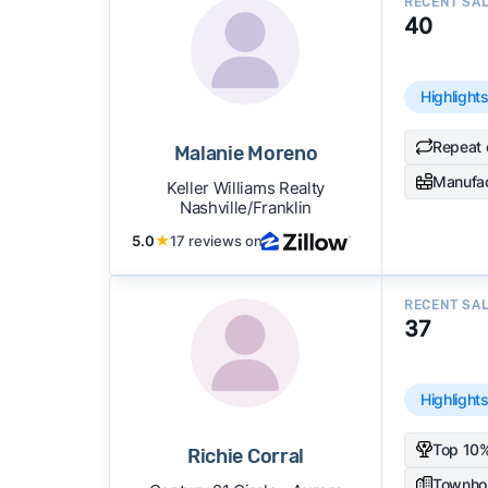
RECENT SA
40
Highlight
Repeat 
Malanie Moreno
Manufa
Keller Williams Realty
Nashville/Franklin
5.0
★
17 reviews on
RECENT SA
37
Highlight
Top 10%
Richie Corral
Townho