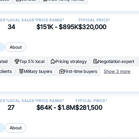
LES*
LOCAL SALES*
PRICE RANGE*
TYPICAL PRICE*
34
$151K - $895K
$320,000
s
About
ated
Top 5% local
Pricing strategy
Negotiation expert
clients
Military buyers
First-time buyers
Show 3 more
LES*
LOCAL SALES*
PRICE RANGE*
TYPICAL PRICE*
27
$64K - $1.8M
$281,500
s
About