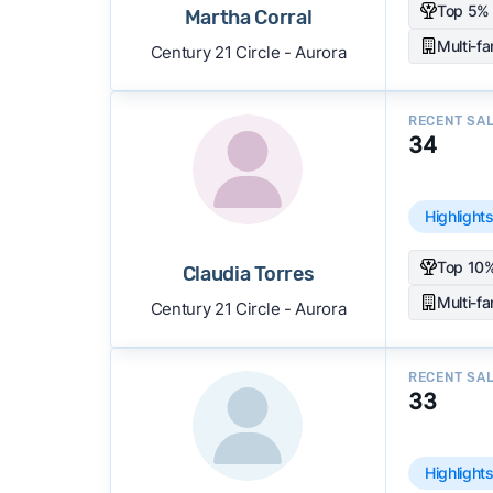
Top 5% 
Martha Corral
Multi-f
Century 21 Circle - Aurora
RECENT SA
34
Highlight
Top 10%
Claudia Torres
Multi-f
Century 21 Circle - Aurora
RECENT SA
33
Highlight