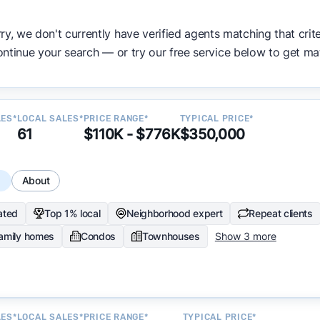
ata becomes available and continue refining our approach 
ry, we don't currently have verified agents matching that crite
y.
ntinue your search — or try our free service below to get ma
LES*
LOCAL SALES*
PRICE RANGE*
TYPICAL PRICE*
61
$110K - $776K
$350,000
s
About
ated
Top 1% local
Neighborhood expert
Repeat clients
family homes
Condos
Townhouses
Show 3 more
LES*
LOCAL SALES*
PRICE RANGE*
TYPICAL PRICE*