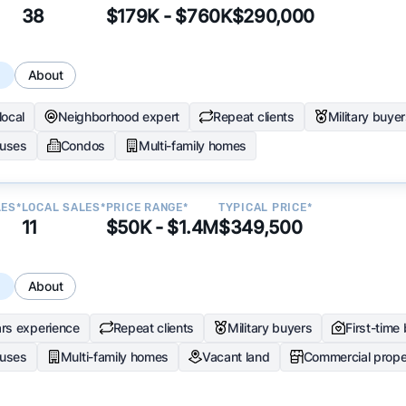
38
$179K - $760K
$290,000
s
About
local
Neighborhood expert
Repeat clients
Military buye
uses
Condos
Multi-family homes
LES*
LOCAL SALES*
PRICE RANGE*
TYPICAL PRICE*
11
$50K - $1.4M
$349,500
s
About
rs experience
Repeat clients
Military buyers
First-time
uses
Multi-family homes
Vacant land
Commercial prope