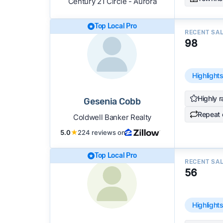
Century 21 Circle - Aurora
Top Local Pro
RECENT SA
98
Highlight
Highly r
Gesenia Cobb
Repeat 
Coldwell Banker Realty
5.0
★
224 reviews on
Top Local Pro
RECENT SA
56
Highlight