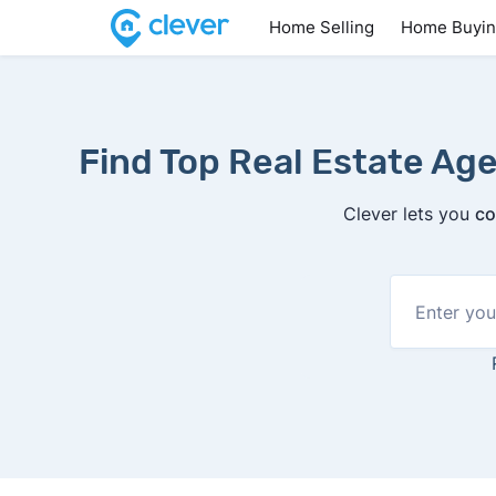
Home Selling
Home Buyi
Find Top Real Estate Agen
Clever lets you
co