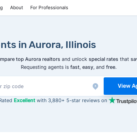
ng
About
For Professionals
ts in Aurora, Illinois
mpare top Aurora realtors
and unlock
special rates
that
sa
Requesting agents is
fast
,
easy
, and
free
.
View A
Rated
Excellent
with 3,880+ 5-star reviews on