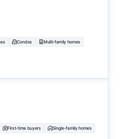
ses
Condos
Multi-family homes
First-time buyers
Single-family homes