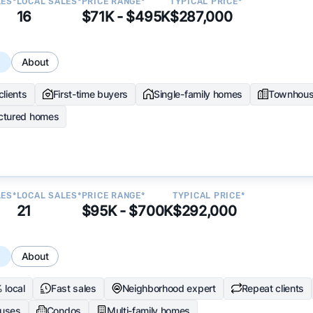
LES*
LOCAL SALES*
PRICE RANGE*
TYPICAL PRICE*
16
$71K - $495K
$287,000
s
About
clients
First-time buyers
Single-family homes
Townhou
ctured homes
LES*
LOCAL SALES*
PRICE RANGE*
TYPICAL PRICE*
21
$95K - $700K
$292,000
s
About
 local
Fast sales
Neighborhood expert
Repeat clients
uses
Condos
Multi-family homes