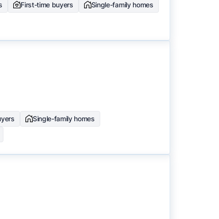
s
First-time buyers
Single-family homes
uyers
Single-family homes