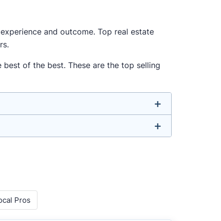
ur experience and outcome. Top real estate
rs.
 best of the best. These are the top selling
u don’t have to. We focus on the most
rounded agent who can deliver strong
o agents with relevant experience, strong
ocal Pros
 metrics like sales volume, speed, pricing