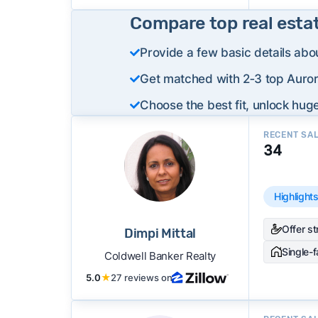
Compare top real esta
Provide a few basic details abo
Get matched with 2‑3 top Aurora
Choose the best fit, unlock huge
RECENT SA
34
Highlight
Offer s
Dimpi Mittal
Single-
Coldwell Banker Realty
5.0
★
27 reviews on