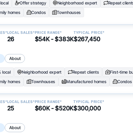
local
Offer strategy
Neighborhood expert
Repeat client
amily homes
Condos
Townhouses
LES*
LOCAL SALES*
PRICE RANGE*
TYPICAL PRICE*
26
$54K - $383K
$267,450
s
About
 local
Neighborhood expert
Repeat clients
First-time b
amily homes
Townhouses
Manufactured homes
Condos
LES*
LOCAL SALES*
PRICE RANGE*
TYPICAL PRICE*
25
$60K - $520K
$300,000
s
About