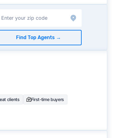
Find Top Agents
→
at clients
First-time buyers