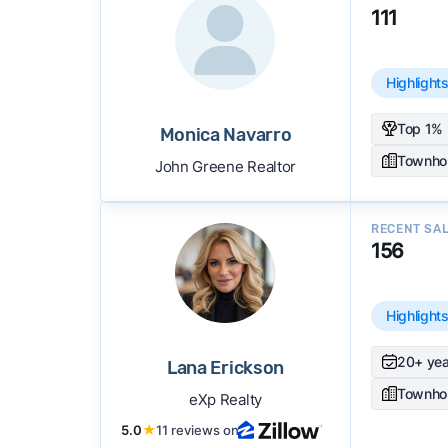
111
Highlight
Top 1% 
Monica Navarro
Townho
John Greene Realtor
RECENT SA
156
Highlight
20+ yea
Lana Erickson
Townho
eXp Realty
5.0
★
11 reviews on