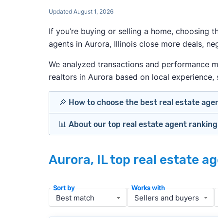
Updated August 1, 2026
If you’re buying or selling a home, choosing 
agents in Aurora, Illinois close more deals, n
We analyzed transactions and performance metri
realtors in Aurora based on local experience, s
🔎 How to choose the best real estate age
📊 About our top real estate agent rankin
Identify agents with solid experience i
Prioritize agents with high customer re
Our team spends hundreds of hours each mo
Look at active or recently sold listing
Aurora, IL top real estate a
important data for typical buyers and sell
Interview 2–3 agents minimum (actuall
results.
Gauge communication, honesty, and expe
Sort by
Works with
Verify included services and specifics 
To identify the best agents for most people
performance in the local market, and a bal
» More:
How to find a good realtor