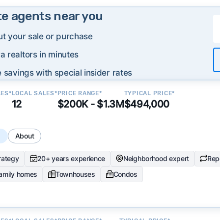
te agents near you
ut your sale or purchase
 realtors in minutes
 savings with special insider rates
LES*
LOCAL SALES*
PRICE RANGE*
TYPICAL PRICE*
12
$200K - $1.3M
$494,000
s
About
trategy
20+ years experience
Neighborhood expert
Repe
family homes
Townhouses
Condos