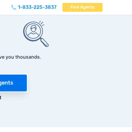
1-833-225-3837
Find Agents
ve you thousands
.
gents