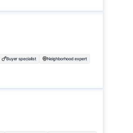
Buyer specialist
Neighborhood expert