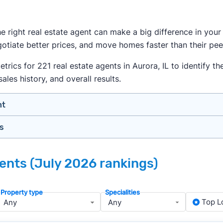
the right real estate agent can make a big difference in yo
egotiate better prices, and move homes faster than their pee
cs for 221 real estate agents in Aurora, IL to identify the
ales history, and overall results.
nt
gs
n your price range, neighborhood, and property type
view counts and strong ratings
nth analyzing real estate agents across the country so yo
s to assess marketing quality and performance
gents (July 2026 rankings)
ers in Aurora — people looking for a knowledgeable, well-
y meet or speak with them)
rtise during the interview process
Property type
Specialities
about terms and pricing before signing anything
, we apply a consistent set of filters to narrow the field t
Top L
anced track record. We then sort those agents based on key