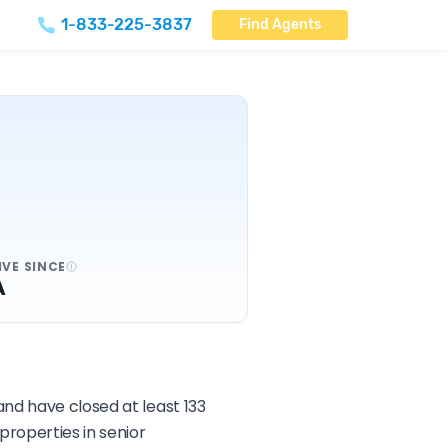
1-833-225-3837
Find Agents
IVE SINCE
A
and have closed at least 133
roperties in senior