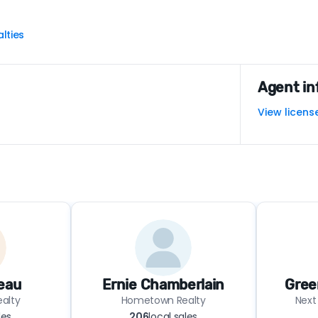
lties
Agent in
View licens
eau
Ernie Chamberlain
Gree
alty
Hometown Realty
Next
les
206
local sales