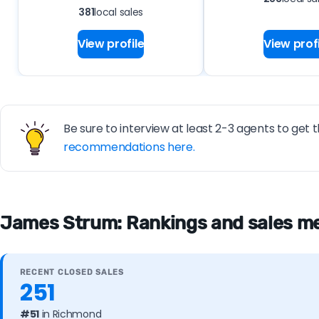
381
local sales
View profile
View profi
Be sure to interview at least 2-3 agents to get t
recommendations here.
James Strum: Rankings and sales me
RECENT CLOSED SALES
251
#51
in Richmond