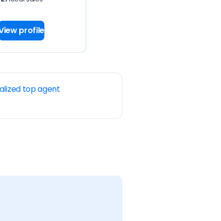
View profile
alized top agent