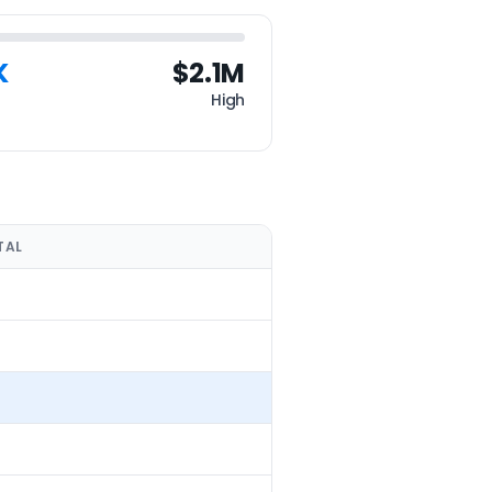
K
$2.1M
High
TAL