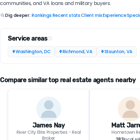
communities, and VA loans and military buyers.
Rankings
Recent stats
Client mix
Experience
Specia
Dig deeper:
|
|
|
|
Service areas
Washington, DC
Richmond, VA
Staunton, VA
Compare similar top real estate agents nearby
James Nay
Matt Jarr
River City Elite Properties - Real
Hometown Re
Broker
283
local sa