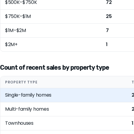
$500K–$750K
72
$750K–$1M
25
$1M–$2M
7
$2M+
1
Count of recent sales by property type
PROPERTY TYPE
Single-family homes
Multi-family homes
Townhouses
1