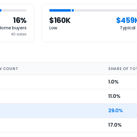
16%
$160K
$459
Home buyers
Low
Typical
40 sales
N COUNT
SHARE OF TO
1.0%
11.0%
29.0%
17.0%