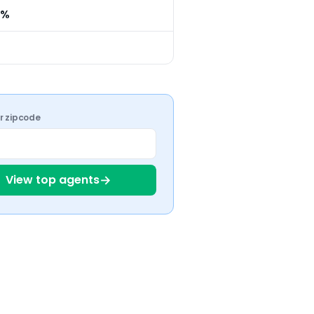
0%
ur zipcode
→
View top agents