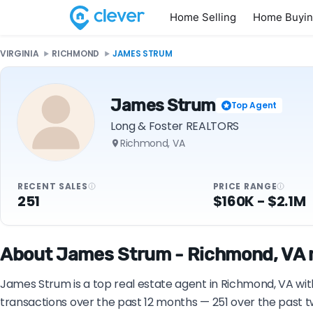
Home Selling
Home Buyi
VIRGINIA
RICHMOND
JAMES STRUM
James Strum
Top Agent
Long & Foster REALTORS
Richmond, VA
RECENT SALES
PRICE RANGE
251
$160K - $2.1M
About James Strum - Richmond, VA r
James Strum is a top real estate agent in Richmond, VA wit
transactions over the past 12 months — 251 over the past t