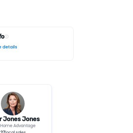
fo
e details
r Jones Jones
 Home Advantage
27
local sales