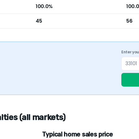
100.0%
100.
45
56
Enter yo
ies (all markets)
Typical home sales price