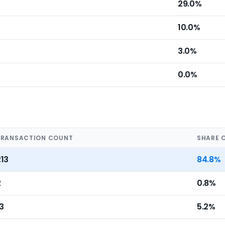
29.0%
10.0%
3.0%
0.0%
TRANSACTION COUNT
SHARE 
213
84.8%
2
0.8%
3
5.2%