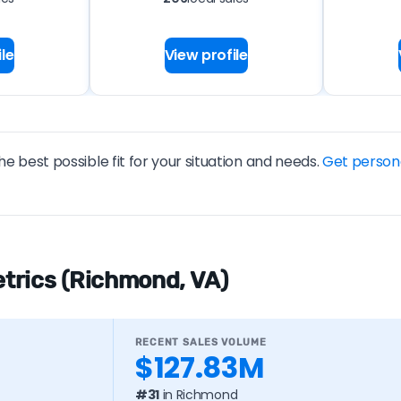
le
View profile
he best possible fit for your situation and needs.
Get person
trics (Richmond, VA)
RECENT SALES VOLUME
$127.83M
#31
in Richmond