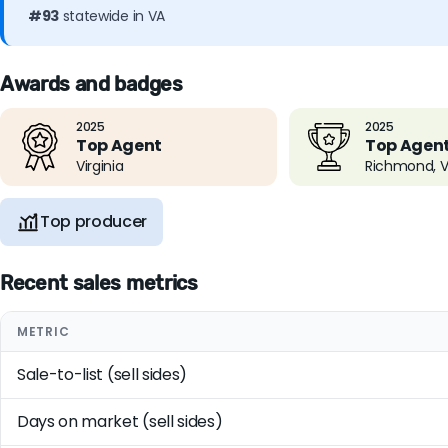
#93
statewide in VA
Awards and badges
2025
2025
Top Agent
Top Agen
Virginia
Richmond, 
Top producer
Recent sales metrics
METRIC
Sale-to-list (sell sides)
Days on market (sell sides)