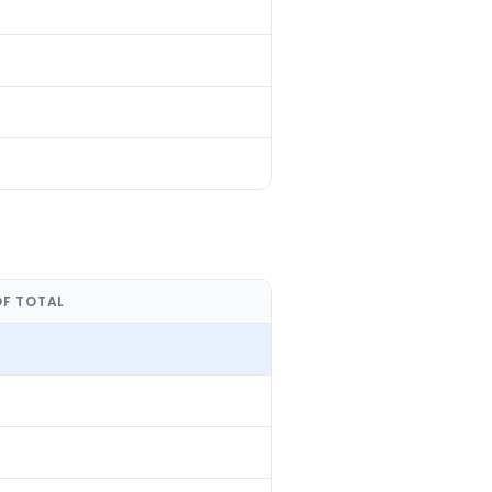
OF TOTAL