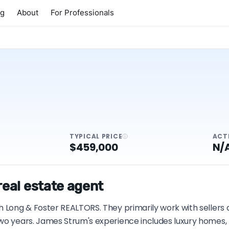
ng
About
For Professionals
TYPICAL PRICE
ACT
$459,000
N/
eal estate agent
h Long & Foster REALTORS. They primarily work with sellers 
wo years. James Strum's experience includes luxury homes, p