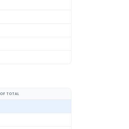
 OF TOTAL