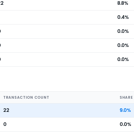
22
8.8%
0.4%
0
0.0%
0
0.0%
0
0.0%
TRANSACTION COUNT
SHARE
22
9.0%
0
0.0%