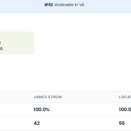
#62
statewide in VA
t
VA
JAMES STRUM
LOCA
100.0%
100.
42
55