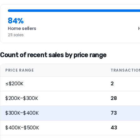
84%
Home sellers
211 sales
Count of recent sales by price range
PRICE RANGE
TRANSACTIO
≤$200K
2
$200K–$300K
28
$300K–$400K
73
$400K–$500K
43