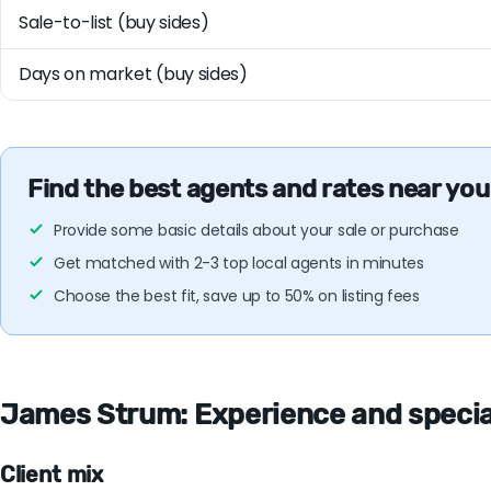
Sale-to-list (buy sides)
Days on market (buy sides)
Find the best agents and rates near you
Provide some basic details about your sale or purchase
Get matched with 2-3 top local agents in minutes
Choose the best fit, save up to 50% on listing fees
James Strum: Experience and specialt
Client mix