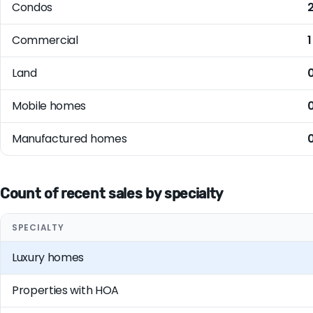
Condos
Commercial
1
Land
Mobile homes
Manufactured homes
Count of recent sales by specialty
SPECIALTY
Luxury homes
Properties with HOA