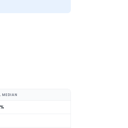
L MEDIAN
0%