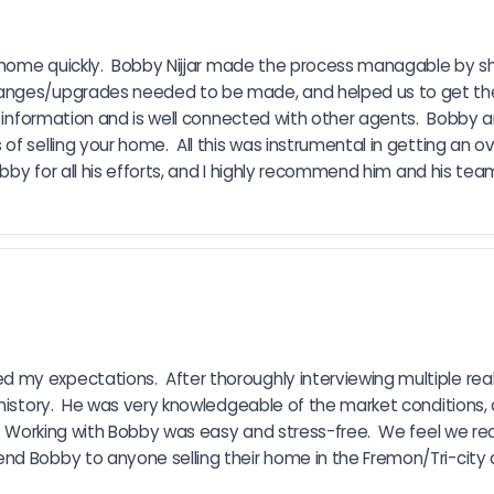
 a home quickly.  Bobby Nijjar made the process managable by 
hanges/upgrades needed to be made, and helped us to get the
f information and is well connected with other agents.  Bobby a
f selling your home.  All this was instrumental in getting an ov
bby for all his efforts, and I highly recommend him and his team 
my expectations.  After thoroughly interviewing multiple real
history.  He was very knowledgeable of the market conditions, a
e.  Working with Bobby was easy and stress-free.  We feel we r
nd Bobby to anyone selling their home in the Fremon/Tri-city 