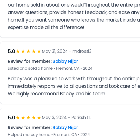
our home sold in about one week!Throughout the entire pro
answer questions, provide honest feedback, and ease any co
home.If you want someone who knows the market inside and o
expertise made all the difference!
5.0
★★★★★
May 31, 2024 - mdrossi3
Review for member:
Bobby Nijjar
Listed and sold a home • Fremont, CA • 2024
Bobby was a pleasure to work with throughout the entire p
immediately responsive to all questions and took care of 
We highly recommend Bobby and his team.
5.0
★★★★★
May 3, 2024 - Parikshit I.
Review for member:
Bobby Nijjar
Helped me buy home • Fremont, CA • 2024