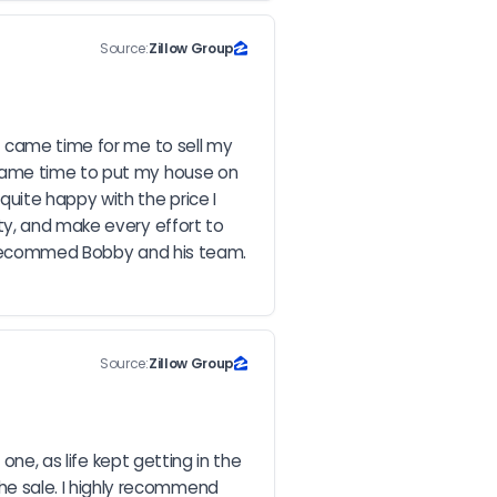
Source:
Zillow Group
t came time for me to sell my 
 came time to put my house on 
ite happy with the price I 
ty, and make every effort to 
 recommed Bobby and his team.  
Source:
Zillow Group
ne, as life kept getting in the 
e sale. I highly recommend 