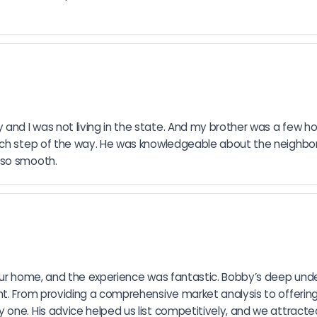
d I was not living in the state. And my brother was a few hou
each step of the way. He was knowledgeable about the neighbor
 so smooth.
 our home, and the experience was fantastic. Bobby’s deep und
. From providing a comprehensive market analysis to offering t
 one. His advice helped us list competitively, and we attract