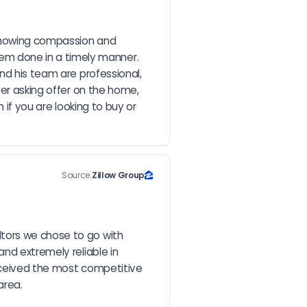
showing compassion and 
m done in a timely manner. 
nd his team are professional, 
er asking offer on the home, 
if you are looking to buy or 
Source:
Zillow Group
tors we chose to go with 
nd extremely reliable in 
eceived the most competitive 
area.