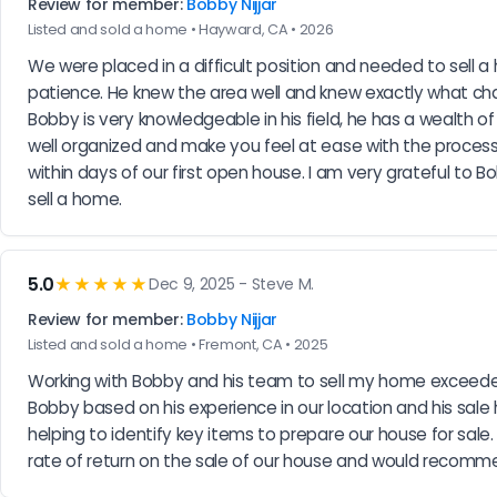
Review for member:
Bobby Nijjar
Listed and sold a home • Hayward, CA • 2026
We were placed in a difficult position and needed to sell
patience. He knew the area well and knew exactly what c
Bobby is very knowledgeable in his field, he has a wealth o
well organized and make you feel at ease with the process o
within days of our first open house. I am very grateful to Bo
sell a home.
5.0
★★★★★
Dec 9, 2025 - Steve M.
Review for member:
Bobby Nijjar
Listed and sold a home • Fremont, CA • 2025
Working with Bobby and his team to sell my home exceeded 
Bobby based on his experience in our location and his sale 
helping to identify key items to prepare our house for sal
rate of return on the sale of our house and would recomme