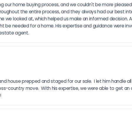
ing our home buying process, and we couldn't be more pleased 
oughout the entire process, and they always had our best inte
me we looked at, which helped us make an informed decision. A
ht be needed for a home. His expertise and guidance were inva
estate agent.
house prepped and staged for our sale.  I let him handle all t
ss-country move.  With his expertise, we were able to get an of
!