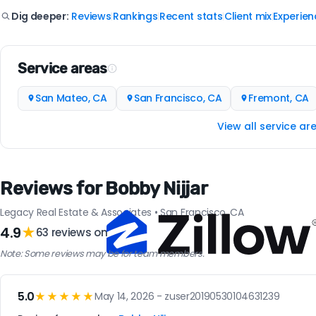
Reviews
Rankings
Recent stats
Client mix
Experien
Dig deeper:
|
|
|
|
Service areas
San Mateo, CA
San Francisco, CA
Fremont, CA
View all service ar
Reviews for Bobby Nijjar
Legacy Real Estate & Associates • San Francisco, CA
4.9
★
63 reviews on
Note: Some reviews may be for team members.
5.0
★★★★★
May 14, 2026 - zuser20190530104631239