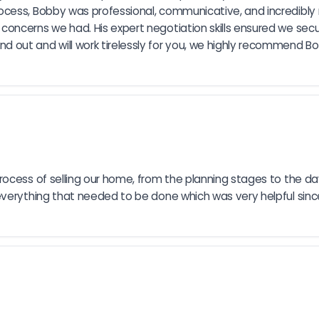
cess, Bobby was professional, communicative, and incredibly r
ncerns we had. His expert negotiation skills ensured we secur
ut and will work tirelessly for you, we highly recommend Bobby
rocess of selling our home, from the planning stages to the da
everything that needed to be done which was very helpful sin