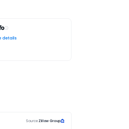
fo
e details
Source:
Zillow Group