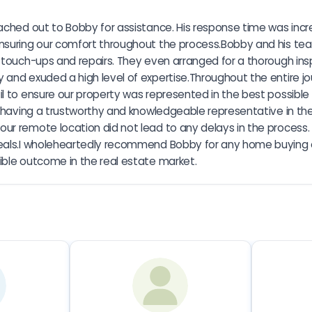
ched out to Bobby for assistance. His response time was incredi
ensuring our comfort throughout the process.Bobby and his t
y touch-ups and repairs. They even arranged for a thorough ins
 and exuded a high level of expertise.Throughout the entire j
il to ensure our property was represented in the best possible
o having a trustworthy and knowledgeable representative in the
r remote location did not lead to any delays in the process. R
eals.I wholeheartedly recommend Bobby for any home buying or
ible outcome in the real estate market.