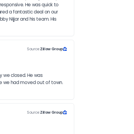
esponsive. He was quick to 
ed a fantastic deal on our 
 Nijjar and his team. His 
Source:
Zillow Group
y we closed. He was 
ce we had moved out of town. 
Source:
Zillow Group