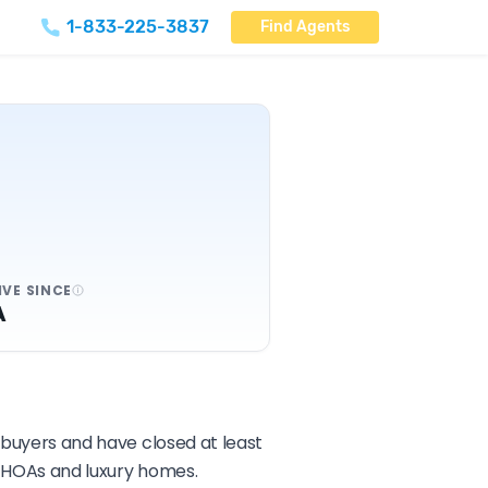
1-833-225-3837
Find Agents
IVE SINCE
A
d buyers and have closed at least
ng HOAs and luxury homes.