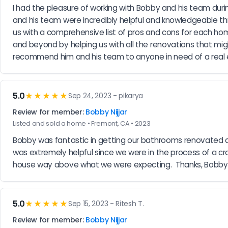
I had the pleasure of working with Bobby and his team dur
and his team were incredibly helpful and knowledgeable thr
us with a comprehensive list of pros and cons for each ho
and beyond by helping us with all the renovations that mig
recommend him and his team to anyone in need of a real 
5.0
★★★★★
Sep 24, 2023 - pikarya
Review for member:
Bobby Nijjar
Listed and sold a home • Fremont, CA • 2023
Bobby was fantastic in getting our bathrooms renovated and 
was extremely helpful since we were in the process of a cro
house way above what we were expecting.  Thanks, Bobby
5.0
★★★★★
Sep 15, 2023 - Ritesh T.
Review for member:
Bobby Nijjar