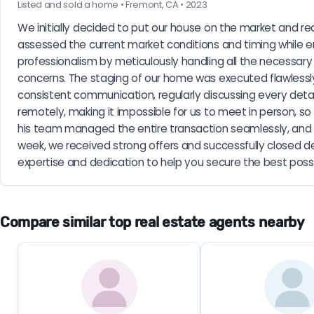
Listed and sold a home • Fremont, CA • 2023
We initially decided to put our house on the market and rea
assessed the current market conditions and timing while 
professionalism by meticulously handling all the necessar
concerns. The staging of our home was executed flawlessly
consistent communication, regularly discussing every deta
remotely, making it impossible for us to meet in person, s
his team managed the entire transaction seamlessly, and ou
week, we received strong offers and successfully closed d
expertise and dedication to help you secure the best poss
Compare similar top real estate agents nearby