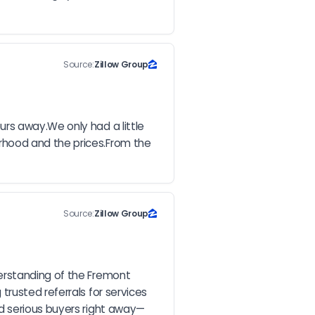
Source:
Zillow Group
rs away.We only had a little 
hood and the prices.From the 
Source:
Zillow Group
erstanding of the Fremont 
rusted referrals for services 
ed serious buyers right away—