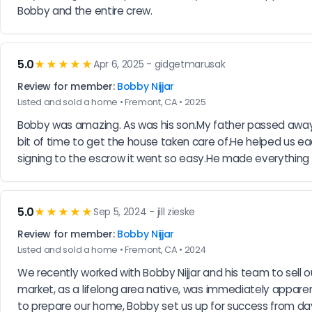
Bobby and the entire crew.
5.0
★★★★★
Apr 6, 2025 - gidgetmarusak
Review for member:
Bobby Nijjar
Listed and sold a home • Fremont, CA • 2025
Bobby was amazing. As was his son.My father passed away an
bit of time to get the house taken care of.He helped us 
signing to the escrow it went so easy.He made everything
5.0
★★★★★
Sep 5, 2024 - jill zieske
Review for member:
Bobby Nijjar
Listed and sold a home • Fremont, CA • 2024
We recently worked with Bobby Nijjar and his team to sell
market, as a lifelong area native, was immediately apparent
to prepare our home, Bobby set us up for success from day