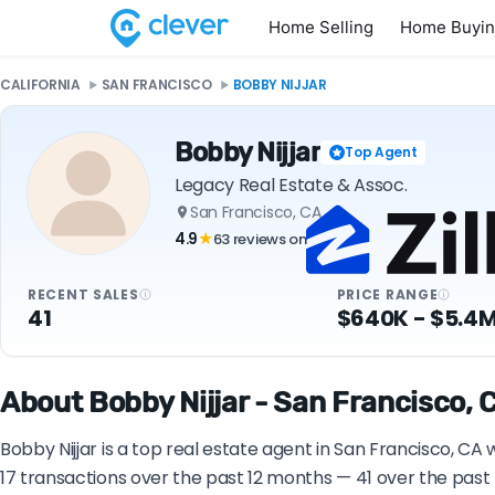
Home Selling
Home Buyi
CALIFORNIA
SAN FRANCISCO
BOBBY NIJJAR
Bobby Nijjar
Top Agent
Legacy Real Estate & Assoc.
San Francisco, CA
4.9
63 reviews on
★
RECENT SALES
PRICE RANGE
41
$640K - $5.4
About Bobby Nijjar - San Francisco, 
Bobby Nijjar is a top real estate agent in San Francisco, CA
17 transactions over the past 12 months — 41 over the past 