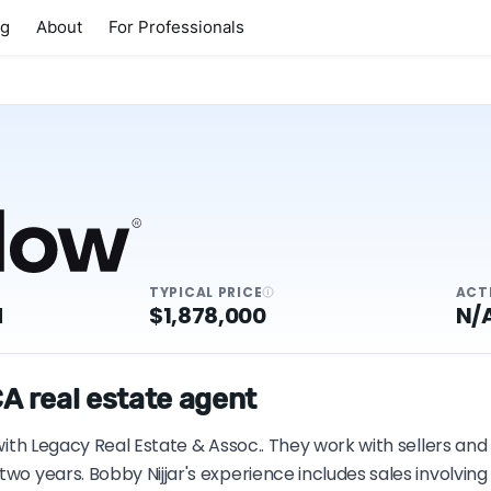
ng
About
For Professionals
TYPICAL PRICE
ACT
M
$1,878,000
N/
CA real estate agent
 with Legacy Real Estate & Assoc.. They work with sellers an
two years. Bobby Nijjar's experience includes sales involvi