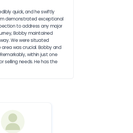
bly quick, and he swiftly 
eam demonstrated exceptional 
pection to address any major 
ourney, Bobby maintained 
 way. We were situated 
 area was crucial. Bobby and 
emarkably, within just one 
 selling needs. He has the 