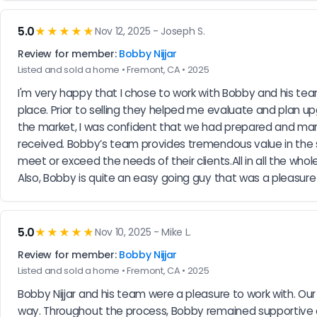
5.0
★★★★★
Nov 12, 2025 - Joseph S.
Review for member:
Bobby Nijjar
Listed and sold a home • Fremont, CA • 2025
I'm very happy that I chose to work with Bobby and his tea
place. Prior to selling they helped me evaluate and plan 
the market, I was confident that we had prepared and mark
received. Bobby’s team provides tremendous value in the se
meet or exceed the needs of their clients.All in all the w
Also, Bobby is quite an easy going guy that was a pleasure
5.0
★★★★★
Nov 10, 2025 - Mike L.
Review for member:
Bobby Nijjar
Listed and sold a home • Fremont, CA • 2025
Bobby Nijjar and his team were a pleasure to work with. Our j
way. Throughout the process, Bobby remained supportive a