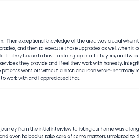
m.  Their exceptional knowledge of the area was crucial when i
upgrades, and then to execute those upgrades as well.When it
eted my house to have a strong appeal to buyers, and I was qu
rvices they provide and I feel they work with honesty, integri
hole process went off without a hitch and I can whole-heartedly
 to work with and I appreciated that.
ourney from the initial interview to listing our home was a long o
nd even helped us take care of some matters unrelated to th