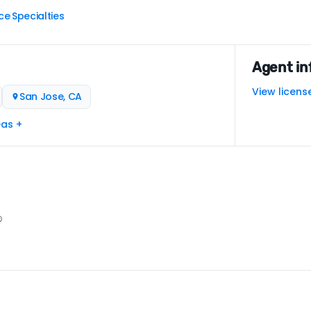
ce
Specialties
|
Agent in
View licens
San Jose, CA
eas +