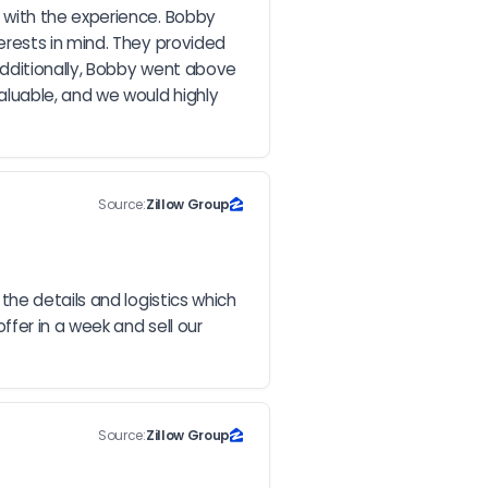
with the experience. Bobby 
rests in mind. They provided 
dditionally, Bobby went above 
luable, and we would highly 
Source:
Zillow Group
he details and logistics which 
fer in a week and sell our 
Source:
Zillow Group