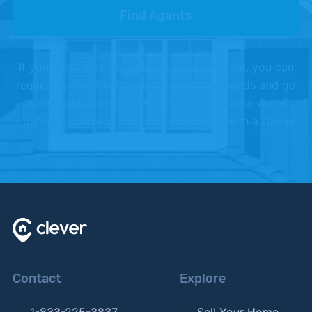
Find Agents
If you don't love your Clever partner agent, you can
request to meet with another, or shake hands and go
a different direction. We offer this because we're
confident you're going to love working with a Clever
Partner Agent.
Contact
Explore