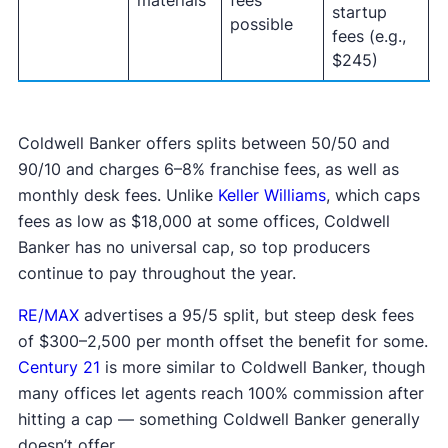
materials
fees
startup
(
possible
fees (e.g.,
o
$245)
Coldwell Banker offers splits between 50/50 and
90/10 and charges 6–8% franchise fees, as well as
monthly desk fees. Unlike
Keller Williams
, which caps
fees as low as $18,000 at some offices, Coldwell
Banker has no universal cap, so top producers
continue to pay throughout the year.
RE/MAX
advertises a 95/5 split, but steep desk fees
of $300–2,500 per month offset the benefit for some.
Century 21
is more similar to Coldwell Banker, though
many offices let agents reach 100% commission after
hitting a cap — something Coldwell Banker generally
doesn’t offer.