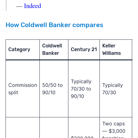
—
Indeed
How Coldwell Banker compares
Coldwell
Keller
Category
Century 21
R
Banker
Williams
9
o
Typically
R
Commission
50/50 to
Typically
70/30 to
o
split
90/10
70/30
90/10
(
7
6
Two caps
— $3,000
R