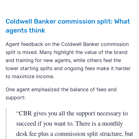
Coldwell Banker commission split: What
agents think
Agent feedback on the Coldwell Banker commission
split is mixed. Many highlight the value of the brand
and training for new agents, while others feel the
lower starting splits and ongoing fees make it harder
to maximize income.
One agent emphasized the balance of fees and
support:
“CBR gives you all the support necessary to
succeed if you want to. There is a monthly
desk fee plus a commission split structure, but