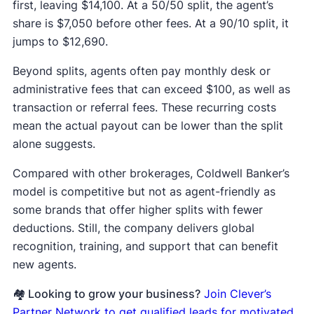
first, leaving $14,100. At a 50/50 split, the agent’s
share is $7,050 before other fees. At a 90/10 split, it
jumps to $12,690.
Beyond splits, agents often pay monthly desk or
administrative fees that can exceed $100, as well as
transaction or referral fees. These recurring costs
mean the actual payout can be lower than the split
alone suggests.
Compared with other brokerages, Coldwell Banker’s
model is competitive but not as agent-friendly as
some brands that offer higher splits with fewer
deductions. Still, the company delivers global
recognition, training, and support that can benefit
new agents.
🏘️ Looking to grow your business?
Join Clever’s
Partner Network to get qualified leads for motivated