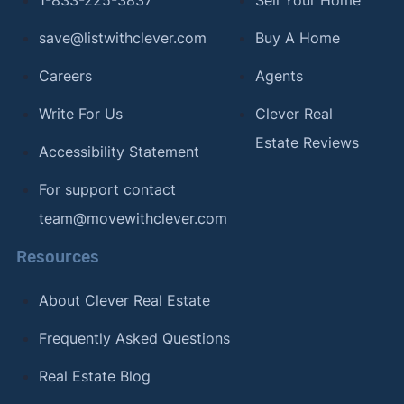
1-833-225-3837
Sell Your Home
save@listwithclever.com
Buy A Home
Careers
Agents
Write For Us
Clever Real
Estate Reviews
Accessibility Statement
For support contact
team@movewithclever.com
Resources
About Clever Real Estate
Frequently Asked Questions
Real Estate Blog