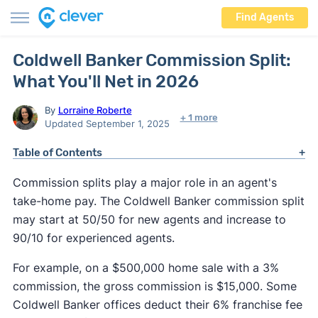
Find Agents
Coldwell Banker Commission Split:
What You'll Net in 2026
By
Lorraine Roberte
+ 1 more
Updated September 1, 2025
Table of Contents
Commission splits play a major role in an agent's
take-home pay. The Coldwell Banker commission split
may start at 50/50 for new agents and increase to
90/10 for experienced agents.
For example, on a $500,000 home sale with a 3%
commission, the gross commission is $15,000. Some
Coldwell Banker offices deduct their 6% franchise fee