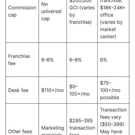
$200,000
franchise;
f
No
Commission
GCI (varies
$18K–24K+
l
universal
cap
by
office
c
cap
franchise)
(varies by
a
market
$
center)
Franchise
c
6–8%
6–8%
6%
fee
m
f
$75–
$
$0–
Desk fee
$110+/mo
100+/mo
2
100+/mo
possible
m
Transaction
fees vary
A
$295–395
($50–399).
t
Marketing
transaction
Other fees
May have
f