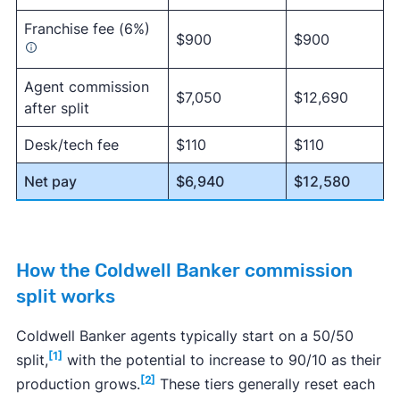
Franchise fee (6%)
$900
$900
Agent commission
$7,050
$12,690
after split
Desk/tech fee
$110
$110
Net pay
$6,940
$12,580
How the Coldwell Banker commission
split works
Coldwell Banker agents typically start on a 50/50
[1]
split,
with the potential to increase to 90/10 as their
[2]
production grows.
These tiers generally reset each