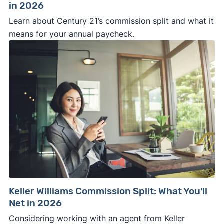
in 2026
Learn about Century 21’s commission split and what it
means for your annual paycheck.
Keller Williams Commission Split: What You'll
Net in 2026
Considering working with an agent from Keller