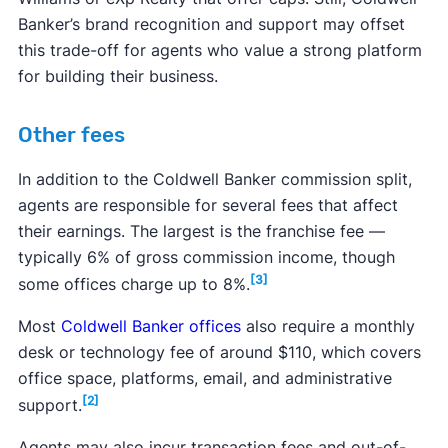
Banker’s brand recognition and support may offset
this trade-off for agents who value a strong platform
for building their business.
Other fees
In addition to the Coldwell Banker commission split,
agents are responsible for several fees that affect
their earnings. The largest is the franchise fee —
typically 6% of gross commission income, though
[3]
some offices charge up to 8%.
Most
Coldwell Banker offices
also require a monthly
desk or technology fee of around $110, which covers
office space, platforms, email, and administrative
[2]
support.
Agents may also incur transaction fees and out-of-