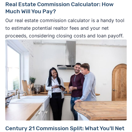
Real Estate Commission Calculator: How
Much Will You Pay?
Our real estate commission calculator is a handy tool
to estimate potential realtor fees and your net
proceeds, considering closing costs and loan payoff.
Century 21 Commission Split: What You'll Net