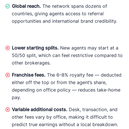
Global reach.
The network spans dozens of
countries, giving agents access to referral
opportunities and international brand credibility.
Lower starting splits.
New agents may start at a
50/50 split, which can feel restrictive compared to
other brokerages.
Franchise fees.
The 6–8% royalty fee — deducted
either off the top or from the agent’s share,
depending on office policy — reduces take-home
pay.
Variable additional costs.
Desk, transaction, and
other fees vary by office, making it difficult to
predict true earnings without a local breakdown.