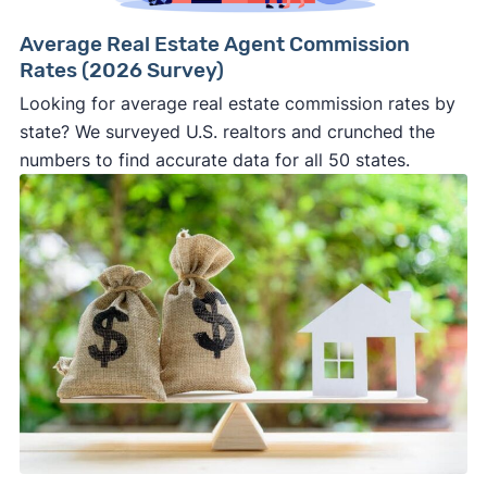
Average Real Estate Agent Commission
Rates (2026 Survey)
Looking for average real estate commission rates by
state? We surveyed U.S. realtors and crunched the
numbers to find accurate data for all 50 states.