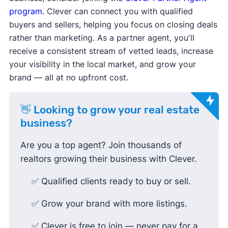
program
. Clever can connect you with qualified
buyers and sellers, helping you focus on closing deals
rather than marketing. As a partner agent, you'll
receive a consistent stream of vetted leads, increase
your visibility in the local market, and grow your
brand — all at no upfront cost.
👋 Looking to grow your real estate
business?
Are you a top agent? Join thousands of
realtors growing their business with Clever.
✅ Qualified clients ready to buy or sell.
✅ Grow your brand with more listings.
✅ Clever is free to join — never pay for a