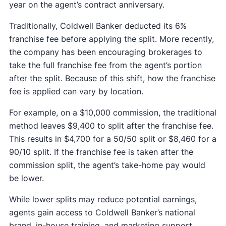
year on the agent’s contract anniversary.
Traditionally, Coldwell Banker deducted its 6%
franchise fee before applying the split. More recently,
the company has been encouraging brokerages to
take the full franchise fee from the agent’s portion
after the split. Because of this shift, how the franchise
fee is applied can vary by location.
For example, on a $10,000 commission, the traditional
method leaves $9,400 to split after the franchise fee.
This results in $4,700 for a 50/50 split or $8,460 for a
90/10 split. If the franchise fee is taken after the
commission split, the agent’s take-home pay would
be lower.
While lower splits may reduce potential earnings,
agents gain access to Coldwell Banker’s national
brand, in-house training, and marketing support.