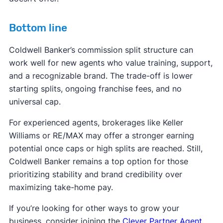
Bottom line
Coldwell Banker’s commission split structure can
work well for new agents who value training, support,
and a recognizable brand. The trade-off is lower
starting splits, ongoing franchise fees, and no
universal cap.
For experienced agents, brokerages like Keller
Williams or RE/MAX may offer a stronger earning
potential once caps or high splits are reached. Still,
Coldwell Banker remains a top option for those
prioritizing stability and brand credibility over
maximizing take-home pay.
If you’re looking for other ways to grow your
business, consider joining the
Clever Partner Agent