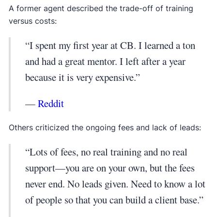
A former agent described the trade-off of training
versus costs:
“I spent my first year at CB. I learned a ton
and had a great mentor. I left after a year
because it is very expensive.”
—
Reddit
Others criticized the ongoing fees and lack of leads:
“Lots of fees, no real training and no real
support—you are on your own, but the fees
never end. No leads given. Need to know a lot
of people so that you can build a client base.”