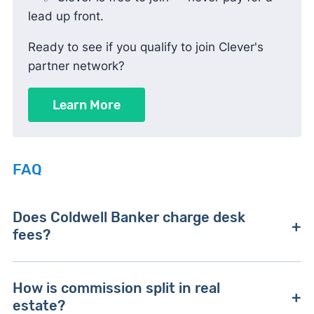
lead up front.
Ready to see if you qualify to join Clever's
partner network?
Learn More
FAQ
Does Coldwell Banker charge desk
fees?
Yes. Many offices charge monthly desk or
How is commission split in real
technology fees, often starting around $110.
estate?