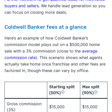
buyers and sellers
. We handle lead generation so you
can focus on closing more deals.
Coldwell Banker fees at a glance
Here’s an example of how Coldwell Banker’s
commission model plays out on a $500,000 home
sale with a 3% commission (close to the
average
commission rate
). This scenario shows what agents
actually take home once franchise and other fees are
factored in, though these can vary by office.
Starting split
Max split
(50%)
(90%)
Gross commission
$15,000
$15,000
(3%)