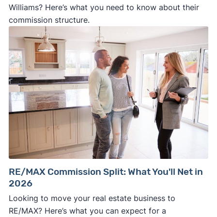
Williams? Here’s what you need to know about their
commission structure.
RE/MAX Commission Split: What You'll Net in
2026
Looking to move your real estate business to
RE/MAX? Here’s what you can expect for a