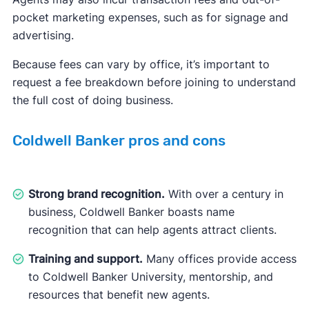
pocket marketing expenses, such as for signage and
advertising.
Because fees can vary by office, it’s important to
request a fee breakdown before joining to understand
the full cost of doing business.
Coldwell Banker pros and cons
Strong brand recognition.
With over a century in
business, Coldwell Banker boasts name
recognition that can help agents attract clients.
Training and support.
Many offices provide access
to Coldwell Banker University, mentorship, and
resources that benefit new agents.