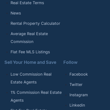
Real Estate Terms
News
Rental Property Calculator
Average Real Estate
Commission
Flat Fee MLS Listings
Sell Your Home and Save
Follow
Low Commission Real
Facebook
Estate Agents
Twitter
1% Commission Real Estate
Instagram
Agents
Linkedin