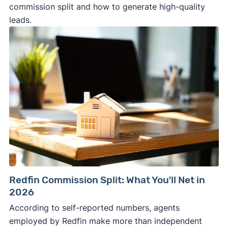
commission split and how to generate high-quality
leads.
Redfin Commission Split: What You'll Net in
2026
According to self-reported numbers, agents
employed by Redfin make more than independent