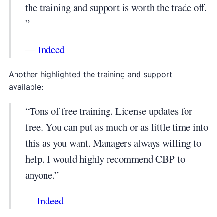
the training and support is worth the trade off.
”
—
Indeed
Another highlighted the training and support
available:
“Tons of free training. License updates for
free. You can put as much or as little time into
this as you want. Managers always willing to
help. I would highly recommend CBP to
anyone.”
—
Indeed