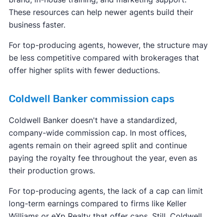
These resources can help newer agents build their
business faster.
For top-producing agents, however, the structure may
be less competitive compared with brokerages that
offer higher splits with fewer deductions.
Coldwell Banker commission caps
Coldwell Banker doesn't have a standardized,
company-wide commission cap. In most offices,
agents remain on their agreed split and continue
paying the royalty fee throughout the year, even as
their production grows.
For top-producing agents, the lack of a cap can limit
long-term earnings compared to firms like Keller
Williams or eXp Realty that offer caps. Still, Coldwell