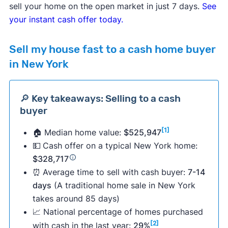
sell your home on the open market in just 7 days.
See
your instant cash offer today.
Sell my house fast to a cash home buyer
in New York
🔎 Key takeaways: Selling to a cash
buyer
[1]
🏠 Median home value:
$525,947
💵
Cash offer on a typical New York home:
$328,717
⏰
Average time to sell with cash buyer:
7-14
days
(A traditional home sale in New York
takes around 85 days)
📈 National percentage of homes purchased
[2]
with cash in the last year:
29%