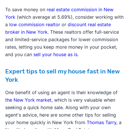
To save money on
real estate commission in New
York
(which average at 5.69%), consider working with
a
low commission realtor
or
discount real estate
broker in New York
. These realtors offer full-service
and limited-service packages for lower commission
rates, letting you keep more money in your pocket,
and you can
sell your house as is
.
Expert tips to sell my house fast in New
York
One benefit of using an agent is their knowledge of
the New York market
, which is very valuable when
seeking a quick home sale. Along with your own
agent's advice, here are some other tips for selling
your home quickly in New York from
Thomas Tarry
, a