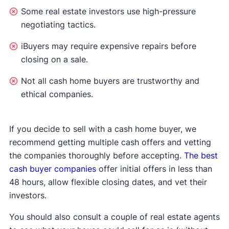
Some real estate investors use high-pressure
negotiating tactics.
iBuyers may require expensive repairs before
closing on a sale.
Not all cash home buyers are trustworthy and
ethical companies.
If you decide to sell with a cash home buyer, we
recommend getting multiple cash offers and vetting
the companies thoroughly before accepting.
The best
cash buyer companies
offer initial offers in less than
48 hours, allow flexible closing dates, and vet their
investors.
You should also consult a couple of real estate agents