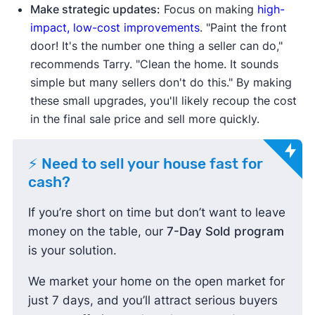
Make strategic updates:
Focus on making
high-
impact, low-cost improvements
. "Paint the front
door! It's the number one thing a seller can do,"
recommends Tarry. "Clean the home. It sounds
simple but many sellers don't do this." By making
these small upgrades, you'll likely recoup the cost
in the final sale price and sell more quickly.
⚡ Need to sell your house fast for
cash?
If you’re short on time but don’t want to leave
money on the table, our
7-Day Sold program
is your solution.
We market your home on the open market for
just 7 days, and you’ll attract serious buyers