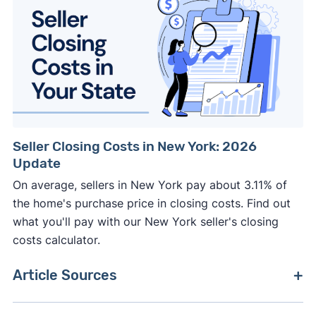
Seller Closing Costs in New York: 2026
Update
On average, sellers in New York pay about 3.11% of
the home's purchase price in closing costs. Find out
what you'll pay with our New York seller's closing
costs calculator.
Article Sources
[1]
Zillow –
"Housing Market Data"
. Updated June