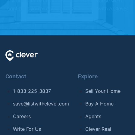
a different direction. We offer this because we're
confident you're going to love working with a Clever
Partner Agent.
Contact
Explore
1-833-225-3837
Sell Your Home
save@listwithclever.com
Buy A Home
Careers
Agents
Write For Us
Clever Real