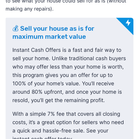
to see what your house could sell for as is (without
making any repairs).
💰 Sell your house as is for
maximum market value
Instant Cash Offers is a fast and fair way to
sell your home. Unlike traditional cash buyers
who may offer less than your home is worth,
this program gives you an offer for up to
100% of your home’s value. You’ll receive
around 80% upfront, and once your home is
resold, you’ll get the remaining profit.
With a simple 7% fee that covers all closing
costs, it’s a great option for sellers who need
a quick and hassle-free sale. See your
instant cash offer today.