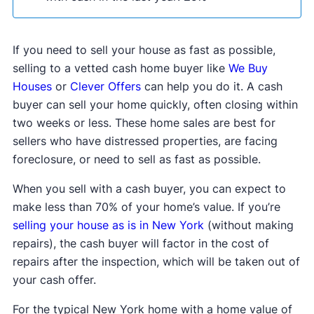
If you need to sell your house as fast as possible,
selling to a vetted cash home buyer like
We Buy
Houses
or
Clever Offers
can help you do it. A cash
buyer can sell your home quickly, often closing within
two weeks or less. These home sales are best for
sellers who have distressed properties, are facing
foreclosure, or need to sell as fast as possible.
When you sell with a cash buyer, you can expect to
make less than 70% of your home’s value. If you’re
selling your house as is in New York
(without making
repairs), the cash buyer will factor in the cost of
repairs after the inspection, which will be taken out of
your cash offer.
For the typical New York home with a home value of