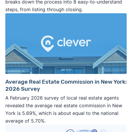
breaks down the process into 8 easy-to-understand
steps, from listing through closing.
Average Real Estate Commission in New York:
2026 Survey
A February 2026 survey of local real estate agents
revealed the average real estate commission in New
York is 5.69%, which is about equal to the national
average of 5.70%.