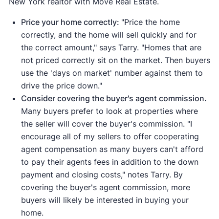
New York realtor with Move Real Estate.
Price your home correctly:
"Price the home
correctly, and the home will sell quickly and for
the correct amount," says Tarry. "Homes that are
not priced correctly sit on the market. Then buyers
use the 'days on market' number against them to
drive the price down."
Consider covering the buyer's agent commission.
Many buyers prefer to look at properties where
the seller will cover the buyer's commission. "I
encourage all of my sellers to offer cooperating
agent compensation as many buyers can't afford
to pay their agents fees in addition to the down
payment and closing costs," notes Tarry. By
covering the buyer's agent commission, more
buyers will likely be interested in buying your
home.