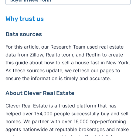
cash home buyer company (without using a
sale by owner, etc.), seasonality, and local market
When you sell your house to a cash home buyer,
realtor) and close within 7-14 days.
conditions.
Why trust us
you typically pay fewer closing costs compared
If you want to sell your house on the open
to a traditional sale. Most legitimate cash buyers
Data sources
market,
selling without a realtor in New York
cover many of the standard closing costs to
might not be the fastest option. You'll need to
make their service more appealing.
For this article, our Research Team used real estate
handle all marketing, showings, and negotiations
data from Zillow, Realtor.com, and Redfin to create
However, you may still be responsible for some
yourself while learning complex real estate
this guide about how to sell a house fast in New York.
expenses:
processes. Unless you use a service to
list your
As these sources update, we refresh our pages to
house on the MLS
, your listing receives
ensure the information is timely and accurate.
New York property taxes
up to the closing
significantly less exposure, resulting in fewer
date
potential buyers and extended time on the
About Clever Real Estate
Any outstanding
HOA fees
or liens
market.
New York transfer fees
in some cases
Clever Real Estate is a trusted platform that has
Your own
attorney fees
if you choose to have
helped over 154,000 people successfully buy and sell
representation
homes. We partner with over 16,000 top-performing
Service fees (iBuyers typically charge these at
agents nationwide at reputable brokerages and make
closing)