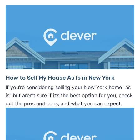
How to Sell My House As Is in New York
If you’re considering selling your New York home "as
is" but aren’t sure if it’s the best option for you, check
out the pros and cons, and what you can expect.