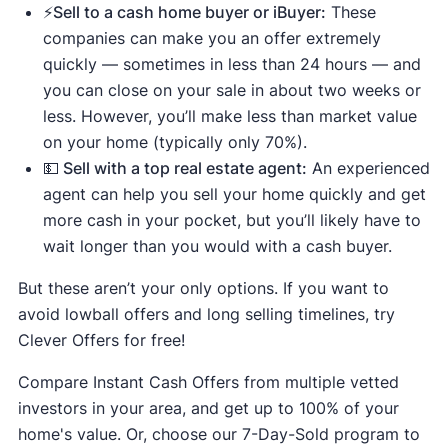
⚡️Sell to a cash home buyer or iBuyer:
These
companies can make you an offer extremely
quickly — sometimes in less than 24 hours — and
you can close on your sale in about two weeks or
less. However, you’ll make less than market value
on your home (typically only 70%).
💵 Sell with a top real estate agent:
An experienced
agent can help you sell your home quickly and get
more cash in your pocket, but you’ll likely have to
wait longer than you would with a cash buyer.
But these aren’t your only options. If you want to
avoid lowball offers and long selling timelines, try
Clever Offers for free!
Compare Instant Cash Offers from multiple vetted
investors in your area, and get up to 100% of your
home's value. Or, choose our 7-Day-Sold program to