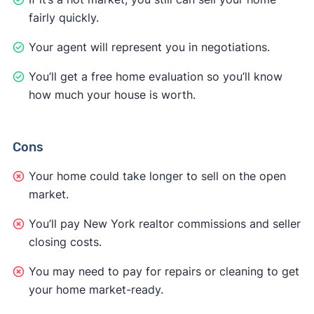
fairly quickly.
Your agent will represent you in negotiations.
You’ll get a free home evaluation so you’ll know
how much your house is worth.
Cons
Your home could take longer to sell on the open
market.
You’ll pay New York realtor commissions and seller
closing costs.
You may need to pay for repairs or cleaning to get
your home market-ready.