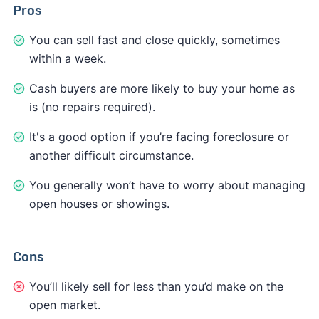
Pros
You can sell fast and close quickly, sometimes
within a week.
Cash buyers are more likely to buy your home as
is (no repairs required).
It's a good option if you’re facing foreclosure or
another difficult circumstance.
You generally won’t have to worry about managing
open houses or showings.
Cons
You’ll likely sell for less than you’d make on the
open market.