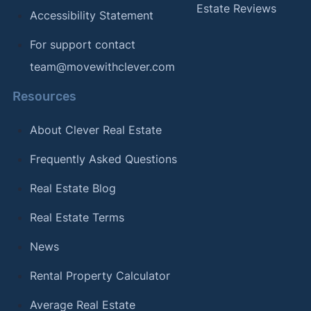
Estate Reviews
Accessibility Statement
For support contact
team@movewithclever.com
Resources
About Clever Real Estate
Frequently Asked Questions
Real Estate Blog
Real Estate Terms
News
Rental Property Calculator
Average Real Estate