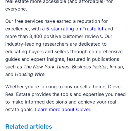
real estate more accessible (and affordable!) for
everyone.
Our free services have earned a reputation for
excellence, with a
5-star rating on Trustpilot
and
more than 3,400 positive customer reviews. Our
industry-leading researchers are dedicated to
educating buyers and sellers through comprehensive
guides and expert insights, featured in publications
such as
The New York Times
,
Business Insider
,
Inman
,
and
Housing Wire
.
Whether you're looking to buy or sell a home, Clever
Real Estate provides the tools and expertise you need
to make informed decisions and achieve your real
estate goals.
Learn more about Clever.
Related articles