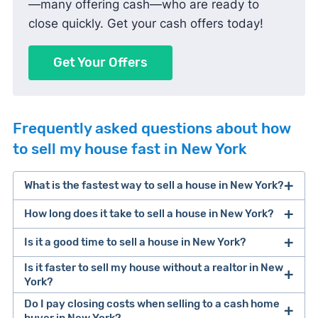
—many offering cash—who are ready to
close quickly. Get your cash offers today!
Get Your Offers
Frequently asked questions about how
to sell my house fast in New York
What is the fastest way to sell a house in New York?
How long does it take to sell a house in New York?
One of the fastest ways to sell a house in New
York is selling to a cash home buyer. These
Is it a good time to sell a house in New York?
It takes about 85 days to sell a house in New
companies pay for houses in cash, don’t require
York, from listing to closing.
Is it faster to sell my house without a realtor in New
repairs, and can typically close within 7-14 days.
York?
Keep in mind that you’ll likely make less money
Factors that influence selling speed include
Do I pay closing costs when selling to a cash home
for your sale (typically only 70% of its value).
In New York, you can sell your house directly to a
method of sale (traditional sale, cash buyer, for
buyer in New York?