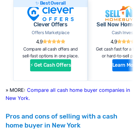
✨ Best Overall
this:
#1. Request an offer:
Submit basic information
Clever Offers
Sell Now Homeb
about your home through an online form or
Offers Marketplace
Cash Investor
over the phone with the company. Within a
4.9
4.9
few days, you should receive an initial
Compare all cash offers and
Get cash fast for a fi
estimate of your cash offer.
sell-fast options in one place.
or hard-to-sell prop
#2. Complete inspection:
A company
⚡ Get Cash Offers
Learn More
representative or a third-party inspector
examines your property’s condition. After the
inspection, the cash buyer will adjust your
» MORE:
Compare all cash home buyer companies in
offer based on estimated repair costs.
New York.
#3. Accept the offer and close:
If you accept
the company’s final offer, you can quickly sign
Pros and cons of selling with a cash
the purchase agreement and choose a closing
home buyer in New York
date. If all goes well, you can expect to close
and receive payment within 1 to 2 weeks.