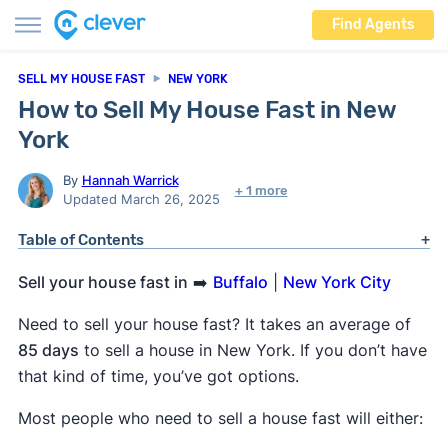
Find Agents
SELL MY HOUSE FAST
NEW YORK
How to Sell My House Fast in New
York
By
Hannah Warrick
+ 1 more
Updated March 26, 2025
Table of Contents
Sell your house fast in
➡️
Buffalo
|
New York City
Need to sell your house fast? It takes an average of
85 days
to sell a house in New York. If you don’t have
that kind of time, you’ve got options.
Most people who need to sell a house fast will either: