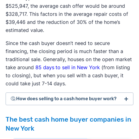
$525,947, the average cash offer would be around
$328,717. This factors in the average repair costs of
$39,446 and the reduction of 30% of the home’s
estimated value.
Since the cash buyer doesn’t need to secure
financing, the closing period is much faster than a
traditional sale. Generally, houses on the open market
take around
85 days
to sell in New York
(from listing
to closing), but when you sell with a cash buyer, it
could take just 7-14 days.
🤔 How does selling to a cash home buyer work?
Cash home buyers
are typically real estate
The best cash home buyer companies in
investors who buy distressed or as-is properties
New York
that they can flip for a profit after making repairs
and updates. The process generally works like