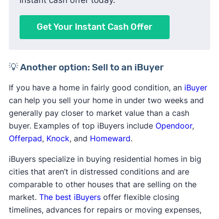
Get Your Instant Cash Offer
💡 Another option: Sell to an iBuyer
If you have a home in fairly good condition, an
iBuyer
can help you sell your home in under two weeks and
generally pay closer to market value than a cash
buyer. Examples of top iBuyers include
Opendoor
,
Offerpad
,
Knock
, and
Homeward
.
iBuyers specialize in buying residential homes in big
cities that aren’t in distressed conditions and are
comparable to other houses that are selling on the
market.
The best iBuyers
offer flexible closing
timelines, advances for repairs or moving expenses,