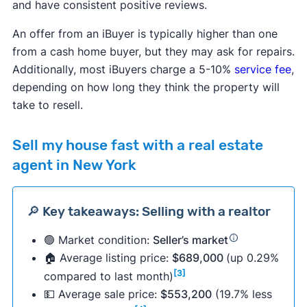
and have consistent positive reviews.
An offer from an iBuyer is typically higher than one
from a cash home buyer, but they may ask for repairs.
Additionally, most iBuyers charge a 5-10%
service fee
,
depending on how long they think the property will
take to resell.
Sell my house fast with a real estate
agent in New York
🔎 Key takeaways: Selling with a realtor
🟢 Market condition:
Seller’s market
🏠 Average listing price:
$689,000
(up 0.29%
[3]
compared to last month)
💵 Average sale price:
$553,200
(19.7% less