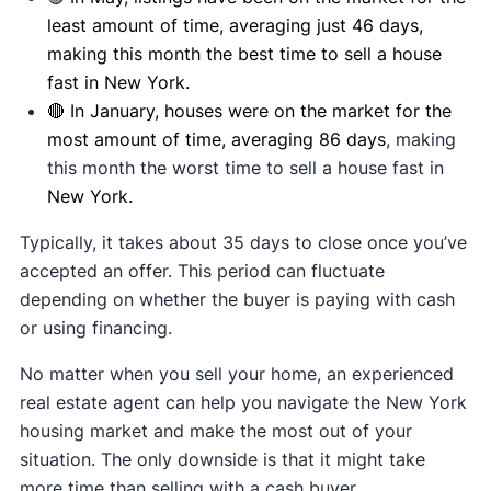
least amount of time, averaging just 46 days,
making this month the best time to sell a house
fast in New York.
🔴 In January, houses were on the market for the
most amount of time, averaging 86 days
, making
this month the worst time to sell a house fast in
New York.
Typically, it takes about 35 days to close once you’ve
accepted an offer. This period can fluctuate
depending on whether the buyer is paying with cash
or using financing.
No matter when you sell your home, an experienced
real estate agent can help you navigate the New York
housing market and make the most out of your
situation. The only downside is that it might take
more time than selling with a cash buyer.