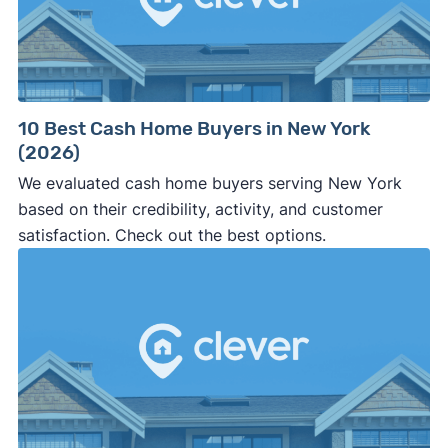
10 Best Cash Home Buyers in New York
(2026)
We evaluated cash home buyers serving New York
based on their credibility, activity, and customer
satisfaction. Check out the best options.