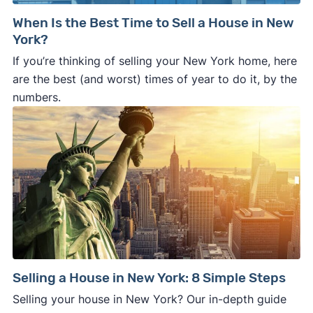
When Is the Best Time to Sell a House in New
York?
If you’re thinking of selling your New York home, here
are the best (and worst) times of year to do it, by the
numbers.
Selling a House in New York: 8 Simple Steps
Selling your house in New York? Our in-depth guide