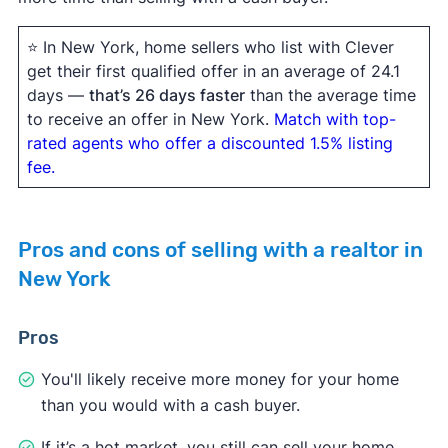
⭐ In New York, home sellers who list with Clever
get their first qualified offer in an average of 24.1
days —
that’s 26 days faster
than the average time
to receive an offer in New York.
Match with top-
rated agents who offer a discounted 1.5% listing
fee.
Pros and cons of selling with a realtor in
New York
Pros
You'll likely receive more money for your home
than you would with a cash buyer.
If it’s a hot market, you still can sell your home