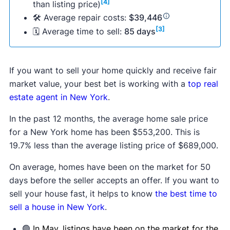
[4]
than listing price)
🛠 Average repair costs:
$39,446
[3]
🗓 Average time to sell:
85 days
If you want to sell your home quickly and receive fair
market value, your best bet is working with a
top real
estate agent in New York
.
In the past 12 months, the average home sale price
for a New York home has been $553,200. This is
19.7% less than the average listing price of $689,000.
On average, homes have been on the market for 50
days before the seller accepts an offer. If you want to
sell your house fast, it helps to know
the best time to
sell a house in New York
.
🟢
In May, listings have been on the market for the