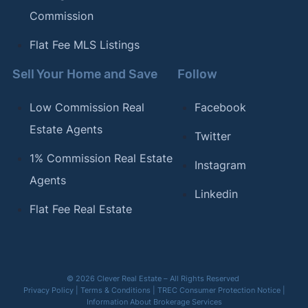
Commission
Flat Fee MLS Listings
Sell Your Home and Save
Follow
Low Commission Real
Facebook
Estate Agents
Twitter
1% Commission Real Estate
Instagram
Agents
Linkedin
Flat Fee Real Estate
© 2026 Clever Real Estate – All Rights Reserved
Privacy Policy
|
Terms & Conditions
|
TREC Consumer Protection Notice
|
Information About Brokerage Services