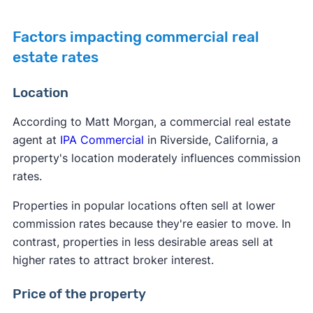
Factors impacting commercial real
estate rates
Location
According to Matt Morgan, a commercial real estate
agent at
IPA Commercial
in Riverside, California, a
property's location moderately influences commission
rates.
Properties in popular locations often sell at lower
commission rates because they're easier to move. In
contrast, properties in less desirable areas sell at
higher rates to attract broker interest.
Price of the property