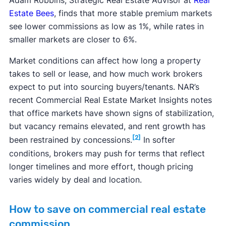
Adam Robbins, Strategic Real Estate Advisor at
Real
Estate Bees
, finds that more stable premium markets
see lower commissions as low as 1%, while rates in
smaller markets are closer to 6%.
Market conditions can affect how long a property
takes to sell or lease, and how much work brokers
expect to put into sourcing buyers/tenants. NAR’s
recent Commercial Real Estate Market Insights notes
that office markets have shown signs of stabilization,
but vacancy remains elevated, and rent growth has
[2]
been restrained by concessions.
In softer
conditions, brokers may push for terms that reflect
longer timelines and more effort, though pricing
varies widely by deal and location.
How to save on commercial real estate
commission