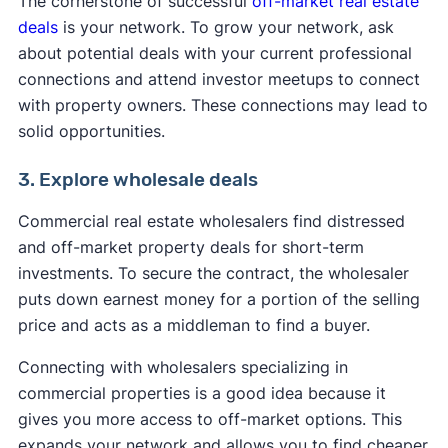
The cornerstone of successful
off-market real estate
deals
is your network. To grow your network, ask
about potential deals with your current professional
connections and attend investor meetups to connect
with property owners. These connections may lead to
solid opportunities.
3. Explore wholesale deals
Commercial real estate wholesalers find distressed
and off-market property deals for short-term
investments. To secure the contract, the wholesaler
puts down earnest money for a portion of the selling
price and acts as a middleman to find a buyer.
Connecting with wholesalers specializing in
commercial properties is a good idea because it
gives you more access to off-market options. This
expands your network and allows you to find cheaper