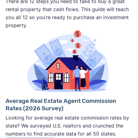
There are 12 steps you need to take to buy a great
rental property that cash flows. This guide will teach
you all 12 so you’re ready to purchase an investment
property.
Average Real Estate Agent Commission
Rates (2026 Survey)
Looking for average real estate commission rates by
state? We surveyed U.S. realtors and crunched the
numbers to find accurate data for all 50 states.