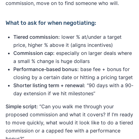
commission, move on to find someone who will.
What to ask for when negotiating:
Tiered commission:
lower % at/under a target
price, higher % above it (aligns incentives)
Commission cap:
especially on larger deals where
a small % change is huge dollars
Performance-based bonus:
base fee + bonus for
closing by a certain date or hitting a pricing target
Shorter listing term + renewal:
“90 days with a 90-
day extension if we hit milestones”
Simple script:
“Can you walk me through your
proposed commission and what it covers? If I’m ready
to move quickly, what would it look like to do a tiered
commission or a capped fee with a performance
bonus?”