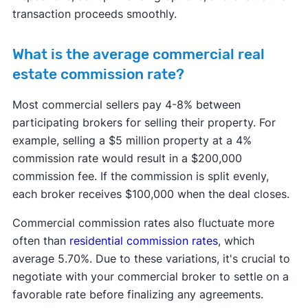
transaction proceeds smoothly.
What is the average commercial real
estate commission rate?
Most commercial sellers pay 4-8% between
participating brokers for selling their property. For
example, selling a $5 million property at a 4%
commission rate would result in a $200,000
commission fee. If the commission is split evenly,
each broker receives $100,000 when the deal closes.
Commercial commission rates also fluctuate more
often than
residential commission rates
, which
average 5.70%. Due to these variations, it's crucial to
negotiate with your commercial broker to settle on a
favorable rate before finalizing any agreements.