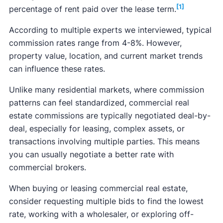
[1]
percentage of rent paid over the lease term.
According to multiple experts we interviewed, typical
commission rates range from 4-8%. However,
property value, location, and current market trends
can influence these rates.
Unlike many residential markets, where commission
patterns can feel standardized, commercial real
estate commissions are typically negotiated deal-by-
deal, especially for leasing, complex assets, or
transactions involving multiple parties. This means
you can usually negotiate a better rate with
commercial brokers.
When buying or leasing commercial real estate,
consider requesting multiple bids to find the lowest
rate, working with a wholesaler, or exploring off-