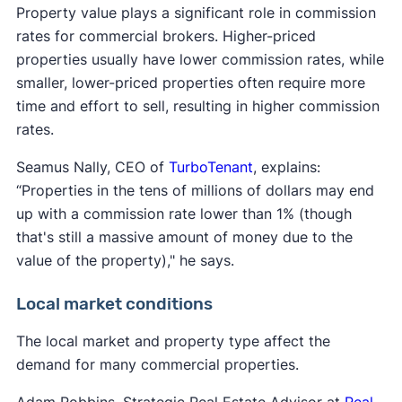
Property value plays a significant role in commission
rates for commercial brokers. Higher-priced
properties usually have lower commission rates, while
smaller, lower-priced properties often require more
time and effort to sell, resulting in higher commission
rates.
Seamus Nally, CEO of
TurboTenant
, explains:
“Properties in the tens of millions of dollars may end
up with a commission rate lower than 1% (though
that's still a massive amount of money due to the
value of the property)," he says.
Local market conditions
The local market and property type affect the
demand for many commercial properties.