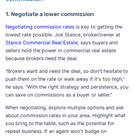
1. Negotiate a lower commission
Negotiating commission rates
is key to getting the
lowest rate possible. Joe Stance, broker/owner at
Stance Commercial Real Estate
, says buyers and
sellers hold the power in commercial real estate
because brokers need the deal.
"Brokers want and need the deal, so don't hesitate to
push them on the rate or walk away if it's too high,"
he says. "With the right strategy and persistence, you
can save on commissions as a buyer or seller."
When negotiating, explore multiple options and ask
about commission rates in your area. Highlight what
you bring to the table, such as the potential for
repeat business. If an agent won't budge on