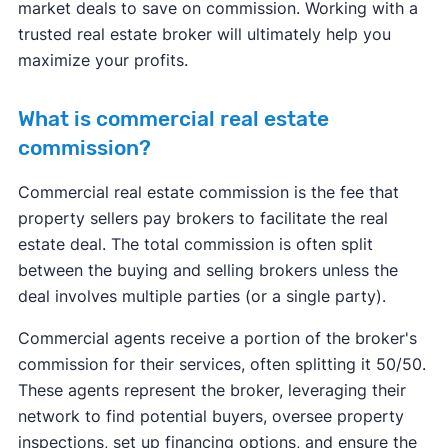
market deals to save on commission. Working with a
trusted real estate broker will ultimately help you
maximize your profits.
What is commercial real estate
commission?
Commercial real estate commission is the fee that
property sellers pay brokers to facilitate the real
estate deal. The total commission is often split
between the buying and selling brokers unless the
deal involves multiple parties (or a single party).
Commercial agents receive a portion of the broker's
commission for their services, often splitting it 50/50.
These agents represent the broker, leveraging their
network to find potential buyers, oversee property
inspections, set up financing options, and ensure the