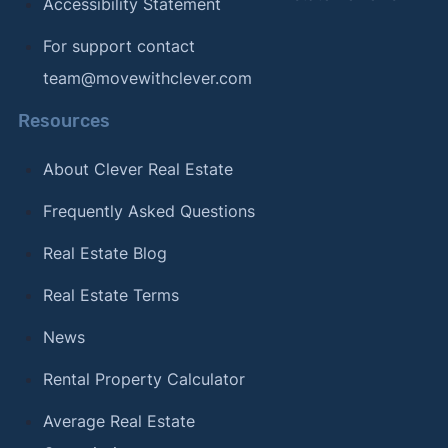
Accessibility Statement
For support contact
team@movewithclever.com
Resources
About Clever Real Estate
Frequently Asked Questions
Real Estate Blog
Real Estate Terms
News
Rental Property Calculator
Average Real Estate