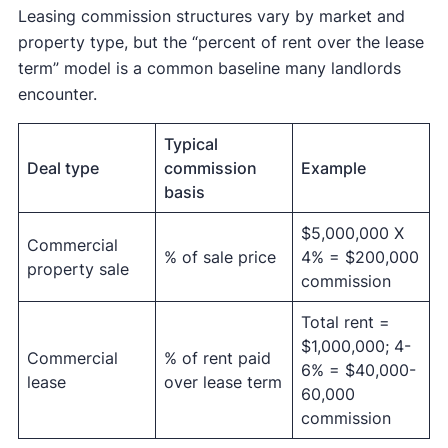
Leasing commission structures vary by market and
property type, but the “percent of rent over the lease
term” model is a common baseline many landlords
encounter.
Typical
Deal type
commission
Example
basis
$5,000,000 X
Commercial
% of sale price
4% = $200,000
property sale
commission
Total rent =
$1,000,000; 4-
Commercial
% of rent paid
6% = $40,000-
lease
over lease term
60,000
commission