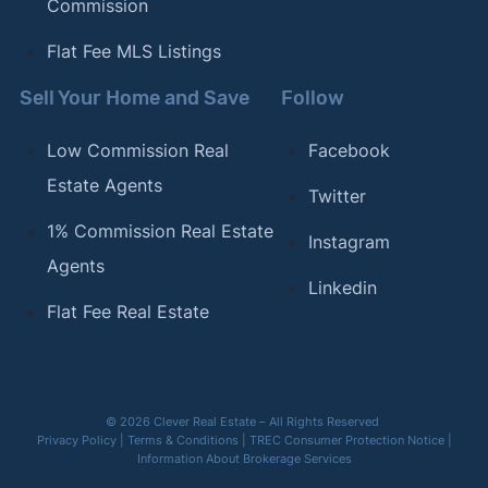
Commission
Flat Fee MLS Listings
Sell Your Home and Save
Follow
Low Commission Real
Facebook
Estate Agents
Twitter
1% Commission Real Estate
Instagram
Agents
Linkedin
Flat Fee Real Estate
© 2026 Clever Real Estate – All Rights Reserved
Privacy Policy
|
Terms & Conditions
|
TREC Consumer Protection Notice
|
Information About Brokerage Services