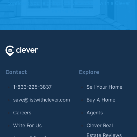
confident you're going to love working with a Clever
Partner Agent.
Contact
Explore
1-833-225-3837
Sell Your Home
save@listwithclever.com
Buy A Home
Careers
Agents
Write For Us
Clever Real
Estate Reviews