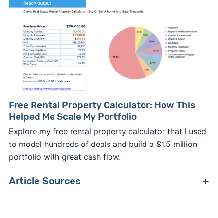
Free Rental Property Calculator: How This
Helped Me Scale My Portfolio
Explore my free rental property calculator that I used
to model hundreds of deals and build a $1.5 million
portfolio with great cash flow.
Article Sources
[1]
NOLO –
"How Commercial Real Estate Brokers