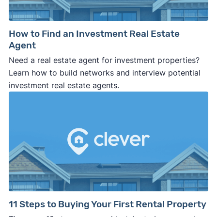
How to Find an Investment Real Estate
Agent
Need a real estate agent for investment properties?
Learn how to build networks and interview potential
investment real estate agents.
11 Steps to Buying Your First Rental Property