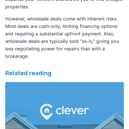
properties.
However, wholesale deals come with inherent risks.
Most deals are cash-only, limiting financing options
and requiring a substantial upfront payment. Also,
wholesale deals are typically sold "as-is," giving you
less negotiating power for repairs than with a
brokerage.
Related reading