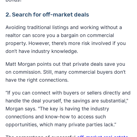
2. Search for off-market deals
Avoiding traditional listings and working without a
realtor can score you a bargain on commercial
property. However, there’s more risk involved if you
don’t have industry knowledge.
Matt Morgan points out that private deals save you
on commission. Still, many commercial buyers don’t
have the right connections.
“If you can connect with buyers or sellers directly and
handle the deal yourself, the savings are substantial,"
Morgan says. "The key is having the industry
connections and know-how to access such
opportunities, which many private parties lack.”