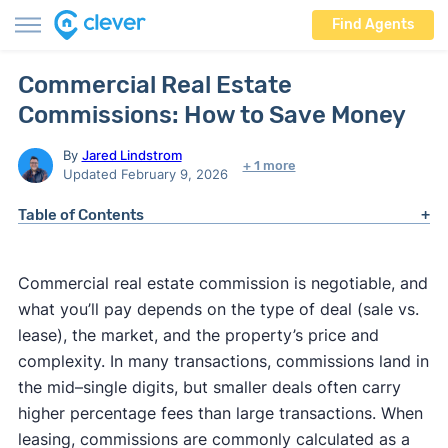
Find Agents
Commercial Real Estate
Commissions: How to Save Money
By
Jared Lindstrom
+ 1 more
Updated February 9, 2026
Table of Contents
Commercial real estate commission is negotiable, and
what you’ll pay depends on the type of deal (sale vs.
lease), the market, and the property’s price and
complexity. In many transactions, commissions land in
the mid–single digits, but smaller deals often carry
higher percentage fees than large transactions. When
leasing, commissions are commonly calculated as a