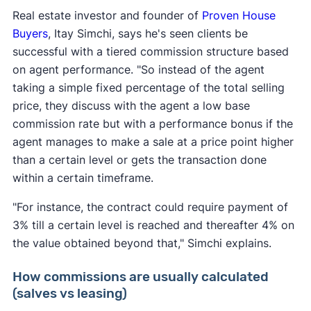
Real estate investor and founder of
Proven House
Buyers
, Itay Simchi, says he's seen clients be
successful with a tiered commission structure based
on agent performance. "So instead of the agent
taking a simple fixed percentage of the total selling
price, they discuss with the agent a low base
commission rate but with a performance bonus if the
agent manages to make a sale at a price point higher
than a certain level or gets the transaction done
within a certain timeframe.
"For instance, the contract could require payment of
3% till a certain level is reached and thereafter 4% on
the value obtained beyond that," Simchi explains.
How commissions are usually calculated
(salves vs leasing)