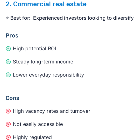
2. Commercial real estate
⭐️ Best for: Experienced investors looking to diversify
Pros
High potential ROI
Steady long-term income
Lower everyday responsibility
Cons
High vacancy rates and turnover
Not easily accessible
Highly regulated