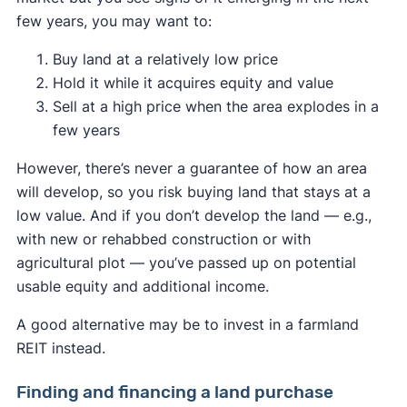
few years, you may want to:
Buy land at a relatively low price
Hold it while it acquires equity and value
Sell at a high price when the area explodes in a
few years
However, there’s never a guarantee of how an area
will develop, so you risk buying land that stays at a
low value. And if you don’t develop the land — e.g.,
with new or rehabbed construction or with
agricultural plot — you’ve passed up on potential
usable equity and additional income.
A good alternative may be to invest in a farmland
REIT instead.
Finding and financing a land purchase