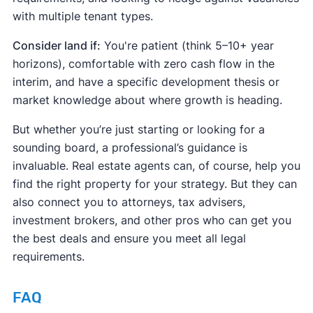
with multiple tenant types.
Consider land if:
You're patient (think 5–10+ year
horizons), comfortable with zero cash flow in the
interim, and have a specific development thesis or
market knowledge about where growth is heading.
But whether you’re just starting or looking for a
sounding board, a professional’s guidance is
invaluable. Real estate agents can, of course, help you
find the right property for your strategy. But they can
also connect you to attorneys, tax advisers,
investment brokers, and other pros who can get you
the best deals and ensure you meet all legal
requirements.
FAQ