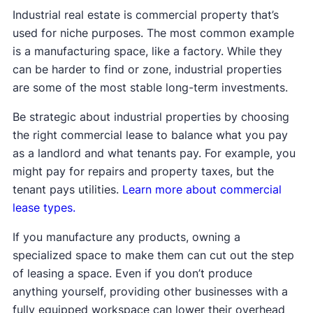
Industrial real estate is commercial property that’s
used for niche purposes. The most common example
is a manufacturing space, like a factory. While they
can be harder to find or zone, industrial properties
are some of the most stable long-term investments.
Be strategic about industrial properties by choosing
the right commercial lease to balance what you pay
as a landlord and what tenants pay. For example, you
might pay for repairs and property taxes, but the
tenant pays utilities.
Learn more about commercial
lease types.
If you manufacture any products, owning a
specialized space to make them can cut out the step
of leasing a space. Even if you don’t produce
anything yourself, providing other businesses with a
fully equipped workspace can lower their overhead