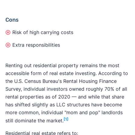
Cons
Risk of high carrying costs
Extra responsibilities
Renting out residential property remains the most
accessible form of real estate investing. According to
the U.S. Census Bureau's Rental Housing Finance
Survey, individual investors owned roughly 70% of all
rental properties as of 2020 — and while that share
has shifted slightly as LLC structures have become
more common, individual "mom and pop" landlords
[1]
still dominate the market.
Residential real estate refers to: