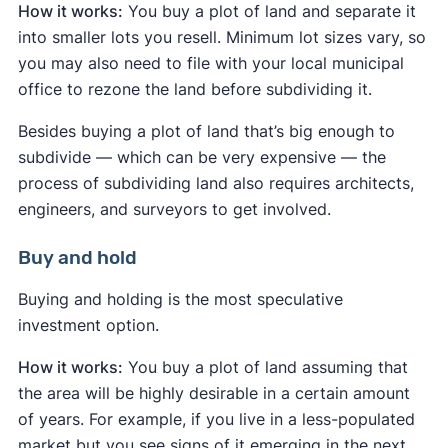
How it works:
You buy a plot of land and separate it
into smaller lots you resell. Minimum lot sizes vary, so
you may also need to file with your local municipal
office to rezone the land before subdividing it.
Besides buying a plot of land that’s big enough to
subdivide — which can be very expensive — the
process of subdividing land also requires architects,
engineers, and surveyors to get involved.
Buy and hold
Buying and holding is the most speculative
investment option.
How it works:
You buy a plot of land assuming that
the area will be highly desirable in a certain amount
of years. For example, if you live in a less-populated
market but you see signs of it emerging in the next