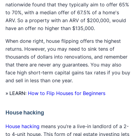
nationwide found that they typically aim to offer 65%
to 70%, with a median offer of 67.5% of a home's
ARV. So a property with an ARV of $200,000, would
have an offer no higher than $135,000.
When done right, house flipping offers the highest
returns. However, you may need to sink tens of
thousands of dollars into renovations, and remember
that there are never any guarantees. You may also
face high short-term capital gains tax rates if you buy
and sell in less than one year.
» LEARN:
How to Flip Houses for Beginners
House hacking
House hacking
means you’re a live-in landlord of a 2-
to 4-unit house. This form of real estate investing lets