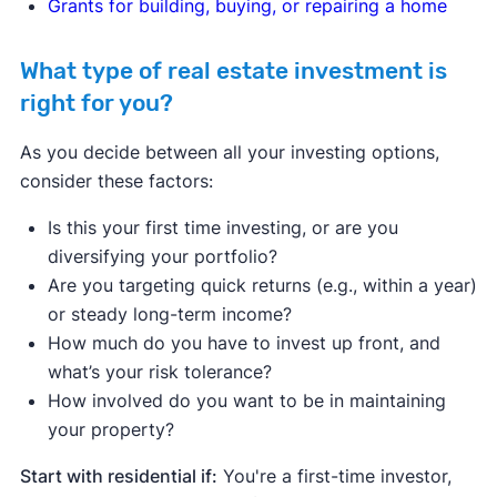
Grants for building, buying, or repairing a home
What type of real estate investment is
right for you?
As you decide between all your investing options,
consider these factors:
Is this your first time investing, or are you
diversifying your portfolio?
Are you targeting quick returns (e.g., within a year)
or steady long-term income?
How much do you have to invest up front, and
what’s your risk tolerance?
How involved do you want to be in maintaining
your property?
Start with residential if:
You're a first-time investor,