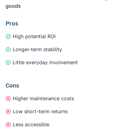
goods
Pros
High potential ROI
Longer-term stability
Little everyday involvement
Cons
Higher maintenance costs
Low short-term returns
Less accessible