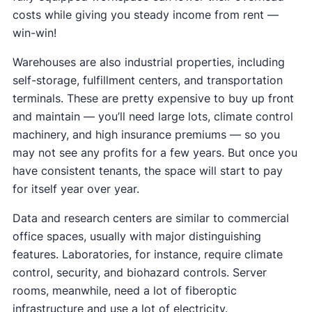
costs while giving you steady income from rent —
win-win!
Warehouses are also industrial properties, including
self-storage, fulfillment centers, and transportation
terminals. These are pretty expensive to buy up front
and maintain — you’ll need large lots, climate control
machinery, and high insurance premiums — so you
may not see any profits for a few years. But once you
have consistent tenants, the space will start to pay
for itself year over year.
Data and research centers are similar to commercial
office spaces, usually with major distinguishing
features. Laboratories, for instance, require climate
control, security, and biohazard controls. Server
rooms, meanwhile, need a lot of fiberoptic
infrastructure and use a lot of electricity.