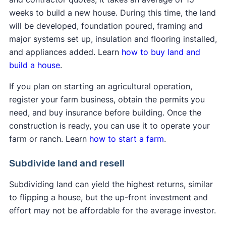
weeks to build a new house. During this time, the land
will be developed, foundation poured, framing and
major systems set up, insulation and flooring installed,
and appliances added. Learn
how to buy land and
build a house
.
If you plan on starting an agricultural operation,
register your farm business, obtain the permits you
need, and buy insurance before building. Once the
construction is ready, you can use it to operate your
farm or ranch. Learn
how to start a farm
.
Subdivide land and resell
Subdividing land can yield the highest returns, similar
to flipping a house, but the up-front investment and
effort may not be affordable for the average investor.