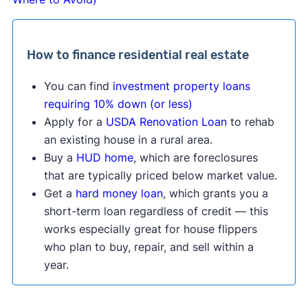
How to finance residential real estate
You can find
investment property loans
requiring 10% down (or less)
Apply for a
USDA Renovation Loan
to rehab
an existing house in a rural area.
Buy a
HUD home
, which are foreclosures
that are typically priced below market value.
Get a
hard money loan
, which grants you a
short-term loan regardless of credit — this
works especially great for house flippers
who plan to buy, repair, and sell within a
year.