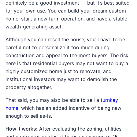
definitely be a good investment — but it’s best suited
for your own use. You can build your dream custom
home, start a new farm operation, and have a stable
wealth-generating asset.
Although you can resell the house, you’ll have to be
careful not to personalize it too much during
construction and appeal to the most buyers. The risk
here is that residential buyers may not want to buy a
highly customized home just to renovate, and
institutional investors may want to demolish the
property altogether.
That said, you may also be able to sell a
turnkey
home
, which has an added incentive of being new
enough to sell as-is.
How it works:
After evaluating the zoning, utilities,
and contractor quotes, it takes an average of 15