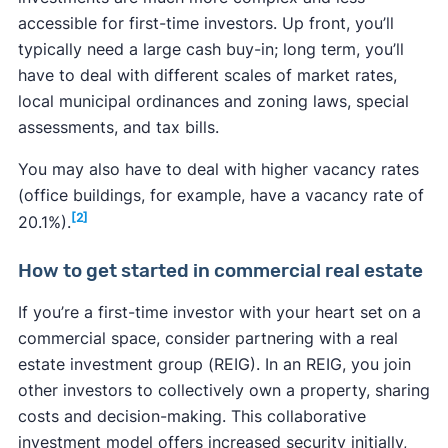
accessible for first-time investors. Up front, you’ll
typically need a large cash buy-in; long term, you’ll
have to deal with different scales of market rates,
local municipal ordinances and zoning laws, special
assessments, and tax bills.
You may also have to deal with higher vacancy rates
(office buildings, for example, have a vacancy rate of
[2]
20.1%).
How to get started in commercial real estate
If you’re a first-time investor with your heart set on a
commercial space, consider partnering with a real
estate investment group (REIG). In an REIG, you join
other investors to collectively own a property, sharing
costs and decision-making. This collaborative
investment model offers increased security initially,