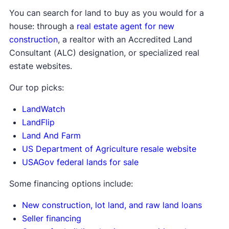
You can search for land to buy as you would for a
house: through a
real estate agent for new
construction
, a realtor with an Accredited Land
Consultant (ALC) designation, or specialized real
estate websites.
Our top picks:
LandWatch
LandFlip
Land And Farm
US Department of Agriculture resale website
USAGov federal lands for sale
Some financing options include:
New construction, lot land, and raw land loans
Seller financing