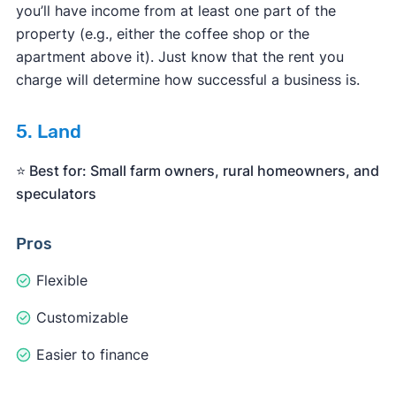
you’ll have income from at least one part of the
property (e.g., either the coffee shop or the
apartment above it). Just know that the rent you
charge will determine how successful a business is.
5. Land
⭐️ Best for: Small farm owners, rural homeowners, and
speculators
Pros
Flexible
Customizable
Easier to finance