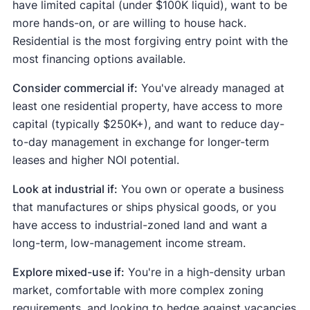
have limited capital (under $100K liquid), want to be
more hands-on, or are willing to house hack.
Residential is the most forgiving entry point with the
most financing options available.
Consider commercial if:
You've already managed at
least one residential property, have access to more
capital (typically $250K+), and want to reduce day-
to-day management in exchange for longer-term
leases and higher NOI potential.
Look at industrial if:
You own or operate a business
that manufactures or ships physical goods, or you
have access to industrial-zoned land and want a
long-term, low-management income stream.
Explore mixed-use if:
You're in a high-density urban
market, comfortable with more complex zoning
requirements, and looking to hedge against vacancies