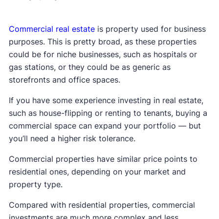
Commercial real estate
is property used for business
purposes. This is pretty broad, as these properties
could be for niche businesses, such as hospitals or
gas stations, or they could be as generic as
storefronts and office spaces.
If you have some experience investing in real estate,
such as house-flipping or renting to tenants, buying a
commercial space can expand your portfolio — but
you’ll need a higher risk tolerance.
Commercial properties have similar price points to
residential ones, depending on your market and
property type.
Compared with residential properties, commercial
investments are much more complex and less