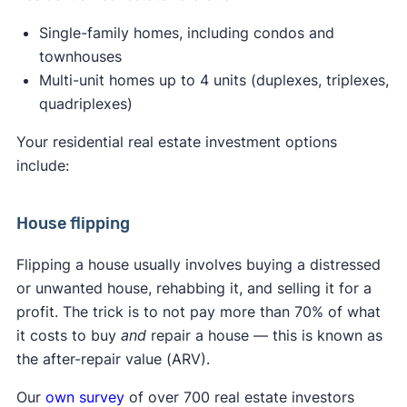
Single-family homes, including condos and
townhouses
Multi-unit homes up to 4 units (duplexes, triplexes,
quadriplexes)
Your residential real estate investment options
include:
House flipping
Flipping a house usually involves buying a distressed
or unwanted house, rehabbing it, and selling it for a
profit. The trick is to not pay more than 70% of what
it costs to buy
and
repair a house — this is known as
the after-repair value (ARV).
Our
own survey
of over 700 real estate investors