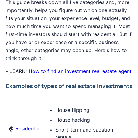
This guide breaks down all five categories and, more
importantly, helps you figure out which one actually
fits your situation: your experience level, budget, and
how much time you want to spend managing it. Most
first-time investors should start with residential. But if
you have prior experience or a specific business
angle, other categories may open up. Here's how to
think through it.
» LEARN:
How to find an investment real estate agent
Examples of types of real estate investments
House flipping
House hacking
🏠
Residential
Short-term and vacation
rentals