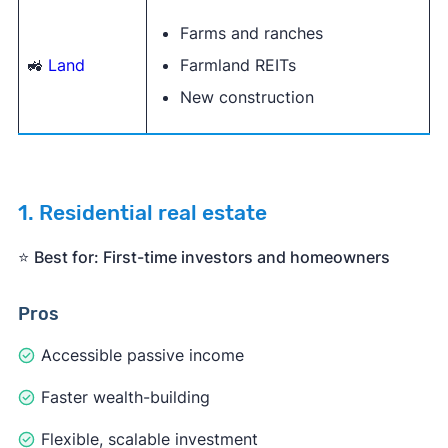
Farms and ranches
🚜
Land
Farmland REITs
New construction
1. Residential real estate
⭐️
Best for: First-time investors and homeowners
Pros
Accessible passive income
Faster wealth-building
Flexible, scalable investment