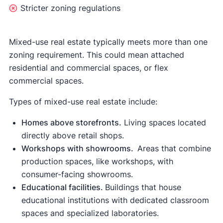
Stricter zoning regulations
Mixed-use real estate typically meets more than one
zoning requirement. This could mean attached
residential and commercial spaces, or flex
commercial spaces.
Types of mixed-use real estate include:
Homes above storefronts.
Living spaces located
directly above retail shops.
Workshops with showrooms.
Areas that combine
production spaces, like workshops, with
consumer-facing showrooms.
Educational facilities.
Buildings that house
educational institutions with dedicated classroom
spaces and specialized laboratories.