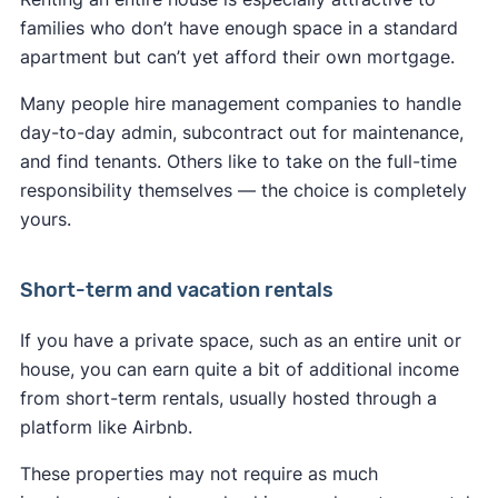
families who don’t have enough space in a standard
apartment but can’t yet afford their own mortgage.
Many people hire management companies to handle
day-to-day admin, subcontract out for maintenance,
and find tenants. Others like to take on the full-time
responsibility themselves — the choice is completely
yours.
Short-term and vacation rentals
If you have a private space, such as an entire unit or
house, you can earn quite a bit of additional income
from short-term rentals, usually hosted through a
platform like Airbnb.
These properties may not require as much