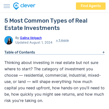
Find Agents
5 Most Common Types of Real
Estate Investments
By
Galina Velgach
+ 1 more
Updated August 1, 2024
Table of Contents
Thinking about investing in real estate but not sure
where to start? The category of investment you
choose — residential, commercial, industrial, mixed-
use, or land — will shape everything: how much
capital you need upfront, how hands-on you'll need to
be, how quickly you might see returns, and how much
risk you're taking on.