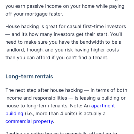
you earn passive income on your home while paying
off your mortgage faster.
House hacking is great for casual first-time investors
— and it’s how many investors get their start. You’ll
need to make sure you have the bandwidth to be a
landlord, though, and you risk having higher costs
than you can afford if you can’t find a tenant.
Long-term rentals
The next step after house hacking — in terms of both
income and responsibilities — is leasing a building or
house to long-term tenants. Note: An
apartment
building
(i.e., more than 4 units) is actually a
commercial property
.
Renting an entire house is especially attractive to