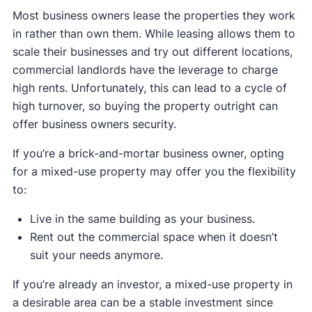
Most business owners lease the properties they work
in rather than own them. While leasing allows them to
scale their businesses and try out different locations,
commercial landlords have the leverage to charge
high rents. Unfortunately, this can lead to a cycle of
high turnover, so buying the property outright can
offer business owners security.
If you’re a brick-and-mortar business owner, opting
for a mixed-use property may offer you the flexibility
to:
Live in the same building as your business.
Rent out the commercial space when it doesn’t
suit your needs anymore.
If you’re already an investor, a mixed-use property in
a desirable area can be a stable investment since