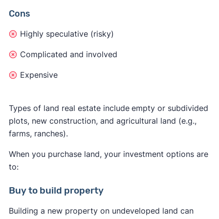
Cons
Highly speculative (risky)
Complicated and involved
Expensive
Types of land real estate include
empty or subdivided
plots, new construction, and agricultural land (e.g.,
farms, ranches).
When you purchase land, your investment options are
to:
Buy to build property
Building a new property on undeveloped land can