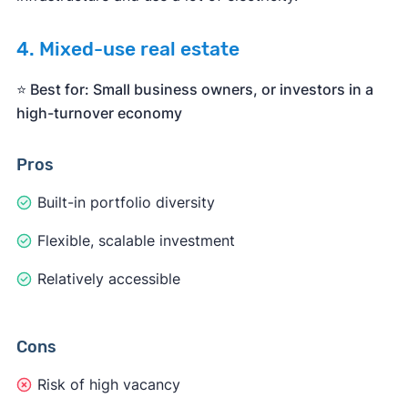
4. Mixed-use real estate
⭐️ Best for: Small business owners, or investors in a
high-turnover economy
Pros
Built-in portfolio diversity
Flexible, scalable investment
Relatively accessible
Cons
Risk of high vacancy