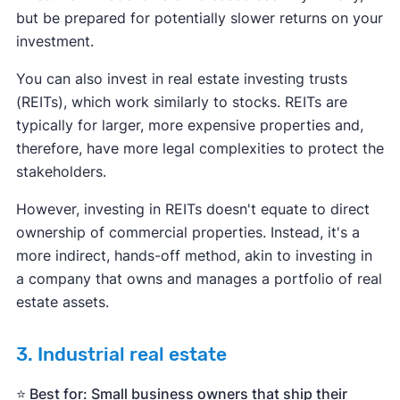
but be prepared for potentially slower returns on your
investment.
You can also invest in real estate investing trusts
(REITs), which work similarly to stocks. REITs are
typically for larger, more expensive properties and,
therefore, have more legal complexities to protect the
stakeholders.
However, investing in REITs doesn't equate to direct
ownership of commercial properties. Instead, it's a
more indirect, hands-off method, akin to investing in
a company that owns and manages a portfolio of real
estate assets.
3. Industrial real estate
⭐️ Best for: Small business owners that ship their