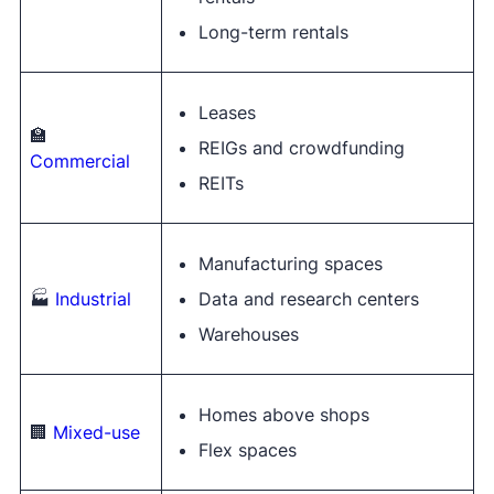
Long-term rentals
Leases
🏫
REIGs and crowdfunding
Commercial
REITs
Manufacturing spaces
🏭
Industrial
Data and research centers
Warehouses
Homes above shops
🏢
Mixed-use
Flex spaces