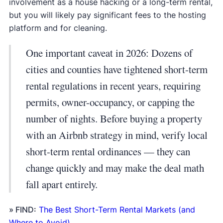
involvement as a house hacking or a long-term rental,
but you will likely pay significant fees to the hosting
platform and for cleaning.
One important caveat in 2026: Dozens of
cities and counties have tightened short-term
rental regulations in recent years, requiring
permits, owner-occupancy, or capping the
number of nights. Before buying a property
with an Airbnb strategy in mind, verify local
short-term rental ordinances — they can
change quickly and may make the deal math
fall apart entirely.
» FIND:
The Best Short-Term Rental Markets (and
Where to Avoid)