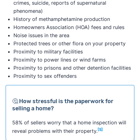
crimes, suicide, reports of supernatural
phenomena)
History of methamphetamine production
Homeowners Association (HOA) fees and rules
Noise issues in the area
Protected trees or other flora on your property
Proximity to military facilities
Proximity to power lines or wind farms
Proximity to prisons and other detention facilities
Proximity to sex offenders
🤔 How stressful is the paperwork for
selling a home?
58% of sellers worry that a home inspection will
[5]
reveal problems with their property.