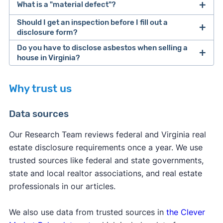
What is a "material defect"?
to closing.
Should I get an inspection before I fill out a
If you're selling with a real estate agent, you'll
The
International Association of Certified Home
disclosure form?
generally use the same documents, but your
Inspectors describes
a material defect as "a
Do you have to disclose asbestos when selling a
agent will guide you through all the paperwork.
specific issue with a system or component of a
house in Virginia?
residential property that may have a significant,
For what it's worth,
adverse impact on the value of the property or
Why trust us
hiring a real estate agent
real
that poses an unreasonable risk to people."
[1]
estate attorney
Data sources
Our Research Team reviews federal and Virginia real
[2]
estate disclosure requirements once a year. We use
trusted sources like federal and state governments,
state and local realtor associations, and real estate
professionals in our articles.
We also use data from trusted sources in
Clever's guide to selling a house
the Clever