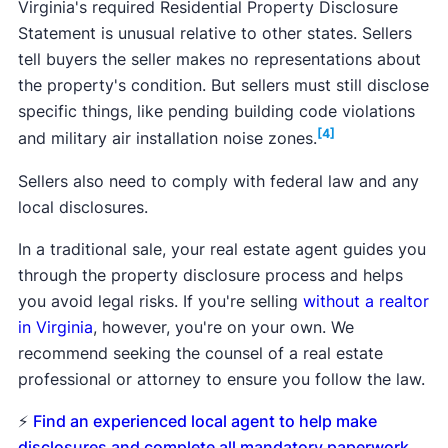
Virginia's required Residential Property Disclosure
Statement is unusual relative to other states. Sellers
tell buyers the seller makes no representations about
the property's condition. But sellers must still disclose
specific things, like pending building code violations
[4]
and military air installation noise zones.
Sellers also need to comply with federal law and any
local disclosures.
In a traditional sale, your real estate agent guides you
through the property disclosure process and helps
you avoid legal risks. If you're selling
without a realtor
in Virginia
, however, you're on your own. We
recommend seeking the counsel of a real estate
professional or attorney to ensure you follow the law.
⚡
Find an experienced local agent to help make
disclosures and complete all mandatory paperwork