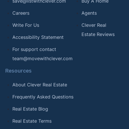
save@listwithclever.com
Buy A Home
Careers
Agents
Write For Us
Clever Real
Estate Reviews
Accessibility Statement
For support contact
team@movewithclever.com
Resources
About Clever Real Estate
Frequently Asked Questions
Real Estate Blog
Real Estate Terms