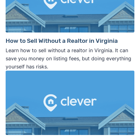
How to Sell Without a Realtor in Virginia
Learn how to sell without a realtor in Virginia. It can
save you money on listing fees, but doing everything
yourself has risks.