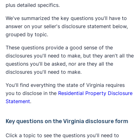
plus detailed specifics.
We've summarized the key questions you'll have to
answer on your seller's disclosure statement below,
grouped by topic.
These questions provide a good sense of the
disclosures you'll need to make, but they aren't all the
questions you'll be asked, nor are they all the
disclosures you'll need to make.
You'll find everything the state of Virginia requires
you to disclose in the
Residential Property Disclosure
Statement
.
Key questions on the Virginia disclosure form
Click a topic to see the questions you'll need to