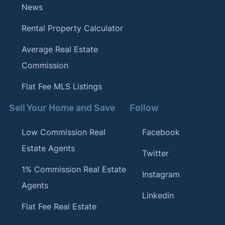
News
Rental Property Calculator
Average Real Estate
Commission
Flat Fee MLS Listings
Sell Your Home and Save
Follow
Low Commission Real
Facebook
Estate Agents
Twitter
1% Commission Real Estate
Instagram
Agents
Linkedin
Flat Fee Real Estate