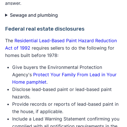
answer.
Sewage and plumbing
Federal real estate disclosure
s
The
Residential Lead-Based Paint Hazard Reduction
Act of 1992
requires sellers to do the following for
homes built before 1978:
Give buyers the Environmental Protection
Agency's
Protect Your Family From Lead in Your
Home pamphlet
.
Disclose lead-based paint or lead-based paint
hazards.
Provide records or reports of lead-based paint in
the house, if applicable.
Include a Lead Warning Statement confirming you
complied with all notification requirements in the