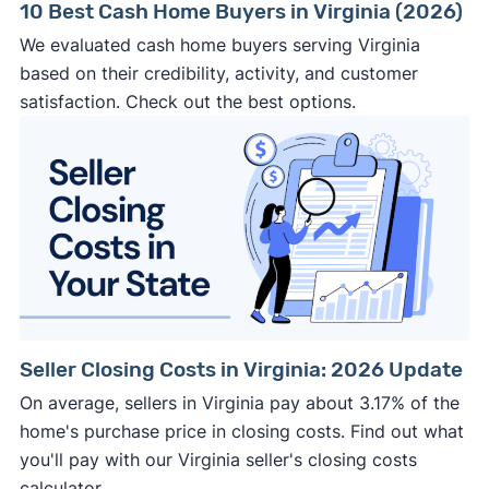
10 Best Cash Home Buyers in Virginia (2026)
We evaluated cash home buyers serving Virginia
based on their credibility, activity, and customer
satisfaction. Check out the best options.
Seller Closing Costs in Virginia: 2026 Update
On average, sellers in Virginia pay about 3.17% of the
home's purchase price in closing costs. Find out what
you'll pay with our Virginia seller's closing costs
calculator.