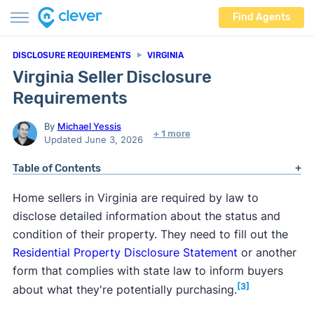
Find Agents
DISCLOSURE REQUIREMENTS
VIRGINIA
Virginia Seller Disclosure
Requirements
By
Michael Yessis
+ 1 more
Updated June 3, 2026
Table of Contents
Home sellers in Virginia are required by law to
disclose detailed information about the status and
condition of their property. They need to fill out the
Residential Property Disclosure Statement
or another
form that complies with state law to inform buyers
[3]
about what they're potentially purchasing.