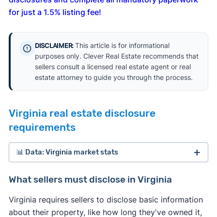
for just a 1.5% listing fee!
This article is for informational
DISCLAIMER:
purposes only. Clever Real Estate recommends that
sellers consult a licensed real estate agent or real
estate attorney to guide you through the process.
Virginia real estate disclosure
requirements
📊 Data: Virginia market stats
What sellers must disclose in Virginia
Virginia requires sellers to disclose basic information
about their property, like how long they've owned it,