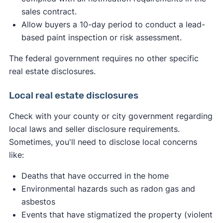
sales contract.
Allow buyers a 10-day period to conduct a lead-
based paint inspection or risk assessment.
The federal government requires no other specific
real estate disclosures.
Local real estate disclosures
Check with your county or city government regarding
local laws and seller disclosure requirements.
Sometimes, you'll need to disclose local concerns
like:
Deaths that have occurred in the home
Environmental hazards such as radon gas and
asbestos
Events that have stigmatized the property (violent