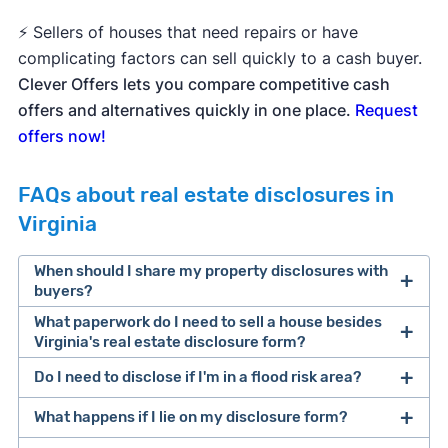
⚡ Sellers of houses that need repairs or have
complicating factors can sell quickly to a cash buyer.
Clever Offers lets you compare competitive cash
offers and alternatives quickly in one place.
Request
offers now!
FAQs about real estate disclosures in
Virginia
When should I share my property disclosures with
buyers?
What paperwork do I need to sell a house besides
Virginia's real estate disclosure form?
Do I need to disclose if I'm in a flood risk area?
If you're selling for sale by owner, read
Clever's
full list of documents required to sell a house
,
What happens if I lie on my disclosure form?
which covers the selling process from pre-listing