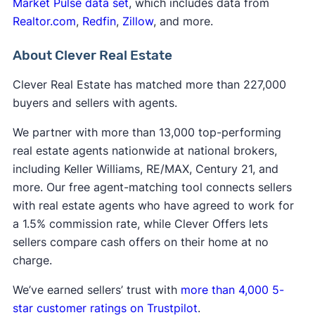
Market Pulse data set
with asbestos
, which includes data from
Realtor.com
,
Redfin
,
Zillow
, and more.
About Clever Real Estate
Clever Real Estate has matched more than 227,000
buyers and sellers with agents.
We partner with more than 13,000 top-performing
real estate agents nationwide at national brokers,
including Keller Williams, RE/MAX, Century 21, and
more. Our free agent-matching tool connects sellers
with real estate agents who have agreed to work for
a 1.5% commission rate, while Clever Offers lets
sellers compare cash offers on their home at no
charge.
We’ve earned sellers’ trust with
more than 4,000 5-
star customer ratings on Trustpilot
.