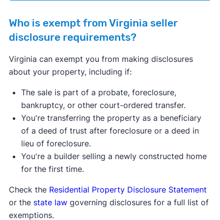
Who is exempt from Virginia seller
disclosure requirements?
Virginia can exempt you from making disclosures
about your property, including if:
The sale is part of a probate, foreclosure,
bankruptcy, or other court-ordered transfer.
You're transferring the property as a beneficiary
of a deed of trust after foreclosure or a deed in
lieu of foreclosure.
You're a builder selling a newly constructed home
for the first time.
Check the
Residential Property Disclosure Statement
or the
state law
governing disclosures for a full list of
exemptions.