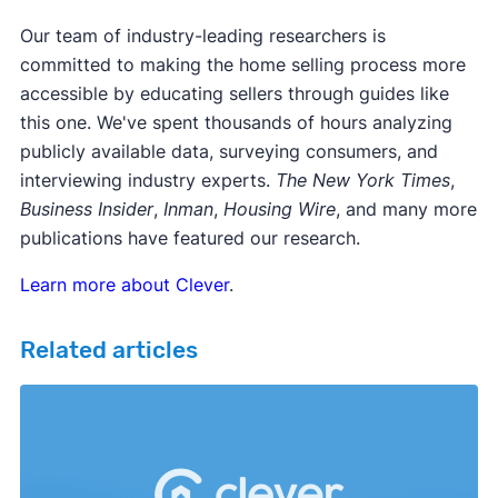
Our team of industry-leading researchers is
committed to making the home selling process more
accessible by educating sellers through guides like
this one. We've spent thousands of hours analyzing
publicly available data, surveying consumers, and
interviewing industry experts.
The New York Times
,
Business Insider
,
Inman
,
Housing Wire
, and many more
publications have featured our research.
Learn more about Clever
.
Related articles