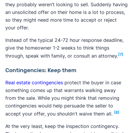
they probably weren’t looking to sell. Suddenly having
an unsolicited offer on their home is a lot to process,
so they might need more time to accept or reject
your offer.
Instead of the typical 24-72 hour response deadline,
give the homeowner 1-2 weeks to think things
[7]
through, speak with family, or consult an attorney.
Contingencies: Keep them
Real estate contingencies
protect the buyer in case
something comes up that warrants walking away
from the sale. While you might think that removing
contingencies would help persuade the seller to
[8]
accept your offer, you shouldn't waive them all.
At the very least, keep the inspection contingency.