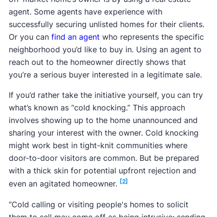
agent. Some agents have experience with
successfully securing unlisted homes for their clients.
Or you can
find an agent
who represents the specific
neighborhood you’d like to buy in. Using an agent to
reach out to the homeowner directly shows that
you’re a serious buyer interested in a legitimate sale.
If you’d rather take the initiative yourself, you can try
what’s known as “cold knocking.” This approach
involves showing up to the home unannounced and
sharing your interest with the owner. Cold knocking
might work best in tight-knit communities where
door-to-door visitors are common. But be prepared
with a thick skin for potential upfront rejection and
[2]
even an agitated homeowner.
“Cold calling or visiting people's homes to solicit
them to sell may come off as being intrusive; sending