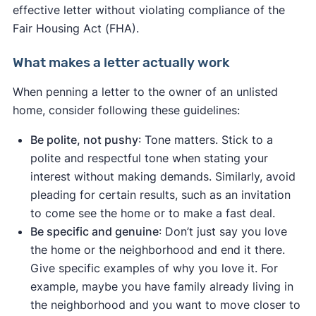
effective letter without violating compliance of the
Fair Housing Act (FHA).
What makes a letter actually work
When penning a letter to the owner of an unlisted
home, consider following these guidelines:
Be polite, not pushy
: Tone matters. Stick to a
polite and respectful tone when stating your
interest without making demands. Similarly, avoid
pleading for certain results, such as an invitation
to come see the home or to make a fast deal.
Be specific and genuine
: Don’t just say you love
the home or the neighborhood and end it there.
Give specific examples of why you love it. For
example, maybe you have family already living in
the neighborhood and you want to move closer to