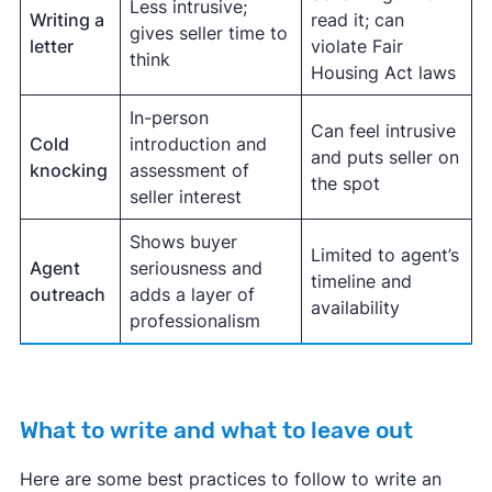
Less intrusive;
Writing a
read it; can
gives seller time to
letter
violate Fair
think
Housing Act laws
In-person
Can feel intrusive
Cold
introduction and
and puts seller on
knocking
assessment of
the spot
seller interest
Shows buyer
Limited to agent’s
Agent
seriousness and
timeline and
outreach
adds a layer of
availability
professionalism
What to write and what to leave out
Here are some best practices to follow to write an