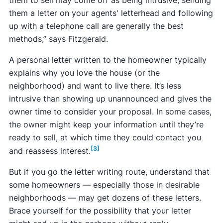
them a letter on your agents' letterhead and following
up with a telephone call are generally the best
methods,” says Fitzgerald.
A personal letter written to the homeowner typically
explains why you love the house (or the
neighborhood) and want to live there. It’s less
intrusive than showing up unannounced and gives the
owner time to consider your proposal. In some cases,
the owner might keep your information until they’re
ready to sell, at which time they could contact you
[3]
and reassess interest.
But if you go the letter writing route, understand that
some homeowners — especially those in desirable
neighborhoods — may get dozens of these letters.
Brace yourself for the possibility that your letter