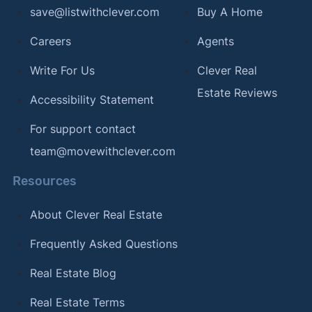
save@listwithclever.com
Buy A Home
[9]
Redfin –
"Should You Ever Consider Waiving
the Home Inspection?"
. Updated Aug 29, 2025.
Careers
Agents
Accessed Mar 25, 2026.
Write For Us
Clever Real
[10]
U.S. News & World Report –
"What Is a
Estate Reviews
Accessibility Statement
Transaction Coordinator?"
. Updated Jun 12,
2023. Accessed Mar 25, 2026.
For support contact
[11]
National Association of REALTORS® –
"MLS
team@movewithclever.com
Clear Cooperation Policy"
. Accessed Mar 25,
Resources
2026.
[12]
About Clever Real Estate
HSH.com –
"How to Buy a Home That's Not
For Sale"
. Updated Aug 8, 2018. Accessed Mar
Frequently Asked Questions
25, 2026.
Real Estate Blog
[13]
Fairway Independent Mortgage Corporation –
"How to Buy a Pre-Foreclosure Home"
. Accessed
Real Estate Terms