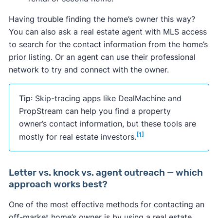
Having trouble finding the home’s owner this way?
You can also ask a real estate agent with MLS access
to search for the contact information from the home’s
prior listing. Or an agent can use their professional
network to try and connect with the owner.
Tip
: Skip-tracing apps like DealMachine and
PropStream can help you find a property
owner’s contact information, but these tools are
[1]
mostly for real estate investors.
Letter vs. knock vs. agent outreach — which
approach works best?
One of the most effective methods for contacting an
off-market home’s owner is by using a real estate