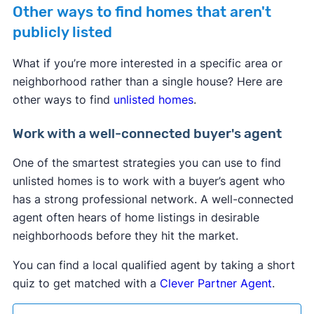
Other ways to find homes that aren't
publicly listed
What if you’re more interested in a specific area or
neighborhood rather than a single house? Here are
other ways to find
unlisted homes
.
Work with a well-connected buyer's agent
One of the smartest strategies you can use to find
unlisted homes is to work with a buyer’s agent who
has a strong professional network. A well-connected
agent often hears of home listings in desirable
neighborhoods before they hit the market.
You can find a local qualified agent by taking a short
quiz to get matched with a
Clever Partner Agent
.