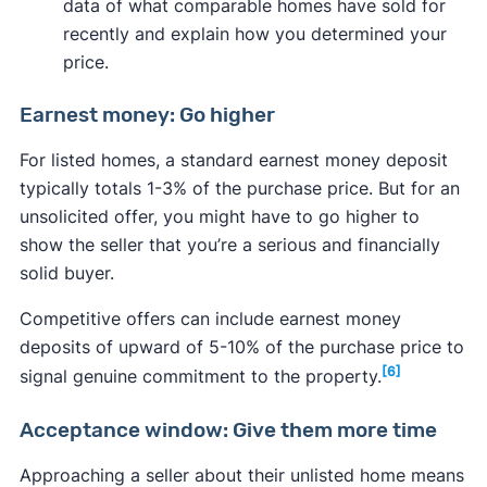
data of what comparable homes have sold for
recently and explain how you determined your
price.
Earnest money: Go higher
For listed homes, a standard earnest money deposit
typically totals 1-3% of the purchase price. But for an
unsolicited offer, you might have to go higher to
show the seller that you’re a serious and financially
solid buyer.
Competitive offers can include earnest money
deposits of upward of 5-10% of the purchase price to
[6]
signal genuine commitment to the property.
Acceptance window: Give them more time
Approaching a seller about their unlisted home means