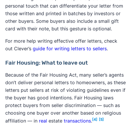
personal touch that can differentiate your letter from
those written and printed in batches by investors or
other buyers. Some buyers also include a small gift
card with their note, but this gesture is optional.
For more help writing effective offer letters, check
out Clever’s
guide for writing letters to sellers
.
Fair Housing: What to leave out
Because of the Fair Housing Act, many seller’s agents
don’t deliver personal letters to homeowners, as these
letters put sellers at risk of violating guidelines even if
the buyer has good intentions. Fair Housing laws
protect buyers from seller discrimination — such as
choosing one buyer over another based on religious
[4]
[5]
affiliation — in
real
estate
transactions
.