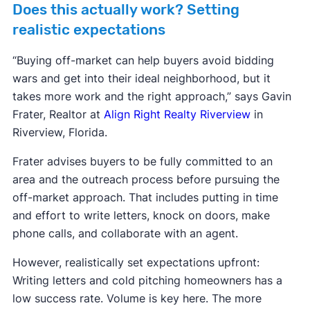
Does this actually work? Setting
realistic expectations
“Buying off-market can help buyers avoid bidding
wars and get into their ideal neighborhood, but it
takes more work and the right approach,” says Gavin
Frater, Realtor at
Align Right Realty Riverview
in
Riverview, Florida.
Frater advises buyers to be fully committed to an
area and the outreach process before pursuing the
off-market approach. That includes putting in time
and effort to write letters, knock on doors, make
phone calls, and collaborate with an agent.
However, realistically set expectations upfront:
Writing letters and cold pitching homeowners has a
low success rate. Volume is key here. The more