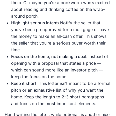
them. Or maybe you’re a bookworm who’s excited
about reading and drinking coffee on the wrap-
around porch.
Highlight serious intent
: Notify the seller that
you’ve been preapproved for a mortgage or have
the money to make an all-cash offer. This shows
the seller that you’re a serious buyer worth their
time.
Focus on the home, not making a deal
: Instead of
opening with a proposal that states a price —
which can sound more like an investor pitch —
keep the focus on the home.
Keep it short
: This letter isn’t meant to be a formal
pitch or an exhaustive list of why you want the
home. Keep the length to 2-3 short paragraphs
and focus on the most important elements.
Hand writing the letter, while optional, is another nice