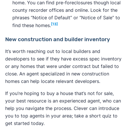
home. You can find pre-foreclosures though local
county recorder offices and online. Look for the
phrases “Notice of Default” or “Notice of Sale” to
[13]
find these homes.
New construction and builder inventory
It’s worth reaching out to local builders and
developers to see if they have excess spec inventory
or any homes that were under contract but failed to
close. An agent specialized in new construction
homes can help locate relevant developers.
If you’re hoping to buy a house that’s not for sale,
your best resource is an experienced agent, who can
help you navigate the process. Clever can introduce
you to top agents in your area; take a short quiz to
get started today.