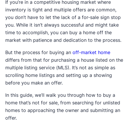
If you’re in a competitive housing market where
inventory is tight and multiple offers are common,
you don’t have to let the lack of a for-sale sign stop
you. While it isn’t always successful and might take
time to accomplish, you can buy a home off the
market with patience and dedication to the process.
But the process for buying an
off-market home
differs from that for purchasing a house listed on the
multiple listing service (MLS). It’s not as simple as
scrolling home listings and setting up a showing
before you make an offer.
In this guide, we’ll walk you through how to buy a
home that’s not for sale, from searching for unlisted
homes to approaching the owner and submitting an
offer.