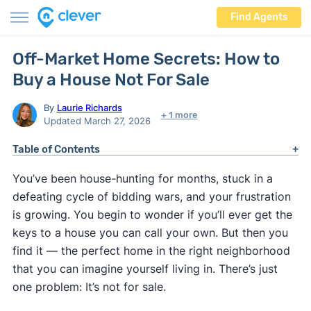
Find Agents
Off-Market Home Secrets: How to
Buy a House Not For Sale
By
Laurie Richards
+ 1 more
Updated March 27, 2026
Table of Contents
You’ve been house-hunting for months, stuck in a
defeating cycle of bidding wars, and your frustration
is growing. You begin to wonder if you’ll ever get the
keys to a house you can call your own. But then you
find it — the perfect home in the right neighborhood
that you can imagine yourself living in. There’s just
one problem: It’s not for sale.