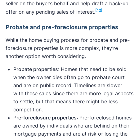
seller on the buyer’s behalf and help draft a back-up
[12]
offer on any pending sales of interest.
Probate and pre-foreclosure properties
While the home buying process for probate and pre-
foreclosure properties is more complex, they’re
another option worth considering.
Probate properties
: Homes that need to be sold
when the owner dies often go to probate court
and are on public record. Timelines are slower
with these sales since there are more legal aspects
to settle, but that means there might be less
competition.
Pre-foreclosure properties
: Pre-foreclosed homes
are owned by individuals who are behind on their
mortgage payments and are at risk of losing the