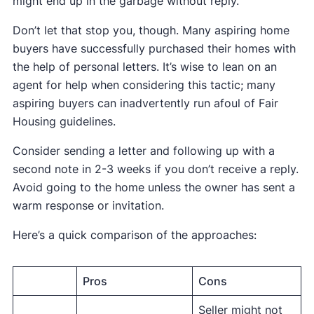
might end up in the garbage without reply.
Don’t let that stop you, though. Many aspiring home
buyers have successfully purchased their homes with
the help of personal letters. It’s wise to lean on an
agent for help when considering this tactic; many
aspiring buyers can inadvertently run afoul of Fair
Housing guidelines.
Consider sending a letter and following up with a
second note in 2-3 weeks if you don’t receive a reply.
Avoid going to the home unless the owner has sent a
warm response or invitation.
Here’s a quick comparison of the approaches:
Pros
Cons
Seller might not