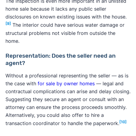
The inspection is even more important in an unlisted
home sale because it lacks any public seller
disclosures on known existing issues with the house.
[9]
The interior could have serious water damage or
structural problems not visible from outside the
home.
Representation: Does the seller need an
agent?
Without a professional representing the seller — as is
the case with
for sale by owner homes
— legal and
contractual complications can arise and delay closing.
Suggesting they secure an agent or consult with an
attorney can ensure the process proceeds smoothly.
Alternatively, you could also offer to hire a
[10]
transaction coordinator to handle the paperwork.