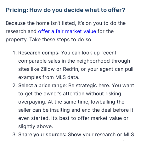
Pricing: How do you decide what to offer?
Because the home isn’t listed, it’s on you to do the
research and
offer a fair market value
for the
property. Take these steps to do so:
Research comps
: You can look up recent
comparable sales in the neighborhood through
sites like Zillow or Redfin, or your agent can pull
examples from MLS data.
Select a price range
: Be strategic here. You want
to get the owner’s attention without risking
overpaying. At the same time, lowballing the
seller can be insulting and end the deal before it
even started. It’s best to offer market value or
slightly above.
Share your sources
: Show your research or MLS