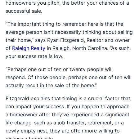
homeowners you pitch, the better your chances of a
successful sale.
“The important thing to remember here is that the
average person isn't necessarily thinking about selling
their home,” says Ryan Fitzgerald, Realtor and owner
of
Raleigh Realty
in Raleigh, North Carolina. “As such,
your success rate is low.
“Perhaps one out of ten or twenty people will
respond. Of those people, perhaps one out of ten will
actually result in the sale of the home.”
Fitzgerald explains that timing is a crucial factor that
can impact your success. If you happen to approach
a homeowner after they’ve experienced a significant
life change, such as a job transfer, retirement, or a
newly empty nest, they are often more willing to
discuss a home sale.