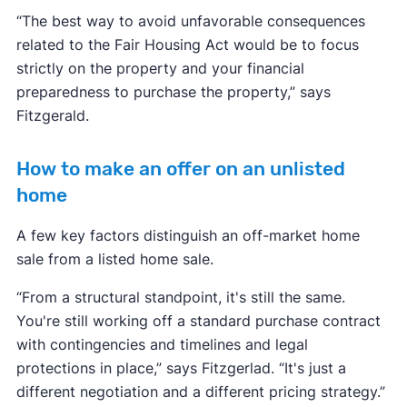
“The best way to avoid unfavorable consequences
related to the Fair Housing Act would be to focus
strictly on the property and your financial
preparedness to purchase the property,” says
Fitzgerald.
How to make an offer on an unlisted
home
A few key factors distinguish an off-market home
sale from a listed home sale.
“From a structural standpoint, it's still the same.
You're still working off a standard purchase contract
with contingencies and timelines and legal
protections in place,” says Fitzgerlad. “It's just a
different negotiation and a different pricing strategy.”