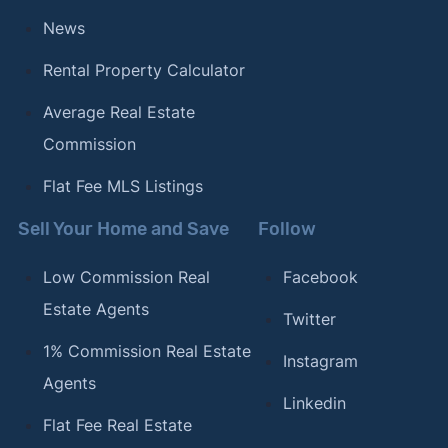
Mar 25, 2026.
News
Rental Property Calculator
Average Real Estate
Commission
Flat Fee MLS Listings
Sell Your Home and Save
Follow
Low Commission Real
Facebook
Estate Agents
Twitter
1% Commission Real Estate
Instagram
Agents
Linkedin
Flat Fee Real Estate