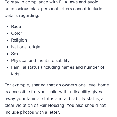
To stay in compliance with FHA laws and avoid
unconscious bias, personal letters cannot include
details regarding:
Race
Color
Religion
National origin
Sex
Physical and mental disability
Familial status (including names and number of
kids)
For example, sharing that an owner’s one-level home
is accessible for your child with a disability gives
away your familial status and a disability status, a
clear violation of Fair Housing. You also should not
include photos with a letter.