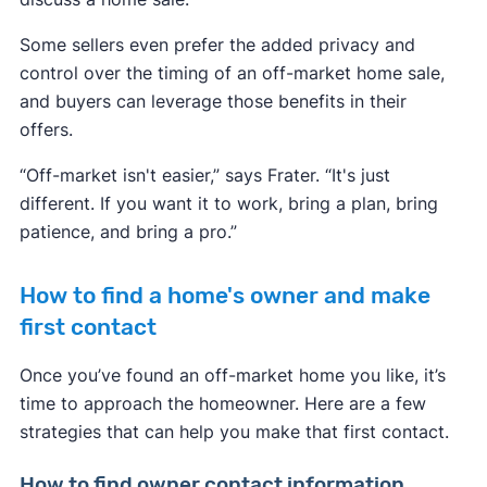
Some sellers even prefer the added privacy and
control over the timing of an off-market home sale,
and buyers can leverage those benefits in their
offers.
“Off-market isn't easier,” says Frater. “It's just
different. If you want it to work, bring a plan, bring
patience, and bring a pro.”
How to find a home's owner and make
first contact
Once you’ve found an off-market home you like, it’s
time to approach the homeowner. Here are a few
strategies that can help you make that first contact.
How to find owner contact information