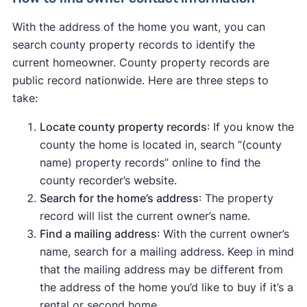
With the address of the home you want, you can
search county property records to identify the
current homeowner. County property records are
public record nationwide. Here are three steps to
take:
Locate county property records
: If you know the
county the home is located in, search “(county
name) property records” online to find the
county recorder’s website.
Search for the home’s address
: The property
record will list the current owner’s name.
Find a mailing address
: With the current owner’s
name, search for a mailing address. Keep in mind
that the mailing address may be different from
the address of the home you’d like to buy if it’s a
rental or second home.