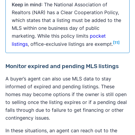
Keep in mind
: The National Association of
Realtors (NAR) has a Clear Cooperation Policy,
which states that a listing must be added to the
MLS within one business day of public
marketing. While this policy limits
pocket
[11]
listings
, office-exclusive listings are exempt.
Monitor expired and pending MLS listings
A buyer’s agent can also use MLS data to stay
informed of expired and pending listings. These
homes may become options if the owner is still open
to selling once the listing expires or if a pending deal
falls through due to failure to get financing or other
contingency issues.
In these situations, an agent can reach out to the