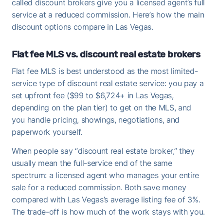
called discount brokers give you a licensed agent’s full
service at a reduced commission. Here’s how the main
discount options compare in Las Vegas.
Flat fee MLS vs. discount real estate brokers
Flat fee MLS is best understood as the most limited-
service type of discount real estate service: you pay a
set upfront fee ($99 to $6,724+ in Las Vegas,
depending on the plan tier) to get on the MLS, and
you handle pricing, showings, negotiations, and
paperwork yourself.
When people say “discount real estate broker,” they
usually mean the full-service end of the same
spectrum: a licensed agent who manages your entire
sale for a reduced commission. Both save money
compared with Las Vegas’s average listing fee of 3%.
The trade-off is how much of the work stays with you.