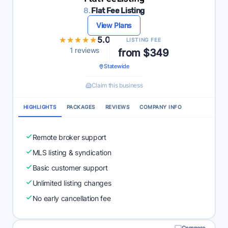
8.
Flat Fee Listing
View Plans
★★★★★
★★★★★
5.0
LISTING FEE
1 reviews
from $349
Statewide
Claim this business
HIGHLIGHTS
PACKAGES
REVIEWS
COMPANY INFO
Remote broker support
MLS listing & syndication
Basic customer support
Unlimited listing changes
No early cancellation fee