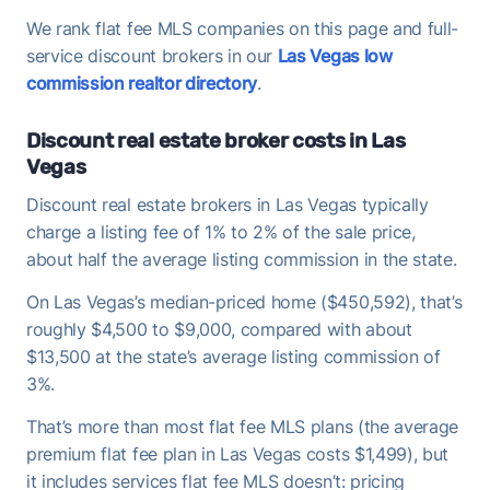
We rank flat fee MLS companies on this page and full-
service discount brokers in our
Las Vegas low
commission realtor directory
.
Discount real estate broker costs in Las
Vegas
Discount real estate brokers in Las Vegas typically
charge a listing fee of 1% to 2% of the sale price,
about half the average listing commission in the state.
On Las Vegas’s median-priced home ($450,592), that’s
roughly $4,500 to $9,000, compared with about
$13,500 at the state’s average listing commission of
3%.
That’s more than most flat fee MLS plans (the average
premium flat fee plan in Las Vegas costs $1,499), but
it includes services flat fee MLS doesn’t: pricing