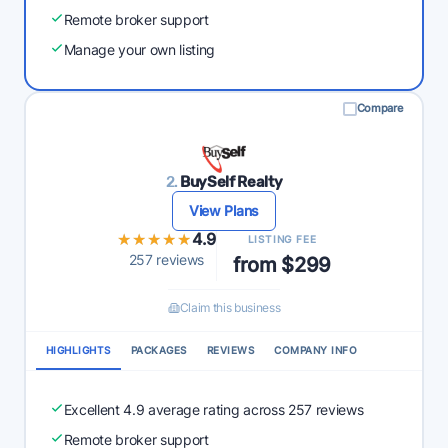
Remote broker support
Manage your own listing
Compare
2.
BuySelf Realty
View Plans
★★★★★
★★★★★
4.9
LISTING FEE
257 reviews
from $299
Claim this business
HIGHLIGHTS
PACKAGES
REVIEWS
COMPANY INFO
Excellent 4.9 average rating across 257 reviews
Remote broker support