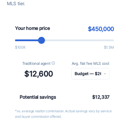
MLS tier.
Your home price
$450,000
$100K
$1.5M
Traditional agent
Avg. flat fee MLS cost
$12,600
Potential savings
$12,337
*vs. average realtor commission. Actual savings vary by service
and buyer commission offered.