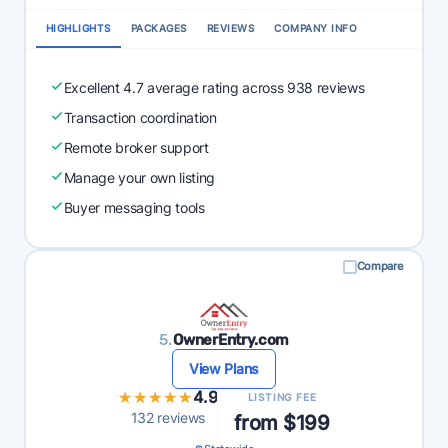
HIGHLIGHTS
PACKAGES
REVIEWS
COMPANY INFO
Excellent 4.7 average rating across 938 reviews
Transaction coordination
Remote broker support
Manage your own listing
Buyer messaging tools
Compare
5.
OwnerEntry.com
View Plans
★★★★★
★★★★★
4.9
LISTING FEE
132 reviews
from $199