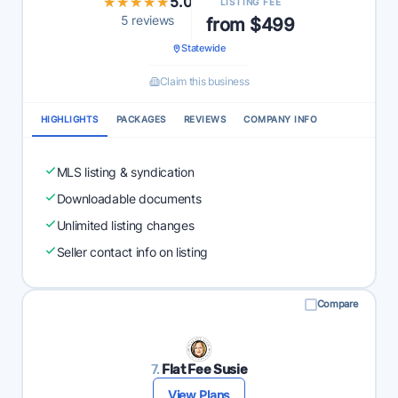
★★★★★
★★★★★
5.0
LISTING FEE
5 reviews
from $499
Statewide
Claim this business
HIGHLIGHTS
PACKAGES
REVIEWS
COMPANY INFO
MLS listing & syndication
Downloadable documents
Unlimited listing changes
Seller contact info on listing
Compare
7.
Flat Fee Susie
View Plans