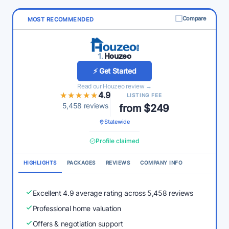
Compare
MOST RECOMMENDED
1.
Houzeo
⚡ Get Started
Read our Houzeo review →
★★★★★
★★★★★
4.9
LISTING FEE
5,458 reviews
from $249
Statewide
Profile claimed
HIGHLIGHTS
PACKAGES
REVIEWS
COMPANY INFO
Excellent 4.9 average rating across 5,458 reviews
Professional home valuation
Offers & negotiation support