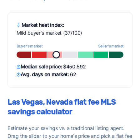
Market heat index:
Mild buyer's market (37/100)
Buyer's market
Seller's market
Median sale price:
$450,592
Avg. days on market:
62
Las Vegas, Nevada flat fee MLS
savings calculator
Estimate your savings vs. a traditional listing agent.
Drag the slider to your home's price and pick a flat fee