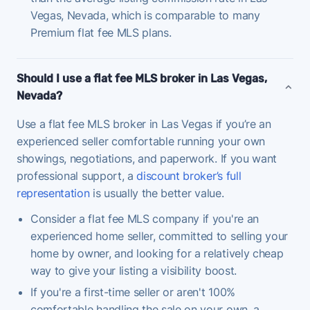
Vegas, Nevada, which is comparable to many
Premium flat fee MLS plans.
Should I use a flat fee MLS broker in Las Vegas,
Nevada?
Use a flat fee MLS broker in Las Vegas if you’re an
experienced seller comfortable running your own
showings, negotiations, and paperwork. If you want
professional support, a
discount broker’s full
representation
is usually the better value.
Consider a flat fee MLS company if you're an
experienced home seller, committed to selling your
home by owner, and looking for a relatively cheap
way to give your listing a visibility boost.
If you're a first-time seller or aren't 100%
comfortable handling the sale on your own, a