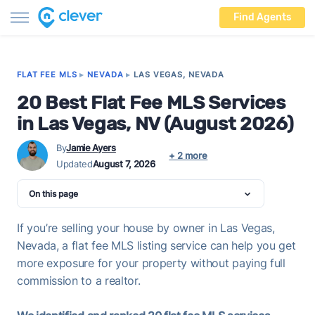
Find Agents
FLAT FEE MLS
▸
NEVADA
▸
LAS VEGAS, NEVADA
20 Best Flat Fee MLS Services
in Las Vegas, NV (August 2026)
By
Jamie Ayers
+ 2 more
Updated
August 7, 2026
On this page
If you’re selling your house by owner in Las Vegas,
Nevada, a flat fee MLS listing service can help you get
more exposure for your property without paying full
commission to a realtor.