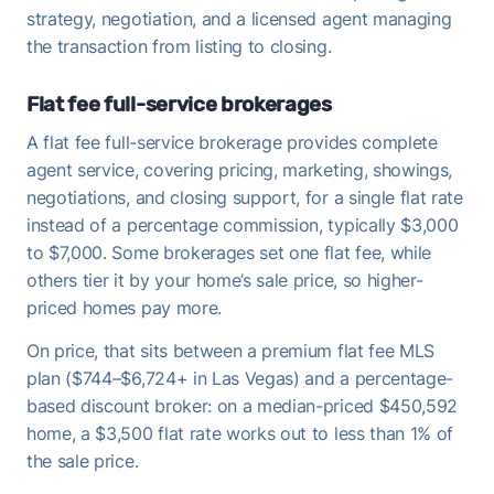
strategy, negotiation, and a licensed agent managing
the transaction from listing to closing.
Flat fee full-service brokerages
A flat fee full-service brokerage provides complete
agent service, covering pricing, marketing, showings,
negotiations, and closing support, for a single flat rate
instead of a percentage commission, typically $3,000
to $7,000. Some brokerages set one flat fee, while
others tier it by your home’s sale price, so higher-
priced homes pay more.
On price, that sits between a premium flat fee MLS
plan ($744–$6,724+ in Las Vegas) and a percentage-
based discount broker: on a median-priced $450,592
home, a $3,500 flat rate works out to less than 1% of
the sale price.