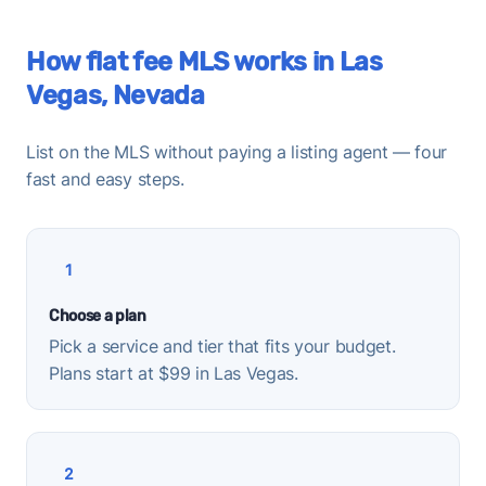
How flat fee MLS works in Las
Vegas, Nevada
List on the MLS without paying a listing agent — four
fast and easy steps.
1
Choose a plan
Pick a service and tier that fits your budget.
Plans start at $99 in Las Vegas.
2