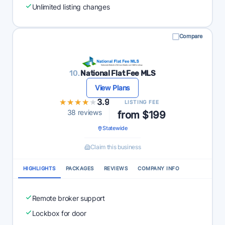
Unlimited listing changes
Compare
10.
National Flat Fee MLS
View Plans
★★★★★
★★★★★
3.9
LISTING FEE
38 reviews
from $199
Statewide
Claim this business
HIGHLIGHTS
PACKAGES
REVIEWS
COMPANY INFO
Remote broker support
Lockbox for door