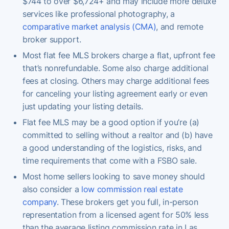
$744 to over $6,724+ and may include more deluxe
services like professional photography, a
comparative market analysis (CMA)
, and remote
broker support.
Most flat fee MLS brokers charge a flat, upfront fee
that’s nonrefundable. Some also charge additional
fees at closing. Others may charge additional fees
for canceling your listing agreement early or even
just updating your listing details.
Flat fee MLS may be a good option if you’re (a)
committed to selling without a realtor and (b) have
a good understanding of the logistics, risks, and
time requirements that come with a FSBO sale.
Most home sellers looking to save money should
also consider a
low commission real estate
company
. These brokers get you full, in-person
representation from a licensed agent for 50% less
than the average listing commission rate in Las