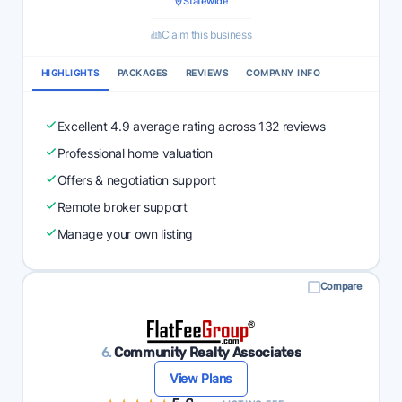
Statewide
Claim this business
HIGHLIGHTS
PACKAGES
REVIEWS
COMPANY INFO
Excellent 4.9 average rating across 132 reviews
Professional home valuation
Offers & negotiation support
Remote broker support
Manage your own listing
Compare
6.
Community Realty Associates
View Plans