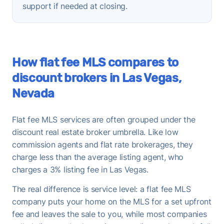
support if needed at closing.
How flat fee MLS compares to
discount brokers in Las Vegas,
Nevada
Flat fee MLS services are often grouped under the
discount real estate broker umbrella. Like low
commission agents and flat rate brokerages, they
charge less than the average listing agent, who
charges a 3% listing fee in Las Vegas.
The real difference is service level: a flat fee MLS
company puts your home on the MLS for a set upfront
fee and leaves the sale to you, while most companies