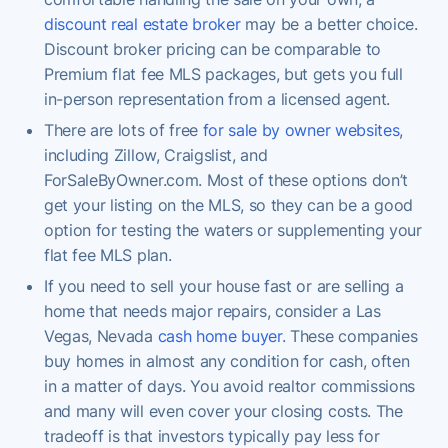
discount real estate broker
may be a better choice.
Discount broker pricing can be comparable to
Premium flat fee MLS packages, but gets you full
in-person representation from a licensed agent.
There are lots of free
for sale by owner websites
,
including Zillow, Craigslist, and
ForSaleByOwner.com. Most of these options don’t
get your listing on the MLS, so they can be a good
option for testing the waters or supplementing your
flat fee MLS plan.
If you need to sell your house fast or are selling a
home that needs major repairs, consider a Las
Vegas, Nevada
cash home buyer
. These companies
buy homes in almost any condition for cash, often
in a matter of days. You avoid realtor commissions
and many will even cover your closing costs. The
tradeoff is that investors typically pay less for