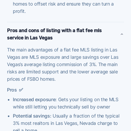
homes to offset risk and ensure they can turn a
profit.
Pros and cons of listing with a flat fee mls
service in Las Vegas
The main advantages of a flat fee MLS listing in Las
Vegas are MLS exposure and large savings over Las
Vegas’s average listing commission of 3%. The main
risks are limited support and the lower average sale
prices of FSBO homes.
Pros
✅
Increased exposure:
Gets your listing on the MLS
while still letting you technically sell by owner
Potential savings:
Usually a fraction of the typical
3% most realtors in Las Vegas, Nevada charge to
sell a home