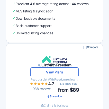
Excellent 4.6 average rating across 144 reviews
MLS listing & syndication
Downloadable documents
Basic customer support
Unlimited listing changes
Compare
4.
List With Freedom
View Plans
Read our List With Freedom review →
★★★★★
★★★★★
4.7
LISTING FEE
938 reviews
from $89
Statewide
Claim this business