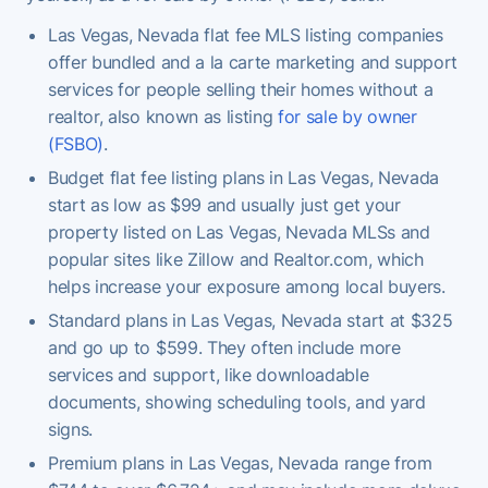
Las Vegas, Nevada flat fee MLS listing companies
offer bundled and a la carte marketing and support
services for people selling their homes without a
realtor, also known as listing
for sale by owner
(FSBO)
.
Budget flat fee listing plans in Las Vegas, Nevada
start as low as $99 and usually just get your
property listed on Las Vegas, Nevada MLSs and
popular sites like Zillow and Realtor.com, which
helps increase your exposure among local buyers.
Standard plans in Las Vegas, Nevada start at $325
and go up to $599. They often include more
services and support, like downloadable
documents, showing scheduling tools, and yard
signs.
Premium plans in Las Vegas, Nevada range from