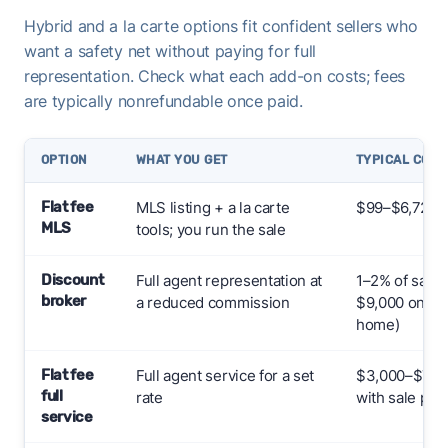
Hybrid and a la carte options fit confident sellers who
want a safety net without paying for full
representation. Check what each add-on costs; fees
are typically nonrefundable once paid.
OPTION
WHAT YOU GET
TYPICAL COST
Flat fee
MLS listing + a la carte
$99–$6,724+
MLS
tools; you run the sale
Discount
Full agent representation at
1–2% of sale 
broker
a reduced commission
$9,000 on a 
home)
Flat fee
Full agent service for a set
$3,000–$7,000
full
rate
with sale pric
service