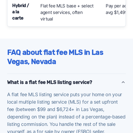
Hybrid /
Flat fee MLS base + select
Pay per add-
a la
agent services, often
avg $1,499
carte
virtual
FAQ about flat fee MLS in Las
Vegas, Nevada
What is a flat fee MLS listing service?
A flat fee MLS listing service puts your home on your
local multiple listing service (MLS) for a set upfront
fee (between $99 and $6,724+ in Las Vegas,
depending on the plan) instead of a percentage-based
listing commission. You handle the rest of the sale
yourself, as a for sale by owner (FSBO) seller.