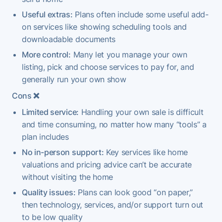
Useful extras:
Plans often include some useful add-
on services like showing scheduling tools and
downloadable documents
More control:
Many let you manage your own
listing, pick and choose services to pay for, and
generally run your own show
Cons
❌
Limited service:
Handling your own sale is difficult
and time consuming, no matter how many “tools” a
plan includes
No in-person support:
Key services like home
valuations and pricing advice can’t be accurate
without visiting the home
Quality issues:
Plans can look good “on paper,”
then technology, services, and/or support turn out
to be low quality