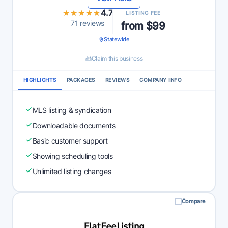
★★★★★
★★★★★
4.7
LISTING FEE
71 reviews
from $99
Statewide
Claim this business
HIGHLIGHTS
PACKAGES
REVIEWS
COMPANY INFO
MLS listing & syndication
Downloadable documents
Basic customer support
Showing scheduling tools
Unlimited listing changes
Compare