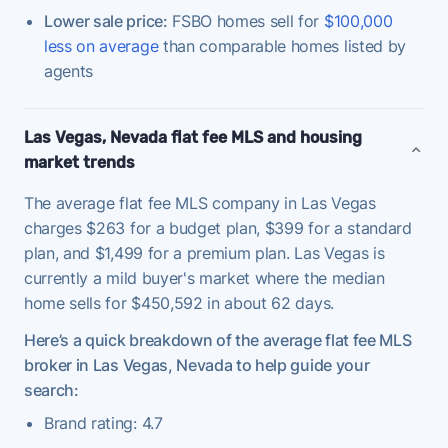
Lower sale price:
FSBO homes sell for
$100,000
less on average
than comparable homes listed by
agents
Las Vegas, Nevada flat fee MLS and housing
market trends
The average flat fee MLS company in Las Vegas
charges $263 for a budget plan, $399 for a standard
plan, and $1,499 for a premium plan. Las Vegas is
currently a mild buyer's market where the median
home sells for $450,592 in about 62 days.
Here’s a quick breakdown of the average flat fee MLS
broker in Las Vegas, Nevada to help guide your
search:
Brand rating: 4.7