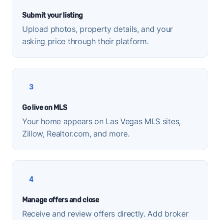
Submit your listing
Upload photos, property details, and your
asking price through their platform.
3
Go live on MLS
Your home appears on Las Vegas MLS sites,
Zillow, Realtor.com, and more.
4
Manage offers and close
Receive and review offers directly. Add broker