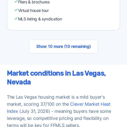
Fliers & brochures
Virtual house tour
MLS listing & syndication
Show 10 more (10 remaining)
Market conditions in Las Vegas,
Nevada
The Las Vegas housing market is a mild buyer's
market, scoring 37/100 on the
Clever Market Heat
Index
(July 31, 2026) - meaning buyers have some
leverage, so competitive pricing and flexibility on
terms will be key for FFMLS sellers.