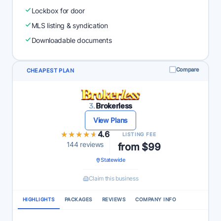
Lockbox for door
MLS listing & syndication
Downloadable documents
Compare
CHEAPEST PLAN
3.
Brokerless
View Plans
★★★★★
★★★★★
4.6
LISTING FEE
144 reviews
from $99
Statewide
Claim this business
HIGHLIGHTS
PACKAGES
REVIEWS
COMPANY INFO