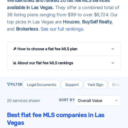
We identified and ranked 20 flat fee MLS services
available in Las Vegas.
They offer a combined total of
36 listing plans ranging from $99 to over $6,724. Our
top picks in Las Vegas are
Houzeo
,
BuySelf Realty
,
and
Brokerless
.
See our full rankings
.
🔎 How to choose a flat fee MLS plan
📊 About our flat fee MLS rankings
Legal Documents
Support
Yard Sign
Showing 
FILTER
SORT BY
20
services shown
Best flat fee MLS companies in Las
Vegas