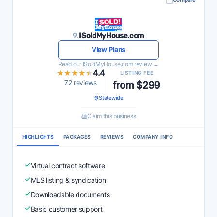
Compare
9.
ISoldMyHouse.com
View Plans
Read our ISoldMyHouse.com review →
★★★★★
★★★★★
4.4
LISTING FEE
72 reviews
from $299
Statewide
Claim this business
HIGHLIGHTS
PACKAGES
REVIEWS
COMPANY INFO
Virtual contract software
MLS listing & syndication
Downloadable documents
Basic customer support