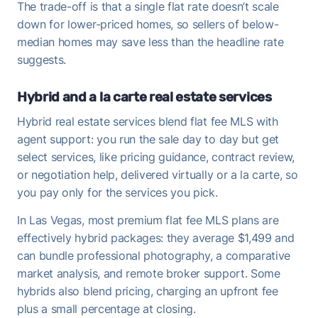
The trade-off is that a single flat rate doesn’t scale
down for lower-priced homes, so sellers of below-
median homes may save less than the headline rate
suggests.
Hybrid and a la carte real estate services
Hybrid real estate services blend flat fee MLS with
agent support: you run the sale day to day but get
select services, like pricing guidance, contract review,
or negotiation help, delivered virtually or a la carte, so
you pay only for the services you pick.
In Las Vegas, most premium flat fee MLS plans are
effectively hybrid packages: they average $1,499 and
can bundle professional photography, a comparative
market analysis, and remote broker support. Some
hybrids also blend pricing, charging an upfront fee
plus a small percentage at closing.