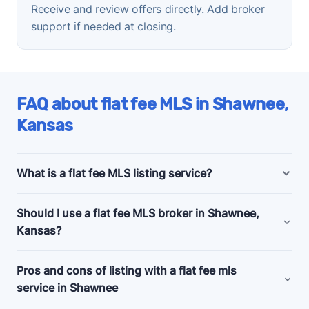
Receive and review offers directly. Add broker
support if needed at closing.
FAQ about flat fee MLS in Shawnee,
Kansas
What is a flat fee MLS listing service?
Shawnee, Kansas flat fee MLS listing companies
Should I use a flat fee MLS broker in Shawnee,
offer bundled and a la carte marketing and support
Kansas?
services for people selling their homes without a
realtor, also known as listing
for sale by owner
Consider a flat fee MLS company if you're an
Pros and cons of listing with a flat fee mls
(FSBO)
.
experienced home seller, committed to selling your
service in Shawnee
Budget flat fee listing plans in Shawnee, Kansas
home by owner, and looking for a relatively cheap