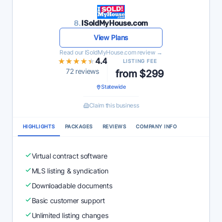
8.
ISoldMyHouse.com
View Plans
Read our ISoldMyHouse.com review →
★★★★★
★★★★★
4.4
LISTING FEE
72 reviews
from $299
Statewide
Claim this business
HIGHLIGHTS
PACKAGES
REVIEWS
COMPANY INFO
Virtual contract software
MLS listing & syndication
Downloadable documents
Basic customer support
Unlimited listing changes