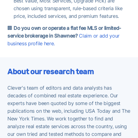
Best Value, Most Services, Upgrade Pick) are
chosen using transparent, rule-based criteria like
price, included services, and premium features.
🏢
Do you own or operate a flat fee MLS or limited-
service brokerage in Shawnee?
Claim or add your
business profile here.
About our research team
Clever's team of editors and data analysts has
decades of combined real estate experience. Our
experts have been quoted by some of the biggest
publications on the web, including USA Today and The
New York Times. We work together to find and
analyze real estate services across the country, using
our own tried and tested methods to compare and