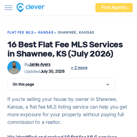
Find Agents
FLAT FEE MLS
▸
KANSAS
▸
SHAWNEE, KANSAS
16 Best Flat Fee MLS Services
in Shawnee, KS (July 2026)
By
Jamie Ayers
+ 2 more
Updated
July 30, 2026
On this page
If you’re selling your house by owner in Shawnee,
Kansas, a flat fee MLS listing service can help you get
more exposure for your property without paying full
commission to a realtor.