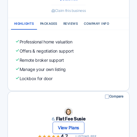
Claim this business
HIGHLIGHTS
PACKAGES
REVIEWS
COMPANY INFO
Professional home valuation
Offers & negotiation support
Remote broker support
Manage your own listing
Lockbox for door
Compare
6.
Flat Fee Susie
View Plans
★★★★★
★★★★★
4.7
LISTING FEE