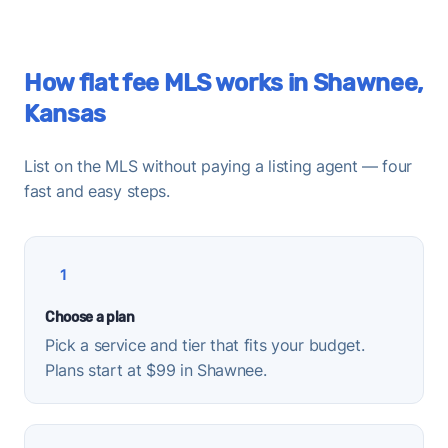
How flat fee MLS works in Shawnee,
Kansas
List on the MLS without paying a listing agent — four
fast and easy steps.
1
Choose a plan
Pick a service and tier that fits your budget.
Plans start at $99 in Shawnee.