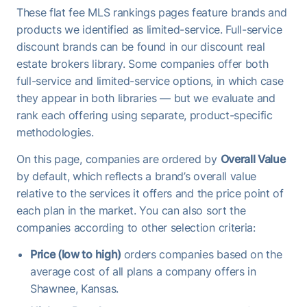
These flat fee MLS rankings pages feature brands and
products we identified as limited-service. Full-service
discount brands can be found in our discount real
estate brokers library. Some companies offer both
full-service and limited-service options, in which case
they appear in both libraries — but we evaluate and
rank each offering using separate, product-specific
methodologies.
On this page, companies are ordered by
Overall Value
by default, which reflects a brand’s overall value
relative to the services it offers and the price point of
each plan in the market. You can also sort the
companies according to other selection criteria:
Price (low to high)
orders companies based on the
average cost of all plans a company offers in
Shawnee, Kansas.