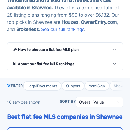
We identified and ranked 16 flat fee MLS services
available in Shawnee.
They offer a combined total of
28 listing plans ranging from $99 to over $6,132. Our
top picks in Shawnee are
Houzeo
,
OwnerEntry.com
,
and
Brokerless
.
See our full rankings
.
🔎 How to choose a flat fee MLS plan
📊 About our flat fee MLS rankings
Legal Documents
Support
Yard Sign
Showing 
FILTER
SORT BY
16
services shown
Best flat fee MLS companies in Shawnee