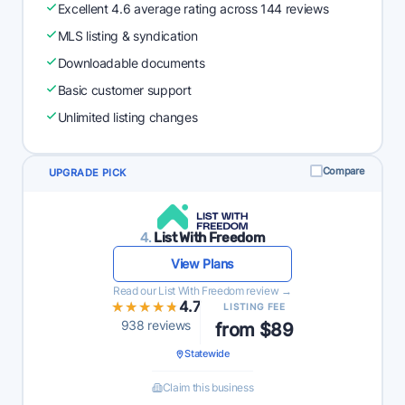
Excellent 4.6 average rating across 144 reviews
MLS listing & syndication
Downloadable documents
Basic customer support
Unlimited listing changes
Compare
UPGRADE PICK
4.
List With Freedom
View Plans
Read our List With Freedom review →
★★★★★
★★★★★
4.7
LISTING FEE
938 reviews
from $89
Statewide
Claim this business