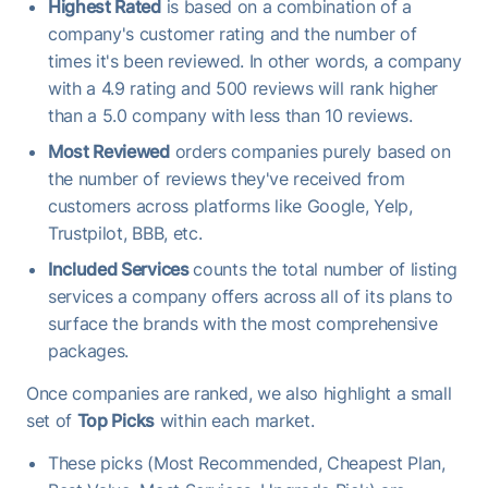
Highest Rated
is based on a combination of a
company's customer rating and the number of
times it's been reviewed. In other words, a company
with a 4.9 rating and 500 reviews will rank higher
than a 5.0 company with less than 10 reviews.
Most Reviewed
orders companies purely based on
the number of reviews they've received from
customers across platforms like Google, Yelp,
Trustpilot, BBB, etc.
Included Services
counts the total number of listing
services a company offers across all of its plans to
surface the brands with the most comprehensive
packages.
Once companies are ranked, we also highlight a small
set of
Top Picks
within each market.
These picks (Most Recommended, Cheapest Plan,