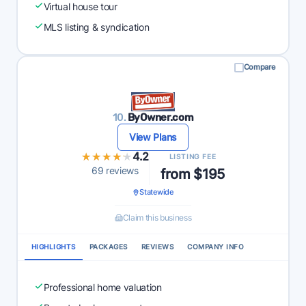
Virtual house tour
MLS listing & syndication
Compare
10.
ByOwner.com
View Plans
★★★★★
★★★★★
4.2
LISTING FEE
69 reviews
from $195
Statewide
Claim this business
HIGHLIGHTS
PACKAGES
REVIEWS
COMPANY INFO
Professional home valuation