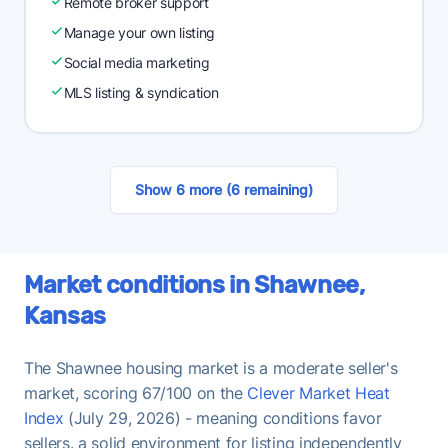
Remote broker support
Manage your own listing
Social media marketing
MLS listing & syndication
Show 6 more (6 remaining)
Market conditions in Shawnee,
Kansas
The Shawnee housing market is a moderate seller's
market, scoring 67/100 on the
Clever Market Heat
Index
(July 29, 2026) - meaning conditions favor
sellers. a solid environment for listing independently