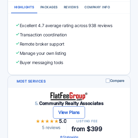
HIGHLIGHTS
PACKAGES
REVIEWS
COMPANY INFO
Excellent 4.7 average rating across 938 reviews
Transaction coordination
Remote broker support
Manage your own listing
Buyer messaging tools
Compare
MOST SERVICES
5.
Community Realty Associates
View Plans
★★★★★
★★★★★
5.0
LISTING FEE
5 reviews
from $399
Statewide