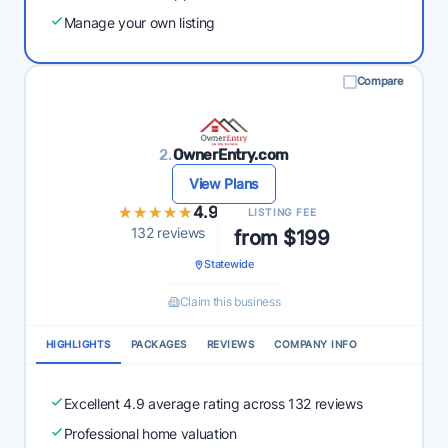
Manage your own listing
Compare
2.
OwnerEntry.com
View Plans
★★★★★
★★★★★
4.9
LISTING FEE
132 reviews
from $199
Statewide
Claim this business
HIGHLIGHTS
PACKAGES
REVIEWS
COMPANY INFO
Excellent 4.9 average rating across 132 reviews
Professional home valuation