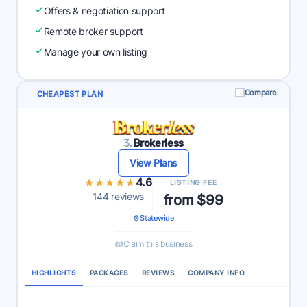
Offers & negotiation support
Remote broker support
Manage your own listing
Compare
CHEAPEST PLAN
3.
Brokerless
View Plans
★★★★★
★★★★★
4.6
LISTING FEE
144 reviews
from $99
Statewide
Claim this business
HIGHLIGHTS
PACKAGES
REVIEWS
COMPANY INFO