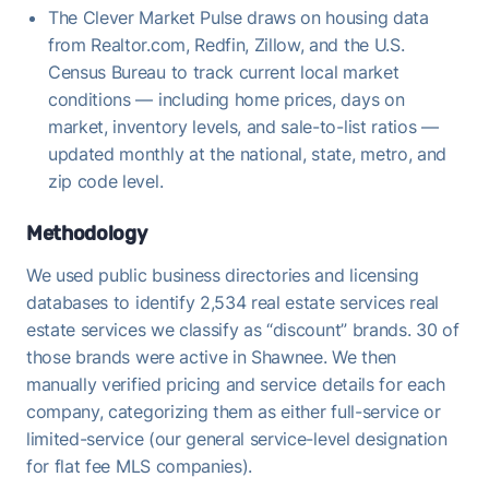
The Clever Market Pulse draws on housing data
from Realtor.com, Redfin, Zillow, and the U.S.
Census Bureau to track current local market
conditions — including home prices, days on
market, inventory levels, and sale-to-list ratios —
updated monthly at the national, state, metro, and
zip code level.
Methodology
We used public business directories and licensing
databases to identify 2,534 real estate services real
estate services we classify as “discount” brands. 30 of
those brands were active in Shawnee. We then
manually verified pricing and service details for each
company, categorizing them as either full-service or
limited-service (our general service-level designation
for flat fee MLS companies).