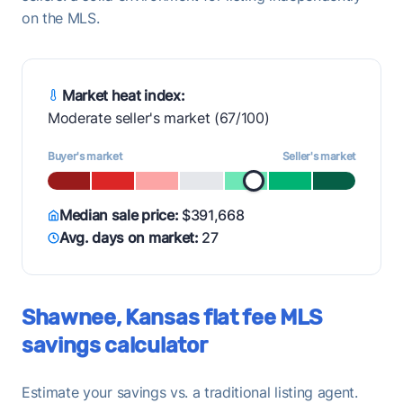
on the MLS.
Market heat index:
Moderate seller's market (67/100)
Buyer's market
Seller's market
Median sale price:
$391,668
Avg. days on market:
27
Shawnee, Kansas flat fee MLS
savings calculator
Estimate your savings vs. a traditional listing agent.