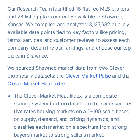
Once under contract, Shawnee homes take a
Our Research Team identified 16 flat fee MLS brokers
median of 33 days to close - useful to keep in mind
and 28 listing plans currently available in Shawnee,
when planning your move-out timeline.
Kansas. We compiled and analyzed 3,137,632 publicly
available data points tied to key factors like pricing,
terms, services, and customer reviews to assess each
company, determine our rankings, and choose our top
picks in Shawnee.
We sourced Shawnee market data from two Clever
proprietary datasets: the
Clever Market Pulse
and the
Clever Market Heat Index
.
The Clever Market Heat Index is a composite
scoring system built on data from the same sources
that rates housing markets on a 0–100 scale based
on supply, demand, and pricing dynamics, and
classifies each market on a spectrum from strong
buyer’s market to strong seller’s market.