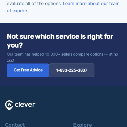
evaluate all of the options.
Learn more about our team
of experts
.
Not sure which service is right for
you?
Our team has helped 10,000+ sellers compare options — at no
cost.
Get Free Advice
1-833-225-3837
Contact
Explore