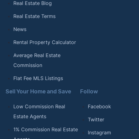
Real Estate Blog
Real Estate Terms
News
Rental Property Calculator
Average Real Estate
Commission
Flat Fee MLS Listings
Sell Your Home and Save
Follow
Low Commission Real
Facebook
Estate Agents
Twitter
1% Commission Real Estate
Instagram