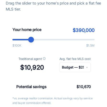
Drag the slider to your home's price and pick a flat fee
MLS tier.
Your home price
$390,000
$100K
$1.5M
Traditional agent
Avg. flat fee MLS cost
$10,920
Potential savings
$10,670
*vs. average realtor commission. Actual savings vary by service
and buyer commission offered.