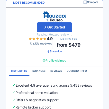
Compare
MOST RECOMMENDED
1.
Houzeo
⚡ Get Started
Read our Houzeo review →
★★★★★
★★★★★
4.9
LISTING FEE
5,458 reviews
from $479
Statewide
Profile claimed
HIGHLIGHTS
PACKAGES
REVIEWS
COMPANY INFO
Excellent 4.9 average rating across 5,458 reviews
Professional home valuation
Offers & negotiation support
Remote broker support