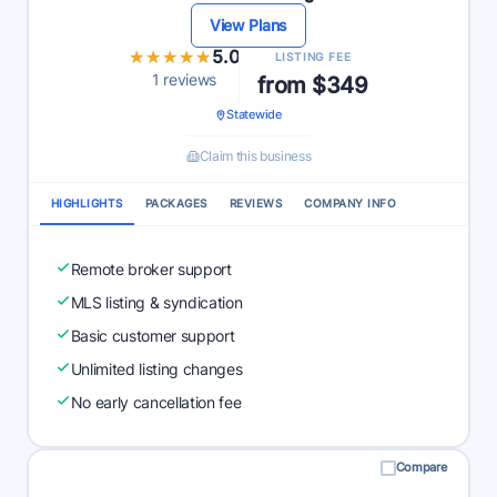
View Plans
★★★★★
★★★★★
5.0
LISTING FEE
1 reviews
from $349
Statewide
Claim this business
HIGHLIGHTS
PACKAGES
REVIEWS
COMPANY INFO
Remote broker support
MLS listing & syndication
Basic customer support
Unlimited listing changes
No early cancellation fee
Compare