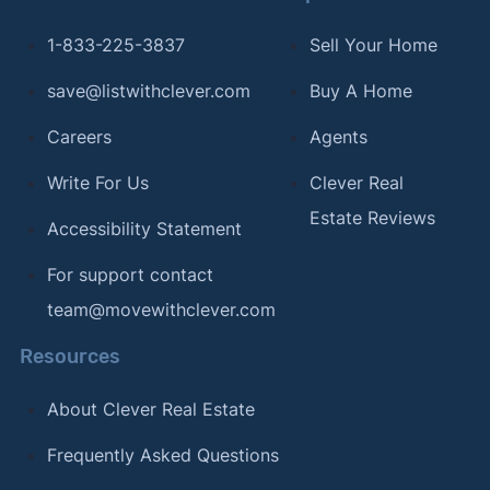
1-833-225-3837
Sell Your Home
save@listwithclever.com
Buy A Home
Careers
Agents
Write For Us
Clever Real
Estate Reviews
Accessibility Statement
For support contact
team@movewithclever.com
Resources
About Clever Real Estate
Frequently Asked Questions