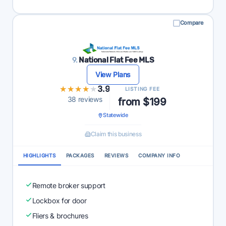
Compare
9.
National Flat Fee MLS
View Plans
★★★★★
★★★★★
3.9
LISTING FEE
38 reviews
from $199
Statewide
Claim this business
HIGHLIGHTS
PACKAGES
REVIEWS
COMPANY INFO
Remote broker support
Lockbox for door
Fliers & brochures