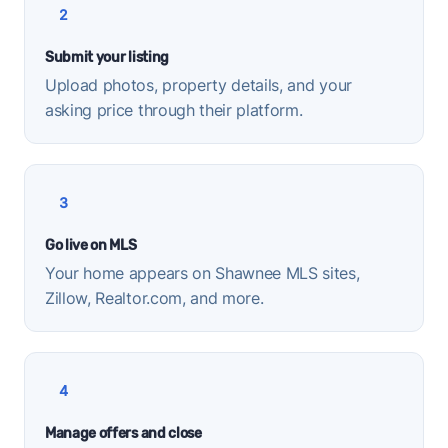
2
Submit your listing
Upload photos, property details, and your
asking price through their platform.
3
Go live on MLS
Your home appears on Shawnee MLS sites,
Zillow, Realtor.com, and more.
4
Manage offers and close