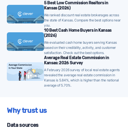
Shawnee homes are taking a median of 27 days to sell
5 Best Low Commission Realtors in
- well below the 10-year historical average of 45 days,
Kansas (2026)
a strong demand signal - strategically priced FFMLS
We ranked discount real estate brokerages across
the state of Kansas. Compare the best options near
listings can attract offers quickly in this environment.
you.
10 Best Cash Home Buyers in Kansas
Once listed, Shawnee homes go pending in a
(2026)
median of 24 days - faster than the recent 3-month
We evaluated cash home buyers serving Kansas
trend of 32 days, a positive sign that buyer demand
based on their credibility, activity, and customer
is picking up - well-priced FFMLS listings may see
satisfaction. Check out the best options.
Average Real Estate Commission in
quicker offers.
Kansas: 2026 Survey
84% of active listings in Shawnee are currently
A February 2026 survey of local real estate agents
revealed the average real estate commission in
under contract - a high share that signals strong
Kansas is 5.84%, which is higher than the national
buyer demand and a competitive market for sellers.
average of 5.70%.
The average Shawnee home sold for 98% of its list
price last month - at the market's 10-year historical
average of 98%, consistent with long-term norms
Why trust us
for this market - FFMLS sellers can expect typical
negotiation dynamics.
Data sources