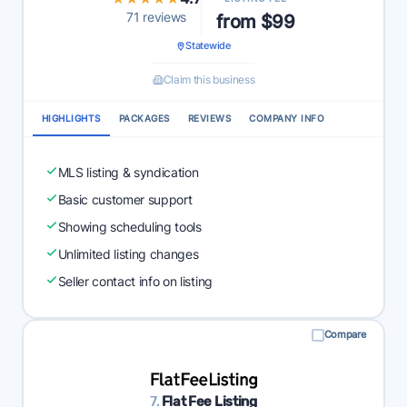
71 reviews
from $99
Statewide
Claim this business
HIGHLIGHTS
PACKAGES
REVIEWS
COMPANY INFO
MLS listing & syndication
Basic customer support
Showing scheduling tools
Unlimited listing changes
Seller contact info on listing
Compare
7.
Flat Fee Listing