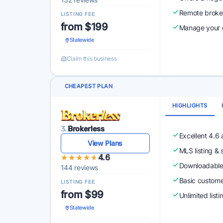
Remote broke
LISTING FEE
from $199
Manage your o
Statewide
Claim this business
CHEAPEST PLAN
HIGHLIGHTS
3.
Brokerless
Excellent 4.6
View Plans
MLS listing & 
★★★★★
★★★★★
4.6
Downloadabl
144 reviews
Basic custome
LISTING FEE
from $99
Unlimited list
Statewide