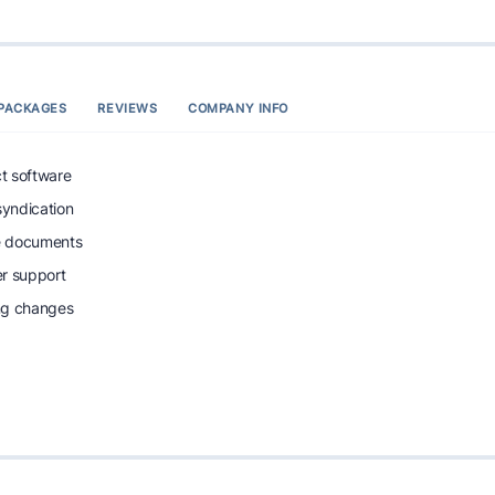
PACKAGES
REVIEWS
COMPANY INFO
ct software
syndication
e documents
r support
ing changes