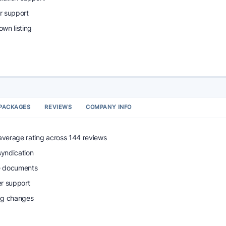
r support
wn listing
PACKAGES
REVIEWS
COMPANY INFO
 average rating across 144 reviews
syndication
e documents
r support
ing changes