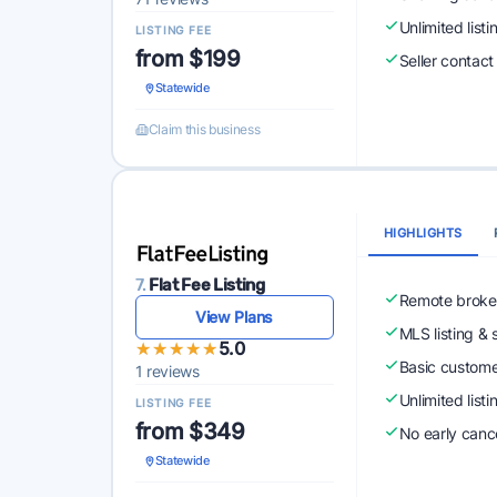
Unlimited list
LISTING FEE
from $199
Seller contact 
Statewide
Claim this business
HIGHLIGHTS
7.
Flat Fee Listing
Remote broke
View Plans
MLS listing & 
★★★★★
★★★★★
5.0
Basic custome
1 reviews
Unlimited list
LISTING FEE
from $349
No early cance
Statewide