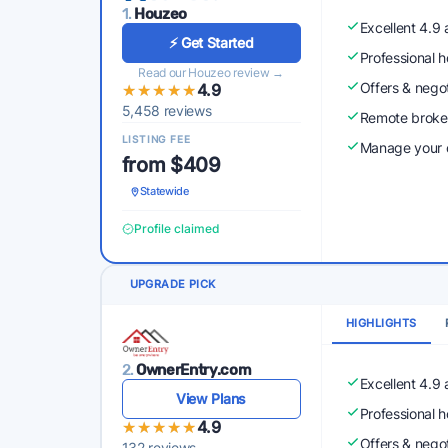
1.
Houzeo
Excellent 4.9
⚡ Get Started
Professional 
Read our Houzeo review →
Offers & nego
★★★★★
★★★★★
4.9
5,458 reviews
Remote broke
LISTING FEE
Manage your o
from $409
Statewide
Profile claimed
UPGRADE PICK
HIGHLIGHTS
2.
OwnerEntry.com
Excellent 4.9
View Plans
Professional 
★★★★★
★★★★★
4.9
Offers & nego
132 reviews