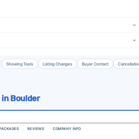
Showing Tools
Listing Changes
Buyer Contact
Cancellatio
 in Boulder
PACKAGES
REVIEWS
COMPANY INFO