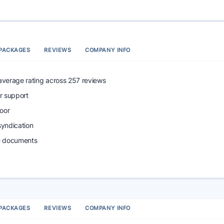
PACKAGES
REVIEWS
COMPANY INFO
 average rating across 257 reviews
r support
oor
syndication
e documents
PACKAGES
REVIEWS
COMPANY INFO