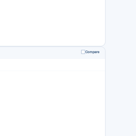
Compare