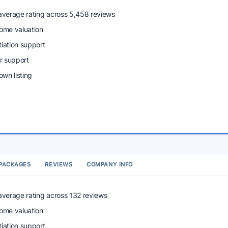
 average rating across 5,458 reviews
home valuation
tiation support
r support
wn listing
PACKAGES
REVIEWS
COMPANY INFO
 average rating across 132 reviews
home valuation
tiation support