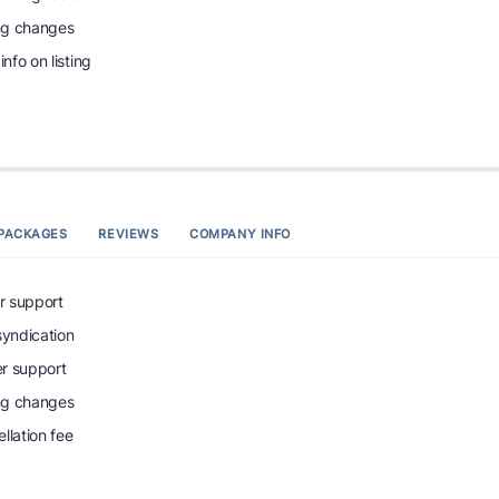
ing changes
info on listing
PACKAGES
REVIEWS
COMPANY INFO
r support
syndication
r support
ing changes
llation fee