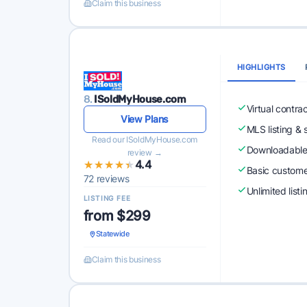
Claim this business
HIGHLIGHTS
8.
ISoldMyHouse.com
Virtual contra
View Plans
MLS listing & 
Read our ISoldMyHouse.com
Downloadabl
review →
★★★★★
★★★★★
4.4
Basic custome
72 reviews
Unlimited list
LISTING FEE
from $299
Statewide
Claim this business