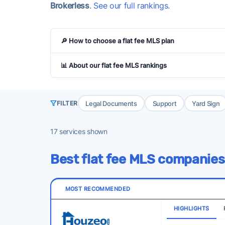
Brokerless
.
See our full rankings
.
🔎 How to choose a flat fee MLS plan
📊 About our flat fee MLS rankings
Legal Documents
Support
Yard Sign
FILTER
17
services shown
Best flat fee MLS companies
MOST RECOMMENDED
HIGHLIGHTS