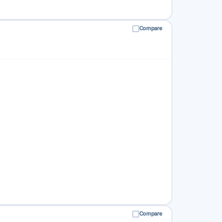
Compare
Compare