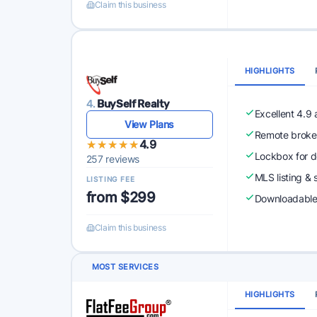
Claim this business
HIGHLIGHTS
4.
BuySelf Realty
Excellent 4.9
View Plans
Remote broke
★★★★★
★★★★★
4.9
Lockbox for d
257 reviews
MLS listing & 
LISTING FEE
from $299
Downloadabl
Claim this business
MOST SERVICES
HIGHLIGHTS