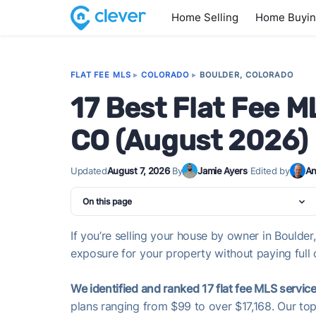
Home Selling
Home Buyi
FLAT FEE MLS
▸
COLORADO
▸
BOULDER, COLORADO
17 Best Flat Fee M
CO (August 2026)
Updated
August 7, 2026
·
By
Jamie Ayers
·
Edited by
An
On this page
If you’re selling your house by owner in Boulder
exposure for your property without paying full 
We identified and ranked 17 flat fee MLS service
plans ranging from $99 to over $17,168. Our top