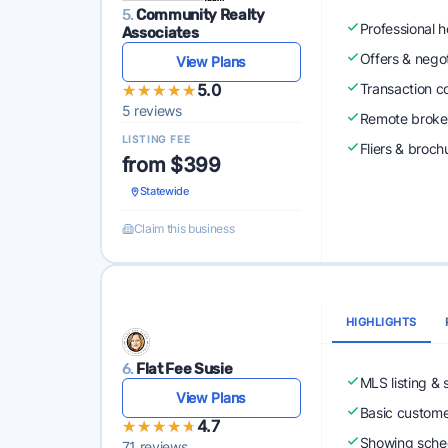
5.
Community Realty
Professional 
Associates
Offers & nego
View Plans
★★★★★
★★★★★
5.0
Transaction c
5 reviews
Remote broke
LISTING FEE
Fliers & broch
from $399
Statewide
Claim this business
HIGHLIGHTS
6.
Flat Fee Susie
MLS listing & 
View Plans
Basic custome
★★★★★
★★★★★
4.7
Showing sched
71 reviews