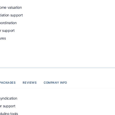
home valuation
tiation support
oordination
r support
ures
PACKAGES
REVIEWS
COMPANY INFO
syndication
r support
uling tools