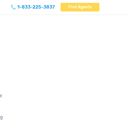
1-833-225-3837
Find Agents
re
ng