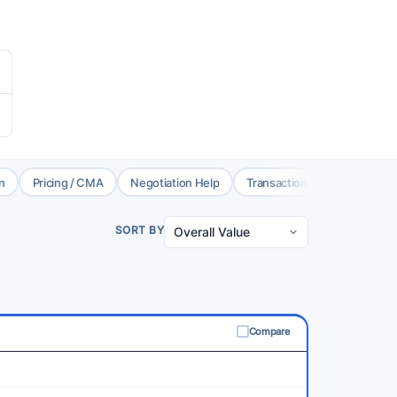
n
Pricing / CMA
Negotiation Help
Transaction Coord.
Brok
SORT BY
Compare