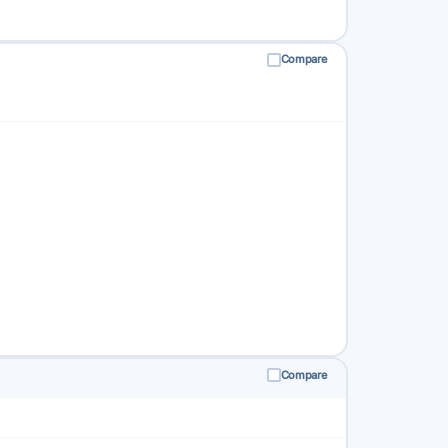
Compare
Compare