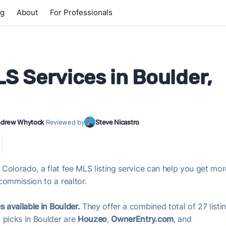
ng
About
For Professionals
LS Services in Boulder,
drew Whytock
·
Reviewed by
Steve Nicastro
, Colorado, a flat fee MLS listing service can help you get mo
commission to a realtor.
s available in Boulder.
They offer a combined total of 27 listi
 picks in Boulder are
Houzeo
,
OwnerEntry.com
, and