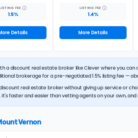
LISTING
FEE
LISTING
FEE
1.5%
1.4%
More Details
More Details
ith a discount real estate broker like Clever where you ca
raditional brokerage for a pre-negotiated 1.5% listing fee — ab
discount real estate broker without giving up service or cho
It's faster and easier than vetting agents on your own, and it
 Mount Vernon