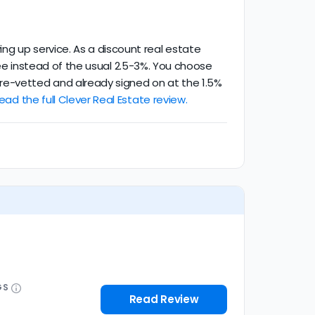
ng up service. As a discount real estate
g fee instead of the usual 2.5-3%. You choose
re-vetted and already signed on at the 1.5%
ead the full Clever Real Estate review.
GS
Read Review