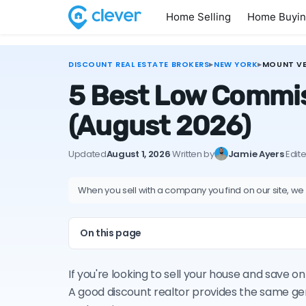
Home Selling
Home Buyi
DISCOUNT REAL ESTATE BROKERS
▸
NEW YORK
▸
MOUNT V
5 Best Low Commis
(August 2026)
Updated
August 1, 2026
·
Written by
Jamie Ayers
·
Edit
When you sell with a company you find on our site, we
On this page
If you're looking to sell your house and save
A good discount realtor provides the same ge