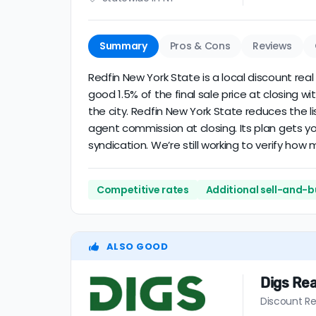
Summary
Pros & Cons
Reviews
Redfin New York State is a local discount real
good 1.5% of the final sale price at closing
the city. Redfin New York State reduces the li
agent commission at closing. Its plan gets y
syndication. We’re still working to verify ho
Competitive rates
Additional sell-and-b
ALSO GOOD
Digs Rea
Discount Re