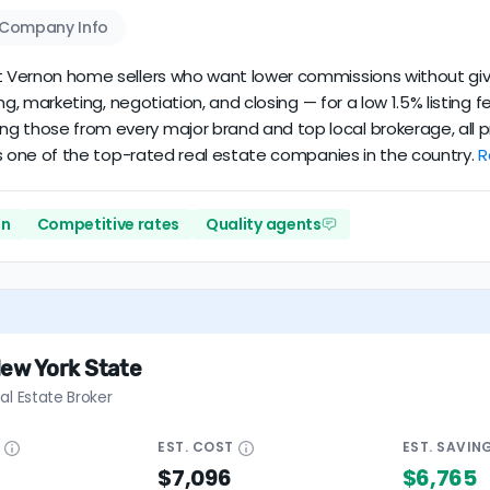
Company Info
unt Vernon home sellers who want lower commissions without givi
cing, marketing, negotiation, and closing — for a low 1.5% listin
ng those from every major brand and top local brokerage, all p
it’s one of the top-rated real estate companies in the country.
R
on
Competitive rates
Quality agents
New York State
al Estate Broker
E
EST.
COST
EST.
SAVIN
$7,096
$6,765