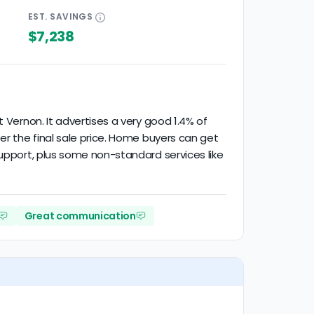
EST.
SAVINGS
$7,238
 Vernon. It advertises a very good 1.4% of
er the final sale price. Home buyers can get
support, plus some non-standard services like
Great communication