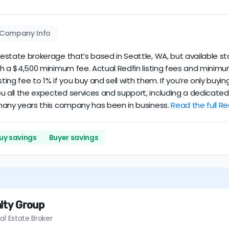
Company Info
 estate brokerage that’s based in Seattle, WA, but available st
 with a $4,500 minimum fee. Actual Redfin listing fees and mini
sting fee to 1% if you buy and sell with them. If you’re only buy
ou all the expected services and support, including a dedicate
w many years this company has been in business.
Read the full Re
uy savings
Buyer savings
lty Group
al Estate Broker