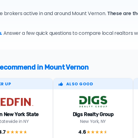
te brokers active in and around Mount Vernon.
These are th
.
Answer a few quick questions to compare local realtors who
e recommend in Mount Vernon
ER UP
ALSO GOOD
n New York State
Digs Realty Group
tatewide in NY
New York, NY
4.7
4.6
★★★★
★
★★★★
★