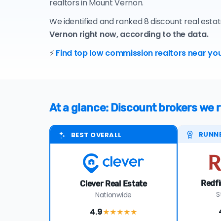
realtors in Mount Vernon.
We identified and ranked 8 discount real esta
Vernon right now, according to the data.
⚡
Find top low commission realtors near you
At a glance: Discount brokers w
RUNN
BEST OVERALL
Redfi
Clever Real Estate
S
Nationwide
4.9
★★★★
★