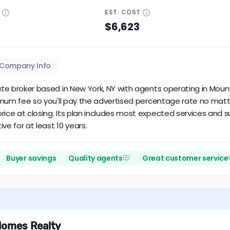
E
EST.
COST
$6,623
Company Info
tate broker based in New York, NY with agents operating in Mount
inimum fee so you'll pay the advertised percentage rate no matt
rice at closing. Its plan includes most expected services and 
ive for at least 10 years.
Buyer savings
Quality agents
Great customer service
Homes Realty