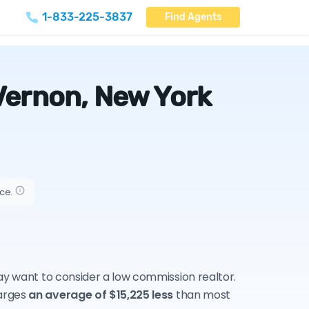
1-833-225-3837
Find Agents
Vernon, New York
ice.
may want to consider a low commission realtor.
harges
an average of $15,225 less
than most