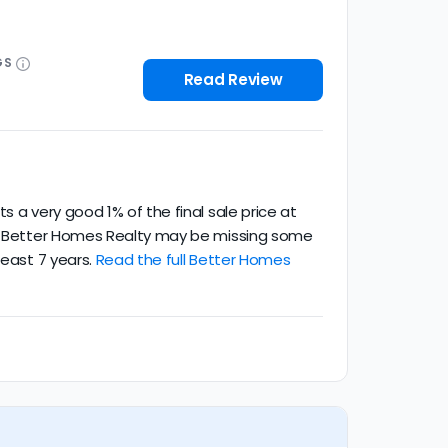
GS
Read Review
 a very good 1% of the final sale price at
ce. Better Homes Realty may be missing some
least 7 years.
Read the full Better Homes