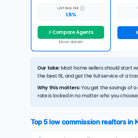
LISTING
FEE
1.5%
⚡ Compare Agents
More details
Our take:
Most home sellers should start w
the best fit, and get the full service of a t
Why this matters:
You get the savings of a 
rate is locked in no matter who you choose. 
Top 5 low commission realtors in