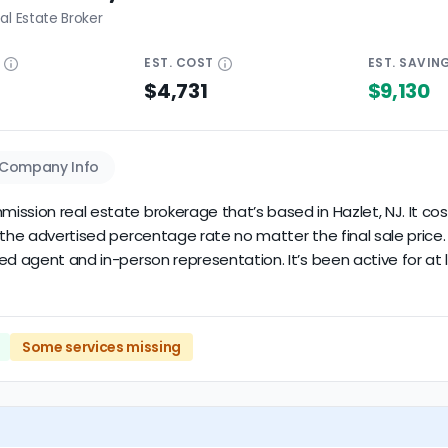
al Estate Broker
E
EST.
COST
EST.
SAVIN
$4,731
$9,130
Company Info
ssion real estate brokerage that’s based in Hazlet, NJ. It costs
y the advertised percentage rate no matter the final sale pri
ed agent and in-person representation. It’s been active for at 
Some services missing