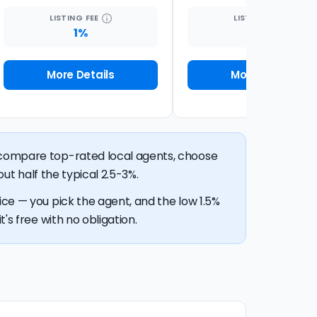
LISTING
FEE
LISTING
FEE
1%
2%
More Details
More Details
n compare top-rated local agents, choose
out half the typical 2.5-3%.
ice — you pick the agent, and the low 1.5%
's free with no obligation.