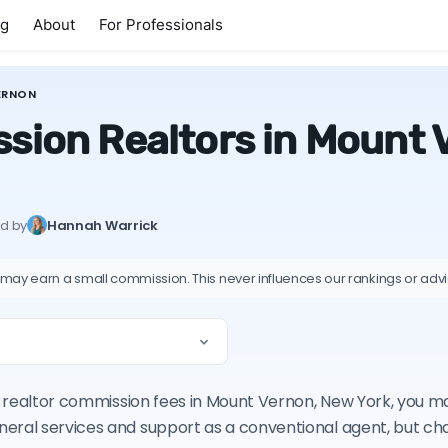
ng
About
For Professionals
ERNON
sion Realtors in Mount 
ed by
Hannah Warrick
 may earn a small commission. This never influences our rankings or adv
 on realtor commission fees in Mount Vernon, New York, you 
neral services and support as a conventional agent, but c