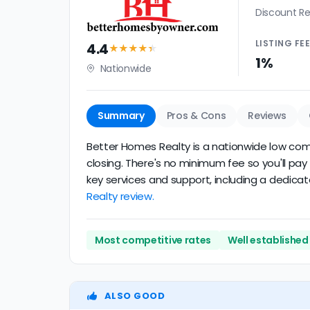
Discount Re
LISTING
FE
4.4
★★★★
★
1%
Nationwide
Summary
Pros & Cons
Reviews
Better Homes Realty is a nationwide low commi
closing. There's no minimum fee so you'll pa
key services and support, including a dedicat
Realty review.
Most competitive rates
Well established
ALSO GOOD