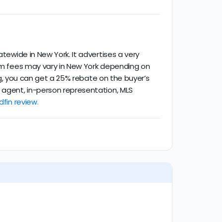
atewide in New York. It advertises a very
mum fees may vary in New York depending on
ing, you can get a 25% rebate on the buyer’s
d agent, in-person representation, MLS
dfin review.