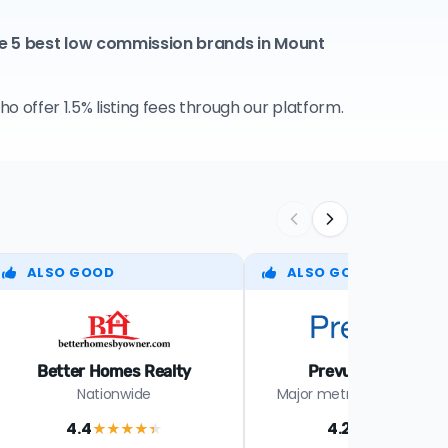
e 5 best low commission brands in Mount
 offer 1.5% listing fees through our platform.
ALSO GOOD
ALSO GOOD
Better Homes Realty
Prevu Real Estate
Nationwide
Major metros in select st
4.4
4.2
★★★★
★
★★★★
★