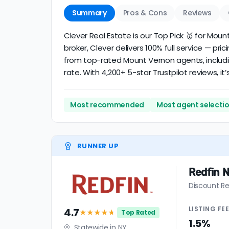
Summary
Pros & Cons
Reviews
Clever Real Estate is our Top Pick 🥇 for Mo
broker, Clever delivers 100% full service — pri
from top-rated Mount Vernon agents, includi
rate. With 4,200+ 5-star Trustpilot reviews, 
Most recommended
Most agent selecti
RUNNER UP
Redfin 
Discount Re
LISTING
FE
4.7
★★★★
★
Top Rated
1.5%
Statewide in NY