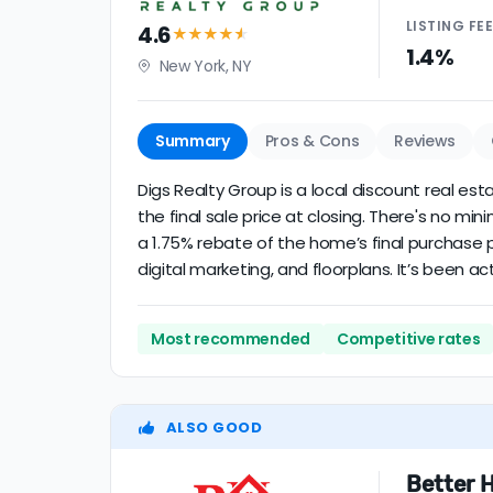
LISTING
FE
4.6
★★★★
★
1.4%
New York, NY
Summary
Pros & Cons
Reviews
Digs Realty Group is a local discount real es
the final sale price at closing. There's no m
a 1.75% rebate of the home’s final purchase p
digital marketing, and floorplans. It’s been act
Most recommended
Competitive rates
ALSO GOOD
Better 