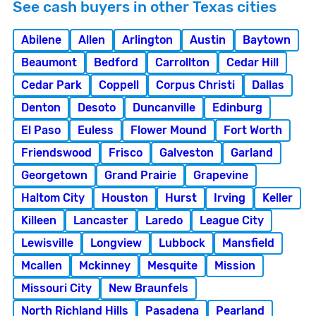
See cash buyers in other Texas cities
Abilene
Allen
Arlington
Austin
Baytown
Beaumont
Bedford
Carrollton
Cedar Hill
Cedar Park
Coppell
Corpus Christi
Dallas
Denton
Desoto
Duncanville
Edinburg
El Paso
Euless
Flower Mound
Fort Worth
Friendswood
Frisco
Galveston
Garland
Georgetown
Grand Prairie
Grapevine
Haltom City
Houston
Hurst
Irving
Keller
Killeen
Lancaster
Laredo
League City
Lewisville
Longview
Lubbock
Mansfield
Mcallen
Mckinney
Mesquite
Mission
Missouri City
New Braunfels
North Richland Hills
Pasadena
Pearland