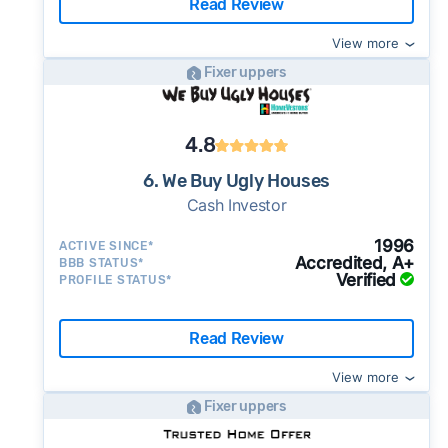
Read Review
View more
Fixer uppers
4.8
6. We Buy Ugly Houses
Cash Investor
1996
ACTIVE SINCE*
Accredited, A+
BBB STATUS*
Verified
PROFILE STATUS*
Read Review
View more
Fixer uppers