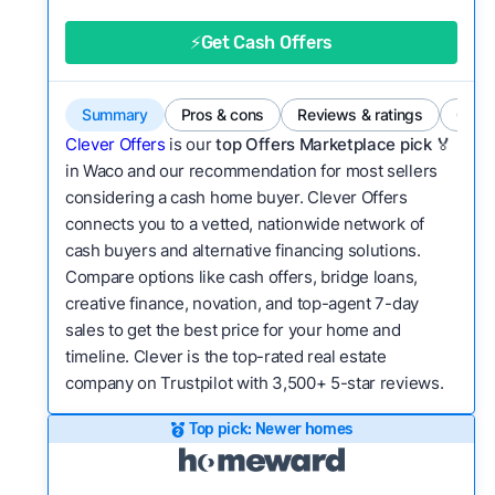
good value relative to others in the same
category?
⚡Get Cash Offers
Bridge Loan
Flexibility:
Is the service flexible enough to suit
a variety of customer needs and situations?
Summary
Pros & cons
Reviews & ratings
Comp
We continually refresh existing data, add new
Clever Offers
is our
top Offers Marketplace pick 🏅
companies to our library, and look for new ways
in Waco and our recommendation for most sellers
considering a cash home buyer. Clever Offers
to make our pages more useful.
See our full
connects you to a vetted, nationwide network of
methodology.
cash buyers and alternative financing solutions.
Compare options like cash offers, bridge loans,
creative finance, novation, and top-agent 7-day
sales to get the best price for your home and
timeline. Clever is the top-rated real estate
company on Trustpilot with 3,500+ 5-star reviews.
Top pick: Newer homes