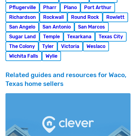
Pflugerville
Pharr
Plano
Port Arthur
Richardson
Rockwall
Round Rock
Rowlett
San Angelo
San Antonio
San Marcos
Sugar Land
Temple
Texarkana
Texas City
The Colony
Tyler
Victoria
Weslaco
Wichita Falls
Wylie
Related guides and resources for Waco,
Texas home sellers