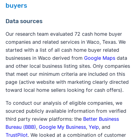
buyers
Data sources
Our research team evaluated 72 cash home buyer
companies and related services in Waco, Texas. We
started with a list of all cash home buyer related
businesses in Waco derived from
Google Maps
data
and other local business listing sites. Only companies
that meet our minimum criteria are included on this
page (active website with marketing clearly directed
toward local home sellers looking for cash offers).
To conduct our analysis of eligible companies, we
sourced publicly available information from verified
third party review platforms: the
Better Business
Bureau (BBB)
,
Google My Business
,
Yelp
, and
TrustPilot
. We looked at a combination of customer