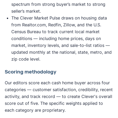
spectrum from strong buyer’s market to strong
seller’s market.
The Clever Market Pulse draws on housing data
from Realtor.com, Redfin, Zillow, and the U.S.
Census Bureau to track current local market
conditions — including home prices, days on
market, inventory levels, and sale-to-list ratios —
updated monthly at the national, state, metro, and
zip code level.
Scoring methodology
Our editors score each cash home buyer across four
categories — customer satisfaction, credibility, recent
activity, and track record — to create Clever's overall
score out of five. The specific weights applied to
each category are proprietary.