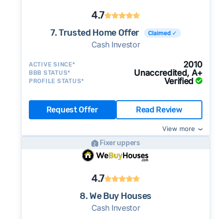
4.7
7. Trusted Home Offer
Claimed ✓
Cash Investor
2010
ACTIVE SINCE*
Unaccredited, A+
BBB STATUS*
Verified
PROFILE STATUS*
Request Offer
Read Review
View more
Fixer uppers
4.7
8. We Buy Houses
Cash Investor