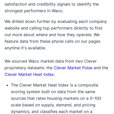
satisfaction and credibility signals to identify the
strongest performers in Waco.
We drilled down further by evaluating each company
website and calling top performers directly to find
out more about where and how they operate. We
feature data from these phone calls on our pages
anytime it's available.
We sourced Waco market data from two Clever
proprietary datasets: the
Clever Market Pulse
and the
Clever Market Heat Index
.
The Clever Market Heat Index is a composite
scoring system built on data from the same
sources that rates housing markets on a 0–100
scale based on supply, demand, and pricing
dynamics, and classifies each market on a