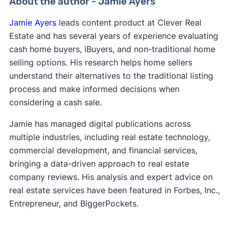
About the author - Jamie Ayers
Jamie Ayers
leads content product at Clever Real
Estate and has several years of experience evaluating
cash home buyers, iBuyers, and non-traditional home
selling options. His research helps home sellers
understand their alternatives to the traditional listing
process and make informed decisions when
considering a cash sale.
Jamie has managed digital publications across
multiple industries, including real estate technology,
commercial development, and financial services,
bringing a data-driven approach to real estate
company reviews. His analysis and expert advice on
real estate services have been featured in Forbes, Inc.,
Entrepreneur, and BiggerPockets.