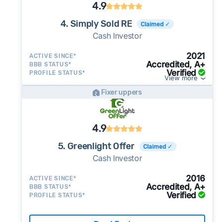
4.9
4. Simply Sold RE
Claimed ✓
Cash Investor
2021
ACTIVE SINCE*
Accredited, A+
BBB STATUS*
Verified
PROFILE STATUS*
View more
Fixer uppers
4.9
5. Greenlight Offer
Claimed ✓
Cash Investor
2016
ACTIVE SINCE*
Accredited, A+
BBB STATUS*
Verified
PROFILE STATUS*