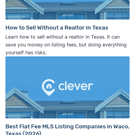
How to Sell Without a Realtor in Texas
Learn how to sell without a realtor in Texas. It can
save you money on listing fees, but doing everything
yourself has risks.
Best Flat Fee MLS Listing Companies in Waco,
Texas (2026)