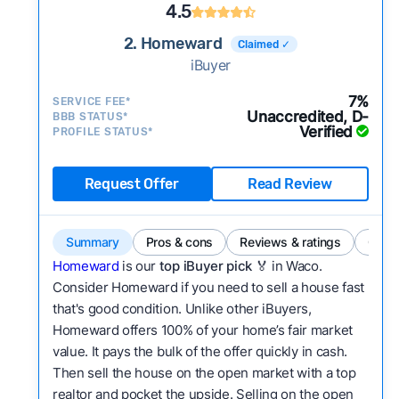
4.5
2. Homeward
Claimed ✓
iBuyer
7%
SERVICE FEE*
Unaccredited, D-
BBB STATUS*
Verified
PROFILE STATUS*
Request Offer
Read Review
Summary
Pros & cons
Reviews & ratings
Comp
Homeward
is our
top iBuyer pick
🏅 in Waco.
Consider Homeward if you need to sell a house fast
that's good condition. Unlike other iBuyers,
Homeward offers 100% of your home’s fair market
value. It pays the bulk of the offer quickly in cash.
Then sell the house on the open market with a top
realtor and pocket the upside. Selling on the open