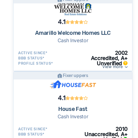
4.1
Amarillo Welcome Homes LLC
Cash Investor
2002
ACTIVE SINCE*
Accredited, A+
BBB STATUS*
Unverified
PROFILE STATUS*
View more
Fixer uppers
4.1
House Fast
Cash Investor
2010
ACTIVE SINCE*
Unaccredited, A+
BBB STATUS*