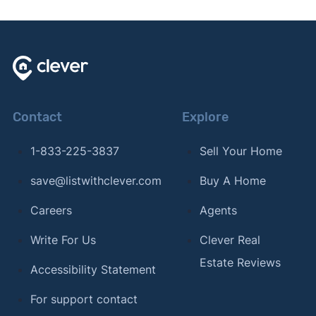
Contact
Explore
1-833-225-3837
Sell Your Home
save@listwithclever.com
Buy A Home
Careers
Agents
Write For Us
Clever Real
Estate Reviews
Accessibility Statement
For support contact