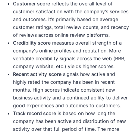
Customer score
reflects the overall level of
customer satisfaction with the company’s services
and outcomes. It’s primarily based on average
customer ratings, total review counts, and recency
of reviews across online review platforms.
Credibility score
measures overall strength of a
company's online profiles and reputation. More
verifiable credibility signals across the web (BBB,
company website, etc.) yields higher scores.
Recent activity
score
signals how active and
highly rated the company has been in recent
months. High scores indicate consistent new
business activity and a continued ability to deliver
good experiences and outcomes to customers.
Track record score
is based on how long the
company has been active and distribution of new
activity over that full period of time. The more