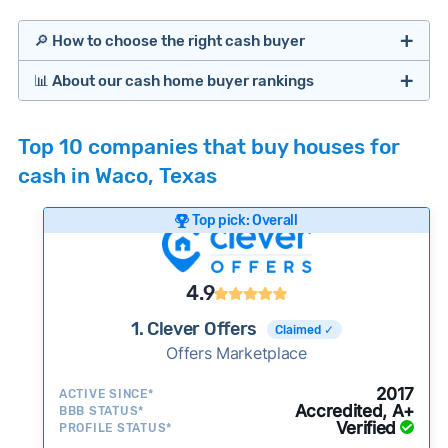
🔎 How to choose the right cash buyer
📊 About our cash home buyer rankings
Offers Marketplaces
Our Team spends hundreds of hours each month
Top 10 companies that buy houses for
researching cash home buyer companies across
cash in Waco, Texas
the country so you don’t have to. We look at a
wide range of factors to calculate our rankings
Top pick: Overall
including:
Cash Investors
Customer reviews:
Does the company
4.9
consistently deliver good outcomes and
experiences for customers?
1. Clever Offers
Claimed ✓
Credibility signals:
Offers Marketplace
Is the company well-
established with a consistent track record of
iBuyers
2017
ACTIVE SINCE*
activity and success?
Accredited, A+
BBB STATUS*
Verified
Service quality:
PROFILE STATUS*
Is the product or service a