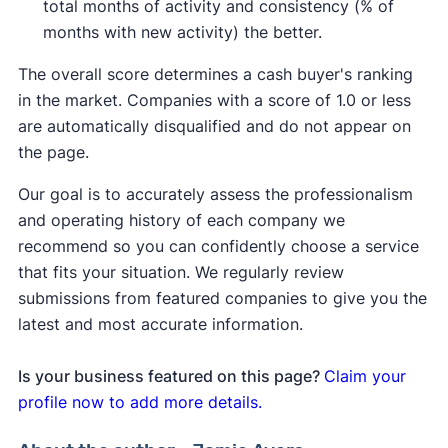
total months of activity and consistency (% of
months with new activity) the better.
The overall score determines a cash buyer's ranking
in the market. Companies with a score of 1.0 or less
are automatically disqualified and do not appear on
the page.
Our goal is to accurately assess the professionalism
and operating history of each company we
recommend so you can confidently choose a service
that fits your situation. We regularly review
submissions from featured companies to give you the
latest and most accurate information.
Is your business featured on this page?
Claim your
profile now to add more details.