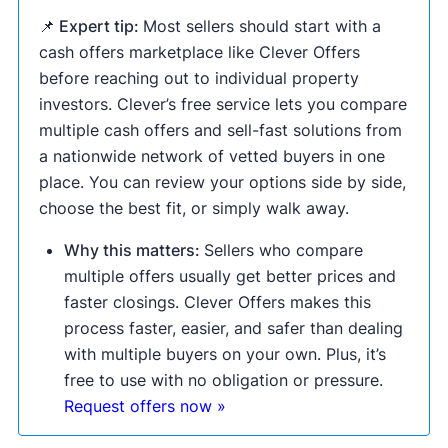
📌 Expert tip:
Most sellers should start with a
cash offers marketplace like Clever Offers
before reaching out to individual property
investors. Clever’s free service lets you compare
multiple cash offers and sell-fast solutions from
a nationwide network of vetted buyers in one
place. You can review your options side by side,
choose the best fit, or simply walk away.
Why this matters:
Sellers who compare
multiple offers usually get better prices and
faster closings. Clever Offers makes this
process faster, easier, and safer than dealing
with multiple buyers on your own. Plus, it’s
free to use with no obligation or pressure.
Request offers now »