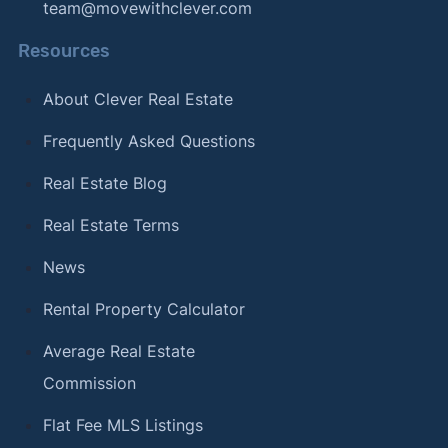
team@movewithclever.com
Resources
About Clever Real Estate
Frequently Asked Questions
Real Estate Blog
Real Estate Terms
News
Rental Property Calculator
Average Real Estate
Commission
Flat Fee MLS Listings