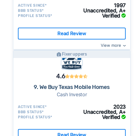
1997
ACTIVE SINCE*
Unaccredited, A+
BBB STATUS*
Verified
PROFILE STATUS*
Read Review
View more
Fixer uppers
4.6
9. We Buy Texas Mobile Homes
Cash Investor
2023
ACTIVE SINCE*
Unaccredited, A+
BBB STATUS*
Verified
PROFILE STATUS*
Read Review