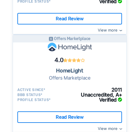
Verified
PROFILE STATUS*
Read Review
View more
Offers Marketplace
4.0
HomeLight
Offers Marketplace
2011
ACTIVE SINCE*
Unaccredited, A+
BBB STATUS*
Verified
PROFILE STATUS*
Read Review
View more