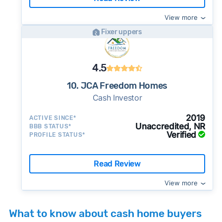
View more
Fixer uppers
4.5
10. JCA Freedom Homes
Cash Investor
2019
ACTIVE SINCE*
Unaccredited, NR
BBB STATUS*
Verified
PROFILE STATUS*
Read Review
View more
What to know about cash home buyers