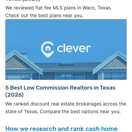
We reviewed flat fee MLS plans in Waco, Texas.
Check out the best plans near you.
5 Best Low Commission Realtors in Texas
(2026)
We ranked discount real estate brokerages across the
state of Texas. Compare the best options near you.
How we research and rank cash home