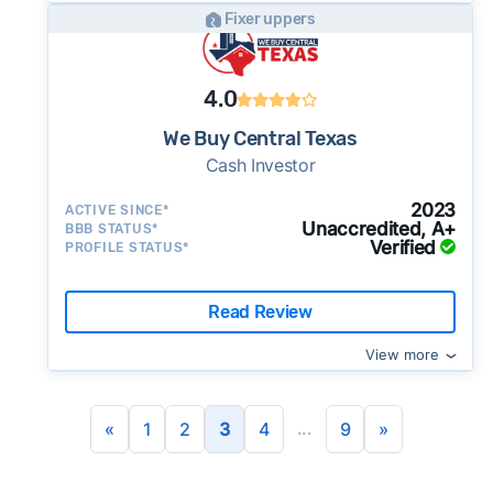
Fixer uppers
4.0
We Buy Central Texas
Cash Investor
2023
ACTIVE SINCE*
Unaccredited, A+
BBB STATUS*
Verified
PROFILE STATUS*
Read Review
View more
...
«
1
2
3
4
9
»