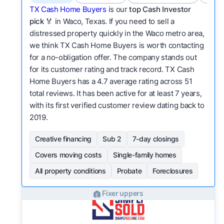
TX Cash Home Buyers
is our
top Cash Investor
pick
🏅 in Waco, Texas. If you need to sell a
distressed property quickly in the Waco metro area,
we think TX Cash Home Buyers is worth contacting
for a no-obligation offer. The company stands out
for its customer rating and track record. TX Cash
Home Buyers has a 4.7 average rating across 51
total reviews. It has been active for at least 7 years,
with its first verified customer review dating back to
2019.
Creative financing
Sub 2
7-day closings
Covers moving costs
Single-family homes
All property conditions
Probate
Foreclosures
Fixer uppers