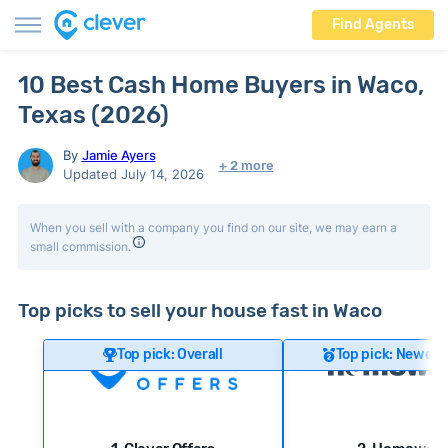
Find Agents
10 Best Cash Home Buyers in Waco,
Texas (2026)
By
Jamie Ayers
+ 2 more
Updated July 14, 2026
When you sell with a company you find on our site, we may earn a
small commission.
Top picks to sell your house fast in Waco
Top pick: Overall
Top pick: Newer