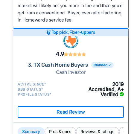
market will likely net you more in the end than you'd
get from a conventional iBuyer, even after factoring
in Homeward's service fee.
Top pick: Fixer-uppers
4.9
3. TX Cash Home Buyers
Claimed ✓
Cash Investor
2019
ACTIVE SINCE*
Accredited, A+
BBB STATUS*
Verified
PROFILE STATUS*
Read Review
Summary
Pros & cons
Reviews & ratings
Comp