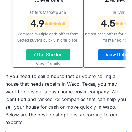
1. Clever Offers
2. Homewar
Offers Marketplace
iBuyer
4.9
4.5
Compare multiple cash offers from
Instant cash offers for new
vetted buyers quickly in one place.
maintained home
⚡ Get Started
View Details
View Details
If you need to sell a house fast or you're selling a
house that needs repairs in Waco, Texas, you may
want to consider a cash home buyer company. We
identified and ranked 72 companies that can help you
sell your house for cash or move quickly in Waco.
Below are the best local options, according to our
experts.