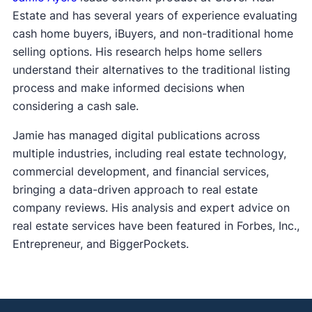
Estate and has several years of experience evaluating
cash home buyers, iBuyers, and non-traditional home
selling options. His research helps home sellers
understand their alternatives to the traditional listing
process and make informed decisions when
considering a cash sale.
Jamie has managed digital publications across
multiple industries, including real estate technology,
commercial development, and financial services,
bringing a data-driven approach to real estate
company reviews. His analysis and expert advice on
real estate services have been featured in Forbes, Inc.,
Entrepreneur, and BiggerPockets.