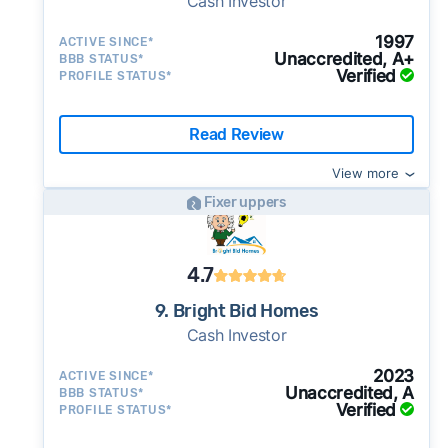
Cash Investor
1997
ACTIVE SINCE*
Unaccredited, A+
BBB STATUS*
Verified
PROFILE STATUS*
Read Review
View more
Fixer uppers
4.7
9. Bright Bid Homes
Cash Investor
2023
ACTIVE SINCE*
Unaccredited, A
BBB STATUS*
Verified
PROFILE STATUS*