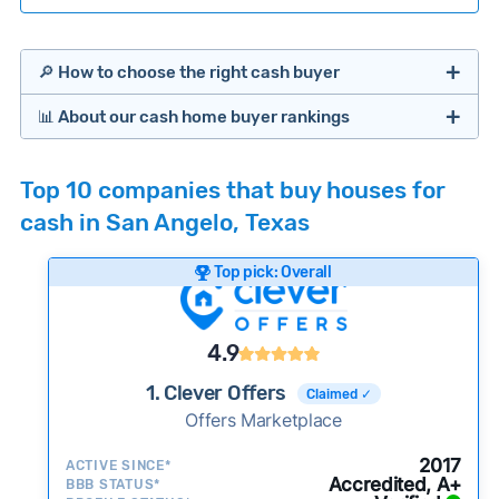
🔎 How to choose the right cash buyer
📊 About our cash home buyer rankings
Offers Marketplaces
Our Team spends hundreds of hours each month
Top 10 companies that buy houses for
researching cash home buyer companies across
cash in San Angelo, Texas
the country so you don’t have to. We look at a
wide range of factors to calculate our rankings
Top pick: Overall
including:
Cash Investors
Customer reviews:
Does the company
4.9
consistently deliver good outcomes and
experiences for customers?
1. Clever Offers
Claimed ✓
Credibility signals:
Offers Marketplace
Is the company well-
established with a consistent track record of
iBuyers
2017
ACTIVE SINCE*
activity and success?
Accredited, A+
BBB STATUS*