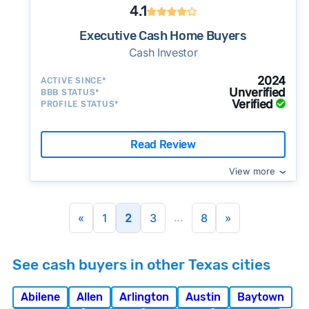
4.1
Executive Cash Home Buyers
Cash Investor
2024
ACTIVE SINCE*
Unverified
BBB STATUS*
Verified
PROFILE STATUS*
Read Review
View more
...
«
1
2
3
8
»
See cash buyers in other Texas cities
Abilene
Allen
Arlington
Austin
Baytown