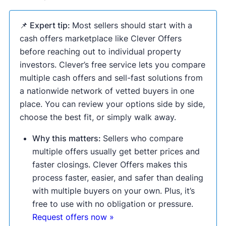
📌 Expert tip:
Most sellers should start with a
cash offers marketplace like Clever Offers
before reaching out to individual property
investors. Clever’s free service lets you compare
multiple cash offers and sell-fast solutions from
a nationwide network of vetted buyers in one
place. You can review your options side by side,
choose the best fit, or simply walk away.
Why this matters:
Sellers who compare
multiple offers usually get better prices and
faster closings. Clever Offers makes this
process faster, easier, and safer than dealing
with multiple buyers on your own. Plus, it’s
free to use with no obligation or pressure.
Request offers now »