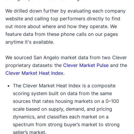
We drilled down further by evaluating each company
website and calling top performers directly to find
out more about where and how they operate. We
feature data from these phone calls on our pages
anytime it's available.
We sourced San Angelo market data from two Clever
proprietary datasets: the
Clever Market Pulse
and the
Clever Market Heat Index
.
The Clever Market Heat Index is a composite
scoring system built on data from the same
sources that rates housing markets on a 0–100
scale based on supply, demand, and pricing
dynamics, and classifies each market on a
spectrum from strong buyer’s market to strong
seller’s market.