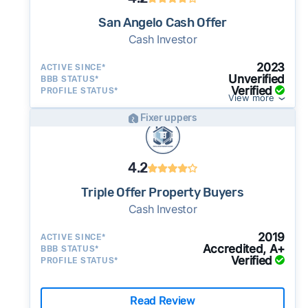
potential advantage for sellers who need to
San Angelo Cash Offer
move quickly or prefer a simpler transaction.
Cash Investor
2023
ACTIVE SINCE*
Unverified
BBB STATUS*
Verified
PROFILE STATUS*
View more
Fixer uppers
4.2
Triple Offer Property Buyers
Cash Investor
2019
ACTIVE SINCE*
Accredited, A+
BBB STATUS*
Verified
PROFILE STATUS*
Read Review