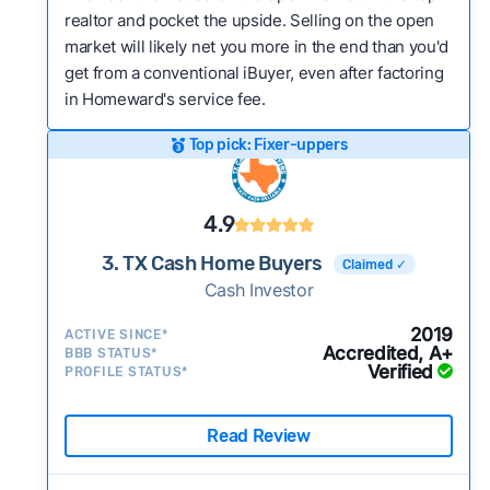
realtor and pocket the upside. Selling on the open
market will likely net you more in the end than you'd
get from a conventional iBuyer, even after factoring
in Homeward's service fee.
Top pick: Fixer-uppers
4.9
3. TX Cash Home Buyers
Claimed ✓
Cash Investor
2019
ACTIVE SINCE*
Accredited, A+
BBB STATUS*
Verified
PROFILE STATUS*
Read Review