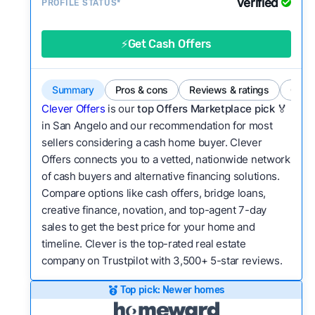
Verified
Service quality:
PROFILE STATUS*
Is the product or service a
good value relative to others in the same
category?
⚡Get Cash Offers
Bridge Loan
Flexibility:
Is the service flexible enough to suit
a variety of customer needs and situations?
Summary
Pros & cons
Reviews & ratings
Comp
We continually refresh existing data, add new
Clever Offers
is our
top Offers Marketplace pick 🏅
companies to our library, and look for new ways
in San Angelo and our recommendation for most
sellers considering a cash home buyer. Clever
to make our pages more useful.
See our full
Offers connects you to a vetted, nationwide network
methodology.
of cash buyers and alternative financing solutions.
Compare options like cash offers, bridge loans,
creative finance, novation, and top-agent 7-day
sales to get the best price for your home and
timeline. Clever is the top-rated real estate
company on Trustpilot with 3,500+ 5-star reviews.
Top pick: Newer homes