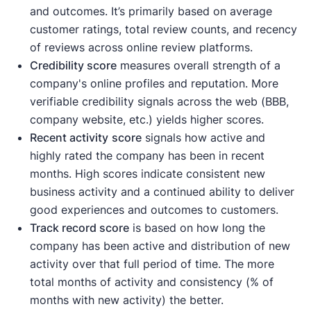
and outcomes. It’s primarily based on average
customer ratings, total review counts, and recency
of reviews across online review platforms.
Credibility score
measures overall strength of a
company's online profiles and reputation. More
verifiable credibility signals across the web (BBB,
company website, etc.) yields higher scores.
Recent activity
score
signals how active and
highly rated the company has been in recent
months. High scores indicate consistent new
business activity and a continued ability to deliver
good experiences and outcomes to customers.
Track record score
is based on how long the
company has been active and distribution of new
activity over that full period of time. The more
total months of activity and consistency (% of
months with new activity) the better.