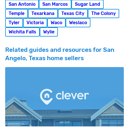
San Antonio
San Marcos
Sugar Land
Temple
Texarkana
Texas City
The Colony
Tyler
Victoria
Waco
Weslaco
Wichita Falls
Wylie
Related guides and resources for San
Angelo, Texas home sellers