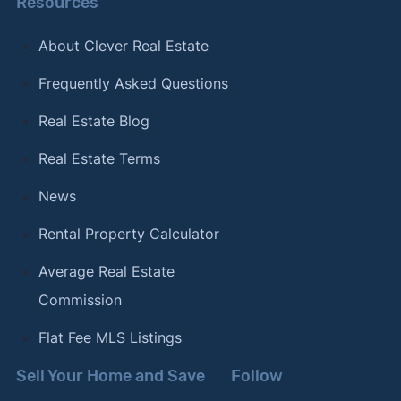
Resources
About Clever Real Estate
Frequently Asked Questions
Real Estate Blog
Real Estate Terms
News
Rental Property Calculator
Average Real Estate
Commission
Flat Fee MLS Listings
Sell Your Home and Save
Follow