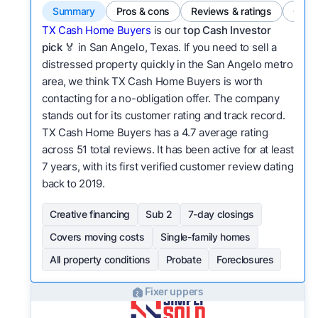
Summary
Pros & cons
Reviews & ratings
Comp
TX Cash Home Buyers
is our
top Cash Investor
pick
🏅 in San Angelo, Texas. If you need to sell a
distressed property quickly in the San Angelo metro
area, we think TX Cash Home Buyers is worth
contacting for a no-obligation offer. The company
stands out for its customer rating and track record.
TX Cash Home Buyers has a 4.7 average rating
across 51 total reviews. It has been active for at least
7 years, with its first verified customer review dating
back to 2019.
Creative financing
Sub 2
7-day closings
Covers moving costs
Single-family homes
All property conditions
Probate
Foreclosures
Fixer uppers