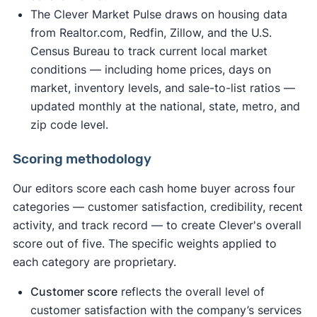
The Clever Market Pulse draws on housing data
from Realtor.com, Redfin, Zillow, and the U.S.
Census Bureau to track current local market
conditions — including home prices, days on
market, inventory levels, and sale-to-list ratios —
updated monthly at the national, state, metro, and
zip code level.
Scoring methodology
Our editors score each cash home buyer across four
categories — customer satisfaction, credibility, recent
activity, and track record — to create Clever's overall
score out of five. The specific weights applied to
each category are proprietary.
Customer score
reflects the overall level of
customer satisfaction with the company’s services