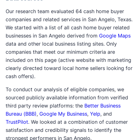
Our research team evaluated 64 cash home buyer
companies and related services in San Angelo, Texas.
We started with a list of all cash home buyer related
businesses in San Angelo derived from
Google Maps
data and other local business listing sites. Only
companies that meet our minimum criteria are
included on this page (active website with marketing
clearly directed toward local home sellers looking for
cash offers).
To conduct our analysis of eligible companies, we
sourced publicly available information from verified
third party review platforms: the
Better Business
Bureau (BBB)
,
Google My Business
,
Yelp
, and
TrustPilot
. We looked at a combination of customer
satisfaction and credibility signals to identify the
strongest performers in San Angelo.