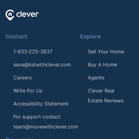
Contact
Explore
1-833-225-3837
Sell Your Home
save@listwithclever.com
Buy A Home
Careers
Agents
Write For Us
Clever Real
Estate Reviews
Accessibility Statement
For support contact
team@movewithclever.com