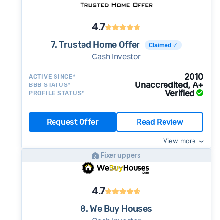
4.7
7. Trusted Home Offer
Claimed ✓
Cash Investor
2010
ACTIVE SINCE*
Unaccredited, A+
BBB STATUS*
Verified
PROFILE STATUS*
Request Offer
Read Review
View more
Fixer uppers
4.7
8. We Buy Houses