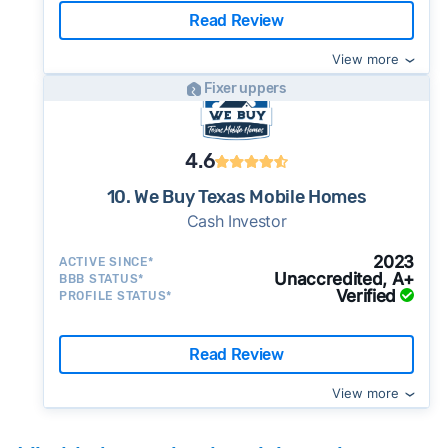
Read Review
View more
Fixer uppers
4.6
10. We Buy Texas Mobile Homes
Cash Investor
2023
ACTIVE SINCE*
Unaccredited, A+
BBB STATUS*
Verified
PROFILE STATUS*
Read Review
View more