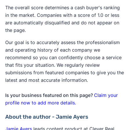
The overall score determines a cash buyer's ranking
in the market. Companies with a score of 1.0 or less
are automatically disqualified and do not appear on
the page.
Our goal is to accurately assess the professionalism
and operating history of each company we
recommend so you can confidently choose a service
that fits your situation. We regularly review
submissions from featured companies to give you the
latest and most accurate information.
Is your business featured on this page?
Claim your
profile now to add more details.
About the author - Jamie Ayers
Jamie Ayers
leads content product at Clever Real