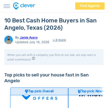
Find Agents
10 Best Cash Home Buyers in San
Angelo, Texas (2026)
By
Jamie Ayers
+ 2 more
Updated July 14, 2026
When you sell with a company you find on our site, we may earn a
small commission.
Top picks to sell your house fast in San
Angelo
Top pick: Overall
Top pick: Newer