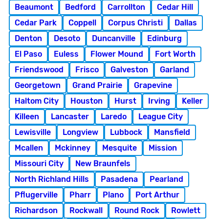
Beaumont
Bedford
Carrollton
Cedar Hill
Cedar Park
Coppell
Corpus Christi
Dallas
Denton
Desoto
Duncanville
Edinburg
El Paso
Euless
Flower Mound
Fort Worth
Friendswood
Frisco
Galveston
Garland
Georgetown
Grand Prairie
Grapevine
Haltom City
Houston
Hurst
Irving
Keller
Killeen
Lancaster
Laredo
League City
Lewisville
Longview
Lubbock
Mansfield
Mcallen
Mckinney
Mesquite
Mission
Missouri City
New Braunfels
North Richland Hills
Pasadena
Pearland
Pflugerville
Pharr
Plano
Port Arthur
Richardson
Rockwall
Round Rock
Rowlett