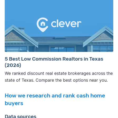
5 Best Low Commission Realtors in Texas
(2026)
We ranked discount real estate brokerages across the
state of Texas. Compare the best options near you.
How we research and rank cash home
buyers
Data sources