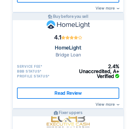
View more
Buy before you sell
4.1
HomeLight
Bridge Loan
2.4%
SERVICE FEE*
Unaccredited, A+
BBB STATUS*
Verified
PROFILE STATUS*
Read Review
View more
Fixer uppers