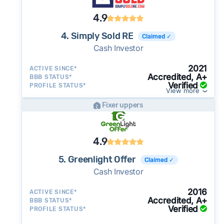
4.9
4. Simply Sold RE
Claimed ✓
Cash Investor
2021
ACTIVE SINCE*
Accredited, A+
BBB STATUS*
Verified
PROFILE STATUS*
View more
Fixer uppers
4.9
5. Greenlight Offer
Claimed ✓
Cash Investor
2016
ACTIVE SINCE*
Accredited, A+
BBB STATUS*
Verified
PROFILE STATUS*