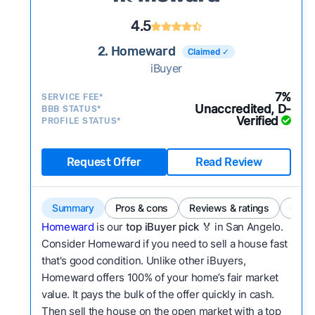
4.5
2. Homeward
Claimed ✓
iBuyer
7%
SERVICE FEE*
Unaccredited, D-
BBB STATUS*
Verified
PROFILE STATUS*
Request Offer
Read Review
Summary
Pros & cons
Reviews & ratings
Comp
Homeward
is our
top iBuyer pick
🏅 in San Angelo.
Consider Homeward if you need to sell a house fast
that's good condition. Unlike other iBuyers,
Homeward offers 100% of your home’s fair market
value. It pays the bulk of the offer quickly in cash.
Then sell the house on the open market with a top