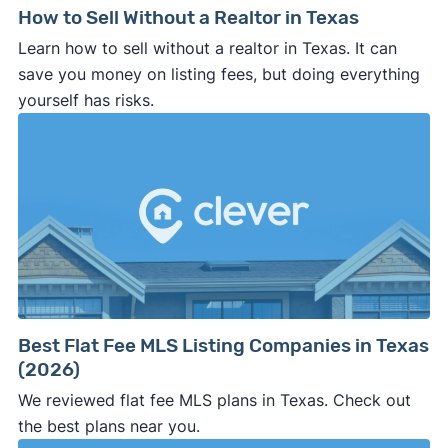
How to Sell Without a Realtor in Texas
Learn how to sell without a realtor in Texas. It can
save you money on listing fees, but doing everything
yourself has risks.
Best Flat Fee MLS Listing Companies in Texas
(2026)
We reviewed flat fee MLS plans in Texas. Check out
the best plans near you.