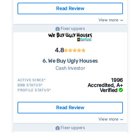
Read Review
View more
Fixer uppers
4.8
6. We Buy Ugly Houses
Cash Investor
1996
ACTIVE SINCE*
Accredited, A+
BBB STATUS*
Verified
PROFILE STATUS*
Read Review
View more
Fixer uppers