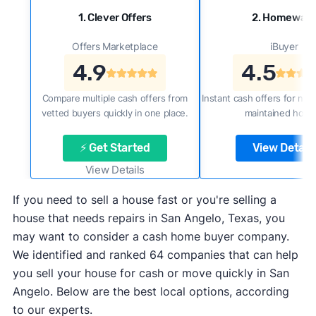
1. Clever Offers
2. Homewar
Offers Marketplace
iBuyer
4.9
4.5
Compare multiple cash offers from
Instant cash offers for new
vetted buyers quickly in one place.
maintained home
⚡ Get Started
View Details
View Details
If you need to sell a house fast or you're selling a
house that needs repairs in San Angelo, Texas, you
may want to consider a cash home buyer company.
We identified and ranked 64 companies that can help
you sell your house for cash or move quickly in San
Angelo. Below are the best local options, according
to our experts.