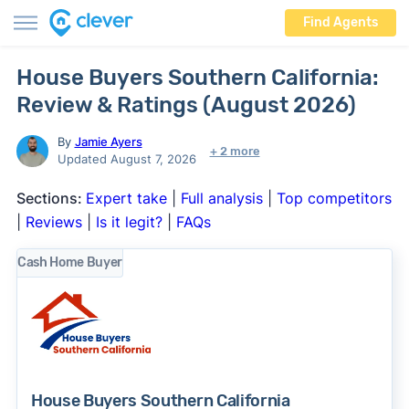
Find Agents
House Buyers Southern California:
Review & Ratings (August 2026)
By
Jamie Ayers
+ 2 more
Updated August 7, 2026
Sections:
Expert take
|
Full analysis
|
Top competitors
|
Reviews
|
Is it legit?
|
FAQs
Cash Home Buyer
House Buyers Southern California