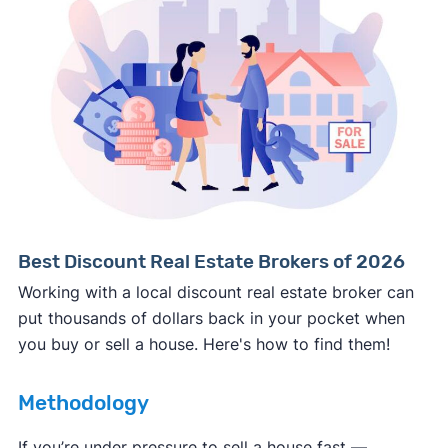
Consumer protection offices by state
ReportFraud.ftc.gov
FBI Internet Crime Complaint Center
Best Discount Real Estate Brokers of 2026
Working with a local discount real estate broker can
put thousands of dollars back in your pocket when
you buy or sell a house. Here's how to find them!
Methodology
If you’re under pressure to sell a house fast —