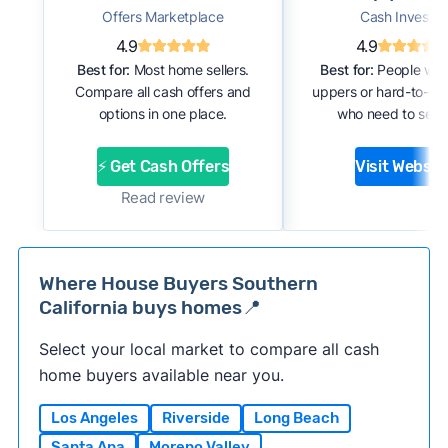
Offers Marketplace
Cash Investor
4.9
4.9
Best for:
Most home sellers.
Best for:
People with
Compare all cash offers and
uppers or hard-to-se
options in one place.
who need to sell f
⚡ Get Cash Offers
Visit Websit
Read review
Where House Buyers Southern
California buys homes📍
Select your local market to compare all cash
home buyers available near you.
Los Angeles
Riverside
Long Beach
Santa Ana
Moreno Valley