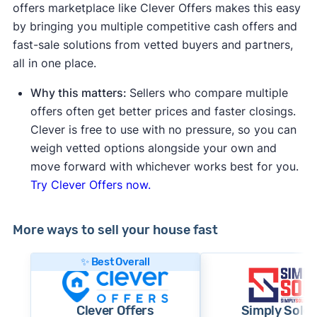
offers marketplace like Clever Offers makes this easy
by bringing you multiple competitive cash offers and
fast-sale solutions from vetted buyers and partners,
all in one place.
Why this matters:
Sellers who compare multiple
offers often get better prices and faster closings.
Clever is free to use with no pressure, so you can
weigh vetted options alongside your own and
move forward with whichever works best for you.
Try Clever Offers now.
More ways to sell your house fast
✨ Best Overall
Clever Offers
Simply Sold 