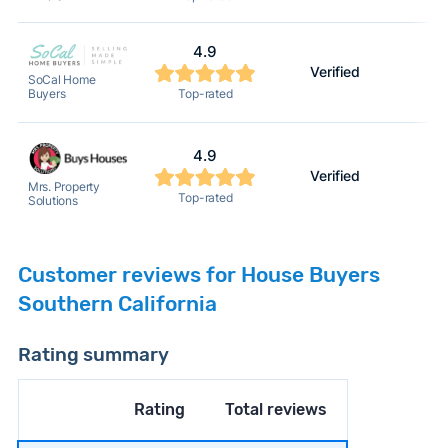
4.9
Verified
SoCal Home
Buyers
Top-rated
4.9
Verified
Mrs. Property
Top-rated
Solutions
Customer reviews for House Buyers
Southern California
Rating summary
Rating
Total reviews