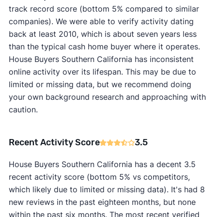
track record score (bottom 5% compared to similar
companies). We were able to verify activity dating
back at least 2010, which is about seven years less
than the typical cash home buyer where it operates.
House Buyers Southern California has inconsistent
online activity over its lifespan. This may be due to
limited or missing data, but we recommend doing
your own background research and approaching with
caution.
Recent Activity Score
3.5
House Buyers Southern California has a decent 3.5
recent activity score (bottom 5% vs competitors,
which likely due to limited or missing data). It's had 8
new reviews in the past eighteen months, but none
within the past six months. The most recent verified