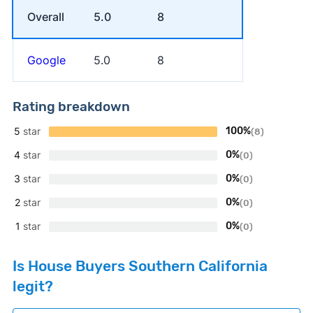
Overall
5.0
8
Google
5.0
8
Rating breakdown
5
star
100%
(8)
4
star
0%
(0)
3
star
0%
(0)
2
star
0%
(0)
1
star
0%
(0)
Is House Buyers Southern California
legit?