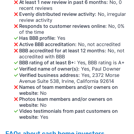
At least 1 new review in past 6 months:
No, 0
recent reviews
Evenly distributed review activity:
No, irregular
review activity
Responds to customer reviews online:
No, 0%
of the time
Has BBB profile:
Yes
Active BBB accreditation:
No, not accredited
BBB accredited for at least 12 months:
No, not
accredited with BBB
BBB rating of at least B+:
Yes, BBB rating is A+
Verified name of owner(s):
Yes, Paul Downer
Verified business address:
Yes, 2372 Morse
Avenue Suite 538, Irvine, California 92614
Names of team members and/or owners on
website:
No
Photos team members and/or owners on
website:
No
Video testimonials from past customers on
website:
Yes
FAQs about cash home investors