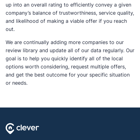
up into an overall rating to efficiently convey a given
company’s balance of trustworthiness, service quality,
and likelihood of making a viable offer if you reach
out.
We are continually adding more companies to our
review library and update all of our data regularly. Our
goal is to help you quickly identify all of the local
options worth considering, request multiple offers,
and get the best outcome for your specific situation
or needs.