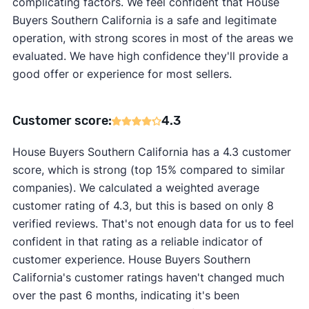
complicating factors. We feel confident that House
Buyers Southern California is a safe and legitimate
operation, with strong scores in most of the areas we
evaluated. We have high confidence they'll provide a
good offer or experience for most sellers.
Customer score:
4.3
House Buyers Southern California has a 4.3 customer
score, which is strong (top 15% compared to similar
companies). We calculated a weighted average
customer rating of 4.3, but this is based on only 8
verified reviews. That's not enough data for us to feel
confident in that rating as a reliable indicator of
customer experience. House Buyers Southern
California's customer ratings haven't changed much
over the past 6 months, indicating it's been