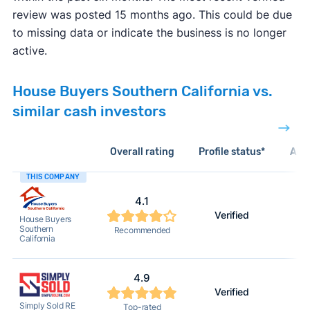
review was posted 15 months ago. This could be due
to missing data or indicate the business is no longer
active.
House Buyers Southern California vs.
similar cash investors
Overall rating
Profile status*
Acti
THIS COMPANY
4.1
Verified
House Buyers
Southern
Recommended
California
4.9
Verified
Simply Sold RE
Top-rated