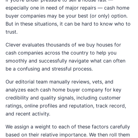
especially one in need of major repairs — cash home
buyer companies may be your best (or only) option.
But in these situations, it can be hard to know who to
trust.
Clever evaluates thousands of we buy houses for
cash companies across the country to help you
smoothly and successfully navigate what can often
be a confusing and stressful process.
Our editorial team manually reviews, vets, and
analyzes each cash home buyer company for key
credibility and quality signals, including customer
ratings, online profiles and reputation, track record,
and recent activity.
We assign a weight to each of these factors carefully
based on their relative importance. We then roll them