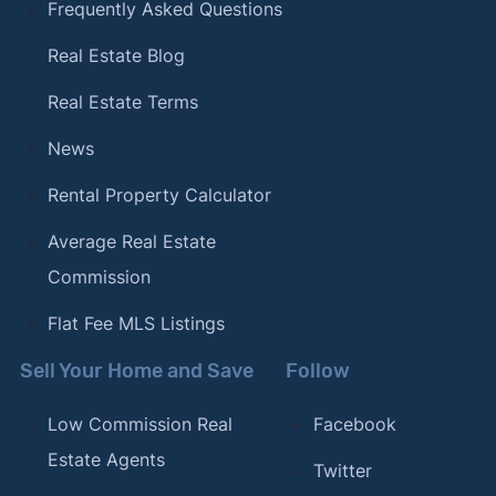
Frequently Asked Questions
Real Estate Blog
Real Estate Terms
News
Rental Property Calculator
Average Real Estate
Commission
Flat Fee MLS Listings
Sell Your Home and Save
Follow
Low Commission Real
Facebook
Estate Agents
Twitter