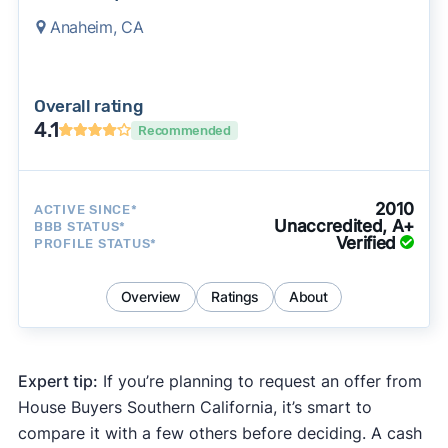
Anaheim, CA
Overall rating
4.1
Recommended
2010
ACTIVE SINCE*
Unaccredited, A+
BBB STATUS*
Verified
PROFILE STATUS*
Overview
Ratings
About
Expert tip:
If you’re planning to request an offer from
House Buyers Southern California, it’s smart to
compare it with a few others before deciding. A cash