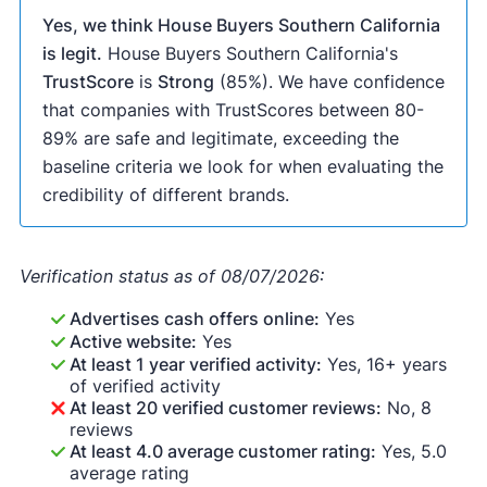
Yes, we think House Buyers Southern California
is legit.
House Buyers Southern California's
TrustScore
is
Strong
(85%). We have confidence
that companies with TrustScores between 80-
89% are safe and legitimate, exceeding the
baseline criteria we look for when evaluating the
credibility of different brands.
Verification status as of 08/07/2026:
Advertises cash offers online:
Yes
Active website:
Yes
At least 1 year verified activity:
Yes, 16+ years
of verified activity
At least 20 verified customer reviews:
No, 8
reviews
At least 4.0 average customer rating:
Yes, 5.0
average rating