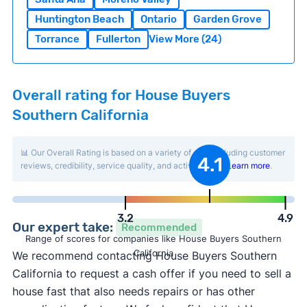
Huntington Beach
Ontario
Garden Grove
Torrance
Fullerton
View More (24)
Overall rating for House Buyers
Southern California
📊 Our Overall Rating is based on a variety of data including customer
4.1
reviews, credibility, service quality, and activity level.
Learn more
.
3.2
4.9
Our expert take:
Recommended
Range of scores for companies like House Buyers Southern
California
We recommend contacting House Buyers Southern
California to request a cash offer if you need to sell a
house fast that also needs repairs or has other