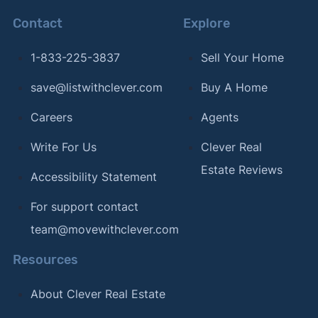
Contact
Explore
1-833-225-3837
Sell Your Home
save@listwithclever.com
Buy A Home
Careers
Agents
Write For Us
Clever Real
Estate Reviews
Accessibility Statement
For support contact
team@movewithclever.com
Resources
About Clever Real Estate