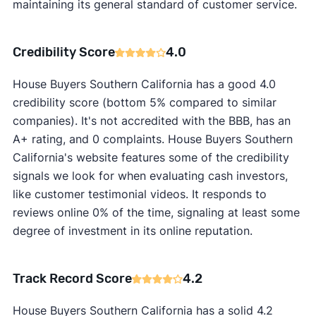
maintaining its general standard of customer service.
Credibility Score
4.0
House Buyers Southern California has a good 4.0
credibility score (bottom 5% compared to similar
companies). It's not accredited with the BBB, has an
A+ rating, and 0 complaints. House Buyers Southern
California's website features some of the credibility
signals we look for when evaluating cash investors,
like customer testimonial videos. It responds to
reviews online 0% of the time, signaling at least some
degree of investment in its online reputation.
Track Record Score
4.2
House Buyers Southern California has a solid 4.2