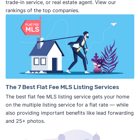
make last minute changes or back out of the
trade-in service, or real estate agent. View our
deal and you have zero recourse.
rankings of the top companies.
⚠️ DON’T
call the phone numbers on those
generic “Cash for Houses” signs posted by the
side of the road, especially when there are no
details about the company.
⚠️ WALK AWAY
if the cash investor or
company representative is getting aggressive,
pushy, or making you uncomfortable in any
way.
⚠️ NEVER
wire anyone money or give out your
The 7 Best Flat Fee MLS Listing Services
personal financial information without
The best flat fee MLS listing service gets your home
professional representation or a licensed
on the multiple listing service for a flat rate — while
third-party (like an attorney or title company)
also providing important benefits like lead forwarding
involved.
and 25+ photos.
🚨 Important: