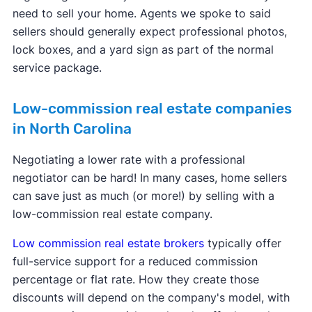
need to sell your home. Agents we spoke to said
sellers should generally expect professional photos,
lock boxes, and a yard sign as part of the normal
service package.
Low-commission real estate companies
in North Carolina
Negotiating a lower rate with a professional
negotiator can be hard! In many cases, home sellers
can save just as much (or more!) by selling with a
low-commission real estate company.
Low commission real estate brokers
typically offer
full-service support for a reduced commission
percentage or flat rate. How they create those
discounts will depend on the company's model, with