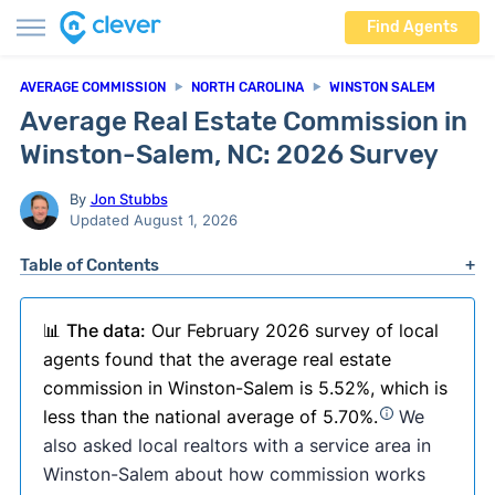
Find Agents
AVERAGE COMMISSION
NORTH CAROLINA
WINSTON SALEM
Average Real Estate Commission in
Winston-Salem, NC: 2026 Survey
By
Jon Stubbs
Updated August 1, 2026
Table of Contents
📊
The data:
Our February 2026 survey of local
agents found that the average real estate
commission in Winston-Salem is 5.52%, which is
less than the national average of 5.70%.
We
also asked local realtors with a service area in
Winston-Salem about how commission works