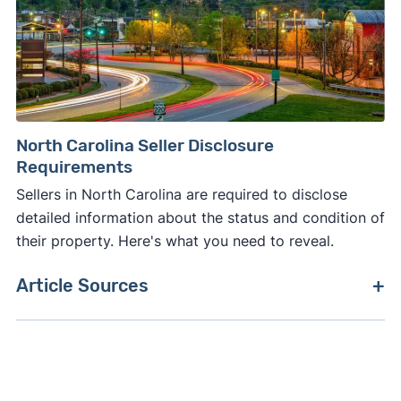
North Carolina Seller Disclosure
Requirements
Sellers in North Carolina are required to disclose
detailed information about the status and condition of
their property. Here's what you need to reveal.
Article Sources
[1]
Zillow –
"Housing Data"
. Updated July 2026.