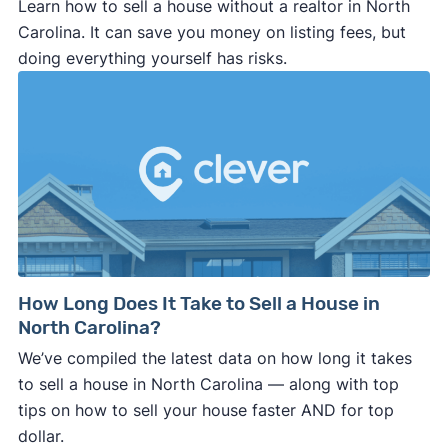
Learn how to sell a house without a realtor in North
Carolina. It can save you money on listing fees, but
doing everything yourself has risks.
How Long Does It Take to Sell a House in
North Carolina?
We’ve compiled the latest data on how long it takes
to sell a house in North Carolina — along with top
tips on how to sell your house faster AND for top
dollar.