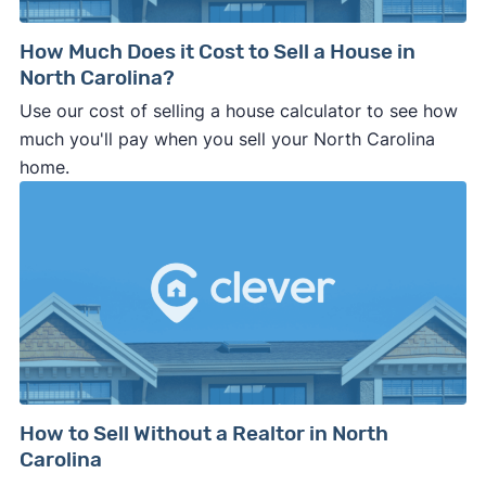
How Much Does it Cost to Sell a House in
North Carolina?
Use our cost of selling a house calculator to see how
much you'll pay when you sell your North Carolina
home.
How to Sell Without a Realtor in North
Carolina