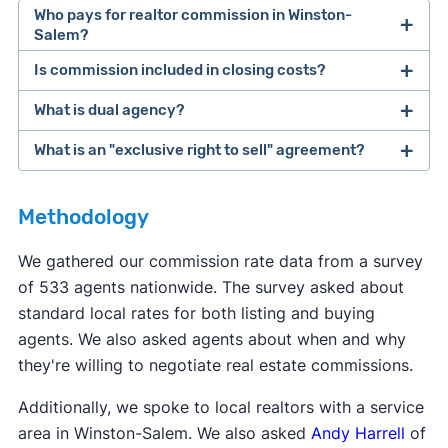
Who pays for realtor commission in Winston-
Salem?
Is commission included in closing costs?
The buyer and seller are ultimately responsible
for paying their own agents. However, many
What is dual agency?
Real estate commission is not considered a
sellers offer to pay for the buyer's agent
closing cost, even though it's due when the home
What is an "exclusive right to sell" agreement?
commission. This makes the home more
Dual agency
is when one agent represents both
sells. The term "
closing costs
" is typically used to
affordable for the buyer, who already has to
the buyer and the seller for the same deal. This
refer to costs like transfer fees, title services, and
Most real estate agents will ask clients to sign an
come up with a down payment.
can potentially set up a conflict of interest. Dual
Methodology
other taxes due at closing.
exclusive right to sell
listing agreement—this is
agency is not legal in eight states: Alaska,
the most common type of contract. This type of
We gathered our commission rate data from a survey
Colorado, Florida, Kansas, Oklahoma, Texas,
contract says the seller agrees to work with only
of 533 agents nationwide. The survey asked about
Vermont, and Wyoming.
one agent, and that agent gets paid when the
standard local rates for both listing and buying
home sells, even if the seller finds a buyer
agents. We also asked agents about when and why
themselves.
they're willing to negotiate real estate commissions.
Additionally, we spoke to local realtors with a service
area in Winston-Salem. We also asked
Andy Harrell
of