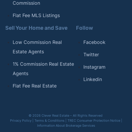
Commission
Flat Fee MLS Listings
Sell Your Home and Save
Follow
Low Commission Real
Facebook
Estate Agents
Twitter
1% Commission Real Estate
Instagram
Agents
Linkedin
Flat Fee Real Estate
© 2026 Clever Real Estate – All Rights Reserved
Privacy Policy
|
Terms & Conditions
|
TREC Consumer Protection Notice
|
Information About Brokerage Services