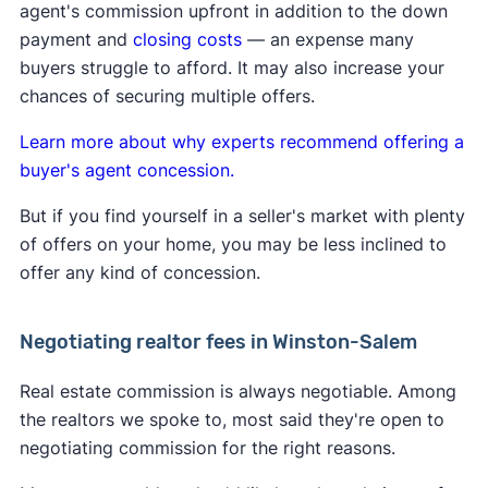
agent's commission upfront in addition to the down
forward, buyer's agents will have to negotiate
payment and
closing costs
— an expense many
A
Clever Real Estate survey
found that 94% of
their fee directly with the buyer they represent.
buyers struggle to afford. It may also increase your
home sellers support the commission changes.
Learn more about
how the lawsuit impacts buyers
chances of securing multiple offers.
and sellers
.
Learn more about why experts recommend offering a
buyer's agent concession.
But if you find yourself in a seller's market with plenty
of offers on your home, you may be less inclined to
offer any kind of concession.
Negotiating realtor fees in Winston-Salem
Real estate commission is always negotiable. Among
the realtors we spoke to, most said they're open to
negotiating commission for the right reasons.