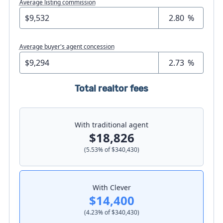
Average listing commission
%
Average buyer's agent concession
%
Total realtor fees
With traditional agent
$18,826
(
5.53
% of
$340,430
)
With Clever
$14,400
(
4.23
% of
$340,430
)