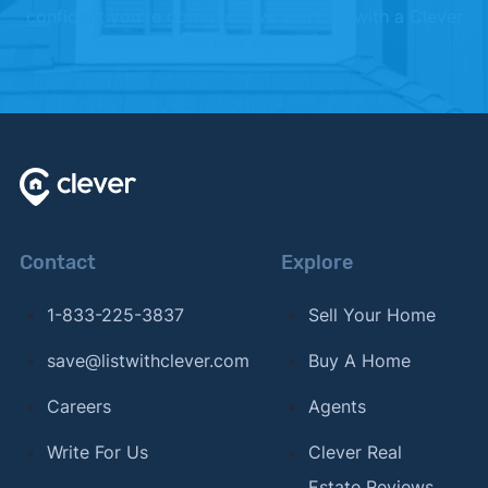
confident you're going to love working with a Clever
Partner Agent.
Contact
Explore
1-833-225-3837
Sell Your Home
save@listwithclever.com
Buy A Home
Careers
Agents
Write For Us
Clever Real
Estate Reviews