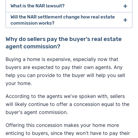
What is the NAR lawsuit?
Will the NAR settlement change how real estate
After losing a lawsuit over their practices in 2024,
commission works?
the National Association of Realtors agreed to
Buyers may feel the most immediate impact from
change how real estate professionals do
Why do sellers pay the buyer's real estate
the NAR settlement changes. If the seller doesn't
business.
agent commission?
offer to pay for the buyer's agent at closing, the
As of August 2024, buyer's agents are required to
Buying a home is expensive, especially now that
buyer could be on the hook for an extra 2–3% of
sign an
"agency agreement"
before providing
buyers are expected to pay their own agents. Any
the home's sale price. This may convince some
services to a buyer. This agreement has to
help you can provide to the buyer will help you sell
buyers to skip hiring an agent and try to navigate
specify what services the agent will provide, and
your home.
the market themselves.
how much they will get paid.
According to the agents we've spoken with, sellers
Many sellers may continue to offer to pay for the
Real estate agents are no longer allowed to split
will likely continue to offer a concession equal to the
buyer's agent like they always have to help sell
commissions with one another. In the past, it was
buyer's agent commission.
their home. However, a seller may decline to offer
common for a listing agent to collect a 6% fee
any concessions if they're in a competitive
Offering this concession makes your home more
from the seller, and then split this fee with a
seller's market
in which they have all the
enticing to buyers, since they won't have to pay their
buyer's agent who brought a buyer. Going
leverage.