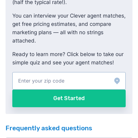
(half the typical rate!).
You can interview your Clever agent matches,
get free pricing estimates, and compare
marketing plans — all with no strings
attached.
Ready to learn more? Click below to take our
simple quiz and see your agent matches!
Get Started
Frequently asked questions