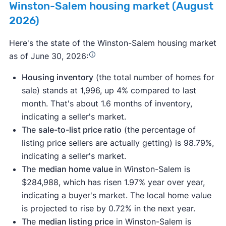
Winston-Salem housing market (August
2026)
Here's the state of the Winston-Salem housing market
as of June 30, 2026:
Housing inventory
(the total number of homes for
sale) stands at 1,996, up 4% compared to last
month. That's about 1.6 months of inventory,
indicating a seller's market.
The
sale-to-list price ratio
(the percentage of
listing price sellers are actually getting) is 98.79%,
indicating a seller's market.
The
median home value
in Winston-Salem is
$284,988, which has risen 1.97% year over year,
indicating a buyer's market. The local home value
is projected to rise by 0.72% in the next year.
The
median listing price
in Winston-Salem is