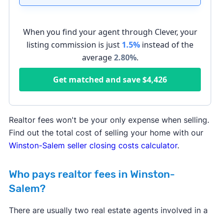
When you find your agent through Clever, your
listing commission is just
1.5%
instead of the
average
2.80
%
.
Get matched and save
$4,426
Realtor fees won't be your only expense when selling.
Find out the total cost of selling your home with our
Winston-Salem seller closing costs calculator
.
Who pays realtor fees in Winston-
Salem?
There are usually two real estate agents involved in a