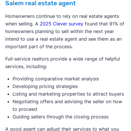
Salem real estate agent
Homeowners continue to rely on real estate agents
when selling. A
2025 Clever survey
found that 91% of
homeowners planning to sell within the next year
intend to use a real estate agent and see them as an
important part of the process.
Full-service realtors provide a wide range of helpful
services, including:
Providing comparative market analysis
Developing pricing strategies
Listing and marketing properties to attract buyers
Negotiating offers and advising the seller on how
to proceed
Guiding sellers through the closing process
A good agent can adjust their services to what you