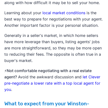
along with how difficult it may be to sell your home.
Learning about your
local market conditions
is the
best way to prepare for negotiations with your agent.
Another important factor is your personal situation.
Generally in a seller's market, in which home sellers
have more leverage than buyers, listing agents' jobs
are more straightforward, so they may be more open
to reducing their fees. The opposite is often true in a
buyer's market.
⚡Not comfortable negotiating with a real estate
agent?
Avoid the awkward discussion and
let Clever
pre-negotiate a lower rate with a top local agent for
you
.
What to expect from your Winston-