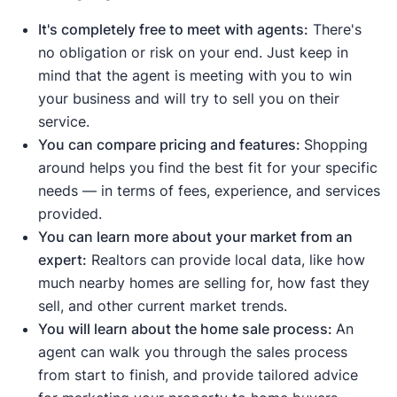
down
compared to the average
.
This
means buyers have fewer options to
It's completely free to meet with agents:
There's
choose from.
no obligation or risk on your end. Just keep in
Median days on the market are down
mind that the agent is meeting with you to win
compared to the average
.
This means
your business and will try to sell you on their
homes are selling quickly due to strong
service.
demand.
You can compare pricing and features:
Shopping
Median list price
and
median sale price are
around helps you find the best fit for your specific
up
, meaning demand is strong enough to
needs — in terms of fees, experience, and services
push prices higher.
provided.
Sale-to-list price ratio
is at or above 100%,
You can learn more about your market from an
meaning buyers are willing to pay the
expert:
Realtors can provide local data, like how
asking price or more.
much nearby homes are selling for, how fast they
sell, and other current market trends.
Indicates a buyer's market:
You will learn about the home sale process:
An
Housing inventory
and
new listings
are up
agent can walk you through the sales process
compared to the average, meaning buyers
from start to finish, and provide tailored advice
have more options to choose from.