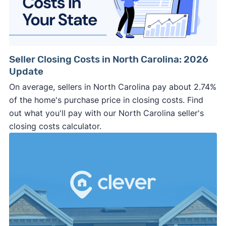
March 2025 survey
Download
Seller Closing Costs in North Carolina: 2026
Update
On average, sellers in North Carolina pay about 2.74%
of the home's purchase price in closing costs. Find
out what you'll pay with our North Carolina seller's
closing costs calculator.