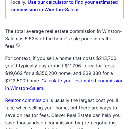
locally.
Use our calculator to find your estimated
commission in Winston-Salem
.
The total average real estate commission in Winston-
Salem is 5.52% of the home's sale price in realtor
fees.
For context, if you sell a home that costs $213,700,
you'd typically pay around $11,796 in realtor fees;
$19,662 for a $356,200 home; and $39,330 for a
$712,500 home.
Calculate your estimated commission
in Winston-Salem.
Realtor commission
is usually the largest cost you'll
face when selling your home, but there are ways to
save on realtor fees. Clever Real Estate can help you
save thousands on commission by pre-negotiating