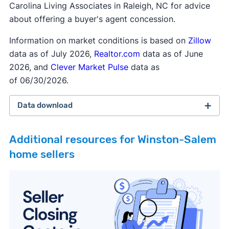
Carolina Living Associates in Raleigh, NC for advice
about offering a buyer's agent concession.
Information on market conditions is based on
Zillow
data as of July 2026,
Realtor.com
data as of June
2026, and
Clever Market Pulse
data as
of 06/30/2026.
Data download
Additional resources for Winston-Salem
home sellers
February 2026 survey
Download
September 2025 survey
Download