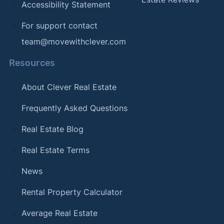
Accessibility Statement
For support contact
team@movewithclever.com
Resources
About Clever Real Estate
Frequently Asked Questions
Real Estate Blog
Real Estate Terms
News
Rental Property Calculator
Average Real Estate