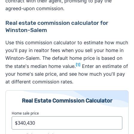
contract with their agent, promising to pay the
agreed-upon commission.
Real estate commission calculator for
Winston-Salem
Use this commission calculator to estimate how much
you'll pay in realtor fees when you sell your home in
Winston-Salem. The default home price is based on
[1]
the state's median home value.
Enter an estimate of
your home's sale price, and see how much you'll pay
at different commission rates.
Real Estate Commission Calculator
Home sale price