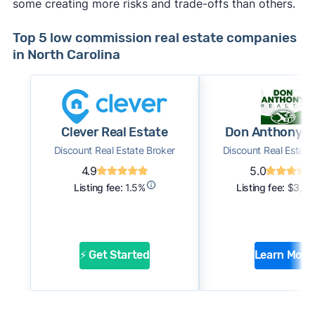
some creating more risks and trade-offs than others.
Top 5 low commission real estate companies
in North Carolina
Clever Real Estate
Don Anthony R
Discount Real Estate Broker
Discount Real Estate
4.9
5.0
Listing fee:
1.5%
Listing fee:
$3,0
⚡ Get Started
Learn More