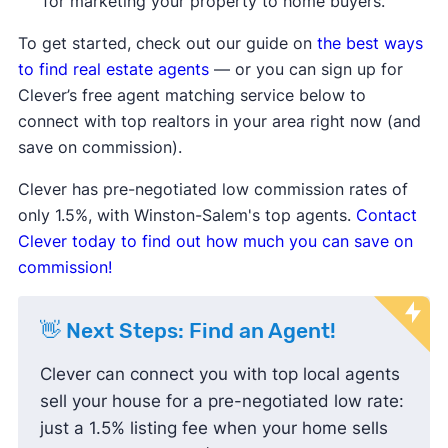
for marketing your property to home buyers.
Median days on the market are up
compared to the average, meaning homes
To get started, check out our guide on
the best ways
are taking longer to sell.
to find real estate agents
— or you can sign up for
Median list price
and
median sale price are
Clever’s free agent matching service below to
down
, showing sellers may be lowering
connect with top realtors in your area right now (and
prices to attract buyers.
save on commission).
Sale-to-list price ratio
is below 100%,
Clever has pre-negotiated low commission rates of
indicating buyers are finding success
only 1.5%, with Winston-Salem's top agents.
Contact
negotiating prices down and paying less
Clever today to find out how much you can save on
than the listing price.
commission!
👋 Next Steps: Find an Agent!
Clever can connect you with top local agents
sell your house for a pre-negotiated low rate:
just a 1.5% listing fee when your home sells