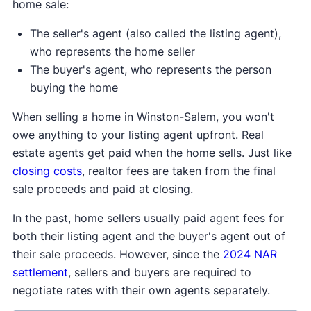
home sale:
The seller's agent (also called the listing agent),
who represents the home seller
The buyer's agent, who represents the person
buying the home
When selling a home in Winston-Salem, you won't
owe anything to your listing agent upfront. Real
estate agents get paid when the home sells. Just like
closing costs
, realtor fees are taken from the final
sale proceeds and paid at closing.
In the past, home sellers usually paid agent fees for
both their listing agent and the buyer's agent out of
their sale proceeds. However, since the
2024 NAR
settlement
, sellers and buyers are required to
negotiate rates with their own agents separately.