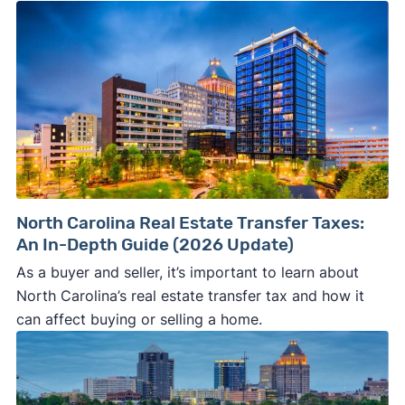
North Carolina Real Estate Transfer Taxes:
An In-Depth Guide (2026 Update)
As a buyer and seller, it’s important to learn about
North Carolina’s real estate transfer tax and how it
can affect buying or selling a home.