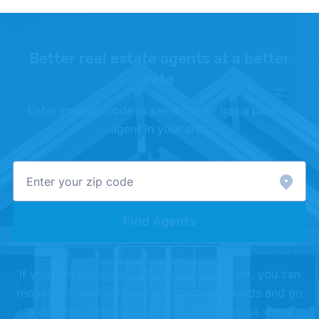
Better real estate agents at a better
rate
Enter your zip code to see if Clever has a partner
agent in your area
Find Agents
If you don't love your Clever partner agent, you can
request to meet with another, or shake hands and go
a different direction. We offer this because we're