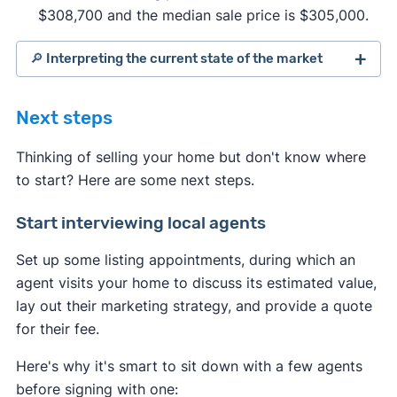
$308,700 and the median sale price is $305,000.
🔎 Interpreting the current state of the market
Next steps
Thinking of selling your home but don't know where
to start? Here are some next steps.
Start interviewing local agents
Set up some listing appointments, during which an
agent visits your home to discuss its estimated value,
lay out their marketing strategy, and provide a quote
for their fee.
Indicates a seller's market:
Here's why it's smart to sit down with a few agents
Housing inventory
and
new listings are
before signing with one: