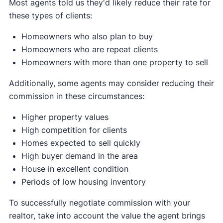
Most agents told us they'd likely reduce their rate for
these types of clients:
Homeowners who also plan to buy
Homeowners who are repeat clients
Homeowners with more than one property to sell
Additionally, some agents may consider reducing their
commission in these circumstances:
Higher property values
High competition for clients
Homes expected to sell quickly
High buyer demand in the area
House in excellent condition
Periods of low housing inventory
To successfully negotiate commission with your
realtor, take into account the value the agent brings