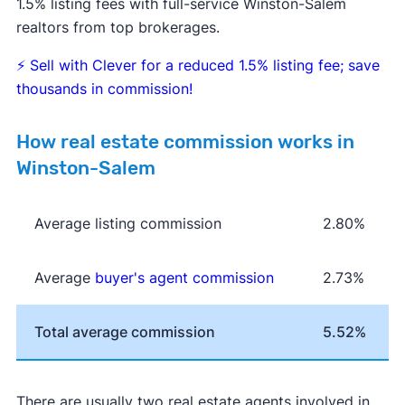
1.5% listing fees with full-service Winston-Salem
realtors from top brokerages.
⚡
Sell with Clever for a reduced 1.5% listing fee; save
thousands in commission!
How real estate commission works in
Winston-Salem
Average listing commission
2.80%
Average
buyer's agent commission
2.73%
Total average commission
5.52%
There are usually two real estate agents involved in