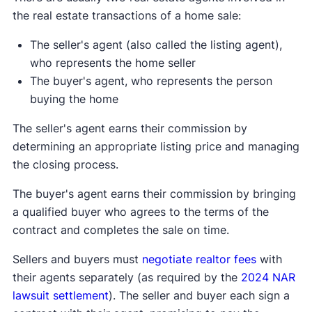
the real estate transactions of a home sale:
The seller's agent (also called the listing agent),
who represents the home seller
The buyer's agent, who represents the person
buying the home
The seller's agent earns their commission by
determining an appropriate listing price and managing
the closing process.
The buyer's agent earns their commission by bringing
a qualified buyer who agrees to the terms of the
contract and completes the sale on time.
Sellers and buyers must
negotiate realtor fees
with
their agents separately (as required by the
2024 NAR
lawsuit settlement
). The seller and buyer each sign a