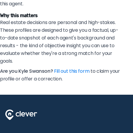
this agent.
Why this matters
Real estate decisions are personal and high-stakes.
These profiles are designed to give you a factual, up-
to-date snapshot of each agent's background and
results - the kind of objective insight you can use to
evaluate whether they're a strong match for your
goals.
Are you Kyle Swanson?
Fill out this form
to claim your
profile or offer a correction.