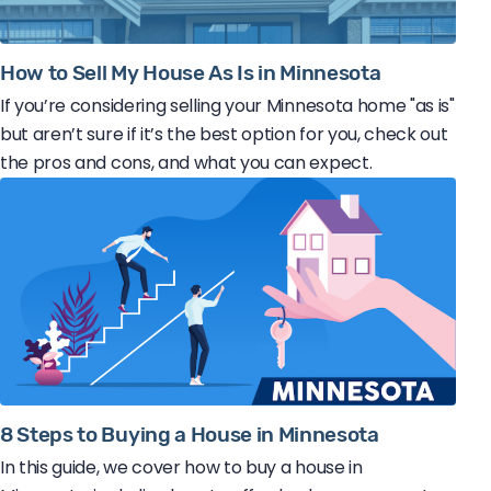
How to Sell My House As Is in Minnesota
If you’re considering selling your Minnesota home "as is"
but aren’t sure if it’s the best option for you, check out
the pros and cons, and what you can expect.
8 Steps to Buying a House in Minnesota
In this guide, we cover how to buy a house in