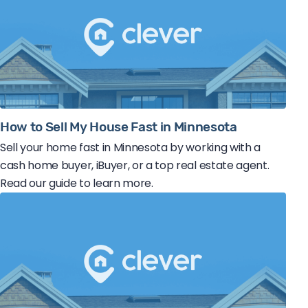
How to Sell My House Fast in Minnesota
Sell your home fast in Minnesota by working with a
cash home buyer, iBuyer, or a top real estate agent.
Read our guide to learn more.