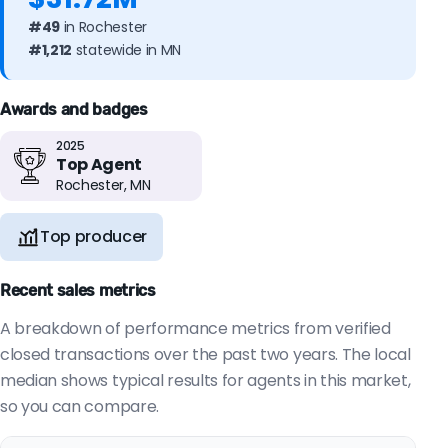
#49
in Rochester
#1,212
statewide in MN
Awards and badges
2025
Top Agent
Rochester, MN
Top producer
Recent sales metrics
A breakdown of performance metrics from verified
closed transactions over the past two years. The local
median shows typical results for agents in this market,
so you can compare.