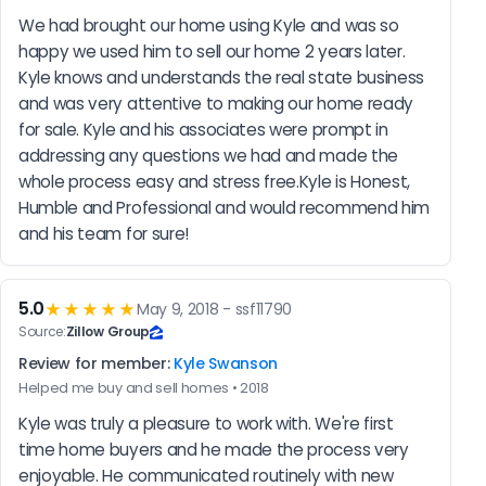
We had brought our home using Kyle and was so 
happy we used him to sell our home 2 years later. 
Kyle knows and understands the real state business 
and was very attentive to making our home ready 
for sale. Kyle and his associates were prompt in 
addressing any questions we had and made the 
whole process easy and stress free.Kyle is Honest, 
Humble and Professional and would recommend him 
and his team for sure!
5.0
★★★★★
May 9, 2018 - ssf11790
Source:
Zillow Group
Review for member:
Kyle Swanson
Helped me buy and sell homes • 2018
Kyle was truly a pleasure to work with. We're first 
time home buyers and he made the process very 
enjoyable. He communicated routinely with new 