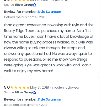
Source:
Zillow Group
Review for member:
Kyle Swanson
Helped me buy home • 2018
I had a great experience in working with Kyle and the 
Realty Edge Team to purchase my home. As a first 
time home buyer, I didn't have a lot of knowledge of 
how the home buying process worked, but Kyle was 
always willing to talk me through the steps and 
answer any questions I had. He was always quick to 
respond to questions, or let me know how things 
were going. Kyle was great to work with, and I can't 
wait to enjoy my new home!
5.0
★★★★★
May 31, 2018 - nicolemaylawson
Source:
Zillow Group
Review for member:
Kyle Swanson
Listed and sold a home • 2018