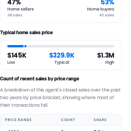
47%
53%
Home sellers
Home buyers
38 sales
43 sales
Typical home sales price
$145K
$329.9K
$1.3M
Low
Typical
High
Count of recent sales by price range
A breakdown of this agent's closed sales over the past
two years by price bracket, showing where most of
their transactions fall.
PRICE RANGE
COUNT
SHARE