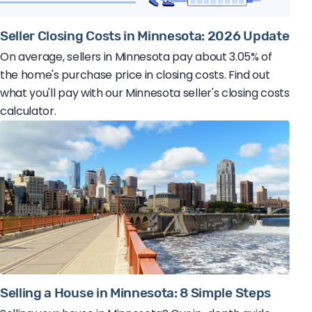
Seller Closing Costs in Minnesota: 2026 Update
On average, sellers in Minnesota pay about 3.05% of
the home's purchase price in closing costs. Find out
what you'll pay with our Minnesota seller's closing costs
calculator.
Selling a House in Minnesota: 8 Simple Steps