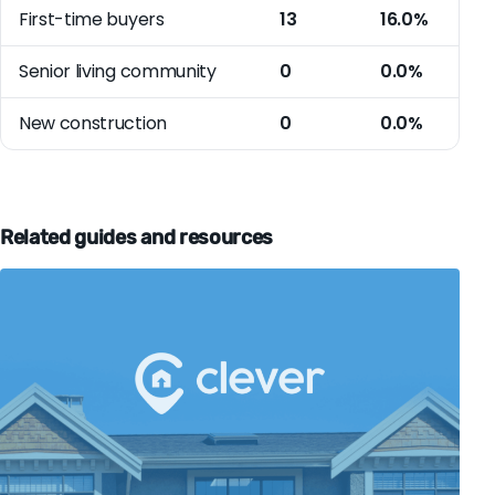
First-time buyers
13
16.0%
Senior living community
0
0.0%
New construction
0
0.0%
Related guides and resources