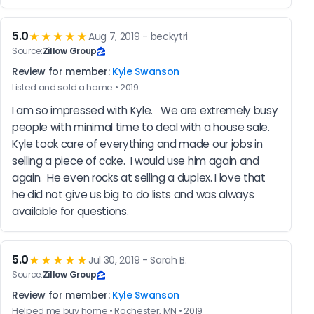
5.0
★★★★★
Aug 7, 2019 - beckytri
Source:
Zillow Group
Review for member:
Kyle Swanson
Listed and sold a home • 2019
I am so impressed with Kyle.   We are extremely busy 
people with minimal time to deal with a house sale.  
Kyle took care of everything and made our jobs in 
selling a piece of cake.  I would use him again and 
again.  He even rocks at selling a duplex. I love that 
he did not give us big to do lists and was always 
available for questions.
5.0
★★★★★
Jul 30, 2019 - Sarah B.
Source:
Zillow Group
Review for member:
Kyle Swanson
Helped me buy home • Rochester, MN • 2019