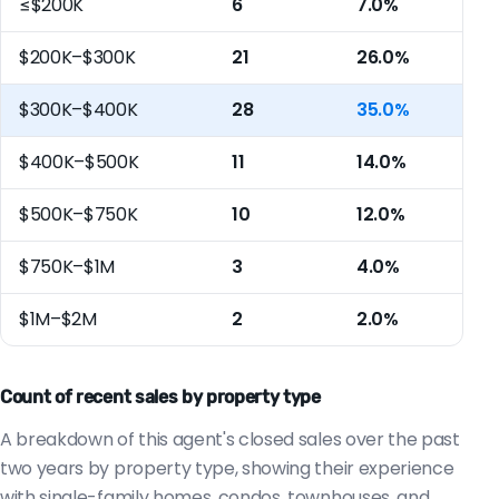
≤$200K
6
7.0%
$200K–$300K
21
26.0%
$300K–$400K
28
35.0%
$400K–$500K
11
14.0%
$500K–$750K
10
12.0%
$750K–$1M
3
4.0%
$1M–$2M
2
2.0%
Count of recent sales by property type
A breakdown of this agent's closed sales over the past
two years by property type, showing their experience
with single-family homes, condos, townhouses, and