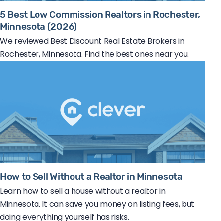
5 Best Low Commission Realtors in Rochester,
Minnesota (2026)
We reviewed Best Discount Real Estate Brokers in
Rochester, Minnesota. Find the best ones near you.
How to Sell Without a Realtor in Minnesota
Learn how to sell a house without a realtor in
Minnesota. It can save you money on listing fees, but
doing everything yourself has risks.