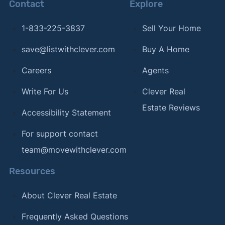
Contact
Explore
1-833-225-3837
Sell Your Home
save@listwithclever.com
Buy A Home
Careers
Agents
Write For Us
Clever Real
Estate Reviews
Accessibility Statement
For support contact
team@movewithclever.com
Resources
About Clever Real Estate
Frequently Asked Questions