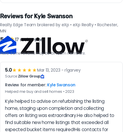
Reviews for Kyle Swanson
Realty Edge Team brokered by eXp • eXp Realty • Rochester,
MN
5.0
★
17 reviews on
Note: Some reviews may be for team members.
5.0
★★★★★
Mar 13, 2023 - r1garvey
Source:
Zillow Group
Review for member:
Kyle Swanson
Helped me buy and sell homes • 2023
Kyle helped to advise on refurbishing the listing 
home, staging upon completion and collecting 
offers on listing was extraordinary.He also helped to 
find suitable new home listings that exceeded all 
expected bucket items required!His contacts for 