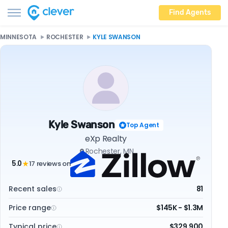
Find Agents
MINNESOTA
ROCHESTER
KYLE SWANSON
Kyle Swanson
Top Agent
eXp Realty
Rochester, MN
5.0
17 reviews on
★
Recent sales
81
Price range
$145K - $1.3M
Typical price
$329,900