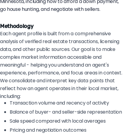
Minnesota, including how to afford a down payment,
go house hunting, and negotiate with sellers.
Methodology
Each agent profile is built from a comprehensive
analysis of verified real estate transactions, licensing
data, and other public sources. Our goal is to make
complex market information accessible and
meaningful - helping you understand an agent's
experience, performance, and focus areas in context.
We consolidate and interpret key data points that
reflect how an agent operates in their local market,
including:
Transaction volume and recency of activity
Balance of buyer- and seller-side representation
Sale speed compared with local averages
Pricing and negotiation outcomes