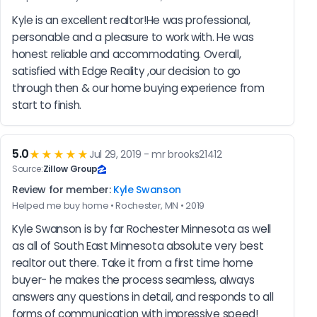
Kyle is an excellent realtor!He was professional, 
personable and a pleasure to work with. He was 
honest reliable and accommodating. Overall, 
satisfied with Edge Reality ,our decision to go 
through then & our home buying experience from 
start to finish.
5.0
★★★★★
Jul 29, 2019 - mr brooks21412
Source:
Zillow Group
Review for member:
Kyle Swanson
Helped me buy home • Rochester, MN • 2019
Kyle Swanson is by far Rochester Minnesota as well 
as all of South East Minnesota absolute very best 
realtor out there. Take it from a first time home 
buyer- he makes the process seamless, always 
answers any questions in detail, and responds to all 
forms of communication with impressive speed!  