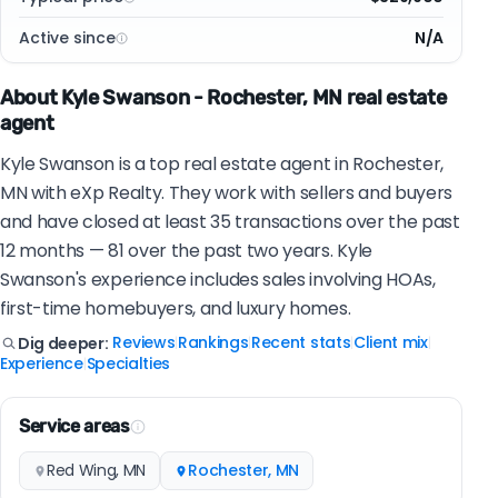
Active since
N/A
About Kyle Swanson - Rochester, MN real estate
agent
Kyle Swanson is a top real estate agent in Rochester,
MN with eXp Realty. They work with sellers and buyers
and have closed at least 35 transactions over the past
12 months — 81 over the past two years. Kyle
Swanson's experience includes sales involving HOAs,
first-time homebuyers, and luxury homes.
Reviews
Rankings
Recent stats
Client mix
Dig deeper:
|
|
|
|
Experience
Specialties
|
Service areas
Red Wing, MN
Rochester, MN