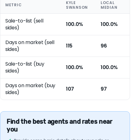
KYLE
LOCAL
METRIC
SWANSON
MEDIAN
Sale-to-list (sell
100.0%
100.0%
sides)
Days on market (sell
115
96
sides)
Sale-to-list (buy
100.0%
100.0%
sides)
Days on market (buy
107
97
sides)
Find the best agents and rates near
you