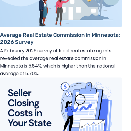
Average Real Estate Commission in Minnesota:
2026 Survey
A February 2026 survey of local real estate agents
revealed the average real estate commission in
Minnesota is 5.84%, which is higher than the national
average of 5.70%.