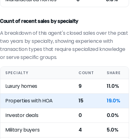
Count of recent sales by specialty
A breakdown of this agent's closed sales over the past
two years by specialty, showing experience with
transaction types that require specialized knowledge
or serve specific groups.
SPECIALTY
COUNT
SHARE
Luxury homes
9
11.0%
Properties with HOA
15
19.0%
Investor deals
0
0.0%
Military buyers
4
5.0%