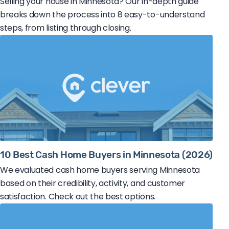
Selling your house in Minnesota? Our in-depth guide
breaks down the process into 8 easy-to-understand
steps, from listing through closing.
10 Best Cash Home Buyers in Minnesota (2026)
We evaluated cash home buyers serving Minnesota
based on their credibility, activity, and customer
satisfaction. Check out the best options.