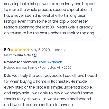
servicing both listings was extraordinary and helped 
to make the whole process exceed expectations.I 
have never seen this level of effort in any prior 
listings, even from some of the top 5 Rochester 
realtors spanning the last 30+ years.Kyle is already 
on course to be the next Rochester realtor top dog....
5.0
★★★★★
May 5, 2020 - Jesse V.
Source:
Zillow Group
Review for member:
Kyle Swanson
Helped me buy home • Rochester, MN • 2020
Kyle was truly the best advocate I could have hoped 
for when buying a home in Rochester. He made 
every step of the process simple, understandable, 
and enjoyable. I was able to buy a wonderful home 
thanks to Kyle’s work. He went above and beyond 
and I would recommend him to anyone.