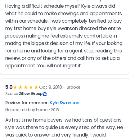
Having a difficult schedule myself Kyle always did 
what he could to make showings and appointments 
within our schedule. I was completely terrified to buy 
my first home buy Kyle Swanson directed the entire 
process making me feel extremely comfortable in 
making the biggest decision of my life. If your looking 
for a home and looking for a agent stop reading this 
review, or any of the others and call him to set up a 
appointment. You will not regret it.
5.0
★★★★★
Oct 9, 2018 - Brooke
Source:
Zillow Group
Review for member:
Kyle Swanson
Helped me buy home • 2018
As first time home buyers, we had tons of questions. 
Kyle was there to guide us every step of the way. He 
was quick to answer and very friendly. I would 