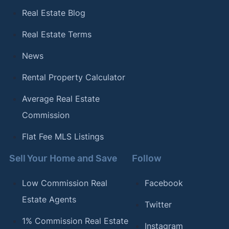
Real Estate Blog
Real Estate Terms
News
Rental Property Calculator
Average Real Estate
Commission
Flat Fee MLS Listings
Sell Your Home and Save
Follow
Low Commission Real
Facebook
Estate Agents
Twitter
1% Commission Real Estate
Instagram