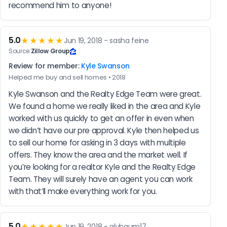
recommend him to anyone!
5.0
★★★★★
Jun 19, 2018 - sasha feine
Source:
Zillow Group
Review for member:
Kyle Swanson
Helped me buy and sell homes • 2018
Kyle Swanson and the Realty Edge Team were great. 
We found a home we really liked in the area and Kyle 
worked with us quickly to get an offer in even when 
we didn’t have our pre approval. Kyle then helped us 
to sell our home for asking in 3 days with multiple 
offers. They know the area and the market well. If 
you’re looking for a realtor Kyle and the Realty Edge 
Team. They will surely have an agent you can work 
with that’ll make everything work for you.
5.0
★★★★★
Jun 19, 2018 - alybaum17