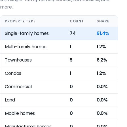
more.
PROPERTY TYPE
COUNT
SHARE
Single-family homes
74
91.4%
Multi-family homes
1
1.2%
Townhouses
5
6.2%
Condos
1
1.2%
Commercial
0
0.0%
Land
0
0.0%
Mobile homes
0
0.0%
Manufactured homes
0
0.0%