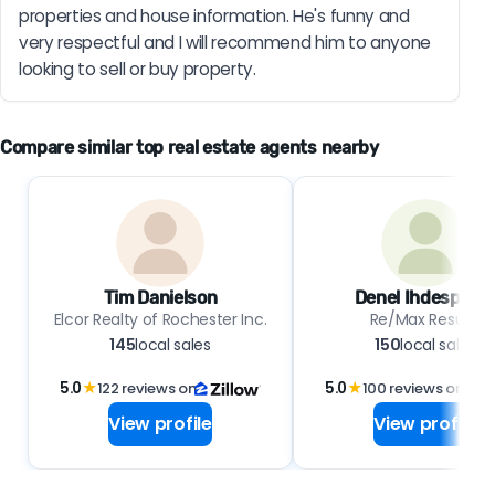
properties and house information. He's funny and 
very respectful and I will recommend him to anyone 
looking to sell or buy property.
Compare similar top real estate agents nearby
Tim Danielson
Denel Ihdespark
Elcor Realty of Rochester Inc.
Re/Max Results
145
local sales
150
local sales
5.0
★
122 reviews on
5.0
★
100 reviews on
View profile
View profile