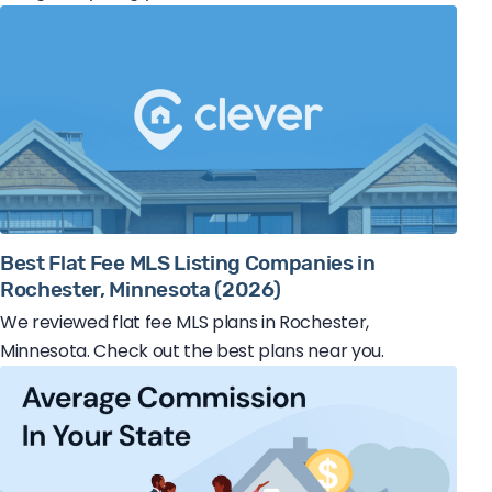
Best Flat Fee MLS Listing Companies in
Rochester, Minnesota (2026)
We reviewed flat fee MLS plans in Rochester,
Minnesota. Check out the best plans near you.