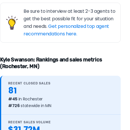
Be sure to interview at least 2-3 agents to
get the best possible fit for your situation
and needs.
Get personalized top agent
recommendations here.
Kyle Swanson: Rankings and sales metrics
(Rochester, MN)
RECENT CLOSED SALES
81
#45
in Rochester
#726
statewide in MN
RECENT SALES VOLUME
$31.72M