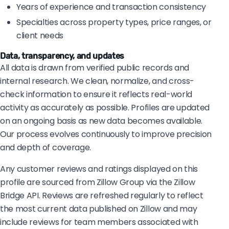
Years of experience and transaction consistency
Specialties across property types, price ranges, or
client needs
Data, transparency, and updates
All data is drawn from verified public records and
internal research. We clean, normalize, and cross-
check information to ensure it reflects real-world
activity as accurately as possible. Profiles are updated
on an ongoing basis as new data becomes available.
Our process evolves continuously to improve precision
and depth of coverage.
Any customer reviews and ratings displayed on this
profile are sourced from Zillow Group via the Zillow
Bridge API. Reviews are refreshed regularly to reflect
the most current data published on Zillow and may
include reviews for team members associated with