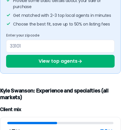
Provide some basic details about your sale or
purchase
Get matched with 2-3 top local agents in minutes
Choose the best fit, save up to 50% on listing fees
Enter your zipcode
→
View top agents
Kyle Swanson: Experience and specialties (all
markets)
Client mix